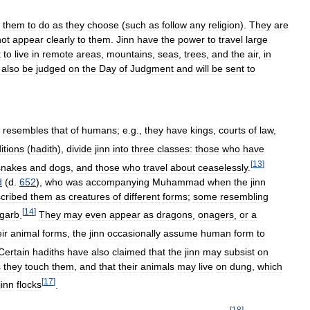
them
to
do
as
they
choose
(
such
as
follow
any
religion
).
They
are
not
appear
clearly
to
them
.
Jinn
have
the
power
to
travel
large
t
to
live
in
remote
areas
,
mountains
,
seas
,
trees
,
and
the
air
,
in
also
be
judged
on
the
Day
of
Judgment
and
will
be
sent
to
resembles
that
of
humans
;
e
.
g
.,
they
have
kings
,
courts
of
law
,
ditions
(
hadith
),
divide
jinn
into
three
classes:
those
who
have
[
13
]
snakes
and
dogs
,
and
those
who
travel
about
ceaselessly
.
d
(
d
.
652
),
who
was
accompanying
Muhammad
when
the
jinn
cribed
them
as
creatures
of
different
forms
;
some
resembling
[
14
]
garb
.
They
may
even
appear
as
dragons
,
onagers
,
or
a
ir
animal
forms
,
the
jinn
occasionally
assume
human
form
to
Certain
hadiths
have
also
claimed
that
the
jinn
may
subsist
on
s
they
touch
them
,
and
that
their
animals
may
live
on
dung
,
which
[
17
]
jinn
flocks
.
[
18
]