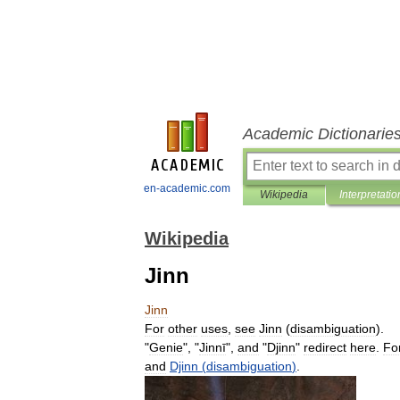
Academic Dictionarie
en-academic.com
Wikipedia
Interpretatio
Wikipedia
Jinn
Jinn
For
other
uses
,
see
Jinn
(
disambiguation
).
"
Genie
", "
Jinnī
",
and
"
Djinn
"
redirect
here
.
Fo
and
Djinn
(
disambiguation
)
.