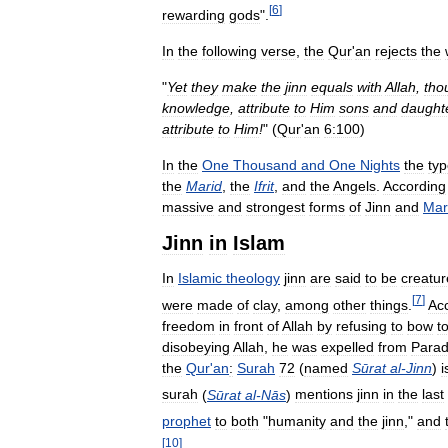
[
6
]
rewarding
gods
".
In
the
following
verse
,
the
Qur
'
an
rejects
the
"
Yet
they
make
the
jinn
equals
with
Allah
,
tho
knowledge
,
attribute
to
Him
sons
and
daught
attribute
to
Him
!
" (
Qur
'
an
6:100
)
In
the
One
Thousand
and
One
Nights
the
ty
the
Marid
,
the
Ifrit
,
and
the
Angels
.
According
massive
and
strongest
forms
of
Jinn
and
Mar
Jinn
in
Islam
In
Islamic
theology
jinn
are
said
to
be
creatur
[
7
]
were
made
of
clay
,
among
other
things
.
Ac
freedom
in
front
of
Allah
by
refusing
to
bow
t
disobeying
Allah
,
he
was
expelled
from
Parad
the
Qur
'
an
:
Surah
72
(
named
Sūrat
al
-
Jinn
)
i
surah
(
Sūrat
al
-
Nās
)
mentions
jinn
in
the
last
prophet
to
both
"
humanity
and
the
jinn
,"
and
[
10
]