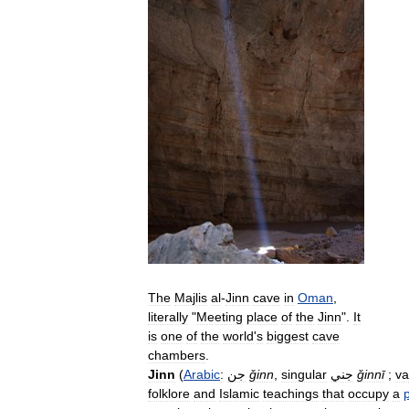
The
Majlis
al
-
Jinn
cave
in
Oman
,
literally
"
Meeting
place
of
the
Jinn
".
It
is
one
of
the
world
'
s
biggest
cave
chambers
.
Jinn
(
Arabic
:
جن
ǧinn
,
singular
جني
ǧinnī
;
va
folklore
and
Islamic
teachings
that
occupy
a
p