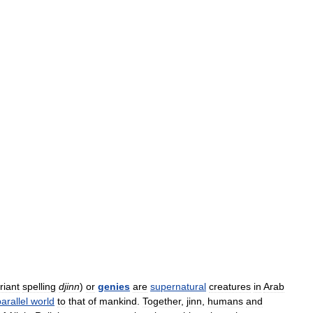
riant
spelling
djinn
)
or
genies
are
supernatural
creatures
in
Arab
arallel
world
to
that
of
mankind
.
Together
,
jinn
,
humans
and