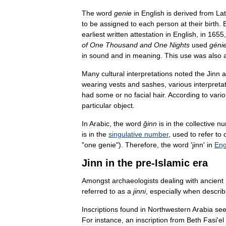
The
word
genie
in
English
is
derived
from
Lat
to
be
assigned
to
each
person
at
their
birth
.
earliest
written
attestation
in
English
,
in
1655
of
One
Thousand
and
One
Nights
used
géni
in
sound
and
in
meaning
.
This
use
was
also
Many
cultural
interpretations
noted
the
Jinn
a
wearing
vests
and
sashes
,
various
interpreta
had
some
or
no
facial
hair
.
According
to
vari
particular
object
.
In
Arabic
,
the
word
ǧinn
is
in
the
collective
nu
is
in
the
singulative
number
,
used
to
refer
to
"
one
genie
").
Therefore
,
the
word
'
jinn
'
in
Eng
Jinn
in
the
pre
-
Islamic
era
Amongst
archaeologists
dealing
with
ancient
referred
to
as
a
jinni
,
especially
when
describ
Inscriptions
found
in
Northwestern
Arabia
se
For
instance
,
an
inscription
from
Beth
Fasi
'
el