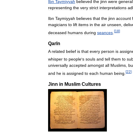
Ibn
Taymiyyah
believed
the
jinn
were
general
representing
the
very
strict
interpretations
ad
Ibn
Taymiyyah
believes
that
the
jinn
account
magicians
to
lift
items
in
the
air
unseen
,
deliv
[
18
]
deceased
humans
during
seances
.
Qarīn
A
related
belief
is
that
every
person
is
assign
whisper
to
people
'
s
souls
and
tell
them
to
sub
universally
accepted
amongst
all
Muslims
,
bu
[
22
]
and
he
is
assigned
to
each
human
being
.
Jinn
in
Muslim
Cultures