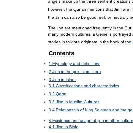
angels
make
up
the
three
sentient
creations
however
,
the
Qur
'
an
mentions
that
Jinn
are
m
the
Jinn
can
also
be
good
,
evil
,
or
neutrally
b
The
jinn
are
mentioned
frequently
in
the
Qur
'
many
modern
cultures
,
a
Genie
is
portrayed
stories
in
folklore
originate
in
the
book
of
the
Contents
1
Etymology
and
definitions
2
Jinn
in
the
pre
-
Islamic
era
3
Jinn
in
Islam
3
.
1
Classifications
and
characteristics
3
.
2
Qarīn
3
.
3
Jinn
in
Muslim
Cultures
3
.
4
Relationship
of
King
Solomon
and
the
ge
4
Existence
and
usage
of
jinn
in
other
cultur
4
.
1
Jinn
in
Bible