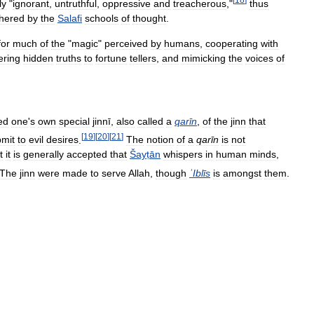
ly
"
ignorant
,
untruthful
,
oppressive
and
treacherous
,"
thus
hered
by
the
Salafi
schools
of
thought
.
for
much
of
the
"
magic
"
perceived
by
humans
,
cooperating
with
ering
hidden
truths
to
fortune
tellers
,
and
mimicking
the
voices
of
ed
one
'
s
own
special
jinnī
,
also
called
a
qarīn
,
of
the
jinn
that
[
19
]
[
20
]
[
21
]
mit
to
evil
desires
.
The
notion
of
a
qarīn
is
not
t
it
is
generally
accepted
that
Šayṭān
whispers
in
human
minds
,
The
jinn
were
made
to
serve
Allah
,
though
ʾIblīs
is
amongst
them
.