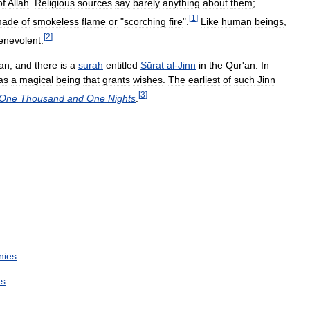
of
Allah
.
Religious
sources
say
barely
anything
about
them
;
[
1
]
ade
of
smokeless
flame
or
"
scorching
fire
".
Like
human
beings
,
[
2
]
enevolent
.
an
,
and
there
is
a
surah
entitled
Sūrat
al
-
Jinn
in
the
Qur
'
an
.
In
as
a
magical
being
that
grants
wishes
.
The
earliest
of
such
Jinn
[
3
]
One
Thousand
and
One
Nights
.
nies
es