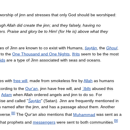
worship
of
jinn
and
stresses
that
only
God
should
be
worshiped:
ugh
Allah
did
create
the
jinn
;
and
they
falsely
,
having
no
ers
.
Praise
and
glory
be
to
Him
! (
for
He
is
)
above
what
they
pes
of
Jinn
are
known
to
co
exist
with
Humans
,
šayṭān
,
the
Ghoul
,
to
the
One
Thousand
and
One
Nights
,
Ifrits
seem
to
be
the
most
ids
are
a
type
of
Jinn
associated
with
seas
and
oceans
.
es
with
free
will
,
made
from
smokeless
fire
by
Allah
as
humans
cording
to
the
Qur
'
an
,
jinn
have
free
will
,
and
ʾIblīs
abused
this
o
Adam
when
Allah
ordered
angels
and
jinn
to
do
so
.
For
ise
and
called
"
Šayṭān
" (
Satan
).
Jinn
are
frequently
mentioned
in
s
named
after
the
jinn
,
and
has
a
passage
about
them
.
Another
[
8
]
verse
.
The
Qur
'
an
also
mentions
that
Muhammad
was
sent
as
a
[
9
]
that
prophets
and
messengers
were
sent
to
both
communities
.