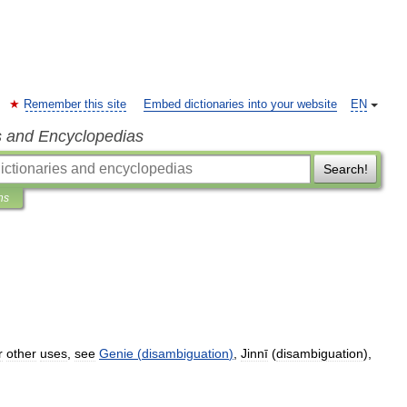
Remember this site
Embed dictionaries into your website
EN
s and Encyclopedias
Search!
ns
r
other
uses
,
see
Genie
(
disambiguation
)
,
Jinnī
(
disambiguation
),