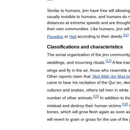
Similar
to
humans
,
jinn
have
free
will
allowing
usually
invisible
to
humans
,
and
humans
do
distances
at
extreme
speeds
and
are
though
their
own
communities
.
Like
humans
,
jinn
will
[
11
]
Paradise
or
Hell
according
to
their
deeds
.
Classifications
and
characteristics
The
social
organization
of
the
jinn
community
[
12
]
weddings
,
and
mourning
rituals
.
A
few
tra
wings
and
fly
in
the
air
,
those
who
resemble
Other
reports
claim
that
‘
Abd
Allāh
ibn
Mas
‘
ū
came
to
hear
his
recitation
of
the
Qur
’
an
,
des
vultures
and
snakes
,
others
tall
men
in
white
[
15
]
number
of
other
animals
.
In
addition
to
the
[
16
]
mislead
and
destroy
their
human
victims
.
bones
,
which
will
grow
flesh
again
as
soon
a
will
revert
to
grain
or
grass
for
the
use
of
the