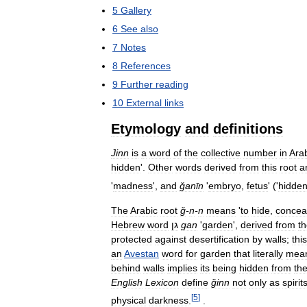
5
Gallery
6
See
also
7
Notes
8
References
9
Further
reading
10
External
links
Etymology
and
definitions
Jinn
is
a
word
of
the
collective
number
in
Ara
hidden
'.
Other
words
derived
from
this
root
a
'
madness
',
and
ǧanīn
'
embryo
,
fetus
' ('
hidde
The
Arabic
root
ǧ
-
n
-
n
means
'
to
hide
,
concea
Hebrew
word
גן
gan
'
garden
',
derived
from
t
protected
against
desertification
by
walls
;
this
an
Avestan
word
for
garden
that
literally
mea
behind
walls
implies
its
being
hidden
from
th
English
Lexicon
define
ǧinn
not
only
as
spirit
[
5
]
physical
darkness
.
.