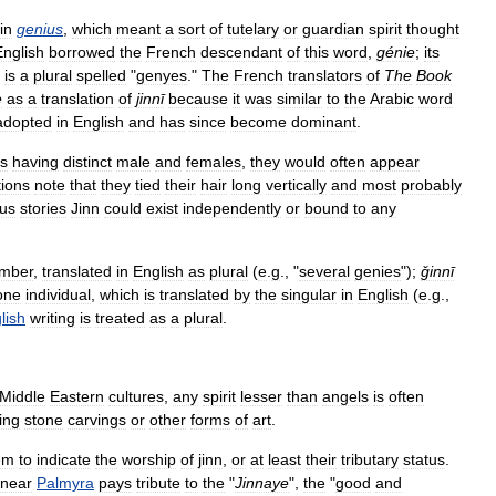
in
genius
,
which
meant
a
sort
of
tutelary
or
guardian
spirit
thought
English
borrowed
the
French
descendant
of
this
word
,
génie
;
its
,
is
a
plural
spelled
"
genyes
."
The
French
translators
of
The
Book
e
as
a
translation
of
jinnī
because
it
was
similar
to
the
Arabic
word
adopted
in
English
and
has
since
become
dominant
.
s
having
distinct
male
and
females
,
they
would
often
appear
tions
note
that
they
tied
their
hair
long
vertically
and
most
probably
ous
stories
Jinn
could
exist
independently
or
bound
to
any
mber
,
translated
in
English
as
plural
(
e
.
g
., "
several
genies
");
ǧinnī
one
individual
,
which
is
translated
by
the
singular
in
English
(
e
.
g
.,
lish
writing
is
treated
as
a
plural
.
Middle
Eastern
cultures
,
any
spirit
lesser
than
angels
is
often
ing
stone
carvings
or
other
forms
of
art
.
em
to
indicate
the
worship
of
jinn
,
or
at
least
their
tributary
status
.
near
Palmyra
pays
tribute
to
the
"
Jinnaye
",
the
"
good
and