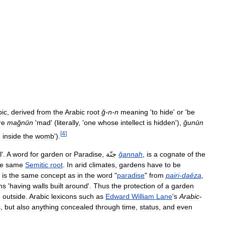
bic
,
derived
from
the
Arabic
root
ǧ
-
n
-
n
meaning
'
to
hide
'
or
'
be
re
maǧnūn
'
mad
' (
literally
, '
one
whose
intellect
is
hidden
'),
ǧunūn
[
4
]
n
inside
the
womb
').
l
'.
A
word
for
garden
or
Paradise
,
جنّة
ǧannah
,
is
a
cognate
of
the
he
same
Semitic
root
.
In
arid
climates
,
gardens
have
to
be
is
the
same
concept
as
in
the
word
"
paradise
"
from
pairi
-
daêza
,
ns
'
having
walls
built
around
'.
Thus
the
protection
of
a
garden
e
outside
.
Arabic
lexicons
such
as
Edward
William
Lane
'
s
Arabic
-
s
,
but
also
anything
concealed
through
time
,
status
,
and
even