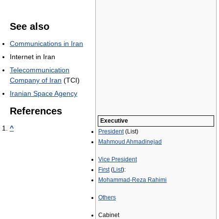
See also
Communications in Iran
Internet in Iran
Telecommunication
Company of Iran
(TCI)
Iranian Space Agency
References
Executive
^
President
(List)
Mahmoud Ahmadinejad
Vice President
First
(
List
):
Mohammad-Reza Rahimi
Others
Cabinet