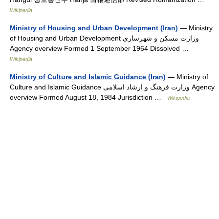
Wikipedia
Ministry of Housing and Urban Development (Iran)
— Ministry
of Housing and Urban Development وزارت مسکن و شهرسازی
Agency overview Formed 1 September 1964 Dissolved …
Wikipedia
Ministry of Culture and Islamic Guidance (Iran)
— Ministry of
Culture and Islamic Guidance وزارت فرهنگ و ارشاد اسلامی Agency
overview Formed August 18, 1984 Jurisdiction …
Wikipedia