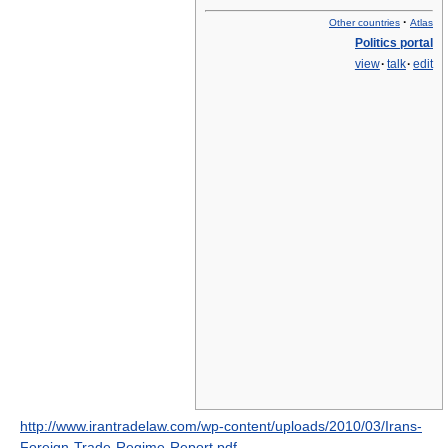
·
Other countries
Atlas
Politics portal
view
·
talk
·
edit
http://www.irantradelaw.com/wp-content/uploads/2010/03/Irans-
Foreign-Trade-Regime-Report.pdf