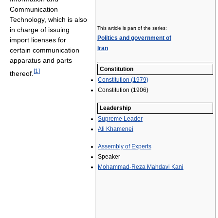
Communication
Technology, which is also
This article is part of the series:
in charge of issuing
Politics and government of
import licenses for
Iran
certain communication
apparatus and parts
Constitution
[
1
]
thereof.
Constitution (1979)
Constitution (1906)
Leadership
Supreme Leader
Ali Khamenei
Assembly of Experts
Speaker
Mohammad-Reza Mahdavi Kani