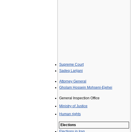
Supreme Court
Sadeq Larijani
Attorney General
Gholam Hossein Mohseni-Ejehei
General Inspection Office
Ministry of Justice
Human rights
Elections
Elections in Iran