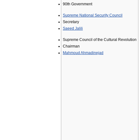
90th Government
Supreme National Security Council
Secretary
Saeed Jalili
Supreme Council of the Cultural Revolution
Chairman
Mahmoud Ahmadinejad