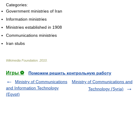
Categories:
Government ministries of Iran
Information ministries
Ministries established in 1908
Communications ministries
Iran stubs
Wikimedia Foundation
.
2010
.
Игры ⚽
Поможем решить контрольную работу
Ministry of Communications
Ministry of Communications and
and Information Technology
Technology (Syria)
(Egypt)