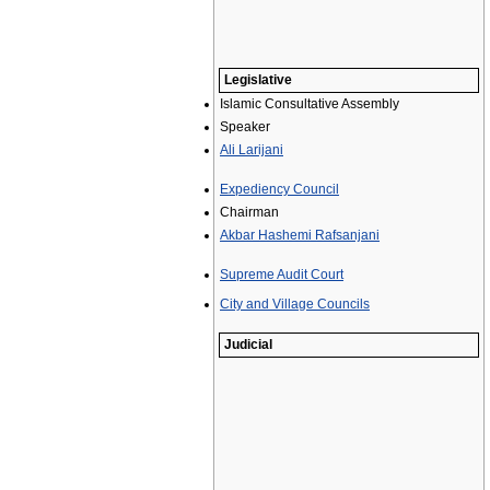
Legislative
Islamic Consultative Assembly
Speaker
Ali Larijani
Expediency Council
Chairman
Akbar Hashemi Rafsanjani
Supreme Audit Court
City and Village Councils
Judicial