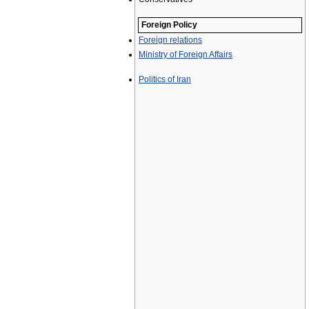
Foreign Policy
Foreign relations
Ministry of Foreign Affairs
Politics of Iran