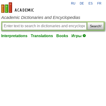
RU
DE
ES
FR
en-academic.com
Academic Dictionaries and Encyclopedias
Search!
Interpretations
Translations
Books
Игры ⚽