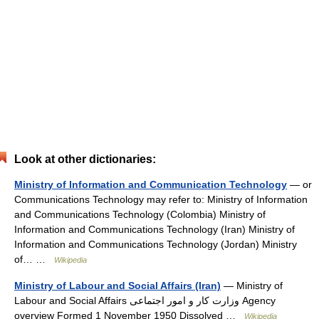
Look at other dictionaries:
Ministry of Information and Communication Technology
— or
Communications Technology may refer to: Ministry of Information
and Communications Technology (Colombia) Ministry of
Information and Communications Technology (Iran) Ministry of
Information and Communications Technology (Jordan) Ministry
of… …
Wikipedia
Ministry of Labour and Social Affairs (Iran)
— Ministry of
Labour and Social Affairs وزارت کار و امور اجتماعی Agency
overview Formed 1 November 1950 Dissolved …
Wikipedia