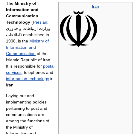
The
Ministry of
Iran
Information and
Communication
Technology
(
Persian
:
وزارت ارتباطات و فناوری
اطلاعات
) established in
1908, is the
Ministry of
Information and
Communication
of the
Islamic Republic of Iran.
It is responsible for
postal
services
, telephones and
information technology
in
Iran.
Laying out and
implementing policies
pertaining to post and
communications are
among the functions of
the Ministry of
Information and