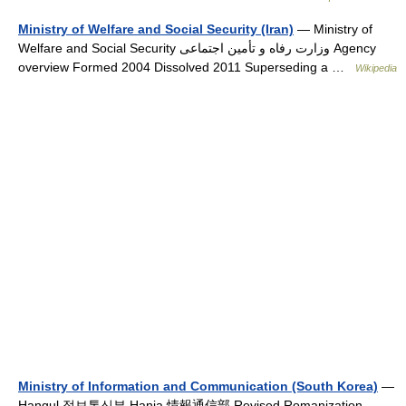
Ministry of Welfare and Social Security (Iran)
— Ministry of
Welfare and Social Security وزارت رفاه و تأمین اجتماعی Agency
overview Formed 2004 Dissolved 2011 Superseding a …
Wikipedia
Ministry of Information and Communication (South Korea)
—
Hangul 정보통신부 Hanja 情報通信部 Revised Romanization …