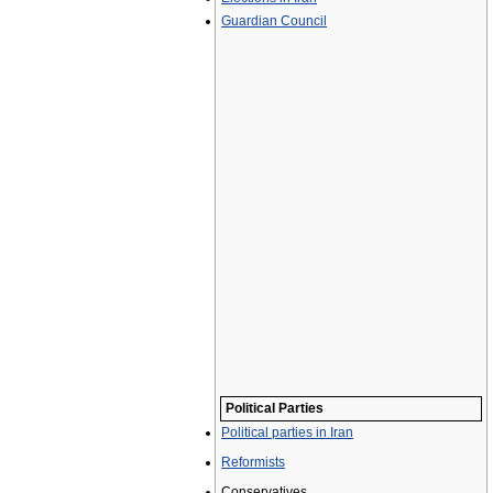
Guardian Council
Political Parties
Political parties in Iran
Reformists
Conservatives