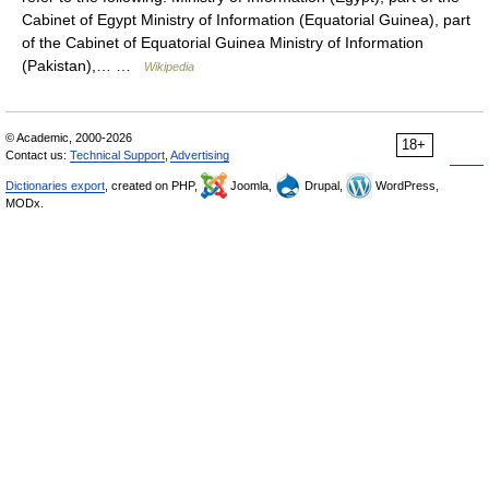
Cabinet of Egypt Ministry of Information (Equatorial Guinea), part
of the Cabinet of Equatorial Guinea Ministry of Information
(Pakistan),… …
Wikipedia
© Academic, 2000-2026
18+
Contact us:
Technical Support
,
Advertising
Dictionaries export
, created on PHP,
Joomla,
Drupal,
WordPress,
MODx.