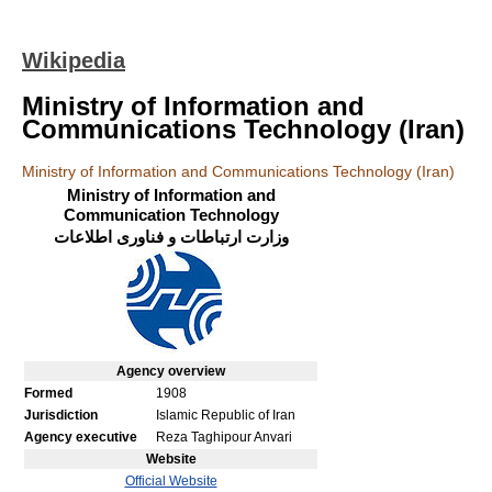
Wikipedia
Ministry of Information and
Communications Technology (Iran)
Ministry of Information and Communications Technology (Iran)
Ministry of Information and
Communication Technology
وزارت ارتباطات و فناوری اطلاعات
Agency
overview
Formed
1908
Jurisdiction
Islamic Republic of Iran
Agency executive
Reza Taghipour Anvari
Website
Official Website