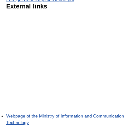
External links
Webpage of the Ministry of Information and Communication
Technology