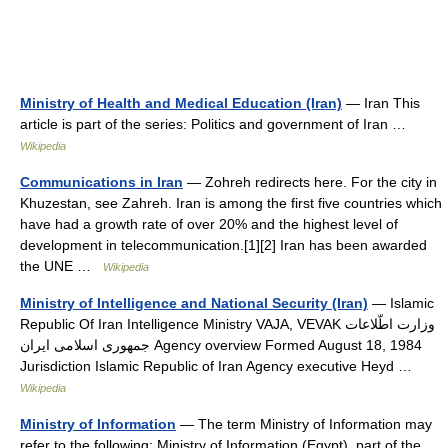
Ministry of Health and Medical Education (Iran)
— Iran This
article is part of the series: Politics and government of Iran …
Wikipedia
Communications in Iran
— Zohreh redirects here. For the city in
Khuzestan, see Zahreh. Iran is among the first five countries which
have had a growth rate of over 20% and the highest level of
development in telecommunication.[1][2] Iran has been awarded
the UNE …
Wikipedia
Ministry of Intelligence and National Security (Iran)
— Islamic
Republic Of Iran Intelligence Ministry VAJA, VEVAK وزارت اطّلاعات
جمهوری اسلامی ایران Agency overview Formed August 18, 1984
Jurisdiction Islamic Republic of Iran Agency executive Heyd …
Wikipedia
Ministry of Information
— The term Ministry of Information may
refer to the following: Ministry of Information (Egypt), part of the