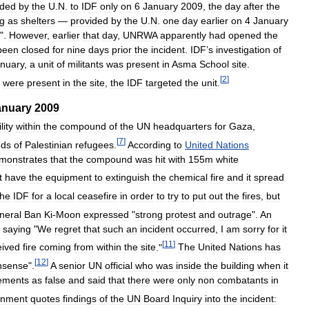
ided
by
the
U
.
N
.
to
IDF
only
on
6
January
2009
,
the
day
after
the
ng
as
shelters
—
provided
by
the
U
.
N
.
one
day
earlier
on
4
January
".
However
,
earlier
that
day
,
UNRWA
apparently
had
opened
the
been
closed
for
nine
days
prior
the
incident
.
IDF
’
s
investigation
of
nuary
,
a
unit
of
militants
was
present
in
Asma
School
site
.
[
2
]
were
present
in
the
site
,
the
IDF
targeted
the
unit
.
anuary
2009
lity
within
the
compound
of
the
UN
headquarters
for
Gaza
,
[
7
]
eds
of
Palestinian
refugees
.
According
to
United
Nations
monstrates
that
the
compound
was
hit
with
155m
white
t
have
the
equipment
to
extinguish
the
chemical
fire
and
it
spread
the
IDF
for
a
local
ceasefire
in
order
to
try
to
put
out
the
fires
,
but
neral
Ban
Ki
-
Moon
expressed
"
strong
protest
and
outrage
".
An
saying
"
We
regret
that
such
an
incident
occurred
,
I
am
sorry
for
it
[
11
]
eived
fire
coming
from
within
the
site
."
The
United
Nations
has
[
12
]
nsense
".
A
senior
UN
official
who
was
inside
the
building
when
it
ements
as
false
and
said
that
there
were
only
non
combatants
in
rnment
quotes
findings
of
the
UN
Board
Inquiry
into
the
incident: