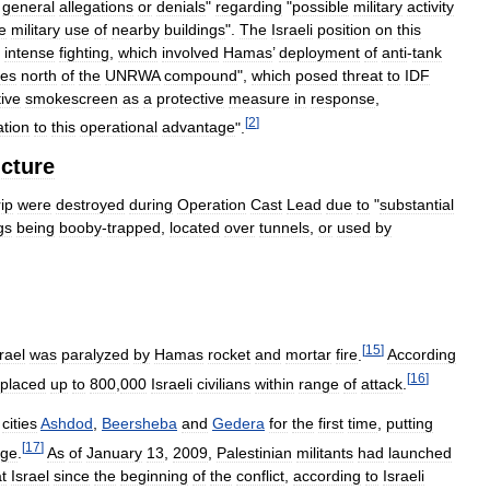
general
allegations
or
denials
"
regarding
"
possible
military
activity
e
military
use
of
nearby
buildings
".
The
Israeli
position
on
this
intense
fighting
,
which
involved
Hamas
’
deployment
of
anti
-
tank
les
north
of
the
UNRWA
compound
",
which
posed
threat
to
IDF
tive
smokescreen
as
a
protective
measure
in
response
,
[
2
]
ation
to
this
operational
advantage
".
ucture
rip
were
destroyed
during
Operation
Cast
Lead
due
to
"
substantial
gs
being
booby
-
trapped
,
located
over
tunnels
,
or
used
by
[
15
]
rael
was
paralyzed
by
Hamas
rocket
and
mortar
fire
.
According
[
16
]
placed
up
to
800
,
000
Israeli
civilians
within
range
of
attack
.
cities
Ashdod
,
Beersheba
and
Gedera
for
the
first
time
,
putting
[
17
]
nge
.
As
of
January
13
,
2009
,
Palestinian
militants
had
launched
t
Israel
since
the
beginning
of
the
conflict
,
according
to
Israeli