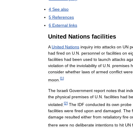
4
See
also
5
References
6
External
links
United
Nations
facilities
A
United
Nations
inquiry
into
attacks
on
UN
p
had
fired
on
U
.
N
.
personnel
or
facilities
on
ei
facilities
had
been
used
to
launch
attacks
aga
violation
of
the
inviolability
of
U
.
N
.
premises
h
consider
whether
laws
of
armed
conflict
were
[
1
]
moon
.
The
Israeli
Government
report
notes
that
ind
the
physical
premises
of
U
.
N
.
facilities
had
b
[
2
]
violated
.
The
IDF
conducted
its
own
probe
facilities
were
fired
upon
and
damaged
.
The
damage
resulted
either
from
retaliatory
fire
o
there
were
no
deliberate
intentions
to
hit
UN