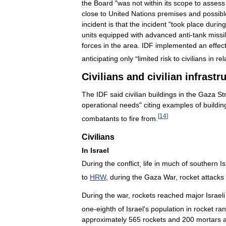
the
Board
"
was
not
within
its
scope
to
assess
close
to
United
Nations
premises
and
possibl
incident
is
that
the
incident
"
took
place
during
units
equipped
with
advanced
anti
-
tank
missi
forces
in
the
area
.
IDF
implemented
an
effec
anticipating
only
"
limited
risk
to
civilians
in
rel
Civilians
and
civilian
infrastr
The
IDF
said
civilian
buildings
in
the
Gaza
St
operational
needs
"
citing
examples
of
buildin
[
14
]
combatants
to
fire
from
.
Civilians
In
Israel
During
the
conflict
,
life
in
much
of
southern
Is
to
HRW
,
during
the
Gaza
War
,
rocket
attacks
During
the
war
,
rockets
reached
major
Israeli
one
-
eighth
of
Israel
'
s
population
in
rocket
ra
approximately
565
rockets
and
200
mortars
a