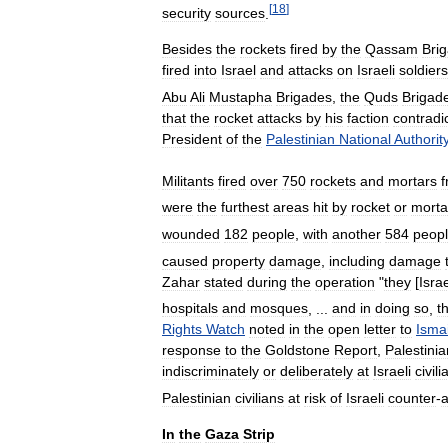
[
18
]
security
sources
.
Besides
the
rockets
fired
by
the
Qassam
Bri
fired
into
Israel
and
attacks
on
Israeli
soldiers
Abu
Ali
Mustapha
Brigades
,
the
Quds
Brigad
that
the
rocket
attacks
by
his
faction
contradi
President
of
the
Palestinian
National
Authorit
Militants
fired
over
750
rockets
and
mortars
were
the
furthest
areas
hit
by
rocket
or
morta
wounded
182
people
,
with
another
584
peop
caused
property
damage
,
including
damage
Zahar
stated
during
the
operation
"
they
[
Israe
hospitals
and
mosques
, ...
and
in
doing
so
,
t
Rights
Watch
noted
in
the
open
letter
to
Ismai
response
to
the
Goldstone
Report
,
Palestinia
indiscriminately
or
deliberately
at
Israeli
civili
Palestinian
civilians
at
risk
of
Israeli
counter
-
a
In
the
Gaza
Strip