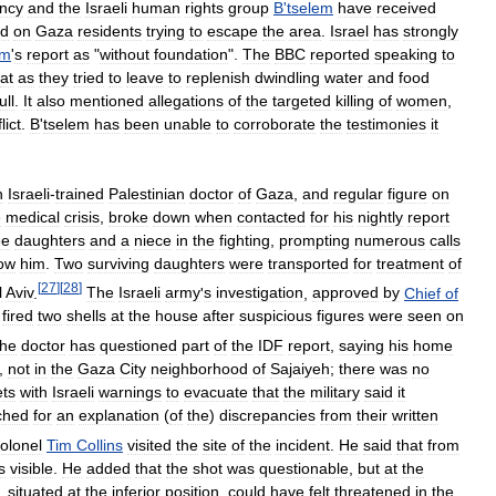
ncy
and
the
Israeli
human
rights
group
B
'
tselem
have
received
ed
on
Gaza
residents
trying
to
escape
the
area
.
Israel
has
strongly
em
'
s
report
as
"
without
foundation
".
The
BBC
reported
speaking
to
at
as
they
tried
to
leave
to
replenish
dwindling
water
and
food
lull
.
It
also
mentioned
allegations
of
the
targeted
killing
of
women
,
lict
.
B
'
tselem
has
been
unable
to
corroborate
the
testimonies
it
n
Israeli
-
trained
Palestinian
doctor
of
Gaza
,
and
regular
figure
on
e
medical
crisis
,
broke
down
when
contacted
for
his
nightly
report
ee
daughters
and
a
niece
in
the
fighting
,
prompting
numerous
calls
ow
him
.
Two
surviving
daughters
were
transported
for
treatment
of
[
27
]
[
28
]
l
Aviv
.
The
Israeli
army
'
s
investigation
,
approved
by
Chief
of
fired
two
shells
at
the
house
after
suspicious
figures
were
seen
on
he
doctor
has
questioned
part
of
the
IDF
report
,
saying
his
home
,
not
in
the
Gaza
City
neighborhood
of
Sajaiyeh
;
there
was
no
ts
with
Israeli
warnings
to
evacuate
that
the
military
said
it
ched
for
an
explanation
(
of
the
)
discrepancies
from
their
written
olonel
Tim
Collins
visited
the
site
of
the
incident
.
He
said
that
from
s
visible
.
He
added
that
the
shot
was
questionable
,
but
at
the
,
situated
at
the
inferior
position
,
could
have
felt
threatened
in
the