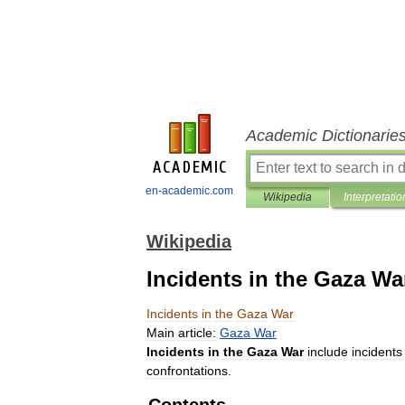
Academic Dictionarie
en-academic.com
Wikipedia
Interpretatio
Wikipedia
Incidents in the Gaza Wa
Incidents
in
the
Gaza
War
Main
article:
Gaza
War
Incidents
in
the
Gaza
War
include
incidents
confrontations
.