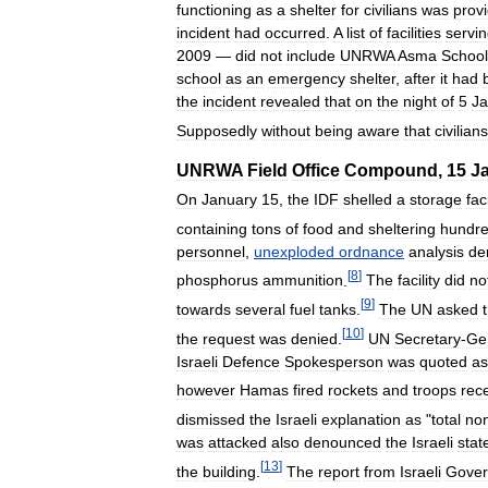
functioning
as
a
shelter
for
civilians
was
prov
incident
had
occurred
.
A
list
of
facilities
servi
2009
—
did
not
include
UNRWA
Asma
School
school
as
an
emergency
shelter
,
after
it
had
the
incident
revealed
that
on
the
night
of
5
Ja
Supposedly
without
being
aware
that
civilians
UNRWA
Field
Office
Compound
,
15
J
On
January
15
,
the
IDF
shelled
a
storage
faci
containing
tons
of
food
and
sheltering
hundr
personnel
,
unexploded
ordnance
analysis
de
[
8
]
phosphorus
ammunition
.
The
facility
did
no
[
9
]
towards
several
fuel
tanks
.
The
UN
asked
[
10
]
the
request
was
denied
.
UN
Secretary
-
Ge
Israeli
Defence
Spokesperson
was
quoted
as
however
Hamas
fired
rockets
and
troops
rec
dismissed
the
Israeli
explanation
as
"
total
no
was
attacked
also
denounced
the
Israeli
stat
[
13
]
the
building
.
The
report
from
Israeli
Gove