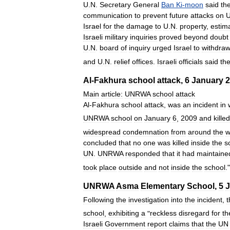
U
.
N
.
Secretary
General
Ban
Ki
-
moon
said
th
communication
to
prevent
future
attacks
on
Israel
for
the
damage
to
U
.
N
.
property
,
estim
Israeli
military
inquiries
proved
beyond
doubt
U
.
N
.
board
of
inquiry
urged
Israel
to
withdra
and
U
.
N
.
relief
offices
.
Israeli
officials
said
th
Al
-
Fakhura
school
attack
,
6
January
2
Main
article:
UNRWA
school
attack
Al
-
Fakhura
school
attack
,
was
an
incident
in
UNRWA
school
on
January
6
,
2009
and
killed
widespread
condemnation
from
around
the
w
concluded
that
no
one
was
killed
inside
the
s
UN
.
UNRWA
responded
that
it
had
maintaine
took
place
outside
and
not
inside
the
school
.
UNRWA
Asma
Elementary
School
,
5
J
Following
the
investigation
into
the
incident
,
t
school
,
exhibiting
a
"
reckless
disregard
for
th
Israeli
Government
report
claims
that
the
UN