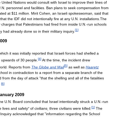
e
United
Nations
would
consult
with
Israel
to
improve
their
lines
of
U
.
N
.
personnel
and
facilities
.
Ban
plans
to
seek
compensation
from
ated
at
$
11
million
.
Mirit
Cohen
,
an
Israeli
spokeswoman
,
said
that
that
the
IDF
did
not
intentionally
fire
at
any
U
.
N
.
installations
.
The
w
charges
that
Palestinians
had
fired
from
inside
U
.
N
.-
run
schools
[
1
]
ey
had
already
done
so
in
their
military
inquiry
.
009
which
it
was
initially
reported
that
Israeli
forces
had
shelled
a
[
4
]
upwards
of
30
people
.
At
the
time
,
the
incident
drew
[
5
]
orld
.
Reports
from
The
Globe
and
Mail
as
well
as
Haaretz
chool
in
contradiction
to
a
report
from
a
separate
branch
of
the
d
from
the
day
of
attack
"
that
the
shelling
and
all
of
the
fatalities
[
6
]
"
anuary
2009
he
U
.
N
.
Board
concluded
that
Israel
intentionally
struck
a
U
.
N
.-
run
[
1
]
e
lives
and
safety
"
of
civilians
;
three
civilians
were
killed
.
The
Inquiry
acknowledged
that
"
information
regarding
the
School