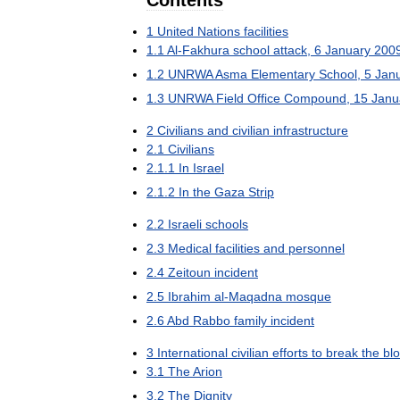
Contents
1
United
Nations
facilities
1
.
1
Al
-
Fakhura
school
attack
,
6
January
200
1
.
2
UNRWA
Asma
Elementary
School
,
5
Jan
1
.
3
UNRWA
Field
Office
Compound
,
15
Janu
2
Civilians
and
civilian
infrastructure
2
.
1
Civilians
2
.
1
.
1
In
Israel
2
.
1
.
2
In
the
Gaza
Strip
2
.
2
Israeli
schools
2
.
3
Medical
facilities
and
personnel
2
.
4
Zeitoun
incident
2
.
5
Ibrahim
al
-
Maqadna
mosque
2
.
6
Abd
Rabbo
family
incident
3
International
civilian
efforts
to
break
the
bl
3
.
1
The
Arion
3
.
2
The
Dignity