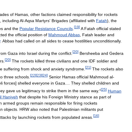
gades
of
Hamas
,
other
factions
claimed
responsibility
for
rockets
,
including
Al
-
Aqsa
Martyrs
'
Brigades
(
affiliated
with
Fatah
),
the
[
19
]
es
and
the
Popular
Resistance
Councils
.
A
Fatah
official
stated
cted
the
official
position
of
Mahmoud
Abbas
,
Fatah
leader
and
y
.
Abbas
had
called
on
all
sides
to
cease
hostilities
unconditionally
.
[
20
]
from
Gaza
into
Israel
during
the
conflict
.
Bersheeba
and
Gedera
[
20
]
rs
.
The
rockets
killed
three
civilians
and
one
IDF
soldier
and
[
21
]
le
suffering
from
shock
and
anxiety
syndrome
.
The
rockets
also
[
22
]
[
23
]
[
24
]
to
three
schools
.
Senior
Hamas
official
Mahmoud
al
-
li
forces
]
shelled
everyone
in
Gaza
....
They
shelled
children
and
[
25
]
hey
gave
us
legitimacy
to
strike
them
in
the
same
way
."
Human
l
Haniyeh
that
despite
his
Foreign
Ministry
stance
as
part
of
n
armed
groups
remain
responsible
for
firing
rockets
an
objects
.
HRW
also
noted
that
Palestinian
militants
put
[
16
]
ttacks
by
launching
rockets
from
populated
areas
.