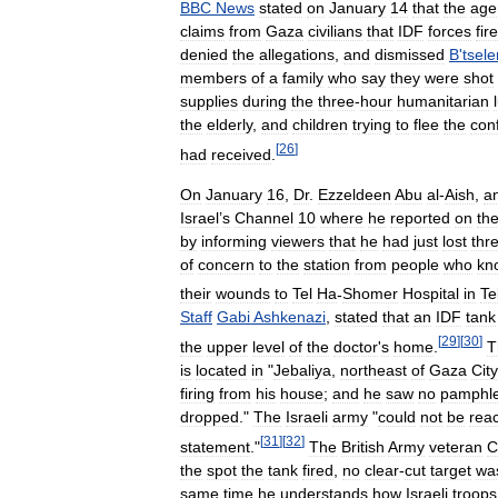
BBC
News
stated
on
January
14
that
the
age
claims
from
Gaza
civilians
that
IDF
forces
fir
denied
the
allegations
,
and
dismissed
B
'
tsel
members
of
a
family
who
say
they
were
shot
supplies
during
the
three
-
hour
humanitarian
the
elderly
,
and
children
trying
to
flee
the
conf
[
26
]
had
received
.
On
January
16
,
Dr
.
Ezzeldeen
Abu
al
-
Aish
,
a
Israel
’
s
Channel
10
where
he
reported
on
th
by
informing
viewers
that
he
had
just
lost
thr
of
concern
to
the
station
from
people
who
kn
their
wounds
to
Tel
Ha
-
Shomer
Hospital
in
Te
Staff
Gabi
Ashkenazi
,
stated
that
an
IDF
tank
[
29
]
[
30
]
the
upper
level
of
the
doctor
'
s
home
.
T
is
located
in
"
Jebaliya
,
northeast
of
Gaza
City
firing
from
his
house
;
and
he
saw
no
pamphle
dropped
."
The
Israeli
army
"
could
not
be
rea
[
31
]
[
32
]
statement
."
The
British
Army
veteran
C
the
spot
the
tank
fired
,
no
clear
-
cut
target
wa
same
time
he
understands
how
Israeli
troops