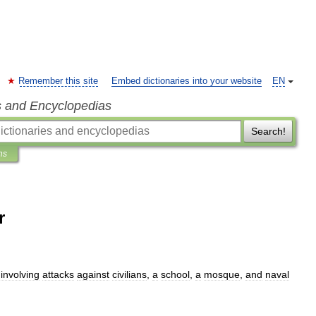
Remember this site
Embed dictionaries into your website
EN
s and Encyclopedias
Search!
ns
r
involving
attacks
against
civilians
,
a
school
,
a
mosque
,
and
naval