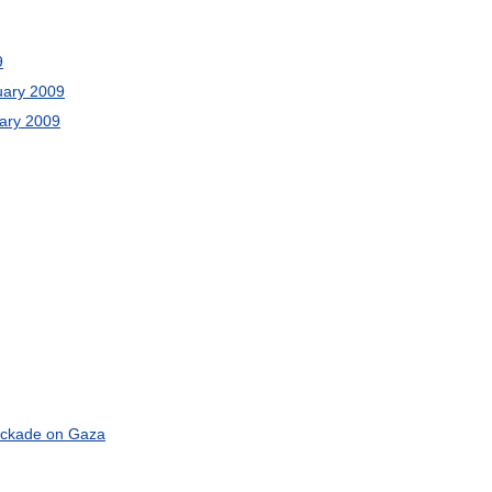
9
uary
2009
ary
2009
ockade
on
Gaza