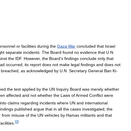
ersonnel
or
facilities
during
the
Gaza
War
concluded
that
Israel
ght
separate
incidents
.
The
Board
found
no
evidence
that
U
.
N
.
inst
the
IDF
.
However
,
the
Board
'
s
findings
conclude
only
that
ad
occurred
;
its
report
does
not
make
legal
findings
and
does
not
breached
,
as
acknowledged
by
U
.
N
.
Secretary
General
Ban
Ki
-
eed
the
test
applied
by
the
UN
Inquiry
Board
was
merely
whether
een
affected
and
not
whether
the
Laws
of
Armed
Conflict
were
into
claims
regarding
incidents
where
UN
and
international
findings
published
argue
that
in
all
the
cases
investigated
,
the
r
from
misuse
of
the
UN
vehicles
by
Hamas
militants
and
that
[
3
]
facilities
.