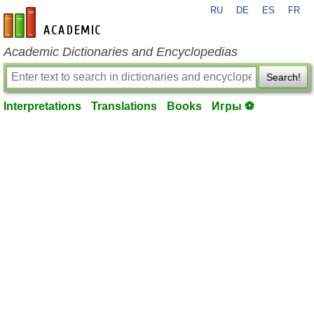
RU
DE
ES
FR
en-academic.com
Academic Dictionaries and Encyclopedias
Search!
Interpretations
Translations
Books
Игры ⚽