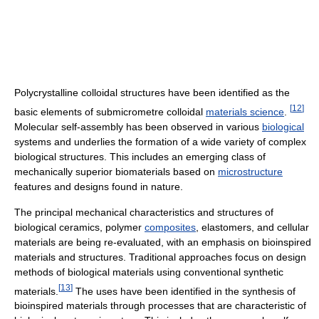
Polycrystalline colloidal structures have been identified as the
[
12
]
basic elements of submicrometre colloidal
materials science
.
Molecular self-assembly has been observed in various
biological
systems and underlies the formation of a wide variety of complex
biological structures. This includes an emerging class of
mechanically superior biomaterials based on
microstructure
features and designs found in nature.
The principal mechanical characteristics and structures of
biological ceramics, polymer
composites
, elastomers, and cellular
materials are being re-evaluated, with an emphasis on bioinspired
materials and structures. Traditional approaches focus on design
methods of biological materials using conventional synthetic
[
13
]
materials.
The uses have been identified in the synthesis of
bioinspired materials through processes that are characteristic of