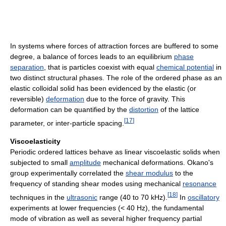
In systems where forces of attraction forces are buffered to some
degree, a balance of forces leads to an equilibrium
phase
separation
, that is particles coexist with equal
chemical potential
in
two distinct structural phases. The role of the ordered phase as an
elastic colloidal solid has been evidenced by the elastic (or
reversible)
deformation
due to the force of gravity. This
deformation can be quantified by the
distortion
of the lattice
[
17
]
parameter, or inter-particle spacing.
Viscoelasticity
Periodic ordered lattices behave as linear viscoelastic solids when
subjected to small
amplitude
mechanical deformations. Okano's
group experimentally correlated the
shear modulus
to the
frequency of standing shear modes using mechanical
resonance
[
18
]
techniques in the
ultrasonic
range (40 to 70 kHz).
In
oscillatory
experiments at lower frequencies (< 40 Hz), the fundamental
mode of vibration as well as several higher frequency partial