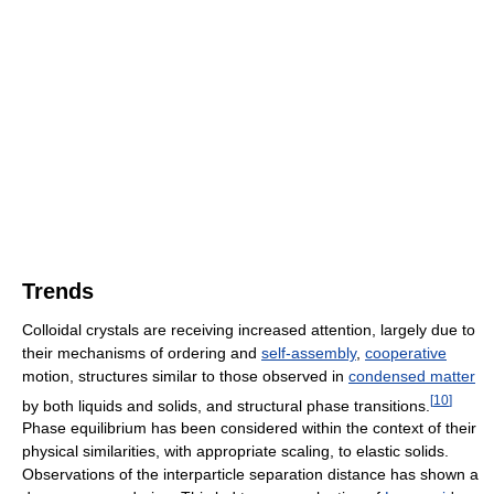
Trends
Colloidal crystals are receiving increased attention, largely due to
their mechanisms of ordering and
self-assembly
,
cooperative
motion, structures similar to those observed in
condensed matter
[
10
]
by both liquids and solids, and structural phase transitions.
Phase equilibrium has been considered within the context of their
physical similarities, with appropriate scaling, to elastic solids.
Observations of the interparticle separation distance has shown a