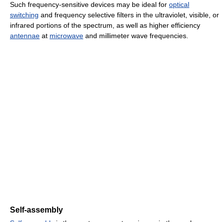
Such frequency-sensitive devices may be ideal for
optical
switching
and frequency selective filters in the ultraviolet, visible, or
infrared portions of the spectrum, as well as higher efficiency
antennae
at
microwave
and millimeter wave frequencies.
Self-assembly