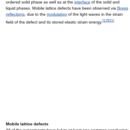
ordered solid phase as well as at the
interface
of the solid and
liquid phases. Mobile lattice defects have been observed via
Bragg
reflections
, due to the
modulation
of the light waves in the strain
[
12
]
[
31
]
field of the defect and its stored elastic strain energy.
Mobile lattice defects
All of the experiments have led to at least one common conclusion: