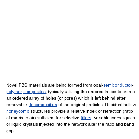
Novel PBG materials are being formed from opal-
semiconductor
-
polymer
composites
, typically utilizing the ordered lattice to create
an ordered array of holes (or pores) which is left behind after
removal or
decomposition
of the original particles. Residual hollow
honeycomb
structures provide a relative index of refraction (ratio
of matrix to air) sufficient for selective
filters
. Variable index liquids
or liquid crystals injected into the network alter the ratio and band
gap.