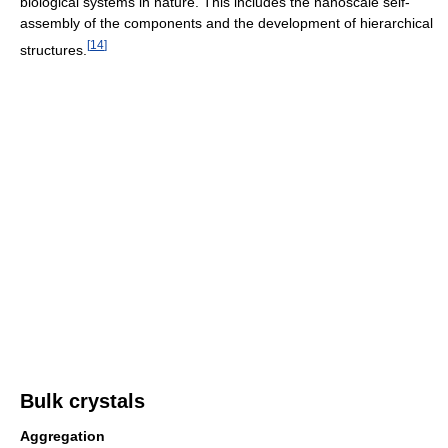
biological systems in nature. This includes the nanoscale self-
assembly of the components and the development of hierarchical
[
14
]
structures.
Bulk crystals
Aggregation