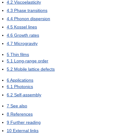
4.2
Viscoelasticity
4.3
Phase transitions
4.4
Phonon dispersion
4.5
Kossel lines
4.6
Growth rates
4.7
Microgravity
5
Thin films
5.1
Long-range order
5.2
Mobile lattice defects
6
Applications
6.1
Photonics
6.2
Self-assembly
7
See also
8
References
9
Further reading
10
External links