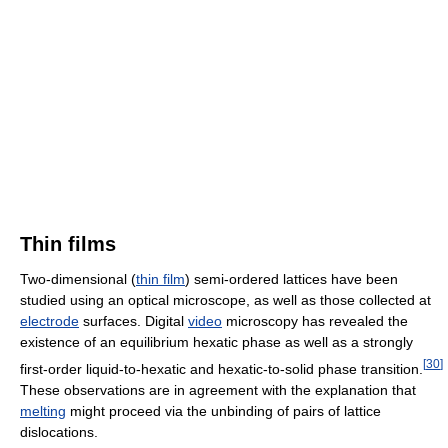
Thin films
Two-dimensional (
thin film
) semi-ordered lattices have been
studied using an optical microscope, as well as those collected at
electrode
surfaces. Digital
video
microscopy has revealed the
existence of an equilibrium hexatic phase as well as a strongly
[
30
]
first-order liquid-to-hexatic and hexatic-to-solid phase transition.
These observations are in agreement with the explanation that
melting
might proceed via the unbinding of pairs of lattice
dislocations.