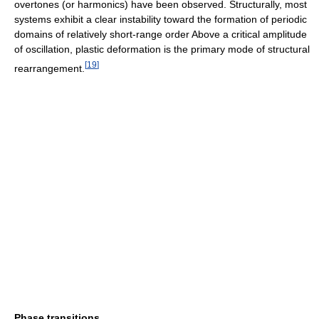
overtones (or harmonics) have been observed. Structurally, most
systems exhibit a clear instability toward the formation of periodic
domains of relatively short-range order Above a critical amplitude
of oscillation, plastic deformation is the primary mode of structural
[
19
]
rearrangement.
Phase transitions