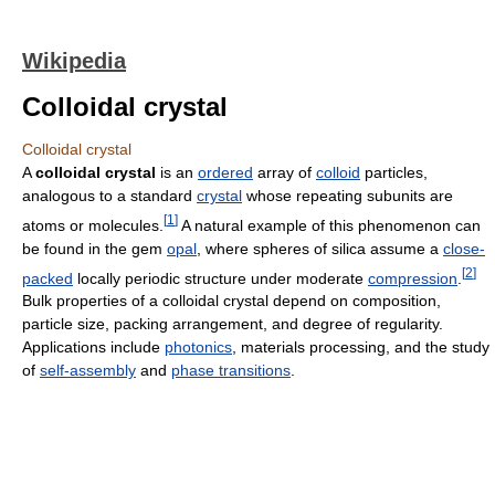
Wikipedia
Colloidal crystal
Colloidal crystal
A
colloidal crystal
is an
ordered
array of
colloid
particles,
analogous to a standard
crystal
whose repeating subunits are
[
1
]
atoms or molecules.
A natural example of this phenomenon can
be found in the gem
opal
, where spheres of silica assume a
close-
[
2
]
packed
locally periodic structure under moderate
compression
.
Bulk properties of a colloidal crystal depend on composition,
particle size, packing arrangement, and degree of regularity.
Applications include
photonics
, materials processing, and the study
of
self-assembly
and
phase transitions
.