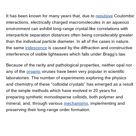
It has been known for many years that, due to
repulsive
Coulombic
interactions, electrically charged macromolecules in an aqueous
environment can exhibit long-range crystal-like correlations with
interparticle separation distances often being considerably greater
than the individual particle diameter. In all of the cases in nature,
the same
iridescence
is caused by the diffraction and constructive
interference of visible lightwaves which falls under Bragg’s law.
Because of the rarity and pathological properties, neither opal nor
any of the
organic
viruses have been very popular in scientific
laboratories. The number of experiments exploring the physics
and chemistry of these “colloidal crystals” has emerged as a result
of the simple methods which have evolved in 20 years for
preparing synthetic monodisperse colloids, both polymer and
mineral, and, through various
mechanisms
, implementing and
preserving their long-range order formation.