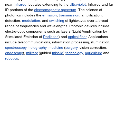
near
Infrared
, but also extending to the
Ultraviolet
, Infrared and far
IR portions of the
electromagnetic spectrum
. The science of
photonics includes the
emission
,
transmission
, amplification,
detection,
modulation
, and
switching
of lightwaves over a broad
range of frequencies and wavelengths. Photonic devices include
electro-optic components such as lasers (Light Amplification by
Stimulated Emission of
Radiation
) and
optical fiber
. Applications
include telecommunications, information processing, illumination,
spectroscopy
,
holography
,
medicine
(
surgery
, vision correction,
endoscopy
),
military
(guided
missile
)
technology
,
agriculture
and
robotics
.