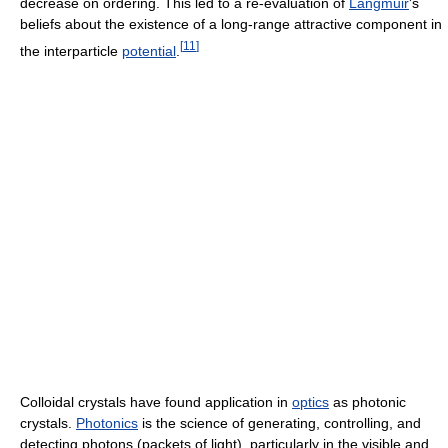
decrease on ordering. This led to a re-evaluation of
Langmuir
's
beliefs about the existence of a long-range attractive component in
[
11
]
the interparticle
potential
.
Colloidal crystals have found application in
optics
as photonic
crystals.
Photonics
is the science of generating, controlling, and
detecting photons (packets of light), particularly in the visible and