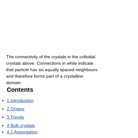
The connectivity of the crystals in the colloidal
crystals above. Connections in white indicate
that particle has six equally spaced neighbours
and therefore forms part of a crystalline
domain.
Contents
1
Introduction
2
Origins
3
Trends
4
Bulk crystals
4.1
Aggregation