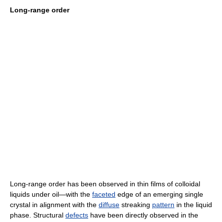
Long-range order
Long-range order has been observed in thin films of colloidal
liquids under oil—with the
faceted
edge of an emerging single
crystal in alignment with the
diffuse
streaking
pattern
in the liquid
phase. Structural
defects
have been directly observed in the