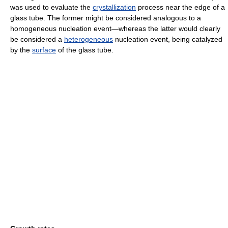
was used to evaluate the
crystallization
process near the edge of a
glass tube. The former might be considered analogous to a
homogeneous nucleation event—whereas the latter would clearly
be considered a
heterogeneous
nucleation event, being catalyzed
by the
surface
of the glass tube.