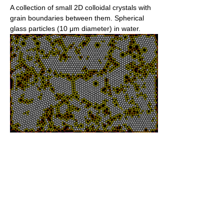
A collection of small 2D colloidal crystals with
grain boundaries between them. Spherical
glass particles (10 μm diameter) in water.