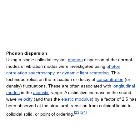
Phonon dispersion
Using a single colloidal crystal,
phonon
dispersion of the normal
modes of vibration modes were investigated using
photon
correlation
spectroscopy
, or
dynamic light scattering
. This
technique relies on the relaxation or decay of
concentration
(or
density) fluctuations. These are often associated with
longitudinal
modes
in the
acoustic
range. A distinctive increase in the sound
wave
velocity
(and thus the
elastic modulus
) by a factor of 2.5 has
been observed at the structural transition from colloidal liquid to
[
23
]
[
24
]
colloidal solid, or point of ordering.