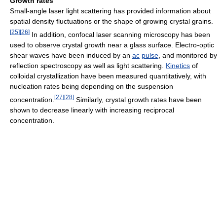
Growth rates
Small-angle laser light scattering has provided information about
spatial density fluctuations or the shape of growing crystal grains.
[
25
]
[
26
]
In addition, confocal laser scanning microscopy has been
used to observe crystal growth near a glass surface. Electro-optic
shear waves have been induced by an
ac
pulse
, and monitored by
reflection spectroscopy as well as light scattering.
Kinetics
of
colloidal crystallization have been measured quantitatively, with
nucleation rates being depending on the suspension
[
27
]
[
28
]
concentration.
Similarly, crystal growth rates have been
shown to decrease linearly with increasing reciprocal
concentration.