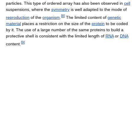
particles. This type of ordered array has also been observed in
cell
suspensions, where the
symmetry
is well adapted to the mode of
[
8
]
reproduction
of the
organism
.
The limited content of
genetic
material
places a restriction on the size of the
protein
to be coded
by it. The use of a large number of the same proteins to build a
protective shell is consistent with the limited length of
RNA
or
DNA
[
9
]
content.