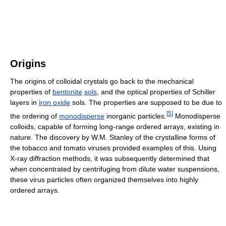
Origins
The origins of colloidal crystals go back to the mechanical
properties of
bentonite
sols
, and the optical properties of Schiller
layers in
iron oxide
sols. The properties are supposed to be due to
[
5
]
the ordering of
monodisperse
inorganic particles.
Monodisperse
colloids, capable of forming long-range ordered arrays, existing in
nature. The discovery by W.M. Stanley of the crystalline forms of
the tobacco and tomato viruses provided examples of this. Using
X-ray diffraction methods, it was subsequently determined that
when concentrated by centrifuging from dilute water suspensions,
these virus particles often organized themselves into highly
ordered arrays.