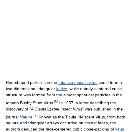
Rod-shaped particles in the
tobacco mosaic virus
could form a
two-dimensional triangular
lattice
, while a body-centered cubic
structure was formed from the almost spherical particles in the
[
6
]
tomato Bushy Stunt Virus.
In 1957, a letter describing the
discovery of "
A Crystallizable Insect Virus
" was published in the
[
7
]
journal
Nature
.
Known as the Tipula Iridiscent Virus, from both
square and triangular arrays occurring on crystal faces, the
authors deduced the face-centered cubic close-packing of
virus