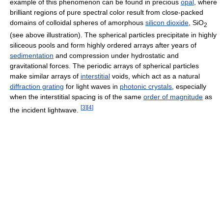
example of this phenomenon can be found in precious
opal
, where
brilliant regions of pure spectral color result from close-packed
domains of colloidal spheres of amorphous
silicon dioxide
, SiO
2
(see above illustration). The spherical particles precipitate in highly
siliceous pools and form highly ordered arrays after years of
sedimentation
and compression under hydrostatic and
gravitational forces. The periodic arrays of spherical particles
make similar arrays of
interstitial
voids, which act as a natural
diffraction grating
for light waves in
photonic crystals
, especially
when the interstitial spacing is of the same
order of magnitude
as
[
3
]
[
4
]
the incident lightwave.