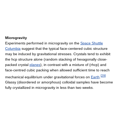
Microgravity
Experiments performed in microgravity on the
Space Shuttle
Columbia
suggest that the typical face-centered cubic structure
may be induced by gravitational stresses. Crystals tend to exhibit
the hcp structure alone (random stacking of hexagonally close-
packed crystal
planes
), in contrast with a mixture of (rhcp) and
face-centred cubic packing when allowed sufficient time to reach
[
29
]
mechanical equilibrium under gravitational forces on
Earth
.
Glassy (disordered or amorphous) colloidal samples have become
fully crystallized in microgravity in less than two weeks.