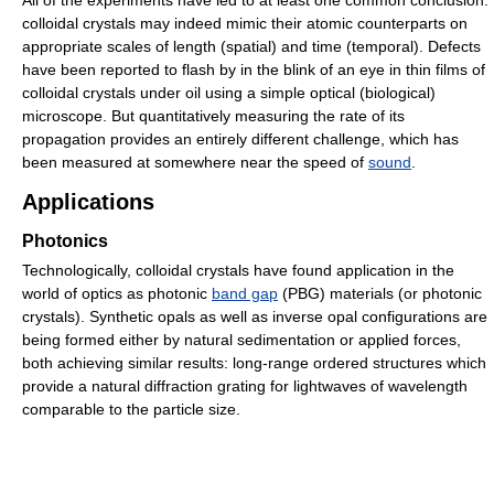
colloidal crystals may indeed mimic their atomic counterparts on
appropriate scales of length (spatial) and time (temporal). Defects
have been reported to flash by in the blink of an eye in thin films of
colloidal crystals under oil using a simple optical (biological)
microscope. But quantitatively measuring the rate of its
propagation provides an entirely different challenge, which has
been measured at somewhere near the speed of
sound
.
Applications
Photonics
Technologically, colloidal crystals have found application in the
world of optics as photonic
band gap
(PBG) materials (or photonic
crystals). Synthetic opals as well as inverse opal configurations are
being formed either by natural sedimentation or applied forces,
both achieving similar results: long-range ordered structures which
provide a natural diffraction grating for lightwaves of wavelength
comparable to the particle size.