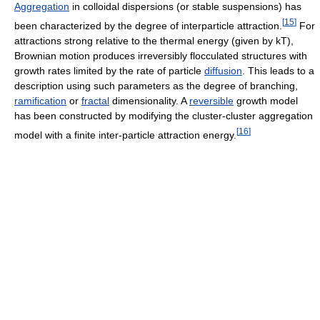
Aggregation
in colloidal dispersions (or stable suspensions) has
[
15
]
been characterized by the degree of interparticle attraction.
For
attractions strong relative to the thermal energy (given by kT),
Brownian motion produces irreversibly flocculated structures with
growth rates limited by the rate of particle
diffusion
. This leads to a
description using such parameters as the degree of branching,
ramification
or
fractal
dimensionality. A
reversible
growth model
has been constructed by modifying the cluster-cluster aggregation
[
16
]
model with a finite inter-particle attraction energy.