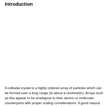
Introduction
A colloidal crystal is a highly ordered array of particles which can
be formed over a long range (to about a centimeter). Arrays such
as this appear to be analogous to their atomic or molecular
counterparts with proper scaling considerations. A good natural