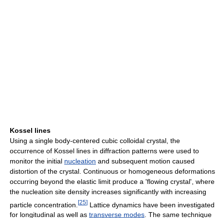
Kossel lines
Using a single body-centered cubic colloidal crystal, the
occurrence of Kossel lines in diffraction patterns were used to
monitor the initial
nucleation
and subsequent motion caused
distortion of the crystal. Continuous or homogeneous deformations
occurring beyond the elastic limit produce a 'flowing crystal', where
the nucleation site density increases significantly with increasing
[
25
]
particle concentration.
Lattice dynamics have been investigated
for longitudinal as well as
transverse modes
. The same technique