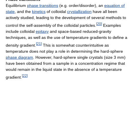
Equilibrium
phase transitions
(e.g. order/disorder), an
equation of
state
, and the
kinetics
of colloidal
crystallization
have all been
actively studied, leading to the development of several methods to
[
20
]
control the self-assembly of the colloidal particles.
Examples
include colloidal
epitaxy
and space-based reduced-gravity
techniques, as well as the use of temperature gradients to define a
[
21
]
density gradient.
This is somewhat counterintuitive as
temperature does not play a role in determining the hard-sphere
phase diagram
. However, hard-sphere single crystals (size 3 mm)
have been obtained from a sample in a concentration regime that
would remain in the liquid state in the absence of a temperature
[
22
]
gradient.