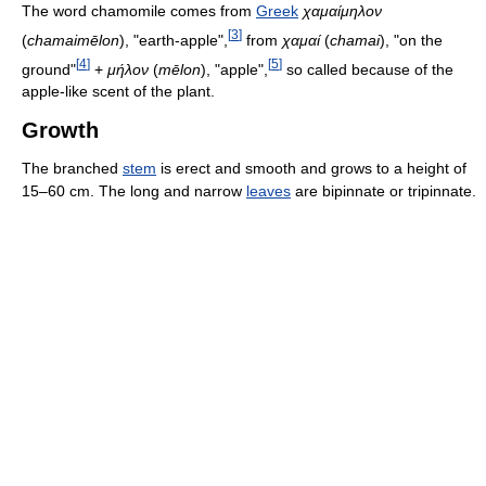
The word chamomile comes from
Greek
χαμαίμηλον
[
3
]
(
chamaimēlon
), "earth-apple",
from
χαμαί
(
chamai
), "on the
[
4
]
[
5
]
ground"
+
μήλον
(
mēlon
), "apple",
so called because of the
apple-like scent of the plant.
Growth
The branched
stem
is erect and smooth and grows to a height of
15–60 cm. The long and narrow
leaves
are bipinnate or tripinnate.