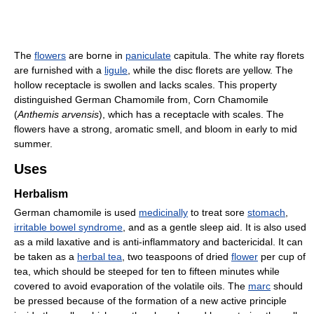
The
flowers
are borne in
paniculate
capitula. The white ray florets
are furnished with a
ligule
, while the disc florets are yellow. The
hollow receptacle is swollen and lacks scales. This property
distinguished German Chamomile from, Corn Chamomile
(
Anthemis arvensis
), which has a receptacle with scales. The
flowers have a strong, aromatic smell, and bloom in early to mid
summer.
Uses
Herbalism
German chamomile is used
medicinally
to treat sore
stomach
,
irritable bowel syndrome
, and as a gentle sleep aid. It is also used
as a mild laxative and is anti-inflammatory and bactericidal. It can
be taken as a
herbal tea
, two teaspoons of dried
flower
per cup of
tea, which should be steeped for ten to fifteen minutes while
covered to avoid evaporation of the volatile oils. The
marc
should
be pressed because of the formation of a new active principle