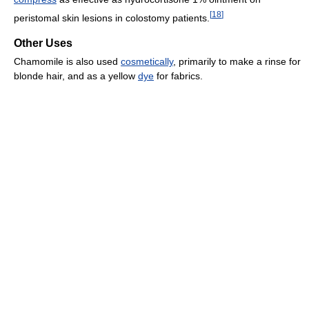
[
18
]
peristomal skin lesions in colostomy patients.
Other Uses
Chamomile is also used
cosmetically
, primarily to make a rinse for
blonde hair, and as a yellow
dye
for fabrics.