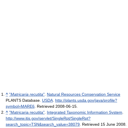
^
"
Matricaria recutita
"
.
Natural Resources Conservation Service
PLANTS Database.
USDA
.
http://plants.usda.gov/java/profile?
symbol=MARE6
. Retrieved 2008-06-15
.
^
"Matricaria recutita"
.
Integrated Taxonomic Information System
.
http://www.itis.gov/servlet/SingleRpt/SingleRpt?
search_topic=TSN&search_value=38079
. Retrieved 15 June 2008
.