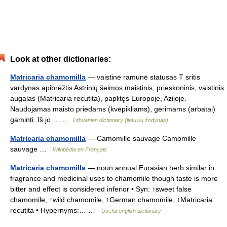
Look at other dictionaries:
Matricaria chamomilla
— vaistinė ramunė statusas T sritis
vardynas apibrėžtis Astrinių šeimos maistinis, prieskoninis, vaistinis
augalas (Matricaria recutita), paplitęs Europoje, Azijoje.
Naudojamas maisto priedams (kvėpikliams), gėrimams (arbatai)
gaminti. Iš jo… …
Lithuanian dictionary (lietuvių žodynas)
Matricaria chamomilla
— Camomille sauvage Camomille
sauvage …
Wikipédia en Français
Matricaria chamomilla
— noun annual Eurasian herb similar in
fragrance and medicinal uses to chamomile though taste is more
bitter and effect is considered inferior • Syn: ↑sweet false
chamomile, ↑wild chamomile, ↑German chamomile, ↑Matricaria
recutita • Hypernyms:… …
Useful english dictionary