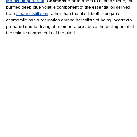
Matricaria perforata
.
Chamomile blue
refers to chamazulene, the
purified deep blue volatile component of the essential oil derived
from
steam distillation
rather than the plant itself. Hungarian
chamomile has a reputation among herbalists of being incorrectly
prepared due to drying at a temperature above the boiling point of
the volatile components of the plant.