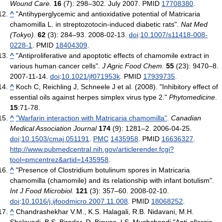
Wound Care.
16
(7): 298–302. July 2007. PMID
17708380
.
^
"Antihyperglycemic and antioxidative potential of Matricaria
chamomilla L. in streptozotocin-induced diabetic rats".
Nat Med
(Tokyo).
62
(3): 284–93. 2008-02-13.
doi
:
10.1007/s11418-008-
0228-1
. PMID
18404309
.
^
"Antiproliferative and apoptotic effects of chamomile extract in
various human cancer cells".
J Agric Food Chem.
55
(23): 9470–8.
2007-11-14.
doi
:
10.1021/jf071953k
. PMID
17939735
.
^
Koch C, Reichling J, Schneele J et al. (2008). "Inhibitory effect of
essential oils against herpes simplex virus type 2."
Phytomedicine
.
15
:71-78.
^
"Warfarin interaction with Matricaria chamomilla"
.
Canadian
Medical Association Journal
174
(9): 1281–2. 2006-04-25.
doi
:
10.1503/cmaj.051191
.
PMC
1435958
. PMID
16636327
.
http://www.pubmedcentral.nih.gov/articlerender.fcgi?
tool=pmcentrez&artid=1435958
.
^
"Presence of Clostridium botulinum spores in Matricaria
chamomilla (chamomile) and its relationship with infant botulism".
Int J Food Microbiol.
121
(3): 357–60. 2008-02-10.
doi
:
10.1016/j.ijfoodmicro.2007.11.008
. PMID
18068252
.
^
Chandrashekhar V.M., K.S. Halagali, R.B. Nidavani, M.H.
Shalavadi, B.S. Biradar, D. Biswas, I.S. Muchchandi,"Anti-allergic