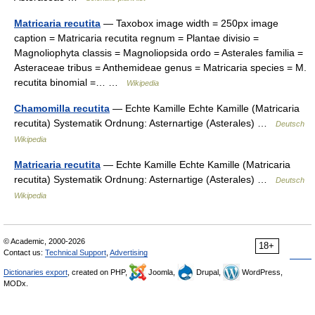
Matricaria recutita
— Taxobox image width = 250px image
caption = Matricaria recutita regnum = Plantae divisio =
Magnoliophyta classis = Magnoliopsida ordo = Asterales familia =
Asteraceae tribus = Anthemideae genus = Matricaria species = M.
recutita binomial =… …
Wikipedia
Chamomilla recutita
— Echte Kamille Echte Kamille (Matricaria
recutita) Systematik Ordnung: Asternartige (Asterales) …
Deutsch
Wikipedia
Matricaria recutita
— Echte Kamille Echte Kamille (Matricaria
recutita) Systematik Ordnung: Asternartige (Asterales) …
Deutsch
Wikipedia
© Academic, 2000-2026
18+
Contact us:
Technical Support
,
Advertising
Dictionaries export
, created on PHP,
Joomla,
Drupal,
WordPress,
MODx.