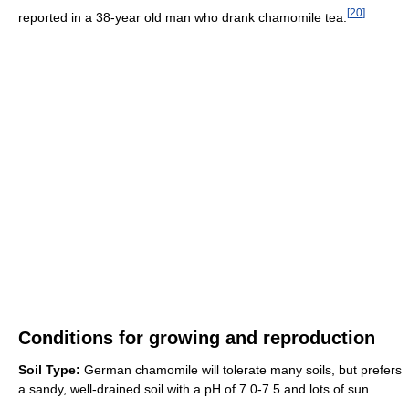
[
20
]
reported in a 38-year old man who drank chamomile tea.
Conditions for growing and reproduction
Soil Type:
German chamomile will tolerate many soils, but prefers
a sandy, well-drained soil with a pH of 7.0-7.5 and lots of sun.