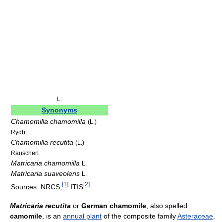
L.
Synonyms
Chamomilla chamomilla
(L.)
Rydb.
Chamomilla recutita
(L.)
Rauschert
Matricaria chamomilla
L.
Matricaria suaveolens
L.
[
1
]
[
2
]
Sources: NRCS,
ITIS
Matricaria recutita
or
German chamomile
, also spelled
camomile
, is an
annual plant
of the composite family
Asteraceae
.