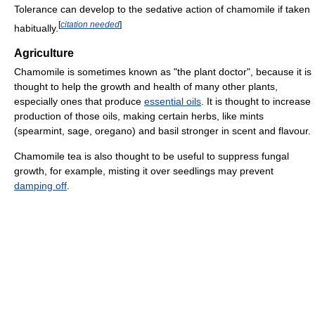
Tolerance can develop to the sedative action of chamomile if taken
[
citation needed
]
habitually.
Agriculture
Chamomile is sometimes known as "the plant doctor", because it is
thought to help the growth and health of many other plants,
especially ones that produce
essential oils
. It is thought to increase
production of those oils, making certain herbs, like mints
(spearmint, sage, oregano) and basil stronger in scent and flavour.
Chamomile tea is also thought to be useful to suppress fungal
growth, for example, misting it over seedlings may prevent
damping off
.