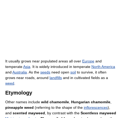
It usually grows near populated areas all over
Europe
and
temperate
Asia
. It is widely introduced in temperate
North America
and
Australia
. As the
seeds
need open
soil
to survive, it often
grows near roads, around
landfills
and in cultivated fields as a
weed
.
Etymology
Other names include
wild chamomile
,
Hungarian chamomile
,
pineapple weed
(referring to the shape of the
inflorescences
),
and
scented mayweed
, by contrast with the
Scentless mayweed