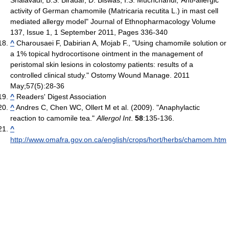
activity of German chamomile (Matricaria recutita L.) in mast cell
mediated allergy model" Journal of Ethnopharmacology Volume
137, Issue 1, 1 September 2011, Pages 336-340
^
Charousaei F, Dabirian A, Mojab F., " Using chamomile solution or
a 1% topical hydrocortisone ointment in the management of
peristomal skin lesions in colostomy patients: results of a
controlled clinical study." Ostomy Wound Manage. 2011
May;57(5):28-36
^
Readers' Digest Association
^
Andres C, Chen WC, Ollert M et al. (2009). "Anaphylactic
reaction to camomile tea."
Allergol Int
.
58
:135-136.
^
http://www.omafra.gov.on.ca/english/crops/hort/herbs/chamom.htm