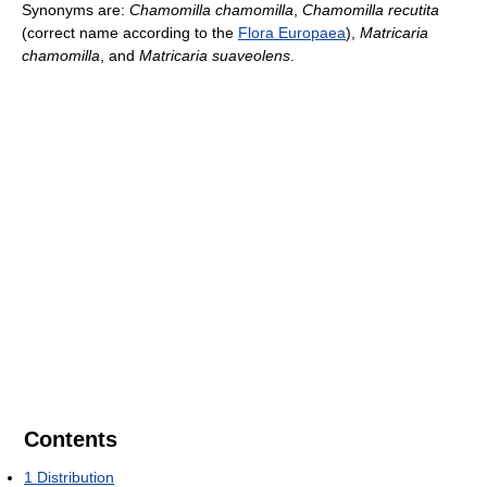
Synonyms are:
Chamomilla chamomilla
,
Chamomilla recutita
(correct name according to the
Flora Europaea
),
Matricaria
chamomilla
, and
Matricaria suaveolens
.
Contents
1
Distribution