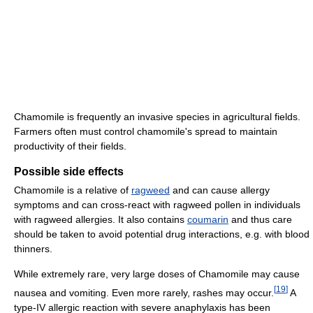
Chamomile is frequently an invasive species in agricultural fields.
Farmers often must control chamomile's spread to maintain
productivity of their fields.
Possible side effects
Chamomile is a relative of
ragweed
and can cause allergy
symptoms and can cross-react with ragweed pollen in individuals
with ragweed allergies. It also contains
coumarin
and thus care
should be taken to avoid potential drug interactions, e.g. with blood
thinners.
While extremely rare, very large doses of Chamomile may cause
[
19
]
nausea and vomiting. Even more rarely, rashes may occur.
A
type-IV allergic reaction with severe anaphylaxis has been