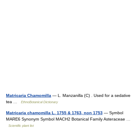
Matricaria Chamomilla
— L. Manzanilla (C) . Used for a sedative
tea …
EthnoBotanical Dictionary
Matricaria chamomilla L. 1755 & 1763, non 1753
— Symbol
MARE6 Synonym Symbol MACH2 Botanical Family Asteraceae …
Scientific plant list