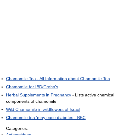
Chamomile Tea - All Information about Chamomile Tea
Chamomile for IBD/Crohn's
Herbal Supplements in Pregnancy
- Lists active chemical
components of chamomile
Wild Chamomile in wildflowers of Israel
Chamomile tea 'may ease diabetes - BBC
Categories:
Anthemideae