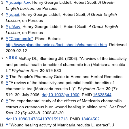
^
χαμαίμηλον
, Henry George Liddell, Robert Scott,
A Greek-
English Lexicon
, on Perseus
^
χαμαί
, Henry George Liddell, Robert Scott,
A Greek-English
Lexicon
, on Perseus
^
μήλον
, Henry George Liddell, Robert Scott,
A Greek-English
Lexicon
, on Perseus
^
"Chamomile"
. Planet Botanic
.
http://www.planetbotanic.ca/fact_sheets/chamomile.htm
. Retrieved
2009-02-12
.
a
b
c
^
McKay DL, Blumberg JB. (2006). "A review of the bioactivity
and potential health benefits of chamomile tea (Matricaria recutita
L."
Phytother Res
.
20
:519-530.
^
The People's Pharmacy Guide to Home and Herbal Remedies
^
"A review of the bioactivity and potential health benefits of
chamomile tea (Matricaria recutita L.)".
Phytother Res.
20
(7):
519–30. July 2006.
doi
:
10.1002/ptr.1900
. PMID
16628544
.
^
"An experimental study of the effects of Matricaria chamomilla
extract on cutaneous burn wound healing in albino rats".
Nat Prod
Res.
22
(5): 423–8. 2008-03-20.
doi
:
10.1080/14786410701591713
. PMID
18404562
.
^
"Wound healing activity of Matricaria recutita L. extract".
J