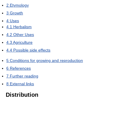
2
Etymology
3
Growth
4
Uses
4.1
Herbalism
4.2
Other Uses
4.3
Agriculture
4.4
Possible side effects
5
Conditions for growing and reproduction
6
References
7
Further reading
8
External links
Distribution