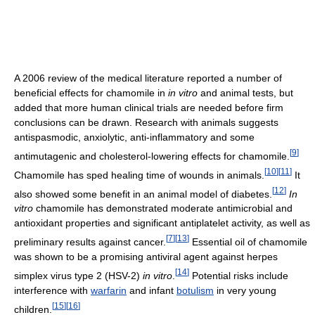
A 2006 review of the medical literature reported a number of
beneficial effects for chamomile in
in vitro
and animal tests, but
added that more human clinical trials are needed before firm
conclusions can be drawn. Research with animals suggests
antispasmodic, anxiolytic, anti-inflammatory and some
[
9
]
antimutagenic and cholesterol-lowering effects for chamomile.
[
10
]
[
11
]
Chamomile has sped healing time of wounds in animals.
It
[
12
]
also showed some benefit in an animal model of diabetes.
In
vitro
chamomile has demonstrated moderate antimicrobial and
antioxidant properties and significant antiplatelet activity, as well as
[
7
]
[
13
]
preliminary results against cancer.
Essential oil of chamomile
was shown to be a promising antiviral agent against herpes
[
14
]
simplex virus type 2 (HSV-2)
in vitro
.
Potential risks include
interference with
warfarin
and infant
botulism
in very young
[
15
]
[
16
]
children.