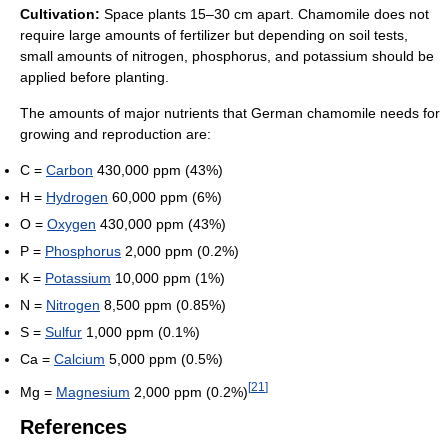
Cultivation:
Space plants 15–30 cm apart. Chamomile does not
require large amounts of fertilizer but depending on soil tests,
small amounts of nitrogen, phosphorus, and potassium should be
applied before planting.
The amounts of major nutrients that German chamomile needs for
growing and reproduction are:
C =
Carbon
430,000 ppm (43%)
H =
Hydrogen
60,000 ppm (6%)
O =
Oxygen
430,000 ppm (43%)
P =
Phosphorus
2,000 ppm (0.2%)
K =
Potassium
10,000 ppm (1%)
N =
Nitrogen
8,500 ppm (0.85%)
S =
Sulfur
1,000 ppm (0.1%)
Ca =
Calcium
5,000 ppm (0.5%)
[
21
]
Mg =
Magnesium
2,000 ppm (0.2%)
References