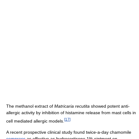
The methanol extract of
Matricaria recutita
showed potent anti-
allergic activity by inhibition of histamine release from mast cells in
[
17
]
cell mediated allergic models.
A recent prospective clinical study found twice-a-day chamomile
compress
as effective as hydrocortisone 1% ointment on