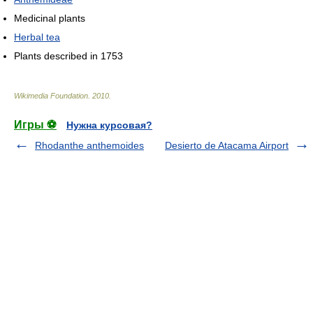
Medicinal plants
Herbal tea
Plants described in 1753
Wikimedia Foundation
.
2010
.
Игры ⚽
Нужна курсовая?
Rhodanthe anthemoides
Desierto de Atacama Airport