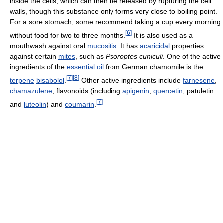
inside the cells, which can then be released by rupturing the cell
walls, though this substance only forms very close to boiling point.
For a sore stomach, some recommend taking a cup every morning
[
6
]
without food for two to three months.
It is also used as a
mouthwash against oral
mucositis
. It has
acaricidal
properties
against certain
mites
, such as
Psoroptes cuniculi
. One of the active
ingredients of the
essential oil
from German chamomile is the
[
7
]
[
8
]
terpene
bisabolol
.
Other active ingredients include
farnesene
,
chamazulene
, flavonoids (including
apigenin
,
quercetin
, patuletin
[
7
]
and
luteolin
) and
coumarin
.