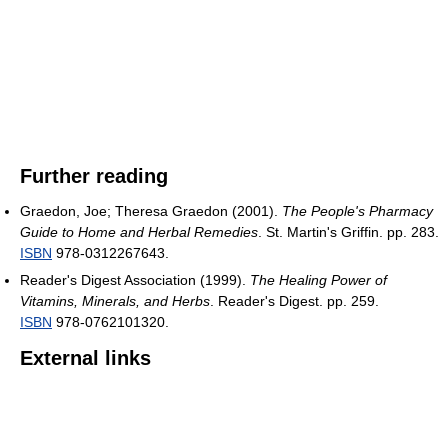
Further reading
Graedon, Joe; Theresa Graedon (2001).
The People's Pharmacy
Guide to Home and Herbal Remedies
. St. Martin's Griffin. pp. 283.
ISBN
978-0312267643.
Reader's Digest Association (1999).
The Healing Power of
Vitamins, Minerals, and Herbs
. Reader's Digest. pp. 259.
ISBN
978-0762101320.
External links