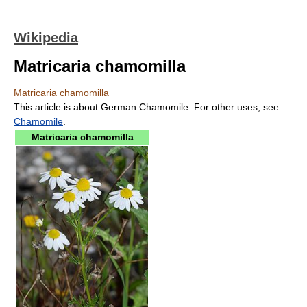
Wikipedia
Matricaria chamomilla
Matricaria chamomilla
This article is about German Chamomile. For other uses, see
Chamomile
.
Matricaria chamomilla