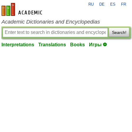
RU
DE
ES
FR
en-academic.com
Academic Dictionaries and Encyclopedias
Search!
Interpretations
Translations
Books
Игры ⚽