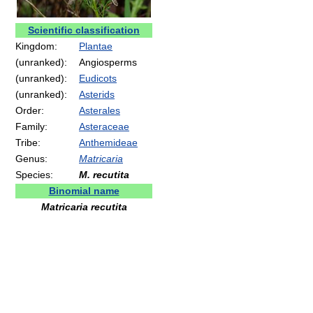
Scientific classification
Kingdom:
Plantae
(unranked):
Angiosperms
(unranked):
Eudicots
(unranked):
Asterids
Order:
Asterales
Family:
Asteraceae
Tribe:
Anthemideae
Genus:
Matricaria
Species:
M. recutita
Binomial name
Matricaria recutita