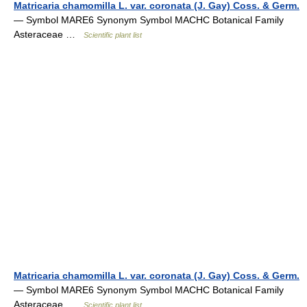
Matricaria chamomilla L. var. coronata (J. Gay) Coss. & Germ.
— Symbol MARE6 Synonym Symbol MACHC Botanical Family
Asteraceae …
Scientific plant list
Matricaria chamomilla L. var. coronata (J. Gay) Coss. & Germ.
— Symbol MARE6 Synonym Symbol MACHC Botanical Family
Asteraceae …
Scientific plant list