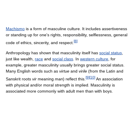
Machismo
is a form of masculine culture. It includes assertiveness
or standing up for one's rights, responsibility, selflessness, general
[
8
]
code of ethics, sincerity, and respect.
Anthropology has shown that masculinity itself has
social status
,
just like wealth,
race
and
social class
. In
western culture
, for
example, greater masculinity usually brings greater social status.
Many English words such as
virtue
and
virile
(from the Latin and
[
9
]
[
10
]
Sanskrit roots
vir
meaning
man
) reflect this.
An association
with physical and/or moral strength is implied. Masculinity is
associated more commonly with adult men than with boys.