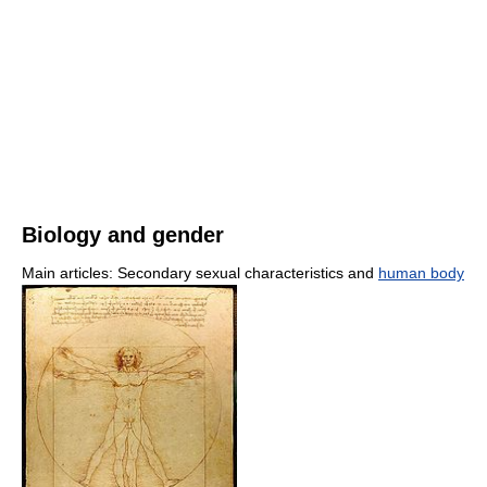
Biology and gender
Main articles: Secondary sexual characteristics and
human body