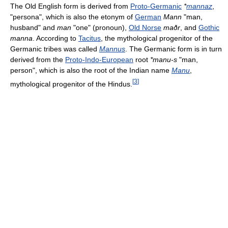
The Old English form is derived from
Proto-Germanic
*
mannaz
,
"persona", which is also the etonym of
German
Mann
"man,
husband" and
man
"one" (pronoun),
Old Norse
maðr
, and
Gothic
manna
. According to
Tacitus
, the mythological progenitor of the
Germanic tribes was called
Mannus
. The Germanic form is in turn
derived from the
Proto-Indo-European
root
*manu-s
"man,
person", which is also the root of the Indian name
Manu
,
[
3
]
mythological progenitor of the Hindus.