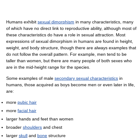
Humans exhibit
sexual dimorphism
in many characteristics, many
of which have no direct link to reproductive ability, although most of
these characteristics do have a role in sexual attraction. Most
expressions of sexual dimorphism in humans are found in height,
weight, and body structure, though there are always examples that
do not follow the overall pattern. For example, men tend to be
taller than women, but there are many people of both sexes who
are in the mid-height range for the species.
Some examples of male
secondary sexual characteristics
in
humans, those acquired as boys become men or even later in life,
are:
more
pubic hair
more
facial hair
larger hands and feet than women
broader
shoulders
and chest
larger
skull
and
bone
structure