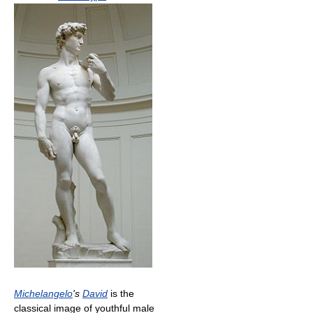
Michelangelo
's
David
is the
classical image of youthful male