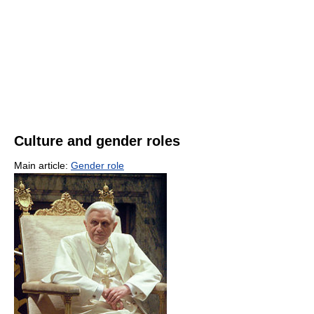
Culture and gender roles
Main article:
Gender role