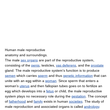
Human male reproductive
anatomy and surroundings.
The male
sex organs
are part of the reproductive system,
consisting of the
penis
, testicles,
vas deferens
, and the
prostate
gland. The male reproductive system's function is to produce
semen
which carries
sperm
and thus
genetic information
that can
unite with an egg within a
woman
. Since sperm that enters a
woman's
uterus
and then fallopian tubes goes on to fertilize an
egg which develops into a
fetus
or child, the male reproductive
system plays no necessary role during the
gestation
. The concept
of
fatherhood
and
family
exists in human
societies
. The study of
male reproduction and associated organs is called
andrology
.