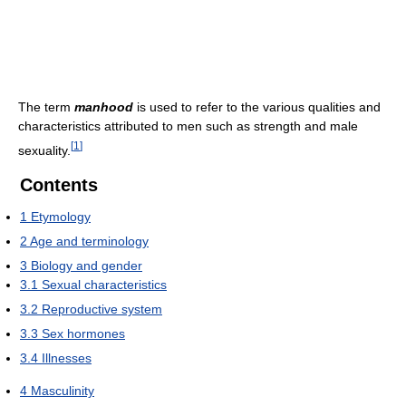
The term
manhood
is used to refer to the various qualities and
characteristics attributed to men such as strength and male
[
1
]
sexuality.
Contents
1
Etymology
2
Age and terminology
3
Biology and gender
3.1
Sexual characteristics
3.2
Reproductive system
3.3
Sex hormones
3.4
Illnesses
4
Masculinity