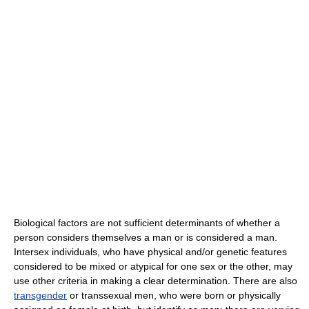
Biological factors are not sufficient determinants of whether a
person considers themselves a man or is considered a man.
Intersex individuals, who have physical and/or genetic features
considered to be mixed or atypical for one sex or the other, may
use other criteria in making a clear determination. There are also
transgender
or transsexual men, who were born or physically