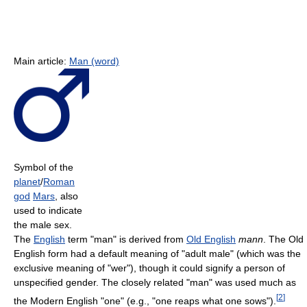
Main article:
Man (word)
Symbol of the
planet
/
Roman
god
Mars
, also
used to indicate
the male sex.
The
English
term "man" is derived from
Old English
mann
. The Old
English form had a default meaning of "adult male" (which was the
exclusive meaning of "wer"), though it could signify a person of
unspecified gender. The closely related "man" was used much as
[
2
]
the Modern English "one" (e.g., "one reaps what one sows").