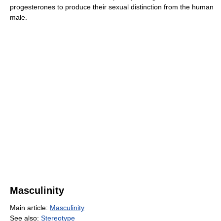
progesterones to produce their sexual distinction from the human
male.
Masculinity
Main article:
Masculinity
See also:
Stereotype