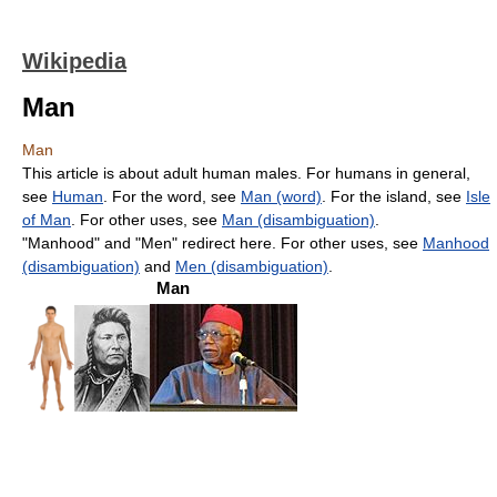
Wikipedia
Man
Man
This article is about adult human males. For humans in general,
see
Human
. For the word, see
Man (word)
. For the island, see
Isle
of Man
. For other uses, see
Man (disambiguation)
.
"Manhood" and "Men" redirect here. For other uses, see
Manhood
(disambiguation)
and
Men (disambiguation)
.
Man