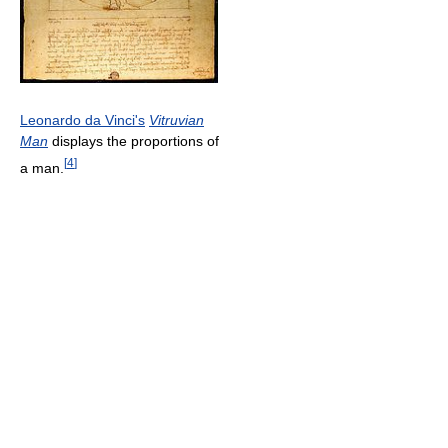
Leonardo da Vinci's
Vitruvian
Man
displays the proportions of
[
4
]
a man.