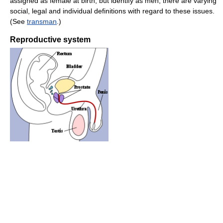
assigned as female at birth, but identify as men; there are varying
social, legal and individual definitions with regard to these issues.
(See
transman
.)
Reproductive system