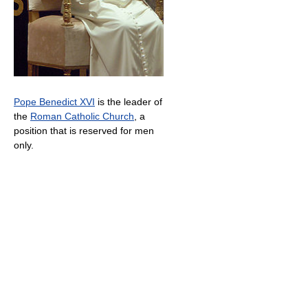
Pope Benedict XVI
is the leader of
the
Roman Catholic Church
, a
position that is reserved for men
only.