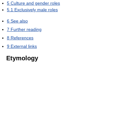
5
Culture and gender roles
5.1
Exclusively male roles
6
See also
7
Further reading
8
References
9
External links
Etymology