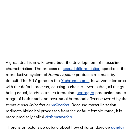
A great deal is now known about the development of masculine
characteristics. The process of
sexual differentiation
specific to the
reproductive system of
Homo sapiens
produces a female by
default. The SRY gene on the
Y chromosome
, however, interferes
with the default process, causing a chain of events that, all things
being equal, leads to testes formation,
androgen
production and a
range of both natal and post-natal hormonal effects covered by the
terms
masculinization
or
virilization
. Because masculinization
redirects biological processes from the default female route, it is
more precisely called
defeminization
.
There is an extensive debate about how children develop
gender