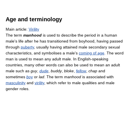
Age and terminology
Main article:
Virility
The term
manhood
is used to describe the period in a human
male's life after he has transitioned from boyhood, having passed
through
puberty
, usually having attained male secondary sexual
characteristics, and symbolises a male's
coming of age
. The word
man is used to mean any adult male. In English-speaking
countries, many other words can also be used to mean an adult
male such as
guy
,
dude
,
buddy
,
bloke
,
fellow
,
chap
and
sometimes
boy
or
lad
. The term
manhood
is associated with
masculinity
and
virility
, which refer to male qualities and male
gender roles.