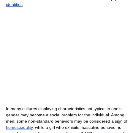
identities
.
In many cultures displaying characteristics not typical to one's
gender may become a social problem for the individual. Among
men, some non-standard behaviors may be considered a sign of
homosexuality
, while a girl who exhibits masculine behavior is