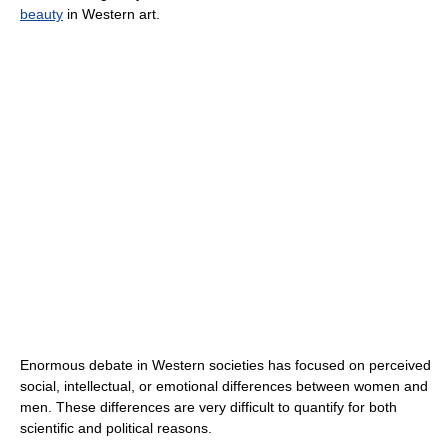
beauty
in Western art.
Enormous debate in Western societies has focused on perceived
social, intellectual, or emotional differences between women and
men. These differences are very difficult to quantify for both
scientific and political reasons.