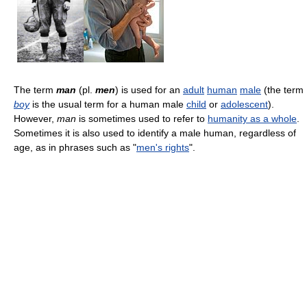
The term
man
(pl.
men
) is used for an
adult
human
male
(the term
boy
is the usual term for a human male
child
or
adolescent
).
However,
man
is sometimes used to refer to
humanity as a whole
.
Sometimes it is also used to identify a male human, regardless of
age, as in phrases such as "
men's rights
".