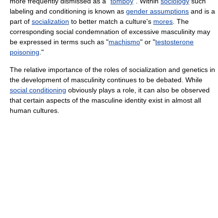
more frequently dismissed as a "
tomboy
". Within
sociology
such
labeling and conditioning is known as
gender assumptions
and is a
part of
socialization
to better match a culture's
mores
. The
corresponding social condemnation of excessive masculinity may
be expressed in terms such as "
machismo
" or "
testosterone
poisoning
."
The relative importance of the roles of socialization and genetics in
the development of masculinity continues to be debated. While
social conditioning
obviously plays a role, it can also be observed
that certain aspects of the masculine identity exist in almost all
human cultures.