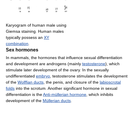
Karyogram of human male using
Giemsa staining. Human males
typically possess an
XY
combination
.
Sex hormones
In mammals, the hormones that influence sexual differentiation
and development are androgens (mainly
testosterone
), which
stimulate later development of the ovary. In the sexually
undifferentiated
embryo
, testosterone stimulates the development
of the
Wolffian ducts
, the penis, and closure of the
labioscrotal
folds
into the scrotum. Another significant hormone in sexual
differentiation is the
Anti-müllerian hormone
, which inhibits
development of the
Müllerian ducts
.