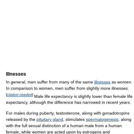
Illnesses
In general, men suffer from many of the same
illnesses
as women.
In comparison to women, men suffer from slightly more illnesses.
[
citation needed
]
Male life expectancy is slightly lower than female life
expectancy, although the difference has narrowed in recent years.
For males during puberty, testosterone, along with gonadotropins
released by the
pituitary gland
, stimulates
spermatogenesis
, along
with the full sexual distinction of a human male from a human
female, while women are acted upon by estrogens and