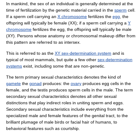
In mankind, the sex of an individual is generally determined at the
time of fertilization by the genetic material carried in the
sperm
cell.
If a sperm cell carrying an
X chromosome
fertilizes the
egg
, the
offspring will typically be female (XX); if a sperm cell carrying a
Y
chromosome
fertilizes the egg, the offspring will typically be male
(XY). Persons whose anatomy or chromosomal makeup differ from
this pattern are referred to as intersex.
This is referred to as the
XY sex-determination system
and is
typical of most mammals, but quite a few other
sex-determination
systems
exist, including some that are non-genetic.
The term primary sexual characteristics denotes the kind of
gamete
the
gonad
produces: the
ovary
produces egg cells in the
female, and the testis produces sperm cells in the male. The term
secondary sexual characteristics denotes all other sexual
distinctions that play indirect roles in uniting sperm and eggs.
Secondary sexual characteristics include everything from the
specialized male and female features of the genital tract, to the
brilliant plumage of male birds or facial hair of humans, to
behavioral features such as courtship.