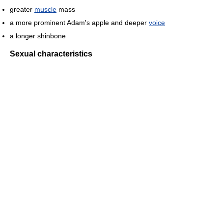
greater
muscle
mass
a more prominent Adam's apple and deeper
voice
a longer shinbone
Sexual characteristics