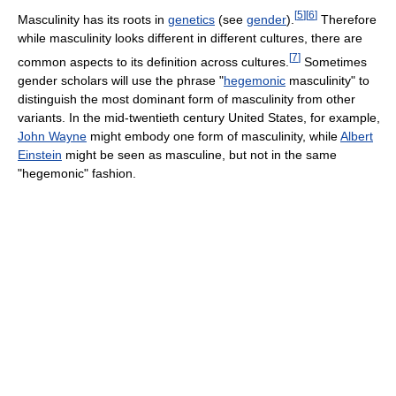
[
5
]
[
6
]
Masculinity has its roots in
genetics
(see
gender
).
Therefore
while masculinity looks different in different cultures, there are
[
7
]
common aspects to its definition across cultures.
Sometimes
gender scholars will use the phrase "
hegemonic
masculinity" to
distinguish the most dominant form of masculinity from other
variants. In the mid-twentieth century United States, for example,
John Wayne
might embody one form of masculinity, while
Albert
Einstein
might be seen as masculine, but not in the same
"hegemonic" fashion.