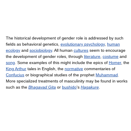
The historical development of gender role is addressed by such
fields as behavioral genetics,
evolutionary psychology
,
human
ecology
and
sociobiology
. All human
cultures
seem to encourage
the development of gender roles, through
literature
,
costume
and
song
. Some examples of this might include the epics of
Homer
, the
King Arthur
tales in English, the
normative
commentaries of
Confucius
or biographical studies of the prophet
Muhammad
.
More specialized treatments of masculinity may be found in works
such as the
Bhagavad Gita
or
bushido
's
Hagakure
.