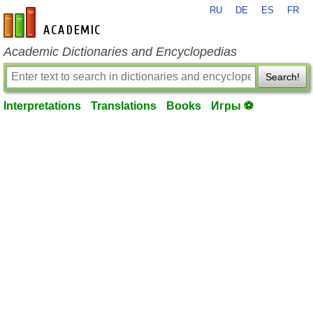
RU
DE
ES
FR
en-academic.com
Academic Dictionaries and Encyclopedias
Search!
Interpretations
Translations
Books
Игры ⚽