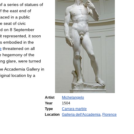
of
a
series
of
statues
of
f
the
east
end
of
laced
in
a
public
he
seat
of
civic
ed
on
8
September
it
represented
,
it
soon
es
embodied
in
the
e
threatened
on
all
e
hegemony
of
the
ing
glare
,
were
turned
he
Accademia
Gallery
in
iginal
location
by
a
Artist
Michelangelo
Year
1504
Type
Carrara
marble
Location
Galleria
dell
'
Accademia
,
Florence