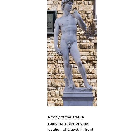
A
copy
of
the
statue
standing
in
the
original
location
of
David
,
in
front