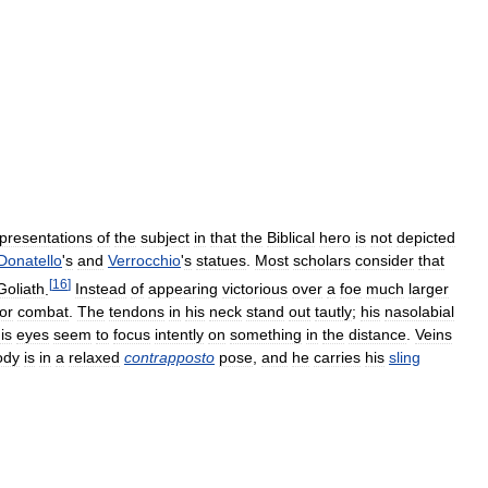
presentations
of
the
subject
in
that
the
Biblical
hero
is
not
depicted
Donatello
'
s
and
Verrocchio
'
s
statues
.
Most
scholars
consider
that
[
16
]
Goliath
.
Instead
of
appearing
victorious
over
a
foe
much
larger
for
combat
.
The
tendons
in
his
neck
stand
out
tautly
;
his
nasolabial
is
eyes
seem
to
focus
intently
on
something
in
the
distance
.
Veins
ody
is
in
a
relaxed
contrapposto
pose
,
and
he
carries
his
sling