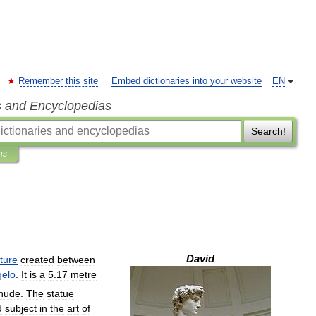
Remember this site
Embed dictionaries into your website
EN
s and Encyclopedias
Search!
ns
David
ture
created
between
gelo
.
It
is
a
5
.
17
metre
nude
.
The
statue
d
subject
in
the
art
of