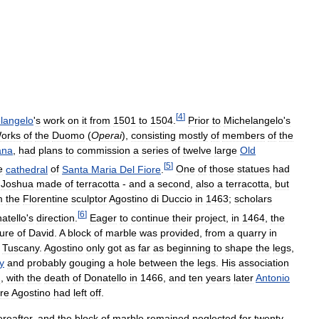
[
4
]
langelo
'
s
work
on
it
from
1501
to
1504
.
Prior
to
Michelangelo
'
s
orks
of
the
Duomo
(
Operai
),
consisting
mostly
of
members
of
the
ana
,
had
plans
to
commission
a
series
of
twelve
large
Old
[
5
]
e
cathedral
of
Santa
Maria
Del
Fiore
.
One
of
those
statues
had
Joshua
made
of
terracotta
-
and
a
second
,
also
a
terracotta
,
but
m
the
Florentine
sculptor
Agostino
di
Duccio
in
1463
;
scholars
[
6
]
atello
'
s
direction
.
Eager
to
continue
their
project
,
in
1464
,
the
ture
of
David
.
A
block
of
marble
was
provided
,
from
a
quarry
in
Tuscany
.
Agostino
only
got
as
far
as
beginning
to
shape
the
legs
,
y
and
probably
gouging
a
hole
between
the
legs
.
His
association
n
,
with
the
death
of
Donatello
in
1466
,
and
ten
years
later
Antonio
re
Agostino
had
left
off
.
ereafter
,
and
the
block
of
marble
remained
neglected
for
twenty
-