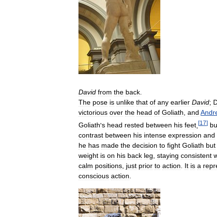
David
from
the
back
.
The
pose
is
unlike
that
of
any
earlier
David
;
D
victorious
over
the
head
of
Goliath
,
and
Andr
[
17
]
Goliath
'
s
head
rested
between
his
feet
,
bu
contrast
between
his
intense
expression
and
he
has
made
the
decision
to
fight
Goliath
but
weight
is
on
his
back
leg
,
staying
consistent
w
calm
positions
,
just
prior
to
action
.
It
is
a
repr
conscious
action
.