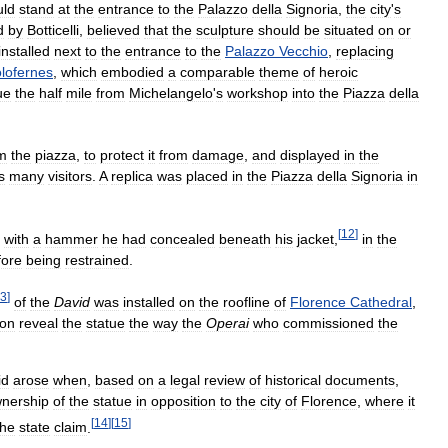
uld
stand
at
the
entrance
to
the
Palazzo
della
Signoria
,
the
city
'
s
d
by
Botticelli
,
believed
that
the
sculpture
should
be
situated
on
or
installed
next
to
the
entrance
to
the
Palazzo
Vecchio
,
replacing
lofernes
,
which
embodied
a
comparable
theme
of
heroic
ue
the
half
mile
from
Michelangelo
'
s
workshop
into
the
Piazza
della
m
the
piazza
,
to
protect
it
from
damage
,
and
displayed
in
the
s
many
visitors
.
A
replica
was
placed
in
the
Piazza
della
Signoria
in
[
12
]
with
a
hammer
he
had
concealed
beneath
his
jacket
,
in
the
fore
being
restrained
.
3
]
of
the
David
was
installed
on
the
roofline
of
Florence
Cathedral
,
ion
reveal
the
statue
the
way
the
Operai
who
commissioned
the
id
arose
when
,
based
on
a
legal
review
of
historical
documents
,
nership
of
the
statue
in
opposition
to
the
city
of
Florence
,
where
it
[
14
]
[
15
]
the
state
claim
.