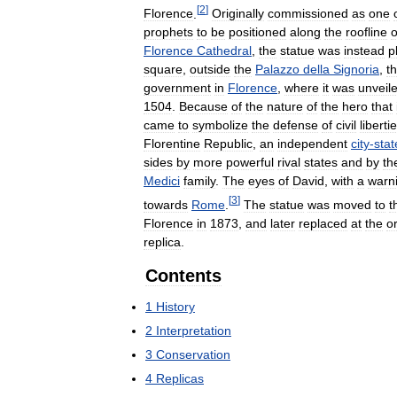
[
2
]
Florence
.
Originally
commissioned
as
one
prophets
to
be
positioned
along
the
roofline
o
Florence
Cathedral
,
the
statue
was
instead
p
square
,
outside
the
Palazzo
della
Signoria
,
t
government
in
Florence
,
where
it
was
unveil
1504
.
Because
of
the
nature
of
the
hero
that
came
to
symbolize
the
defense
of
civil
liberti
Florentine
Republic
,
an
independent
city
-
stat
sides
by
more
powerful
rival
states
and
by
th
Medici
family
.
The
eyes
of
David
,
with
a
warn
[
3
]
towards
Rome
.
The
statue
was
moved
to
t
Florence
in
1873
,
and
later
replaced
at
the
or
replica
.
Contents
1
History
2
Interpretation
3
Conservation
4
Replicas