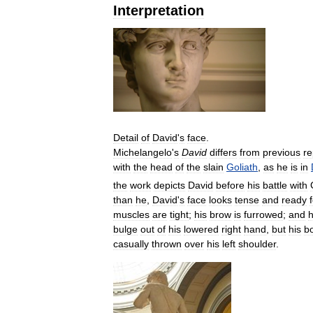
Interpretation
Detail
of
David
'
s
face
.
Michelangelo
'
s
David
differs
from
previous
re
with
the
head
of
the
slain
Goliath
,
as
he
is
in
the
work
depicts
David
before
his
battle
with
than
he
,
David
'
s
face
looks
tense
and
ready
muscles
are
tight
;
his
brow
is
furrowed
;
and
h
bulge
out
of
his
lowered
right
hand
,
but
his
b
casually
thrown
over
his
left
shoulder
.