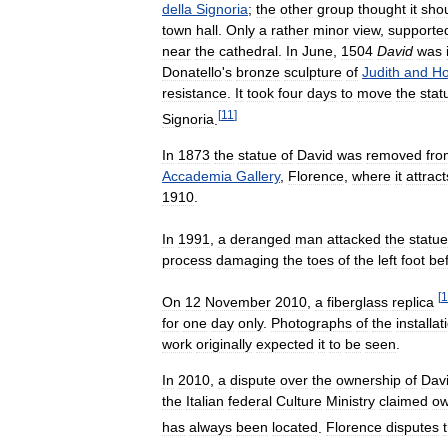
della
Signoria
;
the
other
group
thought
it
sho
town
hall
.
Only
a
rather
minor
view
,
supporte
near
the
cathedral
.
In
June
,
1504
David
was
Donatello
'
s
bronze
sculpture
of
Judith
and
Ho
resistance
.
It
took
four
days
to
move
the
stat
[
11
]
Signoria
.
In
1873
the
statue
of
David
was
removed
fro
Accademia
Gallery
,
Florence
,
where
it
attract
1910
.
In
1991
,
a
deranged
man
attacked
the
statue
process
damaging
the
toes
of
the
left
foot
be
[
1
On
12
November
2010
,
a
fiberglass
replica
for
one
day
only
.
Photographs
of
the
installat
work
originally
expected
it
to
be
seen
.
In
2010
,
a
dispute
over
the
ownership
of
Dav
the
Italian
federal
Culture
Ministry
claimed
ow
has
always
been
located
.
Florence
disputes