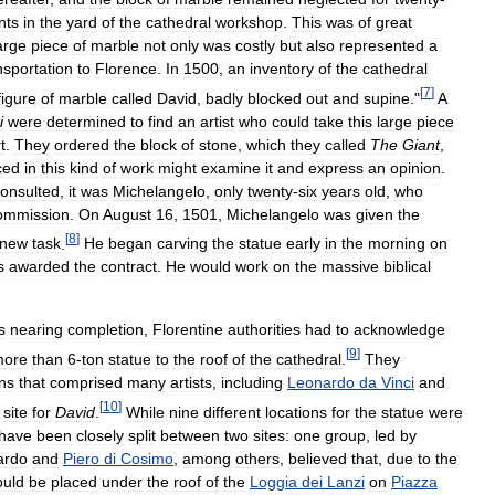
nts
in
the
yard
of
the
cathedral
workshop
.
This
was
of
great
arge
piece
of
marble
not
only
was
costly
but
also
represented
a
nsportation
to
Florence
.
In
1500
,
an
inventory
of
the
cathedral
[
7
]
figure
of
marble
called
David
,
badly
blocked
out
and
supine
."
A
i
were
determined
to
find
an
artist
who
could
take
this
large
piece
t
.
They
ordered
the
block
of
stone
,
which
they
called
The
Giant
,
ced
in
this
kind
of
work
might
examine
it
and
express
an
opinion
.
onsulted
,
it
was
Michelangelo
,
only
twenty
-
six
years
old
,
who
ommission
.
On
August
16
,
1501
,
Michelangelo
was
given
the
[
8
]
new
task
.
He
began
carving
the
statue
early
in
the
morning
on
s
awarded
the
contract
.
He
would
work
on
the
massive
biblical
s
nearing
completion
,
Florentine
authorities
had
to
acknowledge
[
9
]
more
than
6
-
ton
statue
to
the
roof
of
the
cathedral
.
They
ens
that
comprised
many
artists
,
including
Leonardo
da
Vinci
and
[
10
]
site
for
David
.
While
nine
different
locations
for
the
statue
were
have
been
closely
split
between
two
sites:
one
group
,
led
by
ardo
and
Piero
di
Cosimo
,
among
others
,
believed
that
,
due
to
the
ould
be
placed
under
the
roof
of
the
Loggia
dei
Lanzi
on
Piazza