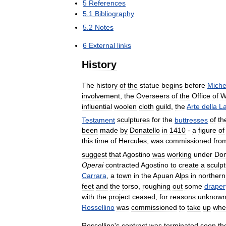
5
References
5
.
1
Bibliography
5
.
2
Notes
6
External
links
History
The
history
of
the
statue
begins
before
Miche
involvement
,
the
Overseers
of
the
Office
of
W
influential
woolen
cloth
guild
,
the
Arte
della
L
Testament
sculptures
for
the
buttresses
of
th
been
made
by
Donatello
in
1410
-
a
figure
of
this
time
of
Hercules
,
was
commissioned
fro
suggest
that
Agostino
was
working
under
Don
Operai
contracted
Agostino
to
create
a
sculp
Carrara
,
a
town
in
the
Apuan
Alps
in
northern
feet
and
the
torso
,
roughing
out
some
draper
with
the
project
ceased
,
for
reasons
unknow
Rossellino
was
commissioned
to
take
up
whe
Rossellino
'
s
contract
was
terminated
soon
th