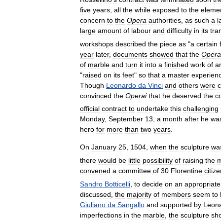
five
years
,
all
the
while
exposed
to
the
eleme
concern
to
the
Opera
authorities
,
as
such
a
l
large
amount
of
labour
and
difficulty
in
its
tra
workshops
described
the
piece
as
"
a
certain
year
later
,
documents
showed
that
the
Opera
of
marble
and
turn
it
into
a
finished
work
of
ar
"
raised
on
its
feet
"
so
that
a
master
experien
Though
Leonardo
da
Vinci
and
others
were
c
convinced
the
Operai
that
he
deserved
the
c
official
contract
to
undertake
this
challenging
Monday
,
September
13
,
a
month
after
he
wa
hero
for
more
than
two
years
.
On
January
25
,
1504
,
when
the
sculpture
wa
there
would
be
little
possibility
of
raising
the
convened
a
committee
of
30
Florentine
citiz
Sandro
Botticelli
,
to
decide
on
an
appropriate
discussed
,
the
majority
of
members
seem
to
Giuliano
da
Sangallo
and
supported
by
Leon
imperfections
in
the
marble
,
the
sculpture
sh