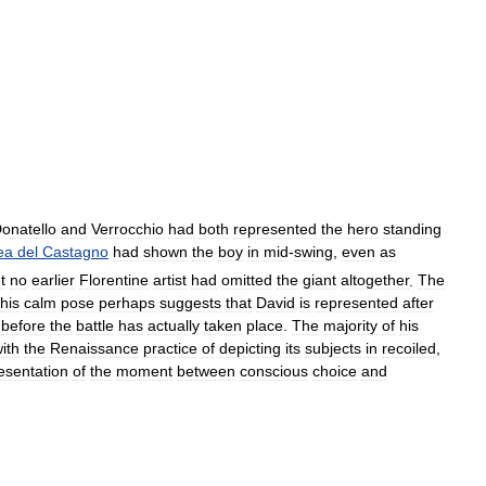
onatello
and
Verrocchio
had
both
represented
the
hero
standing
ea
del
Castagno
had
shown
the
boy
in
mid
-
swing
,
even
as
t
no
earlier
Florentine
artist
had
omitted
the
giant
altogether
.
The
his
calm
pose
perhaps
suggests
that
David
is
represented
after
before
the
battle
has
actually
taken
place
.
The
majority
of
his
ith
the
Renaissance
practice
of
depicting
its
subjects
in
recoiled
,
esentation
of
the
moment
between
conscious
choice
and