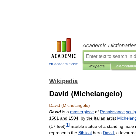
Academic Dictionarie
en-academic.com
Wikipedia
Interpretatio
Wikipedia
David (Michelangelo)
David
(
Michelangelo
)
David
is
a
masterpiece
of
Renaissance
sculp
1501
and
1504
,
by
the
Italian
artist
Michelan
[
1
]
(
17
feet
)
marble
statue
of
a
standing
male
represents
the
Biblical
hero
David
,
a
favoure