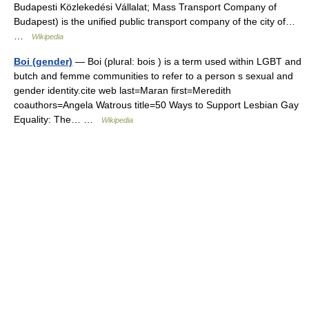
Budapesti Közlekedési Vállalat; Mass Transport Company of
Budapest) is the unified public transport company of the city of…
…
Wikipedia
Boi (gender)
— Boi (plural: bois ) is a term used within LGBT and
butch and femme communities to refer to a person s sexual and
gender identity.cite web last=Maran first=Meredith
coauthors=Angela Watrous title=50 Ways to Support Lesbian Gay
Equality: The… …
Wikipedia