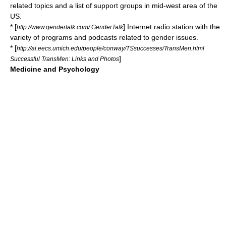
related topics and a list of support groups in mid-west area of the
US.
* [
] Internet radio station with the
http://www.gendertalk.com/ GenderTalk
variety of programs and podcasts related to gender issues.
* [
http://ai.eecs.umich.edu/people/conway/TSsuccesses/TransMen.html
]
Successful TransMen: Links and Photos
Medicine and Psychology