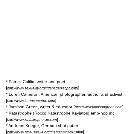
*
Patrick Califia
, writer and poet
[
]
http://www.sexuality.org/l/transgen/scpc.html
*
Loren Cameron
, American photographer, author and activist
[
]
http://www.lorencameron.com
*
Jamison Green
, writer & educator [
]
http://www.jamisongreen.com
* Katastrophe (Rocco Katastrophe Kayiatos) emo-hop mc
[
]
http://www.katastropherap.com
*
Andreas Krieger
, German shot putter
[
]
http://www.ftmaustralia.org/media/04/0207.html