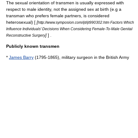
The sexual orientation of transmen is usually expressed with
respect to male identity, not the assigned sex at birth (e.g a
transman who prefers female partners, is considered
heterosexual
) [
[
http://www.symposion.com/ijt/ijt990302.htm Factors Which
Influence Individuals' Decisions When Considering Female-To-Male Genital
]
] .
Reconstructive Surgery
Publicly known transmen
*
James Barry
(1795-1865), military surgeon in the British Army