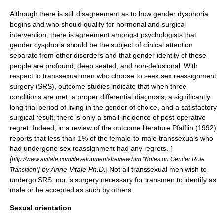
Although there is still disagreement as to how
gender dysphoria
begins and who should qualify for hormonal and surgical
intervention, there is agreement amongst psychologists that
gender dysphoria should be the subject of clinical attention
separate from other disorders and that gender identity of these
people are profound, deep seated, and non-delusional. With
respect to transsexual men who choose to seek sex reassignment
surgery (SRS), outcome studies indicate that when three
conditions are met: a proper differential diagnosis, a significantly
long trial period of living in the gender of choice, and a satisfactory
surgical result, there is only a small incidence of post-operative
regret. Indeed, in a review of the outcome literature Pfafflin (1992)
reports that less than 1% of the female-to-male transsexuals who
had undergone sex reassignment had any regrets. [
[
http://www.avitale.com/developmentalreview.htm "Notes on Gender Role
] by Anne Vitale Ph.D.
] Not all transsexual men wish to
Transition"
undergo SRS, nor is surgery necessary for transmen to identify as
male or be accepted as such by others.
Sexual orientation