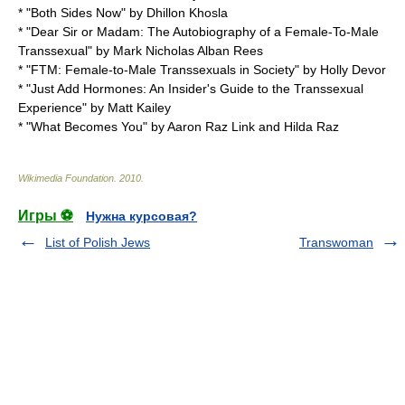
* "Both Sides Now" by Dhillon Khosla
* "Dear Sir or Madam: The Autobiography of a Female-To-Male
Transsexual" by Mark Nicholas Alban Rees
* "FTM: Female-to-Male Transsexuals in Society" by Holly Devor
* "Just Add Hormones: An Insider's Guide to the Transsexual
Experience" by Matt Kailey
* "What Becomes You" by Aaron Raz Link and Hilda Raz
Wikimedia Foundation
.
2010
.
Игры ⚽
Нужна курсовая?
List of Polish Jews
Transwoman