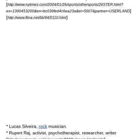
[
http://www.nytimes.com/2004/01/26/sports/othersports/26STER.html?
]
ex=1390453200&en=bc039fed4c6ea23a&ei=5007&partner=USERLAND
[
]
http://www.ftma.net/lib/94/0110.html
*
Lucas Silveira
,
rock
musician.
*
Rupert Raj
, activist, psychotherapist, researcher, writer