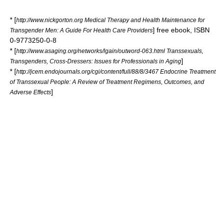
* [
http://www.nickgorton.org Medical Therapy and Health Maintenance for
] free
ebook
, ISBN
Transgender Men: A Guide For Health Care Providers
0-9773250-0-8
* [
http://www.asaging.org/networks/lgain/outword-063.html Transsexuals,
]
Transgenders, Cross-Dressers: Issues for Professionals in Aging
* [
http://jcem.endojournals.org/cgi/content/full/88/8/3467 Endocrine Treatment
of Transsexual People: A Review of Treatment Regimens, Outcomes, and
]
Adverse Effects