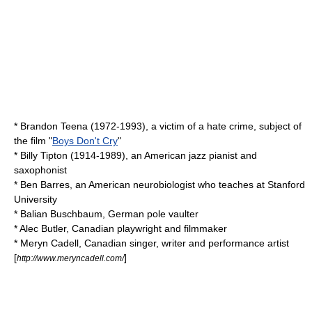
*
Brandon Teena
(1972-1993), a victim of a
hate crime
, subject of
the film "
Boys Don't Cry
"
*
Billy Tipton
(1914-1989), an American
jazz
pianist and
saxophonist
*
Ben Barres
, an American neurobiologist who teaches at Stanford
University
*
Balian Buschbaum
, German pole vaulter
*
Alec Butler
, Canadian playwright and filmmaker
*
Meryn Cadell
, Canadian singer, writer and performance artist
[
]
http://www.meryncadell.com/