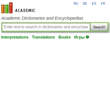
RU
DE
ES
FR
en-academic.com
Academic Dictionaries and Encyclopedias
Search!
Interpretations
Translations
Books
Игры ⚽