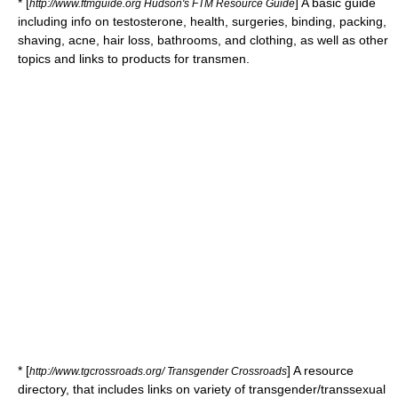
* [
] A basic guide
http://www.ftmguide.org Hudson's FTM Resource Guide
including info on testosterone, health, surgeries, binding, packing,
shaving, acne, hair loss, bathrooms, and clothing, as well as other
topics and links to products for transmen.
* [
] A resource
http://www.tgcrossroads.org/ Transgender Crossroads
directory, that includes links on variety of transgender/transsexual