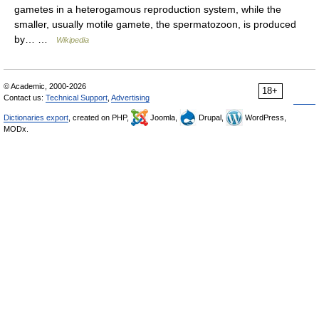
gametes in a heterogamous reproduction system, while the
smaller, usually motile gamete, the spermatozoon, is produced
by… …
Wikipedia
© Academic, 2000-2026
18+
Contact us:
Technical Support
,
Advertising
Dictionaries export
, created on PHP,
Joomla,
Drupal,
WordPress,
MODx.