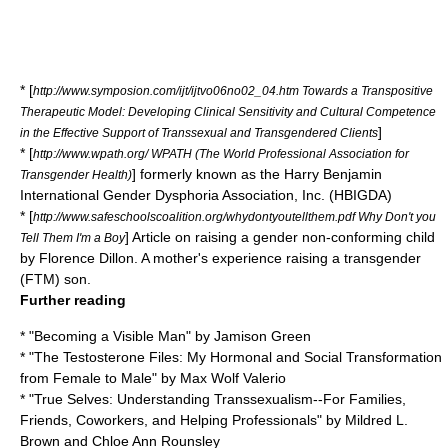
* [
http://www.symposion.com/ijt/ijtvo06no02_04.htm Towards a Transpositive
Therapeutic Model: Developing Clinical Sensitivity and Cultural Competence
]
in the Effective Support of Transsexual and Transgendered Clients
* [
http://www.wpath.org/ WPATH (The World Professional Association for
] formerly known as the Harry Benjamin
Transgender Health)
International Gender Dysphoria Association, Inc. (HBIGDA)
* [
http://www.safeschoolscoalition.org/whydontyoutellthem.pdf Why Don't you
] Article on raising a gender non-conforming child
Tell Them I'm a Boy
by Florence Dillon. A mother's experience raising a transgender
(FTM) son.
Further reading
* "Becoming a Visible Man" by
Jamison Green
* "The Testosterone Files: My Hormonal and Social Transformation
from Female to Male" by
Max Wolf Valerio
* "True Selves: Understanding Transsexualism--For Families,
Friends, Coworkers, and Helping Professionals" by Mildred L.
Brown and Chloe Ann Rounsley