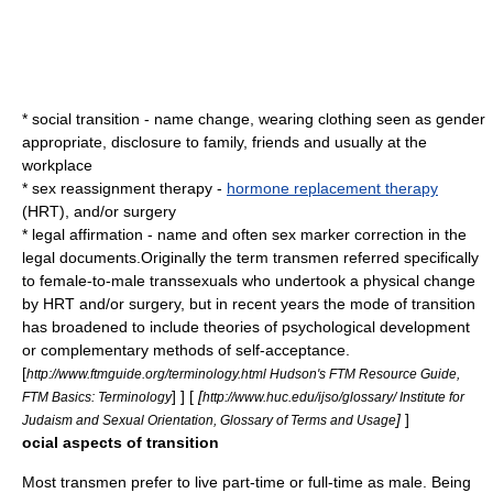
* social transition - name change, wearing clothing seen as gender
appropriate, disclosure to family, friends and usually at the
workplace
*
sex reassignment therapy
-
hormone replacement therapy
(HRT), and/or surgery
* legal affirmation - name and often sex marker correction in the
legal documents.Originally the term transmen referred specifically
to female-to-male
transsexuals
who undertook a physical change
by HRT and/or surgery, but in recent years the mode of transition
has broadened to include theories of psychological development
or complementary methods of self-acceptance.
[
http://www.ftmguide.org/terminology.html Hudson's FTM Resource Guide,
] ] [
[
FTM Basics: Terminology
http://www.huc.edu/ijso/glossary/ Institute for
]
]
Judaism and Sexual Orientation, Glossary of Terms and Usage
ocial aspects of transition
Most transmen prefer to live part-time or full-time as male. Being