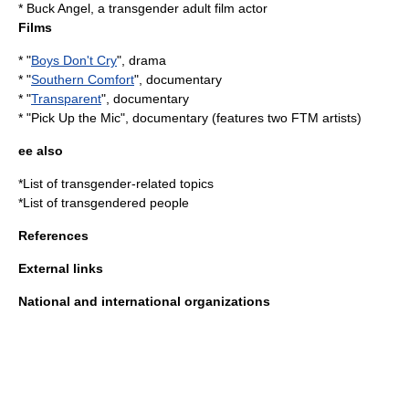
*
Buck Angel
, a transgender adult film actor
Films
* "
Boys Don't Cry
", drama
* "
Southern Comfort
", documentary
* "
Transparent
", documentary
* "
Pick Up the Mic
", documentary (features two FTM artists)
ee also
*
List of transgender-related topics
*
List of transgendered people
References
External links
National and international organizations