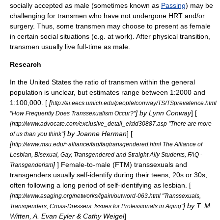
socially accepted as male (sometimes known as
Passing
) may be
challenging for transmen who have not undergone HRT and/or
surgery. Thus, some transmen may choose to present as female
in certain social situations (e.g. at work). After physical transition,
transmen usually live full-time as male.
Research
In the United States the ratio of transmen within the general
population is unclear, but estimates range between 1:2000 and
1:100,000. [
[
http://ai.eecs.umich.edu/people/conway/TS/TSprevalence.html
] by Lynn Conway
] [
"How Frequently Does Transsexualism Occur?"
[
http://www.advocate.com/exclusive_detail_ektid30887.asp "There are more
] by Joanne Herman
] [
of us than you think"
[
http://www.msu.edu/~alliance/faq/faqtransgendered.html The Alliance of
Lesbian, Bisexual, Gay, Transgendered and Straight Ally Students, FAQ -
]
] Female-to-male (FTM) transsexuals and
Transgenderism
transgenders usually self-identify during their teens, 20s or 30s,
often following a long period of self-identifying as lesbian. [
[
http://www.asaging.org/networks/lgain/outword-063.html "Transsexuals,
] by T. M.
Transgenders, Cross-Dressers: Issues for Professionals in Aging"
Witten, A. Evan Eyler & Cathy Weigel
]