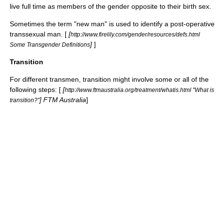
live full time as members of the gender opposite to their birth sex.
Sometimes the term "new man" is used to identify a post-operative
transsexual man. [
[
http://www.firelily.com/gender/resources/defs.html
]
]
Some Transgender Definitions
Transition
For different transmen, transition might involve some or all of the
following steps: [
[
http://www.ftmaustralia.org/treatment/whatis.html "What is
] FTM Australia
]
transition?"