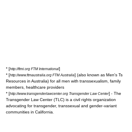
* [
]
http://ftmi.org FTM International
* [
] (also known as Men's Ts
http://www.ftmaustralia.org FTM Australia
Resources in Australia) for all men with transsexualism, family
members, healthcare providers
* [
] - The
http://www.transgenderlawcenter.org Transgender Law Center
Transgender Law Center (TLC) is a civil rights organization
advocating for transgender, transsexual and gender-variant
communities in California.