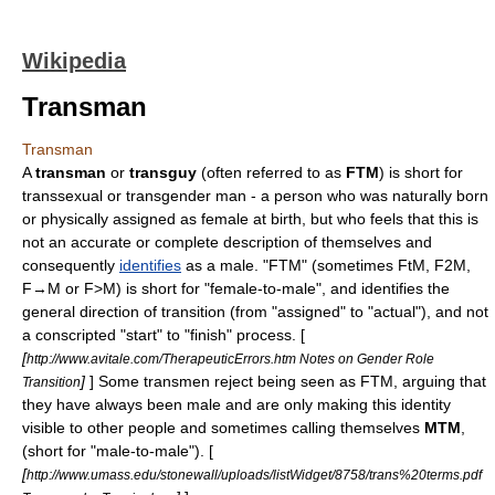
Wikipedia
Transman
Transman
A
transman
or
transguy
(often referred to as
FTM
) is short for
transsexual
or
transgender
man - a person who was naturally born
or physically assigned as female at birth, but who feels that this is
not an accurate or complete description of themselves and
consequently
identifies
as a
male
. "FTM" (sometimes FtM, F2M,
F→M or F>M) is short for "female-to-male", and identifies the
general direction of transition (from "assigned" to "actual"), and not
a conscripted "start" to "finish" process. [
[
http://www.avitale.com/TherapeuticErrors.htm Notes on Gender Role
]
] Some transmen reject being seen as FTM, arguing that
Transition
they have always been male and are only making this identity
visible to other people and sometimes calling themselves
MTM
,
(short for "male-to-male"). [
[
http://www.umass.edu/stonewall/uploads/listWidget/8758/trans%20terms.pdf