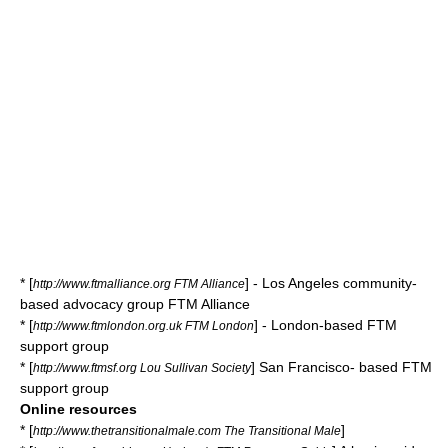
* [
] - Los Angeles community-
http://www.ftmalliance.org FTM Alliance
based advocacy group FTM Alliance
* [
] - London-based FTM
http://www.ftmlondon.org.uk FTM London
support group
* [
] San Francisco- based FTM
http://www.ftmsf.org Lou Sullivan Society
support group
Online resources
* [
]
http://www.thetransitionalmale.com The Transitional Male