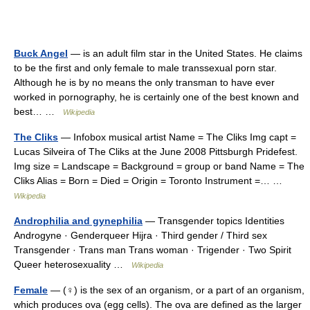
Buck Angel
— is an adult film star in the United States. He claims
to be the first and only female to male transsexual porn star.
Although he is by no means the only transman to have ever
worked in pornography, he is certainly one of the best known and
best… …
Wikipedia
The Cliks
— Infobox musical artist Name = The Cliks Img capt =
Lucas Silveira of The Cliks at the June 2008 Pittsburgh Pridefest.
Img size = Landscape = Background = group or band Name = The
Cliks Alias = Born = Died = Origin = Toronto Instrument =… …
Wikipedia
Androphilia and gynephilia
— Transgender topics Identities
Androgyne · Genderqueer Hijra · Third gender / Third sex
Transgender · Trans man Trans woman · Trigender · Two Spirit
Queer heterosexuality …
Wikipedia
Female
— (♀) is the sex of an organism, or a part of an organism,
which produces ova (egg cells). The ova are defined as the larger