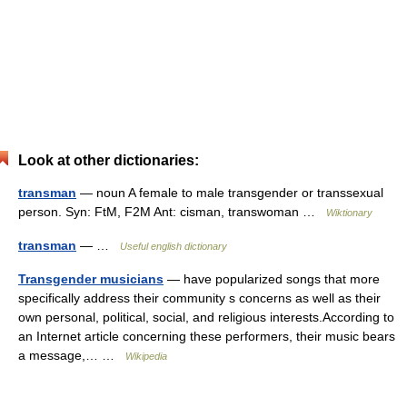
Look at other dictionaries:
transman
— noun A female to male transgender or transsexual
person. Syn: FtM, F2M Ant: cisman, transwoman …
Wiktionary
transman
— …
Useful english dictionary
Transgender musicians
— have popularized songs that more
specifically address their community s concerns as well as their
own personal, political, social, and religious interests.According to
an Internet article concerning these performers, their music bears
a message,… …
Wikipedia