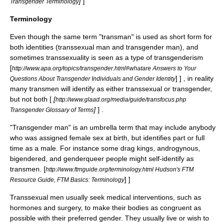
]
]
Transgender Terminology
Terminology
Even though the same term "transman" is used as short form for
both identities (transsexual man and transgender man), and
sometimes transsexuality is seen as a type of transgenderism
[
http://www.apa.org/topics/transgender.html#whatare Answers to Your
] ] , in reality
Questions About Transgender Individuals and Gender Identity
many transmen will identify as either
transsexual
or
transgender
,
but not both [
[
http://www.glaad.org/media/guide/transfocus.php
]
] .
Transgender Glossary of Terms
"Transgender man" is an umbrella term that may include anybody
who was assigned female sex at birth, but identifies part or full
time as a male. For instance some
drag king
s,
androgynous
,
bigendered
, and
genderqueer
people might self-identify as
transmen.
[
http://www.ftmguide.org/terminology.html Hudson's FTM
] ]
Resource Guide, FTM Basics: Terminology
Transsexual
men usually seek medical interventions, such as
hormones and surgery, to make their bodies as congruent as
possible with their preferred gender. They usually live or wish to