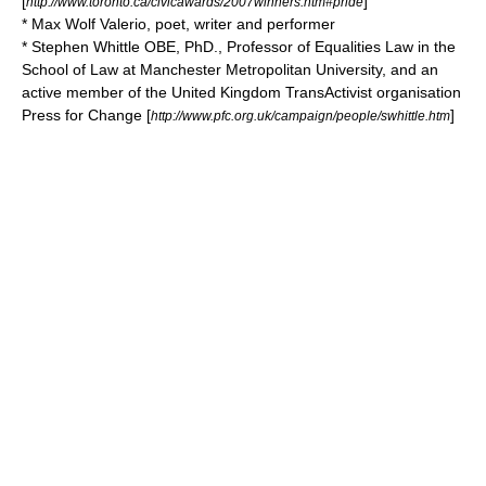
[
]
http://www.toronto.ca/civicawards/2007winners.htm#pride
*
Max Wolf Valerio
, poet, writer and performer
*
Stephen Whittle
OBE
, PhD., Professor of Equalities Law in the
School of Law at Manchester Metropolitan University, and an
active member of the United Kingdom TransActivist organisation
Press for Change [
]
http://www.pfc.org.uk/campaign/people/swhittle.htm