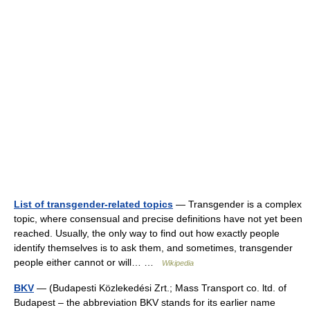
List of transgender-related topics
— Transgender is a complex
topic, where consensual and precise definitions have not yet been
reached. Usually, the only way to find out how exactly people
identify themselves is to ask them, and sometimes, transgender
people either cannot or will… …
Wikipedia
BKV
— (Budapesti Közlekedési Zrt.; Mass Transport co. ltd. of
Budapest – the abbreviation BKV stands for its earlier name