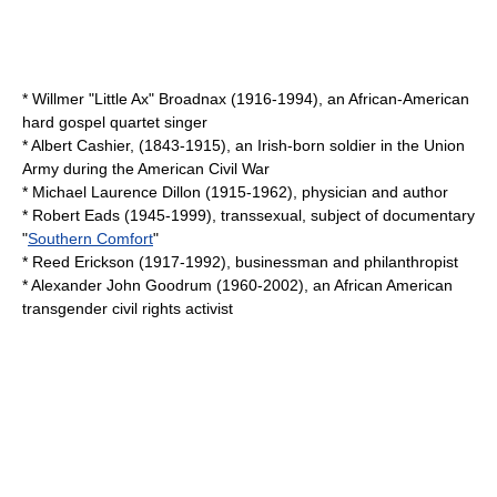
*
Willmer "Little Ax" Broadnax
(1916-1994), an African-American
hard gospel quartet singer
*
Albert Cashier
, (1843-1915), an Irish-born soldier in the Union
Army during the American Civil War
*
Michael Laurence Dillon
(1915-1962), physician and author
*
Robert Eads
(1945-1999), transsexual, subject of documentary
"
Southern Comfort
"
*
Reed Erickson
(1917-1992), businessman and philanthropist
*
Alexander John Goodrum
(1960-2002), an African American
transgender civil rights activist