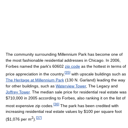
The community surrounding Millennium Park has become one of
the most fashionable residential addresses in Chicago. In 2006,
Forbes named the park's 60602
zip code
as the hottest in terms of
[
35
]
price appreciation in the country,
with upscale buildings such as
The Heritage at Millennium Park
(130 N. Garland) leading the way
for other buildings, such as
Waterview Tower
, The Legacy and
Joffrey Tower
. The median sale price for residential real estate was
$710,000 in 2005 according to Forbes, also ranking it on the list of
[
36
]
most expensive zip codes.
The park has been credited with
increasing residential real estate values by $100 per square foot
2
[
37
]
($1,076 per m
).