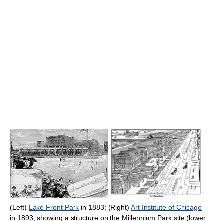
(Left)
Lake Front Park
in 1883; (Right)
Art Institute of Chicago
in 1893, showing a structure on the Millennium Park site (lower