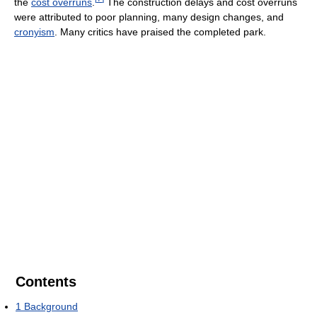
the
cost overruns
.
The construction delays and cost overruns
were attributed to poor planning, many design changes, and
cronyism
. Many critics have praised the completed park.
Contents
1
Background