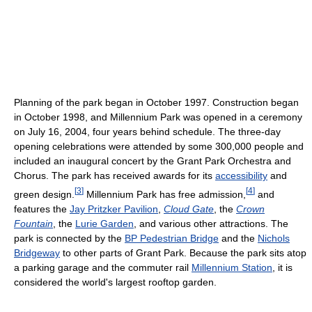
Planning of the park began in October 1997. Construction began
in October 1998, and Millennium Park was opened in a ceremony
on July 16, 2004, four years behind schedule. The three-day
opening celebrations were attended by some 300,000 people and
included an inaugural concert by the Grant Park Orchestra and
Chorus. The park has received awards for its
accessibility
and
[
3
]
[
4
]
green design.
Millennium Park has free admission,
and
features the
Jay Pritzker Pavilion
,
Cloud Gate
, the
Crown
Fountain
, the
Lurie Garden
, and various other attractions. The
park is connected by the
BP Pedestrian Bridge
and the
Nichols
Bridgeway
to other parts of Grant Park. Because the park sits atop
a parking garage and the commuter rail
Millennium Station
, it is
considered the world's largest rooftop garden.