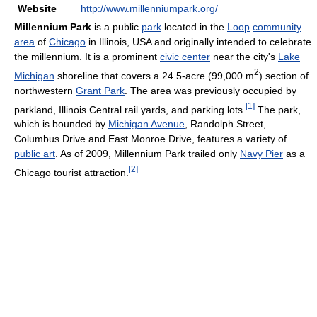
Website
http://www.millenniumpark.org/
Millennium Park
is a public
park
located in the
Loop
community
area
of
Chicago
in Illinois, USA and originally intended to celebrate
the millennium. It is a prominent
civic center
near the city's
Lake
2
Michigan
shoreline that covers a 24.5-acre (99,000 m
) section of
northwestern
Grant Park
. The area was previously occupied by
[
1
]
parkland, Illinois Central rail yards, and parking lots.
The park,
which is bounded by
Michigan Avenue
, Randolph Street,
Columbus Drive and East Monroe Drive, features a variety of
public art
. As of 2009, Millennium Park trailed only
Navy Pier
as a
[
2
]
Chicago tourist attraction.