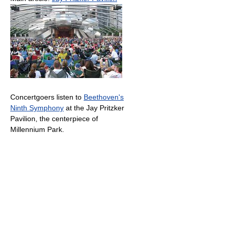
Concertgoers listen to
Beethoven's
Ninth Symphony
at the Jay Pritzker
Pavilion, the centerpiece of
Millennium Park.