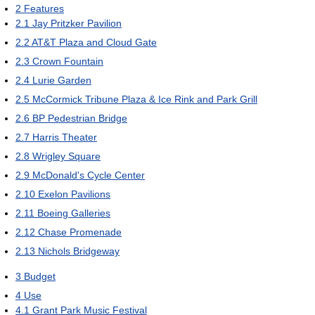
2
Features
2.1
Jay Pritzker Pavilion
2.2
AT&T Plaza and Cloud Gate
2.3
Crown Fountain
2.4
Lurie Garden
2.5
McCormick Tribune Plaza & Ice Rink and Park Grill
2.6
BP Pedestrian Bridge
2.7
Harris Theater
2.8
Wrigley Square
2.9
McDonald's Cycle Center
2.10
Exelon Pavilions
2.11
Boeing Galleries
2.12
Chase Promenade
2.13
Nichols Bridgeway
3
Budget
4
Use
4.1
Grant Park Music Festival