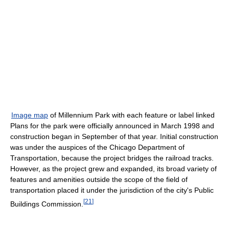
Image map
of Millennium Park with each feature or label linked
Plans for the park were officially announced in March 1998 and
construction began in September of that year. Initial construction
was under the auspices of the Chicago Department of
Transportation, because the project bridges the railroad tracks.
However, as the project grew and expanded, its broad variety of
features and amenities outside the scope of the field of
transportation placed it under the jurisdiction of the city's Public
[
21
]
Buildings Commission.