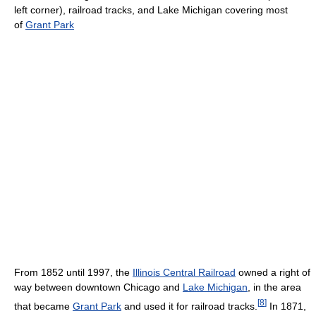
left corner), railroad tracks, and Lake Michigan covering most
of
Grant Park
From 1852 until 1997, the
Illinois Central Railroad
owned a right of
way between downtown Chicago and
Lake Michigan
, in the area
[
8
]
that became
Grant Park
and used it for railroad tracks.
In 1871,