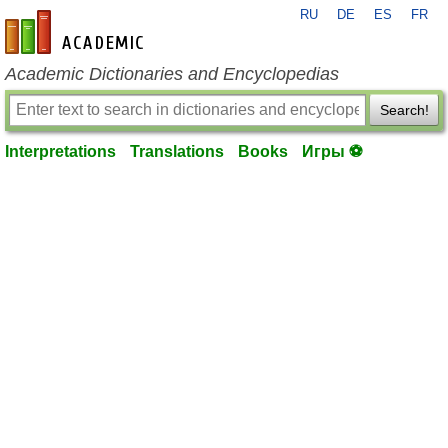
RU
DE
ES
FR
en-academic.com
Academic Dictionaries and Encyclopedias
Search!
Interpretations
Translations
Books
Игры ⚽