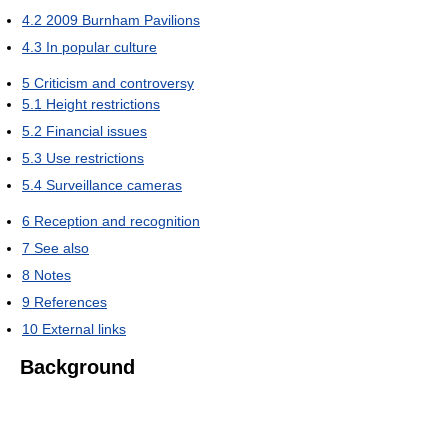
4.2
2009 Burnham Pavilions
4.3
In popular culture
5
Criticism and controversy
5.1
Height restrictions
5.2
Financial issues
5.3
Use restrictions
5.4
Surveillance cameras
6
Reception and recognition
7
See also
8
Notes
9
References
10
External links
Background