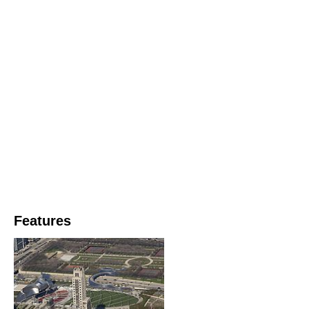
Features