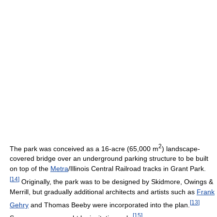
2
The park was conceived as a 16-acre (65,000 m
) landscape-
covered bridge over an underground parking structure to be built
on top of the
Metra
/Illinois Central Railroad tracks in Grant Park.
[
14
]
Originally, the park was to be designed by Skidmore, Owings &
Merrill, but gradually additional architects and artists such as
Frank
[
13
]
Gehry
and Thomas Beeby were incorporated into the plan.
[
15
]