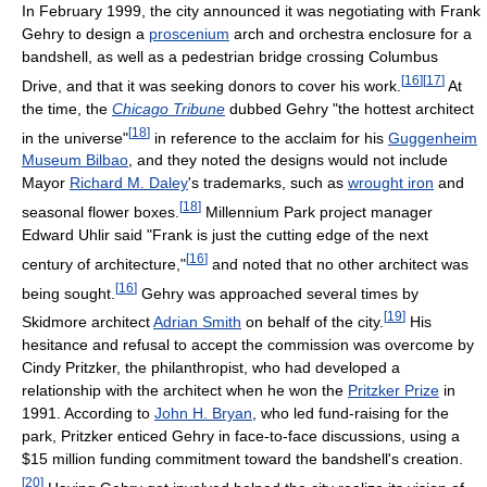
In February 1999, the city announced it was negotiating with Frank
Gehry to design a
proscenium
arch and orchestra enclosure for a
bandshell, as well as a pedestrian bridge crossing Columbus
[
16
]
[
17
]
Drive, and that it was seeking donors to cover his work.
At
the time, the
Chicago Tribune
dubbed Gehry "the hottest architect
[
18
]
in the universe"
in reference to the acclaim for his
Guggenheim
Museum Bilbao
, and they noted the designs would not include
Mayor
Richard M. Daley
's trademarks, such as
wrought iron
and
[
18
]
seasonal flower boxes.
Millennium Park project manager
Edward Uhlir said "Frank is just the cutting edge of the next
[
16
]
century of architecture,"
and noted that no other architect was
[
16
]
being sought.
Gehry was approached several times by
[
19
]
Skidmore architect
Adrian Smith
on behalf of the city.
His
hesitance and refusal to accept the commission was overcome by
Cindy Pritzker, the philanthropist, who had developed a
relationship with the architect when he won the
Pritzker Prize
in
1991. According to
John H. Bryan
, who led fund-raising for the
park, Pritzker enticed Gehry in face-to-face discussions, using a
$15 million funding commitment toward the bandshell's creation.
[
20
]