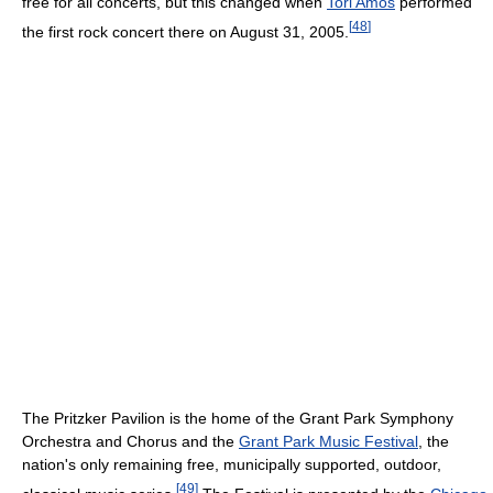
free for all concerts, but this changed when
Tori Amos
performed
[
48
]
the first rock concert there on August 31, 2005.
The Pritzker Pavilion is the home of the Grant Park Symphony
Orchestra and Chorus and the
Grant Park Music Festival
, the
nation's only remaining free, municipally supported, outdoor,
[
49
]