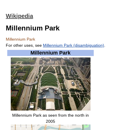
Wikipedia
Millennium Park
Millennium Park
For other uses, see
Millennium Park (disambiguation)
.
Millennium Park
Millennium Park as seen from the north in
2005