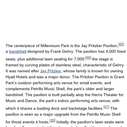
[
45
]
The centerpiece of Millennium Park is the Jay Pritzker Pavilion,
a
bandshell
designed by Frank Gehry. The pavilion has 4,000 fixed
[
46
]
seats, plus additional lawn seating for 7,000;
the stage is
framed by curving plates of stainless steel, characteristic of Gehry.
It was named after
Jay Pritzker
, whose family is known for owning
Hyatt Hotels and was a major donor. The Pritzker Pavilion is Grant
Park's outdoor performing arts venue for small events, and
complements Petrillo Music Shell, the park's older and larger
bandshell. The pavilion is built partially atop the Harris Theater for
Music and Dance, the park's indoor performing arts venue, with
[
47
]
which it shares a loading dock and backstage facilities.
The
pavilion is seen as a major upgrade from the Petrillo Music Shell
[
30
]
for those events it hosts.
Initially, the pavilion's lawn seats were