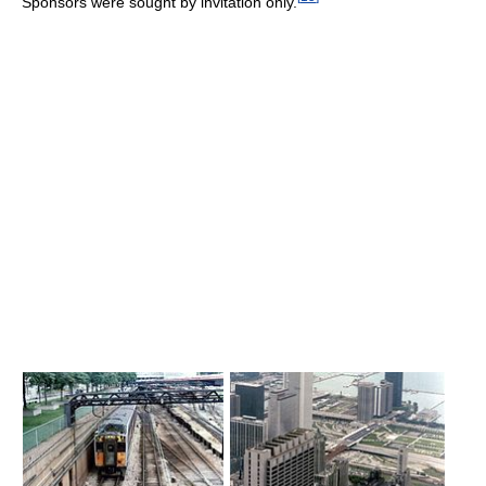
Sponsors were sought by invitation only.