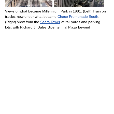
Views of what became Millennium Park in 1981: (Left) Train on
tracks, now under what became
Chase Promenade South
;
(Right) View from the
Sears Tower
of rail yards and parking
lots, with Richard J. Daley Bicentennial Plaza beyond