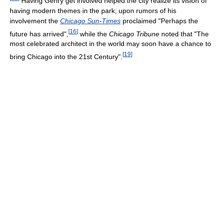
Having Gehry get involved helped the city realize its vision of
having modern themes in the park; upon rumors of his
involvement the
Chicago Sun-Times
proclaimed "Perhaps the
[
16
]
future has arrived",
while the
Chicago Tribune
noted that "The
most celebrated architect in the world may soon have a chance to
[
19
]
bring Chicago into the 21st Century".