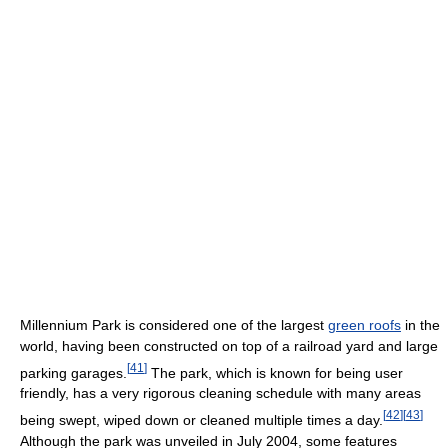
Millennium Park is considered one of the largest
green roofs
in the
world, having been constructed on top of a railroad yard and large
[
41
]
parking garages.
The park, which is known for being user
friendly, has a very rigorous cleaning schedule with many areas
[
42
]
[
43
]
being swept, wiped down or cleaned multiple times a day.
Although the park was unveiled in July 2004, some features