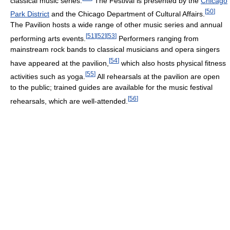
classical music series.
The Festival is presented by the
Chicago
[
50
]
Park District
and the Chicago Department of Cultural Affairs.
The Pavilion hosts a wide range of other music series and annual
[
51
]
[
52
]
[
53
]
performing arts events.
Performers ranging from
mainstream rock bands to classical musicians and opera singers
[
54
]
have appeared at the pavilion,
which also hosts physical fitness
[
55
]
activities such as yoga.
All rehearsals at the pavilion are open
to the public; trained guides are available for the music festival
[
56
]
rehearsals, which are well-attended.