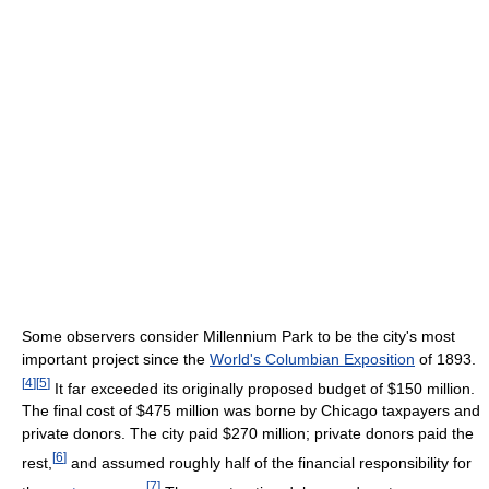
Some observers consider Millennium Park to be the city's most
important project since the
World's Columbian Exposition
of 1893.
[
4
]
[
5
]
It far exceeded its originally proposed budget of $150 million.
The final cost of $475 million was borne by Chicago taxpayers and
private donors. The city paid $270 million; private donors paid the
[
6
]
rest,
and assumed roughly half of the financial responsibility for
[
7
]