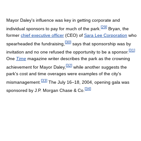
Mayor Daley's influence was key in getting corporate and
[
29
]
individual sponsors to pay for much of the park.
Bryan, the
former
chief executive officer
(CEO) of
Sara Lee Corporation
who
[
30
]
spearheaded the fundraising,
says that sponsorship was by
[
31
]
invitation and no one refused the opportunity to be a sponsor.
One
Time
magazine writer describes the park as the crowning
[
32
]
achievement for Mayor Daley,
while another suggests the
park's cost and time overages were examples of the city's
[
33
]
mismanagement.
The July 16–18, 2004, opening gala was
[
34
]
sponsored by J.P. Morgan Chase & Co.