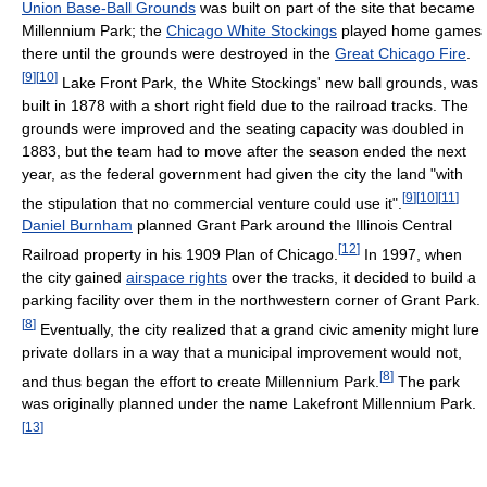
Union Base-Ball Grounds
was built on part of the site that became
Millennium Park; the
Chicago White Stockings
played home games
there until the grounds were destroyed in the
Great Chicago Fire
.
[
9
]
[
10
]
Lake Front Park, the White Stockings' new ball grounds, was
built in 1878 with a short right field due to the railroad tracks. The
grounds were improved and the seating capacity was doubled in
1883, but the team had to move after the season ended the next
year, as the federal government had given the city the land "with
[
9
]
[
10
]
[
11
]
the stipulation that no commercial venture could use it".
Daniel Burnham
planned Grant Park around the Illinois Central
[
12
]
Railroad property in his 1909 Plan of Chicago.
In 1997, when
the city gained
airspace rights
over the tracks, it decided to build a
parking facility over them in the northwestern corner of Grant Park.
[
8
]
Eventually, the city realized that a grand civic amenity might lure
private dollars in a way that a municipal improvement would not,
[
8
]
and thus began the effort to create Millennium Park.
The park
was originally planned under the name Lakefront Millennium Park.
[
13
]