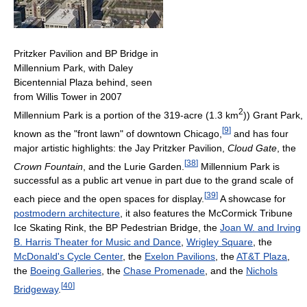
Pritzker Pavilion and BP Bridge in
Millennium Park, with Daley
Bicentennial Plaza behind, seen
from Willis Tower in 2007
2
Millennium Park is a portion of the 319-acre (1.3 km
)) Grant Park,
[
9
]
known as the "front lawn" of downtown Chicago,
and has four
major artistic highlights: the Jay Pritzker Pavilion,
Cloud Gate
, the
[
38
]
Crown Fountain
, and the Lurie Garden.
Millennium Park is
successful as a public art venue in part due to the grand scale of
[
39
]
each piece and the open spaces for display.
A showcase for
postmodern architecture
, it also features the McCormick Tribune
Ice Skating Rink, the BP Pedestrian Bridge, the
Joan W. and Irving
B. Harris Theater for Music and Dance
,
Wrigley Square
, the
McDonald's Cycle Center
, the
Exelon Pavilions
, the
AT&T Plaza
,
the
Boeing Galleries
, the
Chase Promenade
, and the
Nichols
[
40
]
Bridgeway
.