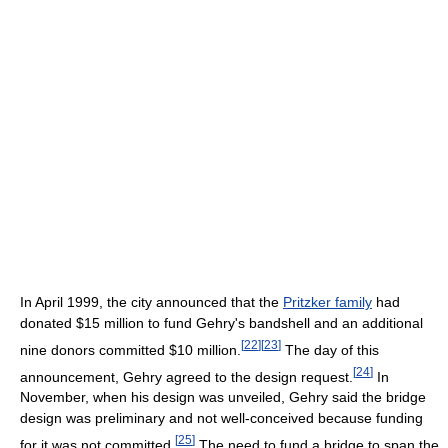
In April 1999, the city announced that the
Pritzker family
had
donated $15 million to fund Gehry's bandshell and an additional
[
22
]
[
23
]
nine donors committed $10 million.
The day of this
[
24
]
announcement, Gehry agreed to the design request.
In
November, when his design was unveiled, Gehry said the bridge
design was preliminary and not well-conceived because funding
[
25
]
for it was not committed.
The need to fund a bridge to span the