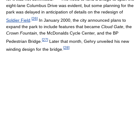
eight-lane Columbus Drive was evident, but some planning for the
park was delayed in anticipation of details on the redesign of
[
26
]
Soldier Field
.
In January 2000, the city announced plans to
expand the park to include features that became
Cloud Gate
, the
Crown Fountain
, the McDonalds Cycle Center, and the BP
[
27
]
Pedestrian Bridge.
Later that month, Gehry unveiled his new
[
28
]
winding design for the bridge.