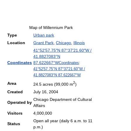
Map of Millennium Park
Type
Urban park
Location
Grant Park
,
Chicago
,
Illinois
41°52′57.75″N
87°37′21.60″W
/
41.8827083°N
Coordinates
87.622667°W
Coordinates
:
41°52′57.75″N
87°37′21.60″W
/
41.8827083°N 87.622667°W
2
Area
24.5 acres (99,000 m
)
Created
July 16, 2004
Chicago Department of Cultural
Operated by
Affairs
Visitors
4,000,000
Open all year (daily 6 a.m. to 11
Status
p.m.)