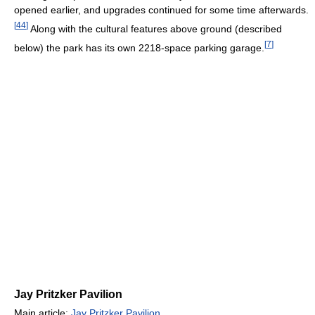
opened earlier, and upgrades continued for some time afterwards.
[
44
]
Along with the cultural features above ground (described
[
7
]
below) the park has its own 2218-space parking garage.
Jay Pritzker Pavilion
Main article:
Jay Pritzker Pavilion