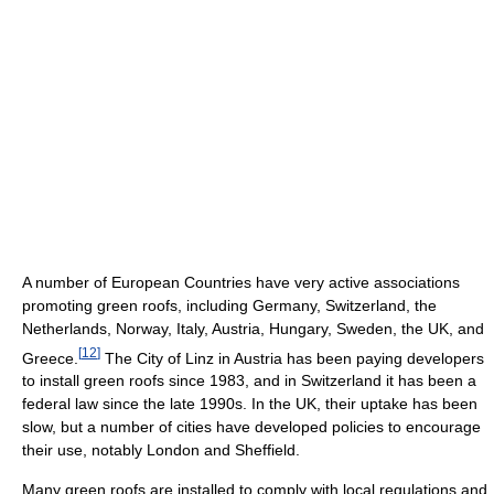
A number of European Countries have very active associations
promoting green roofs, including Germany, Switzerland, the
Netherlands, Norway, Italy, Austria, Hungary, Sweden, the UK, and
[
12
]
Greece.
The City of Linz in Austria has been paying developers
to install green roofs since 1983, and in Switzerland it has been a
federal law since the late 1990s. In the UK, their uptake has been
slow, but a number of cities have developed policies to encourage
their use, notably London and Sheffield.
Many green roofs are installed to comply with local regulations and