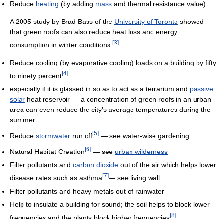
Reduce
heating
(by adding
mass
and thermal resistance value)
A 2005 study by Brad Bass of the
University of Toronto
showed
that green roofs can also reduce heat loss and energy
[
3
]
consumption in winter conditions.
Reduce cooling (by evaporative cooling) loads on a building by fifty
[
4
]
to ninety percent
especially if it is glassed in so as to act as a terrarium and
passive
solar
heat reservoir — a concentration of green roofs in an urban
area can even reduce the city's average temperatures during the
summer
[
5
]
Reduce
stormwater
run off
— see water-wise gardening
[
6
]
Natural Habitat Creation
— see
urban wilderness
Filter pollutants and
carbon dioxide
out of the air which helps lower
[
7
]
disease rates such as asthma
— see living wall
Filter pollutants and heavy metals out of rainwater
Help to insulate a building for sound; the soil helps to block lower
[
8
]
frequencies and the plants block higher frequencies