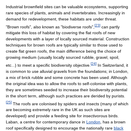
Industrial brownfield sites can be valuable ecosystems, supporting
rare species of plants, animals and invertebrates. Increasingly in
demand for redevelopment, these habitats are under threat.
[
23
]
"Brown roofs", also known as "biodiverse roofs",
can partly
mitigate this loss of habitat by covering the flat roofs of new
developments with a layer of locally sourced material. Construction
techniques for brown roofs are typically similar to those used to
create flat green roofs, the main difference being the choice of
growing medium (usually locally sourced rubble, gravel, spoil,
[
24
]
etc...) to meet a specific biodiversity objective.
In Switzerland, it
is common to use alluvial gravels from the foundations; in London,
a mix of brick rubble and some concrete has been used. Although
the original idea was to allow the roofs to self-colonise with plants,
they are sometimes seeded to increase their biodiversity potential
in the short term, although such practices are derided by purists.
[
25
]
The roofs are colonised by spiders and insects (many of which
are becoming extremely rare in the UK as such sites are
developed) and provide a feeding site for insectivorous birds.
Laban, a centre for contemporary dance in
London
, has a brown
roof specifically designed to encourage the nationally rare
black