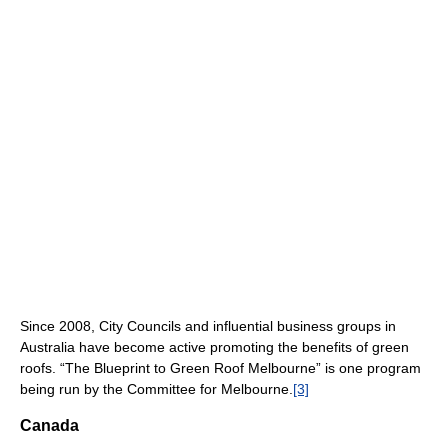
Since 2008, City Councils and influential business groups in
Australia have become active promoting the benefits of green
roofs. “The Blueprint to Green Roof Melbourne” is one program
being run by the Committee for Melbourne.
[3]
Canada