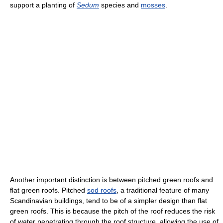
support a planting of
Sedum
species and
mosses
.
Another important distinction is between pitched green roofs and
flat green roofs. Pitched
sod roofs
, a traditional feature of many
Scandinavian buildings, tend to be of a simpler design than flat
green roofs. This is because the pitch of the roof reduces the risk
of water penetrating through the roof structure, allowing the use of