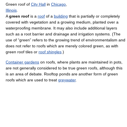
Green roof of
City Hall
in
Chicago
,
Illinois
.
A
green roof
is a
roof
of a
building
that is partially or completely
covered with vegetation and a growing medium, planted over a
waterproofing membrane. It may also include additional layers
such as a root barrier and drainage and irrigation systems. (The
use of “green” refers to the growing trend of environmentalism and
does not refer to roofs which are merely colored green, as with
green roof tiles or
roof shingles
.)
Container gardens
on roofs, where plants are maintained in pots,
are not generally considered to be true green roofs, although this
is an area of debate. Rooftop ponds are another form of green
roofs which are used to treat
greywater
.