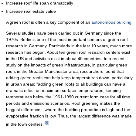
Increase roof life span dramatically
Increase real estate value
A green roof is often a key component of an
autonomous building
.
Several studies have been carried out in Germany since the
1970s. Berlin is one of the most important centers of green roof
research in Germany. Particularly in the last 10 years, much more
research has begun. About ten green roof research centers exist
in the US and activities exist in about 40 countries. In a recent
study on the impacts of green infrastructure, in particular green
roofs in the Greater Manchester area, researchers found that
adding green roofs can help keep temperatures down, particularly
in urban areas: “adding green roofs to all buildings can have a
dramatic effect on maximum surface temperatures, keeping
temperatures below the 1961-1990 current form case for all time
periods and emissions scenarios. Roof greening makes the
biggest difference…where the building proportion is high and the
evaporative fraction is low. Thus, the largest difference was made
[
9
]
in the town centers.”