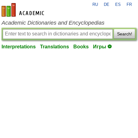
RU
DE
ES
FR
en-academic.com
Academic Dictionaries and Encyclopedias
Search!
Interpretations
Translations
Books
Игры ⚽