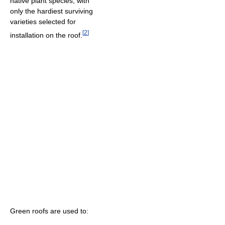
native plant species, with
only the hardiest surviving
varieties selected for
[
2
]
installation on the roof.
Green roofs are used to: