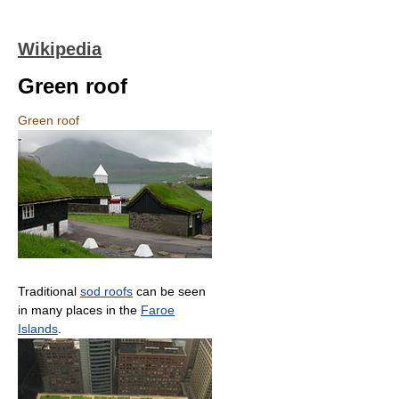
Wikipedia
Green roof
Green roof
Traditional
sod roofs
can be seen
in many places in the
Faroe
Islands
.