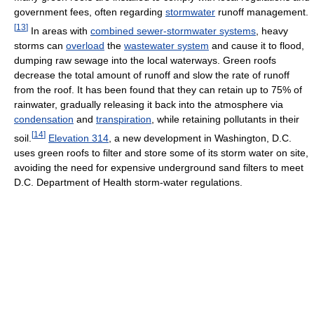
government fees, often regarding
stormwater
runoff management.
[
13
]
In areas with
combined sewer-stormwater systems
, heavy
storms can
overload
the
wastewater system
and cause it to flood,
dumping raw sewage into the local waterways. Green roofs
decrease the total amount of runoff and slow the rate of runoff
from the roof. It has been found that they can retain up to 75% of
rainwater, gradually releasing it back into the atmosphere via
condensation
and
transpiration
, while retaining pollutants in their
[
14
]
soil.
Elevation 314
, a new development in Washington, D.C.
uses green roofs to filter and store some of its storm water on site,
avoiding the need for expensive underground sand filters to meet
D.C. Department of Health storm-water regulations.