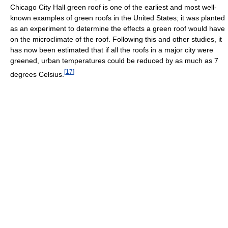
Chicago City Hall green roof is one of the earliest and most well-
known examples of green roofs in the United States; it was planted
as an experiment to determine the effects a green roof would have
on the microclimate of the roof. Following this and other studies, it
has now been estimated that if all the roofs in a major city were
greened, urban temperatures could be reduced by as much as 7
[
17
]
degrees Celsius.