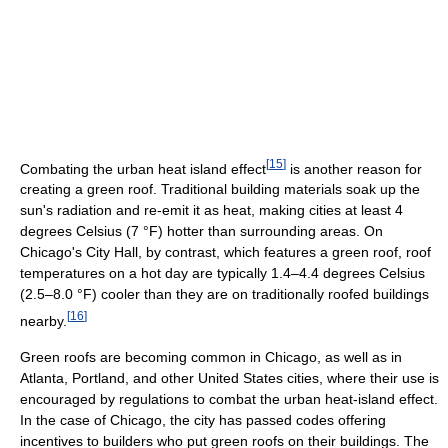
[
15
]
Combating the urban heat island effect
is another reason for
creating a green roof. Traditional building materials soak up the
sun's radiation and re-emit it as heat, making cities at least 4
degrees Celsius (7 °F) hotter than surrounding areas. On
Chicago's City Hall, by contrast, which features a green roof, roof
temperatures on a hot day are typically 1.4–4.4 degrees Celsius
(2.5–8.0 °F) cooler than they are on traditionally roofed buildings
[
16
]
nearby.
Green roofs are becoming common in Chicago, as well as in
Atlanta, Portland, and other United States cities, where their use is
encouraged by regulations to combat the urban heat-island effect.
In the case of Chicago, the city has passed codes offering
incentives to builders who put green roofs on their buildings. The