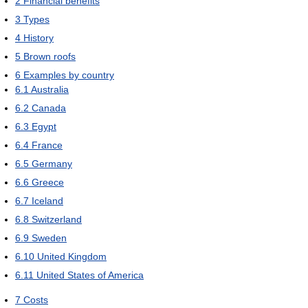
2
Financial benefits
3
Types
4
History
5
Brown roofs
6
Examples by country
6.1
Australia
6.2
Canada
6.3
Egypt
6.4
France
6.5
Germany
6.6
Greece
6.7
Iceland
6.8
Switzerland
6.9
Sweden
6.10
United Kingdom
6.11
United States of America
7
Costs