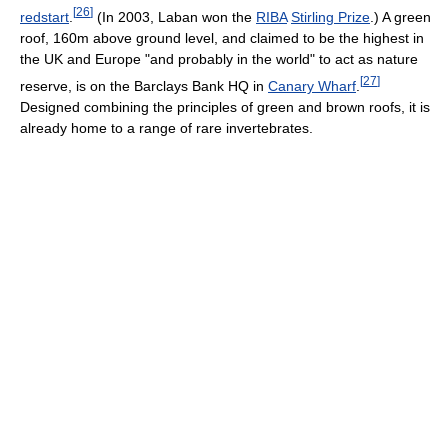
[
26
]
redstart
.
(In 2003, Laban won the
RIBA
Stirling Prize
.) A green
roof, 160m above ground level, and claimed to be the highest in
the UK and Europe "and probably in the world" to act as nature
[
27
]
reserve, is on the Barclays Bank HQ in
Canary Wharf
.
Designed combining the principles of green and brown roofs, it is
already home to a range of rare invertebrates.