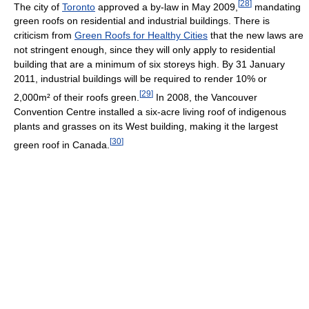
[
28
]
The city of
Toronto
approved a by-law in May 2009,
mandating
green roofs on residential and industrial buildings. There is
criticism from
Green Roofs for Healthy Cities
that the new laws are
not stringent enough, since they will only apply to residential
building that are a minimum of six storeys high. By 31 January
2011, industrial buildings will be required to render 10% or
[
29
]
2,000m² of their roofs green.
In 2008, the Vancouver
Convention Centre installed a six-acre living roof of indigenous
plants and grasses on its West building, making it the largest
[
30
]
green roof in Canada.