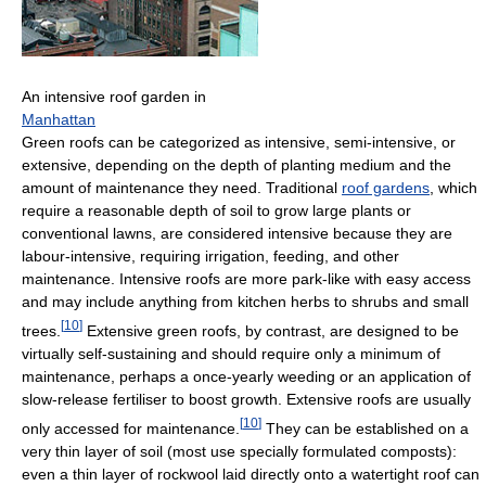
An intensive roof garden in
Manhattan
Green roofs can be categorized as intensive, semi-intensive, or
extensive, depending on the depth of planting medium and the
amount of maintenance they need. Traditional
roof gardens
, which
require a reasonable depth of soil to grow large plants or
conventional lawns, are considered intensive because they are
labour-intensive, requiring irrigation, feeding, and other
maintenance. Intensive roofs are more park-like with easy access
and may include anything from kitchen herbs to shrubs and small
[
10
]
trees.
Extensive green roofs, by contrast, are designed to be
virtually self-sustaining and should require only a minimum of
maintenance, perhaps a once-yearly weeding or an application of
slow-release fertiliser to boost growth. Extensive roofs are usually
[
10
]
only accessed for maintenance.
They can be established on a
very thin layer of soil (most use specially formulated composts):
even a thin layer of rockwool laid directly onto a watertight roof can