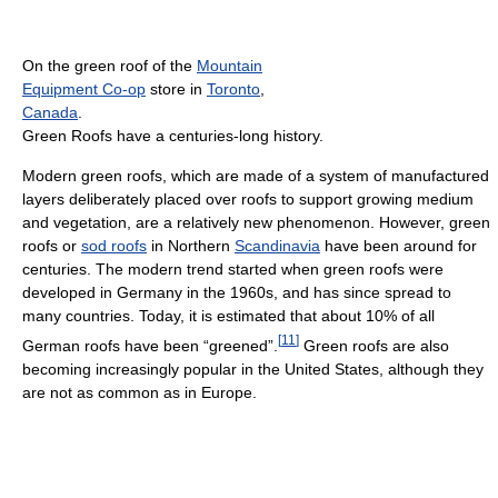
On the green roof of the
Mountain
Equipment Co-op
store in
Toronto
,
Canada
.
Green Roofs have a centuries-long history.
Modern green roofs, which are made of a system of manufactured
layers deliberately placed over roofs to support growing medium
and vegetation, are a relatively new phenomenon. However, green
roofs or
sod roofs
in Northern
Scandinavia
have been around for
centuries. The modern trend started when green roofs were
developed in Germany in the 1960s, and has since spread to
many countries. Today, it is estimated that about 10% of all
[
11
]
German roofs have been “greened”.
Green roofs are also
becoming increasingly popular in the United States, although they
are not as common as in Europe.