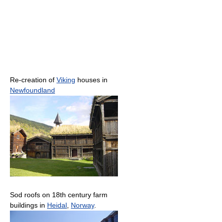
Re-creation of
Viking
houses in
Newfoundland
Sod roofs on 18th century farm
buildings in
Heidal
,
Norway
.