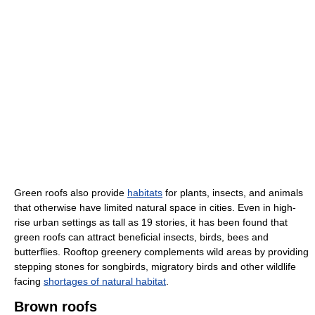
Green roofs also provide
habitats
for plants, insects, and animals
that otherwise have limited natural space in cities. Even in high-
rise urban settings as tall as 19 stories, it has been found that
green roofs can attract beneficial insects, birds, bees and
butterflies. Rooftop greenery complements wild areas by providing
stepping stones for songbirds, migratory birds and other wildlife
facing
shortages of natural habitat
.
Brown roofs