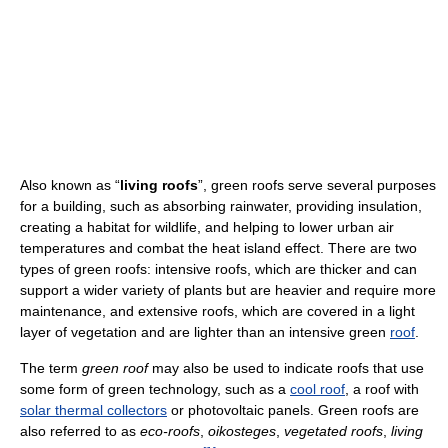
Also known as “
living roofs
”, green roofs serve several purposes
for a building, such as absorbing rainwater, providing insulation,
creating a habitat for wildlife, and helping to lower urban air
temperatures and combat the heat island effect. There are two
types of green roofs: intensive roofs, which are thicker and can
support a wider variety of plants but are heavier and require more
maintenance, and extensive roofs, which are covered in a light
layer of vegetation and are lighter than an intensive green
roof
.
The term
green roof
may also be used to indicate roofs that use
some form of green technology, such as a
cool roof
, a roof with
solar thermal collectors
or photovoltaic panels. Green roofs are
also referred to as
eco-roofs
,
oikosteges
,
vegetated roofs
,
living