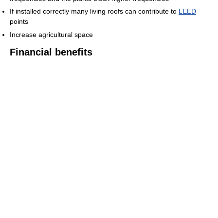
If installed correctly many living roofs can contribute to
LEED
points
Increase agricultural space
Financial benefits