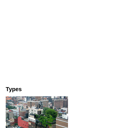
Types