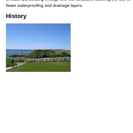
fewer waterproofing and drainage layers.
History