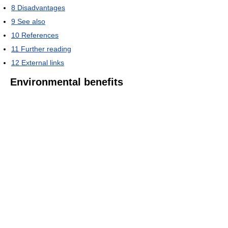
8
Disadvantages
9
See also
10
References
11
Further reading
12
External links
Environmental benefits