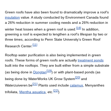
Green roofs have also been found to dramatically improve a roof’s
insulation
value. A study conducted by Environment Canada found
a 26% reduction in summer cooling needs and a 26% reduction in
[
18
]
winter heat losses when a green roof is used.
In addition,
greening a roof is expected to lengthen a roof’s lifespan by two or
three times, according to Penn State University’s Green Roof
[
11
]
Research Center.
Rooftop water purification is also being implemented in green
roofs. These forms of green roofs are actually
treatment ponds
built into the rooftops. They are built either from a simple substrate
[
19
]
(as being done in
Dongtan
) or with plant-based ponds (as
[
20
]
being done by WaterWorks UK Grow System
and
[
21
]
Waterzuiveren.be
Plants used include
calamus
, Menyanthes
[
22
]
trifoliata,
Mentha aquatica
, etc.
)