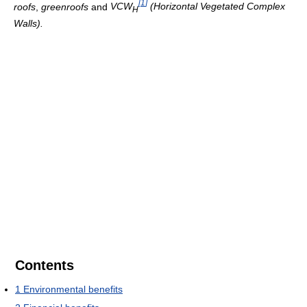
[
1
]
roofs
,
greenroofs
and
VCW
(Horizontal Vegetated Complex
H
Walls).
Contents
1
Environmental benefits