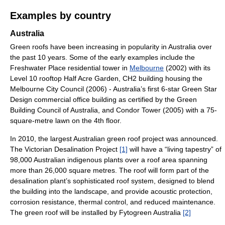
Examples by country
Australia
Green roofs have been increasing in popularity in Australia over
the past 10 years. Some of the early examples include the
Freshwater Place residential tower in
Melbourne
(2002) with its
Level 10 rooftop Half Acre Garden, CH2 building housing the
Melbourne City Council (2006) - Australia’s first 6-star Green Star
Design commercial office building as certified by the Green
Building Council of Australia, and Condor Tower (2005) with a 75-
square-metre lawn on the 4th floor.
In 2010, the largest Australian green roof project was announced.
The Victorian Desalination Project
[1]
will have a “living tapestry” of
98,000 Australian indigenous plants over a roof area spanning
more than 26,000 square metres. The roof will form part of the
desalination plant’s sophisticated roof system, designed to blend
the building into the landscape, and provide acoustic protection,
corrosion resistance, thermal control, and reduced maintenance.
The green roof will be installed by Fytogreen Australia
[2]