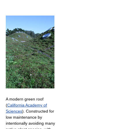
A modern green roof
(
California Academy of
Sciences
). Constructed for
low maintenance by
intentionally avoiding many