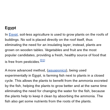
Egypt
In
Egypt
, soil-less agriculture is used to grow plants on the roofs of
buildings. No soil is placed directly on the roof itself, thus
eliminating the need for an insulating layer; instead, plants are
grown on wooden tables. Vegetables and fruit are the most
popular candidates, providing a fresh, healthy source of food that
[
31
]
is free from pesticides.
A more advanced method, (
aquaponics
), being used
experimentally in Egypt, is farming fish next to plants in a closed
cycle. This allows the plants to benefit from the ammonia excreted
by the fish, helping the plants to grow better and at the same time
eliminating the need for changing the water for the fish, because
the plants help to keep it clean by absorbing the ammonia. The
fish also get some nutrients from the roots of the plants.