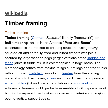
Wikipedia
Timber framing
Timber framing
Timber framing
(
German
:
Fachwerk
literally "framework"), or
half-timbering
, and in North America
"Post-and-Beam"
construction is the method of creating structures using heavy
squared off and carefully fitted and joined timbers with joints
secured by large wooden pegs (larger versions of the
mortise and
tenon
joints in furniture). It is commonplace in large barns. The
methodology comes from making things out of logs and tree trunks
without modern
high tech
saws to cut
lumber
from the starting
material stock. Using axes,
adzes
and draw knives, hand powered
auger
drill bits
(bit and brace), and laborious
woodworking
,
artisans or farmers could gradually assemble a building capable of
bearing heavy weight without excessive use of interior space given
over to vertical support posts.