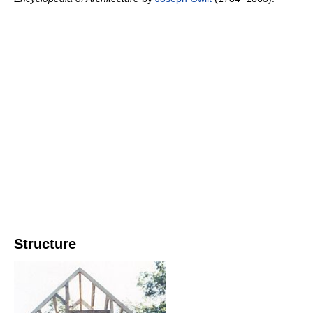
Structure