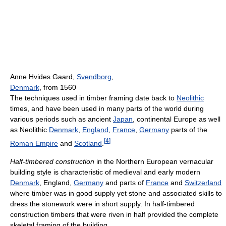
Anne Hvides Gaard,
Svendborg
,
Denmark
, from 1560
The techniques used in timber framing date back to
Neolithic
times, and have been used in many parts of the world during
various periods such as ancient
Japan
, continental Europe as well
as Neolithic
Denmark
,
England
,
France
,
Germany
parts of the
[
4
]
Roman Empire
and
Scotland
.
Half-timbered construction
in the Northern European vernacular
building style is characteristic of medieval and early modern
Denmark
, England,
Germany
and parts of
France
and
Switzerland
where timber was in good supply yet stone and associated skills to
dress the stonework were in short supply. In half-timbered
construction timbers that were riven in half provided the complete
skeletal framing of the building.