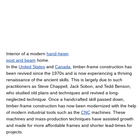
Interior of a modern
hand-hewn
post and beam
home.
In the
United States
and
Canada
, timber-frame construction has
been revived since the 1970s and is now experiencing a thriving
renaissance of the ancient skills. This is largely due to such
practitioners as Steve Chappell, Jack Sobon, and Tedd Benson,
who studied old plans and techniques and revived a long-
neglected technique. Once a handcrafted skill passed down,
timber-frame construction has now been modernized with the help
of modern industrial tools such as the
CNC
machines. These
machines and mass-production techniques have assisted growth
and made for more affordable frames and shorter lead-times for
projects.