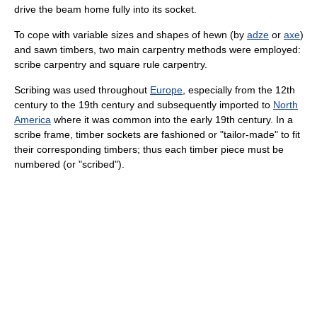
drive the beam home fully into its socket.
To cope with variable sizes and shapes of hewn (by
adze
or
axe
)
and sawn timbers, two main carpentry methods were employed:
scribe carpentry and square rule carpentry.
Scribing was used throughout
Europe
, especially from the 12th
century to the 19th century and subsequently imported to
North
America
where it was common into the early 19th century. In a
scribe frame, timber sockets are fashioned or "tailor-made" to fit
their corresponding timbers; thus each timber piece must be
numbered (or "scribed").