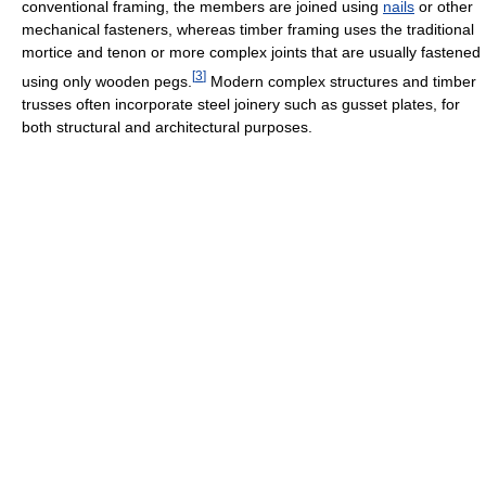
conventional framing, the members are joined using
nails
or other
mechanical fasteners, whereas timber framing uses the traditional
mortice and tenon or more complex joints that are usually fastened
[
3
]
using only wooden pegs.
Modern complex structures and timber
trusses often incorporate steel joinery such as gusset plates, for
both structural and architectural purposes.