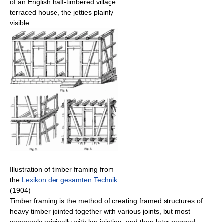
of an English half-timbered village
terraced house, the jetties plainly
visible
Illustration of timber framing from
the
Lexikon der gesamten Technik
(1904)
Timber framing is the method of creating framed structures of
heavy timber jointed together with various joints, but most
commonly originally with lap jointing, and then later pegged