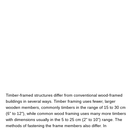
Timber-framed structures differ from conventional wood-framed
buildings in several ways. Timber framing uses fewer, larger
wooden members, commonly timbers in the range of 15 to 30 cm
(6" to 12"), while common wood framing uses many more timbers
with dimensions usually in the 5 to 25 cm (2" to 10") range. The
methods of fastening the frame members also differ. In