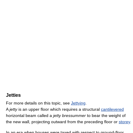
Jetties
For more details on this topic, see
Jettying
.
A
jetty
is an upper floor which requires a structural
cantilevered
horizontal beam called a
jetty bressummer
to bear the weight of
the new wall, projecting outward from the preceding floor or
storey
.
In an era when houses were taxed with respect to ground-floor