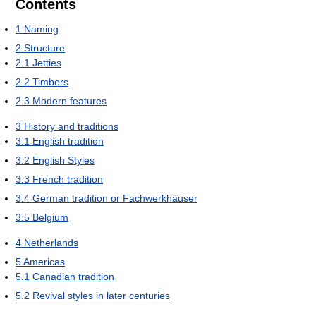
Contents
1
Naming
2
Structure
2.1
Jetties
2.2
Timbers
2.3
Modern features
3
History and traditions
3.1
English tradition
3.2
English Styles
3.3
French tradition
3.4
German tradition or Fachwerkhäuser
3.5
Belgium
4
Netherlands
5
Americas
5.1
Canadian tradition
5.2
Revival styles in later centuries