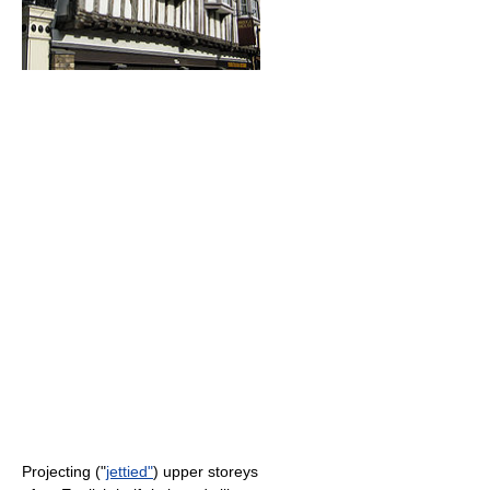
Projecting ("
jettied"
) upper storeys