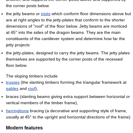
the corner posts below.
the jetty beams or
joists
which conform floor dimensions above but
are at right angles to the
jetty-plates
that conform to the shorter
dimensions of "roof" of the floor below. Jetty beams are morticed
at 45° into the sides of the dragon beams. They are the main
constituents of the cantilever system and determine how far the
jetty projects
the jetty-plates, designed to carry the jetty beams. The jetty plates
themselves are supported by the corner posts of the recessed
floor below.
The sloping timbers include
trusses
(the slanting timbers forming the triangular framework at
gables
and
roof
),
braces (slanting beams giving extra support between horizontal or
vertical members of the timber frame),
herringbone
bracing (a decorative and supporting style of frame,
usually at 45° to the upright and horizontal directions of the frame).
Modern features