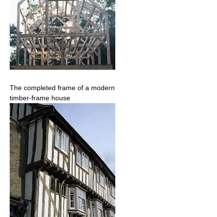
The completed frame of a modern
timber-frame house