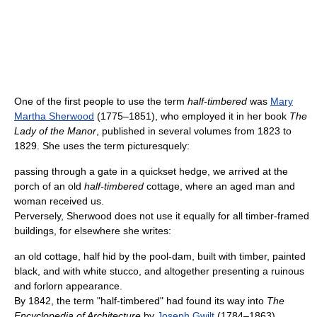
One of the first people to use the term
half-timbered
was
Mary
Martha Sherwood
(1775–1851), who employed it in her book
The
Lady of the Manor
, published in several volumes from 1823 to
1829. She uses the term picturesquely:
passing through a gate in a quickset hedge, we arrived at the
porch of an old
half-timbered
cottage, where an aged man and
woman received us.
Perversely, Sherwood does not use it equally for all timber-framed
buildings, for elsewhere she writes:
an old cottage, half hid by the pool-dam, built with timber, painted
black, and with white stucco, and altogether presenting a ruinous
and forlorn appearance.
By 1842, the term "half-timbered" had found its way into
The
Encyclopedia of Architecture
by
Joseph Gwilt
(1784–1863).