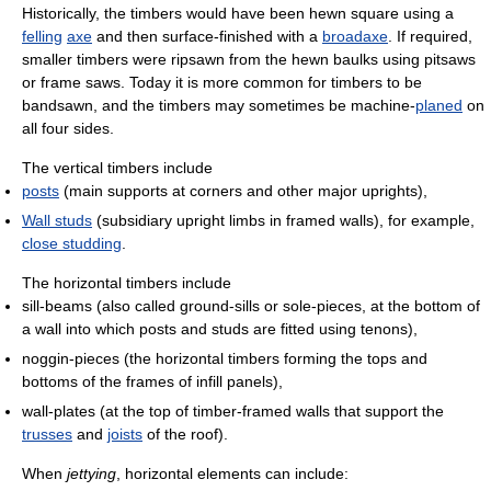
Historically, the timbers would have been hewn square using a
felling
axe
and then surface-finished with a
broadaxe
. If required,
smaller timbers were ripsawn from the hewn baulks using pitsaws
or frame saws. Today it is more common for timbers to be
bandsawn, and the timbers may sometimes be machine-
planed
on
all four sides.
The vertical timbers include
posts
(main supports at corners and other major uprights),
Wall studs
(subsidiary upright limbs in framed walls), for example,
close studding
.
The horizontal timbers include
sill-beams (also called ground-sills or sole-pieces, at the bottom of
a wall into which posts and studs are fitted using tenons),
noggin-pieces (the horizontal timbers forming the tops and
bottoms of the frames of infill panels),
wall-plates (at the top of timber-framed walls that support the
trusses
and
joists
of the roof).
When
jettying
, horizontal elements can include: