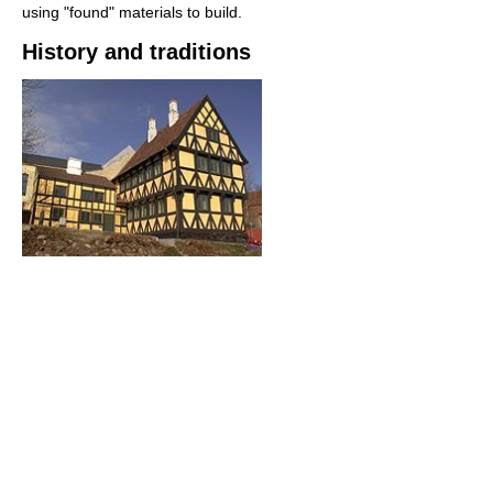
using "found" materials to build.
History and traditions