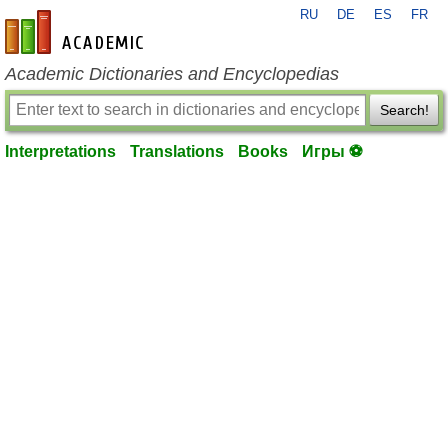
RU
DE
ES
FR
en-academic.com
Academic Dictionaries and Encyclopedias
Search!
Interpretations
Translations
Books
Игры ⚽