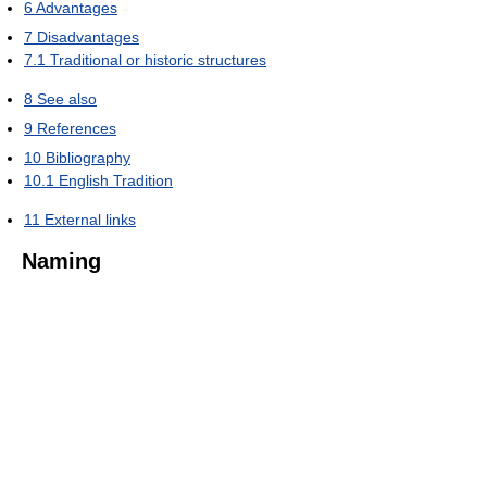
6
Advantages
7
Disadvantages
7.1
Traditional or historic structures
8
See also
9
References
10
Bibliography
10.1
English Tradition
11
External links
Naming