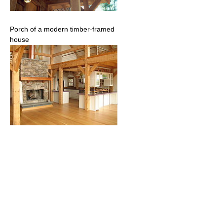
Porch of a modern timber-framed
house