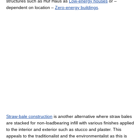
structures such as Huf Haus as
Low-energy houses
or –
dependent on location –
Zero-energy buildings
.
Straw-bale construction
is another alternative where straw bales
are stacked for non-loadbearing infill with various finishes applied
to the interior and exterior such as stucco and plaster. This
appeals to the traditionalist and the environmentalist as this is