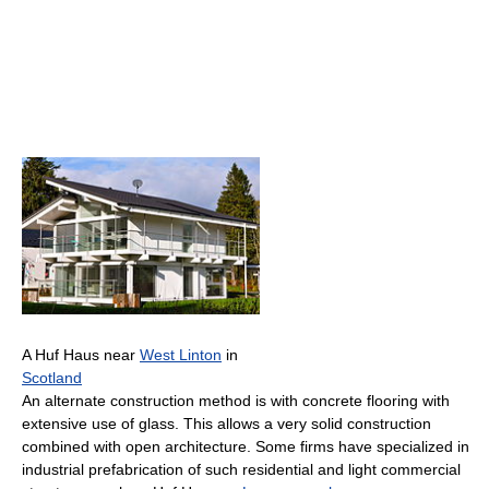
A Huf Haus near
West Linton
in
Scotland
An alternate construction method is with concrete flooring with
extensive use of glass. This allows a very solid construction
combined with open architecture. Some firms have specialized in
industrial prefabrication of such residential and light commercial