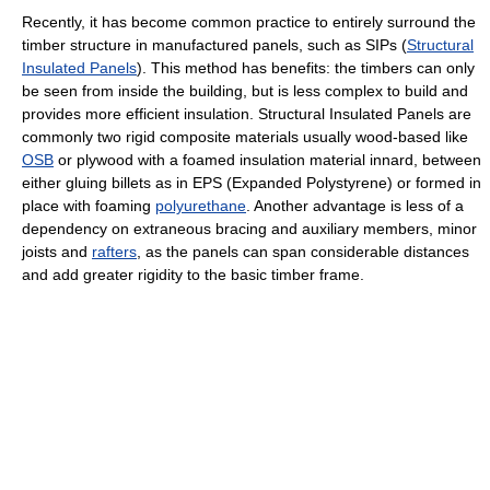
Recently, it has become common practice to entirely surround the
timber structure in manufactured panels, such as SIPs (
Structural
Insulated Panels
). This method has benefits: the timbers can only
be seen from inside the building, but is less complex to build and
provides more efficient insulation. Structural Insulated Panels are
commonly two rigid composite materials usually wood-based like
OSB
or plywood with a foamed insulation material innard, between
either gluing billets as in EPS (Expanded Polystyrene) or formed in
place with foaming
polyurethane
. Another advantage is less of a
dependency on extraneous bracing and auxiliary members, minor
joists and
rafters
, as the panels can span considerable distances
and add greater rigidity to the basic timber frame.