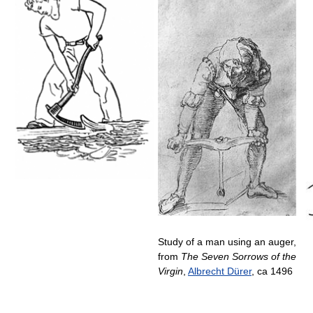
Study of a man using an auger,
from
The Seven Sorrows of the
Virgin
,
Albrecht Dürer
, ca 1496