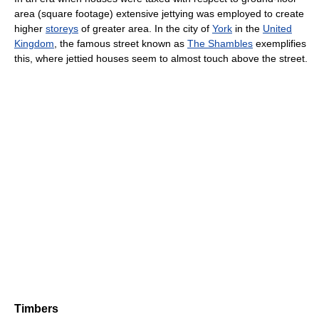
area (square footage) extensive jettying was employed to create
higher
storeys
of greater area. In the city of
York
in the
United
Kingdom
, the famous street known as
The Shambles
exemplifies
this, where jettied houses seem to almost touch above the street.
Timbers