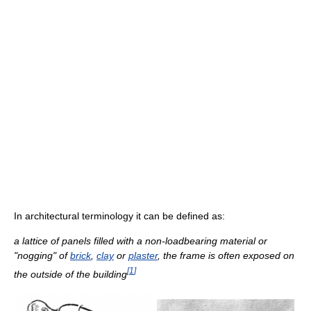
In architectural terminology it can be defined as:
a lattice of panels filled with a non-loadbearing material or
"nogging" of
brick
,
clay
or
plaster
, the frame is often exposed on
[
1
]
the outside of the building