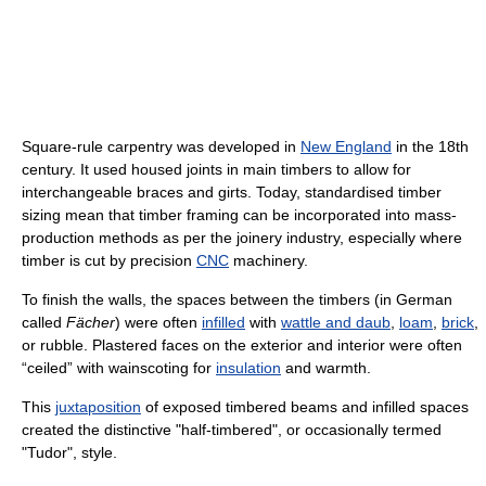
Square-rule carpentry was developed in
New England
in the 18th
century. It used housed joints in main timbers to allow for
interchangeable braces and girts. Today, standardised timber
sizing mean that timber framing can be incorporated into mass-
production methods as per the joinery industry, especially where
timber is cut by precision
CNC
machinery.
To finish the walls, the spaces between the timbers (in German
called
Fächer
) were often
infilled
with
wattle and daub
,
loam
,
brick
,
or rubble. Plastered faces on the exterior and interior were often
“ceiled” with wainscoting for
insulation
and warmth.
This
juxtaposition
of exposed timbered beams and infilled spaces
created the distinctive "half-timbered", or occasionally termed
"Tudor", style.