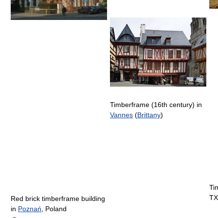
Timberframe (16th century) in
Vannes
(
Brittany
)
Ti
TX
Red brick timberframe building
in
Poznań
, Poland