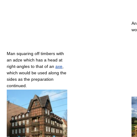
An
wo
Man squaring off timbers with
an adze which has a head at
right-angles to that of an
axe
,
which would be used along the
sides as the preparation
continued.