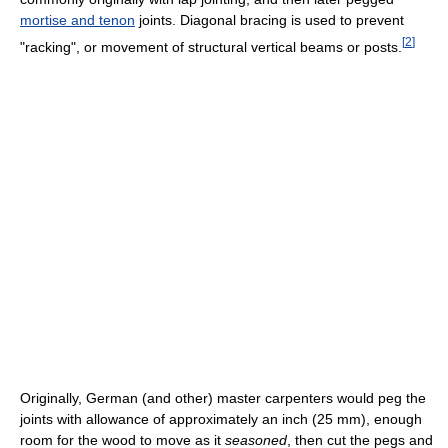
mortise and tenon
joints. Diagonal bracing is used to prevent
[
2
]
"racking", or movement of structural vertical beams or posts.
Originally, German (and other) master carpenters would peg the
joints with allowance of approximately an inch (25 mm), enough
room for the wood to move as it
seasoned
, then cut the pegs and