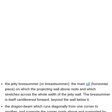
the jetty bressummer (or breastsummer): the main
sill
(horizontal
piece) on which the projecting wall above rests and which
stretches across the whole width of the jetty wall. The bressummer
is itself
cantilevered
forward, beyond the wall below it.
the
dragon-beam
which runs diagonally from one corner to
another, and supports the corner posts above and supported by