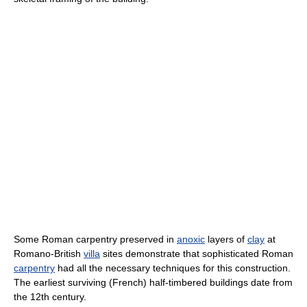
Some Roman carpentry preserved in
anoxic
layers of
clay
at
Romano-British
villa
sites demonstrate that sophisticated Roman
carpentry
had all the necessary techniques for this construction.
The earliest surviving (French) half-timbered buildings date from
the 12th century.