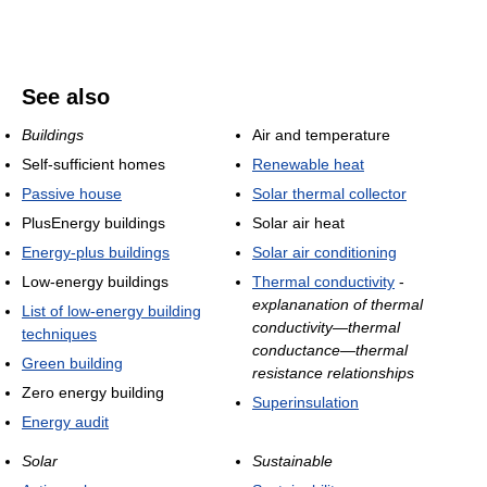
See also
Buildings
Air and temperature
Self-sufficient homes
Renewable heat
Passive house
Solar thermal collector
PlusEnergy buildings
Solar air heat
Energy-plus buildings
Solar air conditioning
Low-energy buildings
Thermal conductivity
-
explananation of thermal
List of low-energy building
conductivity—thermal
techniques
conductance—thermal
Green building
resistance relationships
Zero energy building
Superinsulation
Energy audit
Solar
Sustainable