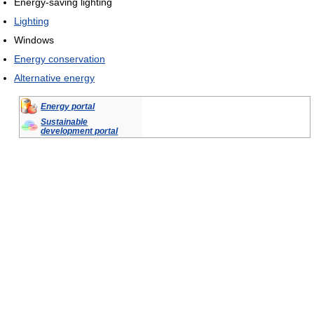
Energy-saving lighting
Lighting
Windows
Energy conservation
Alternative energy
Energy portal
Sustainable
development portal