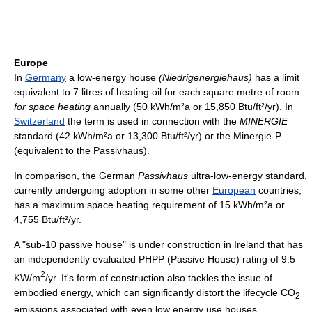
Europe
In
Germany
a low-energy house
(Niedrigenergiehaus)
has a limit
equivalent to 7 litres of heating oil for each square metre of room
for space heating
annually (50 kWh/m²a or 15,850 Btu/ft²/yr). In
Switzerland
the term is used in connection with the
MINERGIE
standard (42 kWh/m²a or 13,300 Btu/ft²/yr) or the Minergie-P
(equivalent to the Passivhaus).
In comparison, the German
Passivhaus
ultra-low-energy standard,
currently undergoing adoption in some other
European
countries,
has a maximum space heating requirement of 15 kWh/m²a or
4,755 Btu/ft²/yr.
A "sub-10 passive house" is under construction in Ireland that has
an independently evaluated PHPP (Passive House) rating of 9.5
2
KW/m
/yr. It's form of construction also tackles the issue of
embodied energy, which can significantly distort the lifecycle CO
2
emissions associated with even low energy use houses.