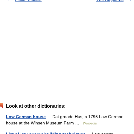
Look at other dictionaries:
Low German house
— Dat groode Hus, a 1795 Low German
house at the Winsen Museum Farm …
Wikipedia