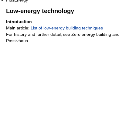
Low-energy technology
Introduction
Main article:
List of low-energy building techniques
For history and further detail, see Zero energy building and
Passivhaus.