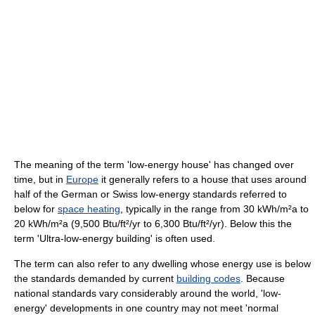
The meaning of the term 'low-energy house' has changed over
time, but in
Europe
it generally refers to a house that uses around
half of the German or Swiss low-energy standards referred to
below for
space heating
, typically in the range from 30 kWh/m²a to
20 kWh/m²a (9,500 Btu/ft²/yr to 6,300 Btu/ft²/yr). Below this the
term 'Ultra-low-energy building' is often used.
The term can also refer to any dwelling whose energy use is below
the standards demanded by current
building codes
. Because
national standards vary considerably around the world, 'low-
energy' developments in one country may not meet 'normal