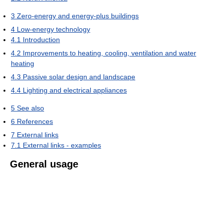
3
Zero-energy and energy-plus buildings
4
Low-energy technology
4.1
Introduction
4.2
Improvements to heating, cooling, ventilation and water
heating
4.3
Passive solar design and landscape
4.4
Lighting and electrical appliances
5
See also
6
References
7
External links
7.1
External links - examples
General usage