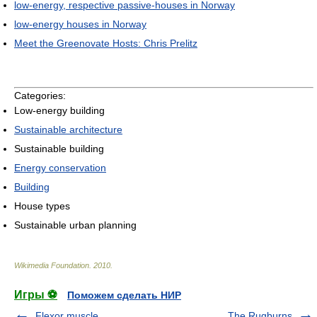
low-energy, respective passive-houses in Norway
low-energy houses in Norway
Meet the Greenovate Hosts: Chris Prelitz
Categories:
Low-energy building
Sustainable architecture
Sustainable building
Energy conservation
Building
House types
Sustainable urban planning
Wikimedia Foundation
.
2010
.
Игры ⚽
Поможем сделать НИР
Flexor muscle
The Rugburns