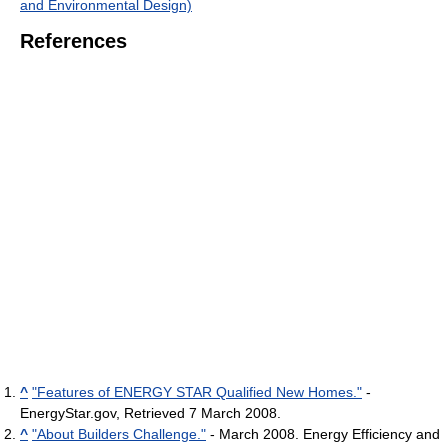
and Environmental Design)
References
^
"Features of ENERGY STAR Qualified New Homes."
-
EnergyStar.gov, Retrieved 7 March 2008.
^
"About Builders Challenge."
- March 2008. Energy Efficiency and