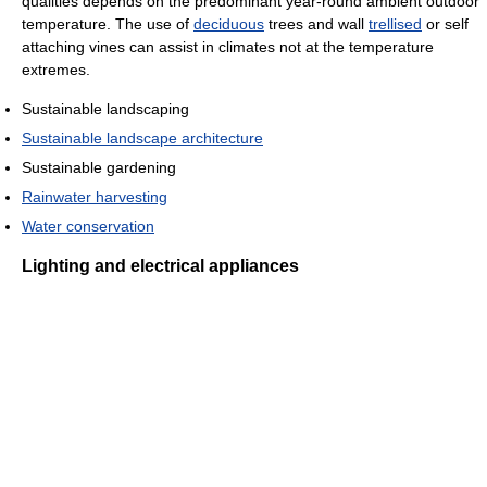
qualities depends on the predominant year-round ambient outdoor
temperature. The use of
deciduous
trees and wall
trellised
or self
attaching vines can assist in climates not at the temperature
extremes.
Sustainable landscaping
Sustainable landscape architecture
Sustainable gardening
Rainwater harvesting
Water conservation
Lighting and electrical appliances