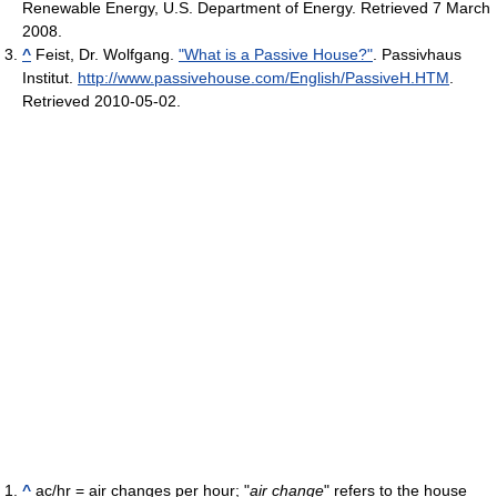
Renewable Energy, U.S. Department of Energy. Retrieved 7 March
2008.
^
Feist, Dr. Wolfgang.
"What is a Passive House?"
. Passivhaus
Institut
.
http://www.passivehouse.com/English/PassiveH.HTM
.
Retrieved 2010-05-02
.
^
ac/hr = air changes per hour; "
air change
" refers to the house