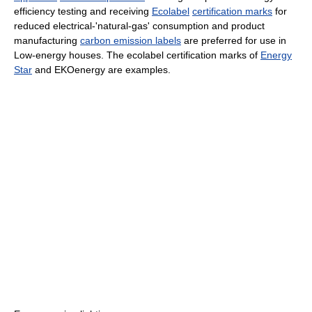
efficiency testing and receiving
Ecolabel
certification marks
for
reduced electrical-'natural-gas' consumption and product
manufacturing
carbon emission labels
are preferred for use in
Low-energy houses. The ecolabel certification marks of
Energy
Star
and EKOenergy are examples.