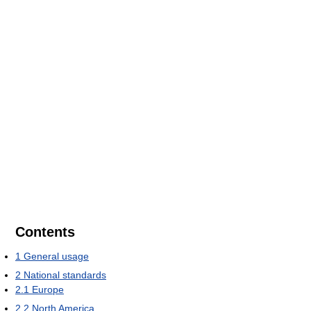
Contents
1
General usage
2
National standards
2.1
Europe
2.2
North America