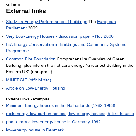
volume
External links
Study on Energy Performance of buildings
The
European
Parliament
2009
Very Low-Energy Houses - discussion paper - Nov 2006
IEA Energy Conservation in Buildings and Community Systems
Programme.
Common Fire Foundation
Comprehensive Overview of Green
Building, plus info on the net zero energy "Greenest Building in the
Eastern US" (non-profit)
MINERGIE (official site)
Article on Low-Energy Housing
External links - examples
Minimum Energy houses in the Netherlands (1982-1983)
rockenergy: low-carbon houses, low-energy houses, 5-litre houses
photo from a low-energy house in Germany 1992
low-energy house in Denmark