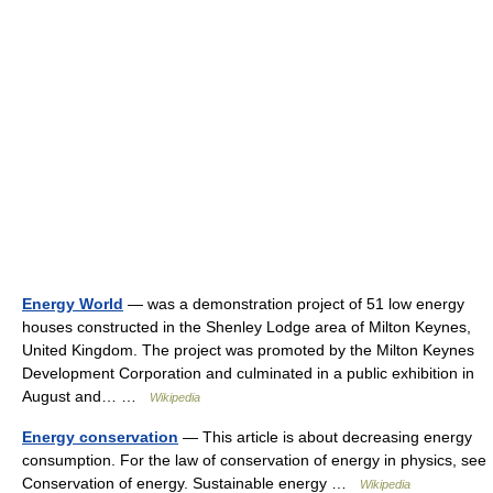
Energy World
— was a demonstration project of 51 low energy
houses constructed in the Shenley Lodge area of Milton Keynes,
United Kingdom. The project was promoted by the Milton Keynes
Development Corporation and culminated in a public exhibition in
August and… …
Wikipedia
Energy conservation
— This article is about decreasing energy
consumption. For the law of conservation of energy in physics, see
Conservation of energy. Sustainable energy …
Wikipedia