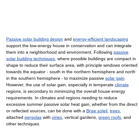
Passive solar building design
and
energy-efficient landscaping
support the low-energy house in conservation and can integrate
them into a neighborhood and environment. Following
passive
solar building techniques
, where possible buildings are compact in
shape to reduce their surface area, with principle windows oriented
towards the equator - south in the northern hemisphere and north
in the southern hemisphere - to maximize passive
solar gain
.
However, the use of solar gain, especially in temperate
climate
regions, is secondary to minimizing the overall house energy
requirements. In climates and regions needing to reduce
excessive summer passive solar heat gain, whether from the direct
or reflected sources, can be done with a
Brise soleil
,
trees
,
attached
pergolas
with
vines
, vertical gardens,
green roofs
, and
other techniques.