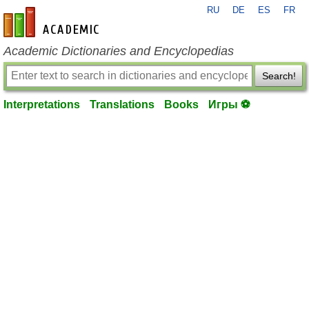
RU
DE
ES
FR
en-academic.com
Academic Dictionaries and Encyclopedias
Search!
Interpretations
Translations
Books
Игры ⚽