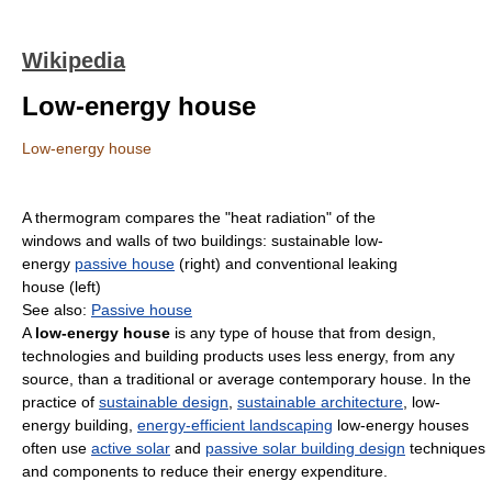
Wikipedia
Low-energy house
Low-energy house
A thermogram compares the "heat radiation" of the
windows and walls of two buildings: sustainable low-
energy
passive house
(right) and conventional leaking
house (left)
See also:
Passive house
A
low-energy house
is any type of house that from design,
technologies and building products uses less energy, from any
source, than a traditional or average contemporary house. In the
practice of
sustainable design
,
sustainable architecture
, low-
energy building,
energy-efficient landscaping
low-energy houses
often use
active solar
and
passive solar building design
techniques
and components to reduce their energy expenditure.