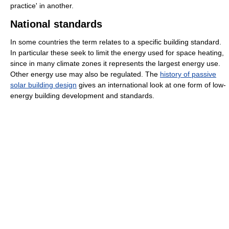
practice' in another.
National standards
In some countries the term relates to a specific building standard.
In particular these seek to limit the energy used for space heating,
since in many climate zones it represents the largest energy use.
Other energy use may also be regulated. The
history of passive
solar building design
gives an international look at one form of low-
energy building development and standards.