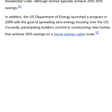
Residential Code, although homes typically achieve 20%-30%
[
1
]
savings.
In addition, the US Department of Energy launched a program in
2008 with the goal of spreading zero-energy housing over the US.
Currently, participating builders commit to constructing new homes
[
2
]
that achieve 30% savings on a
home energy rating
scale.