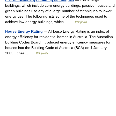
List of low-energy building techniques
— Low energy
buildings, which include zero energy buildings, passive houses and
green buildings use any of a large number of techniques to lower
energy use. The following lists some of the techniques used to
achieve low energy buildings, which… …
Wikipedia
House Energy Rating
— A House Energy Rating is an index of
energy efficiency for residential homes in Australia. The Australian
Building Codes Board introduced energy efficiency measures for
houses into the Building Code of Australia (BCA) on 1 January
2003. It has… …
Wikipedia