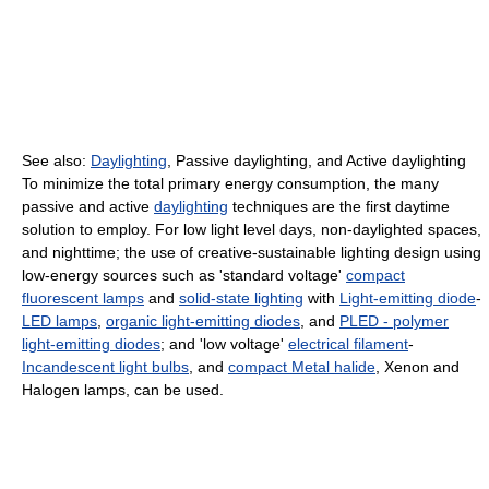
See also:
Daylighting
, Passive daylighting, and Active daylighting
To minimize the total primary energy consumption, the many
passive and active
daylighting
techniques are the first daytime
solution to employ. For low light level days, non-daylighted spaces,
and nighttime; the use of creative-sustainable lighting design using
low-energy sources such as 'standard voltage'
compact
fluorescent lamps
and
solid-state lighting
with
Light-emitting diode
-
LED lamps
,
organic light-emitting diodes
, and
PLED - polymer
light-emitting diodes
; and 'low voltage'
electrical filament
-
Incandescent light bulbs
, and
compact Metal halide
, Xenon and
Halogen lamps, can be used.