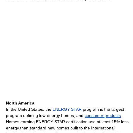
North America
In the United States, the
ENERGY STAR
program is the largest
program defining low-energy homes, and
consumer products
.
Homes earning ENERGY STAR certification use at least 15% less
energy than standard new homes built to the International