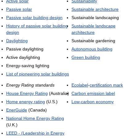
Active solar
Sustainability
Passive solar
Sustainable architecture
Passive solar building design
Sustainable landscaping
History of passive solar building
Sustainable landscape
design
architecture
Daylighting
Sustainable gardening
Passive daylighting
Autonomous building
Active daylighting
Green building
Energy-saving lighting
List of pioneering solar buildings
Energy Rating standards
Ecolabel
-
certification mark
House Energy Rating
(Australia)
Carbon emission label
Home energy rating
(U.S.)
Low-carbon economy
EnerGuide
(Canada)
National Home Energy Rating
(U.K.)
LEED - (Leadership in Energy