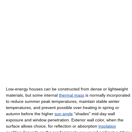
Low-energy houses can be constructed from dense or lightweight
materials, but some internal
thermal mass
is normally incorporated
to reduce summer peak temperatures, maintain stable winter
temperatures, and prevent possible over-heating in spring or
autumn before the higher
sun angle
"shades" mid-day wall
exposure and window penetration. Exterior wall color, when the
surface allows choice, for reflection or absorption
insolation