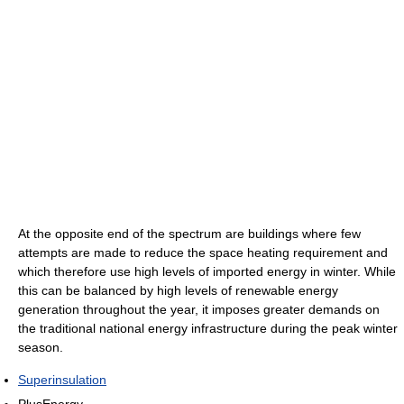
At the opposite end of the spectrum are buildings where few
attempts are made to reduce the space heating requirement and
which therefore use high levels of imported energy in winter. While
this can be balanced by high levels of renewable energy
generation throughout the year, it imposes greater demands on
the traditional national energy infrastructure during the peak winter
season.
Superinsulation
PlusEnergy