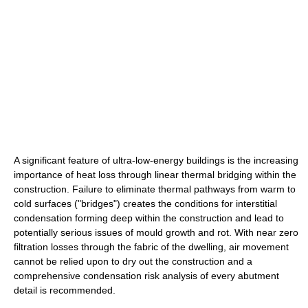
A significant feature of ultra-low-energy buildings is the increasing
importance of heat loss through linear thermal bridging within the
construction. Failure to eliminate thermal pathways from warm to
cold surfaces ("bridges") creates the conditions for interstitial
condensation forming deep within the construction and lead to
potentially serious issues of mould growth and rot. With near zero
filtration losses through the fabric of the dwelling, air movement
cannot be relied upon to dry out the construction and a
comprehensive condensation risk analysis of every abutment
detail is recommended.