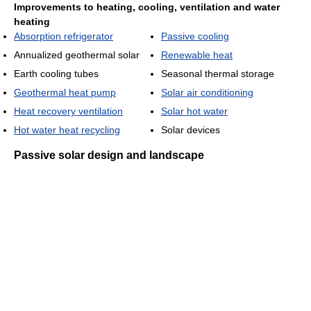
Improvements to heating, cooling, ventilation and water
heating
Absorption refrigerator
Passive cooling
Annualized geothermal solar
Renewable heat
Earth cooling tubes
Seasonal thermal storage
Geothermal heat pump
Solar air conditioning
Heat recovery ventilation
Solar hot water
Hot water heat recycling
Solar devices
Passive solar design and landscape