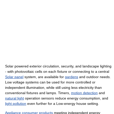
Solar powered exterior circulation, security, and landscape lighting
- with photovoltaic cells on each fixture or connecting to a central
Solar panel
system, are available for
gardens
and outdoor needs.
Low voltage systems can be used for more controlled or
independent illumination, while still using less electricity than
conventional fixtures and lamps. Timers,
motion detection
and
natural light
operation sensors reduce energy consumption, and
light pollution
even further for a Low-energy house setting.
Appliance
consumer products
meeting independent energy