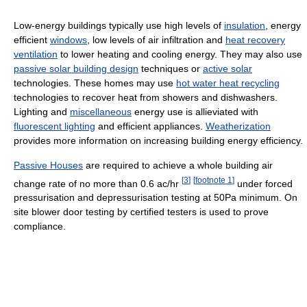
Low-energy buildings typically use high levels of
insulation
, energy
efficient
windows
, low levels of air infiltration and
heat recovery
ventilation
to lower heating and cooling energy. They may also use
passive solar building design
techniques or
active solar
technologies. These homes may use
hot water heat recycling
technologies to recover heat from showers and dishwashers.
Lighting and
miscellaneous
energy use is allieviated with
fluorescent lighting
and efficient appliances.
Weatherization
provides more information on increasing building energy efficiency.
Passive Houses
are required to achieve a whole building air
[
3
]
[
footnote 1
]
change rate of no more than 0.6 ac/hr
under forced
pressurisation and depressurisation testing at 50Pa minimum. On
site blower door testing by certified testers is used to prove
compliance.