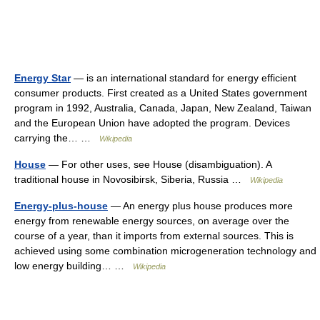
Energy Star
— is an international standard for energy efficient
consumer products. First created as a United States government
program in 1992, Australia, Canada, Japan, New Zealand, Taiwan
and the European Union have adopted the program. Devices
carrying the… …
Wikipedia
House
— For other uses, see House (disambiguation). A
traditional house in Novosibirsk, Siberia, Russia …
Wikipedia
Energy-plus-house
— An energy plus house produces more
energy from renewable energy sources, on average over the
course of a year, than it imports from external sources. This is
achieved using some combination microgeneration technology and
low energy building… …
Wikipedia