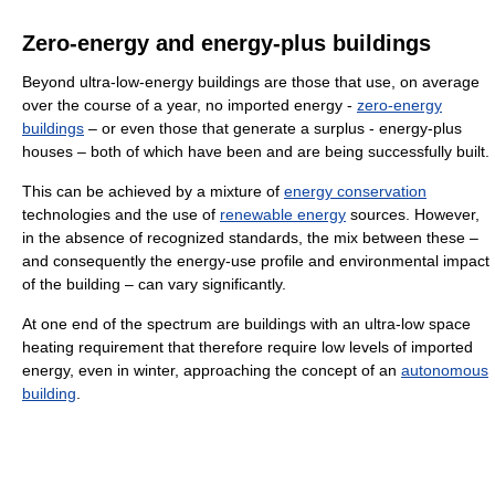
Zero-energy and energy-plus buildings
Beyond ultra-low-energy buildings are those that use, on average
over the course of a year, no imported energy -
zero-energy
buildings
– or even those that generate a surplus - energy-plus
houses – both of which have been and are being successfully built.
This can be achieved by a mixture of
energy conservation
technologies and the use of
renewable energy
sources. However,
in the absence of recognized standards, the mix between these –
and consequently the energy-use profile and environmental impact
of the building – can vary significantly.
At one end of the spectrum are buildings with an ultra-low space
heating requirement that therefore require low levels of imported
energy, even in winter, approaching the concept of an
autonomous
building
.