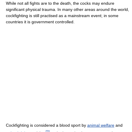
While not all fights are to the death, the cocks may endure
significant physical trauma. In many other areas around the world,
cockfighting is still practised as a mainstream event; in some
countries it is government controlled.
Cockfighting is considered a blood sport by
animal welfare
and
[
2
]