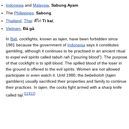
Indonesia
and
Malaysia
,
Sabung Ayam
The
Philippines
,
Sabong
.
Thailand
,
Thai
:
ตีไก่
Ti kai
;
Vietnam
,
Đá gà
.
In
Bali
, cockfights, known as
tajen
, have been forbidden since
1981 because the government of
Indonesia
says it constitutes
gambling, although it continues to be practised in an ancient ritual
to expel evil spirits called
tabuh rah
("pouring blood"). The purpose
of that cockfight is to spill blood. The spilled blood of the loser in
the ground is offered to the evil spirits. Women are not allowed
participate or even watch it. Until 1980, the
bebebotoh
(
tajen
gamblers) usually sacrificed their properties and family to continue
their practices. In
tajen
, the cocks fight armed with a sharp knife
[
11
]
[
12
]
called
taji
.