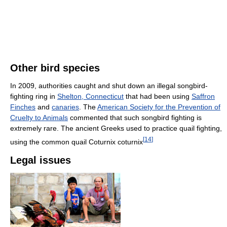
Other bird species
In 2009, authorities caught and shut down an illegal songbird-
fighting ring in
Shelton, Connecticut
that had been using
Saffron
Finches
and
canaries
. The
American Society for the Prevention of
Cruelty to Animals
commented that such songbird fighting is
extremely rare. The ancient Greeks used to practice quail fighting,
[
14
]
using the common quail Coturnix coturnix
Legal issues