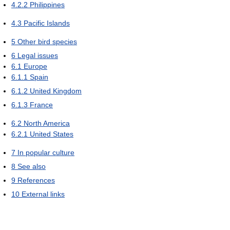
4.2.2
Philippines
4.3
Pacific Islands
5
Other bird species
6
Legal issues
6.1
Europe
6.1.1
Spain
6.1.2
United Kingdom
6.1.3
France
6.2
North America
6.2.1
United States
7
In popular culture
8
See also
9
References
10
External links