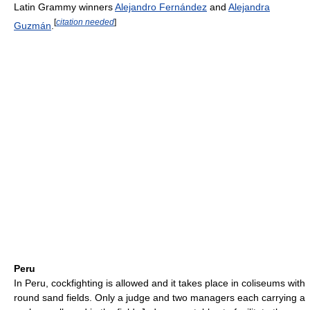
Latin Grammy winners
Alejandro Fernández
and
Alejandra
[
citation needed
]
Guzmán
.
Peru
In Peru, cockfighting is allowed and it takes place in coliseums with
round sand fields. Only a judge and two managers each carrying a