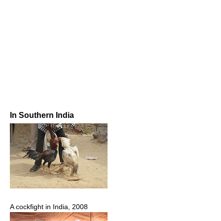
In Southern India
A cockfight in India, 2008