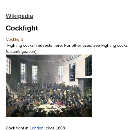
Wikipedia
Cockfight
Cockfight
"Fighting cocks" redirects here. For other uses, see Fighting cocks
(disambiguation).
Cock fight in
London
, circa 1808