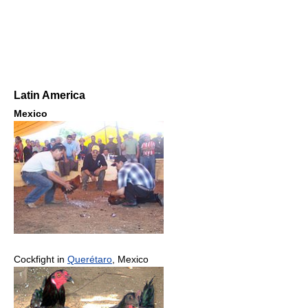
Latin America
Mexico
Cockfight in
Querétaro
, Mexico