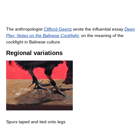
The anthropologist
Clifford Geertz
wrote the influential essay
Deep
Play: Notes on the Balinese Cockfight
, on the meaning of the
cockfight in Balinese culture.
Regional variations
Spurs taped and tied onto legs