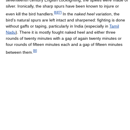
seventeenth century English cockfighting, the spikes were made of
silver. Ironically, the sharp spurs have been known to injure or
[
6
]
[
7
]
even kill the bird handlers.
In the
naked heel
variation, the
bird's natural spurs are left intact and sharpened: fighting is done
without gaffs or taping, particularly in India (especially in
Tamil
Nadu
). There it is mostly fought naked heel and either three
rounds of twenty minutes with a gap of again twenty minutes or
four rounds of fifteen minutes each and a gap of fifteen minutes
[
8
]
between them.