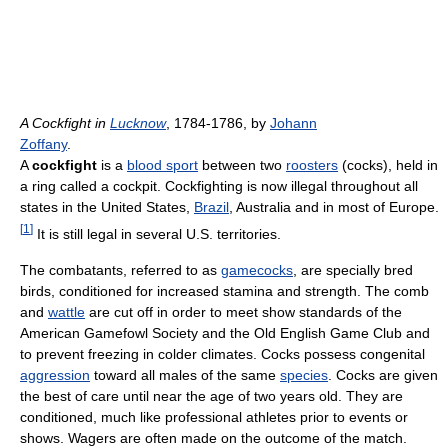
A Cockfight in
Lucknow
, 1784-1786, by
Johann
Zoffany
.
A
cockfight
is a
blood sport
between two
roosters
(cocks), held in
a ring called a cockpit. Cockfighting is now illegal throughout all
states in the United States,
Brazil
, Australia and in most of Europe.
[
1
]
It is still legal in several U.S. territories.
The combatants, referred to as
gamecocks
, are specially bred
birds, conditioned for increased stamina and strength. The comb
and
wattle
are cut off in order to meet show standards of the
American Gamefowl Society and the Old English Game Club and
to prevent freezing in colder climates. Cocks possess congenital
aggression
toward all males of the same
species
. Cocks are given
the best of care until near the age of two years old. They are
conditioned, much like professional athletes prior to events or
shows. Wagers are often made on the outcome of the match.