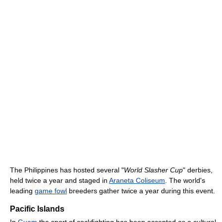
The Philippines has hosted several "
World Slasher Cup
" derbies,
held twice a year and staged in
Araneta Coliseum
. The world's
leading
game fowl
breeders gather twice a year during this event.
Pacific Islands
In
Guam
the sport of cockfighting has been accepted as a cultural