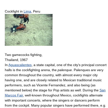
Cockfight in
Lima
, Peru
Two gamecocks fighting,
Thailand, 1967
In
Aguascalientes
, a state capital, one of the city's principal concert
halls is the cockfighting arena, the
palenque
. Palenques are very
common throughout the country, with almost every major city
having one, and are closely related to Mexican traditional music
performers, such as Vicente Fernandez, and also being (as
mentioned below) the stage for Pop artists as well. During the
San
Marcos Fair
, well-known throughout Mexico, cockfights alternate
with important concerts, where the singers or dancers perform
from the cockpit. Many popular singers have performed there, e.g.