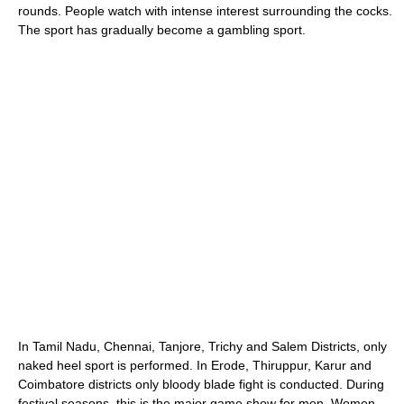
rounds. People watch with intense interest surrounding the cocks.
The sport has gradually become a gambling sport.
In Tamil Nadu, Chennai, Tanjore, Trichy and Salem Districts, only
naked heel sport is performed. In Erode, Thiruppur, Karur and
Coimbatore districts only bloody blade fight is conducted. During
festival seasons, this is the major game show for men. Women