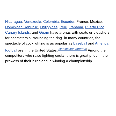
Nicaragua
,
Venezuela
,
Colombia
,
Ecuador
, France, Mexico,
Dominican Republic
,
Philippines
,
Peru
,
Panama
,
Puerto Rico
,
Canary Islands
, and
Guam
have arenas with seats or bleachers
for spectators surrounding the ring. In many countries, the
spectacle of cockfighting is as popular as
baseball
and
American
[
clarification needed
]
football
are in the United States.
Among the
competitors who raise fighting cocks, there is great pride in the
prowess of their birds and in winning a championship.