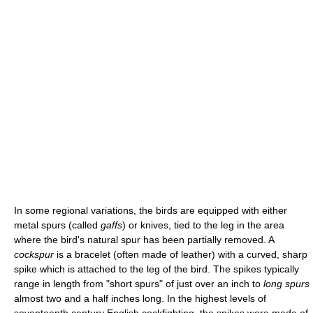
In some regional variations, the birds are equipped with either
metal spurs (called
gaffs
) or knives, tied to the leg in the area
where the bird's natural spur has been partially removed. A
cockspur
is a bracelet (often made of leather) with a curved, sharp
spike which is attached to the leg of the bird. The spikes typically
range in length from "short spurs" of just over an inch to
long spurs
almost two and a half inches long. In the highest levels of