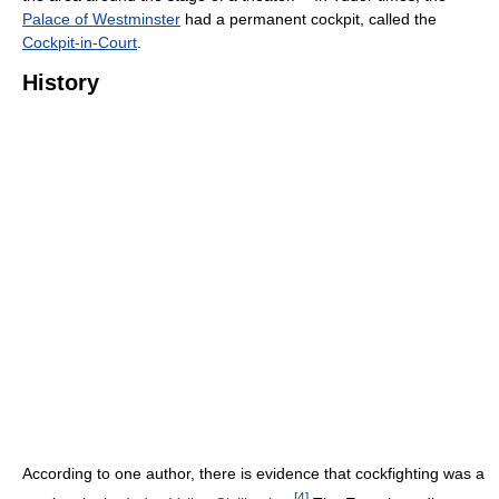
Palace of Westminster
had a permanent cockpit, called the
Cockpit-in-Court
.
History
According to one author, there is evidence that cockfighting was a
[
4
]