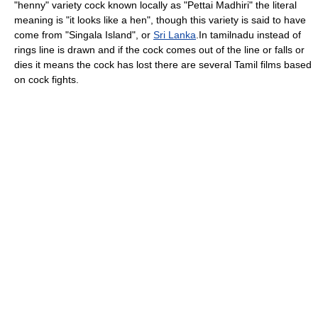
"henny" variety cock known locally as "Pettai Madhiri" the literal
meaning is "it looks like a hen", though this variety is said to have
come from "Singala Island", or
Sri Lanka
.In tamilnadu instead of
rings line is drawn and if the cock comes out of the line or falls or
dies it means the cock has lost there are several Tamil films based
on cock fights.