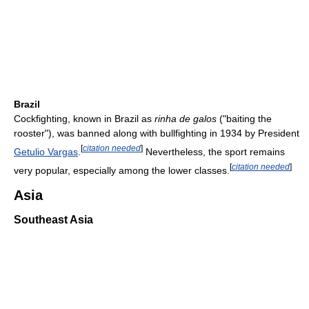
Brazil
Cockfighting, known in Brazil as
rinha de galos
("baiting the
rooster"), was banned along with bullfighting in 1934 by President
[
citation needed
]
Getulio Vargas
.
Nevertheless, the sport remains
[
citation needed
]
very popular, especially among the lower classes.
Asia
Southeast Asia