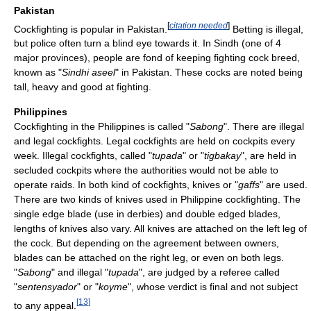
Pakistan
[
citation needed
]
Cockfighting is popular in Pakistan.
Betting is illegal,
but police often turn a blind eye towards it. In Sindh (one of 4
major provinces), people are fond of keeping fighting cock breed,
known as "
Sindhi aseel
" in Pakistan. These cocks are noted being
tall, heavy and good at fighting.
Philippines
Cockfighting in the Philippines is called "
Sabong
". There are illegal
and legal cockfights. Legal cockfights are held on cockpits every
week. Illegal cockfights, called "
tupada
" or "
tigbakay
", are held in
secluded cockpits where the authorities would not be able to
operate raids. In both kind of cockfights, knives or "
gaffs
" are used.
There are two kinds of knives used in Philippine cockfighting. The
single edge blade (use in derbies) and double edged blades,
lengths of knives also vary. All knives are attached on the left leg of
the cock. But depending on the agreement between owners,
blades can be attached on the right leg, or even on both legs.
"
Sabong
" and illegal "
tupada
", are judged by a referee called
"
sentensyador
" or "
koyme
", whose verdict is final and not subject
[
13
]
to any appeal.