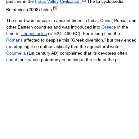
pastime in the
Indus Valley Civilization
.
The Encyclopædia
[
5
]
Britannica (2008) holds:
The sport was popular in ancient times in India, China, Persia, and
other Eastern countries and was introduced into
Greece
in the
time of
Themistocles
(c. 524–460 BC). For a long time the
Romans
affected to despise this "Greek diversion," but they ended
up adopting it so enthusiastically that the agricultural writer
Columella
(1st century AD) complained that its devotees often
spent their whole patrimony in betting at the side of the pit.