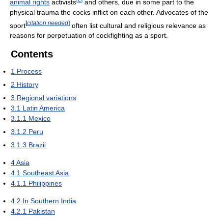
animal rights
activists
and others, due in some part to the
physical trauma the cocks inflict on each other. Advocates of the
[
citation needed
]
sport
often list cultural and religious relevance as
reasons for perpetuation of cockfighting as a sport.
Contents
1
Process
2
History
3
Regional variations
3.1
Latin America
3.1.1
Mexico
3.1.2
Peru
3.1.3
Brazil
4
Asia
4.1
Southeast Asia
4.1.1
Philippines
4.2
In Southern India
4.2.1
Pakistan