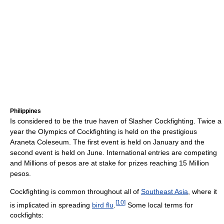
Philippines
Is considered to be the true haven of Slasher Cockfighting. Twice a
year the Olympics of Cockfighting is held on the prestigious
Araneta Coleseum. The first event is held on January and the
second event is held on June. International entries are competing
and Millions of pesos are at stake for prizes reaching 15 Million
pesos.
Cockfighting is common throughout all of
Southeast Asia
, where it
[
10
]
is implicated in spreading
bird flu
.
Some local terms for
cockfights: