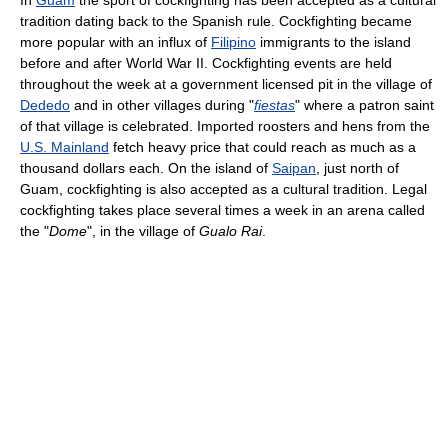
tradition dating back to the Spanish rule. Cockfighting became
more popular with an influx of
Filipino
immigrants to the island
before and after World War II. Cockfighting events are held
throughout the week at a government licensed pit in the village of
Dededo
and in other villages during "
fiestas
" where a patron saint
of that village is celebrated. Imported roosters and hens from the
U.S. Mainland
fetch heavy price that could reach as much as a
thousand dollars each. On the island of
Saipan
, just north of
Guam, cockfighting is also accepted as a cultural tradition. Legal
cockfighting takes place several times a week in an arena called
the "
Dome
", in the village of
Gualo Rai
.