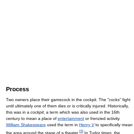
Process
Two owners place their gamecock in the cockpit. The "cocks" fight
until ultimately one of them dies or is critically injured. Historically,
this was in a
cockpit
, a term which was also used in the 16th
century to mean a place of
entertainment
or frenzied activity.
William Shakespeare
used the term in
Henry V
to specifically mean
[
3
]
the area around the stage of a theater.
In Tudor times, the