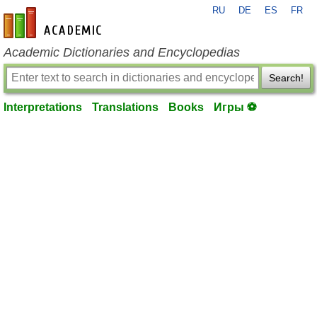
RU
DE
ES
FR
en-academic.com
Academic Dictionaries and Encyclopedias
Search!
Interpretations
Translations
Books
Игры ⚽