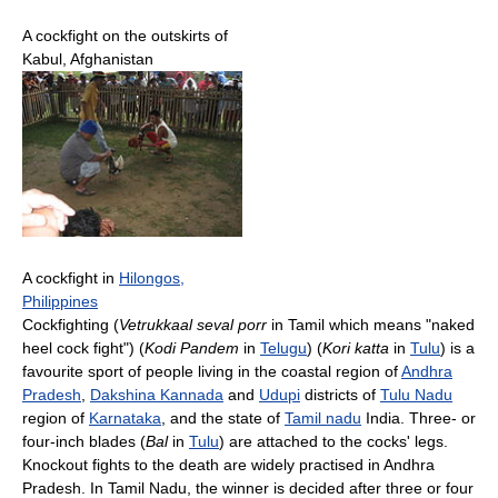
A cockfight on the outskirts of
Kabul, Afghanistan
A cockfight in
Hilongos,
Philippines
Cockfighting (
Vetrukkaal seval porr
in Tamil which means "naked
heel cock fight") (
Kodi Pandem
in
Telugu
) (
Kori katta
in
Tulu
) is a
favourite sport of people living in the coastal region of
Andhra
Pradesh
,
Dakshina Kannada
and
Udupi
districts of
Tulu Nadu
region of
Karnataka
, and the state of
Tamil nadu
India. Three- or
four-inch blades (
Bal
in
Tulu
) are attached to the cocks' legs.
Knockout fights to the death are widely practised in Andhra
Pradesh. In Tamil Nadu, the winner is decided after three or four