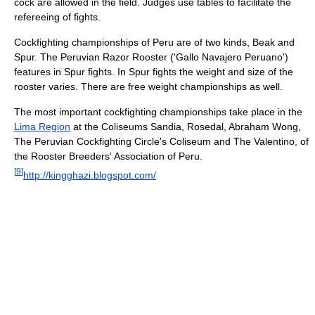
cock are allowed in the field. Judges use tables to facilitate the
refereeing of fights.
Cockfighting championships of Peru are of two kinds, Beak and
Spur. The Peruvian Razor Rooster ('Gallo Navajero Peruano')
features in Spur fights. In Spur fights the weight and size of the
rooster varies. There are free weight championships as well.
The most important cockfighting championships take place in the
Lima Region
at the Coliseums Sandia, Rosedal, Abraham Wong,
The Peruvian Cockfighting Circle's Coliseum and The Valentino, of
the Rooster Breeders' Association of Peru.
[
9
]
http://kingghazi.blogspot.com/