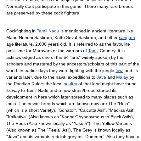
Normally dont participate in this game. There many rare breeds
are preserved by these cock fighters
Cockfighting in
Tamil Nadu
is mentioned in ancient literature like
Manu Needhi Sastiram, Kattu Seval Sastiram, and other
sangam
-
age literature, 2,000 years old. It is referred to as the favourite
past-time for Maravars or the warriors of
Tamil
Country. It is
acknowledged as one of the 64 "arts" widely spoken by the
scholars and mastered by the ancestors/scholars of this part of the
world. In earlier days they were fighting with the jungle
fowl
and its
variants later, due to the naval expeditions to
Java
and
Malay
by
the Pandian Rulers the local
poultry
of that land might have found
its way to Tamil Nadu and a new strain/breed started its
development in here which later spread to many places such as
India. The newer breeds which are known now are The "Reja"
(which is a short Variety), "Sonatol", "Calcutta Asil", "Madras Asil",
"Kalkatiya" (Also known as "Kadhar" synonymous to Black Asils),
The Reds (Also known locally as "Yakuth"), The Yellow Variants
(Also known as The "Peela" Asil), The Grey is known locally as
"Java" and its variants reddish grey as "Dummer". Also they have a