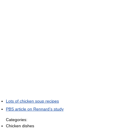
Lots of chicken soup recipes
PBS article on Rennard’s study
Categories:
Chicken dishes