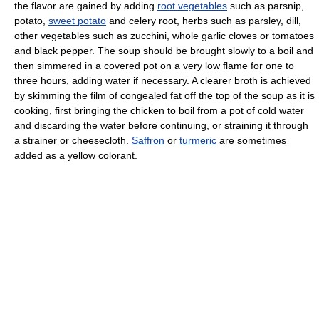
the flavor are gained by adding
root vegetables
such as parsnip,
potato,
sweet potato
and celery root, herbs such as parsley, dill,
other vegetables such as zucchini, whole garlic cloves or tomatoes
and black pepper. The soup should be brought slowly to a boil and
then simmered in a covered pot on a very low flame for one to
three hours, adding water if necessary. A clearer broth is achieved
by skimming the film of congealed fat off the top of the soup as it is
cooking, first bringing the chicken to boil from a pot of cold water
and discarding the water before continuing, or straining it through
a strainer or cheesecloth.
Saffron
or
turmeric
are sometimes
added as a yellow colorant.