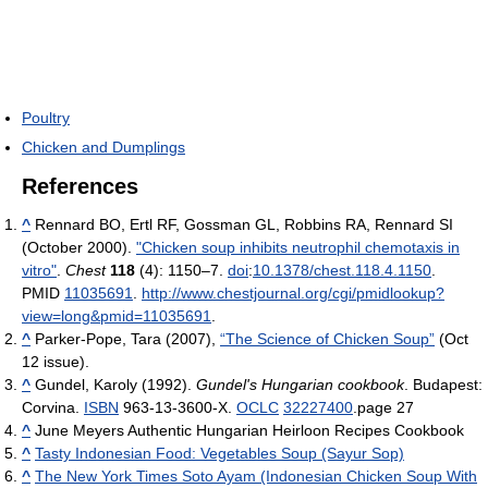
Poultry
Chicken and Dumplings
References
^
Rennard BO, Ertl RF, Gossman GL, Robbins RA, Rennard SI
(October 2000).
"Chicken soup inhibits neutrophil chemotaxis in
vitro"
.
Chest
118
(4): 1150–7.
doi
:
10.1378/chest.118.4.1150
.
PMID
11035691
.
http://www.chestjournal.org/cgi/pmidlookup?
view=long&pmid=11035691
.
^
Parker-Pope, Tara (2007),
“The Science of Chicken Soup”
(Oct
12 issue).
^
Gundel, Karoly (1992).
Gundel's Hungarian cookbook
. Budapest:
Corvina.
ISBN
963-13-3600-X.
OCLC
32227400
.
page 27
^
June Meyers Authentic Hungarian Heirloon Recipes Cookbook
^
Tasty Indonesian Food: Vegetables Soup (Sayur Sop)
^
The New York Times Soto Ayam (Indonesian Chicken Soup With