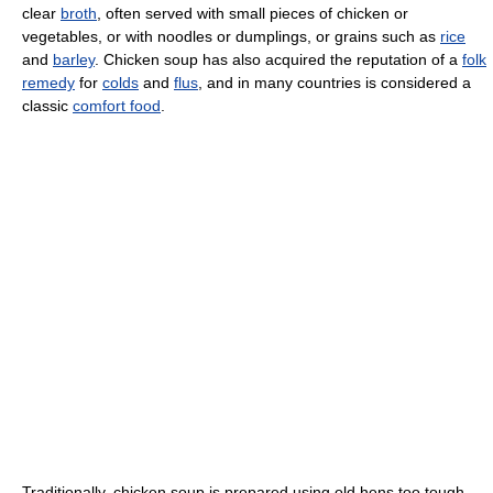
clear
broth
, often served with small pieces of chicken or
vegetables, or with noodles or dumplings, or grains such as
rice
and
barley
. Chicken soup has also acquired the reputation of a
folk
remedy
for
colds
and
flus
, and in many countries is considered a
classic
comfort food
.
Traditionally, chicken soup is prepared using old hens too tough