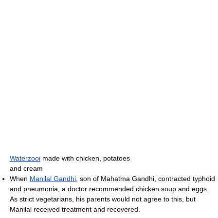
Waterzooi
made with chicken, potatoes
and cream
When
Manilal Gandhi
, son of Mahatma Gandhi, contracted typhoid
and pneumonia, a doctor recommended chicken soup and eggs.
As strict vegetarians, his parents would not agree to this, but
Manilal received treatment and recovered.