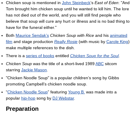
Chicken soup is mentioned in
John Steinbeck
’s
East of Eden
: "And
Tom brought him chicken soup until he wanted to kill him. The lore
has not died out of the world, and you will still find people who
believe that soup will cure any hurt or illness and is no bad thing to
have for the funeral either."
Both
Maurice Sendak’s
Chicken Soup with Rice
and his
animated
film
and stage production
Really Rosie
(with music by
Carole King
)
make multiple references to the dish.
There is a
series of books
entitled
Chicken Soup for the Soul
.
Chicken Soup
was the title of a short-lived 1989
ABC
sitcom
starring
Jackie Mason
.
"Chicken Noodle Soup" is a popular children’s song by Gibbs
promoting Campbell’s chicken noodle soup.
“
Chicken Noodle Soup
” featuring
Young B.
was made into a
popular
hip-hop
song by
DJ Webstar
.
Preparation