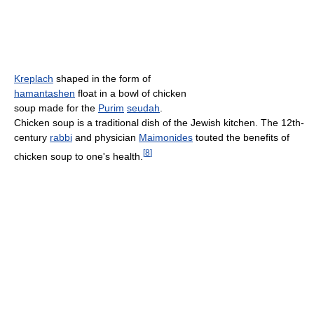
Kreplach
shaped in the form of
hamantashen
float in a bowl of chicken
soup made for the
Purim
seudah
.
Chicken soup is a traditional dish of the Jewish kitchen. The 12th-
century
rabbi
and physician
Maimonides
touted the benefits of
[
8
]
chicken soup to one's health.