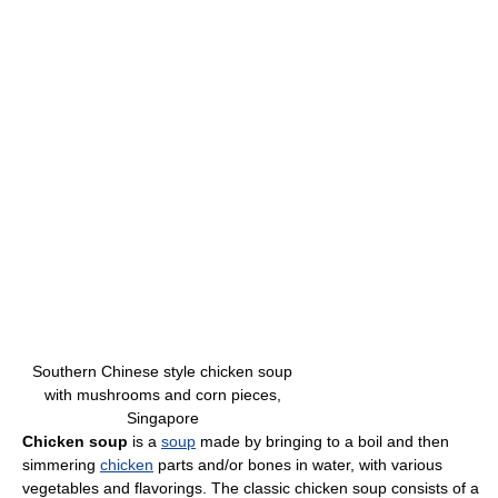
Southern Chinese style chicken soup
with mushrooms and corn pieces,
Singapore
Chicken soup
is a
soup
made by bringing to a boil and then
simmering
chicken
parts and/or bones in water, with various
vegetables and flavorings. The classic chicken soup consists of a