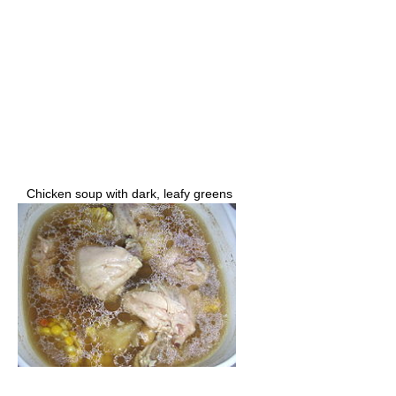
Chicken soup with dark, leafy greens