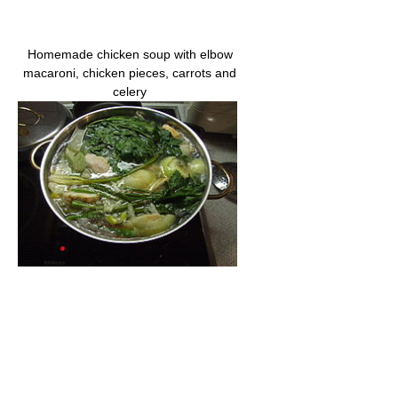
Homemade chicken soup with elbow
macaroni, chicken pieces, carrots and
celery