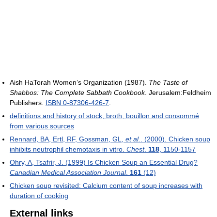
Aish HaTorah Women’s Organization (1987).
The Taste of
Shabbos: The Complete Sabbath Cookbook
. Jerusalem:Feldheim
Publishers.
ISBN 0-87306-426-7
.
definitions and history of stock, broth, bouillon and consommé
from various sources
Rennard, BA, Ertl, RF, Gossman, GL,
et al.
. (2000). Chicken soup
inhibits neutrophil chemotaxis in vitro.
Chest
.
118
, 1150-1157
Ohry, A, Tsafrir, J. (1999) Is Chicken Soup an Essential Drug?
Canadian Medical Association Journal
.
161
(12)
Chicken soup revisited: Calcium content of soup increases with
duration of cooking
External links