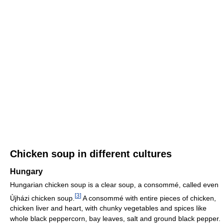
Chicken soup in different cultures
Hungary
Hungarian chicken soup is a clear soup, a consommé, called even
[
3
]
Ùjházi chicken soup.
A consommé with entire pieces of chicken,
chicken liver and heart, with chunky vegetables and spices like
whole black peppercorn, bay leaves, salt and ground black pepper.