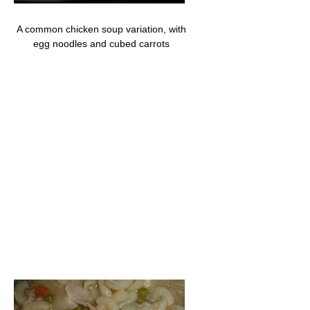
A common chicken soup variation, with
egg noodles and cubed carrots