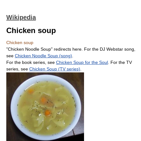
Wikipedia
Chicken soup
Chicken soup
"Chicken Noodle Soup" redirects here. For the DJ Webstar song,
see
Chicken Noodle Soup (song)
.
For the book series, see
Chicken Soup for the Soul
. For the TV
series, see
Chicken Soup (TV series)
.