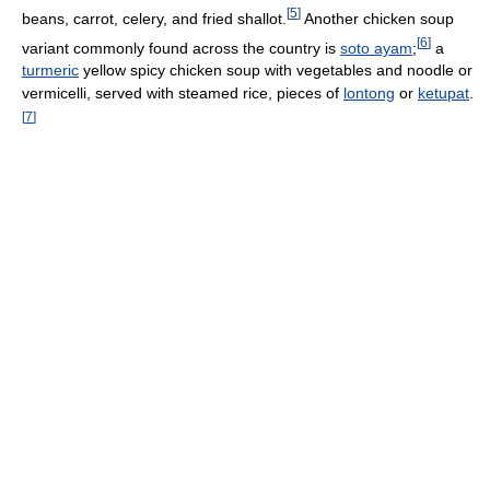
[
5
]
beans, carrot, celery, and fried shallot.
Another chicken soup
[
6
]
variant commonly found across the country is
soto ayam
;
a
turmeric
yellow spicy chicken soup with vegetables and noodle or
vermicelli, served with steamed rice, pieces of
lontong
or
ketupat
.
[
7
]