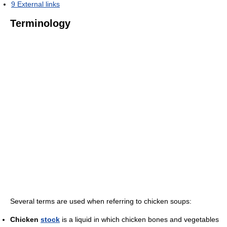
9
External links
Terminology
Several terms are used when referring to chicken soups:
Chicken
stock
is a liquid in which chicken bones and vegetables