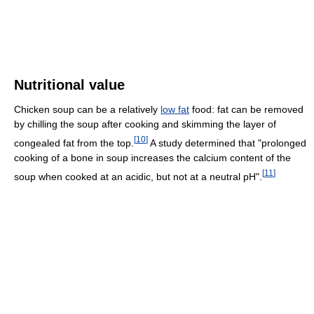
Nutritional value
Chicken soup can be a relatively
low fat
food: fat can be removed
by chilling the soup after cooking and skimming the layer of
[
10
]
congealed fat from the top.
A study determined that "prolonged
cooking of a bone in soup increases the calcium content of the
[
11
]
soup when cooked at an acidic, but not at a neutral pH".