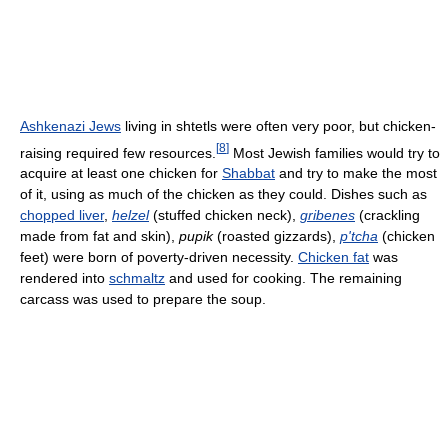
Ashkenazi Jews
living in shtetls were often very poor, but chicken-
[
8
]
raising required few resources.
Most Jewish families would try to
acquire at least one chicken for
Shabbat
and try to make the most
of it, using as much of the chicken as they could. Dishes such as
chopped liver
,
helzel
(stuffed chicken neck),
gribenes
(crackling
made from fat and skin),
pupik
(roasted gizzards),
p'tcha
(chicken
feet) were born of poverty-driven necessity.
Chicken fat
was
rendered into
schmaltz
and used for cooking. The remaining
carcass was used to prepare the soup.