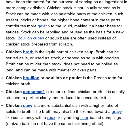
have been simmered for the purpose of serving as an ingredient in
more complex dishes. Chicken stock is not usually served as is.
Stock can be made with less palatable parts of the chicken, such
as feet, necks or bones: the higher bone content in these parts
contributes more
gelatin
to the liquid, making it a better base for
sauces. Stock can be reboiled and reused as the basis for a new
stock.
Bouillon cubes
or soup base are often used instead of
chicken stock prepared from scratch.
Chicken
broth
is the liquid part of chicken soup. Broth can be
served as is, or used as stock, or served as soup with noodles.
Broth can be milder than stock, does not need to be boiled as
long, and can be made with meatier chicken parts.
Chicken
bouillon
or
bouillon de poulet
is the French term for
chicken broth.
Chicken
consommé
is a more refined chicken broth. It is usually
strained to perfect clarity, and reduced to concentrate it.
Chicken
stew
is a more substantial dish with a higher ratio of
solids to broth. The broth may also be thickened toward a
gravy
-
like consistency with a
roux
or by adding
flour
-based dumplings
(matzah balls do not have the same thickening effect).