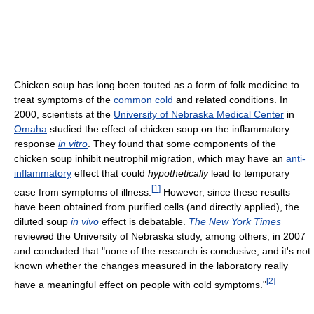
Chicken soup has long been touted as a form of folk medicine to
treat symptoms of the
common cold
and related conditions. In
2000, scientists at the
University of Nebraska Medical Center
in
Omaha
studied the effect of chicken soup on the inflammatory
response
in vitro
. They found that some components of the
chicken soup inhibit neutrophil migration, which may have an
anti-
inflammatory
effect that could
hypothetically
lead to temporary
[
1
]
ease from symptoms of illness.
However, since these results
have been obtained from purified cells (and directly applied), the
diluted soup
in vivo
effect is debatable.
The New York Times
reviewed the University of Nebraska study, among others, in 2007
and concluded that "none of the research is conclusive, and it's not
known whether the changes measured in the laboratory really
[
2
]
have a meaningful effect on people with cold symptoms."