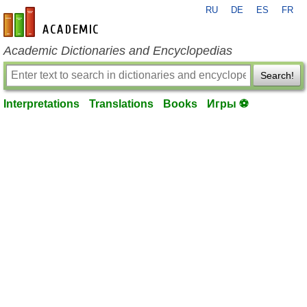
RU
DE
ES
FR
en-academic.com
Academic Dictionaries and Encyclopedias
Search!
Interpretations
Translations
Books
Игры ⚽