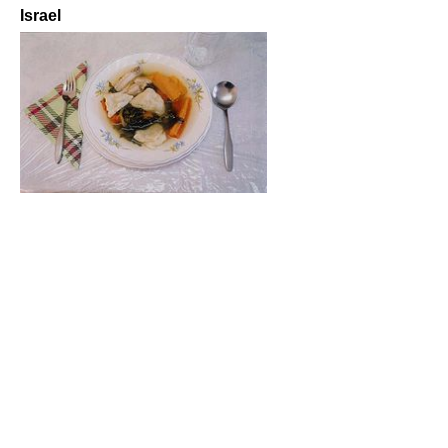
Israel