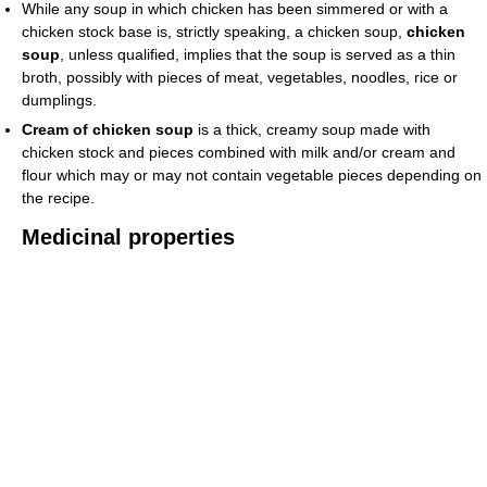
While any soup in which chicken has been simmered or with a
chicken stock base is, strictly speaking, a chicken soup,
chicken
soup
, unless qualified, implies that the soup is served as a thin
broth, possibly with pieces of meat, vegetables, noodles, rice or
dumplings.
Cream of chicken soup
is a thick, creamy soup made with
chicken stock and pieces combined with milk and/or cream and
flour which may or may not contain vegetable pieces depending on
the recipe.
Medicinal properties