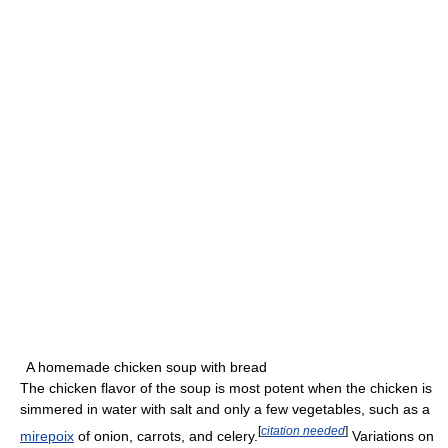
A homemade chicken soup with bread
The chicken flavor of the soup is most potent when the chicken is
simmered in water with salt and only a few vegetables, such as a
[
citation needed
]
mirepoix
of onion, carrots, and celery.
Variations on