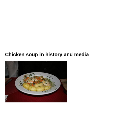
Chicken soup in history and media