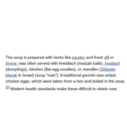
The soup is prepared with herbs like
parsley
and fresh
dill
or
thyme
, was often served with
kneidlach
(matzah balls),
kreplach
(dumplings),
lokshen
(flat egg noodles), or
mandlen (
Shkedei
Marak
in Israel)
(soup "nuts"). A traditional garnish was unlaid
chicken eggs, which were taken from a hen and boiled in the soup.
[
9
]
Modern health standards make these difficult to obtain now.