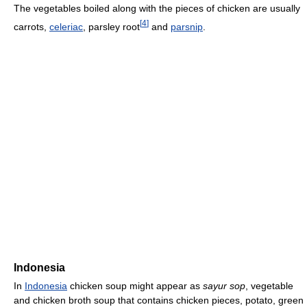
The vegetables boiled along with the pieces of chicken are usually
[
4
]
carrots,
celeriac
, parsley root
and
parsnip
.
Indonesia
In
Indonesia
chicken soup might appear as
sayur sop
, vegetable
and chicken broth soup that contains chicken pieces, potato, green