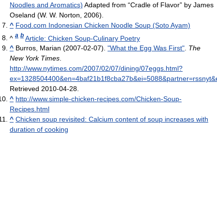
Noodles and Aromatics)
Adapted from “Cradle of Flavor” by James
Oseland (W. W. Norton, 2006).
^
Food.com Indonesian Chicken Noodle Soup (Soto Ayam)
a
b
^
Article: Chicken Soup-Culinary Poetry
^
Burros, Marian (2007-02-07).
"What the Egg Was First"
.
The
New York Times
.
http://www.nytimes.com/2007/02/07/dining/07eggs.html?
ex=1328504400&en=4baf21b1f8cba27b&ei=5088&partner=rssnyt&
Retrieved 2010-04-28
.
^
http://www.simple-chicken-recipes.com/Chicken-Soup-
Recipes.html
^
Chicken soup revisited: Calcium content of soup increases with
duration of cooking