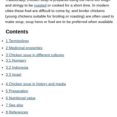
and stringy to be
roasted
or cooked for a short time. In modern
cities these fowl are difficult to come by, and broiler chickens
(young chickens suitable for broiling or roasting) are often used to
make soup; soup hens or fowl are to be preferred when available.
Contents
1
Terminology
2
Medicinal properties
3
Chicken soup in different cultures
3.1
Hungary
3.2
Indonesia
3.3
Israel
4
Chicken soup in history and media
5
Preparation
6
Nutritional value
7
See also
8
References