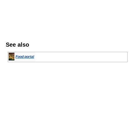
See also
Food portal