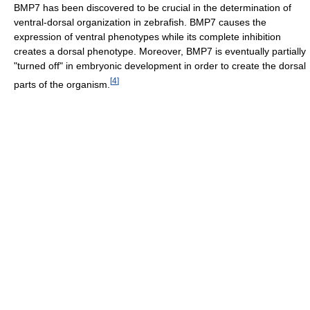
BMP7 has been discovered to be crucial in the determination of
ventral-dorsal organization in zebrafish. BMP7 causes the
expression of ventral phenotypes while its complete inhibition
creates a dorsal phenotype. Moreover, BMP7 is eventually partially
"turned off" in embryonic development in order to create the dorsal
[
4
]
parts of the organism.