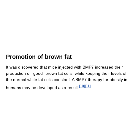
Promotion of brown fat
It was discovered that mice injected with BMP7 increased their
production of "good" brown fat cells, while keeping their levels of
the normal white fat cells constant. A BMP7 therapy for obesity in
[
10
]
[
11
]
humans may be developed as a result.