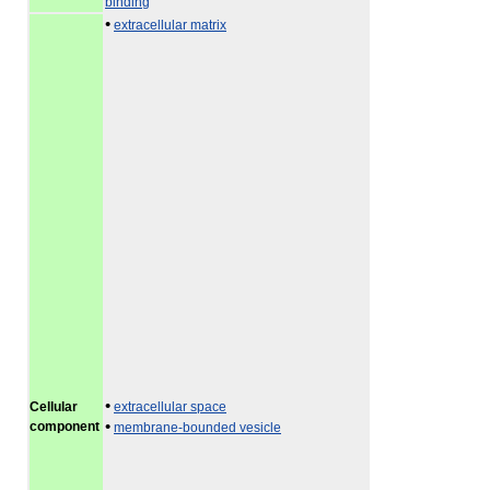
binding
•
extracellular matrix
•
Cellular
extracellular space
•
component
membrane-bounded vesicle