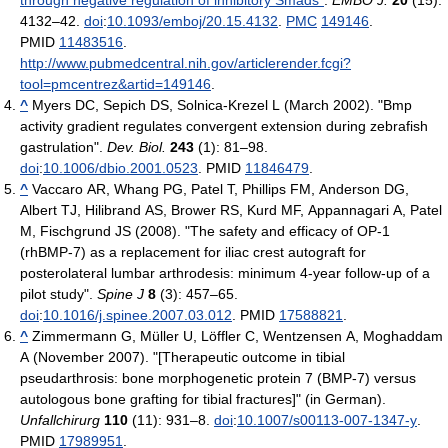
4132–42.
doi
:
10.1093/emboj/20.15.4132
.
PMC
149146
.
PMID
11483516
.
http://www.pubmedcentral.nih.gov/articlerender.fcgi?
tool=pmcentrez&artid=149146
.
^
Myers DC, Sepich DS, Solnica-Krezel L (March 2002). "Bmp
activity gradient regulates convergent extension during zebrafish
gastrulation".
Dev. Biol.
243
(1): 81–98.
doi
:
10.1006/dbio.2001.0523
. PMID
11846479
.
^
Vaccaro AR, Whang PG, Patel T, Phillips FM, Anderson DG,
Albert TJ, Hilibrand AS, Brower RS, Kurd MF, Appannagari A, Patel
M, Fischgrund JS (2008). "The safety and efficacy of OP-1
(rhBMP-7) as a replacement for iliac crest autograft for
posterolateral lumbar arthrodesis: minimum 4-year follow-up of a
pilot study".
Spine J
8
(3): 457–65.
doi
:
10.1016/j.spinee.2007.03.012
. PMID
17588821
.
^
Zimmermann G, Müller U, Löffler C, Wentzensen A, Moghaddam
A (November 2007). "[Therapeutic outcome in tibial
pseudarthrosis: bone morphogenetic protein 7 (BMP-7) versus
autologous bone grafting for tibial fractures]" (in German).
Unfallchirurg
110
(11): 931–8.
doi
:
10.1007/s00113-007-1347-y
.
PMID
17989951
.