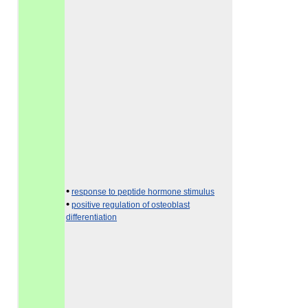
•
response to peptide hormone stimulus
•
positive regulation of osteoblast
differentiation