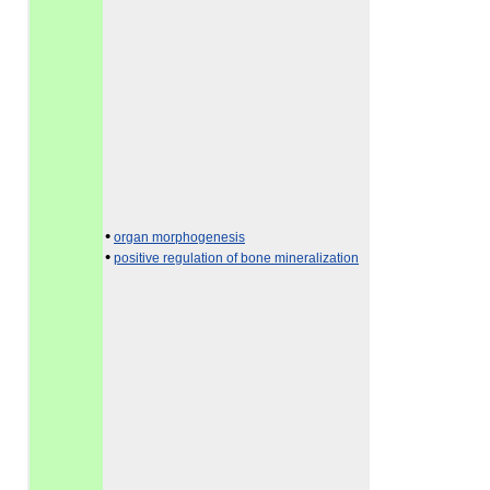
•
organ morphogenesis
•
positive regulation of bone mineralization