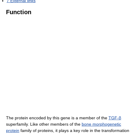
7
External links
Function
The protein encoded by this gene is a member of the
TGF-β
superfamily. Like other members of the
bone morphogenetic
protein
family of proteins, it plays a key role in the transformation