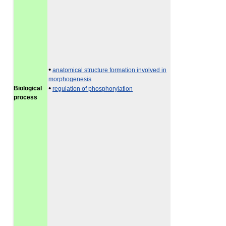
•
anatomical structure formation involved in
morphogenesis
•
Biological
regulation of phosphorylation
process