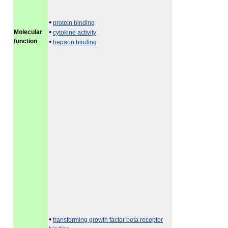
•
protein binding
•
Molecular
cytokine activity
function
•
heparin binding
•
transforming growth factor beta receptor