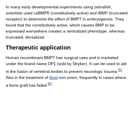
In many early developmental experiments using zebrafish,
scientists used caBMPR (constitutively active) and tBMP (truncated
receptor) to determine the effect of BMP7 in embryogensis. They
found that the constitutively active, which causes BMP to be
expressed everywhere creates a ventralized phenotype, whereas
truncated, dorsalized.
Therapeutic application
Human recombinant BMP7 has surgical uses and is marketed
under the brand name OP1 (sold by Stryker). It can be used to aid
[
5
]
in the fusion of vertebral bodies to prevent neurologic trauma.
Also in the treatment of
tibial
non-union, frequently in cases where
[
6
]
a bone graft has failed.