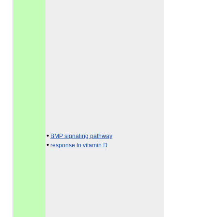
•
BMP signaling pathway
•
response to vitamin D