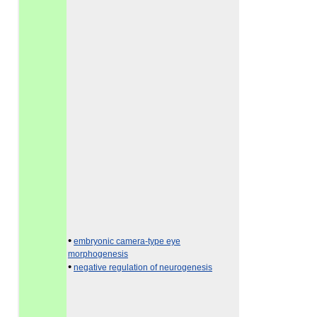
•
embryonic camera-type eye
morphogenesis
•
negative regulation of neurogenesis