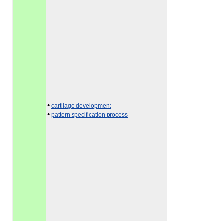
•
cartilage development
•
pattern specification process