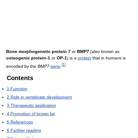
Bone morphogenetic protein 7
or
BMP7
(also known as
osteogenic protein-1
or
OP-1
) is a
protein
that in humans is
[
1
]
encoded by the
BMP7
gene
.
Contents
1
Function
2
Role in vertebrate development
3
Therapeutic application
4
Promotion of brown fat
5
References
6
Further reading