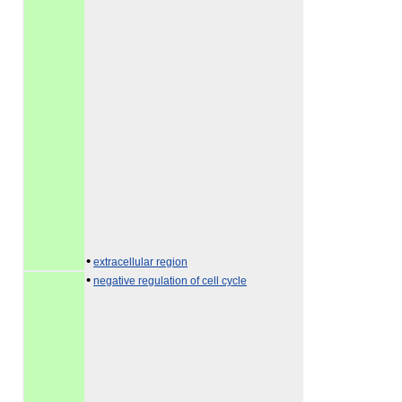
•
extracellular region
•
negative regulation of cell cycle