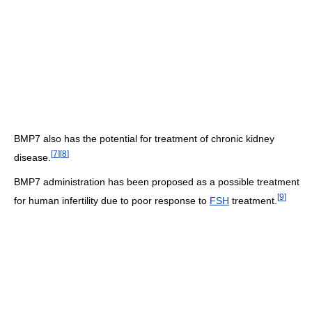
BMP7 also has the potential for treatment of chronic kidney
[
7
]
[
8
]
disease.
BMP7 administration has been proposed as a possible treatment
[
9
]
for human infertility due to poor response to
FSH
treatment.