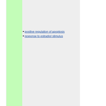
•
positive regulation of apoptosis
•
response to estradiol stimulus