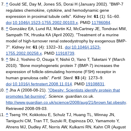
^
Gould SE, Day M, Jones SS, Dorai H (January 2002). "BMP-7
regulates chemokine, cytokine, and hemodynamic gene
expression in proximal tubule cells".
Kidney Int.
61
(1): 51–60.
doi
:
10.1046/j.1523-1755.2002.00103.x
. PMID
11786084
.
^
González EA, Lund RJ, Martin KJ, McCartney JE, Tondravi MM,
Sampath TK, Hruska KA (April 2002). "Treatment of a murine
model of high-turnover renal osteodystrophy by exogenous BMP-
7".
Kidney Int.
61
(4): 1322–31.
doi
:
10.1046/j.1523-
1755.2002.00258.x
. PMID
11918739
.
^
Shi J, Yoshino O, Osuga Y, Nishii O, Yano T, Taketani Y (March
2010). "Bone morphogenetic protein 7 (BMP-7) increases the
expression of follicle-stimulating hormone (FSH) receptor in
human granulosa cells".
Fertil. Steril.
93
(4): 1273–9.
doi
:
10.1016/j.fertnstert.2008.11.014
. PMID
19108831
.
^
Jha A (2008-08-21).
"Obesity: Scientists identify protein that
promotes fat-burning"
.
Science
. guardian.co.uk
.
http://www.guardian.co.uk/science/2008/aug/21/brown.fat.obesity
.
Retrieved 2008-09-03
.
^
Tseng YH, Kokkotou E, Schulz TJ, Huang TL, Winnay JN,
Taniguchi CM, Tran TT, Suzuki R, Espinoza DO, Yamamoto Y,
Ahrens MJ, Dudley AT, Norris AW, Kulkarni RN, Kahn CR (August