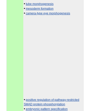
•
tube morphogenesis
•
mesoderm formation
•
camera-type eye morphogenesis
•
positive regulation of pathway-restricted
SMAD protein phosphorylation
•
embryonic pattern specification