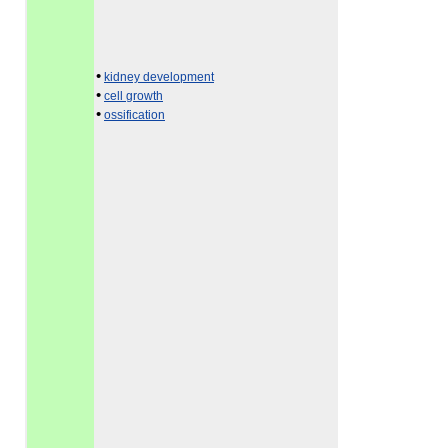
•
kidney development
•
cell growth
•
ossification