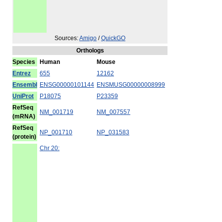
Sources:
Amigo
/
QuickGO
Orthologs
Species
Human
Mouse
Entrez
655
12162
Ensembl
ENSG00000101144
ENSMUSG00000008999
UniProt
P18075
P23359
RefSeq
NM_001719
NM_007557
(mRNA)
RefSeq
NP_001710
NP_031583
(protein)
Chr 20: