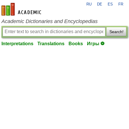
RU
DE
ES
FR
en-academic.com
Academic Dictionaries and Encyclopedias
Search!
Interpretations
Translations
Books
Игры ⚽