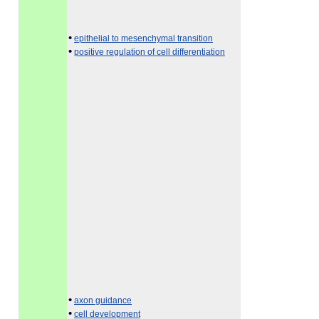
•
epithelial to mesenchymal transition
•
positive regulation of cell differentiation
•
axon guidance
•
cell development