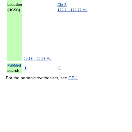
Location
Chr 2:
(UCSC)
172.7 – 172.77 Mb
55.18 – 55.28 Mb
PubMed
[1]
[2]
search
For the portable synthesizer, see
OP-1
.