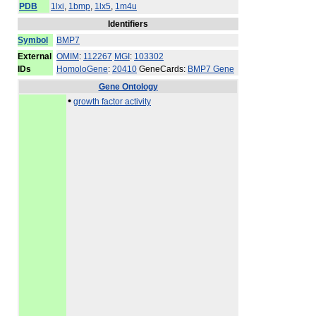
PDB
1lxi
,
1bmp
,
1lx5
,
1m4u
Identifiers
Symbol
BMP7
External
OMIM
:
112267
MGI
:
103302
IDs
HomoloGene
:
20410
GeneCards:
BMP7 Gene
Gene Ontology
•
growth factor activity