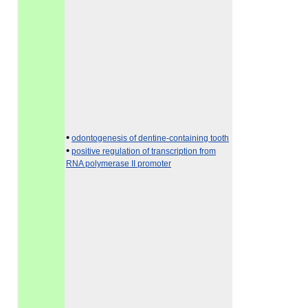
•
odontogenesis of dentine-containing tooth
•
positive regulation of transcription from
RNA polymerase II promoter