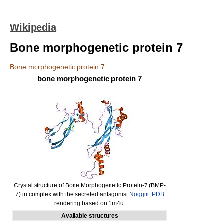
Wikipedia
Bone morphogenetic protein 7
Bone morphogenetic protein 7
bone morphogenetic protein 7
Crystal structure of Bone Morphogenetic Protein-7 (BMP-
7) in complex with the secreted antagonist
Noggin
.
PDB
rendering based on 1m4u.
Available structures