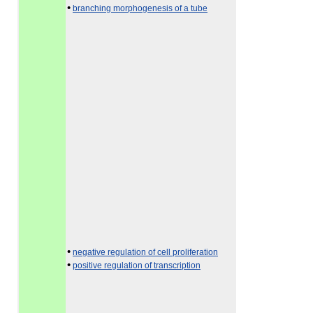
•
branching morphogenesis of a tube
•
negative regulation of cell proliferation
•
positive regulation of transcription