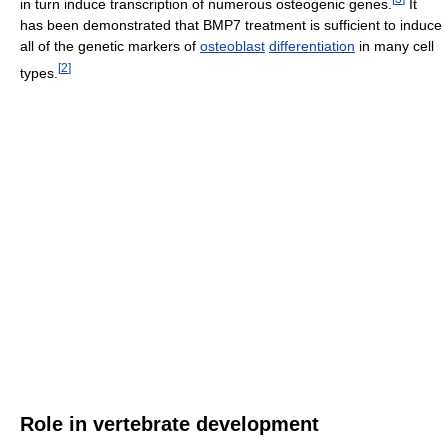
in turn induce transcription of numerous osteogenic genes.
It
has been demonstrated that BMP7 treatment is sufficient to induce
all of the genetic markers of
osteoblast
differentiation
in many cell
[
2
]
types.
Role in vertebrate development