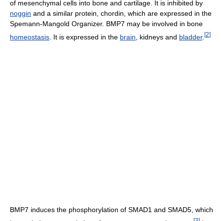
of mesenchymal cells into bone and cartilage. It is inhibited by
noggin
and a similar protein, chordin, which are expressed in the
Spemann-Mangold Organizer. BMP7 may be involved in bone
[
2
]
homeostasis
. It is expressed in the
brain
, kidneys and
bladder
.
BMP7 induces the phosphorylation of SMAD1 and SMAD5, which
[
3
]