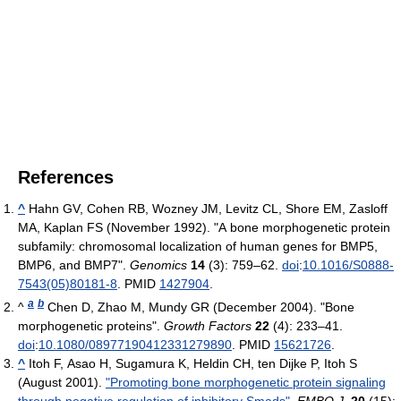
References
^
Hahn GV, Cohen RB, Wozney JM, Levitz CL, Shore EM, Zasloff
MA, Kaplan FS (November 1992). "A bone morphogenetic protein
subfamily: chromosomal localization of human genes for BMP5,
BMP6, and BMP7".
Genomics
14
(3): 759–62.
doi
:
10.1016/S0888-
7543(05)80181-8
. PMID
1427904
.
a
b
^
Chen D, Zhao M, Mundy GR (December 2004). "Bone
morphogenetic proteins".
Growth Factors
22
(4): 233–41.
doi
:
10.1080/08977190412331279890
. PMID
15621726
.
^
Itoh F, Asao H, Sugamura K, Heldin CH, ten Dijke P, Itoh S
(August 2001).
"Promoting bone morphogenetic protein signaling
through negative regulation of inhibitory Smads"
.
EMBO J.
20
(15):