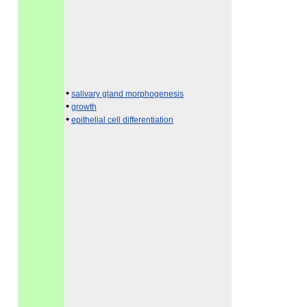
•
salivary gland morphogenesis
•
growth
•
epithelial cell differentiation