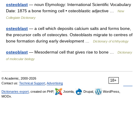
osteoblast
— noun Etymology: International Scientific Vocabulary
Date: 1875 a bone forming cell • osteoblastic adjective …
New
Collegiate Dictionary
osteoblast
— a cell which deposits calcium salts and forms bone,
the precursor cells of osteocytes. Osteoblasts migrate to centres of
bone formation during early development …
Dictionary of ichthyology
osteoblast
— Mesodermal cell that gives rise to bone …
Dictionary
of molecular biology
© Academic, 2000-2026
18+
Contact us:
Technical Support
,
Advertising
Dictionaries export
, created on PHP,
Joomla,
Drupal,
WordPress,
MODx.