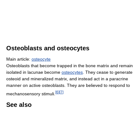
Osteoblasts and osteocytes
Main article:
osteocyte
Osteoblasts that become trapped in the bone matrix and remain
isolated in lacunae become
osteocytes
. They cease to generate
osteoid and mineralized matrix, and instead act in a paracrine
manner on active osteoblasts. They are believed to respond to
[
6
]
[
7
]
mechanosensory stimuli.
See also