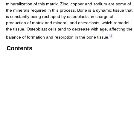
mineralization of this matrix. Zinc, copper and sodium are some of
the minerals required in this process. Bone is a dynamic tissue that
is constantly being reshaped by osteoblasts, in charge of
production of matrix and mineral, and osteoclasts, which remodel
the tissue. Osteoblast cells tend to decrease with age, affecting the
[
2
]
balance of formation and resorption in the bone tissue.
Contents