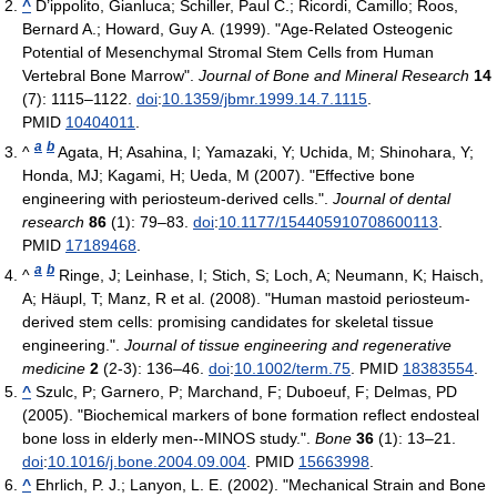
^
D’ippolito, Gianluca; Schiller, Paul C.; Ricordi, Camillo; Roos,
Bernard A.; Howard, Guy A. (1999). "Age-Related Osteogenic
Potential of Mesenchymal Stromal Stem Cells from Human
Vertebral Bone Marrow".
Journal of Bone and Mineral Research
14
(7): 1115–1122.
doi
:
10.1359/jbmr.1999.14.7.1115
.
PMID
10404011
.
a
b
^
Agata, H; Asahina, I; Yamazaki, Y; Uchida, M; Shinohara, Y;
Honda, MJ; Kagami, H; Ueda, M (2007). "Effective bone
engineering with periosteum-derived cells.".
Journal of dental
research
86
(1): 79–83.
doi
:
10.1177/154405910708600113
.
PMID
17189468
.
a
b
^
Ringe, J; Leinhase, I; Stich, S; Loch, A; Neumann, K; Haisch,
A; Häupl, T; Manz, R et al. (2008). "Human mastoid periosteum-
derived stem cells: promising candidates for skeletal tissue
engineering.".
Journal of tissue engineering and regenerative
medicine
2
(2-3): 136–46.
doi
:
10.1002/term.75
. PMID
18383554
.
^
Szulc, P; Garnero, P; Marchand, F; Duboeuf, F; Delmas, PD
(2005). "Biochemical markers of bone formation reflect endosteal
bone loss in elderly men--MINOS study.".
Bone
36
(1): 13–21.
doi
:
10.1016/j.bone.2004.09.004
. PMID
15663998
.
^
Ehrlich, P. J.; Lanyon, L. E. (2002). "Mechanical Strain and Bone