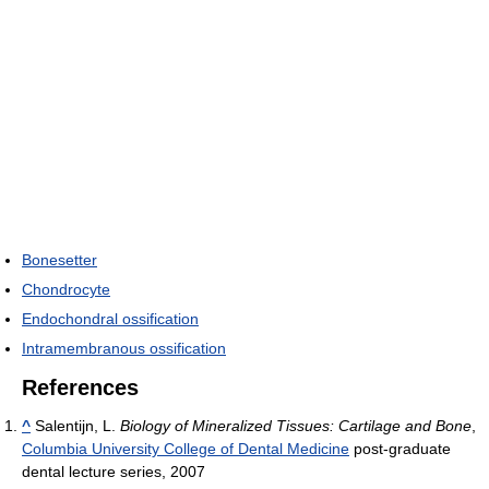
Bonesetter
Chondrocyte
Endochondral ossification
Intramembranous ossification
References
^
Salentijn, L.
Biology of Mineralized Tissues: Cartilage and Bone
,
Columbia University College of Dental Medicine
post-graduate
dental lecture series, 2007