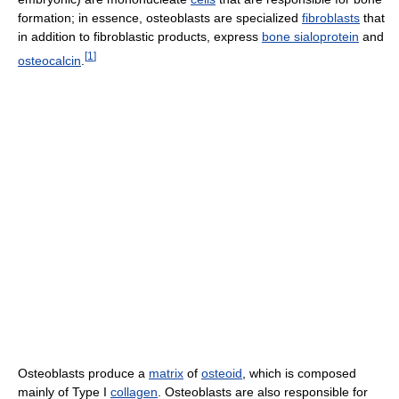
formation; in essence, osteoblasts are specialized
fibroblasts
that
in addition to fibroblastic products, express
bone sialoprotein
and
[
1
]
osteocalcin
.
Osteoblasts produce a
matrix
of
osteoid
, which is composed
mainly of Type I
collagen
. Osteoblasts are also responsible for