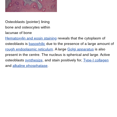
Osteoblasts (pointer) lining
bone and osteocytes within
lacunae of bone
Hematoxylin and eosin staining
reveals that the cytoplasm of
osteoblasts is
basophilic
due to the presence of a large amount of
rough endoplasmic reticulum
. A large
Golgi apparatus
is also
present in the centre. The nucleus is spherical and large. Active
osteoblasts
synthesize
, and stain positively for,
Type-I collagen
and
alkaline phosphatase
.