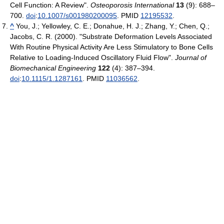
Cell Function: A Review".
Osteoporosis International
13
(9): 688–
700.
doi
:
10.1007/s001980200095
. PMID
12195532
.
^
You, J.; Yellowley, C. E.; Donahue, H. J.; Zhang, Y.; Chen, Q.;
Jacobs, C. R. (2000). "Substrate Deformation Levels Associated
With Routine Physical Activity Are Less Stimulatory to Bone Cells
Relative to Loading-Induced Oscillatory Fluid Flow".
Journal of
Biomechanical Engineering
122
(4): 387–394.
doi
:
10.1115/1.1287161
. PMID
11036562
.