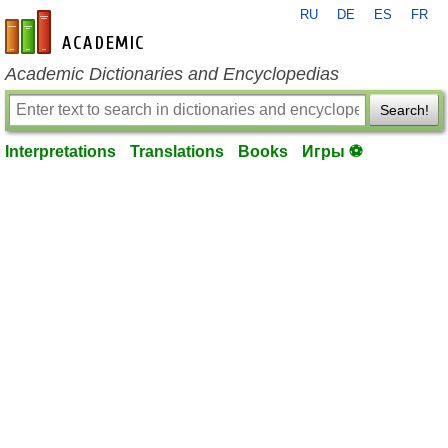
RU
DE
ES
FR
en-academic.com
Academic Dictionaries and Encyclopedias
Search!
Interpretations
Translations
Books
Игры ⚽