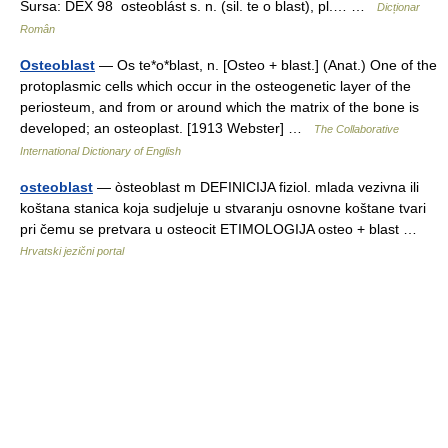
Sursa: DEX 98 osteoblást s. n. (sil. te o blast), pl.… …
Dicționar
Român
Osteoblast
— Os te*o*blast, n. [Osteo + blast.] (Anat.) One of the
protoplasmic cells which occur in the osteogenetic layer of the
periosteum, and from or around which the matrix of the bone is
developed; an osteoplast. [1913 Webster] …
The Collaborative
International Dictionary of English
osteoblast
— òsteoblast m DEFINICIJA fiziol. mlada vezivna ili
koštana stanica koja sudjeluje u stvaranju osnovne koštane tvari
pri čemu se pretvara u osteocit ETIMOLOGIJA osteo + blast …
Hrvatski jezični portal