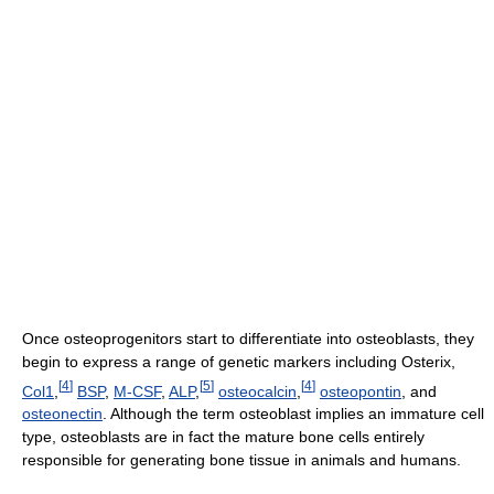
Once osteoprogenitors start to differentiate into osteoblasts, they
begin to express a range of genetic markers including Osterix,
[
4
]
[
5
]
[
4
]
Col1
,
BSP
,
M-CSF
,
ALP
,
osteocalcin
,
osteopontin
, and
osteonectin
. Although the term osteoblast implies an immature cell
type, osteoblasts are in fact the mature bone cells entirely
responsible for generating bone tissue in animals and humans.