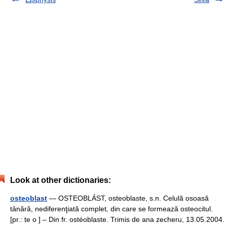
Look at other dictionaries:
osteoblast
— OSTEOBLÁST, osteoblaste, s.n. Celulă osoasă
tânără, nediferenţiată complet, din care se formează osteocitul.
[pr.: te o ] – Din fr. ostéoblaste. Trimis de ana zecheru, 13.05.2004.