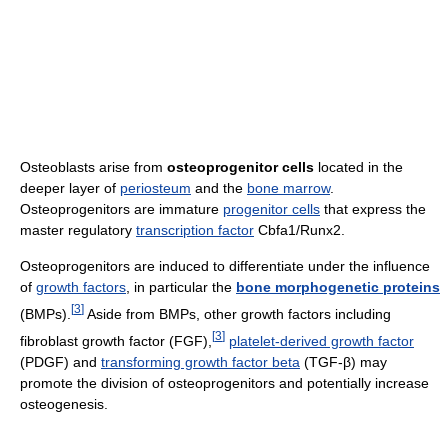
Osteoblasts arise from
osteoprogenitor cells
located in the
deeper layer of
periosteum
and the
bone marrow
.
Osteoprogenitors are immature
progenitor cells
that express the
master regulatory
transcription factor
Cbfa1/Runx2.
Osteoprogenitors are induced to differentiate under the influence
of
growth factors
, in particular the
bone morphogenetic proteins
[
3
]
(BMPs).
Aside from BMPs, other growth factors including
[
3
]
fibroblast growth factor (FGF),
platelet-derived growth factor
(PDGF) and
transforming growth factor beta
(TGF-β) may
promote the division of osteoprogenitors and potentially increase
osteogenesis.