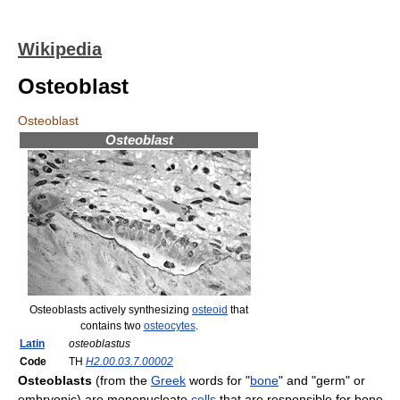
Wikipedia
Osteoblast
Osteoblast
Osteoblast
Osteoblasts actively synthesizing
osteoid
that
contains two
osteocytes
.
Latin
osteoblastus
Code
TH
H2.00.03.7.00002
Osteoblasts
(from the
Greek
words for "
bone
" and "germ" or
embryonic) are mononucleate
cells
that are responsible for bone