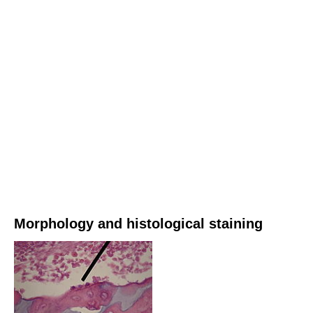
Morphology and histological staining