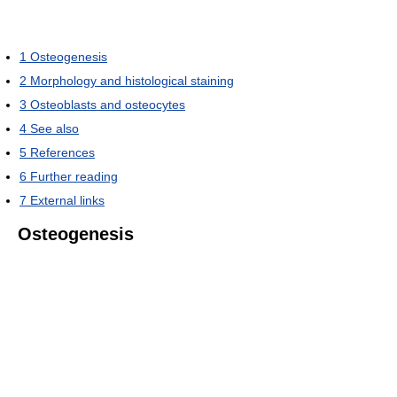
1
Osteogenesis
2
Morphology and histological staining
3
Osteoblasts and osteocytes
4
See also
5
References
6
Further reading
7
External links
Osteogenesis