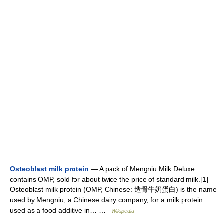
Osteoblast milk protein
— A pack of Mengniu Milk Deluxe
contains OMP, sold for about twice the price of standard milk.[1]
Osteoblast milk protein (OMP, Chinese: 造骨牛奶蛋白) is the name
used by Mengniu, a Chinese dairy company, for a milk protein
used as a food additive in… …
Wikipedia