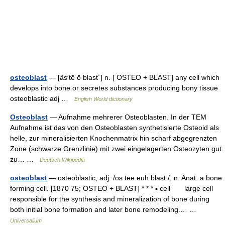
osteoblast
— [äs′tē ō blast΄] n. [ OSTEO + BLAST] any cell which
develops into bone or secretes substances producing bony tissue
osteoblastic adj …
English World dictionary
Osteoblast
— Aufnahme mehrerer Osteoblasten. In der TEM
Aufnahme ist das von den Osteoblasten synthetisierte Osteoid als
helle, zur mineralisierten Knochenmatrix hin scharf abgegrenzten
Zone (schwarze Grenzlinie) mit zwei eingelagerten Osteozyten gut
zu… …
Deutsch Wikipedia
osteoblast
— osteoblastic, adj. /os tee euh blast /, n. Anat. a bone
forming cell. [1870 75; OSTEO + BLAST] * * * ▪ cell large cell
responsible for the synthesis and mineralization of bone during
both initial bone formation and later bone remodeling.… …
Universalium