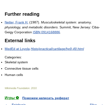
Further reading
Netter, Frank H.
(1987).
Musculoskeletal system: anatomy,
physiology, and metabolic disorders
. Summit, New Jersey: Ciba-
Geigy Corporation
ISBN 0914168886
.
External links
MedEd at Loyola
Histo/practical/cartilage/hp9-49.html
Categories:
Skeletal system
Connective tissue cells
Human cells
Wikimedia Foundation
.
2010
.
Игры ⚽
Поможем написать реферат
Epiphysis
Silva