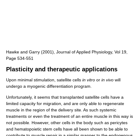
Hawke and Garry (2001), Journal of Applied Physiology, Vol 19,
Page 534-551
Plasticity and therapeutic applications
Upon minimal stimulation, satellite cells
in vitro
or
in vivo
will
undergo a myogenic differentiation program.
Unfortunately, it seems that transplanted satellite cells have a
limited capacity for migration, and are only able to regenerate
muscle in the region of the delivery site. As such systemic
treatments or even the treatment of an entire muscle in this way is
not possible. However, other cells in the body such as pericytes
and hematopoietic stem cells have all been shown to be able to
contribute to muscle repair in a similar manner to the endogenous