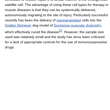
satellite cell. The advantage of using these cell types for therapy in
muscle diseases is that they can be systemically delivered,
autonomously migrating to the site of injury. Particularly successful
recently has been the delivery of
mesoangioblast
cells into the
Golden Retriever
dog model of
Duchenne muscular dystrophy
,
[
2
]
which effectively cured the disease
. However, the sample size
used was relatively small and the study has since been criticized
for a lack of appropriate controls for the use of immunosupressive
drugs.