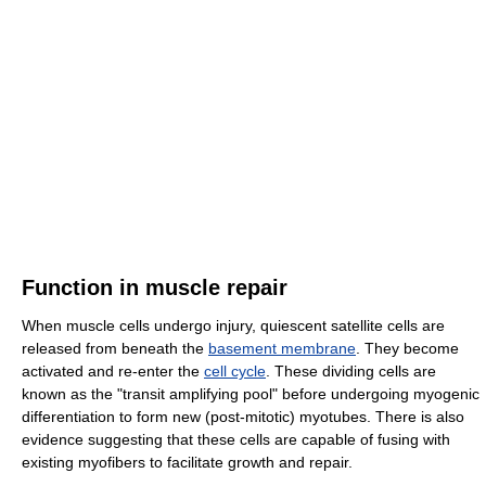
Function in muscle repair
When muscle cells undergo injury, quiescent satellite cells are
released from beneath the
basement membrane
. They become
activated and re-enter the
cell cycle
. These dividing cells are
known as the "transit amplifying pool" before undergoing myogenic
differentiation to form new (post-mitotic) myotubes. There is also
evidence suggesting that these cells are capable of fusing with
existing myofibers to facilitate growth and repair.