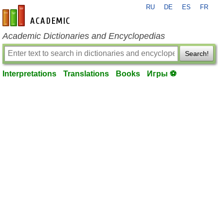
RU
DE
ES
FR
en-academic.com
Academic Dictionaries and Encyclopedias
Search!
Interpretations
Translations
Books
Игры ⚽