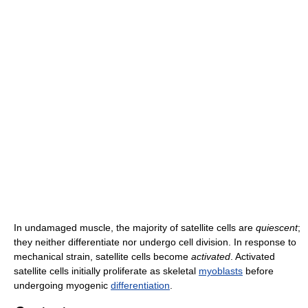
In undamaged muscle, the majority of satellite cells are
quiescent
;
they neither differentiate nor undergo cell division. In response to
mechanical strain, satellite cells become
activated
. Activated
satellite cells initially proliferate as skeletal
myoblasts
before
undergoing myogenic
differentiation
.