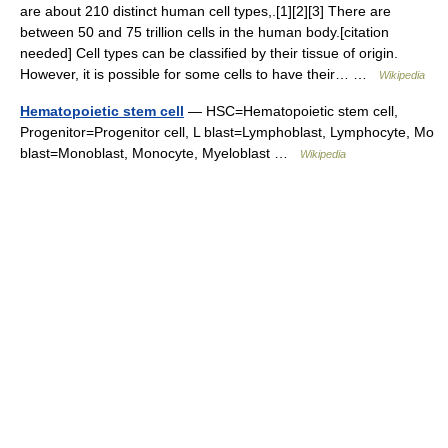
are about 210 distinct human cell types,.[1][2][3] There are
between 50 and 75 trillion cells in the human body.[citation
needed] Cell types can be classified by their tissue of origin.
However, it is possible for some cells to have their… …
Wikipedia
Hematopoietic stem cell
— HSC=Hematopoietic stem cell,
Progenitor=Progenitor cell, L blast=Lymphoblast, Lymphocyte, Mo
blast=Monoblast, Monocyte, Myeloblast …
Wikipedia