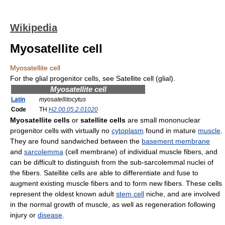
Wikipedia
Myosatellite cell
Myosatellite cell
For the glial progenitor cells, see Satellite cell (glial).
Myosatellite cell
Latin
myosatellitocytus
Code
TH
H2.00.05.2.01020
Myosatellite cells
or
satellite cells
are small mononuclear
progenitor cells with virtually no
cytoplasm
found in mature
muscle
.
They are found sandwiched between the
basement membrane
and
sarcolemma
(cell membrane) of individual muscle fibers, and
can be difficult to distinguish from the sub-sarcolemmal nuclei of
the fibers. Satellite cells are able to differentiate and fuse to
augment existing muscle fibers and to form new fibers. These cells
represent the oldest known adult
stem cell
niche, and are involved
in the normal growth of muscle, as well as regeneration following
injury or
disease
.