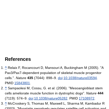
References
^
Relaix F, Rocancourt D, Mansouri A, Buckingham M (2005). "A
Pax3/Pax7-dependent population of skeletal muscle progenitor
cells.".
Nature
435
(7044): 898–9.
doi
:
10.1038/nature03594
.
PMID
15843801
.
^
Sampaolesi M, Cossu, G. et al. (2006). "Mesoangioblast stem
cells ameliorate muscle function in dystrophic dogs".
Nature
444
(7119): 574–9.
doi
:
10.1038/nature05282
. PMID
17108972
.
^
McCroskery S, Thomas M, Maxwell L, Sharma M, Kambadur R
(2003). "Myostatin negatively regulates satellite cell activation and