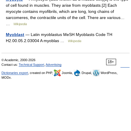
of cell found in muscles. They arise from myoblasts.[2] Each
myocyte contains myofibrils, which are long, long chains of
sarcomeres, the contractile units of the cell. There are various…
…
Wikipedia
Myoblast
— Latin myoblastus MeSH Myoblasts Code TH
H2.00.05.2.03004 A myoblas …
Wikipedia
© Academic, 2000-2026
18+
Contact us:
Technical Support
,
Advertising
Dictionaries export
, created on PHP,
Joomla,
Drupal,
WordPress,
MODx.