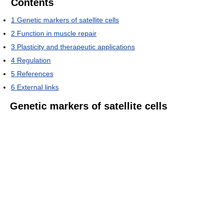
Contents
1
Genetic markers of satellite cells
2
Function in muscle repair
3
Plasticity and therapeutic applications
4
Regulation
5
References
6
External links
Genetic markers of satellite cells