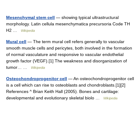
Mesenchymal stem cell
— showing typical ultrastructural
morphology. Latin cellula mesenchymatica precursoria Code TH
H2 …
Wikipedia
Mural cell
— The term mural cell refers generally to vascular
smooth muscle cells and pericytes, both involved in the formation
of normal vasculature and responsive to vascular endothelial
growth factor (VEGF).[1] The weakness and disorganization of
tumor… …
Wikipedia
Osteochondroprogenitor cell
— An osteochondroprogenitor cell
is a cell which can rise to osteoblasts and chondroblasts.[1][2]
References ^ Brian Keith Hall (2005). Bones and cartilage:
developmental and evolutionary skeletal biolo …
Wikipedia