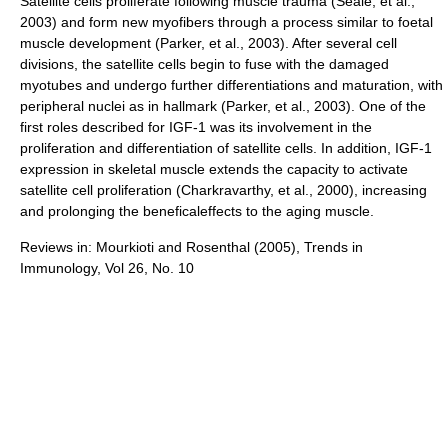
Satellite cells proliferate following muscle trauma (Seale, et al.,
2003) and form new myofibers through a process similar to foetal
muscle development (Parker, et al., 2003). After several cell
divisions, the satellite cells begin to fuse with the damaged
myotubes and undergo further differentiations and maturation, with
peripheral nuclei as in hallmark (Parker, et al., 2003). One of the
first roles described for IGF-1 was its involvement in the
proliferation and differentiation of satellite cells. In addition, IGF-1
expression in skeletal muscle extends the capacity to activate
satellite cell proliferation (Charkravarthy, et al., 2000), increasing
and prolonging the beneficaleffects to the aging muscle.
Reviews in: Mourkioti and Rosenthal (2005), Trends in
Immunology, Vol 26, No. 10