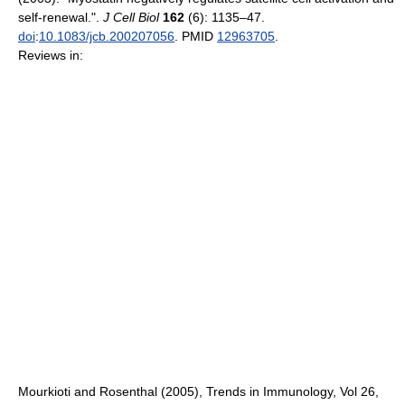
self-renewal.".
J Cell Biol
162
(6): 1135–47.
doi
:
10.1083/jcb.200207056
. PMID
12963705
.
Reviews in:
Mourkioti and Rosenthal (2005), Trends in Immunology, Vol 26,