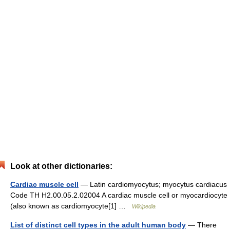
Look at other dictionaries:
Cardiac muscle cell
— Latin cardiomyocytus; myocytus cardiacus
Code TH H2.00.05.2.02004 A cardiac muscle cell or myocardiocyte
(also known as cardiomyocyte[1] …
Wikipedia
List of distinct cell types in the adult human body
— There