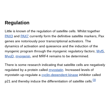
Regulation
Little is known of the regulation of satellite cells. Whilst together
PAX3
and
PAX7
currently form the definitive satellite markers, Pax
genes are notoriously poor transcriptional activators. The
dynamics of activation and quiesence and the induction of the
myogenic program through the
myogenic regulatory factors
,
Myf5
,
MyoD
,
myogenin
, and MRF4 remains to be determined.
There is some research indicating that satellite cells are negatively
regulated by a protein called
myostatin
. Increased levels of
myostatin up-regulate a
cyclin-dependent kinase
inhibitor called
[
3
]
p21 and thereby induce the differentiation of satellite cells.