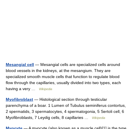
Mesangial cell
— Mesangial cells are specialized cells around
blood vessels in the kidneys, at the mesangium. They are
specialized smooth muscle cells that function to regulate blood
flow through the capillaries, usually divided into two types, each
having a very …
Wikipedia
Myofibroblast
— Histological section through testicular
parenchyma of a boar. 1 Lumen of Tubulus seminiferus contortus,
2 spermatids, 3 spermatocytes, 4 spermatogonia, 5 Sertoli cell, 6
Myofibroblasts, 7 Leydig cells, 8 capillaries …
Wikipedia
Myocyte
— A myocyte (also known as a muscle cell)[1] is the type