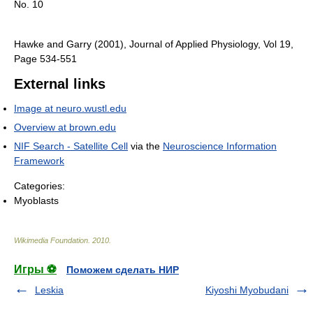
No. 10
Hawke and Garry (2001), Journal of Applied Physiology, Vol 19,
Page 534-551
External links
Image at neuro.wustl.edu
Overview at brown.edu
NIF Search - Satellite Cell
via the
Neuroscience Information
Framework
Categories:
Myoblasts
Wikimedia Foundation
.
2010
.
Игры ⚽
Поможем сделать НИР
Leskia
Kiyoshi Myobudani