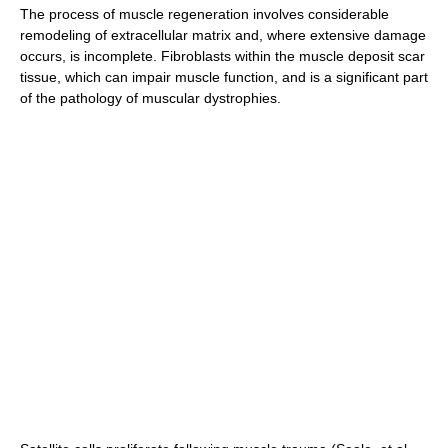
The process of muscle regeneration involves considerable
remodeling of extracellular matrix and, where extensive damage
occurs, is incomplete. Fibroblasts within the muscle deposit scar
tissue, which can impair muscle function, and is a significant part
of the pathology of muscular dystrophies.