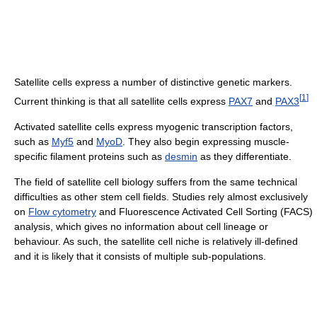
Satellite cells express a number of distinctive genetic markers.
[
1
]
Current thinking is that all satellite cells express
PAX7
and
PAX3
Activated satellite cells express myogenic transcription factors,
such as
Myf5
and
MyoD
. They also begin expressing muscle-
specific filament proteins such as
desmin
as they differentiate.
The field of satellite cell biology suffers from the same technical
difficulties as other stem cell fields. Studies rely almost exclusively
on
Flow cytometry
and Fluorescence Activated Cell Sorting (FACS)
analysis, which gives no information about cell lineage or
behaviour. As such, the satellite cell niche is relatively ill-defined
and it is likely that it consists of multiple sub-populations.