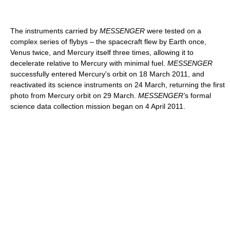
The instruments carried by
MESSENGER
were tested on a
complex series of flybys – the spacecraft flew by Earth once,
Venus twice, and Mercury itself three times, allowing it to
decelerate relative to Mercury with minimal fuel.
MESSENGER
successfully entered Mercury's orbit on 18 March 2011, and
reactivated its science instruments on 24 March, returning the first
photo from Mercury orbit on 29 March.
MESSENGER'
s formal
science data collection mission began on 4 April 2011.