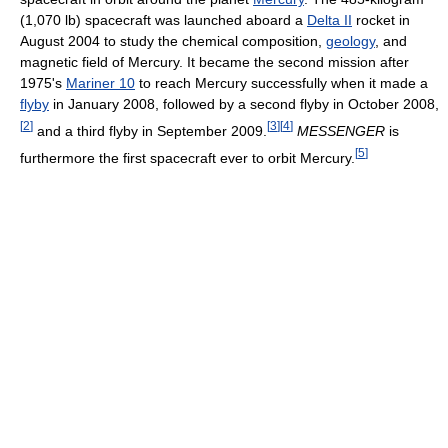
(1,070 lb) spacecraft was launched aboard a
Delta II
rocket in
August 2004 to study the chemical composition,
geology
, and
magnetic field of Mercury. It became the second mission after
1975's
Mariner 10
to reach Mercury successfully when it made a
flyby
in January 2008, followed by a second flyby in October 2008,
[
2
]
[
3
]
[
4
]
and a third flyby in September 2009.
MESSENGER
is
[
5
]
furthermore the first spacecraft ever to orbit Mercury.