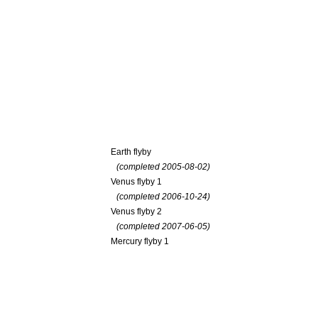
Earth flyby
(completed 2005-08-02)
Venus flyby 1
(completed 2006-10-24)
Venus flyby 2
(completed 2007-06-05)
Mercury flyby 1