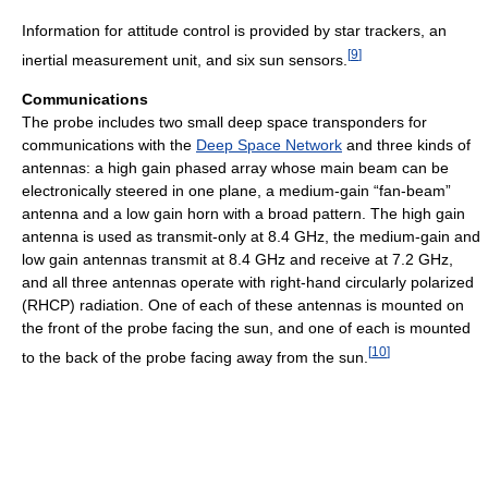
Information for attitude control is provided by star trackers, an
[
9
]
inertial measurement unit, and six sun sensors.
Communications
The probe includes two small deep space transponders for
communications with the
Deep Space Network
and three kinds of
antennas: a high gain phased array whose main beam can be
electronically steered in one plane, a medium-gain “fan-beam”
antenna and a low gain horn with a broad pattern. The high gain
antenna is used as transmit-only at 8.4 GHz, the medium-gain and
low gain antennas transmit at 8.4 GHz and receive at 7.2 GHz,
and all three antennas operate with right-hand circularly polarized
(RHCP) radiation. One of each of these antennas is mounted on
the front of the probe facing the sun, and one of each is mounted
[
10
]
to the back of the probe facing away from the sun.