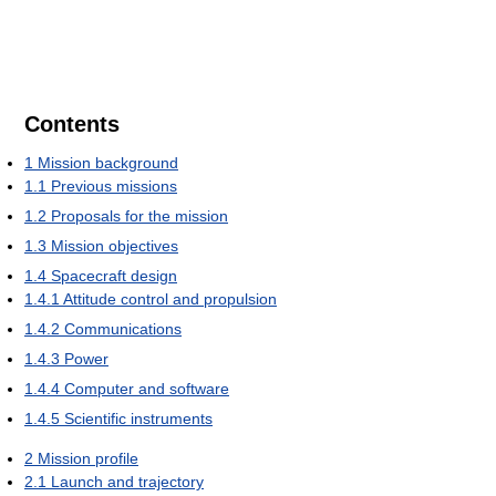
Contents
1
Mission background
1.1
Previous missions
1.2
Proposals for the mission
1.3
Mission objectives
1.4
Spacecraft design
1.4.1
Attitude control and propulsion
1.4.2
Communications
1.4.3
Power
1.4.4
Computer and software
1.4.5
Scientific instruments
2
Mission profile
2.1
Launch and trajectory