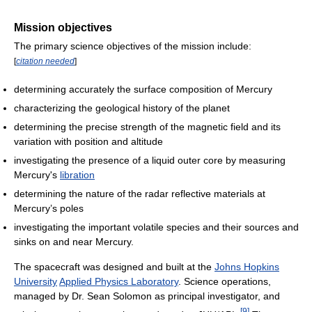
Mission objectives
The primary science objectives of the mission include:
[
citation needed
]
determining accurately the surface composition of Mercury
characterizing the geological history of the planet
determining the precise strength of the magnetic field and its
variation with position and altitude
investigating the presence of a liquid outer core by measuring
Mercury's
libration
determining the nature of the radar reflective materials at
Mercury’s poles
investigating the important volatile species and their sources and
sinks on and near Mercury.
The spacecraft was designed and built at the
Johns Hopkins
University
Applied Physics Laboratory
. Science operations,
managed by Dr. Sean Solomon as principal investigator, and
[
9
]