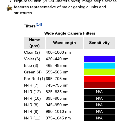
High-resolution (20–50-meters/pixel) image strips across
features representative of major geologic units and
structures.
[
14
]
Filters
Wide Angle Camera Filters
Name
Wavelength
Sensitivity
(pos)
Clear (2)
400–1000 nm
Violet (6)
420–440 nm
Blue (3)
465–485 nm
Green (4)
555–565 nm
Far Red (1)
695–705 nm
N-IR (7)
745–755 nm
N-IR (12)
825–835 nm
N/A
N-IR (10)
895–905 nm
N/A
N-IR (8)
945–950 nm
N/A
N-IR (9)
980–1010 nm
N/A
N-IR (11)
975–1045 nm
N/A