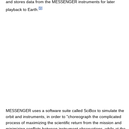
and stores data from the MESSENGER instruments for later
[
9
]
playback to Earth.
MESSENGER uses a software suite called SciBox to simulate the
orbit and instruments, in order to "choreograph the complicated
process of maximizing the scientific return from the mission and
minimizing conflicts between instrument observations, while at the