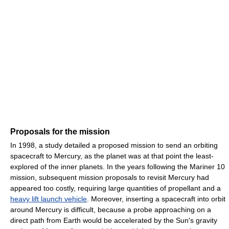
Proposals for the mission
In 1998, a study detailed a proposed mission to send an orbiting
spacecraft to Mercury, as the planet was at that point the least-
explored of the inner planets. In the years following the Mariner 10
mission, subsequent mission proposals to revisit Mercury had
appeared too costly, requiring large quantities of propellant and a
heavy lift launch vehicle
. Moreover, inserting a spacecraft into orbit
around Mercury is difficult, because a probe approaching on a
direct path from Earth would be accelerated by the Sun's gravity