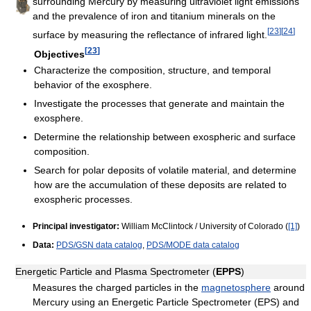
surrounding Mercury by measuring ultraviolet light emissions
and the prevalence of iron and titanium minerals on the
[
23
]
[
24
]
surface by measuring the reflectance of infrared light.
[
23
]
Objectives
Characterize the composition, structure, and temporal
behavior of the exosphere.
Investigate the processes that generate and maintain the
exosphere.
Determine the relationship between exospheric and surface
composition.
Search for polar deposits of volatile material, and determine
how are the accumulation of these deposits are related to
exospheric processes.
Principal investigator:
William McClintock / University of Colorado (
[1]
)
Data:
PDS/GSN data catalog
,
PDS/MODE data catalog
Energetic Particle and Plasma Spectrometer (
EPPS
)
Measures the charged particles in the
magnetosphere
around
Mercury using an Energetic Particle Spectrometer (EPS) and