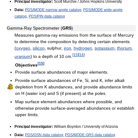
Principal investigator:
Scott Murchie / Johns Hopkins University
Data:
PDS/MODE narrow-angle catalog
,
PDS/MODE wide-angle
catalog
,
PDS/PIN data catalog
Gamma-Ray Spectrometer (
GRS
)
Measures gamma-ray emissions from the surface of Mercury
to determine the composition by detecting certain elements
(
oxygen
,
silicon
, sulphur,
iron
,
hydrogen
,
potassium
,
thorium
,
[
15
]
[
16
]
uranium
) to a depth of 10 cm.
[
15
]
Objectives
Provide surface abundances of major elements.
Provide surface abundances of Fe, Si, and K, infer alkali
depletion from K abundances, and provide abundance limits
on H (water ice) and S (if present) at the poles.
Map surface element abundances where possible, and
otherwise provide surface-averaged abundances or establish
upper limits.
Principal investigator:
William Boynton / University of Arizona
Data:
PDS/GSN data catalog
,
PDS/MODE GRS data catalog