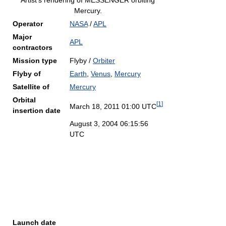
Artist's rendering of MESSENGER orbiting
Mercury.
Operator
NASA
/
APL
Major
APL
contractors
Mission type
Flyby /
Orbiter
Flyby of
Earth
,
Venus
,
Mercury
Satellite of
Mercury
Orbital
[
1
]
March 18, 2011 01:00 UTC
insertion date
August 3, 2004 06:15:56
UTC
Launch date