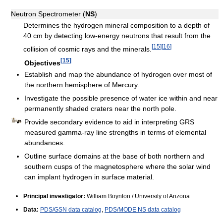
Neutron Spectrometer (
NS
)
Determines the hydrogen mineral composition to a depth of
40 cm by detecting low-energy neutrons that result from the
[
15
]
[
16
]
collision of cosmic rays and the minerals.
[
15
]
Objectives
Establish and map the abundance of hydrogen over most of
the northern hemisphere of Mercury.
Investigate the possible presence of water ice within and near
permanently shaded craters near the north pole.
Provide secondary evidence to aid in interpreting GRS
measured gamma-ray line strengths in terms of elemental
abundances.
Outline surface domains at the base of both northern and
southern cusps of the magnetosphere where the solar wind
can implant hydrogen in surface material.
Principal investigator:
William Boynton / University of Arizona
Data:
PDS/GSN data catalog
,
PDS/MODE NS data catalog