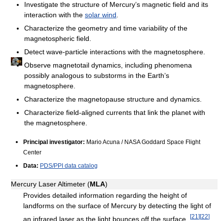
Investigate the structure of Mercury’s magnetic field and its
interaction with the
solar wind
.
Characterize the geometry and time variability of the
magnetospheric field.
Detect wave-particle interactions with the magnetosphere.
Observe magnetotail dynamics, including phenomena
possibly analogous to substorms in the Earth’s
magnetosphere.
Characterize the magnetopause structure and dynamics.
Characterize field-aligned currents that link the planet with
the magnetosphere.
Principal investigator:
Mario Acuna / NASA Goddard Space Flight
Center
Data:
PDS/PPI data catalog
Mercury Laser Altimeter (
MLA
)
Provides detailed information regarding the height of
landforms on the surface of Mercury by detecting the light of
[
21
]
[
22
]
an infrared laser as the light bounces off the surface.