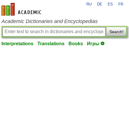
RU
DE
ES
FR
en-academic.com
Academic Dictionaries and Encyclopedias
Search!
Interpretations
Translations
Books
Игры ⚽