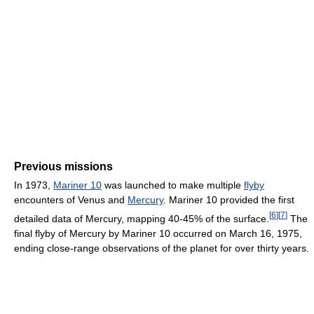
Previous missions
In 1973,
Mariner 10
was launched to make multiple
flyby
encounters of Venus and
Mercury
. Mariner 10 provided the first
[
6
]
[
7
]
detailed data of Mercury, mapping 40-45% of the surface.
The
final flyby of Mercury by Mariner 10 occurred on March 16, 1975,
ending close-range observations of the planet for over thirty years.