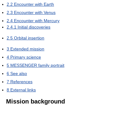
2.2
Encounter with Earth
2.3
Encounter with Venus
2.4
Encounter with Mercury
2.4.1
Initial discoveries
2.5
Orbital insertion
3
Extended mission
4
Primary science
5
MESSENGER family portrait
6
See also
7
References
8
External links
Mission background