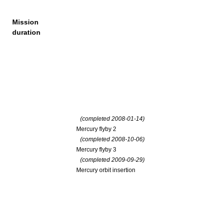
Mission
duration
(completed 2008-01-14)
Mercury flyby 2
(completed 2008-10-06)
Mercury flyby 3
(completed 2009-09-29)
Mercury orbit insertion