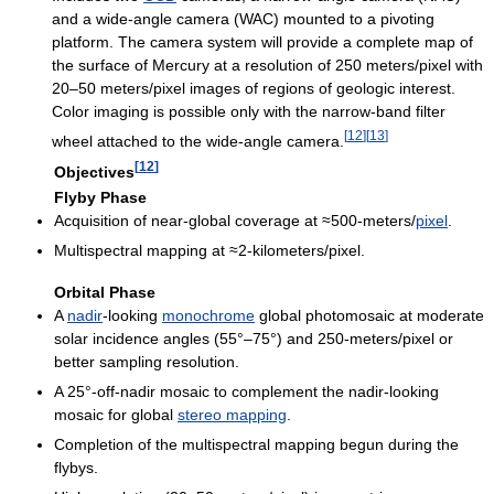
and a wide-angle camera (WAC) mounted to a pivoting
platform. The camera system will provide a complete map of
the surface of Mercury at a resolution of 250 meters/pixel with
20–50 meters/pixel images of regions of geologic interest.
Color imaging is possible only with the narrow-band filter
[
12
]
[
13
]
wheel attached to the wide-angle camera.
[
12
]
Objectives
Flyby Phase
Acquisition of near-global coverage at ≈500-meters/
pixel
.
Multispectral mapping at ≈2-kilometers/pixel.
Orbital Phase
A
nadir
-looking
monochrome
global photomosaic at moderate
solar incidence angles (55°–75°) and 250-meters/pixel or
better sampling resolution.
A 25°-off-nadir mosaic to complement the nadir-looking
mosaic for global
stereo mapping
.
Completion of the multispectral mapping begun during the
flybys.