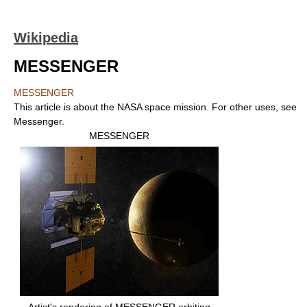
Wikipedia
MESSENGER
MESSENGER
This article is about the NASA space mission. For other uses, see
Messenger.
MESSENGER