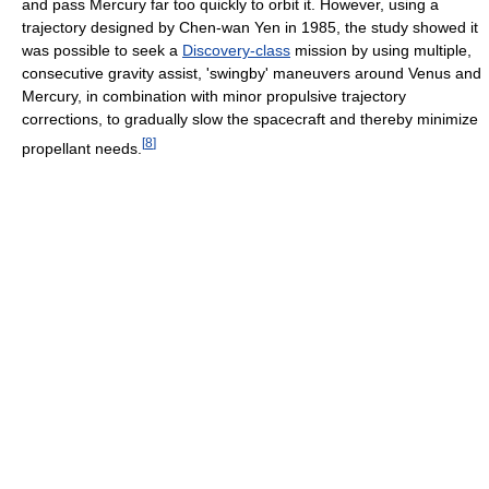
and pass Mercury far too quickly to orbit it. However, using a
trajectory designed by Chen-wan Yen in 1985, the study showed it
was possible to seek a
Discovery-class
mission by using multiple,
consecutive gravity assist, 'swingby' maneuvers around Venus and
Mercury, in combination with minor propulsive trajectory
corrections, to gradually slow the spacecraft and thereby minimize
[
8
]
propellant needs.