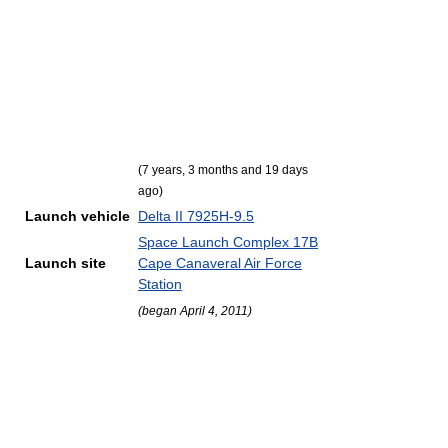
(7 years, 3 months and 19 days
ago)
Launch vehicle
Delta II 7925H-9.5
Space Launch Complex 17B
Launch site
Cape Canaveral Air Force
Station
(began April 4, 2011)