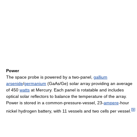
Power
The space probe is powered by a two-panel,
gallium
arsenide
/
germanium
(GaAs/Ge) solar array providing an average
of 450
watts
at Mercury. Each panel is rotatable and includes
optical solar reflectors to balance the temperature of the array.
Power is stored in a common-pressure-vessel, 23-
ampere
-hour
[
9
]
nickel hydrogen battery, with 11 vessels and two cells per vessel.