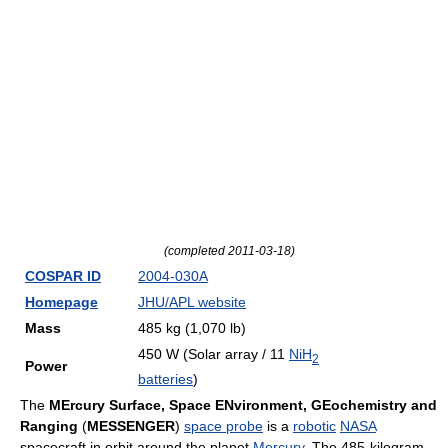
(completed 2011-03-18)
COSPAR ID
2004-030A
Homepage
JHU/APL website
Mass
485 kg (1,070 lb)
450 W (Solar array / 11
NiH
2
Power
batteries
)
The
MErcury Surface, Space ENvironment, GEochemistry and
Ranging
(
MESSENGER
)
space probe
is a
robotic
NASA
spacecraft in orbit around the planet
Mercury
. The 485-kilogram