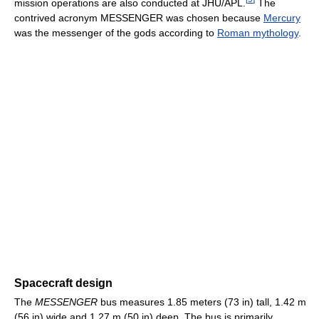
mission operations are also conducted at JHU/APL.
The
contrived acronym MESSENGER was chosen because
Mercury
was the messenger of the gods according to
Roman mythology
.
Spacecraft design
The
MESSENGER
bus measures 1.85 meters (73 in) tall, 1.42 m
(56 in) wide and 1.27 m (50 in) deep. The bus is primarily