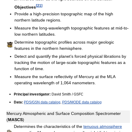
[
21
]
Objectives
Provide a high-precision topographic map of the high
northern latitude regions.
Measure the long-wavelength topographic features at mid-to-
low northern latitudes.
Determine topographic profiles across major geologic
features in the northern hemisphere.
Detect and quantify the planet’s forced physical librations by
tracking the motion of large-scale topographic features as a
function of time.
Measure the surface reflectivity of Mercury at the MLA
operating wavelength of 1,064 nanometers.
Principal investigator:
David Smith / GSFC
Data:
PDS/GSN data catalog
,
PDS/MODE data catalog
Mercury Atmospheric and Surface Composition Spectrometer
(
MASCS
)
Determines the characteristics of the
tenuous atmosphere