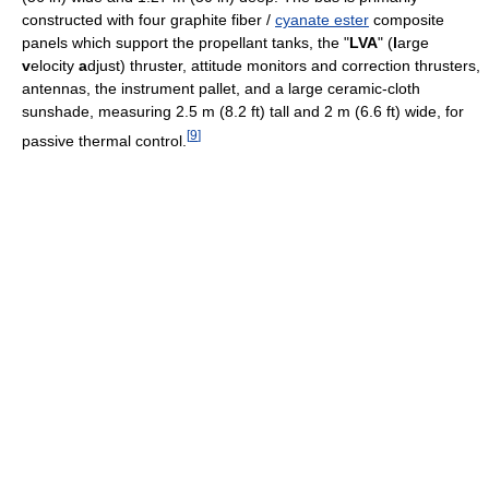
constructed with four graphite fiber /
cyanate ester
composite
panels which support the propellant tanks, the "
LVA
" (
l
arge
v
elocity
a
djust) thruster, attitude monitors and correction thrusters,
antennas, the instrument pallet, and a large ceramic-cloth
sunshade, measuring 2.5 m (8.2 ft) tall and 2 m (6.6 ft) wide, for
[
9
]
passive thermal control.