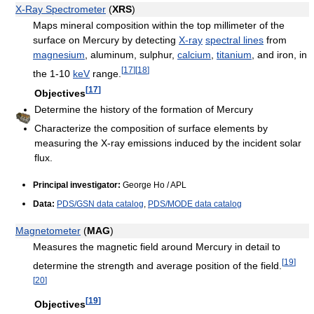
X-Ray Spectrometer
(
XRS
)
Maps mineral composition within the top millimeter of the
surface on Mercury by detecting
X-ray
spectral lines
from
magnesium
, aluminum, sulphur,
calcium
,
titanium
, and iron, in
[
17
]
[
18
]
the 1-10
keV
range.
[
17
]
Objectives
Determine the history of the formation of Mercury
Characterize the composition of surface elements by
measuring the X-ray emissions induced by the incident solar
flux.
Principal investigator:
George Ho / APL
Data:
PDS/GSN data catalog
,
PDS/MODE data catalog
Magnetometer
(
MAG
)
Measures the magnetic field around Mercury in detail to
[
19
]
determine the strength and average position of the field.
[
20
]
[
19
]
Objectives