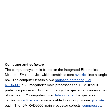
Computer and software
The computer system is based on the Integrated Electronics
Module (IEM), a device which combines core
avionics
into a single
box. The computer features two
radiation-hardened
IBM
RAD6000
, a 25 megahertz main processor and 10 MHz fault
protection processor. For redundancy, the spacecraft carries a pair
of identical IEM computers. For
data storage
, the spacecraft
carries two
solid-state
recorders able to store up to one
gigabyte
each. The IBM RAD6000 main processor collects,
compresses
,