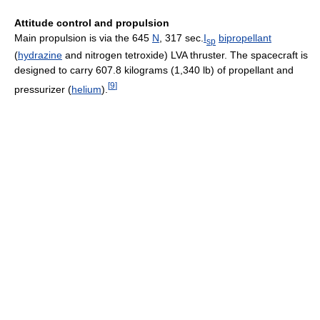
Attitude control and propulsion
Main propulsion is via the 645
N
, 317 sec.
I
bipropellant
sp
(
hydrazine
and nitrogen tetroxide) LVA thruster. The spacecraft is
designed to carry 607.8 kilograms (1,340 lb) of propellant and
[
9
]
pressurizer (
helium
).