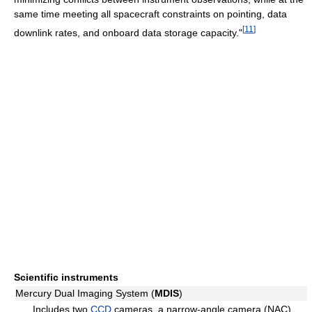
same time meeting all spacecraft constraints on pointing, data
[
11
]
downlink rates, and onboard data storage capacity."
Scientific instruments
Mercury Dual Imaging System (
MDIS
)
Includes two
CCD
cameras, a narrow-angle camera (NAC)