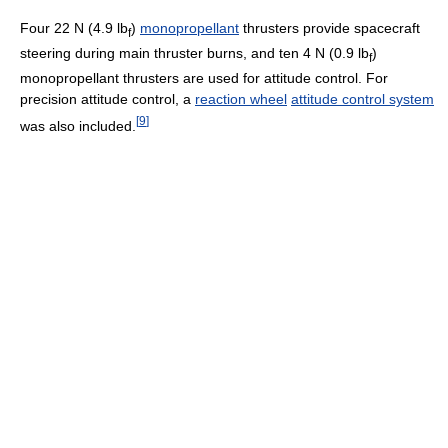
Four 22 N (4.9 lb
)
monopropellant
thrusters provide spacecraft
f
steering during main thruster burns, and ten 4 N (0.9 lb
)
f
monopropellant thrusters are used for attitude control. For
precision attitude control, a
reaction wheel
attitude control system
[
9
]
was also included.