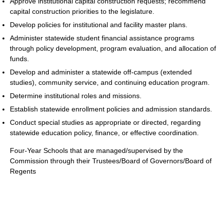
Approve institutional capital construction requests; recommend
capital construction priorities to the legislature.
Develop policies for institutional and facility master plans.
Administer statewide student financial assistance programs
through policy development, program evaluation, and allocation of
funds.
Develop and administer a statewide off-campus (extended
studies), community service, and continuing education program.
Determine institutional roles and missions.
Establish statewide enrollment policies and admission standards.
Conduct special studies as appropriate or directed, regarding
statewide education policy, finance, or effective coordination.
Four-Year Schools that are managed/supervised by the
Commission through their Trustees/Board of Governors/Board of
Regents