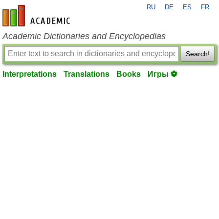
RU
DE
ES
FR
en-academic.com
Academic Dictionaries and Encyclopedias
Search!
Interpretations
Translations
Books
Игры ⚽