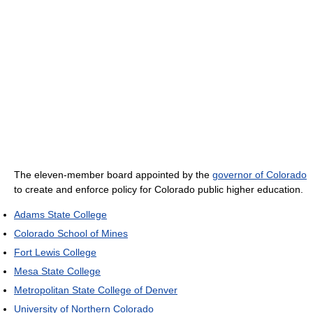
The eleven-member board appointed by the
governor of Colorado
to create and enforce policy for Colorado public higher education.
Adams State College
Colorado School of Mines
Fort Lewis College
Mesa State College
Metropolitan State College of Denver
University of Northern Colorado