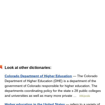
Look at other dictionaries:
Colorado Department of Higher Education
— The Colorado
Department of Higher Education (DHE) is a department of the
government of Colorado responsible for higher education. The
departments coordinating policy for the state s 28 public colleges
and universities as well as many more private …
Wikipedia
Higher education in the United States
— refers to a variety of