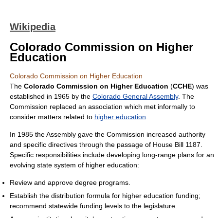
Wikipedia
Colorado Commission on Higher
Education
Colorado Commission on Higher Education
The
Colorado Commission on Higher Education
(
CCHE
) was
established in 1965 by the
Colorado General Assembly
. The
Commission replaced an association which met informally to
consider matters related to
higher education
.
In 1985 the Assembly gave the Commission increased authority
and specific directives through the passage of House Bill 1187.
Specific responsibilities include developing long-range plans for an
evolving state system of higher education:
Review and approve degree programs.
Establish the distribution formula for higher education funding;
recommend statewide funding levels to the legislature.