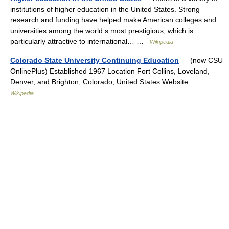
institutions of higher education in the United States. Strong
research and funding have helped make American colleges and
universities among the world s most prestigious, which is
particularly attractive to international… …
Wikipedia
Colorado State University Continuing Education
— (now CSU
OnlinePlus) Established 1967 Location Fort Collins, Loveland,
Denver, and Brighton, Colorado, United States Website …
Wikipedia