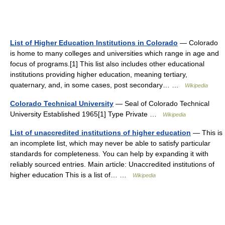
List of Higher Education Institutions in Colorado
— Colorado
is home to many colleges and universities which range in age and
focus of programs.[1] This list also includes other educational
institutions providing higher education, meaning tertiary,
quaternary, and, in some cases, post secondary… …
Wikipedia
Colorado Technical University
— Seal of Colorado Technical
University Established 1965[1] Type Private …
Wikipedia
List of unaccredited institutions of higher education
— This is
an incomplete list, which may never be able to satisfy particular
standards for completeness. You can help by expanding it with
reliably sourced entries. Main article: Unaccredited institutions of
higher education This is a list of… …
Wikipedia