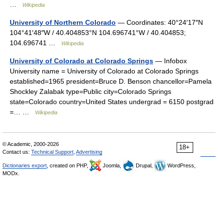
…
Wikipedia
University of Northern Colorado
— Coordinates: 40°24′17″N
104°41′48″W / 40.404853°N 104.696741°W / 40.404853;
104.696741 …
Wikipedia
University of Colorado at Colorado Springs
— Infobox
University name = University of Colorado at Colorado Springs
established=1965 president=Bruce D. Benson chancellor=Pamela
Shockley Zalabak type=Public city=Colorado Springs
state=Colorado country=United States undergrad = 6150 postgrad
=… …
Wikipedia
© Academic, 2000-2026
18+
Contact us:
Technical Support
,
Advertising
Dictionaries export
, created on PHP,
Joomla,
Drupal,
WordPress,
MODx.