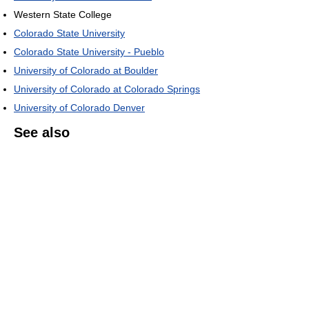
Western State College
Colorado State University
Colorado State University - Pueblo
University of Colorado at Boulder
University of Colorado at Colorado Springs
University of Colorado Denver
See also