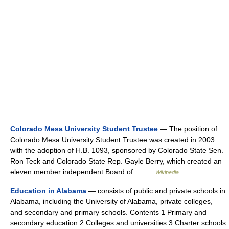
Colorado Mesa University Student Trustee
— The position of
Colorado Mesa University Student Trustee was created in 2003
with the adoption of H.B. 1093, sponsored by Colorado State Sen.
Ron Teck and Colorado State Rep. Gayle Berry, which created an
eleven member independent Board of… …
Wikipedia
Education in Alabama
— consists of public and private schools in
Alabama, including the University of Alabama, private colleges,
and secondary and primary schools. Contents 1 Primary and
secondary education 2 Colleges and universities 3 Charter schools