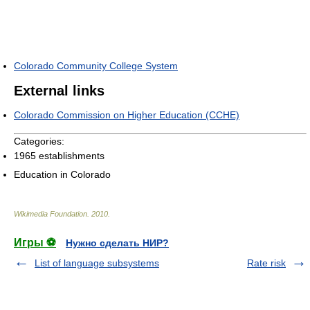
Colorado Community College System
External links
Colorado Commission on Higher Education (CCHE)
Categories:
1965 establishments
Education in Colorado
Wikimedia Foundation
.
2010
.
Игры ⚽
Нужно сделать НИР?
List of language subsystems
Rate risk