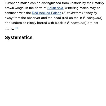
European males can be distinguished from kestrels by their mainly
brown wings. In the north of
South Asia
, wintering males may be
confused with the
Red-necked Falcon
(
F. chicquera
) if they fly
away from the observer and the head (red on top in
F. chicquera
)
and underside (finely barred with black in
F. chicquera
) are not
[
3
]
visible.
Systematics