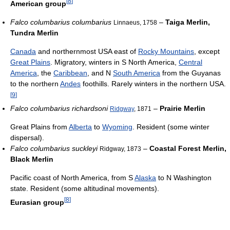
[
8
]
American group
Falco columbarius columbarius
–
Taiga Merlin,
Linnaeus, 1758
Tundra Merlin
Canada
and northernmost USA east of
Rocky Mountains
, except
Great Plains
. Migratory, winters in S North America,
Central
America
, the
Caribbean
, and N
South America
from the Guyanas
to the northern
Andes
foothills. Rarely winters in the northern USA.
[
9
]
Falco columbarius richardsoni
–
Prairie Merlin
Ridgway
, 1871
Great Plains from
Alberta
to
Wyoming
. Resident (some winter
dispersal).
Falco columbarius suckleyi
–
Coastal Forest Merlin,
Ridgway, 1873
Black Merlin
Pacific coast of North America, from S
Alaska
to N Washington
state. Resident (some altitudinal movements).
[
8
]
Eurasian group