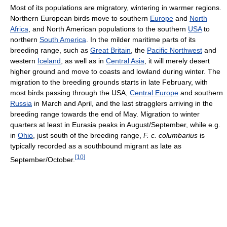
Most of its populations are migratory, wintering in warmer regions.
Northern European birds move to southern
Europe
and
North
Africa
, and North American populations to the southern
USA
to
northern
South America
. In the milder maritime parts of its
breeding range, such as
Great Britain
, the
Pacific Northwest
and
western
Iceland
, as well as in
Central Asia
, it will merely desert
higher ground and move to coasts and lowland during winter. The
migration to the breeding grounds starts in late February, with
most birds passing through the USA,
Central Europe
and southern
Russia
in March and April, and the last stragglers arriving in the
breeding range towards the end of May. Migration to winter
quarters at least in Eurasia peaks in August/September, while e.g.
in
Ohio
, just south of the breeding range,
F. c. columbarius
is
typically recorded as a southbound migrant as late as
[
10
]
September/October.