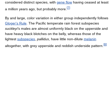
considered distinct species, with
gene flow
having ceased at least
[
7
]
a million years ago, but probably more.
By and large, color variation in either group independently follows
Gloger's Rule
. The Pacific temperate rain forest subspecies
suckleyi'
s males are almost uniformly black on the upperside and
have heavy black blotches on the belly, whereas those of the
lightest
subspecies
,
pallidus
, have little non-dilute
melanin
[
8
]
altogether, with grey upperside and reddish underside pattern.