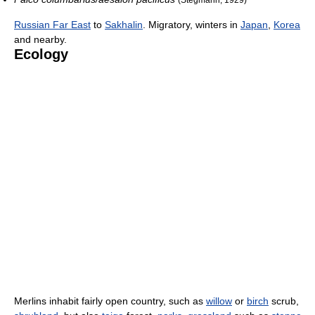
Russian Far East
to
Sakhalin
. Migratory, winters in
Japan
,
Korea
and nearby.
Ecology
Merlins inhabit fairly open country, such as
willow
or
birch
scrub,