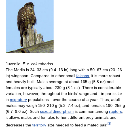
Juvenile,
F. c. columbarius
The Merlin is 24–33 cm (9.4–13 in) long with a 50–67 cm (20–26
in) wingspan. Compared to other small
falcons
, it is more robust
and heavily built. Males average at about 165 g (5.8 oz) and
females are typically about 230 g (8.1 oz). There is considerable
variation, however, throughout the birds' range and—in particular
in
migratory
populations—over the course of a year. Thus, adult
males may weigh 150–210 g (5.3–7.4 oz), and females 190–255 g
(6.7–9.0 oz). Such
sexual dimorphism
is common among
raptors
;
it allows males and females to hunt different prey animals and
[
3
]
decreases the
territory
size needed to feed a mated pair.