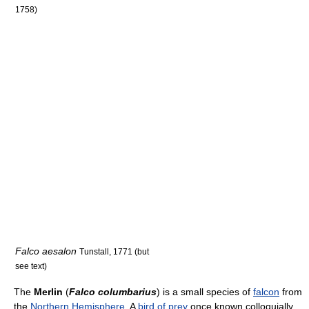
1758)
Falco aesalon
Tunstall, 1771 (but
see text)
The
Merlin
(
Falco columbarius
) is a small species of
falcon
from
the
Northern Hemisphere
. A
bird of prey
once known colloquially