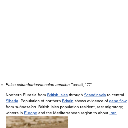
Falco columbarius/aesalon aesalon
Tunstall, 1771
Northern Eurasia from
British Isles
through
Scandinavia
to central
Siberia
. Population of northern
Britain
shows evidence of
gene flow
from
subaesalon
. British Isles population resident, rest migratory;
winters in
Europe
and the Mediterranean region to about
Iran
.