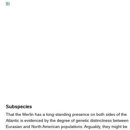
[
6
]
Subspecies
That the Merlin has a long-standing presence on both sides of the
Atlantic is evidenced by the degree of genetic distinctness between
Eurasian and North American populations. Arguably, they might be