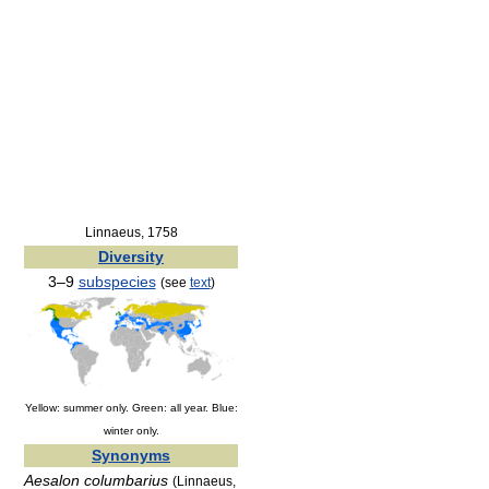
Linnaeus, 1758
Diversity
3–9
subspecies
(see
text
)
Yellow: summer only. Green: all year. Blue:
winter only.
Synonyms
Aesalon columbarius
(Linnaeus,