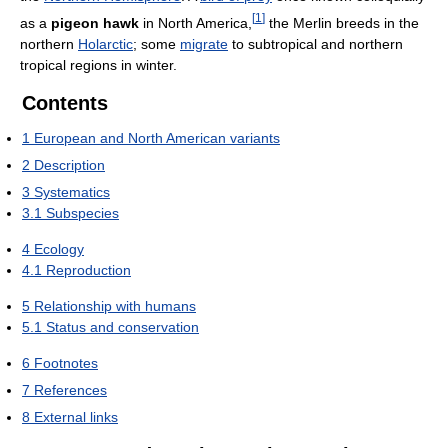
[
1
]
as a
pigeon hawk
in North America,
the Merlin breeds in the
northern
Holarctic
; some
migrate
to subtropical and northern
tropical regions in winter.
Contents
1
European and North American variants
2
Description
3
Systematics
3.1
Subspecies
4
Ecology
4.1
Reproduction
5
Relationship with humans
5.1
Status and conservation
6
Footnotes
7
References
8
External links