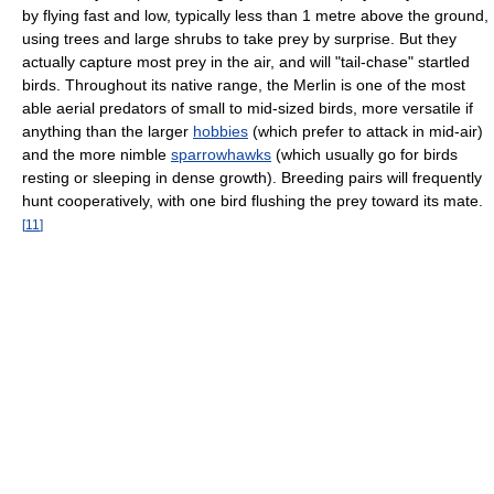
by flying fast and low, typically less than 1 metre above the ground,
using trees and large shrubs to take prey by surprise. But they
actually capture most prey in the air, and will "tail-chase" startled
birds. Throughout its native range, the Merlin is one of the most
able aerial predators of small to mid-sized birds, more versatile if
anything than the larger
hobbies
(which prefer to attack in mid-air)
and the more nimble
sparrowhawks
(which usually go for birds
resting or sleeping in dense growth). Breeding pairs will frequently
hunt cooperatively, with one bird flushing the prey toward its mate.
[
11
]