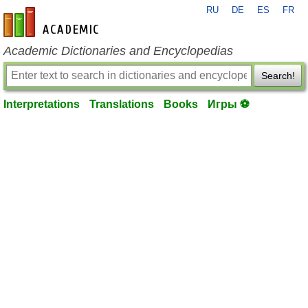
RU
DE
ES
FR
en-academic.com
Academic Dictionaries and Encyclopedias
Search!
Interpretations
Translations
Books
Игры ⚽