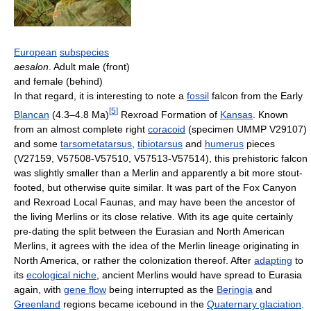
European
subspecies
aesalon
. Adult male (front)
and female (behind)
In that regard, it is interesting to note a
fossil
falcon from the Early
[
5
]
Blancan
(4.3–4.8 Ma)
Rexroad Formation of
Kansas
. Known
from an almost complete right
coracoid
(specimen UMMP V29107)
and some
tarsometatarsus
,
tibiotarsus
and
humerus
pieces
(V27159, V57508-V57510, V57513-V57514), this prehistoric falcon
was slightly smaller than a Merlin and apparently a bit more stout-
footed, but otherwise quite similar. It was part of the Fox Canyon
and Rexroad Local Faunas, and may have been the ancestor of
the living Merlins or its close relative. With its age quite certainly
pre-dating the split between the Eurasian and North American
Merlins, it agrees with the idea of the Merlin lineage originating in
North America, or rather the colonization thereof. After
adapting
to
its
ecological niche
, ancient Merlins would have spread to Eurasia
again, with
gene flow
being interrupted as the
Beringia
and
Greenland
regions became icebound in the
Quaternary glaciation
.