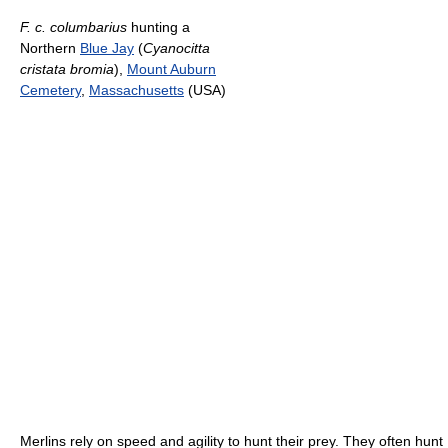
F. c. columbarius
hunting a
Northern
Blue Jay
(
Cyanocitta
cristata bromia
),
Mount Auburn
Cemetery
,
Massachusetts
(USA)
Merlins rely on speed and agility to hunt their prey. They often hunt