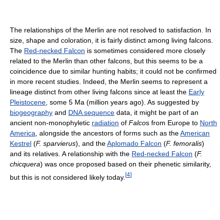
The relationships of the Merlin are not resolved to satisfaction. In
size, shape and coloration, it is fairly distinct among living falcons.
The
Red-necked Falcon
is sometimes considered more closely
related to the Merlin than other falcons, but this seems to be a
coincidence due to similar hunting habits; it could not be confirmed
in more recent studies. Indeed, the Merlin seems to represent a
lineage distinct from other living falcons since at least the
Early
Pleistocene
, some 5 Ma (million years ago). As suggested by
biogeography
and
DNA sequence
data, it might be part of an
ancient non-monophyletic
radiation
of
Falco
s from Europe to
North
America
, alongside the ancestors of forms such as the
American
Kestrel
(
F. sparvierus
), and the
Aplomado Falcon
(
F. femoralis
)
and its relatives. A relationship with the
Red-necked Falcon
(
F.
chicquera
) was once proposed based on their phenetic similarity,
[
4
]
but this is not considered likely today.