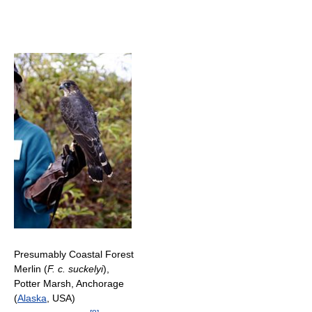
Presumably Coastal Forest
Merlin (
F. c. suckelyi
),
Potter Marsh, Anchorage
(
Alaska
, USA)