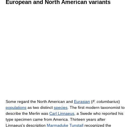
European and North American variants
Some regard the North American and
Eurasian
(
F. columbarius
)
populations
as two distinct
species
. The first modern taxonomist to
describe the Merlin was
Carl Linnaeus
, a Swede who reported his
type specimen came from America. Thirteen years after
Linnaeus's description
Marmaduke Tunstall
recognized the