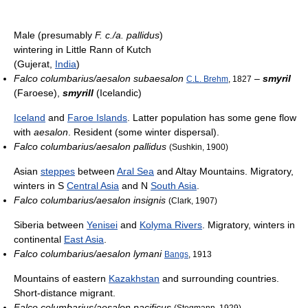
Male (presumably
F. c./a. pallidus
)
wintering in Little Rann of Kutch
(Gujerat,
India
)
Falco columbarius/aesalon subaesalon
–
smyril
C.L. Brehm
, 1827
(Faroese),
smyrill
(Icelandic)
Iceland
and
Faroe Islands
. Latter population has some gene flow
with
aesalon
. Resident (some winter dispersal).
Falco columbarius/aesalon pallidus
(Sushkin, 1900)
Asian
steppes
between
Aral Sea
and Altay Mountains. Migratory,
winters in S
Central Asia
and N
South Asia
.
Falco columbarius/aesalon insignis
(Clark, 1907)
Siberia between
Yenisei
and
Kolyma Rivers
. Migratory, winters in
continental
East Asia
.
Falco columbarius/aesalon lymani
Bangs
, 1913
Mountains of eastern
Kazakhstan
and surrounding countries.
Short-distance migrant.
Falco columbarius/aesalon pacificus
(Stegmann, 1929)