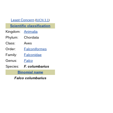
Least Concern
(
IUCN 3.1
)
Scientific classification
Kingdom:
Animalia
Phylum:
Chordata
Class:
Aves
Order:
Falconiformes
Family:
Falconidae
Genus:
Falco
Species:
F. columbarius
Binomial name
Falco columbarius