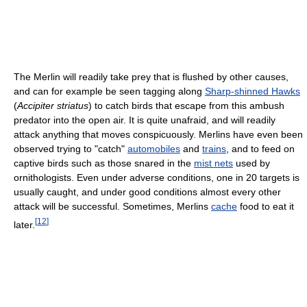
The Merlin will readily take prey that is flushed by other causes,
and can for example be seen tagging along
Sharp-shinned Hawks
(
Accipiter striatus
) to catch birds that escape from this ambush
predator into the open air. It is quite unafraid, and will readily
attack anything that moves conspicuously. Merlins have even been
observed trying to "catch"
automobiles
and
trains
, and to feed on
captive birds such as those snared in the
mist nets
used by
ornithologists. Even under adverse conditions, one in 20 targets is
usually caught, and under good conditions almost every other
attack will be successful. Sometimes, Merlins
cache
food to eat it
[
12
]
later.