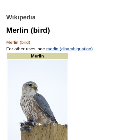
Wikipedia
Merlin (bird)
Merlin (bird)
For other uses, see
merlin (disambiguation)
.
Merlin