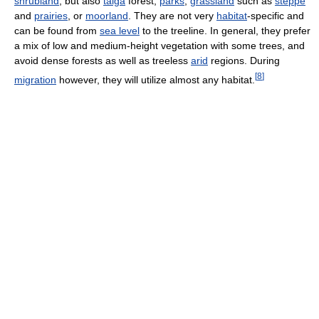
shrubland
, but also
taiga
forest,
parks
,
grassland
such as
steppe
and
prairies
, or
moorland
. They are not very
habitat
-specific and
can be found from
sea level
to the treeline. In general, they prefer
a mix of low and medium-height vegetation with some trees, and
avoid dense forests as well as treeless
arid
regions. During
[
8
]
migration
however, they will utilize almost any habitat.