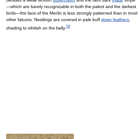
Besides a weak whitish
supercilium
and the faint dark
malar
stripe
—which are barely recognizable in both the palest and the darkest
birds—the face of the Merlin is less strongly patterned than in most
other falcons. Nestlings are covered in pale buff
down feathers
,
[
3
]
shading to whitish on the belly.