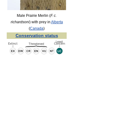
Male Prairie Merlin (
F. c.
richardsoni
) with prey in
Alberta
(
Canada
)
Conservation status