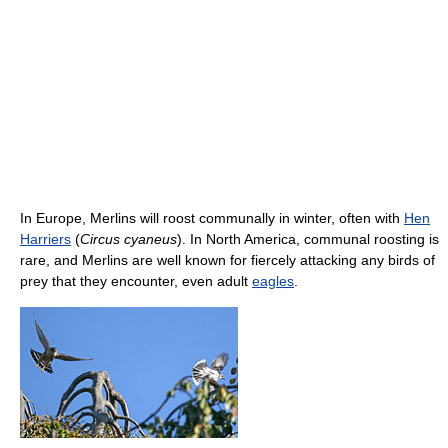
In Europe, Merlins will roost communally in winter, often with
Hen
Harriers
(
Circus cyaneus
). In North America, communal roosting is
rare, and Merlins are well known for fiercely attacking any birds of
prey that they encounter, even adult
eagles
.