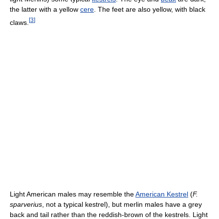
the latter with a yellow
cere
. The feet are also yellow, with black
[
3
]
claws.
Light American males may resemble the
American Kestrel
(
F.
sparverius
, not a typical kestrel), but merlin males have a grey
back and tail rather than the reddish-brown of the kestrels. Light