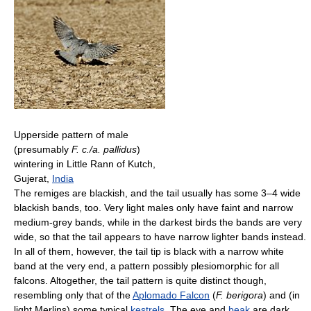
Upperside pattern of male
(presumably
F. c./a. pallidus
)
wintering in Little Rann of Kutch,
Gujerat,
India
The remiges are blackish, and the tail usually has some 3–4 wide
blackish bands, too. Very light males only have faint and narrow
medium-grey bands, while in the darkest birds the bands are very
wide, so that the tail appears to have narrow lighter bands instead.
In all of them, however, the tail tip is black with a narrow white
band at the very end, a pattern possibly plesiomorphic for all
falcons. Altogether, the tail pattern is quite distinct though,
resembling only that of the
Aplomado Falcon
(
F. berigora
) and (in
light Merlins) some typical
kestrels
. The eye and
beak
are dark,