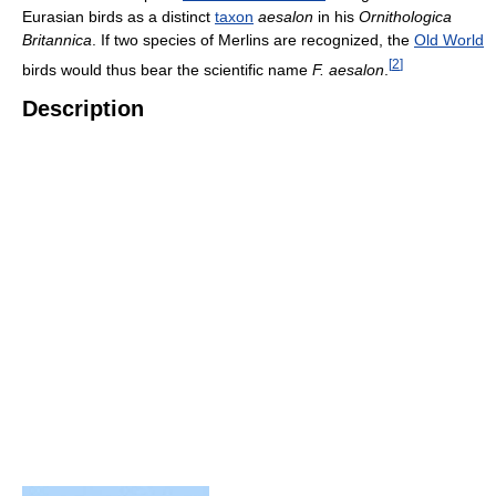
Eurasian birds as a distinct
taxon
aesalon
in his
Ornithologica
Britannica
. If two species of Merlins are recognized, the
Old World
[
2
]
birds would thus bear the scientific name
F. aesalon
.
Description