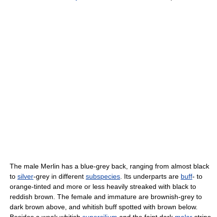
The male Merlin has a blue-grey back, ranging from almost black
to
silver
-grey in different
subspecies
. Its underparts are
buff
- to
orange-tinted and more or less heavily streaked with black to
reddish brown. The female and immature are brownish-grey to
dark brown above, and whitish buff spotted with brown below.