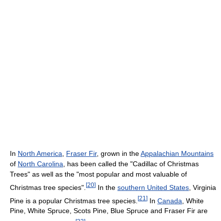
In
North America
,
Fraser Fir
, grown in the
Appalachian Mountains
of
North Carolina
, has been called the "Cadillac of Christmas
Trees" as well as the "most popular and most valuable of
[
20
]
Christmas tree species".
In the
southern United States
, Virginia
[
21
]
Pine is a popular Christmas tree species.
In
Canada
, White
Pine, White Spruce, Scots Pine, Blue Spruce and Fraser Fir are