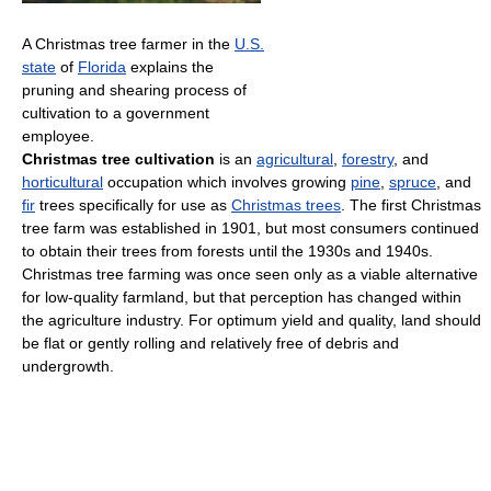
A Christmas tree farmer in the
U.S.
state
of
Florida
explains the
pruning and shearing process of
cultivation to a government
employee.
Christmas tree cultivation
is an
agricultural
,
forestry
, and
horticultural
occupation which involves growing
pine
,
spruce
, and
fir
trees specifically for use as
Christmas trees
. The first Christmas
tree farm was established in 1901, but most consumers continued
to obtain their trees from forests until the 1930s and 1940s.
Christmas tree farming was once seen only as a viable alternative
for low-quality farmland, but that perception has changed within
the agriculture industry. For optimum yield and quality, land should
be flat or gently rolling and relatively free of debris and
undergrowth.