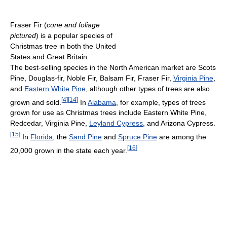
Fraser Fir (
cone and foliage
pictured
) is a popular species of
Christmas tree in both the United
States and Great Britain.
The best-selling species in the North American market are Scots
Pine, Douglas-fir, Noble Fir, Balsam Fir, Fraser Fir,
Virginia Pine
,
and
Eastern White Pine
, although other types of trees are also
[
4
]
[
14
]
grown and sold.
In
Alabama
, for example, types of trees
grown for use as Christmas trees include Eastern White Pine,
Redcedar, Virginia Pine,
Leyland Cypress
, and Arizona Cypress.
[
15
]
In
Florida
, the
Sand Pine
and
Spruce Pine
are among the
[
16
]
20,000 grown in the state each year.