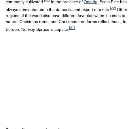
[
22
]
commonly cultivated.
In the province of
Ontario
, Scots Pine has
[
22
]
always dominated both the domestic and export markets.
Other
regions of the world also have different favorites when it comes to
natural Christmas trees, and Christmas tree farms reflect these; In
[
21
]
Europe, Norway Spruce is popular.