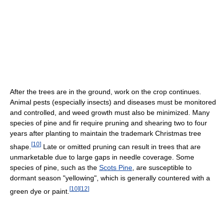
After the trees are in the ground, work on the crop continues.
Animal pests (especially insects) and diseases must be monitored
and controlled, and weed growth must also be minimized. Many
species of pine and fir require pruning and shearing two to four
years after planting to maintain the trademark Christmas tree
[
10
]
shape.
Late or omitted pruning can result in trees that are
unmarketable due to large gaps in needle coverage. Some
species of pine, such as the
Scots Pine
, are susceptible to
dormant season "yellowing", which is generally countered with a
[
10
]
[
12
]
green dye or paint.