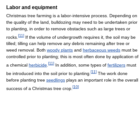
Labor and equipment
Christmas tree farming is a labor-intensive process. Depending on
the quality of the land, bulldozing may need to be undertaken prior
to planting, in order to remove obstacles such as large trees or
[
11
]
rocks.
If the volume of undergrowth requires it, the soil may be
tilled; tilling can help remove any debris remaining after tree or
weed removal. Both
woody plants
and
herbaceous weeds
must be
controlled prior to planting; this is most often done by application of
[
11
]
a chemical
herbicide
.
In addition, some types of
fertilizers
must
[
11
]
be introduced into the soil prior to planting.
The work done
before planting tree
seedlings
plays an important role in the overall
[
10
]
success of a Christmas tree crop.