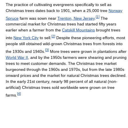
The practice of cultivating evergreens specifically to sell as
Christmas trees dates back to 1901, when a 25,000 tree
Norway
[
1
]
Spruce
farm was sown near
Trenton, New Jersey
.
The
commercial market for Christmas trees had started fifty years
earlier when a farmer from the
Catskill Mountains
brought trees
[
2
]
into
New York City
to sell.
Despite these pioneering efforts, most
people still obtained wild-grown Christmas trees from forests into
[
3
]
the 1930s and 1940s.
More trees were grown in plantations after
World War II
, and by the 1950s farmers were shearing and pruning
trees to meet customer demands. The Christmas tree market
burgeoned through the 1960s and 1970s, but from the late 1980s
onward prices and the market for natural Christmas trees declined.
In the early 21st century, nearly 98 percent of all natural (non-
artificial) Christmas trees sold worldwide were grown on tree
[
4
]
farms.