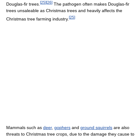
[
25
]
[
26
]
Douglas-fir trees.
The pathogen often makes Douglas-fir
trees unsaleable as Christmas trees and heavily affects the
[
25
]
Christmas tree farming industry.
Mammals such as
deer
,
gophers
and
ground squirrels
are also
threats to Christmas tree crops, due to the damage they cause to