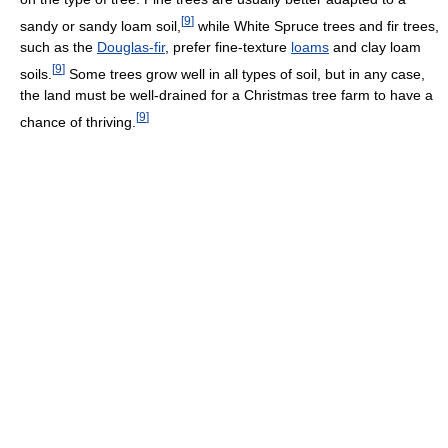
[
9
]
sandy or sandy loam soil,
while White Spruce trees and fir trees,
such as the
Douglas-fir
, prefer fine-texture
loams
and clay loam
[
9
]
soils.
Some trees grow well in all types of soil, but in any case,
the land must be well-drained for a Christmas tree farm to have a
[
9
]
chance of thriving.