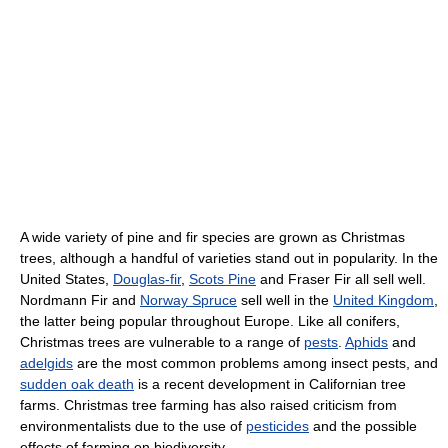
A wide variety of pine and fir species are grown as Christmas
trees, although a handful of varieties stand out in popularity. In the
United States,
Douglas-fir
,
Scots Pine
and Fraser Fir all sell well.
Nordmann Fir and
Norway Spruce
sell well in the
United Kingdom
,
the latter being popular throughout Europe. Like all conifers,
Christmas trees are vulnerable to a range of
pests
.
Aphids
and
adelgids
are the most common problems among insect pests, and
sudden oak death
is a recent development in Californian tree
farms. Christmas tree farming has also raised criticism from
environmentalists due to the use of
pesticides
and the possible
effects of farming on biodiversity.