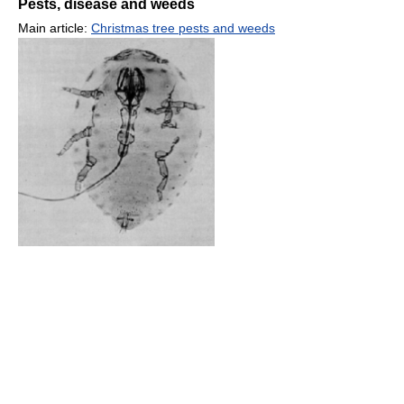
Pests, disease and weeds
Main article:
Christmas tree pests and weeds