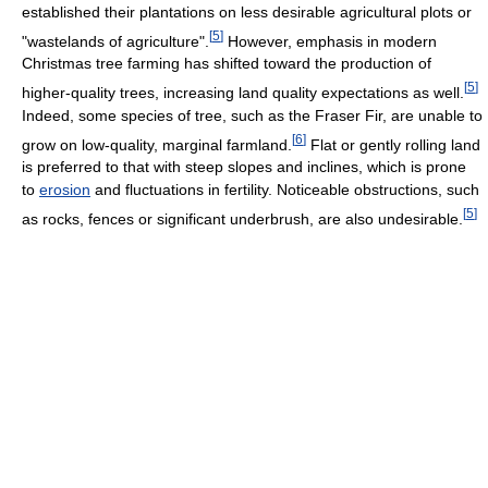
established their plantations on less desirable agricultural plots or
[
5
]
"wastelands of agriculture".
However, emphasis in modern
Christmas tree farming has shifted toward the production of
[
5
]
higher-quality trees, increasing land quality expectations as well.
Indeed, some species of tree, such as the Fraser Fir, are unable to
[
6
]
grow on low-quality, marginal farmland.
Flat or gently rolling land
is preferred to that with steep slopes and inclines, which is prone
to
erosion
and fluctuations in fertility. Noticeable obstructions, such
[
5
]
as rocks, fences or significant underbrush, are also undesirable.