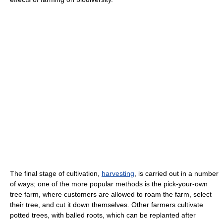
The final stage of cultivation,
harvesting
, is carried out in a number
of ways; one of the more popular methods is the pick-your-own
tree farm, where customers are allowed to roam the farm, select
their tree, and cut it down themselves. Other farmers cultivate
potted trees, with balled roots, which can be replanted after