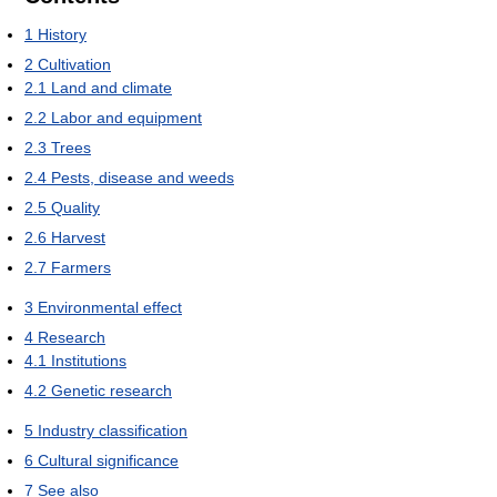
1
History
2
Cultivation
2.1
Land and climate
2.2
Labor and equipment
2.3
Trees
2.4
Pests, disease and weeds
2.5
Quality
2.6
Harvest
2.7
Farmers
3
Environmental effect
4
Research
4.1
Institutions
4.2
Genetic research
5
Industry classification
6
Cultural significance
7
See also