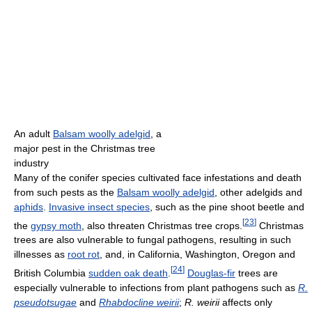
An adult
Balsam woolly adelgid
, a
major pest in the Christmas tree
industry
Many of the conifer species cultivated face infestations and death
from such pests as the
Balsam woolly adelgid
, other adelgids and
aphids
.
Invasive insect species
, such as the pine shoot beetle and
[
23
]
the
gypsy moth
, also threaten Christmas tree crops.
Christmas
trees are also vulnerable to fungal pathogens, resulting in such
illnesses as
root rot
, and, in California, Washington, Oregon and
[
24
]
British Columbia
sudden oak death
.
Douglas-fir
trees are
especially vulnerable to infections from plant pathogens such as
R.
pseudotsugae
and
Rhabdocline weirii
;
R. weirii
affects only