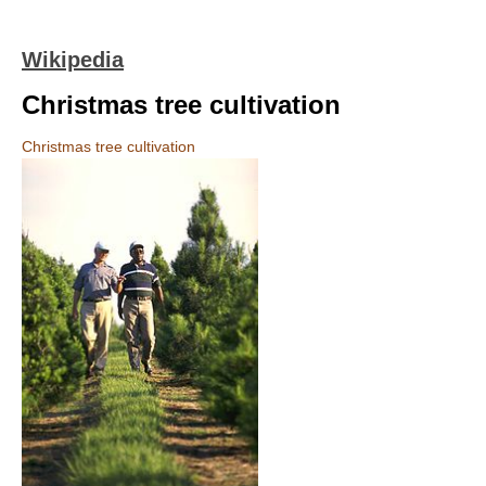
Wikipedia
Christmas tree cultivation
Christmas tree cultivation