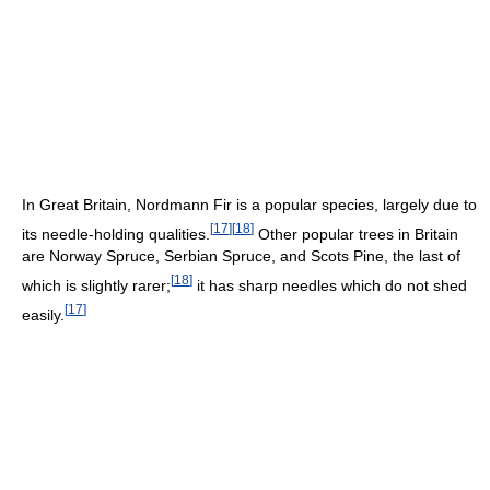
In Great Britain, Nordmann Fir is a popular species, largely due to
[
17
]
[
18
]
its needle-holding qualities.
Other popular trees in Britain
are Norway Spruce, Serbian Spruce, and Scots Pine, the last of
[
18
]
which is slightly rarer;
it has sharp needles which do not shed
[
17
]
easily.