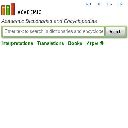
RU
DE
ES
FR
en-academic.com
Academic Dictionaries and Encyclopedias
Search!
Interpretations
Translations
Books
Игры ⚽