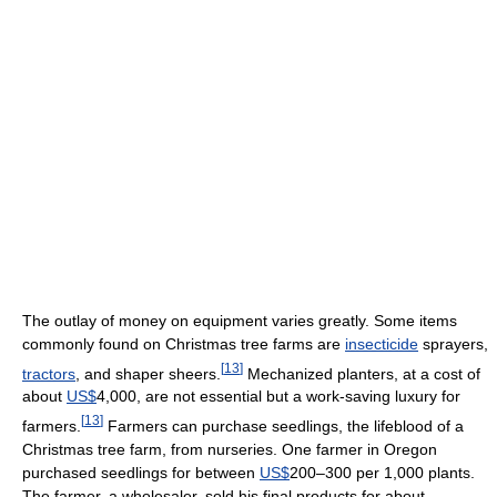
The outlay of money on equipment varies greatly. Some items
commonly found on Christmas tree farms are
insecticide
sprayers,
[
13
]
tractors
, and shaper sheers.
Mechanized planters, at a cost of
about
US$
4,000, are not essential but a work-saving luxury for
[
13
]
farmers.
Farmers can purchase seedlings, the lifeblood of a
Christmas tree farm, from nurseries. One farmer in Oregon
purchased seedlings for between
US$
200–300 per 1,000 plants.
The farmer, a wholesaler, sold his final products for about