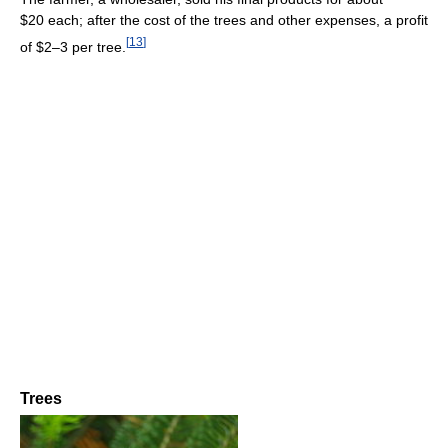
$20 each; after the cost of the trees and other expenses, a profit
[
13
]
of $2–3 per tree.
Trees