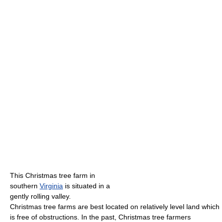
This Christmas tree farm in
southern
Virginia
is situated in a
gently rolling valley.
Christmas tree farms are best located on relatively level land which
is free of obstructions. In the past, Christmas tree farmers