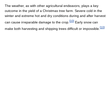
The weather, as with other agricultural endeavors, plays a key
outcome in the yield of a Christmas tree farm. Severe cold in the
winter and extreme hot and dry conditions during and after harvest
[
10
]
can cause irreparable damage to the crop.
Early snow can
[
10
]
make both harvesting and shipping trees difficult or impossible.