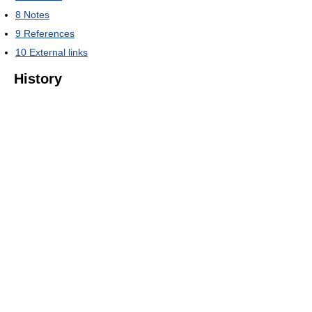
8
Notes
9
References
10
External links
History