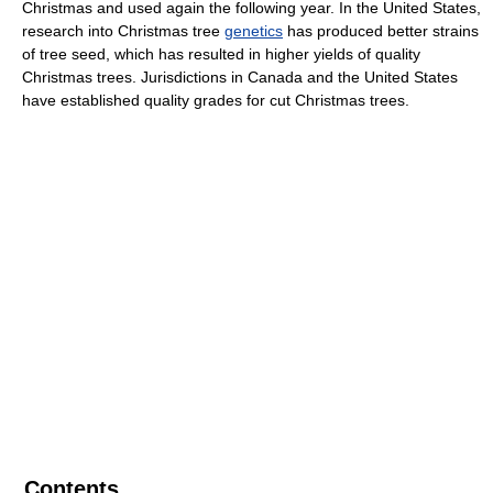
Christmas and used again the following year. In the United States,
research into Christmas tree
genetics
has produced better strains
of tree seed, which has resulted in higher yields of quality
Christmas trees. Jurisdictions in Canada and the United States
have established quality grades for cut Christmas trees.
Contents