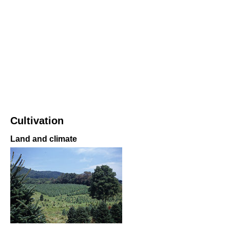
Cultivation
Land and climate