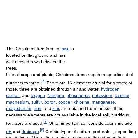
This Christmas tree farm in
Iowa
is
located on flat ground and has
well-mowed rows between the
trees.
Like all crops and plants, Christmas trees require a specific set of
[
7
]
nutrients to thrive.
There are 16 elements crucial for growth; of
those, three are obtained through air and water:
hydrogen
,
carbon
, and
oxygen
.
Nitrogen
,
phosphorus
,
potassium
,
calcium
,
magnesium
,
sulfur
,
boron
,
copper
,
chlorine
,
manganese
,
molybdenum
,
iron
, and
zinc
are obtained from the soil. If the
necessary elements are not available in the local soil, nutritious
[
7
]
fertilizers are used.
Other important soil considerations include
[
8
]
pH
and
drainage
.
Certain types of soil are preferable, depending
on the type of tree. Pine trees are usually better adapted to a