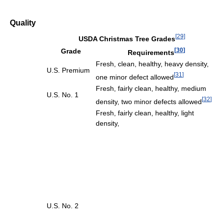
Quality
[
29
]
USDA Christmas Tree Grades
[
30
]
Grade
Requirements
Fresh, clean, healthy, heavy density,
U.S. Premium
[
31
]
one minor defect allowed
Fresh, fairly clean, healthy, medium
U.S. No. 1
[
32
]
density, two minor defects allowed
Fresh, fairly clean, healthy, light
density,
U.S. No. 2