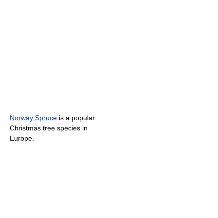
Norway Spruce
is a popular
Christmas tree species in
Europe.