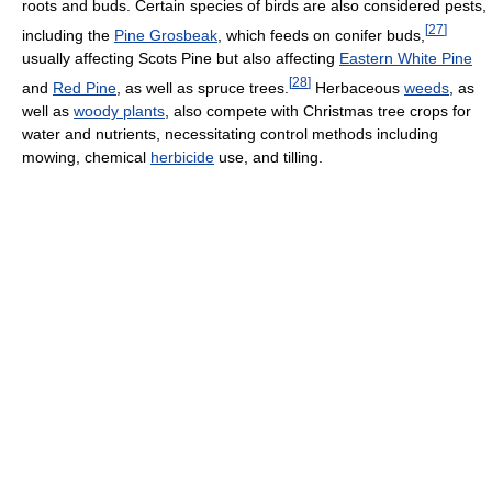
roots and buds. Certain species of birds are also considered pests,
[
27
]
including the
Pine Grosbeak
, which feeds on conifer buds,
usually affecting Scots Pine but also affecting
Eastern White Pine
[
28
]
and
Red Pine
, as well as spruce trees.
Herbaceous
weeds
, as
well as
woody plants
, also compete with Christmas tree crops for
water and nutrients, necessitating control methods including
mowing, chemical
herbicide
use, and tilling.