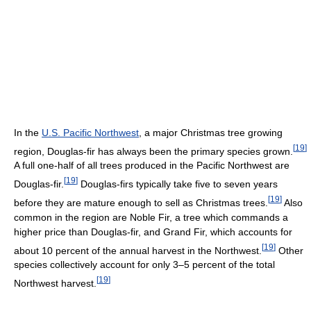
In the
U.S. Pacific Northwest
, a major Christmas tree growing
[
19
]
region, Douglas-fir has always been the primary species grown.
A full one-half of all trees produced in the Pacific Northwest are
[
19
]
Douglas-fir.
Douglas-firs typically take five to seven years
[
19
]
before they are mature enough to sell as Christmas trees.
Also
common in the region are Noble Fir, a tree which commands a
higher price than Douglas-fir, and Grand Fir, which accounts for
[
19
]
about 10 percent of the annual harvest in the Northwest.
Other
species collectively account for only 3–5 percent of the total
[
19
]
Northwest harvest.