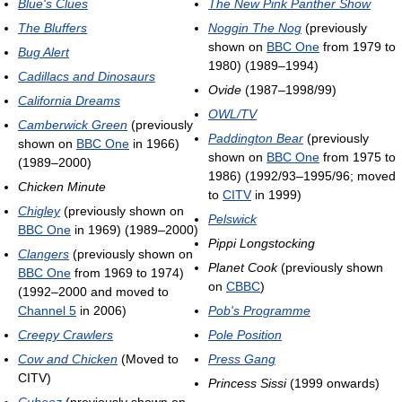
Blue's Clues
The New Pink Panther Show
The Bluffers
Noggin The Nog
(previously
shown on
BBC One
from 1979 to
Bug Alert
1980) (1989–1994)
Cadillacs and Dinosaurs
Ovide
(1987–1998/99)
California Dreams
OWL/TV
Camberwick Green
(previously
Paddington Bear
(previously
shown on
BBC One
in 1966)
shown on
BBC One
from 1975 to
(1989–2000)
1986) (1992/93–1995/96; moved
Chicken Minute
to
CITV
in 1999)
Chigley
(previously shown on
Pelswick
BBC One
in 1969) (1989–2000)
Pippi Longstocking
Clangers
(previously shown on
Planet Cook
(previously shown
BBC One
from 1969 to 1974)
on
CBBC
)
(1992–2000 and moved to
Channel 5
in 2006)
Pob's Programme
Creepy Crawlers
Pole Position
Cow and Chicken
(Moved to
Press Gang
CITV)
Princess Sissi
(1999 onwards)
Cubeez
(previously shown on