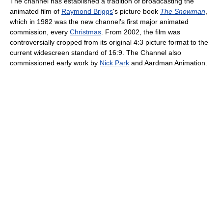
The channel has established a tradition of broadcasting the
animated film of
Raymond Briggs
's picture book
The Snowman
,
which in 1982 was the new channel's first major animated
commission, every
Christmas
. From 2002, the film was
controversially cropped from its original 4:3 picture format to the
current widescreen standard of 16:9. The Channel also
commissioned early work by
Nick Park
and Aardman Animation.