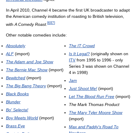
In April 2010, Channel 4 became the first UK broadcaster to adapt
the American comedy institution of roasting to British television,
[
6
]
[
7
]
with
A Comedy Roast
.
Other notable comedies include:
Absolutely
The IT Crowd
ALF
(import)
Is It Legal?
(originally shown on
ITV
from 1995 to 1996 - only
The Adam and Joe Show
Series 3 was shown on Channel
The Bernie Mac Show
(import)
4 in 1998)
Bewitched
(import)
Jam
The Big Bang Theory
(import)
Just Shoot Me!
(import)
Black Books
Let The Blood Run Free
(import)
Blunder
The Mark Thomas Product
Bo' Selecta!
The Mary Tyler Moore Show
Boy Meets World
(import)
(import)
Brass Eye
Max and Paddy's Road To
Nowhere