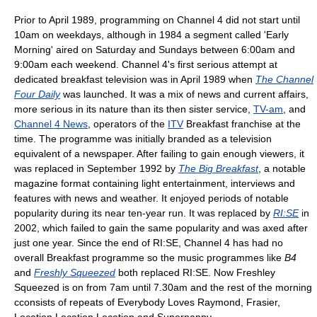
Prior to April 1989, programming on Channel 4 did not start until
10am on weekdays, although in 1984 a segment called 'Early
Morning' aired on Saturday and Sundays between 6:00am and
9:00am each weekend. Channel 4's first serious attempt at
dedicated breakfast television was in April 1989 when
The Channel
Four Daily
was launched. It was a mix of news and current affairs,
more serious in its nature than its then sister service,
TV-am
, and
Channel 4 News
, operators of the
ITV
Breakfast franchise at the
time. The programme was initially branded as a television
equivalent of a newspaper. After failing to gain enough viewers, it
was replaced in September 1992 by
The Big Breakfast
, a notable
magazine format containing light entertainment, interviews and
features with news and weather. It enjoyed periods of notable
popularity during its near ten-year run. It was replaced by
RI:SE
in
2002, which failed to gain the same popularity and was axed after
just one year. Since the end of RI:SE, Channel 4 has had no
overall Breakfast programme so the music programmes like
B4
and
Freshly Squeezed
both replaced RI:SE. Now Freshley
Squeezed is on from 7am until 7.30am and the rest of the morning
cconsists of repeats of Everybody Loves Raymond, Frasier,
Location Location Location and Supernanny.