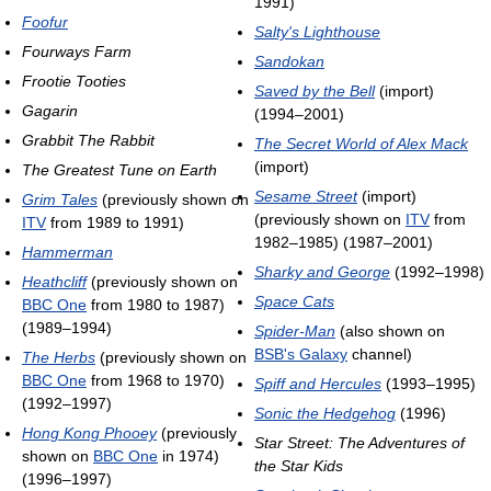
1991)
Foofur
Salty's Lighthouse
Fourways Farm
Sandokan
Frootie Tooties
Saved by the Bell
(import)
Gagarin
(1994–2001)
Grabbit The Rabbit
The Secret World of Alex Mack
(import)
The Greatest Tune on Earth
Sesame Street
(import)
Grim Tales
(previously shown on
(previously shown on
ITV
from
ITV
from 1989 to 1991)
1982–1985) (1987–2001)
Hammerman
Sharky and George
(1992–1998)
Heathcliff
(previously shown on
Space Cats
BBC One
from 1980 to 1987)
(1989–1994)
Spider-Man
(also shown on
BSB's Galaxy
channel)
The Herbs
(previously shown on
BBC One
from 1968 to 1970)
Spiff and Hercules
(1993–1995)
(1992–1997)
Sonic the Hedgehog
(1996)
Hong Kong Phooey
(previously
Star Street: The Adventures of
shown on
BBC One
in 1974)
the Star Kids
(1996–1997)