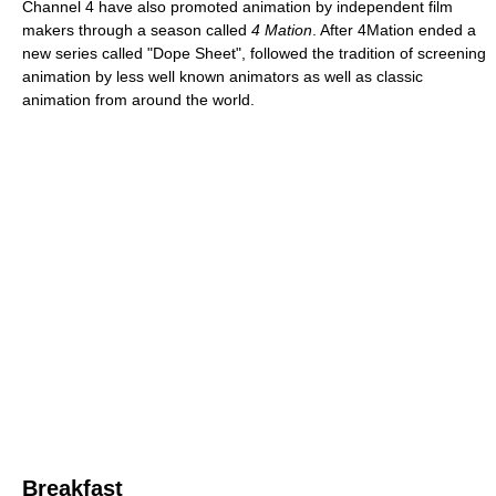
Channel 4 have also promoted animation by independent film
makers through a season called
4 Mation
. After 4Mation ended a
new series called "Dope Sheet", followed the tradition of screening
animation by less well known animators as well as classic
animation from around the world.
Breakfast