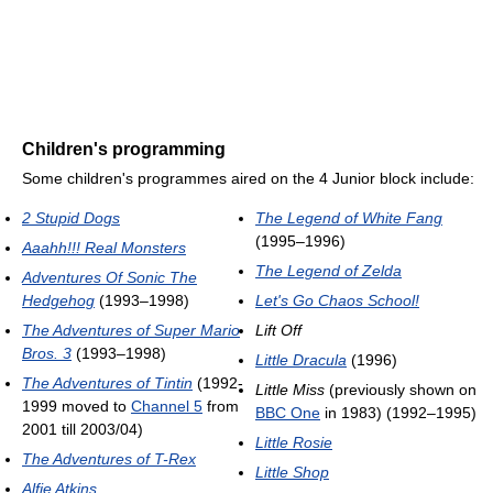
Children's programming
Some children's programmes aired on the 4 Junior block include:
2 Stupid Dogs
The Legend of White Fang
(1995–1996)
Aaahh!!! Real Monsters
The Legend of Zelda
Adventures Of Sonic The
Hedgehog
(1993–1998)
Let's Go Chaos School!
The Adventures of Super Mario
Lift Off
Bros. 3
(1993–1998)
Little Dracula
(1996)
The Adventures of Tintin
(1992-
Little Miss
(previously shown on
1999 moved to
Channel 5
from
BBC One
in 1983) (1992–1995)
2001 till 2003/04)
Little Rosie
The Adventures of T-Rex
Little Shop
Alfie Atkins