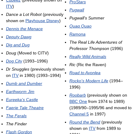
ProStars
ITV
)
Pugwall
Dance a Lot Robot
(previously
Pugwall's Summer
shown on
Playhouse Disney
)
Quaq Quao
Dennis the Menace
Ramona
Deputy Dawg
The Real Life Adventures of
Dig and Dug
Professor Thompson
(1996)
Doug
(Moved to CITV)
Really Wild Animals
Dog City
(1993–1996)
Ric
(Ric the Raven)
Dr Snuggles
(previously shown
Road to Avonlea
on
ITV
in 1980) (1993–1994)
Rocko's Modern Life
(1994–
Dumb and Dumber
1996)
Earthworm Jim
Roobarb
(previously shown on
Eureeka's Castle
BBC One
from 1974 to 1989)
Faerie Tale Theatre
(1989/90–1995/96 and moved to
Channel 5
in 1997)
The Ferals
Round the Bend
(previously
The Finder
shown on
ITV
from 1989 to
Flash Gordon