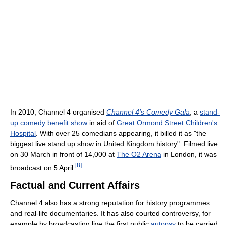
In 2010, Channel 4 organised
Channel 4's Comedy Gala
, a
stand-
up comedy
benefit show
in aid of
Great Ormond Street Children's
Hospital
. With over 25 comedians appearing, it billed it as "the
biggest live stand up show in United Kingdom history". Filmed live
on 30 March in front of 14,000 at
The O2 Arena
in London, it was
[
8
]
broadcast on 5 April.
Factual and Current Affairs
Channel 4 also has a strong reputation for history programmes
and real-life documentaries. It has also courted controversy, for
example by broadcasting live the first public
autopsy
to be carried