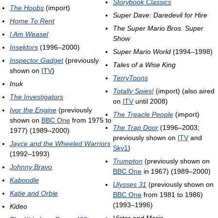
Storybook Classics
The Hoobs
(import)
Super Dave: Daredevil for Hire
Home To Rent
The Super Mario Bros. Super
I Am Weasel
Show
Insektors
(1996–2000)
Super Mario World
(1994–1998)
Inspector Gadget
(previously
Tales of a Wise King
shown on
ITV
)
TerryToons
Inuk
Totally Spies!
(import) (also aired
The Investigators
on
ITV
until 2008)
Ivor the Engine
(previously
The Treacle People
(import)
shown on
BBC One
from 1975 to
The Trap Door
(1996–2003;
1977) (1989–2000)
previously shown on
ITV
and
Jayce and the Wheeled Warriors
Sky1
)
(1992–1993)
Trumpton
(previously shown on
Johnny Bravo
BBC One
in 1967) (1989–2000)
Kaboodle
Ulysses 31
(previously shown on
Katie and Orbie
BBC One
from 1981 to 1986)
(1993–1996)
Kideo
Victor and Maria