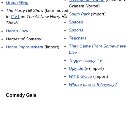
Green Wing
Graham Norton
)
The Harry Hill Show
(later moved
South Park
(import)
to
ITV1
as
The All New Harry Hill
Spaced
Show
)
Spoons
Here's Lucy
Teachers
Heroes of Comedy
They Came From Somewhere
Home Improvement
(import)
Else
Trigger Happy TV
Ugly Betty
(import)
Will & Grace
(import)
Whose Line Is It Anyway?
Comedy Gala