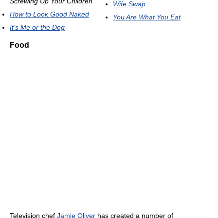
Screwing Up Your Children
Wife Swap
How to Look Good Naked
You Are What You Eat
It's Me or the Dog
Food
Television chef
Jamie Oliver
has created a number of