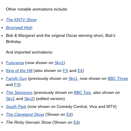
Other notable animations include:
The KNTV Show
Bromwell High
Bob & Margaret
and the original Oscar winning short,
Bob's
Birthday
And imported animations:
Futurama
(now shown on
Sky1
)
King of the Hill
(also shown on
FX
and
E4
)
Family Guy
(previously shown on
Sky1
, now shown on
BBC Three
and
FX
)
The Simpsons
(previously shown on
BBC Two
, also shown on
Sky1
and
Sky2
) (edited version)
South Park
(now shown on Comedy Central, Viva and MTV)
The Cleveland Show
(Shown on
E4
)
The Ricky Gervais Show
(Shown on
E4
)