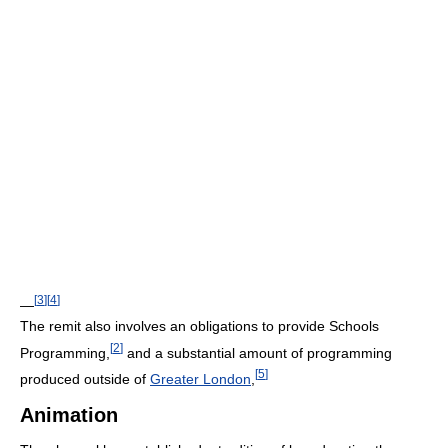
[
3
]
[
4
]
—
The remit also involves an obligations to provide Schools
[
2
]
Programming,
and a substantial amount of programming
[
5
]
produced outside of
Greater London
,
Animation