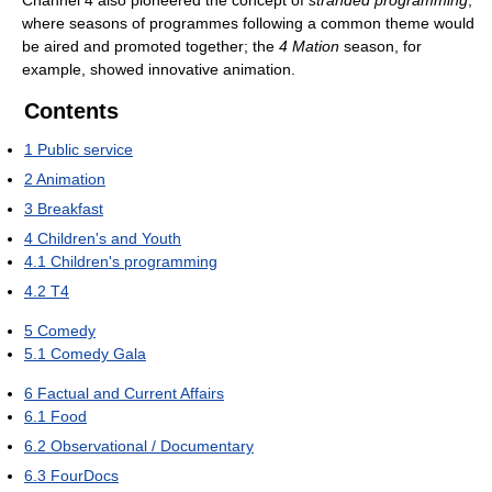
where seasons of programmes following a common theme would
be aired and promoted together; the
4 Mation
season, for
example, showed innovative animation.
Contents
1
Public service
2
Animation
3
Breakfast
4
Children's and Youth
4.1
Children's programming
4.2
T4
5
Comedy
5.1
Comedy Gala
6
Factual and Current Affairs
6.1
Food
6.2
Observational / Documentary
6.3
FourDocs