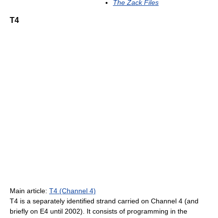
The Zack Files
T4
Main article:
T4 (Channel 4)
T4 is a separately identified strand carried on Channel 4 (and
briefly on E4 until 2002). It consists of programming in the