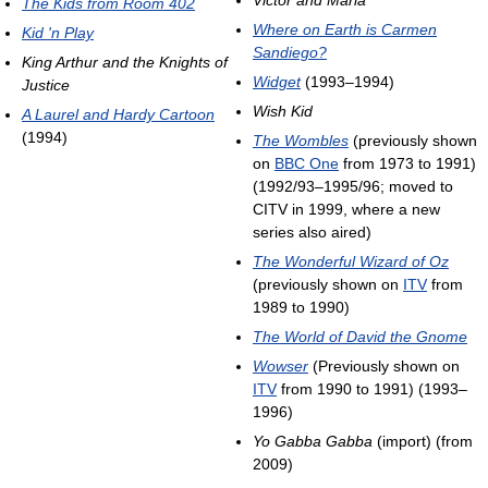
The Kids from Room 402
Where on Earth is Carmen
Kid 'n Play
Sandiego?
King Arthur and the Knights of
Widget
(1993–1994)
Justice
Wish Kid
A Laurel and Hardy Cartoon
(1994)
The Wombles
(previously shown
on
BBC One
from 1973 to 1991)
(1992/93–1995/96; moved to
CITV in 1999, where a new
series also aired)
The Wonderful Wizard of Oz
(previously shown on
ITV
from
1989 to 1990)
The World of David the Gnome
Wowser
(Previously shown on
ITV
from 1990 to 1991) (1993–
1996)
Yo Gabba Gabba
(import) (from
2009)