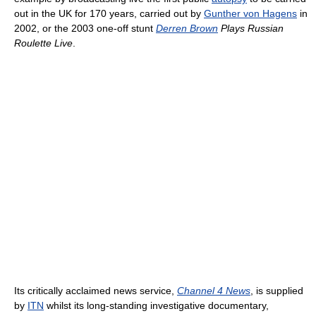
out in the UK for 170 years, carried out by
Gunther von Hagens
in
2002, or the 2003 one-off stunt
Derren Brown
Plays Russian
Roulette Live
.
Its critically acclaimed news service,
Channel 4 News
, is supplied
by
ITN
whilst its long-standing investigative documentary,