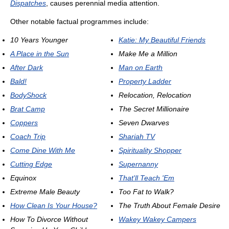
Dispatches
, causes perennial media attention.
Other notable factual programmes include:
10 Years Younger
Katie: My Beautiful Friends
A Place in the Sun
Make Me a Million
After Dark
Man on Earth
Bald!
Property Ladder
BodyShock
Relocation, Relocation
Brat Camp
The Secret Millionaire
Coppers
Seven Dwarves
Coach Trip
Shariah TV
Come Dine With Me
Spirituality Shopper
Cutting Edge
Supernanny
Equinox
That'll Teach 'Em
Extreme Male Beauty
Too Fat to Walk?
How Clean Is Your House?
The Truth About Female Desire
How To Divorce Without
Wakey Wakey Campers