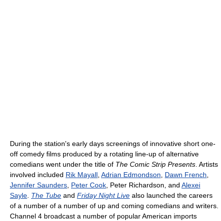
During the station's early days screenings of innovative short one-
off comedy films produced by a rotating line-up of alternative
comedians went under the title of
The Comic Strip Presents
. Artists
involved included
Rik Mayall
,
Adrian Edmondson
,
Dawn French
,
Jennifer Saunders
,
Peter Cook
, Peter Richardson, and
Alexei
Sayle
.
The Tube
and
Friday Night Live
also launched the careers
of a number of a number of up and coming comedians and writers.
Channel 4 broadcast a number of popular American imports