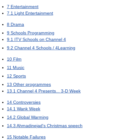
7
Entertainment
7.1
Light Entertainment
8
Drama
9
Schools Programming
9.1
ITV Schools on Channel 4
9.2
Channel 4 Schools / 4Learning
10
Film
11
Music
12
Sports
13
Other programmes
13.1
Channel 4 Presents... 3-D Week
14
Controversies
14.1
Wank Week
14.2
Global Warming
14.3
Ahmadinejad's Christmas speech
15
Notable Failures