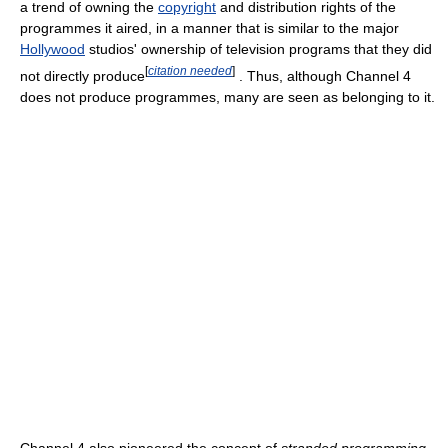
a trend of owning the
copyright
and distribution rights of the
programmes it aired, in a manner that is similar to the major
Hollywood
studios' ownership of television programs that they did
[
citation needed
]
not directly produce
. Thus, although Channel 4
does not produce programmes, many are seen as belonging to it.
Channel 4 also pioneered the concept of
stranded programming
,