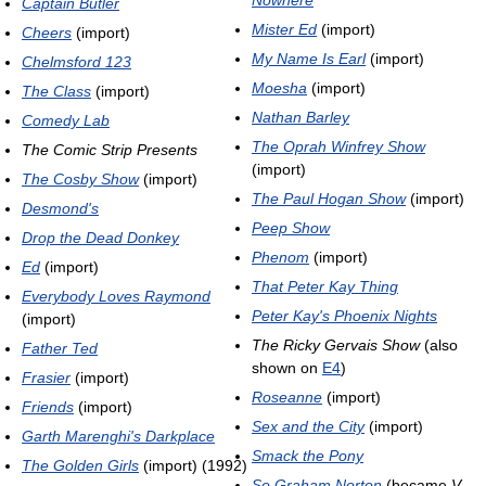
Captain Butler
Mister Ed
(import)
Cheers
(import)
My Name Is Earl
(import)
Chelmsford 123
Moesha
(import)
The Class
(import)
Nathan Barley
Comedy Lab
The Oprah Winfrey Show
The Comic Strip Presents
(import)
The Cosby Show
(import)
The Paul Hogan Show
(import)
Desmond's
Peep Show
Drop the Dead Donkey
Phenom
(import)
Ed
(import)
That Peter Kay Thing
Everybody Loves Raymond
Peter Kay's Phoenix Nights
(import)
The Ricky Gervais Show
(also
Father Ted
shown on
E4
)
Frasier
(import)
Roseanne
(import)
Friends
(import)
Sex and the City
(import)
Garth Marenghi's Darkplace
Smack the Pony
The Golden Girls
(import) (1992)
So Graham Norton
(became
V