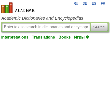
RU
DE
ES
FR
en-academic.com
Academic Dictionaries and Encyclopedias
Search!
Interpretations
Translations
Books
Игры ⚽