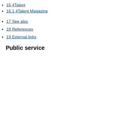
16
4Talent
16.1
4Talent Magazine
17
See also
18
References
19
External links
Public service