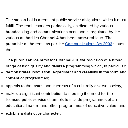
The station holds a remit of public service obligations which it must
fulfill. The remit changes periodically, as dictated by various
broadcasting and communications acts, and is regulated by the
various authorities Channel 4 has been answerable to. The
preamble of the remit as per the
Communications Act 2003
states
that:
The public service remit for Channel 4 is the provision of a broad
range of high quality and diverse programming which, in particular:
demonstrates innovation, experiment and creativity in the form and
content of programmes;
appeals to the tastes and interests of a culturally diverse society;
makes a significant contribution to meeting the need for the
licensed public service channels to include programmes of an
educational nature and other programmes of educative value; and
exhibits a distinctive character.