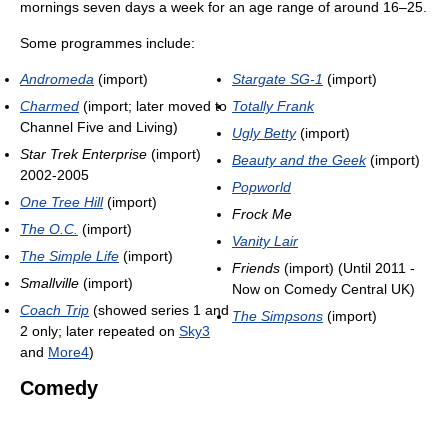
mornings seven days a week for an age range of around 16–25.
Some programmes include:
Andromeda
(import)
Stargate SG-1
(import)
Charmed
(import; later moved to
Totally Frank
Channel Five and Living)
Ugly Betty
(import)
Star Trek Enterprise
(import)
Beauty and the Geek
(import)
2002-2005
Popworld
One Tree Hill
(import)
Frock Me
The O.C.
(import)
Vanity Lair
The Simple Life
(import)
Friends
(import) (Until 2011 -
Smallville
(import)
Now on Comedy Central UK)
Coach Trip
(showed series 1 and
The Simpsons
(import)
2 only; later repeated on
Sky3
and
More4
)
Comedy