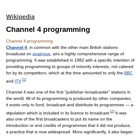
Wikipedia
Channel 4 programming
Channel 4 programming
Channel 4
, in common with the other main British stations
broadcast on
analogue
, airs a highly comprehensive range of
programming. It was established in 1982 with a specific intention of
providing programming to groups of minority interests, not catered
for by its competitors, which at the time amounted to only the
BBC
[
1
]
and
ITV
.
Channel 4 was one of the first "publisher-broadcaster" stations in
the world. All of its programming is produced by other companies;
it exists only to fund, broadcast and distribute its programmes — a
[
2
]
stipulation which is included in its licence to broadcast.
It was
also one of the first broadcasters to put its name on the
introduction or end credits of programmes that it did not produce,
a practice that is now widespread. More significantly, it also began