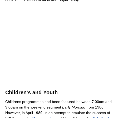
Children's and Youth
Childrens programmes had been featured between 7:00am and
9:00am on the weekend segment
Early Morning
from 1986.
However, in April 1989, in an attempt to emulate the success of