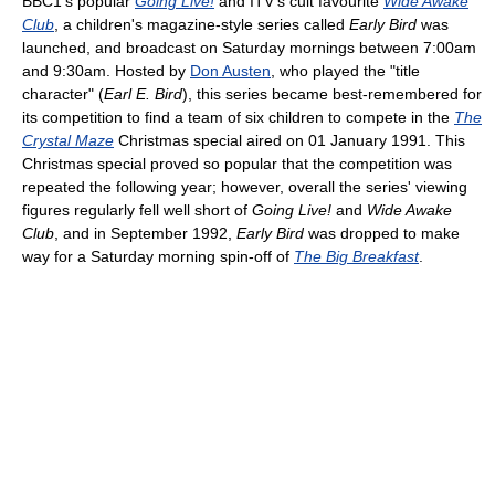
BBC1's popular
Going Live!
and ITV's cult favourite
Wide Awake
Club
, a children's magazine-style series called
Early Bird
was
launched, and broadcast on Saturday mornings between 7:00am
and 9:30am. Hosted by
Don Austen
, who played the "title
character" (
Earl E. Bird
), this series became best-remembered for
its competition to find a team of six children to compete in the
The
Crystal Maze
Christmas special aired on 01 January 1991. This
Christmas special proved so popular that the competition was
repeated the following year; however, overall the series' viewing
figures regularly fell well short of
Going Live!
and
Wide Awake
Club
, and in September 1992,
Early Bird
was dropped to make
way for a Saturday morning spin-off of
The Big Breakfast
.