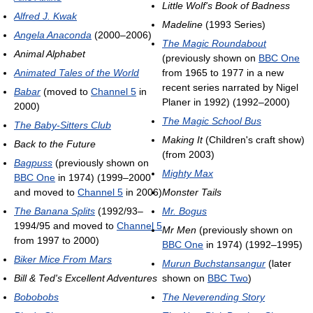
Little Wolf's Book of Badness
Alfred J. Kwak
Madeline
(1993 Series)
Angela Anaconda
(2000–2006)
The Magic Roundabout
Animal Alphabet
(previously shown on
BBC One
Animated Tales of the World
from 1965 to 1977 in a new
recent series narrated by Nigel
Babar
(moved to
Channel 5
in
Planer in 1992) (1992–2000)
2000)
The Magic School Bus
The Baby-Sitters Club
Making It
(Children's craft show)
Back to the Future
(from 2003)
Bagpuss
(previously shown on
Mighty Max
BBC One
in 1974) (1999–2000
and moved to
Channel 5
in 2006)
Monster Tails
The Banana Splits
(1992/93–
Mr. Bogus
1994/95 and moved to
Channel 5
Mr Men
(previously shown on
from 1997 to 2000)
BBC One
in 1974) (1992–1995)
Biker Mice From Mars
Murun Buchstansangur
(later
Bill & Ted's Excellent Adventures
shown on
BBC Two
)
Bobobobs
The Neverending Story