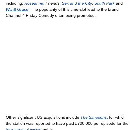
including:
Roseanne
,
Friends
,
Sex and the City
,
South Park
and
Will & Grace
. The popularity of this time-slot lead to the brand
Channel 4 Friday Comedy often being promoted.
Other significant US acquisitions include
The Simpsons
, for which
the station was reported to have paid £700,000 per episode for the
terrestrial television
rights.