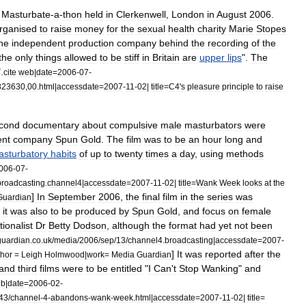
Masturbate
-
a
-
thon
held
in
Clerkenwell
,
London
in
August
2006
.
rganised
to
raise
money
for
the
sexual
health
charity
Marie
Stopes
he
independent
production
company
behind
the
recording
of
the
the
only
things
allowed
to
be
stiff
in
Britain
are
upper
lips
".
The
".
cite
web
|
date
=
2006
-
07
-
823630
,
00
.
html
|
accessdate
=
2007
-
11
-
02
|
title
=
C4
'
s
pleasure
principle
to
raise
cond
documentary
about
compulsive
male
masturbators
were
ent
company
Spun
Gold
.
The
film
was
to
be
an
hour
long
and
sturbatory
habits
of
up
to
twenty
times
a
day
,
using
methods
006
-
07
-
broadcasting
.
channel4
|
accessdate
=
2007
-
11
-
02
|
title
=
Wank
Week
looks
at
the
]
In
September
2006
,
the
final
film
in
the
series
was
Guardian
,
it
was
also
to
be
produced
by
Spun
Gold
,
and
focus
on
female
tion
alist
Dr
Betty
Dodson
,
although
the
format
had
yet
not
been
guardian
.
co
.
uk
/
media
/
2006
/
sep
/
13
/
channel4
.
broadcasting
|
accessdate
=
2007
-
]
It
was
reported
after
the
thor
=
Leigh
Holmwood
|
work
=
Media
Guardian
and
third
films
were
to
be
entitled
"
I
Can
'
t
Stop
Wanking
"
and
eb
|
date
=
2006
-
02
-
43
/
channel
-
4
-
abandons
-
wank
-
week
.
html
|
accessdate
=
2007
-
11
-
02
|
title
=