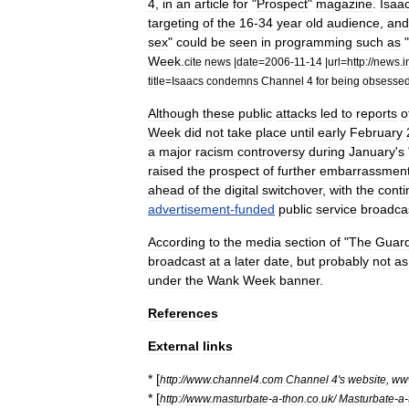
4
,
in
an
article
for
"
Prospect
"
magazine
.
Isaa
targeting
of
the
16
-
34
year
old
audience
,
and
sex
"
could
be
seen
in
programming
such
as
"
Week
.
cite
news
|
date
=
2006
-
11
-
14
|
url
=
http:
//
news
.
i
title
=
Isaacs
condemns
Channel
4
for
being
obsesse
Although
these
public
attacks
led
to
reports
o
Week
did
not
take
place
until
early
February
a
major
racism
controversy
during
January
'
s
raised
the
prospect
of
further
embarrassmen
ahead
of
the
digital
switchover
,
with
the
cont
advertisement
-
funded
public
service
broadca
According
to
the
media
section
of
"
The
Guard
broadcast
at
a
later
date
,
but
probably
not
as
under
the
Wank
Week
banner
.
References
External
links
* [
http:
//
www
.
channel4
.
com
Channel
4
'
s
website
,
ww
* [
http:
//
www
.
masturbate
-
a
-
thon
.
co
.
uk
/
Masturbate
-
a
-