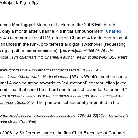
]
Welsh
|
work
=
Digital
Spy
James
MacTaggart
Memorial
Lecture
at
the
2006
Edinburgh
,
only
a
month
after
Channel
4
'
s
initial
announcement
.
Charles
l
4
'
s
commercial
rival
ITV
,
attacked
Channel
4
for
deterioration
of
finances
in
the
run
-
up
to
terrestrial
digital
switchover
(
requesting
uing
a
path
of
commercialism
). [
cite
web
|
date
=
2006
-
08
-
25
|
url
=
m
|
title
=
ITV
'
s
chief
tears
into
Channel
4
|
author
=
Kevin
Young
|
work
=
BBC
News
dinburghtvfestival2006
.
broadcasting
|
accessdate
=
2007
-
11
-
02
|
]
Wank
Week
'
s
mention
came
hor
=
Owen
Gibson
|
work
=
Media
Guardian
nnel
4
was
counting
towards
its
"
educational
"
content
.
Allen
joked
uded
, "
but
that
could
be
a
hard
one
to
pull
off
even
for
Channel
4
."
y
.
co
.
uk
/
broadcasting
/
a36361
/
in
-
full
-
allens
-
mactaggart
-
speech
.
html
|
title
=
In
]
The
pun
was
subsequently
repeated
in
the
en
|
work
=
Digital
Spy
ondaymediasection
.
broadcasting
|
accessdate
=
2007
-
11
-
02
|
title
=
The
caterer
'
s
]
ork
=
Media
Guardian
n
2006
by
Sir
Jeremy
Isaacs
,
the
first
Chief
Executive
of
Channel