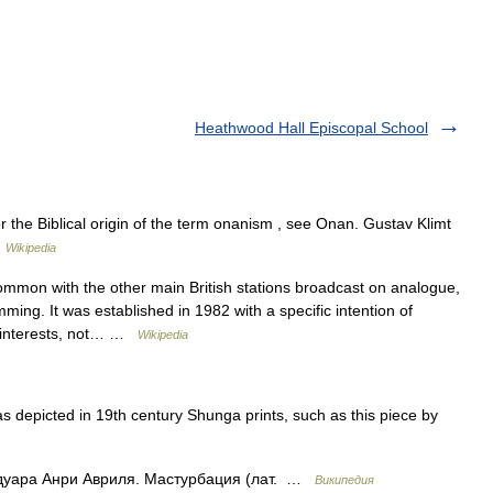
Heathwood Hall Episcopal School
the Biblical origin of the term onanism , see Onan. Gustav Klimt
…
Wikipedia
mmon with the other main British stations broadcast on analogue,
ing. It was established in 1982 with a specific intention of
y interests, not… …
Wikipedia
depicted in 19th century Shunga prints, such as this piece by
дуара Анри Авриля. Мастурбация (лат. …
Википедия