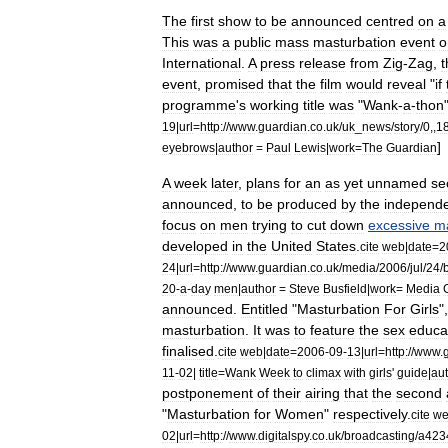
The
first
show
to
be
announced
centred
on
a
This
was
a
public
mass
masturbation
event
o
International
.
A
press
release
from
Zig
-
Zag
,
t
event
,
promised
that
the
film
would
reveal
"
if
programme
'
s
working
title
was
"
Wank
-
a
-
thon
19
|
url
=
http:
//
www
.
guardian
.
co
.
uk
/
uk
_
news
/
story
/
0
,,
1
]
eyebrows
|
author
=
Paul
Lewis
|
work
=
The
Guardian
A
week
later
,
plans
for
an
as
yet
unnamed
se
announced
,
to
be
produced
by
the
independ
focus
on
men
trying
to
cut
down
excessive
ma
developed
in
the
United
States
.
cite
web
|
date
=
2
24
|
url
=
http:
//
www
.
guardian
.
co
.
uk
/
media
/
2006
/
jul
/
24
/
20
-
a
-
day
men
|
author
=
Steve
Busfield
|
work
=
Media
announced
.
Entitled
"
Masturbation
For
Girls
"
masturbation
.
It
was
to
feature
the
sex
educa
finalised
.
cite
web
|
date
=
2006
-
09
-
13
|
url
=
http:
//
www
.
11
-
02
|
title
=
Wank
Week
to
climax
with
girls
'
guide
|
au
postponement
of
their
airing
that
the
second
"
Masturbation
for
Women
"
respectively
.
cite
w
02
|
url
=
http:
//
www
.
digitalspy
.
co
.
uk
/
broadcasting
/
a423