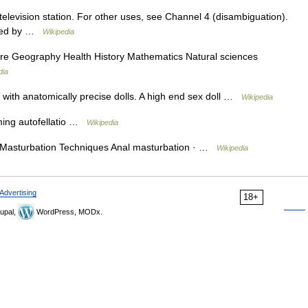
 television station. For other uses, see Channel 4 (disambiguation).
wned by …
Wikipedia
ure Geography Health History Mathematics Natural sciences
dia
with anatomically precise dolls. A high end sex doll …
Wikipedia
ing autofellatio …
Wikipedia
 Masturbation Techniques Anal masturbation · …
Wikipedia
Advertising
18+
upal,
WordPress, MODx.