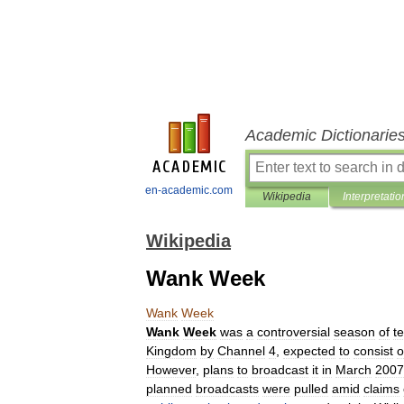
Academic Dictionarie
en-academic.com
Wikipedia
Interpretatio
Wikipedia
Wank Week
Wank
Week
Wank
Week
was
a
controversial
season
of
te
Kingdom
by
Channel
4
,
expected
to
consist
o
However
,
plans
to
broadcast
it
in
March
2007
planned
broadcasts
were
pulled
amid
claims