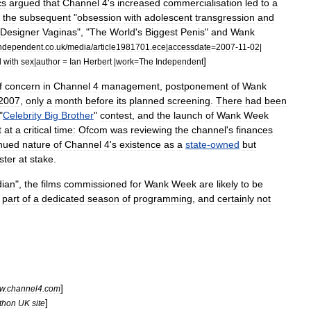
cs
argued
that
Channel
4
'
s
increased
commercialisation
led
to
a
the
subsequent
"
obsession
with
adolescent
transgression
and
Designer
Vaginas
", "
The
World
'
s
Biggest
Penis
"
and
Wank
ndependent
.
co
.
uk
/
media
/
article1981701
.
ece
|
accessdate
=
2007
-
11
-
02
|
]
d
with
sex
|
author
=
Ian
Herbert
|
work
=
The
Independent
f
concern
in
Channel
4
management
,
postponement
of
Wank
2007
,
only
a
month
before
its
planned
screening
.
There
had
been
"
Celebrity
Big
Brother
"
contest
,
and
the
launch
of
Wank
Week
t
at
a
critical
time:
Ofcom
was
reviewing
the
channel
'
s
finances
inued
nature
of
Channel
4
'
s
existence
as
a
state
-
owned
but
ster
at
stake
.
ian
",
the
films
commissioned
for
Wank
Week
are
likely
to
be
part
of
a
dedicated
season
of
programming
,
and
certainly
not
]
w
.
channel4
.
com
]
thon
UK
site