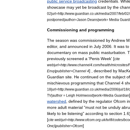
public
service
broadcasting
credentials
.
Whil
showcase
may
yet
be
broadcast
by
the
chan
02
|
url
=
http:
//
www
.
guardian
.
co
.
uk
/
media
/
2007
/
feb
/
02
/
postponed
|
author
=
Jason
Deans
|
work
=
Media
Guard
Commissioning
and
programming
The
season
was
commissioned
by
Andrew
M
editor
,
and
announced
in
July
2006
.
It
was
to
documentary
on
mass
public
masturbation
.
T
previously
screened
a
'
Penis
Week
' [
cite
web
|
url
=
http:
//
www
.
channel4
.
com
/
health
/
microsites
/
] ,
described
by
MacKe
Envy
|
publisher
=
Channel
4
Guardian
site
.
He
continued
on
the
subject
of
mischievous
programming
that
Channel
4
sh
18
|
url
=
http:
//
www
.
guardian
.
co
.
uk
/
media
/
2006
/
jul
/
18
/
TV
|
author
=
Leigh
Holmwood
|
work
=
Media
Guardian
watershed
,
defined
by
the
regulator
Ofcom
in
more
adult
material
"
must
not
be
unduly
abru
likely
to
be
listening
"
according
to
section
1
.
6
[
cite
web
|
url
=
http:
//
www
.
ofcom
.
org
.
uk
/
tv
/
ifi
/
codes
/
bco
]
One
)|
publisher
=
Ofcom