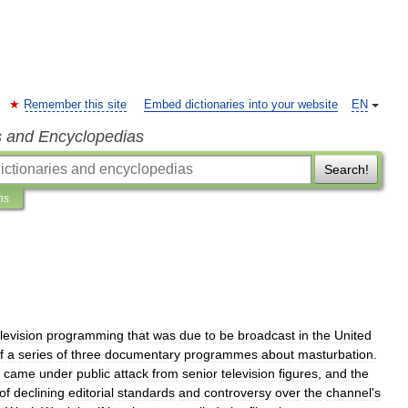
Remember this site
Embed dictionaries into your website
EN
s and Encyclopedias
Search!
ns
levision
programming
that
was
due
to
be
broadcast
in
the
United
f
a
series
of
three
documentary
programmes
about
masturbation
.
came
under
public
attack
from
senior
television
figures
,
and
the
of
declining
editorial
standards
and
controversy
over
the
channel
'
s