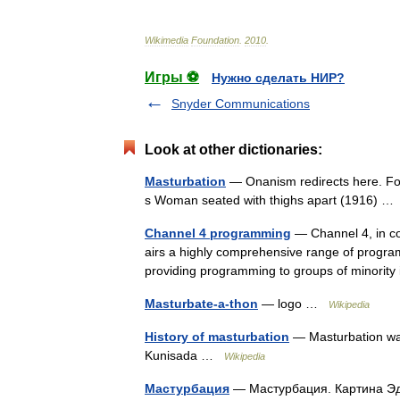
Wikimedia
Foundation
.
2010
.
Игры ⚽
Нужно сделать НИР?
Snyder Communications
Look at other dictionaries:
Masturbation
— Onanism redirects here. For 
s Woman seated with thighs apart (1916) 
Channel 4 programming
— Channel 4, in co
airs a highly comprehensive range of programm
providing programming to groups of minorit
Masturbate-a-thon
— logo …
Wikipedia
History of masturbation
— Masturbation was 
Kunisada …
Wikipedia
Мастурбация
— Мастурбация. Картина Э