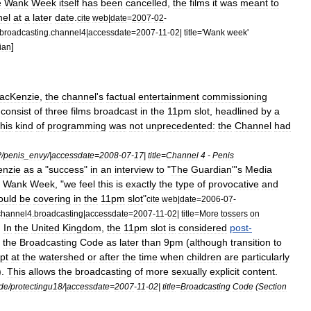
e
Wank
Week
itself
has
been
cancelled
,
the
films
it
was
meant
to
nel
at
a
later
date
.
cite
web
|
date
=
2007
-
02
-
broadcasting
.
channel4
|
accessdate
=
2007
-
11
-
02
|
title
='
Wank
week
'
]
ian
acKenzie
,
the
channel
'
s
factual
entertainment
commissioning
consist
of
three
films
broadcast
in
the
11pm
slot
,
headlined
by
a
his
kind
of
programming
was
not
unprecedented:
the
Channel
had
P
/
penis
_
envy
/|
accessdate
=
2008
-
07
-
17
|
title
=
Channel
4
-
Penis
nzie
as
a
"
success
"
in
an
interview
to
"
The
Guardian
"'
s
Media
Wank
Week
, "
we
feel
this
is
exactly
the
type
of
provocative
and
ould
be
covering
in
the
11pm
slot
"
cite
web
|
date
=
2006
-
07
-
channel4
.
broadcasting
|
accessdate
=
2007
-
11
-
02
|
title
=
More
tossers
on
]
In
the
United
Kingdom
,
the
11pm
slot
is
considered
post
-
the
Broadcasting
Code
as
later
than
9pm
(
although
transition
to
pt
at
the
watershed
or
after
the
time
when
children
are
particularly
).
This
allows
the
broadcasting
of
more
sexually
explicit
content
.
de
/
protectingu18
/|
accessdate
=
2007
-
11
-
02
|
title
=
Broadcasting
Code
(
Section