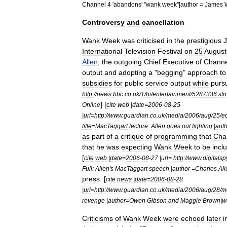
Channel
4
'
abandons
' "
wank
week
"|
author
=
James
Controversy
and
cancellation
Wank
Week
was
criticised
in
the
prestigious
International
Television
Festival
on
25
August
Allen
,
the
outgoing
Chief
Executive
of
Channe
output
and
adopting
a
"
begging
"
approach
to
subsidies
for
public
service
output
while
purs
http:
//
news
.
bbc
.
co
.
uk
/
1
/
hi
/
entertainment
/
5287336
.
st
] [
Online
cite
web
|
date
=
2006
-
08
-
25
|
url
=
http:
//
www
.
guardian
.
co
.
uk
/
media
/
2006
/
aug
/
25
/
e
title
=
MacTaggart
lecture:
Allen
goes
out
fighting
|
aut
as
part
of
a
critique
of
programming
that
Cha
that
he
was
expecting
Wank
Week
to
be
incl
[
cite
web
|
date
=
2006
-
08
-
27
|
url
=
http:
//
www
.
digitalsp
Full:
Allen
'
s
MacTaggart
speech
|
author
=
Charles
All
press
. [
cite
news
|
date
=
2006
-
08
-
28
|
url
=
http:
//
www
.
guardian
.
co
.
uk
/
media
/
2006
/
aug
/
28
/
m
revenge
|
author
=
Owen
Gibson
and
Maggie
Brown
|
w
Criticisms
of
Wank
Week
were
echoed
later
i