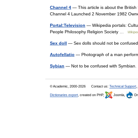
Channel 4
— This article is about the British
Channel 4 Launched 2 November 1982 O
Portal:Television
— Wikipedia portals: Cult
People Philosophy Religion Society …
Wikipe
Sex doll
— Sex dolls should not be confused 
Autofellatio
— Photograph of a man perform
Sybian
— Not to be confused with Symbian.
© Academic, 2000-2026
Contact us:
Technical Support
,
Dictionaries export
, created on PHP,
Joomla,
Dr