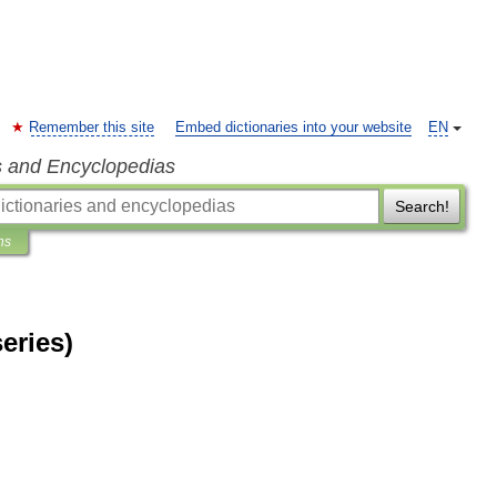
Remember this site
Embed dictionaries into your website
EN
s and Encyclopedias
Search!
ns
eries)