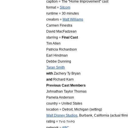
caption
=
The
"
Home
Improvement
"
cast
format
=
Sitcom
runtime
=
30
minutes
creators
=
Matt
Williams
Carmen
Finestra
David
MacFadzean
starring
=
Final
Cast
Tim
Allen
Patricia
Richardson
Earl
Hindman
Debbe
Dunning
Taran
Smith
with
Zachery
Ty
Bryan
and
Richard
Karn
Previous
Cast
Members
Johnathan
Taylor
Thomas
Pamela
Anderson
country
=
United
States
location
=
Detroit
,
Michigan
(
setting
)
Walt
Disney
Studios
,
Burbank
,
California
(
actual
film
rating
=
TV
-
G
TV
-
PG
network
=
ABC