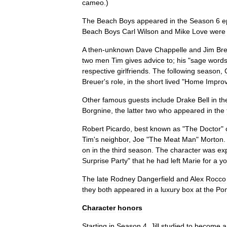
cameo
.)
The
Beach
Boys
appeared
in
the
Season
6
e
Beach
Boys
Carl
Wilson
and
Mike
Love
were
A
then
-
unknown
Dave
Chappelle
and
Jim
Br
two
men
Tim
gives
advice
to
;
his
"
sage
word
respective
girlfriends
.
The
following
season
,
Breuer
'
s
role
,
in
the
short
lived
"
Home
Impro
Other
famous
guests
include
Drake
Bell
in
th
Borgnine
,
the
latter
two
who
appeared
in
the
Robert
Picardo
,
best
known
as
"
The
Doctor
"
Tim
'
s
neighbor
,
Joe
"
The
Meat
Man
"
Morton
on
in
the
third
season
.
The
character
was
ex
Surprise
Party
"
that
he
had
left
Marie
for
a
yo
The
late
Rodney
Dangerfield
and
Alex
Rocco
they
both
appeared
in
a
luxury
box
at
the
Pon
Character
honors
Starting
in
Season
4
,
Jill
studied
to
become
a