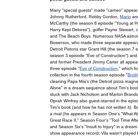
Many
"
special
guests
"
made
"
cameo
"
appear
Johnny
Rutherford
,
Robby
Gordon
,
Mario
an
McCarthy
(
the
season
8
episode
"
Young
at
H
Harry
Kept
Delores
"),
golfer
Payne
Stewart
,
and
The
Beach
Boys
.
Numerous
NASA
astro
Bowersox
,
who
made
three
separate
appear
Detroit
Pistons
star
Grant
Hill
(
the
season
7
e
season
3
episode
"
Eve
of
Construction
")
and
and
former
President
Jimmy
Carter
all
appea
three
episode
"
Eve
of
Construction
,"
which
f
collection
in
the
fourth
season
episode
"
Broth
cleaning
Papa
Mia
'
s
(
the
Detroit
pizza
magna
Alone
"
in
a
dream
sequence
about
Tim
'
s
boo
stuck
with
Jack
Nicholson
and
Marlon
Brand
Oprah
Winfrey
also
guest
-
starred
in
the
epis
Tim
'
s
book
(
and
how
he
has
not
written
it
).
B
a
rival
(
he
appears
in
Season
One
'
s
"
What
A
Great
Race
II
,"
Season
Four
'
s
"
Tool
Time
Aft
and
Season
Six
'
s
"
Insult
to
Injury
"
in
a
dream
show
appearance
record
;
Vila
wasn
'
t
played