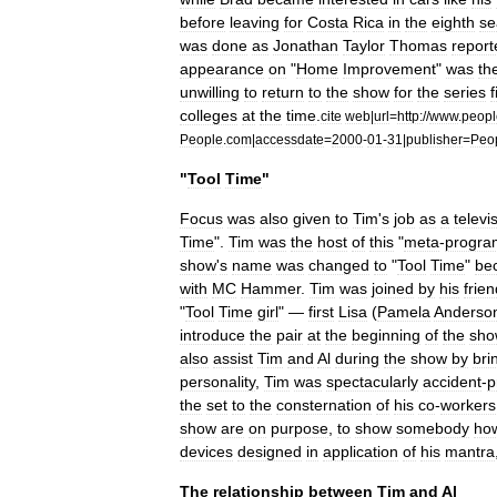
before
leaving
for
Costa
Rica
in
the
eighth
se
was
done
as
Jonathan
Taylor
Thomas
report
appearance
on
"
Home
Improvement
"
was
th
unwilling
to
return
to
the
show
for
the
series
f
colleges
at
the
time
.
cite
web
|
url
=
http:
//
www
.
peopl
People
.
com
|
accessdate
=
2000
-
01
-
31
|
publisher
=
Peo
"
Tool
Time
"
Focus
was
also
given
to
Tim
'
s
job
as
a
televi
Time
".
Tim
was
the
host
of
this
"
meta
-
progra
show
'
s
name
was
changed
to
"
Tool
Time
"
be
with
MC
Hammer
.
Tim
was
joined
by
his
frien
"
Tool
Time
girl
" —
first
Lisa
(
Pamela
Anderso
introduce
the
pair
at
the
beginning
of
the
sho
also
assist
Tim
and
Al
during
the
show
by
bri
personality
,
Tim
was
spectacularly
accident
-
p
the
set
to
the
consternation
of
his
co
-
workers
show
are
on
purpose
,
to
show
somebody
ho
devices
designed
in
application
of
his
mantra
The
relationship
between
Tim
and
Al