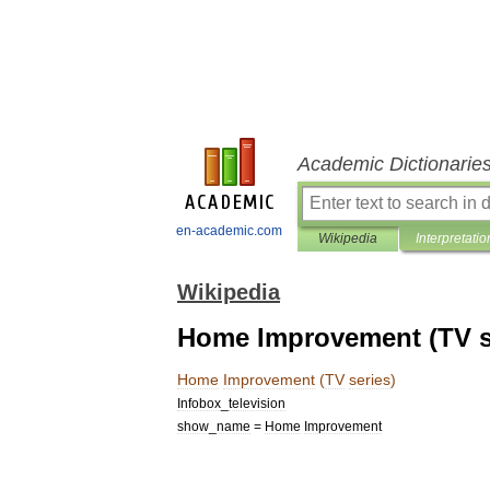
Academic Dictionarie
en-academic.com
Wikipedia
Interpretatio
Wikipedia
Home Improvement (TV s
Home
Improvement
(
TV
series
)
Infobox
_
television
show
_
name
=
Home
Improvement