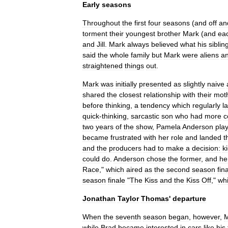
Early
seasons
Throughout
the
first
four
seasons
(
and
off
an
torment
their
youngest
brother
Mark
(
and
ea
and
Jill
.
Mark
always
believed
what
his
siblin
said
the
whole
family
but
Mark
were
aliens
a
straightened
things
out
.
Mark
was
initially
presented
as
slightly
naive
shared
the
closest
relationship
with
their
mot
before
thinking
,
a
tendency
which
regularly
l
quick
-
thinking
,
sarcastic
son
who
had
more
two
years
of
the
show
,
Pamela
Anderson
pla
became
frustrated
with
her
role
and
landed
t
and
the
producers
had
to
make
a
decision:
k
could
do
.
Anderson
chose
the
former
,
and
he
Race
,"
which
aired
as
the
second
season
fin
season
finale
"
The
Kiss
and
the
Kiss
Off
,"
wh
Jonathan
Taylor
Thomas
'
departure
When
the
seventh
season
began
,
however
,
M
while
Brad
became
interested
in
cars
like
his