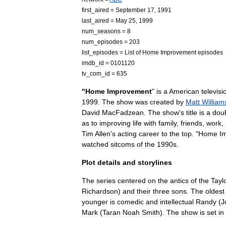
first
_
aired
=
September
17
,
1991
last
_
aired
=
May
25
,
1999
num
_
seasons
=
8
num
_
episodes
=
203
list
_
episodes
=
List
of
Home
Improvement
episodes
imdb
_
id
=
0101120
tv
_
com
_
id
=
635
"
Home
Improvement
"
is
a
American
televisi
1999
.
The
show
was
created
by
Matt
William
David
MacFadzean
.
The
show
'
s
title
is
a
dou
as
to
improving
life
with
family
,
friends
,
work
,
Tim
Allen
'
s
acting
career
to
the
top
. "
Home
I
watched
sitcoms
of
the
1990s
.
Plot
details
and
storylines
The
series
centered
on
the
antics
of
the
Tayl
Richardson
)
and
their
three
sons
.
The
oldest
younger
is
comedic
and
intellectual
Randy
(
J
Mark
(
Taran
Noah
Smith
).
The
show
is
set
in