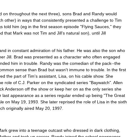
d
on
throughout
the
next
three
),
sons
Brad
and
Randy
would
ch
other
)
in
ways
that
consistently
presented
a
challenge
to
Tim
gs
told
him
(
eg
in
the
first
season
episode
"
Flying
Sauces
,"
they
nd
that
Mark
was
not
Tim
and
Jill
'
s
natural
son
),
until
Jill
and
in
constant
admiration
of
his
father
.
He
was
also
the
son
who
her
Jill
.
Brad
was
presented
as
a
character
who
often
engaged
anded
him
in
trouble
.
Randy
was
the
comedian
of
the
pack
--
the
common
sense
than
Brad
but
wasn
'
t
immune
to
trouble
.
In
the
first
yed
the
part
of
Tim
'
s
assistant
,
Lisa
,
on
his
cable
show
.
She
he
role
of
C
.
J
.
Parker
on
the
syndicated
series
"
Baywatch
".
Allen
ick
Anderson
off
the
show
or
keep
her
on
as
the
only
series
she
r
last
appearance
as
a
series
regular
ended
up
being
"
The
Great
ale
on
May
19
,
1993
.
She
later
reprised
the
role
of
Lisa
in
the
sixth
ich
originally
aired
May
20
,
1997
.
ark
grew
into
a
teenage
outcast
who
dressed
in
dark
clothing
,
father
and
took
up
soccer
.
Randy
joined
the
school
newspaper
,