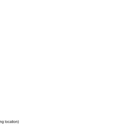
ing
location
)