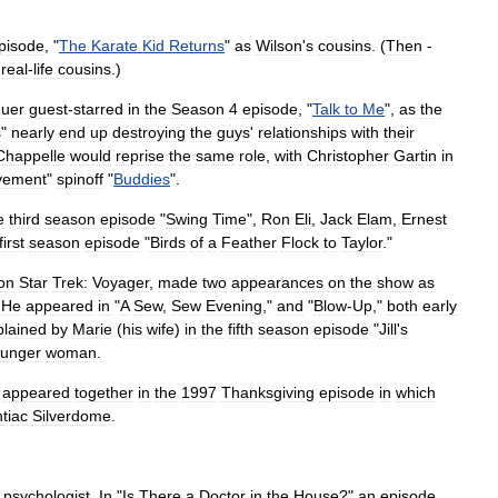
pisode
, "
The
Karate
Kid
Returns
"
as
Wilson
'
s
cousins
. (
Then
-
real
-
life
cousins
.)
euer
guest
-
starred
in
the
Season
4
episode
, "
Talk
to
Me
",
as
the
s
"
nearly
end
up
destroying
the
guys
'
relationships
with
their
Chappelle
would
reprise
the
same
role
,
with
Christopher
Gartin
in
vement
"
spinoff
"
Buddies
".
e
third
season
episode
"
Swing
Time
",
Ron
Eli
,
Jack
Elam
,
Ernest
first
season
episode
"
Birds
of
a
Feather
Flock
to
Taylor
."
on
Star
Trek:
Voyager
,
made
two
appearances
on
the
show
as
.
He
appeared
in
"
A
Sew
,
Sew
Evening
,"
and
"
Blow
-
Up
,"
both
early
plained
by
Marie
(
his
wife
)
in
the
fifth
season
episode
"
Jill
'
s
unger
woman
.
appeared
together
in
the
1997
Thanksgiving
episode
in
which
tiac
Silverdome
.
psychologist
.
In
"
Is
There
a
Doctor
in
the
House
?"
an
episode