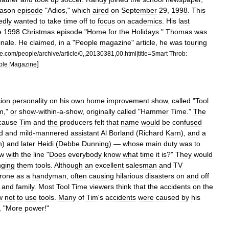
ason
episode
"
Adios
,"
which
aired
on
September
29
,
1998
.
This
edly
wanted
to
take
time
off
to
focus
on
academics
.
His
last
e
1998
Christmas
episode
"
Home
for
the
Holidays
."
Thomas
was
inale
.
He
claimed
,
in
a
"
People
magazine
"
article
,
he
was
touring
e
.
com
/
people
/
archive
/
article
/
0
,,
20130381
,
00
.
html
|
title
=
Smart
Throb:
]
ple
Magazine
sion
personality
on
his
own
home
improvement
show
,
called
"
Tool
m
,"
or
show
-
within
-
a
-
show
,
originally
called
"
Hammer
Time
."
The
cause
Tim
and
the
producers
felt
that
name
would
be
confused
d
and
mild
-
mannered
assistant
Al
Borland
(
Richard
Karn
),
and
a
n
)
and
later
Heidi
(
Debbe
Dunning
) —
whose
main
duty
was
to
w
with
the
line
"
Does
everybody
know
what
time
it
is
?"
They
would
nging
them
tools
.
Although
an
excellent
salesman
and
TV
rone
as
a
handyman
,
often
causing
hilarious
disasters
on
and
off
and
family
.
Most
Tool
Time
viewers
think
that
the
accidents
on
the
w
not
to
use
tools
.
Many
of
Tim
'
s
accidents
were
caused
by
his
, "
More
power
!"