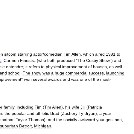
on
sitcom
starring
actor
/
comedian
Tim
Allen
,
which
aired
1991
to
s
,
Carmen
Finestra
(
who
both
produced
"
The
Cosby
Show
")
and
ble
entendre
;
it
refers
to
physical
improvement
of
houses
,
as
well
and
school
.
The
show
was
a
huge
commercial
success
,
launching
mprovement
"
won
several
awards
and
was
one
of
the
most
-
or
family
,
including
Tim
(
Tim
Allen
),
his
wife
Jill
(
Patricia
is
the
popular
and
athletic
Brad
(
Zachery
Ty
Bryan
);
a
year
onathan
Taylor
Thomas
);
and
the
socially
awkward
youngest
son
,
suburban
Detroit
,
Michigan
.