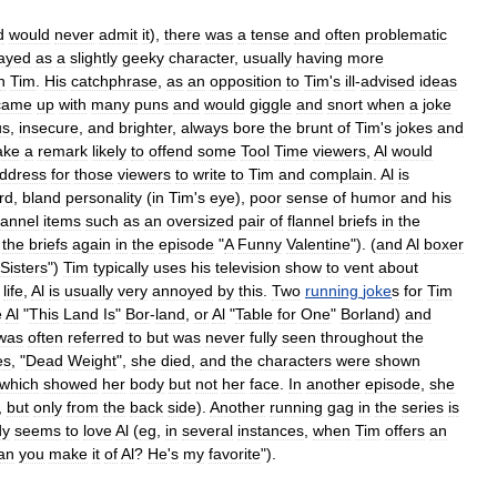
d
would
never
admit
it
),
there
was
a
tense
and
often
problematic
rayed
as
a
slightly
geeky
character
,
usually
having
more
n
Tim
.
His
catchphrase
,
as
an
opposition
to
Tim
'
s
ill
-
advised
ideas
came
up
with
many
puns
and
would
giggle
and
snort
when
a
joke
us
,
insecure
,
and
brighter
,
always
bore
the
brunt
of
Tim
'
s
jokes
and
ake
a
remark
likely
to
offend
some
Tool
Time
viewers
,
Al
would
ddress
for
those
viewers
to
write
to
Tim
and
complain
.
Al
is
rd
,
bland
personality
(
in
Tim
'
s
eye
),
poor
sense
of
humor
and
his
lannel
items
such
as
an
oversized
pair
of
flannel
briefs
in
the
the
briefs
again
in
the
episode
"
A
Funny
Valentine
"). (
and
Al
boxer
Sisters
")
Tim
typically
uses
his
television
show
to
vent
about
life
,
Al
is
usually
very
annoyed
by
this
.
Two
running
joke
s
for
Tim
e
Al
"
This
Land
Is
"
Bor
-
land
,
or
Al
"
Table
for
One
"
Borland
)
and
was
often
referred
to
but
was
never
fully
seen
throughout
the
es
, "
Dead
Weight
",
she
died
,
and
the
characters
were
shown
which
showed
her
body
but
not
her
face
.
In
another
episode
,
she
,
but
only
from
the
back
side
).
Another
running
gag
in
the
series
is
dy
seems
to
love
Al
(
eg
,
in
several
instances
,
when
Tim
offers
an
an
you
make
it
of
Al
?
He
'
s
my
favorite
").