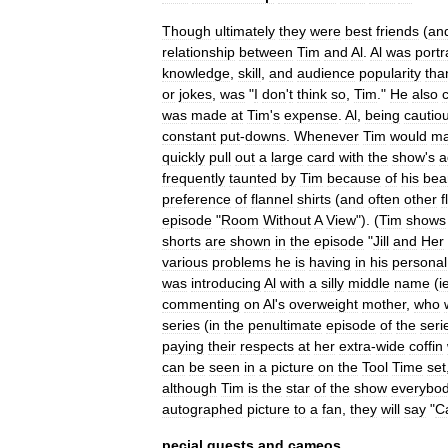
Though
ultimately
they
were
best
friends
(
an
relationship
between
Tim
and
Al
.
Al
was
port
knowledge
,
skill
,
and
audience
popularity
tha
or
jokes
,
was
"
I
don
'
t
think
so
,
Tim
."
He
also
was
made
at
Tim
'
s
expense
.
Al
,
being
cautio
constant
put
-
downs
.
Whenever
Tim
would
m
quickly
pull
out
a
large
card
with
the
show
'
s
a
frequently
taunted
by
Tim
because
of
his
bea
preference
of
flannel
shirts
(
and
often
other
f
episode
"
Room
Without
A
View
"). (
Tim
shows
shorts
are
shown
in
the
episode
"
Jill
and
Her
various
problems
he
is
having
in
his
personal
was
introducing
Al
with
a
silly
middle
name
(
i
commenting
on
Al
'
s
overweight
mother
,
who
series
(
in
the
penultimate
episode
of
the
seri
paying
their
respects
at
her
extra
-
wide
coffin
can
be
seen
in
a
picture
on
the
Tool
Time
set
although
Tim
is
the
star
of
the
show
everybo
autographed
picture
to
a
fan
,
they
will
say
"
C
pecial
guests
and
cameos