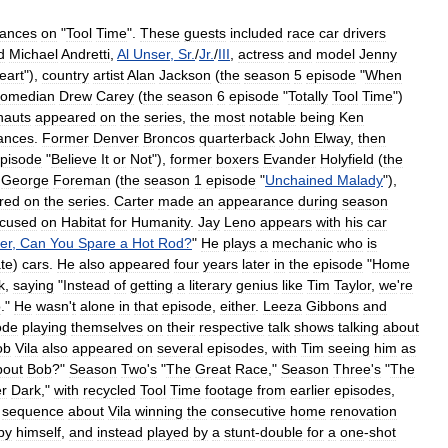
ances
on
"
Tool
Time
".
These
guests
included
race
car
drivers
d
Michael
Andretti
,
Al
Unser
,
Sr
.
/
Jr
.
/
III
,
actress
and
model
Jenny
eart
"),
country
artist
Alan
Jackson
(
the
season
5
episode
"
When
comedian
Drew
Carey
(
the
season
6
episode
"
Totally
Tool
Time
")
nauts
appeared
on
the
series
,
the
most
notable
being
Ken
ances
.
Former
Denver
Broncos
quarterback
John
Elway
,
then
pisode
"
Believe
It
or
Not
"),
former
boxers
Evander
Holyfield
(
the
George
Foreman
(
the
season
1
episode
"
Unchained
Malady
"),
red
on
the
series
.
Carter
made
an
appearance
during
season
ocused
on
Habitat
for
Humanity
.
Jay
Leno
appears
with
his
car
er
,
Can
You
Spare
a
Hot
Rod
?
"
He
plays
a
mechanic
who
is
te
)
cars
.
He
also
appeared
four
years
later
in
the
episode
"
Home
k
,
saying
"
Instead
of
getting
a
literary
genius
like
Tim
Taylor
,
we
'
re
o
."
He
wasn
'
t
alone
in
that
episode
,
either
.
Leeza
Gibbons
and
ode
playing
themselves
on
their
respective
talk
shows
talking
about
ob
Vila
also
appeared
on
several
episodes
,
with
Tim
seeing
him
as
bout
Bob
?"
Season
Two
'
s
"
The
Great
Race
,"
Season
Three
'
s
"
The
er
Dark
,"
with
recycled
Tool
Time
footage
from
earlier
episodes
,
sequence
about
Vila
winning
the
consecutive
home
renovation
by
himself
,
and
instead
played
by
a
stunt
-
double
for
a
one
-
shot