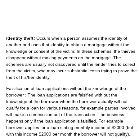
Identity theft:
Occurs when a person assumes the identity of
another and uses that identity to obtain a mortgage without the
knowledge or consent of the victim. In these schemes, the thieves
disappear without making payments on the mortgage. The
schemes are usually not discovered until the lender tries to collect
from the victim, who may incur substantial costs trying to prove the
theft of his/her identity.
Falsification of loan applications without the knowledge of the
borrower : The loan applications are falsified with out the
knowledge of the borrower when the borrower actually will not
qualify for a loan for various reasons. for example parties involved
will make a commission out of the transaction. The business
happens only if the loan application is falsified. For example
borrower applies for a loan stating monthly income of $2000 (but
with this income $2000 per month the borrower will not qualify),