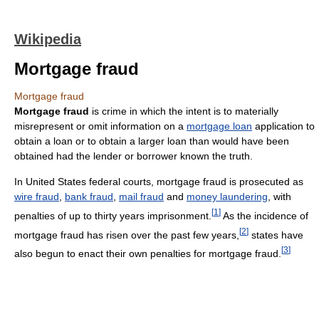
Wikipedia
Mortgage fraud
Mortgage fraud
Mortgage fraud
is crime in which the intent is to materially
misrepresent or omit information on a
mortgage loan
application to
obtain a loan or to obtain a larger loan than would have been
obtained had the lender or borrower known the truth.
In United States federal courts, mortgage fraud is prosecuted as
wire fraud
,
bank fraud
,
mail fraud
and
money laundering
, with
[
1
]
penalties of up to thirty years imprisonment.
As the incidence of
[
2
]
mortgage fraud has risen over the past few years,
states have
[
3
]
also begun to enact their own penalties for mortgage fraud.