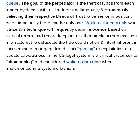
queue
. The goal of the perpetrator is the theft of funds from each
lender by deceit, with all lenders simultaneously & erroneously
believing their respective Deeds of Trust to be senior in position,
when in actuality there can be only one.
White-collar criminals
who
utilize this technique will frequently claim innocence based on
clerical errors, bad record keeping, or other smokescreen excuses
in an attempt to obfuscate the true coordination & intent inherent in
this version of mortgage fraud. This "
gaming
" or exploitation of a
structural weakness in the US legal system is a critical precursor to
"shotgunning" and considered
white-collar crime
when
implemented in a systemic fashion.