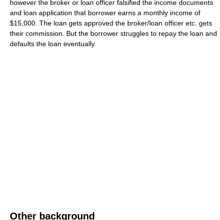
however the broker or loan officer falsified the income documents
and loan application that borrower earns a monthly income of
$15,000. The loan gets approved the broker/loan officer etc. gets
their commission. But the borrower struggles to repay the loan and
defaults the loan eventually.
Other background