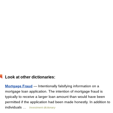
Look at other dictionaries:
Mortgage Fraud
— Intentionally falsifying information on a
mortgage loan application. The intention of mortgage fraud is
typically to receive a larger loan amount than would have been
permitted if the application had been made honestly. In addition to
individuals …
Investment dictionary