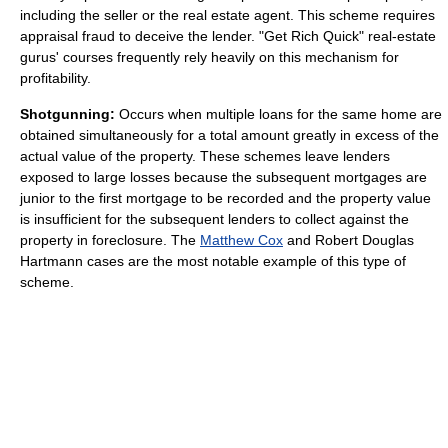
including the seller or the real estate agent. This scheme requires
appraisal fraud to deceive the lender. "Get Rich Quick" real-estate
gurus' courses frequently rely heavily on this mechanism for
profitability.
Shotgunning:
Occurs when multiple loans for the same home are
obtained simultaneously for a total amount greatly in excess of the
actual value of the property. These schemes leave lenders
exposed to large losses because the subsequent mortgages are
junior to the first mortgage to be recorded and the property value
is insufficient for the subsequent lenders to collect against the
property in foreclosure. The
Matthew Cox
and Robert Douglas
Hartmann cases are the most notable example of this type of
scheme.