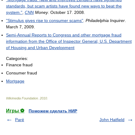
standards, but scam artists have found new ways to beat the
system."
,
CNN
Money
. October 17. 2008.
"Stimulus gives rise to consumer scams"
.
Philadelphia Inquirer
.
March 7, 2009.
Semi-Annual Reports to Congress and other mortgage fraud
information from the Office of Inspector General, U.S. Department
of Housing and Urban Development
Categories:
Finance fraud
Consumer fraud
Mortgage
Wikimedia Foundation
.
2010
.
Игры ⚽
Поможем сделать НИР
Paré
John Hatfield