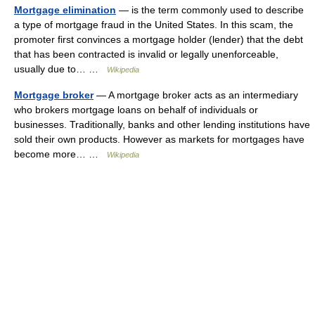
Mortgage elimination
— is the term commonly used to describe
a type of mortgage fraud in the United States. In this scam, the
promoter first convinces a mortgage holder (lender) that the debt
that has been contracted is invalid or legally unenforceable,
usually due to… …
Wikipedia
Mortgage broker
— A mortgage broker acts as an intermediary
who brokers mortgage loans on behalf of individuals or
businesses. Traditionally, banks and other lending institutions have
sold their own products. However as markets for mortgages have
become more… …
Wikipedia