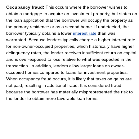
Occupancy fraud:
This occurs where the borrower wishes to
obtain a mortgage to acquire an investment property, but states on
the loan application that the borrower will occupy the property as
the primary residence or as a second home. If undetected, the
borrower typically obtains a lower
interest rate
than was
warranted. Because lenders typically charge a higher interest rate
for non-owner-occupied properties, which historically have higher
delinquency rates, the lender receives insufficient return on capital
and is over-exposed to loss relative to what was expected in the
transaction. In addition, lenders allow larger loans on owner-
occupied homes compared to loans for investment properties.
When occupancy fraud occurs, it is likely that taxes on gains are
not paid, resulting in additional fraud. It is considered fraud
because the borrower has materially misprepresented the risk to
the lender to obtain more favorable loan terms.