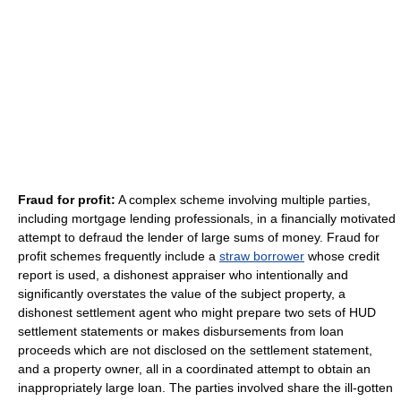
Fraud for profit:
A complex scheme involving multiple parties,
including mortgage lending professionals, in a financially motivated
attempt to defraud the lender of large sums of money. Fraud for
profit schemes frequently include a
straw borrower
whose credit
report is used, a dishonest appraiser who intentionally and
significantly overstates the value of the subject property, a
dishonest settlement agent who might prepare two sets of HUD
settlement statements or makes disbursements from loan
proceeds which are not disclosed on the settlement statement,
and a property owner, all in a coordinated attempt to obtain an
inappropriately large loan. The parties involved share the ill-gotten