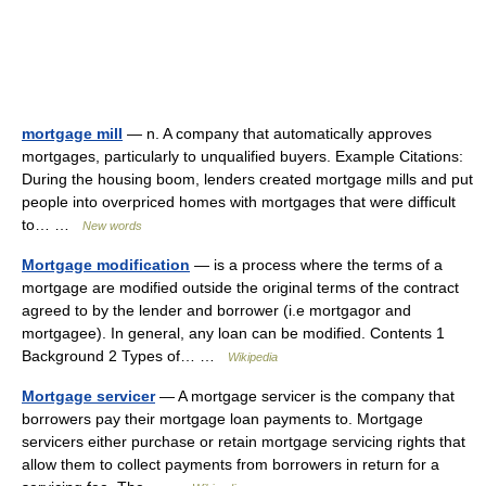
mortgage mill
— n. A company that automatically approves
mortgages, particularly to unqualified buyers. Example Citations:
During the housing boom, lenders created mortgage mills and put
people into overpriced homes with mortgages that were difficult
to… …
New words
Mortgage modification
— is a process where the terms of a
mortgage are modified outside the original terms of the contract
agreed to by the lender and borrower (i.e mortgagor and
mortgagee). In general, any loan can be modified. Contents 1
Background 2 Types of… …
Wikipedia
Mortgage servicer
— A mortgage servicer is the company that
borrowers pay their mortgage loan payments to. Mortgage
servicers either purchase or retain mortgage servicing rights that
allow them to collect payments from borrowers in return for a