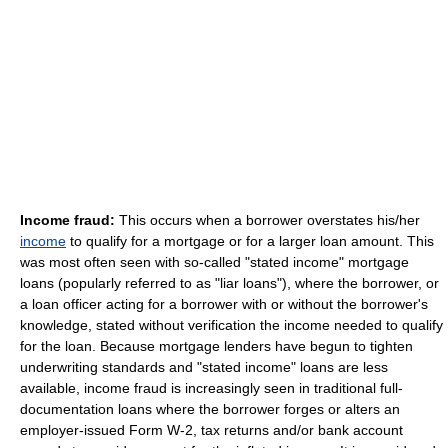
Income fraud:
This occurs when a borrower overstates his/her
income
to qualify for a mortgage or for a larger loan amount. This
was most often seen with so-called "stated income" mortgage
loans (popularly referred to as "liar loans"), where the borrower, or
a loan officer acting for a borrower with or without the borrower's
knowledge, stated without verification the income needed to qualify
for the loan. Because mortgage lenders have begun to tighten
underwriting standards and "stated income" loans are less
available, income fraud is increasingly seen in traditional full-
documentation loans where the borrower forges or alters an
employer-issued Form W-2, tax returns and/or bank account