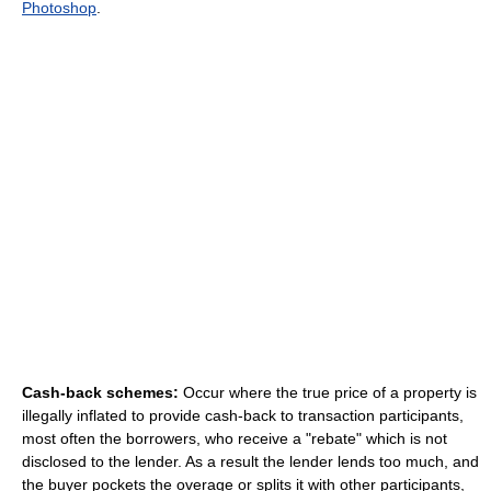
Photoshop
.
Cash-back schemes:
Occur where the true price of a property is
illegally inflated to provide cash-back to transaction participants,
most often the borrowers, who receive a "rebate" which is not
disclosed to the lender. As a result the lender lends too much, and
the buyer pockets the overage or splits it with other participants,