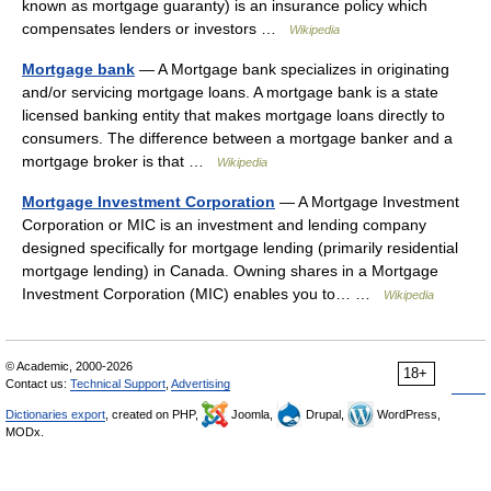
known as mortgage guaranty) is an insurance policy which
compensates lenders or investors …
Wikipedia
Mortgage bank
— A Mortgage bank specializes in originating
and/or servicing mortgage loans. A mortgage bank is a state
licensed banking entity that makes mortgage loans directly to
consumers. The difference between a mortgage banker and a
mortgage broker is that …
Wikipedia
Mortgage Investment Corporation
— A Mortgage Investment
Corporation or MIC is an investment and lending company
designed specifically for mortgage lending (primarily residential
mortgage lending) in Canada. Owning shares in a Mortgage
Investment Corporation (MIC) enables you to… …
Wikipedia
© Academic, 2000-2026
18+
Contact us:
Technical Support
,
Advertising
Dictionaries export
, created on PHP,
Joomla,
Drupal,
WordPress,
MODx.