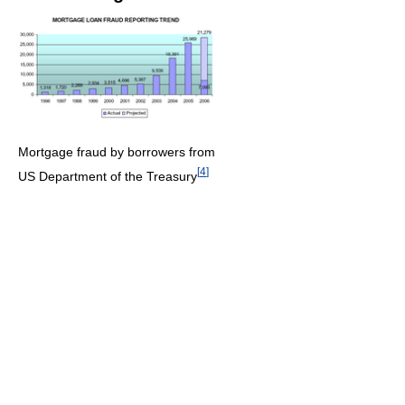
Mortgage fraud by borrowers from
[
4
]
US Department of the Treasury