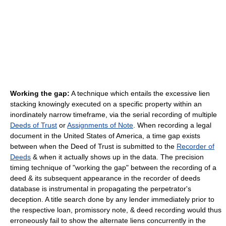
Working the gap:
A technique which entails the excessive lien
stacking knowingly executed on a specific property within an
inordinately narrow timeframe, via the serial recording of multiple
Deeds of Trust
or
Assignments of Note
. When recording a legal
document in the United States of America, a time gap exists
between when the Deed of Trust is submitted to the
Recorder of
Deeds
& when it actually shows up in the data. The precision
timing technique of "working the gap" between the recording of a
deed & its subsequent appearance in the recorder of deeds
database is instrumental in propagating the perpetrator's
deception. A title search done by any lender immediately prior to
the respective loan, promissory note, & deed recording would thus
erroneously fail to show the alternate liens concurrently in the