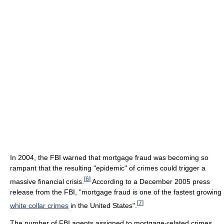
In 2004, the FBI warned that mortgage fraud was becoming so
rampant that the resulting "epidemic" of crimes could trigger a
[
6
]
massive financial crisis.
According to a December 2005 press
release from the FBI, "mortgage fraud is one of the fastest growing
[
7
]
white collar crimes
in the United States".
The number of FBI agents assigned to mortgage-related crimes