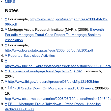
MERS
Notes
^
For example,
http://www.usdoj.gov/usao/gan/press/2006/04-19-
06b.pdf
^
Mortgage Assets Research Institute (MARI). (2009).
Eleventh
Periodic Mortgage Fraud Case Report To: Mortgage Bankers
Association
.
^
For example,
http://www.legis.state.ga.us/legis/2005_06/pdf/sb100.pdf
^
Reported Suspicious Activities
^
http://www.bbc.co.uk/pressoffice/pressreleases/stories/2003/10
^
"FBI warns of mortgage fraud 'epidemic'"
.
CNN
. February 6,
2004.
^
http://www.fbi.gov/pressrel/pressrel05/quickflip121405.htm
a
b
^
"FBI Cracks Down On Mortgage Fraud"
.
CBS news
. 2008-06-
19
.
http://www.cbsnews.com/stories/2008/06/19/national/main4194649.
^
FBI — Mortgage Fraud Takedown - Press Room - Headline
Archives 06-19-08