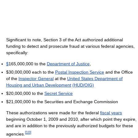
Significant to note, Section 3 of the Act authorized additional
funding to detect and prosecute fraud at various federal agencies,
specifically:
$
165,000,000 to the
Department of Justice
,
$30,000,000 each to the
Postal Inspection Service
and the Office
of the
Inspector General
at the
United States Department of
Housing and Urban Development
(HUD/OIG)
$20,000,000 to the
Secret Service
$21,000,000 to the Securities and Exchange Commission
These authorizations were made for the federal
fiscal years
beginning October 1, 2009 and 2010, after which point they expire,
and are in addition to the previously authorized budgets for these
[
10
]
agencies.