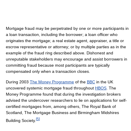
Mortgage fraud may be perpetrated by one or more participants in
a loan transaction, including the borrower; a loan officer who
originates the mortgage; a real estate agent, appraiser, a title or
escrow representative or attorney; or by multiple parties as in the
example of the fraud ring described above. Dishonest and
unreputable stakeholders may encourage and assist borrowers in
committing fraud because most participants are typically
compensated only when a transaction closes.
During 2003
The Money Programme
of the
BBC
in the UK
uncovered systemic mortgage fraud throughout
HBOS
. The
Money Programme found that during the investigation brokers
advised the undercover researchers to lie on applications for self-
certified mortgages from, among others, The Royal Bank of
Scotland, The Mortgage Business and Birmingham Midshires
[
5
]
Building Society.