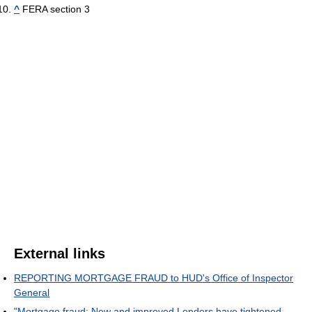
^
FERA section 3
External links
REPORTING MORTGAGE FRAUD to HUD's Office of Inspector
General
"Mortgage fraud: New and improved Lenders have tightened