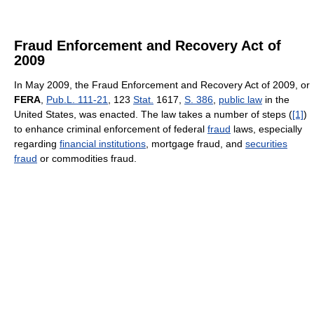
Fraud Enforcement and Recovery Act of
2009
In May 2009, the Fraud Enforcement and Recovery Act of 2009, or
FERA
,
Pub.L. 111-21
, 123
Stat.
1617,
S. 386
,
public law
in the
United States, was enacted. The law takes a number of steps (
[1]
)
to enhance criminal enforcement of federal
fraud
laws, especially
regarding
financial institutions
, mortgage fraud, and
securities
fraud
or commodities fraud.