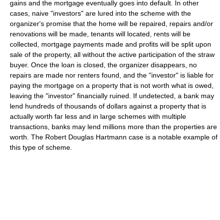
gains and the mortgage eventually goes into default. In other
cases, naive "investors" are lured into the scheme with the
organizer's promise that the home will be repaired, repairs and/or
renovations will be made, tenants will located, rents will be
collected, mortgage payments made and profits will be split upon
sale of the property, all without the active participation of the straw
buyer. Once the loan is closed, the organizer disappears, no
repairs are made nor renters found, and the "investor" is liable for
paying the mortgage on a property that is not worth what is owed,
leaving the "investor" financially ruined. If undetected, a bank may
lend hundreds of thousands of dollars against a property that is
actually worth far less and in large schemes with multiple
transactions, banks may lend millions more than the properties are
worth. The Robert Douglas Hartmann case is a notable example of
this type of scheme.