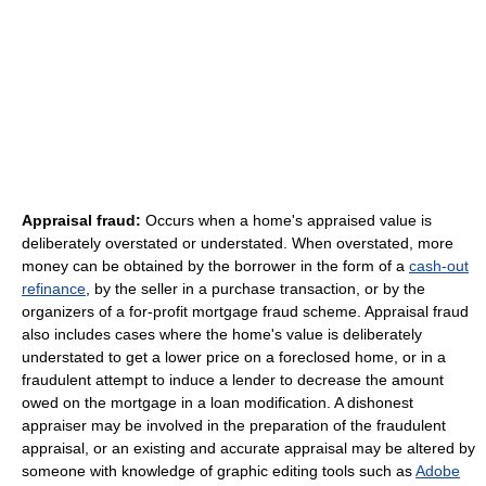
Appraisal fraud:
Occurs when a home's appraised value is
deliberately overstated or understated. When overstated, more
money can be obtained by the borrower in the form of a
cash-out
refinance
, by the seller in a purchase transaction, or by the
organizers of a for-profit mortgage fraud scheme. Appraisal fraud
also includes cases where the home's value is deliberately
understated to get a lower price on a foreclosed home, or in a
fraudulent attempt to induce a lender to decrease the amount
owed on the mortgage in a loan modification. A dishonest
appraiser may be involved in the preparation of the fraudulent
appraisal, or an existing and accurate appraisal may be altered by
someone with knowledge of graphic editing tools such as
Adobe