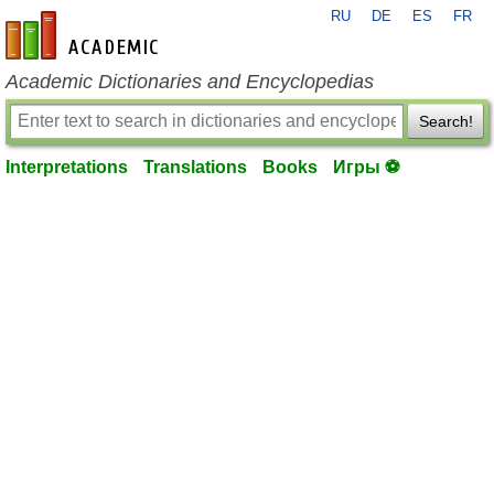
RU
DE
ES
FR
en-academic.com
Academic Dictionaries and Encyclopedias
Search!
Interpretations
Translations
Books
Игры ⚽