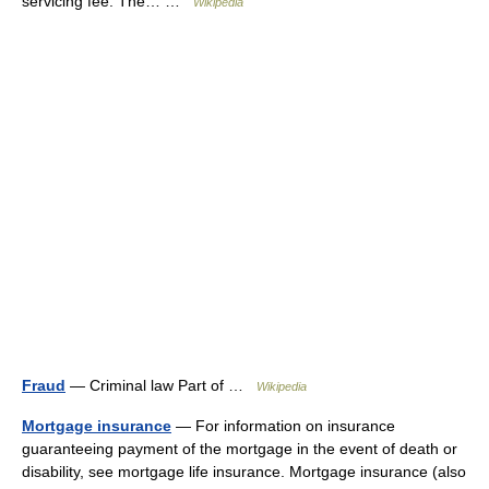
servicing fee. The… …
Wikipedia
Fraud
— Criminal law Part of …
Wikipedia
Mortgage insurance
— For information on insurance
guaranteeing payment of the mortgage in the event of death or
disability, see mortgage life insurance. Mortgage insurance (also