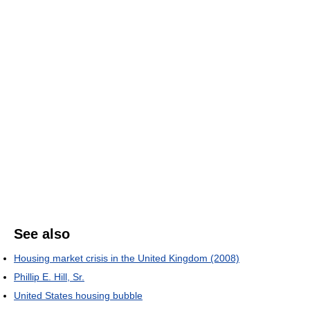
See also
Housing market crisis in the United Kingdom (2008)
Phillip E. Hill, Sr.
United States housing bubble