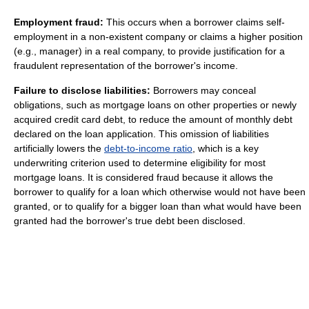
Employment fraud:
This occurs when a borrower claims self-
employment in a non-existent company or claims a higher position
(e.g., manager) in a real company, to provide justification for a
fraudulent representation of the borrower's income.
Failure to disclose liabilities:
Borrowers may conceal
obligations, such as mortgage loans on other properties or newly
acquired credit card debt, to reduce the amount of monthly debt
declared on the loan application. This omission of liabilities
artificially lowers the
debt-to-income ratio
, which is a key
underwriting criterion used to determine eligibility for most
mortgage loans. It is considered fraud because it allows the
borrower to qualify for a loan which otherwise would not have been
granted, or to qualify for a bigger loan than what would have been
granted had the borrower's true debt been disclosed.