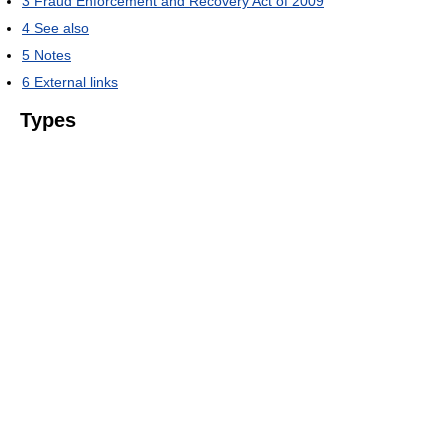
3
Fraud Enforcement and Recovery Act of 2009
4
See also
5
Notes
6
External links
Types