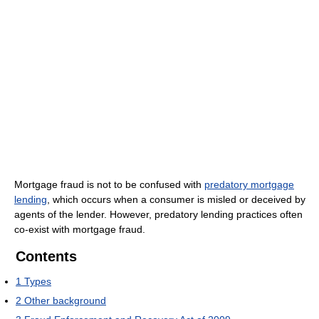
Mortgage fraud is not to be confused with
predatory mortgage
lending
, which occurs when a consumer is misled or deceived by
agents of the lender. However, predatory lending practices often
co-exist with mortgage fraud.
Contents
1
Types
2
Other background