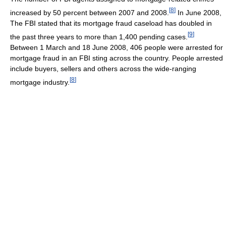
[
8
]
increased by 50 percent between 2007 and 2008.
In June 2008,
The FBI stated that its mortgage fraud caseload has doubled in
[
9
]
the past three years to more than 1,400 pending cases.
Between 1 March and 18 June 2008, 406 people were arrested for
mortgage fraud in an FBI sting across the country. People arrested
include buyers, sellers and others across the wide-ranging
[
8
]
mortgage industry.