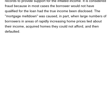
records to provide support for the inflated income. It is considered
fraud because in most cases the borrower would not have
qualified for the loan had the true income been disclosed. The
"mortgage meltdown" was caused, in part, when large numbers of
borrowers in areas of rapidly increasing home prices lied about
their income, acquired homes they could not afford, and then
defaulted.