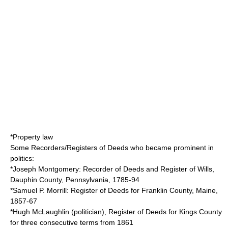
*
Property law
Some Recorders/Registers of Deeds who became prominent in
politics:
*
Joseph Montgomery
: Recorder of Deeds and Register of Wills,
Dauphin County, Pennsylvania
, 1785-94
*
Samuel P. Morrill
: Register of Deeds for
Franklin County, Maine
,
1857-67
*
Hugh McLaughlin (politician)
, Register of Deeds for
Kings County
for three consecutive terms from 1861