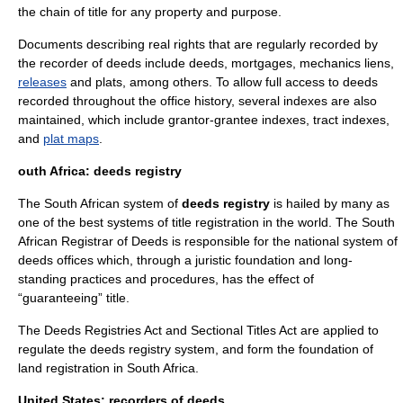
the
chain of title
for any property and purpose.
Documents describing real rights that are regularly recorded by
the recorder of deeds include
deed
s,
mortgage
s,
mechanics liens
,
releases
and
plat
s, among others. To allow full access to deeds
recorded throughout the office history, several indexes are also
maintained, which include
grantor-grantee index
es,
tract indexes
,
and
plat maps
.
outh Africa: deeds registry
The South African system of
deeds registry
is hailed by many as
one of the best systems of title registration in the world. The South
African Registrar of Deeds is responsible for the national system of
deeds offices which, through a juristic foundation and long-
standing practices and procedures, has the effect of
“guaranteeing” title.
The Deeds Registries Act and Sectional Titles Act are applied to
regulate the deeds registry system, and form the foundation of
land registration in South Africa.
United States: recorders of deeds