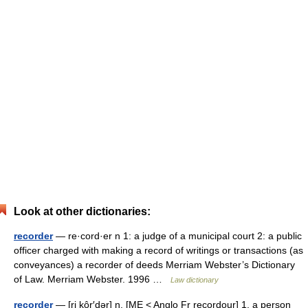
Look at other dictionaries:
recorder
— re·cord·er n 1: a judge of a municipal court 2: a public
officer charged with making a record of writings or transactions (as
conveyances) a recorder of deeds Merriam Webster’s Dictionary
of Law. Merriam Webster. 1996 …
Law dictionary
recorder
— [ri kôr′dər] n. [ME < Anglo Fr recordour] 1. a person