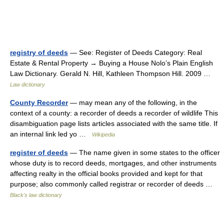
registry of deeds
— See: Register of Deeds Category: Real
Estate & Rental Property → Buying a House Nolo’s Plain English
Law Dictionary. Gerald N. Hill, Kathleen Thompson Hill. 2009 …
Law dictionary
County Recorder
— may mean any of the following, in the
context of a county: a recorder of deeds a recorder of wildlife This
disambiguation page lists articles associated with the same title. If
an internal link led yo …
Wikipedia
register of deeds
— The name given in some states to the officer
whose duty is to record deeds, mortgages, and other instruments
affecting realty in the official books provided and kept for that
purpose; also commonly called registrar or recorder of deeds …
Black's law dictionary