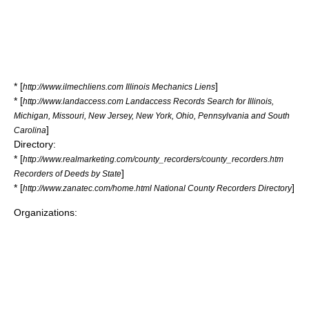
* [
]
http://www.ilmechliens.com Illinois Mechanics Liens
* [
http://www.landaccess.com Landaccess Records Search for Illinois,
Michigan, Missouri, New Jersey, New York, Ohio, Pennsylvania and South
]
Carolina
Directory:
* [
http://www.realmarketing.com/county_recorders/county_recorders.htm
]
Recorders of Deeds by State
* [
]
http://www.zanatec.com/home.html National County Recorders Directory
Organizations: