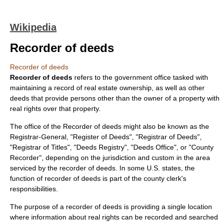
Wikipedia
Recorder of deeds
Recorder of deeds
Recorder of deeds
refers to the government office tasked with
maintaining a record of
real estate
ownership, as well as other
deed
s that provide persons other than the owner of a property with
real rights over that property.
The office of the Recorder of deeds might also be known as the
Registrar-General
, "Register of Deeds", "Registrar of Deeds",
"Registrar of Titles", "Deeds Registry", "Deeds Office", or "County
Recorder", depending on the jurisdiction and custom in the area
serviced by the recorder of deeds. In some U.S. states, the
function of recorder of deeds is part of the
county clerk
's
responsibilities.
The purpose of a recorder of deeds is providing a single location
where information about real rights can be recorded and searched