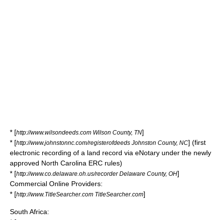
* [
]
http://www.wilsondeeds.com Wilson County, TN
* [
] (first
http://www.johnstonnc.com/registerofdeeds Johnston County, NC
electronic recording of a land record via eNotary under the newly
approved North Carolina ERC rules)
* [
]
http://www.co.delaware.oh.us/recorder Delaware County, OH
Commercial Online Providers:
* [
]
http://www.TitleSearcher.com TitleSearcher.com
South Africa: