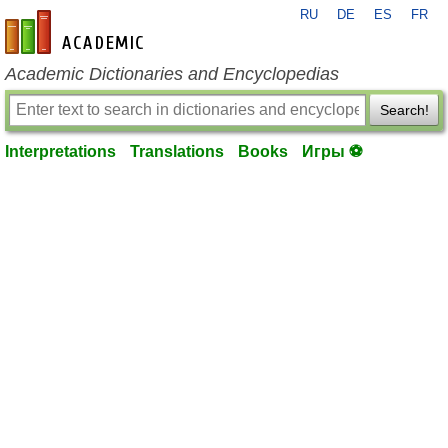
RU
DE
ES
FR
en-academic.com
Academic Dictionaries and Encyclopedias
Search!
Interpretations
Translations
Books
Игры ⚽