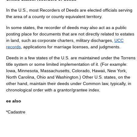
In the U.S., most Recorders of Deeds are elected officials serving
the area of a county or county equivalent territory.
In some states, the recorder of deeds may also act as a public
posting place for documents that are not directly related to
estates
in land
, such as
corporate charter
s,
military discharge
s,
UCC
records
, applications for marriage licenses, and
judgment
s.
Deeds in a few states of the U.S. are maintained under the
Torrens
title
system or some limited implementation of it. (For example:
Iowa
,
Minnesota
,
Massachusetts
,
Colorado
,
Hawaii
,
New York
,
North Carolina
,
Ohio
and
Washington
.) Other U.S. states, on the
other hand, maintain their deeds under
Common law
, typically, in
chronological order with a grantor/grantee index.
ee also
*
Cadastre