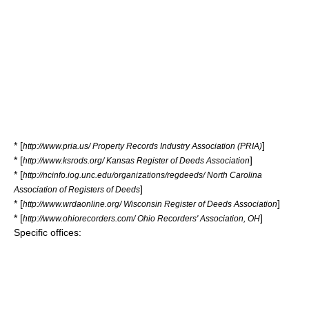
* [
]
http://www.pria.us/ Property Records Industry Association (PRIA)
* [
]
http://www.ksrods.org/ Kansas Register of Deeds Association
* [
http://ncinfo.iog.unc.edu/organizations/regdeeds/ North Carolina
]
Association of Registers of Deeds
* [
]
http://www.wrdaonline.org/ Wisconsin Register of Deeds Association
* [
]
http://www.ohiorecorders.com/ Ohio Recorders' Association, OH
Specific offices: