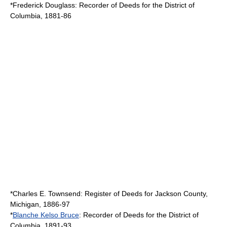
*
Frederick Douglass
: Recorder of Deeds for the
District of
Columbia
, 1881-86
*
Charles E. Townsend
: Register of Deeds for
Jackson County,
Michigan
, 1886-97
*
Blanche Kelso Bruce
: Recorder of Deeds for the
District of
Columbia
, 1891-93