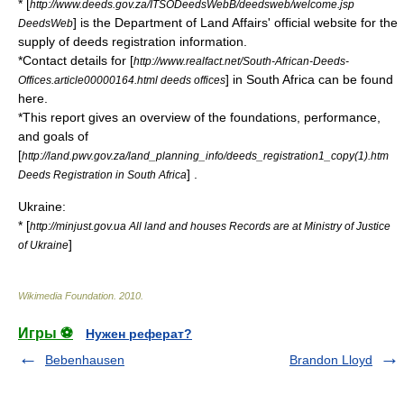
* [
http://www.deeds.gov.za/ITSODeedsWebB/deedsweb/welcome.jsp
] is the Department of Land Affairs' official website for the
DeedsWeb
supply of deeds registration information.
*Contact details for [
http://www.realfact.net/South-African-Deeds-
] in South Africa can be found
Offices.article00000164.html deeds offices
here.
*This report gives an overview of the foundations, performance,
and goals of
[
http://land.pwv.gov.za/land_planning_info/deeds_registration1_copy(1).htm
] .
Deeds Registration in South Africa
Ukraine:
* [
http://minjust.gov.ua All land and houses Records are at Ministry of Justice
]
of Ukraine
Wikimedia Foundation
.
2010
.
Игры ⚽
Нужен реферат?
Bebenhausen
Brandon Lloyd