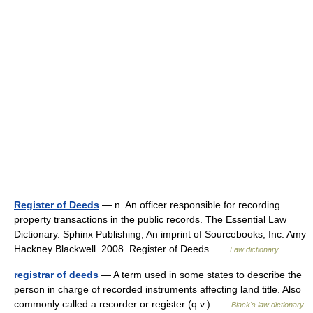
Register of Deeds
— n. An officer responsible for recording
property transactions in the public records. The Essential Law
Dictionary. Sphinx Publishing, An imprint of Sourcebooks, Inc. Amy
Hackney Blackwell. 2008. Register of Deeds …
Law dictionary
registrar of deeds
— A term used in some states to describe the
person in charge of recorded instruments affecting land title. Also
commonly called a recorder or register (q.v.) …
Black's law dictionary