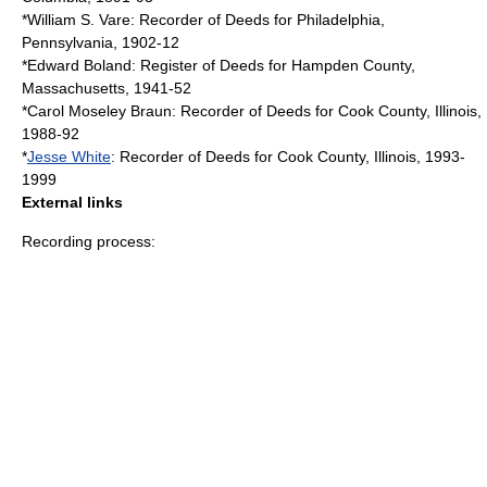
*
William S. Vare
: Recorder of Deeds for
Philadelphia,
Pennsylvania
, 1902-12
*
Edward Boland
: Register of Deeds for
Hampden County,
Massachusetts
, 1941-52
*
Carol Moseley Braun
: Recorder of Deeds for
Cook County, Illinois
,
1988-92
*
Jesse White
: Recorder of Deeds for
Cook County, Illinois
, 1993-
1999
External links
Recording process: