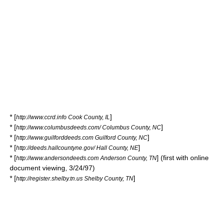
* [
]
http://www.ccrd.info Cook County, IL
* [
]
http://www.columbusdeeds.com/ Columbus County, NC
* [
]
http://www.guilforddeeds.com Guilford County, NC
* [
]
http://deeds.hallcountyne.gov/ Hall County, NE
* [
] (first with online
http://www.andersondeeds.com Anderson County, TN
document viewing, 3/24/97)
* [
]
http://register.shelby.tn.us Shelby County, TN