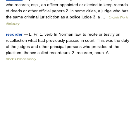
who records; esp., an officer appointed or elected to keep records
of deeds or other official papers 2. in some cities, a judge who has
the same criminal jurisdiction as a police judge 3. a …
English World
dictionary
recorder
— L. Fr. 1. verb In Norman law, to recite or testify on
recollection what had previously passed in court. This was the duty
of the judges and other principal persons who presided at the
placitum; thence called recordeurs. 2. recorder, noun. A… …
Black's law dictionary