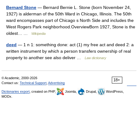
Bernard Stone
— Bernard Bernie L. Stone (born November 24,
1927) is alderman of the 50th Ward in Chicago, Illinois. The 50th
ward encompasses part of Chicago s North Side and includes the
West Rogers Park neighborhood.OverviewBorn 1927, Stone is the
oldest… …
Wikipedia
deed
— 1 n 1: something done: act (1) my free act and deed 2: a
written instrument by which a person transfers ownership of real
property to another see also deliver …
Law dictionary
© Academic, 2000-2026
18+
Contact us:
Technical Support
,
Advertising
Dictionaries export
, created on PHP,
Joomla,
Drupal,
WordPress,
MODx.