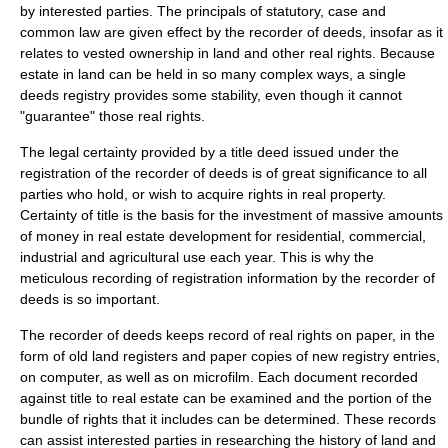
by interested parties. The principals of statutory, case and
common law are given effect by the recorder of deeds, insofar as it
relates to vested ownership in land and other real rights. Because
estate in land
can be held in so many complex ways, a single
deeds registry provides some stability, even though it cannot
"guarantee" those real rights.
The legal certainty provided by a title deed issued under the
registration of the recorder of deeds is of great significance to all
parties who hold, or wish to acquire rights in real property.
Certainty of title is the basis for the investment of massive amounts
of money in real estate development for residential, commercial,
industrial and agricultural use each year. This is why the
meticulous recording of registration information by the recorder of
deeds is so important.
The recorder of deeds keeps record of real rights on paper, in the
form of old land registers and paper copies of new registry entries,
on computer, as well as on microfilm. Each document recorded
against title to
real estate
can be examined and the portion of the
bundle of rights
that it includes can be determined. These records
can assist interested parties in researching the history of land and