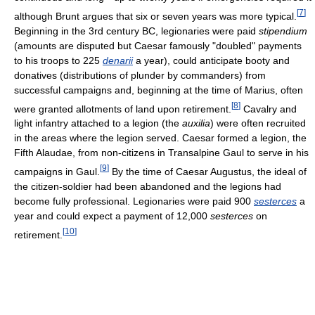
[
7
]
although Brunt argues that six or seven years was more typical.
Beginning in the 3rd century BC, legionaries were paid
stipendium
(amounts are disputed but Caesar famously "doubled" payments
to his troops to 225
denarii
a year), could anticipate booty and
donatives (distributions of plunder by commanders) from
successful campaigns and, beginning at the time of Marius, often
[
8
]
were granted allotments of land upon retirement.
Cavalry and
light infantry attached to a legion (the
auxilia
) were often recruited
in the areas where the legion served. Caesar formed a legion, the
Fifth Alaudae, from non-citizens in Transalpine Gaul to serve in his
[
9
]
campaigns in Gaul.
By the time of Caesar Augustus, the ideal of
the citizen-soldier had been abandoned and the legions had
become fully professional. Legionaries were paid 900
sesterces
a
year and could expect a payment of 12,000
sesterces
on
[
10
]
retirement.