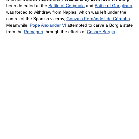
been defeated at the
Battle of Cerignola
and
Battle of Garigliano
,
was forced to withdraw from Naples, which was left under the
control of the Spanish viceroy,
Gonzalo Fernández de Córdoba
.
Meanwhile,
Pope Alexander VI
attempted to carve a Borgia state
from the
Romagna
through the efforts of
Cesare Borgia
.