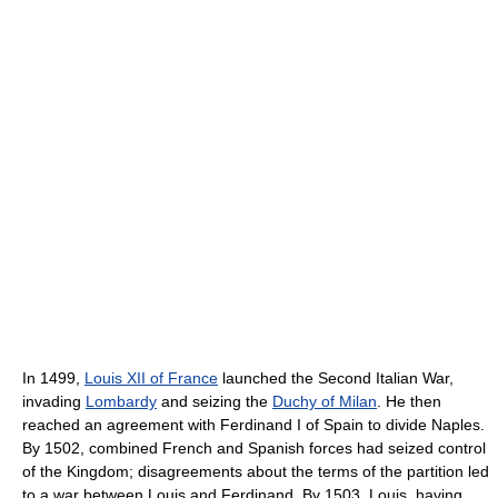
In 1499,
Louis XII of France
launched the Second Italian War,
invading
Lombardy
and seizing the
Duchy of Milan
. He then
reached an agreement with Ferdinand I of Spain to divide Naples.
By 1502, combined French and Spanish forces had seized control
of the Kingdom; disagreements about the terms of the partition led
to a war between Louis and Ferdinand. By 1503, Louis, having