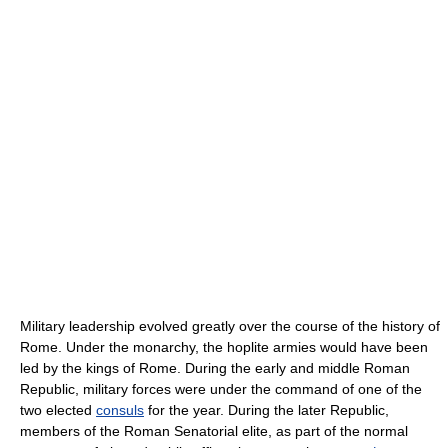
Military leadership evolved greatly over the course of the history of
Rome. Under the monarchy, the hoplite armies would have been
led by the kings of Rome. During the early and middle Roman
Republic, military forces were under the command of one of the
two elected
consuls
for the year. During the later Republic,
members of the Roman Senatorial elite, as part of the normal