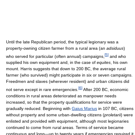
Until the late Republican period, the typical legionary was a
property-owning citizen farmer from a rural area (an
adsiduus
)
[
5
]
who served for particular (often annual) campaigns,
and who
supplied his own equipment and, in the case of
equites
, his own
mount. Harris suggests that down to 200 BC, the average rural
farmer (who survived) might participate in six or seven campaigns.
Freedmen and slaves (wherever resident) and urban citizens did
[
6
]
not serve except in rare emergencies.
After 200 BC, economic
conditions in rural areas deteriorated as manpower needs
increased, so that the property qualifications for service were
gradually reduced. Beginning with
Gaius Marius
in 107 BC, citizens
without property and some urban-dwelling citizens (
proletarii
) were
enlisted and provided with equipment, although most legionaries
continued to come from rural areas. Terms of service became
continuous and long—up to twenty years if emergencies required it