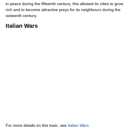
in peace during the fifteenth century; this allowed its cities to grow
rich and to become attractive preys for its neighbours during the
sixteenth century.
Italian Wars
For more details on this topic, see
Italian Wars
.