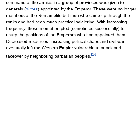
command of the armies in a group of provinces was given to
generals (
duces
) appointed by the Emperor. These were no longer
members of the Roman elite but men who came up through the
ranks and had seen much practical soldiering. With increasing
frequency, these men attempted (sometimes successfully) to
usurp the positions of the Emperors who had appointed them.
Decreased resources, increasing political chaos and civil war
eventually left the Western Empire vulnerable to attack and
[
16
]
takeover by neighboring barbarian peoples.