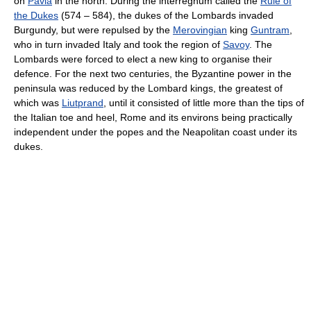
on
Pavia
in the north. During the interregnum called the
Rule of
the Dukes
(574 – 584), the dukes of the Lombards invaded
Burgundy, but were repulsed by the
Merovingian
king
Guntram
,
who in turn invaded Italy and took the region of
Savoy
. The
Lombards were forced to elect a new king to organise their
defence. For the next two centuries, the Byzantine power in the
peninsula was reduced by the Lombard kings, the greatest of
which was
Liutprand
, until it consisted of little more than the tips of
the Italian toe and heel, Rome and its environs being practically
independent under the popes and the Neapolitan coast under its
dukes.