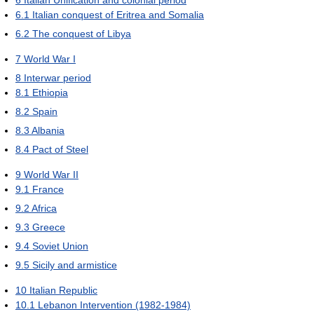
6
Italian Unification and colonial period
6.1
Italian conquest of Eritrea and Somalia
6.2
The conquest of Libya
7
World War I
8
Interwar period
8.1
Ethiopia
8.2
Spain
8.3
Albania
8.4
Pact of Steel
9
World War II
9.1
France
9.2
Africa
9.3
Greece
9.4
Soviet Union
9.5
Sicily and armistice
10
Italian Republic
10.1
Lebanon Intervention (1982-1984)