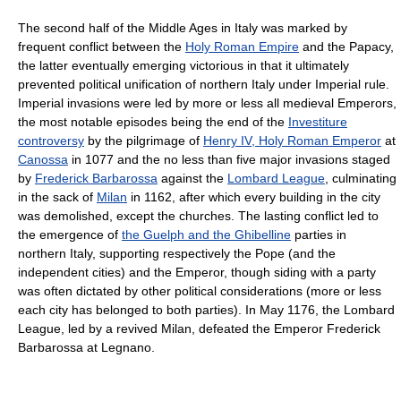
The second half of the Middle Ages in Italy was marked by
frequent conflict between the
Holy Roman Empire
and the Papacy,
the latter eventually emerging victorious in that it ultimately
prevented political unification of northern Italy under Imperial rule.
Imperial invasions were led by more or less all medieval Emperors,
the most notable episodes being the end of the
Investiture
controversy
by the pilgrimage of
Henry IV, Holy Roman Emperor
at
Canossa
in 1077 and the no less than five major invasions staged
by
Frederick Barbarossa
against the
Lombard League
, culminating
in the sack of
Milan
in 1162, after which every building in the city
was demolished, except the churches. The lasting conflict led to
the emergence of
the Guelph and the Ghibelline
parties in
northern Italy, supporting respectively the Pope (and the
independent cities) and the Emperor, though siding with a party
was often dictated by other political considerations (more or less
each city has belonged to both parties). In May 1176, the Lombard
League, led by a revived Milan, defeated the Emperor Frederick
Barbarossa at Legnano.