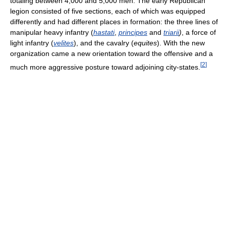
totaling between 4,000 and 5,000 men. The early Republican
legion consisted of five sections, each of which was equipped
differently and had different places in formation: the three lines of
manipular heavy infantry (
hastati
,
principes
and
triarii
)
, a force of
light infantry (
velites
), and the cavalry (
equites
). With the new
organization came a new orientation toward the offensive and a
[
2
]
much more aggressive posture toward adjoining city-states.