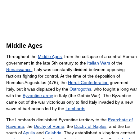
Middle Ages
Throughout the
Middle Ages
, from the collapse of a central Roman
government in the late 5th century to the
Italian Wars
of the
Renaissance
, Italy was constantly divided between opposing
factions fighting for control. At the time of the deposition of
Romulus Augustulus (476), the
Heruli Confederation
governed
Italy, but it was displaced by the
Ostrogoths
, who fought a long war
with the
Byzantine army
in Italy (the Gothic War). The Byzantine
came out of the war victorious only to find Italy invaded by a new
wave of barbarians led by the
Lombards
.
The Lombards diminished Byzantine territory to the
Exarchate of
Ravenna
, the
Duchy of Rome
, the
Duchy of Naples
, and the far
south of
Apulia
and
Calabria
. They established a kingdom centred