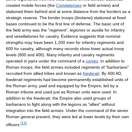
created mobile forces (the
Comitatenses
or field armies) and
stationed them behind and at some distance from the borders as a
strategic reserve. The border troops (
limitanei
) stationed at fixed
bases continued to be the first line of defense. The basic unit of
the field army was the "regiment",
legiones
or
auxilia
for infantry
and
vexellationes
for cavalry. Evidence suggests that nominal
strengths may have been 1,200 men for infantry regiments and
600 for cavalry, although many records show lower actual troop
levels (800 and 400). Many infantry and cavalry regiments
operated in pairs under the command of a
comes
. In addition to
Roman troops, the field armies included regiments of "barbarians"
recruited from allied tribes and known as
foederati
. By 400 AD,
foederati
regiments had become permanently established units of
the Roman army, paid and equipped by the Empire, led by a
Roman tribune and used just as Roman units were used. In
addition to the
foederati
, the Empire also used groups of
barbarians to fight along with the legions as "allies" without
integration into the field armies. Under the command of the senior
Roman general present, they were led at lower levels by their own
[
13
]
officers.