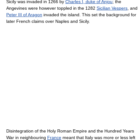
Sicily was invaded in 1266 by
Charles I, duke of Anjou
; the
Angevines were however toppled in the 1282
Sicilian Vespers
, and
Peter III of Aragon
invaded the island. This set the background for
later French claims over Naples and Sicily.
Disintegration of the Holy Roman Empire and the Hundred Years
War in neighbouring
France
meant that Italy was more or less left