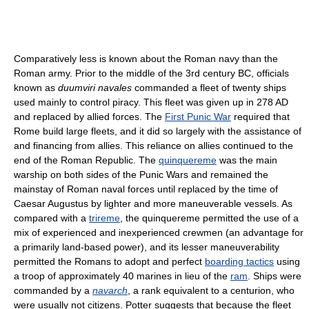
Comparatively less is known about the Roman navy than the
Roman army. Prior to the middle of the 3rd century BC, officials
known as
duumviri navales
commanded a fleet of twenty ships
used mainly to control piracy. This fleet was given up in 278 AD
and replaced by allied forces. The
First Punic War
required that
Rome build large fleets, and it did so largely with the assistance of
and financing from allies. This reliance on allies continued to the
end of the Roman Republic. The
quinquereme
was the main
warship on both sides of the Punic Wars and remained the
mainstay of Roman naval forces until replaced by the time of
Caesar Augustus by lighter and more maneuverable vessels. As
compared with a
trireme
, the quinquereme permitted the use of a
mix of experienced and inexperienced crewmen (an advantage for
a primarily land-based power), and its lesser maneuverability
permitted the Romans to adopt and perfect
boarding tactics
using
a troop of approximately 40 marines in lieu of the
ram
. Ships were
commanded by a
navarch
, a rank equivalent to a centurion, who
were usually not citizens. Potter suggests that because the fleet