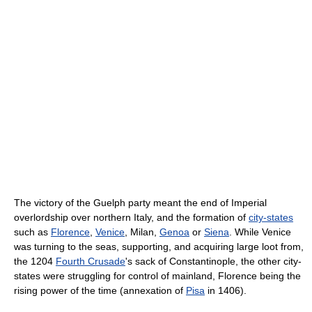
The victory of the Guelph party meant the end of Imperial
overlordship over northern Italy, and the formation of
city-states
such as
Florence
,
Venice
, Milan,
Genoa
or
Siena
. While Venice
was turning to the seas, supporting, and acquiring large loot from,
the 1204
Fourth Crusade
's sack of Constantinople, the other city-
states were struggling for control of mainland, Florence being the
rising power of the time (annexation of
Pisa
in 1406).