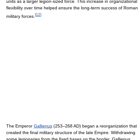
units as a larger legion-sized force. This increase in organizational
flexibility over time helped ensure the long-term success of Roman
[
12
]
military forces.
The Emperor
Gallienus
(253–268 AD) began a reorganization that
created the final military structure of the late Empire. Withdrawing
some legionaries from the fixed bases on the border, Gallienus