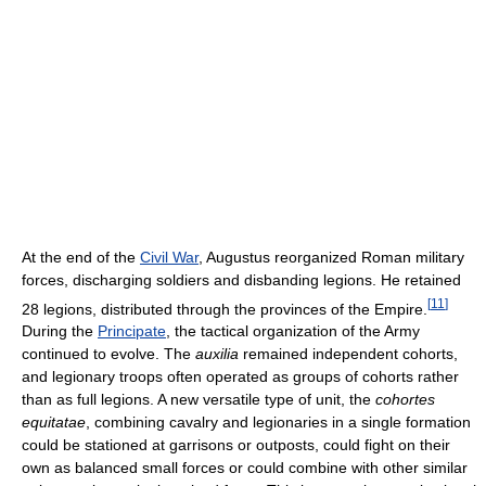
At the end of the
Civil War
, Augustus reorganized Roman military
forces, discharging soldiers and disbanding legions. He retained
[
11
]
28 legions, distributed through the provinces of the Empire.
During the
Principate
, the tactical organization of the Army
continued to evolve. The
auxilia
remained independent cohorts,
and legionary troops often operated as groups of cohorts rather
than as full legions. A new versatile type of unit, the
cohortes
equitatae
, combining cavalry and legionaries in a single formation
could be stationed at garrisons or outposts, could fight on their
own as balanced small forces or could combine with other similar