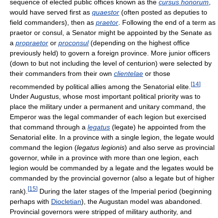
sequence of elected public offices known as the
cursus honorum
,
would have served first as
quaestor
(often posted as deputies to
field commanders), then as
praetor
. Following the end of a term as
praetor or consul, a Senator might be appointed by the Senate as
a
propraetor
or
proconsul
(depending on the highest office
previously held) to govern a foreign province. More junior officers
(down to but not including the level of centurion) were selected by
their commanders from their own
clientelae
or those
[
14
]
recommended by political allies among the Senatorial elite.
Under Augustus, whose most important political priority was to
place the military under a permanent and unitary command, the
Emperor was the legal commander of each legion but exercised
that command through a
legatus
(legate) he appointed from the
Senatorial elite. In a province with a single legion, the legate would
command the legion (
legatus legionis
) and also serve as provincial
governor, while in a province with more than one legion, each
legion would be commanded by a legate and the legates would be
commanded by the provincial governor (also a legate but of higher
[
15
]
rank).
During the later stages of the Imperial period (beginning
perhaps with
Diocletian
), the Augustan model was abandoned.
Provincial governors were stripped of military authority, and