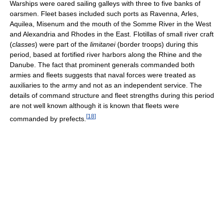
Warships were oared sailing galleys with three to five banks of
oarsmen. Fleet bases included such ports as Ravenna, Arles,
Aquilea, Misenum and the mouth of the Somme River in the West
and Alexandria and Rhodes in the East. Flotillas of small river craft
(
classes
) were part of the
limitanei
(border troops) during this
period, based at fortified river harbors along the Rhine and the
Danube. The fact that prominent generals commanded both
armies and fleets suggests that naval forces were treated as
auxiliaries to the army and not as an independent service. The
details of command structure and fleet strengths during this period
are not well known although it is known that fleets were
[
18
]
commanded by prefects.