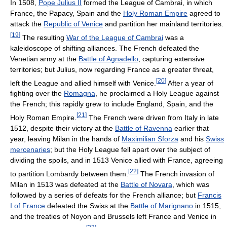
In 1508,
Pope Julius II
formed the League of Cambrai, in which
France, the Papacy, Spain and the
Holy Roman Empire
agreed to
attack the
Republic of Venice
and partition her mainland territories.
[
19
]
The resulting
War of the League of Cambrai
was a
kaleidoscope of shifting alliances. The French defeated the
Venetian army at the
Battle of Agnadello
, capturing extensive
territories; but Julius, now regarding France as a greater threat,
[
20
]
left the League and allied himself with Venice.
After a year of
fighting over the
Romagna
, he proclaimed a Holy League against
the French; this rapidly grew to include England, Spain, and the
[
21
]
Holy Roman Empire.
The French were driven from Italy in late
1512, despite their victory at the
Battle of Ravenna
earlier that
year, leaving Milan in the hands of
Maximilian Sforza
and his
Swiss
mercenaries
; but the Holy League fell apart over the subject of
dividing the spoils, and in 1513 Venice allied with France, agreeing
[
22
]
to partition Lombardy between them.
The French invasion of
Milan in 1513 was defeated at the
Battle of Novara
, which was
followed by a series of defeats for the French alliance; but
Francis
I of France
defeated the Swiss at the
Battle of Marignano
in 1515,
and the treaties of Noyon and Brussels left France and Venice in