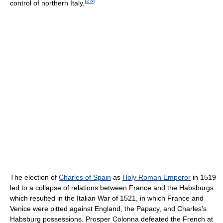
[
23
]
control of northern Italy.
The election of
Charles of Spain
as
Holy Roman Emperor
in 1519
led to a collapse of relations between France and the Habsburgs
which resulted in the Italian War of 1521, in which France and
Venice were pitted against England, the Papacy, and Charles's
Habsburg possessions. Prosper Colonna defeated the French at