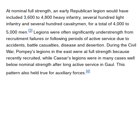
At nominal full strength, an early Republican legion would have
included 3,600 to 4,800 heavy infantry, several hundred light
infantry and several hundred cavalrymen, for a total of 4,000 to
[
3
]
5,000 men.
Legions were often significantly understrength from
recruitment failures or following periods of active service due to
accidents, battle casualties, disease and desertion. During the Civil
War, Pompey's legions in the east were at full strength because
recently recruited, while Caesar's legions were in many cases well
below nominal strength after long active service in Gaul. This
[
4
]
pattern also held true for auxiliary forces.