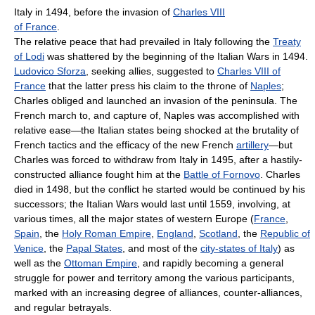
Italy in 1494, before the invasion of
Charles VIII
of France
.
The relative peace that had prevailed in Italy following the
Treaty
of Lodi
was shattered by the beginning of the Italian Wars in 1494.
Ludovico Sforza
, seeking allies, suggested to
Charles VIII of
France
that the latter press his claim to the throne of
Naples
;
Charles obliged and launched an invasion of the peninsula. The
French march to, and capture of, Naples was accomplished with
relative ease—the Italian states being shocked at the brutality of
French tactics and the efficacy of the new French
artillery
—but
Charles was forced to withdraw from Italy in 1495, after a hastily-
constructed alliance fought him at the
Battle of Fornovo
. Charles
died in 1498, but the conflict he started would be continued by his
successors; the Italian Wars would last until 1559, involving, at
various times, all the major states of western Europe (
France
,
Spain
, the
Holy Roman Empire
,
England
,
Scotland
, the
Republic of
Venice
, the
Papal States
, and most of the
city-states of Italy
) as
well as the
Ottoman Empire
, and rapidly becoming a general
struggle for power and territory among the various participants,
marked with an increasing degree of alliances, counter-alliances,
and regular betrayals.