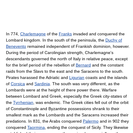
In 774,
Charlemagne
of the
Franks
invaded and conquered the
Lombard kingdom. In the south of the peninsula, the
Duchy of
Benevento
remained independent of Frankish dominion, however.
During the period of Carolingian strength, Charlemagne's
descendants governed the north of Italy in relative peace, except
for the brief period of the rebellion of
Bernard
and the constant
raids from the Slavs to the east and the Saracens to the south.
Pirates harassed the Adriatic and
Ligurian
coasts and the islands
of
Corsica
and
Sardinia
. The south was very different, as the
Lombards were at the height of there power there. Warfare
between Lombard and Greek, especially the Greek city-states of
the
Tyrrhenian
, was endemic. The Greek cities fell out of the orbit
of Constantinople and Byzantine possessions shrank to their
smallest mark as the Lombards and the Saracens increased their
predations. In 831, the Arabs conquered
Palermo
and in 902 they
conquered
Taormina
, ending the conquest of Sicily. They likewise