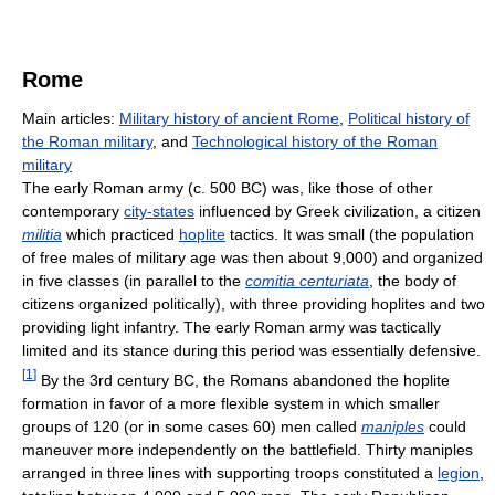
Rome
Main articles:
Military history of ancient Rome
,
Political history of
the Roman military
, and
Technological history of the Roman
military
The early Roman army (c. 500 BC) was, like those of other
contemporary
city-states
influenced by Greek civilization, a citizen
militia
which practiced
hoplite
tactics. It was small (the population
of free males of military age was then about 9,000) and organized
in five classes (in parallel to the
comitia centuriata
, the body of
citizens organized politically), with three providing hoplites and two
providing light infantry. The early Roman army was tactically
limited and its stance during this period was essentially defensive.
[
1
]
By the 3rd century BC, the Romans abandoned the hoplite
formation in favor of a more flexible system in which smaller
groups of 120 (or in some cases 60) men called
maniples
could
maneuver more independently on the battlefield. Thirty maniples
arranged in three lines with supporting troops constituted a
legion
,