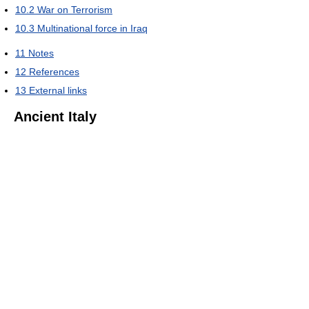
10.2
War on Terrorism
10.3
Multinational force in Iraq
11
Notes
12
References
13
External links
Ancient Italy