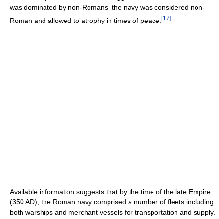
was dominated by non-Romans, the navy was considered non-
[
17
]
Roman and allowed to atrophy in times of peace.
Available information suggests that by the time of the late Empire
(350 AD), the Roman navy comprised a number of fleets including
both warships and merchant vessels for transportation and supply.