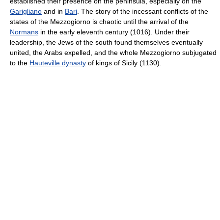
established their presence on the peninsula, especially on the
Garigliano
and in
Bari
. The story of the incessant conflicts of the
states of the Mezzogiorno is chaotic until the arrival of the
Normans
in the early eleventh century (1016). Under their
leadership, the Jews of the south found themselves eventually
united, the Arabs expelled, and the whole Mezzogiorno subjugated
to the
Hauteville dynasty
of kings of Sicily (1130).