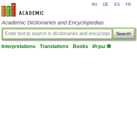
RU
DE
ES
FR
en-academic.com
Academic Dictionaries and Encyclopedias
Search!
Interpretations
Translations
Books
Игры ⚽