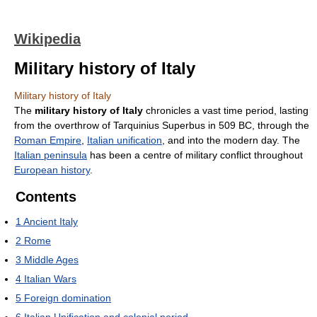
Wikipedia
Military history of Italy
Military history of Italy
The
military history of Italy
chronicles a vast time period, lasting
from the overthrow of Tarquinius Superbus in 509 BC, through the
Roman Empire
,
Italian unification
, and into the modern day. The
Italian peninsula
has been a centre of military conflict throughout
European history
.
Contents
1
Ancient Italy
2
Rome
3
Middle Ages
4
Italian Wars
5
Foreign domination