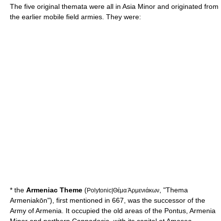
The five original themata were all in
Asia Minor
and originated from
the earlier mobile field armies. They were:
* the
Armeniac Theme
(
, "Thema
Polytonic|Θέμα Άρμενιάκων
Armeniakōn"), first mentioned in 667, was the successor of the
Army of Armenia. It occupied the old areas of the
Pontus
,
Armenia