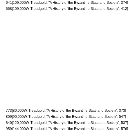
641|109,000
W. Treadgold, "A History of the Byzantine State and Society", 374]
668|109,000
W. Treadgold, "A History of the Byzantine State and Society", 412]
773|80,000
W. Treadgold, "A History of the Byzantine State and Society", 373]
809|90,000
W. Treadgold, "A History of the Byzantine State and Society", 547]
840|120,000
W. Treadgold, "A History of the Byzantine State and Society", 537]
959|144,000
W. Treadgold, "A History of the Byzantine State and Society", 576]