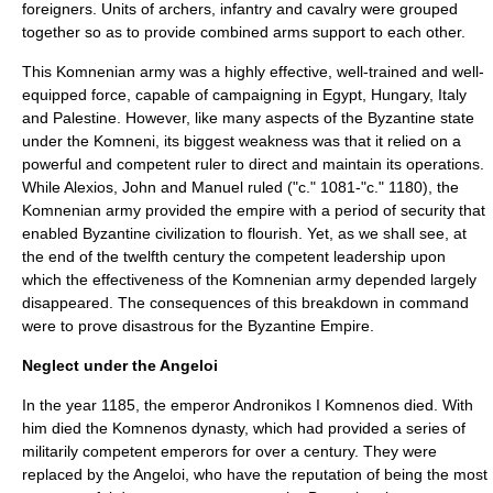
foreigners. Units of archers, infantry and cavalry were grouped
together so as to provide combined arms support to each other.
This Komnenian army was a highly effective, well-trained and well-
equipped force, capable of campaigning in Egypt, Hungary, Italy
and Palestine. However, like many aspects of the Byzantine state
under the Komneni, its biggest weakness was that it relied on a
powerful and competent ruler to direct and maintain its operations.
While Alexios, John and Manuel ruled ("c." 1081-"c." 1180), the
Komnenian army provided the empire with a period of security that
enabled Byzantine civilization to flourish. Yet, as we shall see, at
the end of the twelfth century the competent leadership upon
which the effectiveness of the Komnenian army depended largely
disappeared. The consequences of this breakdown in command
were to prove disastrous for the Byzantine Empire.
Neglect under the Angeloi
In the year 1185, the emperor
Andronikos I Komnenos
died. With
him died the
Komnenos
dynasty, which had provided a series of
militarily competent emperors for over a century. They were
replaced by the Angeloi, who have the reputation of being the most