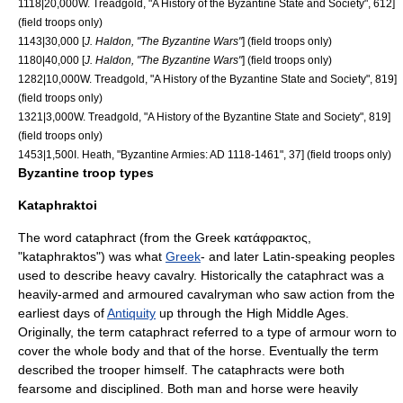
1118|20,000
W. Treadgold, "A History of the Byzantine State and Society", 612]
(field troops only)
1143|30,000 [
J. Haldon, "The Byzantine Wars"
] (field troops only)
1180|40,000 [
J. Haldon, "The Byzantine Wars"
] (field troops only)
1282|10,000
W. Treadgold, "A History of the Byzantine State and Society", 819]
(field troops only)
1321|3,000
W. Treadgold, "A History of the Byzantine State and Society", 819]
(field troops only)
1453|1,500
I. Heath, "Byzantine Armies: AD 1118-1461", 37] (field troops only)
Byzantine troop types
Kataphraktoi
The word
cataphract
(from the Greek κατάφρακτος,
"kataphraktos") was what
Greek
- and later
Latin
-speaking peoples
used to describe heavy cavalry. Historically the cataphract was a
heavily-armed and armoured cavalryman who saw action from the
earliest days of
Antiquity
up through the
High Middle Ages
.
Originally, the term cataphract referred to a type of armour worn to
cover the whole body and that of the horse. Eventually the term
described the trooper himself. The cataphracts were both
fearsome and disciplined. Both man and horse were heavily