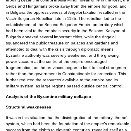
eroding Byzantine control in Asia Minor. Meanwhile in the west, the
Serbs and Hungarians broke away from the empire for good, and
in
Bulgaria
the oppressiveness of Angeloi taxation resulted in the
Vlach-Bulgarian Rebellion
late in 1185. The rebellion led to the
establishment of the
Second Bulgarian Empire
on territory which
had been vital to the empire's security in the Balkans.
Kaloyan
of
Bulgaria annexed several important cities, while the Angeloi
squandered the public treasure on palaces and gardens and
attempted to deal with the crisis through diplomatic means.
Byzantine authority was severely weakened, and the growing
power vacuum at the centre of the empire encouraged
fragmentation, as the provinces began to look to local strongmen
rather than the government in Constantinople for protection. This
further reduced the resources available to the empire and its
military system, as large regions passed outside central control.
Analysis of the Byzantine military collapse
Structural weaknesses
It was in this situation that the disintegration of the military 'theme'
system, which had been the foundation of the empire's remarkable
success from the eighth to eleventh centuries, revealed itself as a