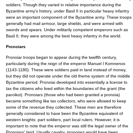
soldiers. Though they varied in relative importance during the
Byzantine army's history, under
Basil II
in particular heavy infantry
were an important component of the Byzantine army. These troops
generally had mail armour, large shields, and were armed with
swords and spears. Under militarily competent emperors such as
Basil II, they were among the best heavy infantry in the world.
Pronoiars
Pronoiar troops began to appear during the twelfth century,
particularly during the reign of the emperor
Manuel I Komnenos
(1143-1180). These were soldiers paid in land instead of money,
but they did not operate under the old theme system of the middle
Byzantine period. Pronoiai developed into essentially a license to
tax the citizens who lived within the boundaries of the grant (the
paroikoi). Pronoiars (those who had been granted a pronoia)
became something like tax collectors, who were allowed to keep
some of the revenue they collected. These men are therefore
generally considered to have been the Byzantine equivalent of
western knights: part soldiers, part local rulers. However, it is
important to note that the emperor was still the legal owner of the
Pronoiars' land. Usually cavalry, pronoiars would have been