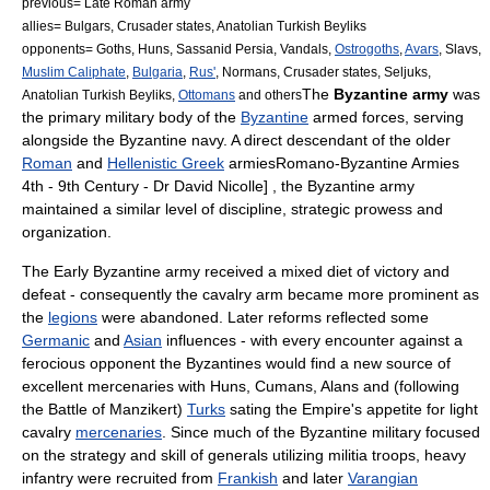
previous=
Late Roman army
allies=
Bulgars
,
Crusader states
,
Anatolian Turkish Beyliks
opponents=
Goths
,
Huns
,
Sassanid Persia
,
Vandals
,
Ostrogoths
,
Avars
,
Slavs
,
Muslim Caliphate
,
Bulgaria
,
Rus'
,
Normans
,
Crusader states
, Seljuks,
The
Byzantine army
was
Anatolian Turkish Beyliks
,
Ottomans
and others
the primary military body of the
Byzantine
armed forces, serving
alongside the
Byzantine navy
. A direct descendant of the older
Roman
and
Hellenistic Greek
armies
Romano-Byzantine Armies
4th - 9th Century - Dr David Nicolle] , the Byzantine army
maintained a similar level of discipline, strategic prowess and
organization.
The Early Byzantine army received a mixed diet of victory and
defeat - consequently the
cavalry
arm became more prominent as
the
legions
were abandoned. Later reforms reflected some
Germanic
and
Asian
influences
- with every encounter against a
ferocious opponent the Byzantines would find a new source of
excellent mercenaries with
Huns
,
Cumans
,
Alans
and (following
the
Battle of Manzikert
)
Turks
sating the Empire's appetite for
light
cavalry
mercenaries
. Since much of the Byzantine military focused
on the strategy and skill of generals utilizing
militia
troops,
heavy
infantry
were recruited from
Frankish
and later
Varangian