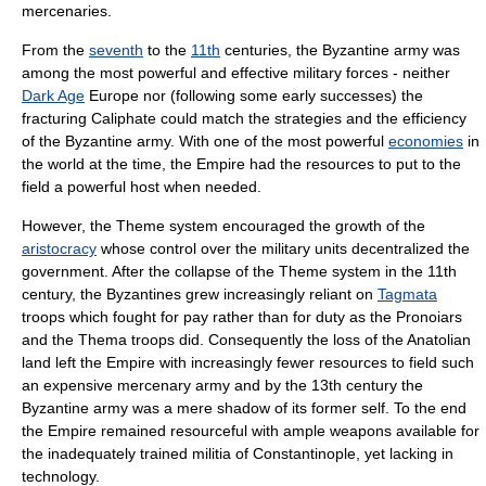
mercenaries.
From the
seventh
to the
11th
centuries, the Byzantine army was
among the most powerful and effective military forces - neither
Dark Age
Europe
nor (following some early successes) the
fracturing
Caliphate
could match the strategies and the efficiency
of the Byzantine army. With one of the most powerful
economies
in
the world at the time, the Empire had the resources to put to the
field a powerful host when needed.
However, the Theme system encouraged the growth of the
aristocracy
whose control over the military units decentralized the
government. After the collapse of the Theme system in the 11th
century, the Byzantines grew increasingly reliant on
Tagmata
troops which fought for pay rather than for duty as the Pronoiars
and the Thema troops did. Consequently the loss of the
Anatolia
n
land left the Empire with increasingly fewer resources to field such
an expensive mercenary army and by the
13th century
the
Byzantine army was a mere shadow of its former self. To the end
the Empire remained resourceful with ample weapons available for
the inadequately trained militia of
Constantinople
, yet lacking in
technology.