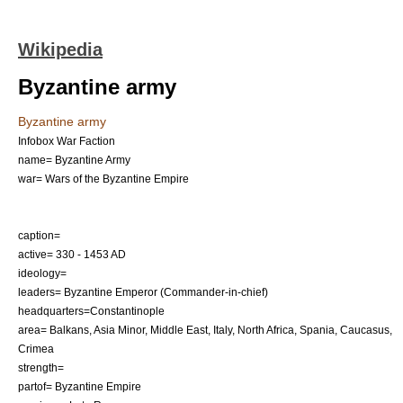
Wikipedia
Byzantine army
Byzantine army
Infobox War Faction
name= Byzantine Army
war= Wars of the
Byzantine Empire
caption=
active= 330 - 1453 AD
ideology=
leaders=
Byzantine Emperor
(Commander-in-chief)
headquarters=
Constantinople
area=
Balkans
,
Asia Minor
,
Middle East
,
Italy
,
North Africa
,
Spania
,
Caucasus
,
Crimea
strength=
partof=
Byzantine Empire