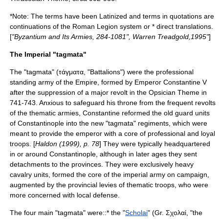
*Note: The terms have been Latinized and terms in quotations are
continuations of the Roman Legion system or * direct translations.
[
"Byzantium and Its Armies, 284-1081", Warren Treadgold,1995"
]
The Imperial "tagmata"
The "tagmata" (τάγματα, "Battalions") were the professional
standing army of the Empire, formed by Emperor
Constantine V
after the suppression of a major revolt in the Opsician Theme in
741-743. Anxious to safeguard his throne from the frequent revolts
of the thematic armies, Constantine reformed the old guard units
of Constantinople into the new "tagmata" regiments, which were
meant to provide the emperor with a core of professional and loyal
troops. [
Haldon (1999), p. 78
] They were typically headquartered
in or around Constantinople, although in later ages they sent
detachments to the provinces. They were exclusively heavy
cavalry units, formed the core of the imperial army on campaign,
augmented by the provincial levies of thematic troops, who were
more concerned with local defense.
The four main "tagmata" were::* the "
Scholai
" (Gr. Σχολαί, "the