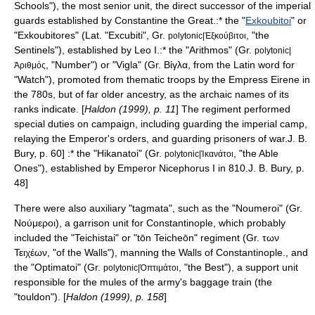
Schools"), the most senior unit, the direct successor of the imperial
guards established by
Constantine the Great
.:* the "
Exkoubitoi
" or
"Exkoubitores" (Lat. "Excubiti", Gr.
, "the
polytonic|Ἐξκούβιτοι
Sentinels"), established by Leo I.:* the "Arithmos" (Gr.
polytonic|
, "Number") or "Vigla" (Gr. Βίγλα, from the Latin word for
Ἀριθμός
"Watch"), promoted from thematic troops by the Empress Eirene in
the 780s, but of far older ancestry, as the archaic names of its
ranks indicate. [
Haldon (1999), p. 11
] The regiment performed
special duties on campaign, including guarding the imperial camp,
relaying the Emperor's orders, and guarding prisoners of war.
J. B.
Bury, p. 60] :* the "Hikanatoi" (Gr.
, "the Able
polytonic|Ἱκανάτοι
Ones"), established by Emperor
Nicephorus I
in 810.
J. B. Bury, p.
48]
There were also auxiliary "tagmata", such as the "Noumeroi" (Gr.
Νούμεροι), a garrison unit for Constantinople, which probably
included the "Teichistai" or "tōn Teicheōn" regiment (Gr. των
Τειχέων, "of the Walls"), manning the
Walls of Constantinople
.
, and
the "Optimatoi" (Gr.
, "the Best"), a support unit
polytonic|Ὀπτιμάτοι
responsible for the mules of the army's baggage train (the
"touldon"). [
Haldon (1999), p. 158
]