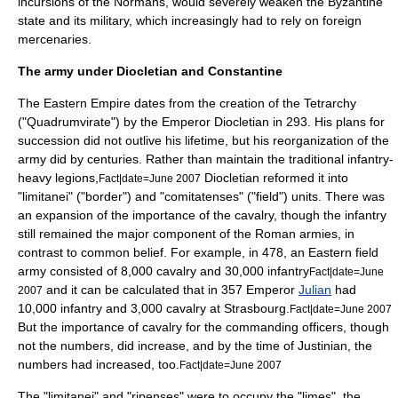
incursions of the
Normans
, would severely weaken the Byzantine
state and its military, which increasingly had to rely on foreign
mercenaries.
The army under Diocletian and Constantine
The Eastern Empire dates from the creation of the
Tetrarchy
("Quadrumvirate") by the Emperor
Diocletian
in 293. His plans for
succession did not outlive his lifetime, but his reorganization of the
army did by centuries. Rather than maintain the traditional infantry-
heavy legions,
Diocletian reformed it into
Fact|date=June 2007
"limitanei" ("border") and "comitatenses" ("field") units. There was
an expansion of the importance of the
cavalry
, though the
infantry
still remained the major component of the Roman armies, in
contrast to common belief. For example, in 478, an Eastern field
army consisted of 8,000 cavalry and 30,000 infantry
Fact|date=June
and it can be calculated that in 357 Emperor
Julian
had
2007
10,000 infantry and 3,000 cavalry at Strasbourg.
Fact|date=June 2007
But the importance of cavalry for the commanding officers, though
not the numbers, did increase, and by the time of Justinian, the
numbers had increased, too.
Fact|date=June 2007
The "limitanei" and "ripenses" were to occupy the "
limes
", the