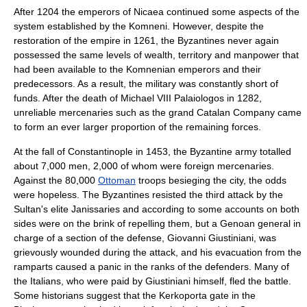
After 1204 the emperors of Nicaea continued some aspects of the
system established by the Komneni. However, despite the
restoration of the empire in 1261, the Byzantines never again
possessed the same levels of wealth, territory and manpower that
had been available to the Komnenian emperors and their
predecessors. As a result, the military was constantly short of
funds. After the death of
Michael VIII Palaiologos
in 1282,
unreliable mercenaries such as the grand
Catalan Company
came
to form an ever larger proportion of the remaining forces.
At the
fall of Constantinople
in 1453, the Byzantine army totalled
about 7,000 men, 2,000 of whom were foreign mercenaries.
Against the 80,000
Ottoman
troops besieging the city, the odds
were hopeless. The Byzantines resisted the third attack by the
Sultan's elite
Janissaries
and according to some accounts on both
sides were on the brink of repelling them, but a
Genoa
n general in
charge of a section of the defense,
Giovanni Giustiniani
, was
grievously wounded during the attack, and his evacuation from the
ramparts caused a panic in the ranks of the defenders. Many of
the Italians, who were paid by Giustiniani himself, fled the battle.
Some historians suggest that the Kerkoporta gate in the