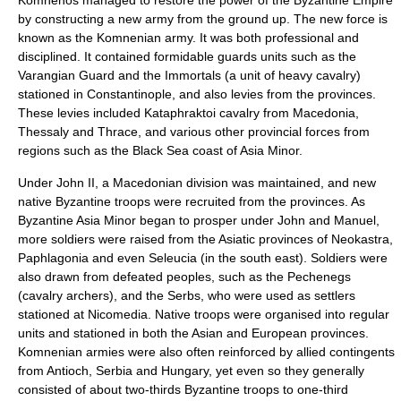
Komnenos
managed to restore the power of the Byzantine Empire
by constructing a new army from the ground up. The new force is
known as the Komnenian army. It was both professional and
disciplined. It contained formidable guards units such as the
Varangian Guard and the Immortals (a unit of heavy cavalry)
stationed in Constantinople, and also levies from the provinces.
These levies included Kataphraktoi cavalry from Macedonia,
Thessaly and Thrace, and various other provincial forces from
regions such as the Black Sea coast of Asia Minor.
Under John II, a Macedonian division was maintained, and new
native Byzantine troops were recruited from the provinces. As
Byzantine Asia Minor began to prosper under John and Manuel,
more soldiers were raised from the Asiatic provinces of Neokastra,
Paphlagonia and even Seleucia (in the south east). Soldiers were
also drawn from defeated peoples, such as the Pechenegs
(cavalry archers), and the Serbs, who were used as settlers
stationed at Nicomedia. Native troops were organised into regular
units and stationed in both the Asian and European provinces.
Komnenian armies were also often reinforced by allied contingents
from Antioch, Serbia and Hungary, yet even so they generally
consisted of about two-thirds Byzantine troops to one-third