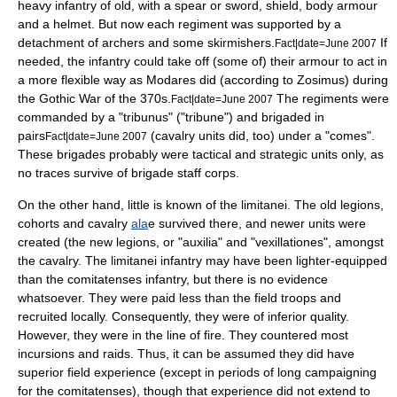
heavy infantry of old, with a spear or sword, shield, body armour
and a helmet. But now each regiment was supported by a
detachment of archers and some skirmishers.
If
Fact|date=June 2007
needed, the infantry could take off (some of) their armour to act in
a more flexible way as Modares did (according to
Zosimus
) during
the
Gothic War
of the
370s
.
The regiments were
Fact|date=June 2007
commanded by a "tribunus" ("tribune") and brigaded in
pairs
(cavalry units did, too) under a "
comes
".
Fact|date=June 2007
These brigades probably were tactical and strategic units only, as
no traces survive of brigade staff corps.
On the other hand, little is known of the limitanei. The old legions,
cohort
s and cavalry
ala
e survived there, and newer units were
created (the new legions, or "auxilia" and "
vexillatio
nes", amongst
the cavalry. The limitanei infantry may have been lighter-equipped
than the
comitatenses
infantry, but there is no evidence
whatsoever. They were paid less than the field troops and
recruited locally. Consequently, they were of inferior quality.
However, they were in the line of fire. They countered most
incursions and raids. Thus, it can be assumed they did have
superior field experience (except in periods of long campaigning
for the comitatenses), though that experience did not extend to