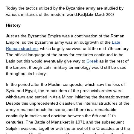
Today the tactics utilized by the Byzantine army are studied by
various militaries of the modern world.
Fact|date=March 2008
History
Just as the
Byzantine Empire
was a continuation of the
Roman
Empire
, so the Byzantine army was an outgrowth of the
Late
Roman structure
, which largely survived until the mid-
7th century
.
The official language of the army for centuries continued to be
Latin but this would eventually give way to
Greek
as in the rest of
the Empire, though Latin military terminology would still be used
throughout its history.
In the period after the
Muslim conquests
, which saw the loss of
Syria and Egypt, the remainders of the provincial armies were
withdrawn and settled in
Asia Minor
, initiating the thematic system.
Despite this unprecedented disaster, the internal structures of the
army remained much the same, and there is a remarkable
continuity in tactics and doctrine between the 6th and 11th
centuries. The
Battle of Manzikert
in 1071 and the subsequent
Seljuk invasions, together with the arrival of the
Crusades
and the