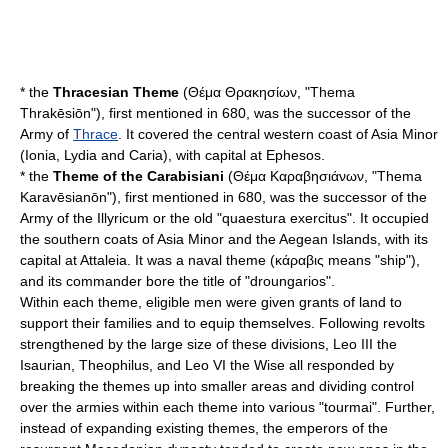
* the
Thracesian Theme
(Θέμα Θρακησίων, "Thema
Thrakēsiōn"), first mentioned in 680, was the successor of the
Army of
Thrace
. It covered the central western coast of Asia Minor
(
Ionia
,
Lydia
and
Caria
), with capital at
Ephesos
.
* the
Theme of the Carabisiani
(Θέμα Kαραβησιάνων, "Thema
Karavēsianōn"), first mentioned in 680, was the successor of the
Army of the Illyricum or the old "
quaestura exercitus
". It occupied
the southern coats of Asia Minor and the Aegean Islands, with its
capital at
Attaleia
. It was a naval theme (κάραβις means "ship"),
and its commander bore the title of "
droungarios
".
Within each theme, eligible men were given grants of land to
support their families and to equip themselves. Following revolts
strengthened by the large size of these divisions,
Leo III the
Isaurian
,
Theophilus
, and
Leo VI the Wise
all responded by
breaking the themes up into smaller areas and dividing control
over the armies within each theme into various "tourmai". Further,
instead of expanding existing themes, the emperors of the