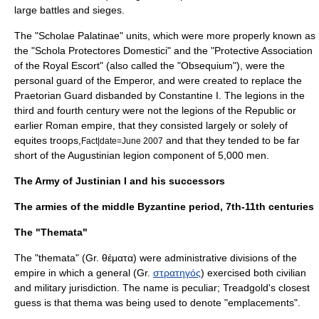
large battles and sieges.
The "
Scholae Palatinae
" units, which were more properly known as
the "Schola Protectores Domestici" and the "Protective Association
of the Royal Escort" (also called the "Obsequium"), were the
personal guard of the Emperor, and were created to replace the
Praetorian Guard
disbanded by
Constantine I
. The legions in the
third and fourth century were not the legions of the Republic or
earlier Roman empire, that they consisted largely or solely of
equites troops,
and that they tended to be far
Fact|date=June 2007
short of the Augustinian legion component of 5,000 men.
The Army of Justinian I and his successors
The armies of the middle Byzantine period, 7th-11th centuries
The "Themata"
The "
thema
ta" (Gr. θέματα) were administrative divisions of the
empire in which a general (Gr.
στρατηγός
) exercised both civilian
and military jurisdiction. The name is peculiar; Treadgold's closest
guess is that thema was being used to denote "emplacements".