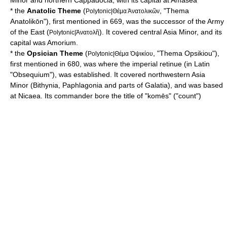
Minor
and northern
Cappadocia
, with its capital at
Amasea
* the
Anatolic Theme
(
, "Thema
Polytonic|Θέμα Άνατολικῶν
Anatolikōn"), first mentioned in 669, was the successor of the Army
of the East (
). It covered central Asia Minor, and its
Polytonic|Άνατολῆ
capital was
Amorium
.
* the
Opsician Theme
(
, "Thema Opsikiou"),
Polytonic|Θέμα Ὀψικίου
first mentioned in 680, was where the imperial retinue (in Latin
"Obsequium"), was established. It covered northwestern Asia
Minor (
Bithynia
,
Paphlagonia
and parts of
Galatia
), and was based
at
Nicaea
. Its commander bore the title of "komēs" ("count")