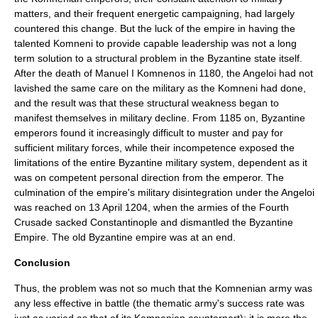
matters, and their frequent energetic campaigning, had largely
countered this change. But the luck of the empire in having the
talented Komneni to provide capable leadership was not a long
term solution to a structural problem in the Byzantine state itself.
After the death of Manuel I Komnenos in 1180, the Angeloi had not
lavished the same care on the military as the Komneni had done,
and the result was that these structural weakness began to
manifest themselves in military decline. From 1185 on, Byzantine
emperors found it increasingly difficult to muster and pay for
sufficient military forces, while their incompetence exposed the
limitations of the entire Byzantine military system, dependent as it
was on competent personal direction from the emperor. The
culmination of the empire's military disintegration under the Angeloi
was reached on
13 April
1204
, when the armies of the
Fourth
Crusade
sacked Constantinople and dismantled the Byzantine
Empire. The old Byzantine empire was at an end.
Conclusion
Thus, the problem was not so much that the Komnenian army was
any less effective in battle (the thematic army's success rate was