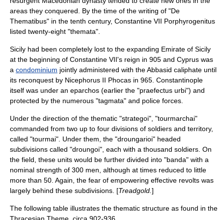
resurgent
Macedonian dynasty
tended to create new ones in the
areas they conquered. By the time of the writing of "
De
Thematibus
" in the tenth century,
Constantine VII Porphyrogenitus
listed twenty-eight "themata".
Sicily had been completely lost to the expanding
Emirate of Sicily
at the beginning of Constantine VII's reign in
905
and Cyprus was
a
condominium
jointly administered with the
Abbasid
caliph
ate until
its reconquest by Nicephorus II Phocas in
965
. Constantinople
itself was under an
eparch
os (earlier the "praefectus urbi") and
protected by the numerous "tagmata" and police forces.
Under the direction of the thematic "strategoi", "tourmarchai"
commanded from two up to four divisions of soldiers and territory,
called "tourmai". Under them, the "droungarioi" headed
subdivisions called "droungoi", each with a thousand soldiers. On
the field, these units would be further divided into "banda" with a
nominal strength of 300 men, although at times reduced to little
more than 50. Again, the fear of empowering effective revolts was
largely behind these subdivisions. [
Treadgold.
]
The following table illustrates the thematic structure as found in the
Thracesian Theme, circa 902-936.