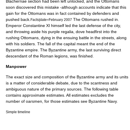
Blachernae
section had been left unlocked, and the Ottomans
soon discovered this mistake -although accounts indicate that this
gain for the Ottomans was in fact contained by defenders and
pushed back.
The Ottomans rushed in.
Facts|date=February 2007
Emperor
Constantine XI
himself led the last defense of the city,
and throwing aside his purple regalia, dove headfirst into the
rushing Ottomans, dying in the ensuing battle in the streets, along
with his soldiers. The fall of the capital meant the end of the
Byzantine empire. The Byzantine army, the last surviving direct
descendant of the
Roman legion
s, was finished.
Manpower
The exact size and composition of the Byzantine army and its units
is a matter of considerable debate, due to the scantness and
ambiguous nature of the primary sources. The following table
contains approximate estimates. All estimates excludes the
number of oarsmen, for those estimates see
Byzantine Navy
.
Simple timeline