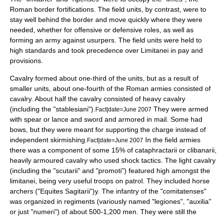
Roman border fortifications. The field units, by contrast, were to
stay well behind the border and move quickly where they were
needed, whether for offensive or defensive roles, as well as
forming an army against usurpers. The field units were held to
high standards and took precedence over Limitanei in pay and
provisions.
Cavalry formed about one-third of the units, but as a result of
smaller units, about one-fourth of the Roman armies consisted of
cavalry. About half the cavalry consisted of heavy cavalry
(including the "stablesiani").
They were armed
Fact|date=June 2007
with spear or lance and sword and armored in mail. Some had
bows, but they were meant for supporting the charge instead of
independent skirmishing.
In the field armies
Fact|date=June 2007
there was a component of some 15% of
cataphract
arii or
clibanarii
,
heavily armoured cavalry who used shock tactics. The light cavalry
(including the "scutarii" and "promoti") featured high amongst the
limitanei, being very useful troops on patrol. They included horse
archers ("Equites Sagitarii")y. The infantry of the "comitatenses"
was organized in regiments (variously named "legiones", "auxilia"
or just "numeri") of about 500-1,200 men. They were still the