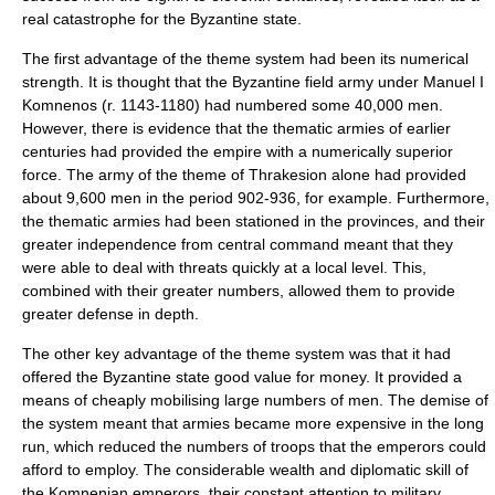
real catastrophe for the Byzantine state.
The first advantage of the theme system had been its numerical
strength. It is thought that the Byzantine field army under
Manuel I
Komnenos
(r. 1143-1180) had numbered some 40,000 men.
However, there is evidence that the thematic armies of earlier
centuries had provided the empire with a numerically superior
force. The army of the theme of Thrakesion alone had provided
about 9,600 men in the period 902-936, for example. Furthermore,
the thematic armies had been stationed in the provinces, and their
greater independence from central command meant that they
were able to deal with threats quickly at a local level. This,
combined with their greater numbers, allowed them to provide
greater defense in depth.
The other key advantage of the theme system was that it had
offered the Byzantine state good value for money. It provided a
means of cheaply mobilising large numbers of men. The demise of
the system meant that armies became more expensive in the long
run, which reduced the numbers of troops that the emperors could
afford to employ. The considerable wealth and diplomatic skill of
the Komnenian emperors, their constant attention to military