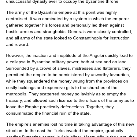
unsuccessful dynasty ever to occupy the Byzantine throne.
The army of the Byzantine empire at this point was highly
centralised. It was dominated by a system in which the emperor
gathered together his forces and personally led them against
hostile armies and strongholds. Generals were closely controlled,
and all arms of the state looked to Constantinople for instruction
and reward.
However, the inaction and ineptitude of the Angeloi quickly lead to
a collapse in Byzantine military power, both at sea and on land.
Surrounded by a crowd of slaves, mistresses and flatterers, they
permitted the empire to be administered by unworthy favourites,
while they squandered the money wrung from the provinces on
costly buildings and expensive gifts to the churches of the
metropolis. They scatterred money so lavishly as to empty the
treasury, and allowed such licence to the officers of the army as to
leave the Empire practically defenceless. Together, they
consummated the financial ruin of the state.
The empire's enemies lost no time in taking advantage of this new
situation. In the east the Turks invaded the empire, gradually