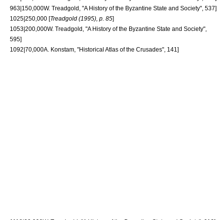
963|150,000
W. Treadgold, "A History of the Byzantine State and Society", 537]
1025|250,000 [
Treadgold (1995), p. 85
]
1053|200,000
W. Treadgold, "A History of the Byzantine State and Society",
595]
1092|70,000
A. Konstam, "Historical Atlas of the Crusades", 141]