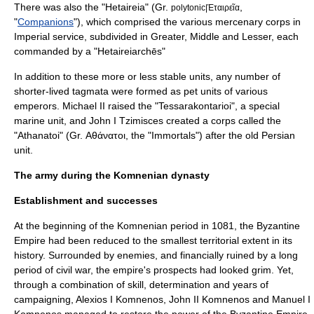
There was also the "Hetaireia" (Gr.
,
polytonic|Ἑταιρεῖα
"
Companions
"), which comprised the various mercenary corps in
Imperial service, subdivided in Greater, Middle and Lesser, each
commanded by a "Hetaireiarchēs"
In addition to these more or less stable units, any number of
shorter-lived tagmata were formed as pet units of various
emperors.
Michael II
raised the "Tessarakontarioi", a special
marine unit, and
John I Tzimisces
created a corps called the
"Athanatoi" (Gr. Αθάνατοι, the "Immortals") after the old Persian
unit.
The army during the Komnenian dynasty
Establishment and successes
At the beginning of the Komnenian period in 1081, the Byzantine
Empire had been reduced to the smallest territorial extent in its
history. Surrounded by enemies, and financially ruined by a long
period of civil war, the empire's prospects had looked grim. Yet,
through a combination of skill, determination and years of
campaigning,
Alexios I Komnenos
,
John II Komnenos
and
Manuel I