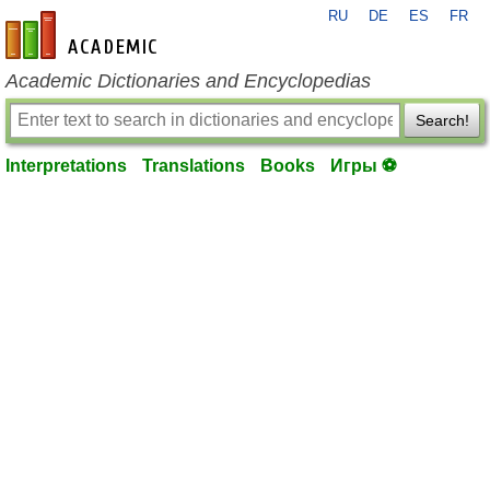
RU
DE
ES
FR
en-academic.com
Academic Dictionaries and Encyclopedias
Search!
Interpretations
Translations
Books
Игры ⚽