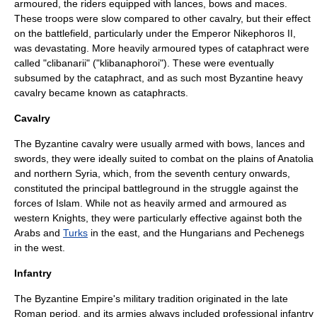
armoured, the riders equipped with lances, bows and maces.
These troops were slow compared to other cavalry, but their effect
on the battlefield, particularly under the Emperor
Nikephoros II
,
was devastating. More heavily armoured types of cataphract were
called "clibanarii" ("klibanaphoroi"). These were eventually
subsumed by the cataphract, and as such most Byzantine heavy
cavalry became known as cataphracts.
Cavalry
The Byzantine cavalry were usually armed with bows, lances and
swords, they were ideally suited to combat on the plains of
Anatolia
and northern
Syria
, which, from the seventh century onwards,
constituted the principal battleground in the struggle against the
forces of
Islam
. While not as heavily armed and armoured as
western
Knights
, they were particularly effective against both the
Arabs
and
Turks
in the east, and the
Hungarians
and
Pechenegs
in the west.
Infantry
The Byzantine Empire's military tradition originated in the late
Roman period, and its armies always included professional infantry