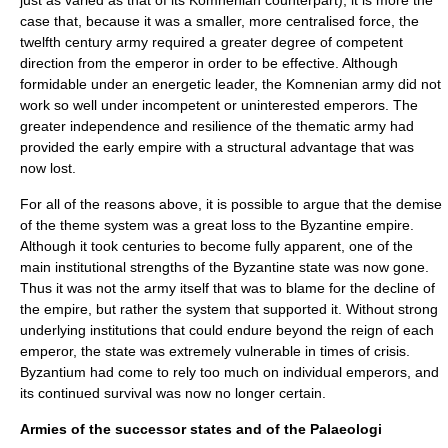
just as varied as that of its Komnenian counterpart); it is more the
case that, because it was a smaller, more centralised force, the
twelfth century army required a greater degree of competent
direction from the emperor in order to be effective. Although
formidable under an energetic leader, the Komnenian army did not
work so well under incompetent or uninterested emperors. The
greater independence and resilience of the thematic army had
provided the early empire with a structural advantage that was
now lost.
For all of the reasons above, it is possible to argue that the demise
of the theme system was a great loss to the Byzantine empire.
Although it took centuries to become fully apparent, one of the
main institutional strengths of the Byzantine state was now gone.
Thus it was not the army itself that was to blame for the decline of
the empire, but rather the system that supported it. Without strong
underlying institutions that could endure beyond the reign of each
emperor, the state was extremely vulnerable in times of crisis.
Byzantium had come to rely too much on individual emperors, and
its continued survival was now no longer certain.
Armies of the successor states and of the Palaeologi