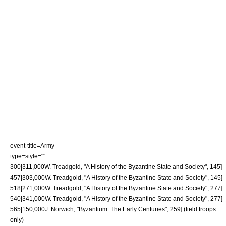
event-title=Army
type=style=""
300|311,000
W. Treadgold, "A History of the Byzantine State and Society", 145]
457|303,000
W. Treadgold, "A History of the Byzantine State and Society", 145]
518|271,000
W. Treadgold, "A History of the Byzantine State and Society", 277]
540|341,000
W. Treadgold, "A History of the Byzantine State and Society", 277]
565|150,000
J. Norwich, "Byzantium: The Early Centuries", 259] (field troops
only)