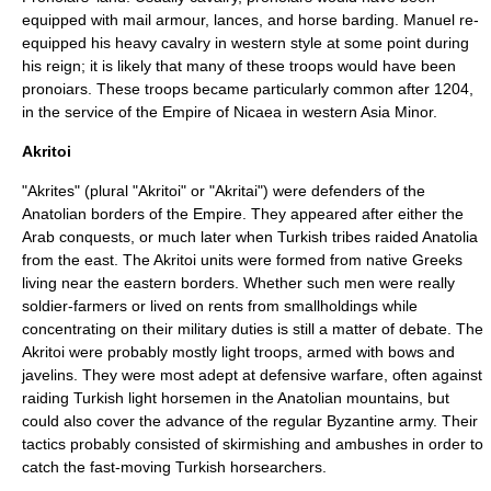
equipped with mail armour, lances, and horse barding. Manuel re-
equipped his heavy cavalry in western style at some point during
his reign; it is likely that many of these troops would have been
pronoiars. These troops became particularly common after 1204,
in the service of the
Empire of Nicaea
in western
Asia Minor
.
Akritoi
"Akrites" (plural "Akritoi" or "Akritai") were defenders of the
Anatolian borders of the Empire. They appeared after either the
Arab conquests, or much later when Turkish tribes raided Anatolia
from the east. The Akritoi units were formed from native Greeks
living near the eastern borders. Whether such men were really
soldier-farmers or lived on rents from smallholdings while
concentrating on their military duties is still a matter of debate. The
Akritoi were probably mostly light troops, armed with bows and
javelins. They were most adept at defensive warfare, often against
raiding Turkish light horsemen in the Anatolian mountains, but
could also cover the advance of the regular Byzantine army. Their
tactics probably consisted of skirmishing and ambushes in order to
catch the fast-moving Turkish horsearchers.