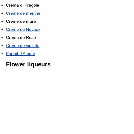
Crema di Fragole
Crème de menthe
Crème de mûre
Crème de Noyaux
Crème de Rose
Creme de violette
Parfait d'Amour
Flower liqueurs