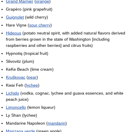
Grand Marnier
(
orange
)
Grapèro (pink grapefruit)
Guignolet
(wild cherry)
Hare Vişne (
sour cherry
)
Hideous
(potato neutral spirit, with added natural flavors derived
from berries grown in the state of Washington [including
raspberries and other berries] and citrus fruits)
Hypnotiq (tropical fruit)
Slivovitz (plum)
KeKe Beach (lime cream)
Kruškovac
(
pear
)
Kwai Feh (
lychee
)
Lichido
(vodka, cognac, lychee and guava essences, and white
peach juice)
Limoncello
(lemon liqueur)
Ly Shan (lychee)
Mandarine Napoleon (
mandarin
)
Manzana verde
(green apple)