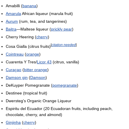
Amabilli (
banana
)
Amarula
African liqueur (marula fruit)
Aurum
(rum, tea, and tangerines)
Bajtra
—Maltese liqueur (
prickly pear
)
Cherry Heering (
cherry
)
[
citation needed
]
Cosa Gialla (citrus fruits)
Cointreau
(
orange
)
Cuarenta Y Tres/
Licor 43
(citrus, vanilla)
Curaçao
(
bitter orange
)
Damson gin
(
Damson
)
DeKuyper Pomegranate (
pomegranate
)
Destinee (tropical fruit)
Dwersteg's Organic Orange Liqueur
Espiritu del Ecuador (20 Ecuadoran fruits, including peach,
chocolate, cherry, and almond)
Ginjinha
(
cherry
)