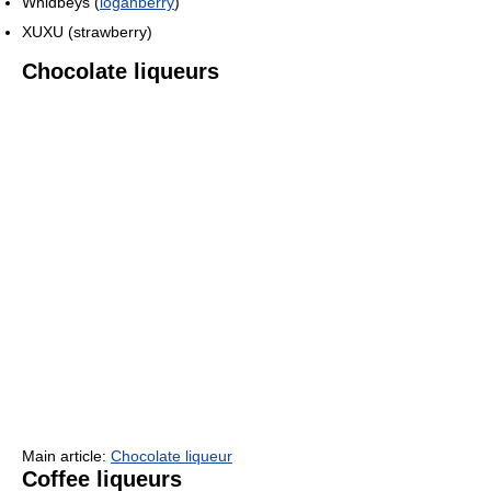
Whidbeys (
loganberry
)
XUXU (strawberry)
Chocolate liqueurs
Main article:
Chocolate liqueur
Coffee liqueurs