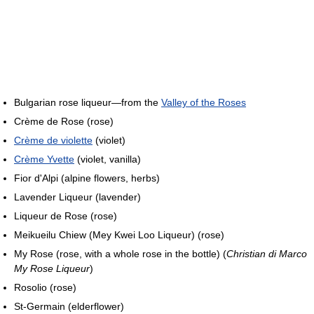
Bulgarian rose liqueur—from the
Valley of the Roses
Crème de Rose (rose)
Crème de violette
(violet)
Crème Yvette
(violet, vanilla)
Fior d'Alpi (alpine flowers, herbs)
Lavender Liqueur (lavender)
Liqueur de Rose (rose)
Meikueilu Chiew (Mey Kwei Loo Liqueur) (rose)
My Rose (rose, with a whole rose in the bottle) (
Christian di Marco
My Rose Liqueur
)
Rosolio (rose)
St-Germain (elderflower)