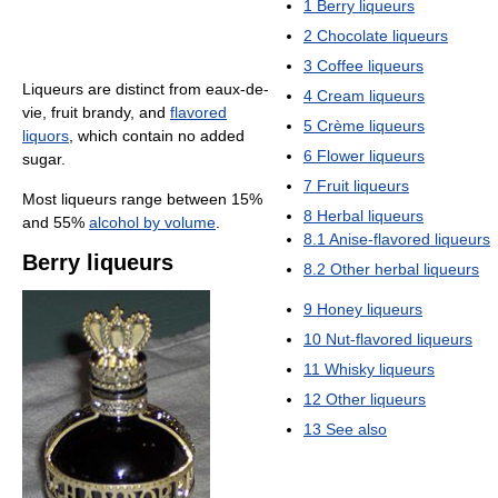
1
Berry liqueurs
2
Chocolate liqueurs
3
Coffee liqueurs
Liqueurs are distinct from eaux-de-
4
Cream liqueurs
vie, fruit brandy, and
flavored
5
Crème liqueurs
liquors
, which contain no added
6
Flower liqueurs
sugar.
7
Fruit liqueurs
Most liqueurs range between 15%
8
Herbal liqueurs
and 55%
alcohol by volume
.
8.1
Anise-flavored liqueurs
Berry liqueurs
8.2
Other herbal liqueurs
9
Honey liqueurs
10
Nut-flavored liqueurs
11
Whisky liqueurs
12
Other liqueurs
13
See also