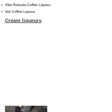
Vibe Robusta Coffee Liqueur
Vok Coffee Liqueur
Cream liqueurs