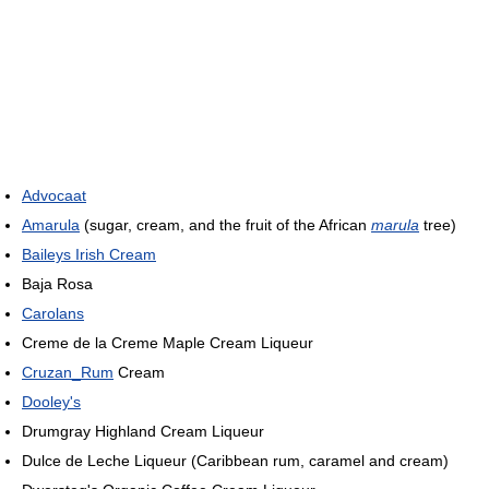
Advocaat
Amarula
(sugar, cream, and the fruit of the African
marula
tree)
Baileys Irish Cream
Baja Rosa
Carolans
Creme de la Creme Maple Cream Liqueur
Cruzan_Rum
Cream
Dooley's
Drumgray Highland Cream Liqueur
Dulce de Leche Liqueur (Caribbean rum, caramel and cream)