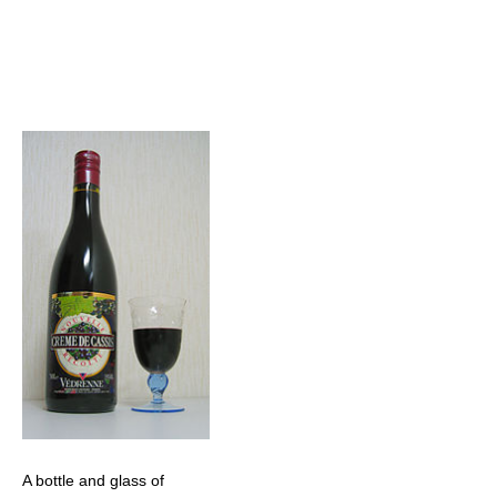
A bottle and glass of