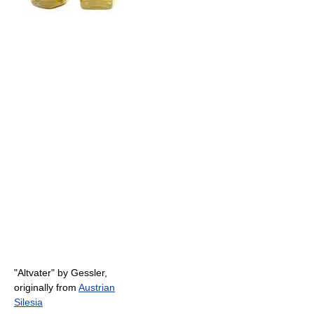
"Altvater" by Gessler,
originally from
Austrian
Silesia