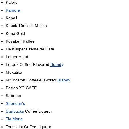
Kaloré
Kamora
Kapali
Keuck Türkisch Mokka
Kona Gold
Kosaken Kaffee
De Kuyper Crème de Café
Lauterer Luft
Leroux Coffee-Flavored
Brandy
.
Mokatika
Mr. Boston Coffee-Flavored
Brandy
.
Patron XO CAFE
Sabroso
Sheridan's
Starbucks
Coffee Liqueur
Tia Maria
Toussaint Coffee Liqueur