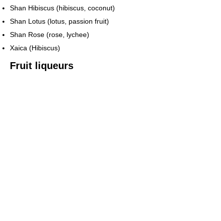
Shan Hibiscus (hibiscus, coconut)
Shan Lotus (lotus, passion fruit)
Shan Rose (rose, lychee)
Xaica (Hibiscus)
Fruit liqueurs