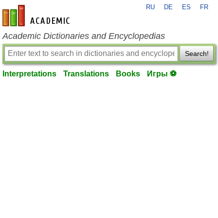
RU
DE
ES
FR
en-academic.com
Academic Dictionaries and Encyclopedias
Search!
Interpretations
Translations
Books
Игры ⚽