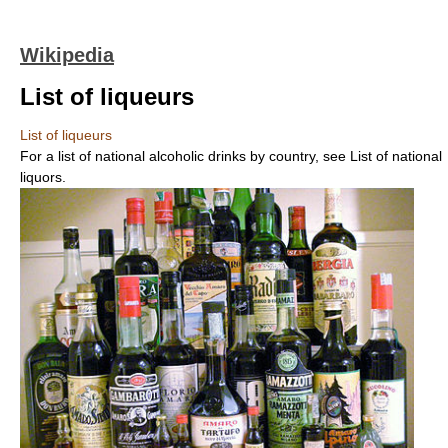
Wikipedia
List of liqueurs
List of liqueurs
For a list of national alcoholic drinks by country, see List of national
liquors.