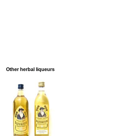
Other herbal liqueurs