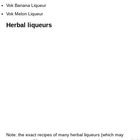
Vok Banana Liqueur
Vok Melon Liqueur
Herbal liqueurs
Note: the exact recipes of many herbal liqueurs (which may