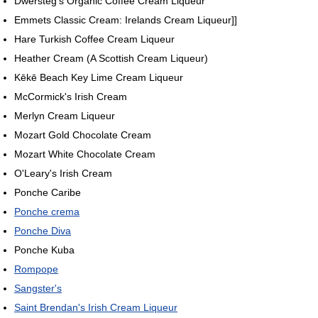
Dwersteg's Organic Coffee Cream Liqueur
Emmets Classic Cream: Irelands Cream Liqueur]]
Hare Turkish Coffee Cream Liqueur
Heather Cream (A Scottish Cream Liqueur)
Kēkē Beach Key Lime Cream Liqueur
McCormick's Irish Cream
Merlyn Cream Liqueur
Mozart Gold Chocolate Cream
Mozart White Chocolate Cream
O'Leary's Irish Cream
Ponche Caribe
Ponche crema
Ponche Diva
Ponche Kuba
Rompope
Sangster's
Saint Brendan's Irish Cream Liqueur