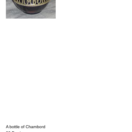
A bottle of Chambord