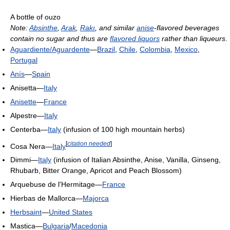
A bottle of ouzo
Note:
Absinthe
,
Arak
,
Rakı
, and similar
anise
-flavored beverages
contain no sugar and thus are
flavored liquors
rather than liqueurs
.
Aguardiente/Aguardente
—
Brazil
,
Chile
,
Colombia
,
Mexico
,
Portugal
Anís
—
Spain
Anisetta—
Italy
Anisette
—
France
Alpestre—
Italy
Centerba—
Italy
(infusion of 100 high mountain herbs)
[
citation needed
]
Cosa Nera—
Italy
Dimmi—
Italy
(infusion of Italian Absinthe, Anise, Vanilla, Ginseng,
Rhubarb, Bitter Orange, Apricot and Peach Blossom)
Arquebuse de l'Hermitage—
France
Hierbas de Mallorca—
Majorca
Herbsaint
—
United States
Mastica—
Bulgaria
/
Macedonia