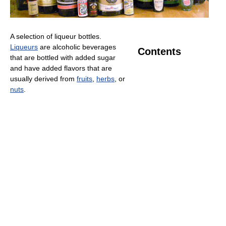
A selection of liqueur bottles.
Liqueurs
are alcoholic beverages
Contents
that are bottled with added sugar
and have added flavors that are
usually derived from
fruits
,
herbs
, or
nuts
.