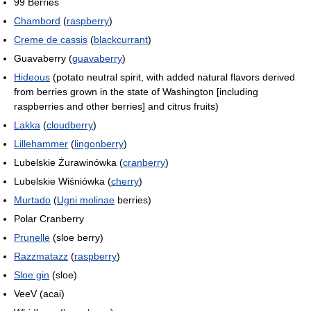
99 Berries
Chambord
(
raspberry
)
Creme de cassis
(
blackcurrant
)
Guavaberry (
guavaberry
)
Hideous
(potato neutral spirit, with added natural flavors derived
from berries grown in the state of Washington [including
raspberries and other berries] and citrus fruits)
Lakka
(
cloudberry
)
Lillehammer
(
lingonberry
)
Lubelskie Żurawinówka (
cranberry
)
Lubelskie Wiśniówka (
cherry
)
Murtado
(
Ugni molinae
berries)
Polar Cranberry
Prunelle
(sloe berry)
Razzmatazz
(
raspberry
)
Sloe gin
(sloe)
VeeV (acai)