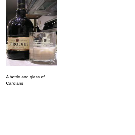
A bottle and glass of
Carolans