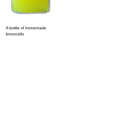
A bottle of homemade
limoncello