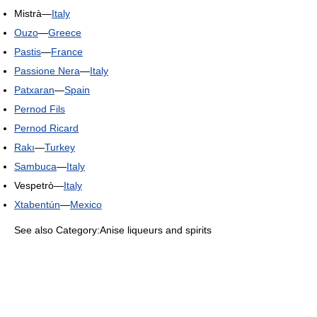
Mistrà—
Italy
Ouzo
—
Greece
Pastis
—
France
Passione Nera
—
Italy
Patxaran
—
Spain
Pernod Fils
Pernod Ricard
Rakı
—
Turkey
Sambuca
—
Italy
Vespetrò—
Italy
Xtabentún
—
Mexico
See also Category:Anise liqueurs and spirits