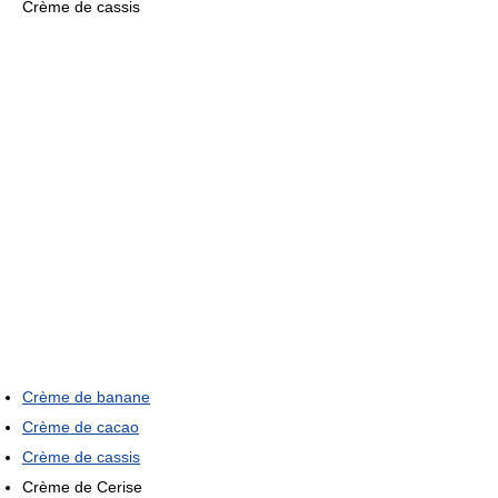
Crème de cassis
Crème de banane
Crème de cacao
Crème de cassis
Crème de Cerise