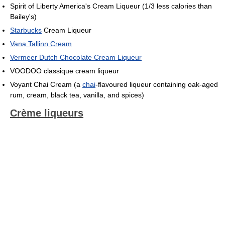
Spirit of Liberty America's Cream Liqueur (1/3 less calories than
Bailey's)
Starbucks
Cream Liqueur
Vana Tallinn Cream
Vermeer Dutch Chocolate Cream Liqueur
VOODOO classique cream liqueur
Voyant Chai Cream (a
chai
-flavoured liqueur containing oak-aged
rum, cream, black tea, vanilla, and spices)
Crème liqueurs