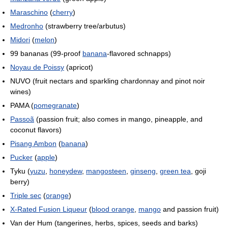
Maraschino
(
cherry
)
Medronho
(strawberry tree/arbutus)
Midori
(
melon
)
99 bananas (99-proof
banana
-flavored schnapps)
Noyau de Poissy
(apricot)
NUVO (fruit nectars and sparkling chardonnay and pinot noir
wines)
PAMA (
pomegranate
)
Passoã
(passion fruit; also comes in mango, pineapple, and
coconut flavors)
Pisang Ambon
(
banana
)
Pucker
(
apple
)
Tyku (
yuzu
,
honeydew
,
mangosteen
,
ginseng
,
green tea
, goji
berry)
Triple sec
(
orange
)
X-Rated Fusion Liqueur
(
blood orange
,
mango
and passion fruit)
Van der Hum (tangerines, herbs, spices, seeds and barks)