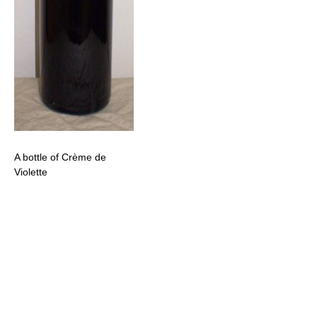
A bottle of Crème de
Violette