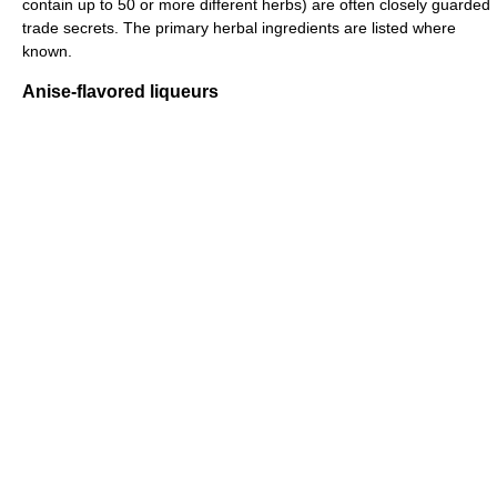
contain up to 50 or more different herbs) are often closely guarded
trade secrets. The primary herbal ingredients are listed where
known.
Anise-flavored liqueurs