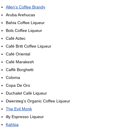
Allen's Coffee Brandy
Aruba Arehucas
Bahia Coffee Liqueur
Bols Coffee Liqueur
Café Aztec
Café Britt Coffee Liqueur
Café Oriental
Café Marakesh
Caffè Borghetti
Coloma
Copa De Oro
Duchalet Café Liqueur
Dwersteg's Organic Coffee Liqueur
The Evil Monk
illy Espresso Liqueur
Kahlúa