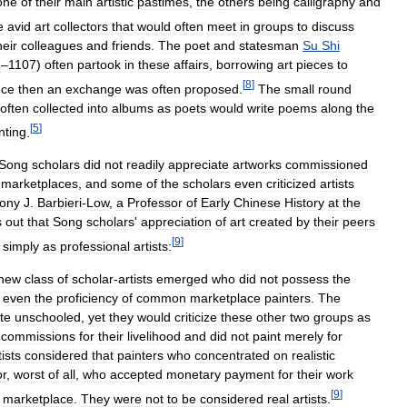
one
of
their
main
artistic
pastimes
,
the
others
being
calligraphy
and
e
avid
art
collectors
that
would
often
meet
in
groups
to
discuss
heir
colleagues
and
friends
.
The
poet
and
statesman
Su
Shi
1
–
1107
)
often
partook
in
these
affairs
,
borrowing
art
pieces
to
[
8
]
ece
then
an
exchange
was
often
proposed
.
The
small
round
often
collected
into
albums
as
poets
would
write
poems
along
the
[
5
]
nting
.
Song
scholars
did
not
readily
appreciate
artworks
commissioned
marketplaces
,
and
some
of
the
scholars
even
criticized
artists
ony
J
.
Barbieri
-
Low
,
a
Professor
of
Early
Chinese
History
at
the
s
out
that
Song
scholars
'
appreciation
of
art
created
by
their
peers
[
9
]
simply
as
professional
artists:
new
class
of
scholar
-
artists
emerged
who
did
not
possess
the
even
the
proficiency
of
common
marketplace
painters
.
The
te
unschooled
,
yet
they
would
criticize
these
other
two
groups
as
commissions
for
their
livelihood
and
did
not
paint
merely
for
tists
considered
that
painters
who
concentrated
on
realistic
or
,
worst
of
all
,
who
accepted
monetary
payment
for
their
work
[
9
]
marketplace
.
They
were
not
to
be
considered
real
artists
.