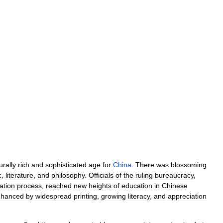
urally
rich
and
sophisticated
age
for
China
.
There
was
blossoming
c
,
literature
,
and
philosophy
.
Officials
of
the
ruling
bureaucracy
,
ation
process
,
reached
new
heights
of
education
in
Chinese
nhanced
by
widespread
printing
,
growing
literacy
,
and
appreciation