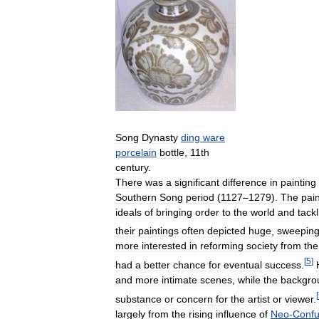
Song
Dynasty
ding
ware
porcelain
bottle
,
11th
century
.
There
was
a
significant
difference
in
painting
Southern
Song
period
(
1127
–
1279
).
The
pai
ideals
of
bringing
order
to
the
world
and
tackl
their
paintings
often
depicted
huge
,
sweepin
more
interested
in
reforming
society
from
the
[
5
]
had
a
better
chance
for
eventual
success
.
and
more
intimate
scenes
,
while
the
backgro
[
substance
or
concern
for
the
artist
or
viewer
.
largely
from
the
rising
influence
of
Neo
-
Confu