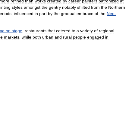
more
refined
than
works
created
by
career
painters
patronized
at
inting
styles
amongst
the
gentry
notably
shifted
from
the
Northern
eriods
,
influenced
in
part
by
the
gradual
embrace
of
the
Neo
-
ma
on
stage
,
restaurants
that
catered
to
a
variety
of
regional
he
markets
,
while
both
urban
and
rural
people
engaged
in