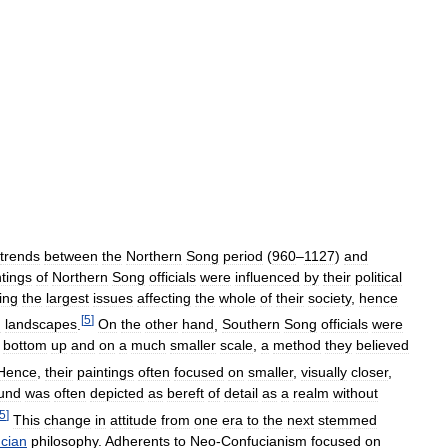
trends
between
the
Northern
Song
period
(
960
–
1127
)
and
ntings
of
Northern
Song
officials
were
influenced
by
their
political
ing
the
largest
issues
affecting
the
whole
of
their
society
,
hence
[
5
]
g
landscapes
.
On
the
other
hand
,
Southern
Song
officials
were
bottom
up
and
on
a
much
smaller
scale
,
a
method
they
believed
Hence
,
their
paintings
often
focused
on
smaller
,
visually
closer
,
und
was
often
depicted
as
bereft
of
detail
as
a
realm
without
5
]
This
change
in
attitude
from
one
era
to
the
next
stemmed
cian
philosophy
.
Adherents
to
Neo
-
Confucianism
focused
on