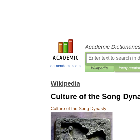
Academic Dictionarie
en-academic.com
Wikipedia
Interpretatio
Wikipedia
Culture of the Song Dyn
Culture
of
the
Song
Dynasty