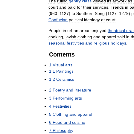
The
ruling
gentry
class
viewed
its
artwork
as
court
and
paid
for
their
services
.
Trends
in
pa
(
960
–
1127
)
to
Southern
Song
(
1127
–
1279
)
p
Confucian
political
ideology
at
court
.
People
in
urban
areas
enjoyed
theatrical
dra
cooking
,
lavish
clothing
and
apparel
sold
in
t
seasonal
festivities
and
religious
holidays
.
Contents
1
Visual
arts
1
.
1
Paintings
1
.
2
Ceramics
2
Poetry
and
literature
3
Performing
arts
4
Festivities
5
Clothing
and
apparel
6
Food
and
cuisine
7
Philosophy