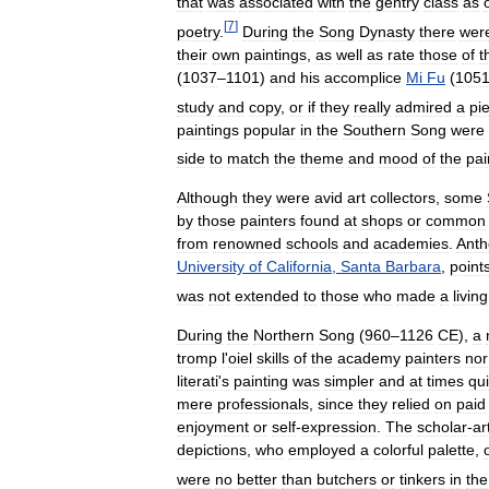
that
was
associated
with
the
gentry
class
as
[
7
]
poetry
.
During
the
Song
Dynasty
there
wer
their
own
paintings
,
as
well
as
rate
those
of
t
(
1037
–
1101
)
and
his
accomplice
Mi
Fu
(
105
study
and
copy
,
or
if
they
really
admired
a
pi
paintings
popular
in
the
Southern
Song
were
side
to
match
the
theme
and
mood
of
the
pai
Although
they
were
avid
art
collectors
,
some
by
those
painters
found
at
shops
or
common
from
renowned
schools
and
academies
.
Anth
University
of
California
,
Santa
Barbara
,
point
was
not
extended
to
those
who
made
a
living
During
the
Northern
Song
(
960
–
1126
CE
),
a
tromp
l
'
oiel
skills
of
the
academy
painters
nor
literati
'
s
painting
was
simpler
and
at
times
qui
mere
professionals
,
since
they
relied
on
paid
enjoyment
or
self
-
expression
.
The
scholar
-
ar
depictions
,
who
employed
a
colorful
palette
,
were
no
better
than
butchers
or
tinkers
in
the