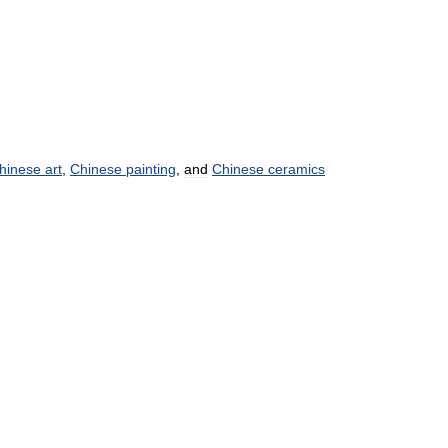
hinese
art
,
Chinese
painting
,
and
Chinese
ceramics