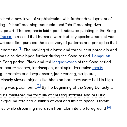
ached
a
new
level
of
sophistication
with
further
development
of
ing
—"
shan
"
meaning
mountain
,
and
"
shui
"
meaning
river
—
scape
art
.
The
emphasis
laid
upon
landscape
painting
in
the
Song
Taoism
stressed
that
humans
were
but
tiny
specks
amongst
vast
writers
often
pursued
the
discovery
of
patterns
and
principles
that
[
1
]
henomena
.
The
making
of
glazed
and
translucent
porcelain
and
was
also
developed
further
during
the
Song
period
.
Longquan
e
Song
period
.
Black
and
red
lacquerwares
of
the
Song
period
re
nature
scenes
,
landscapes
,
or
simple
decorative
motifs
.
ng
,
ceramics
and
lacquerware
,
jade
carving
,
sculpture
,
closely
viewed
objects
like
birds
on
branches
were
held
in
high
[
2
]
ting
was
paramount
.
By
the
beginning
of
the
Song
Dynasty
a
tists
mastered
the
formula
of
creating
intricate
and
realistic
ackground
retained
qualities
of
vast
and
infinite
space
.
Distant
[
4
]
ist
,
while
streaming
rivers
run
from
afar
into
the
foreground
.