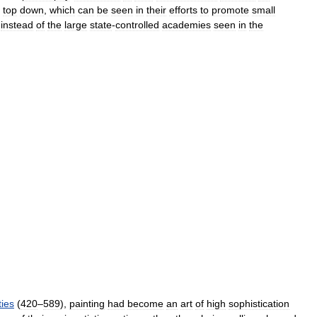
top
down
,
which
can
be
seen
in
their
efforts
to
promote
small
instead
of
the
large
state
-
controlled
academies
seen
in
the
ies
(
420
–
589
),
painting
had
become
an
art
of
high
sophistication