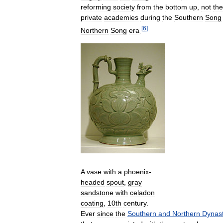
reforming
society
from
the
bottom
up
,
not
the
private
academies
during
the
Southern
Song
[
6
]
Northern
Song
era
.
A
vase
with
a
phoenix
-
headed
spout
,
gray
sandstone
with
celadon
coating
,
10th
century
.
Ever
since
the
Southern
and
Northern
Dynast