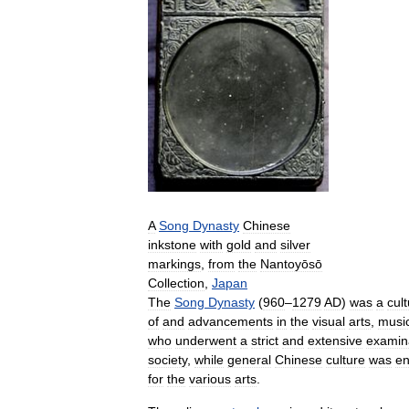
A
Song
Dynasty
Chinese
inkstone
with
gold
and
silver
markings
,
from
the
Nantoyōsō
Collection
,
Japan
The
Song
Dynasty
(
960
–
1279
AD
)
was
a
cult
of
and
advancements
in
the
visual
arts
,
musi
who
underwent
a
strict
and
extensive
examin
society
,
while
general
Chinese
culture
was
e
for
the
various
arts
.