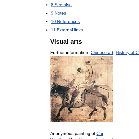
8
See
also
9
Notes
10
References
11
External
links
Visual
arts
Further
information:
Chinese
art
,
History
of
C
Anonymous
painting
of
Cai