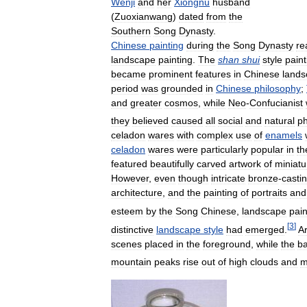
Wenji
and
her
Xiongnu
husband
(
Zuoxianwang
)
dated
from
the
Southern
Song
Dynasty
.
Chinese
painting
during
the
Song
Dynasty
re
landscape
painting
.
The
shan
shui
style
paint
became
prominent
features
in
Chinese
land
period
was
grounded
in
Chinese
philosophy
;
and
greater
cosmos
,
while
Neo
-
Confucianist
they
believed
caused
all
social
and
natural
p
celadon
wares
with
complex
use
of
enamels
celadon
wares
were
particularly
popular
in
th
featured
beautifully
carved
artwork
of
miniatu
However
,
even
though
intricate
bronze
-
casti
architecture
,
and
the
painting
of
portraits
and
esteem
by
the
Song
Chinese
,
landscape
pain
[
3
]
distinctive
landscape
style
had
emerged
.
Ar
scenes
placed
in
the
foreground
,
while
the
b
mountain
peaks
rise
out
of
high
clouds
and
m