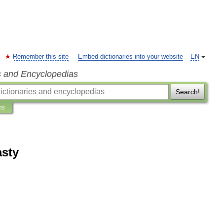
Remember this site
Embed dictionaries into your website
EN
s and Encyclopedias
Search!
ns
asty