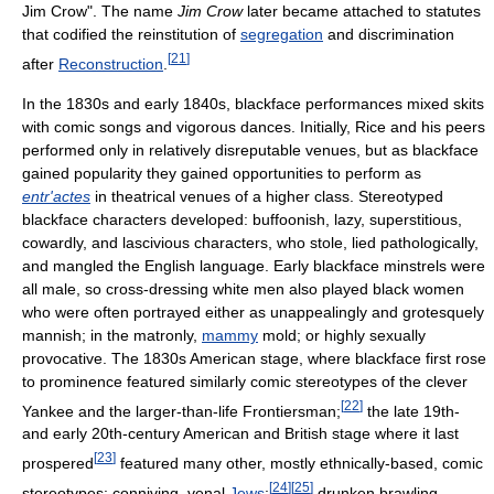
Jim Crow". The name
Jim Crow
later became attached to statutes
that codified the reinstitution of
segregation
and discrimination
[
21
]
after
Reconstruction
.
In the 1830s and early 1840s, blackface performances mixed skits
with comic songs and vigorous dances. Initially, Rice and his peers
performed only in relatively disreputable venues, but as blackface
gained popularity they gained opportunities to perform as
entr'actes
in theatrical venues of a higher class. Stereotyped
blackface characters developed: buffoonish, lazy, superstitious,
cowardly, and lascivious characters, who stole, lied pathologically,
and mangled the English language. Early blackface minstrels were
all male, so cross-dressing white men also played black women
who were often portrayed either as unappealingly and grotesquely
mannish; in the matronly,
mammy
mold; or highly sexually
provocative. The 1830s American stage, where blackface first rose
to prominence featured similarly comic stereotypes of the clever
[
22
]
Yankee and the larger-than-life Frontiersman;
the late 19th-
and early 20th-century American and British stage where it last
[
23
]
prospered
featured many other, mostly ethnically-based, comic
[
24
]
[
25
]
stereotypes: conniving, venal
Jews
;
drunken brawling