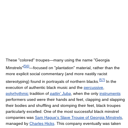
These "colored" troupes—many using the name "Georgia
[
56
]
Minstrels"
—focused on "plantation" material, rather than the
more explicit social commentary (and more nastily racist
[
57
]
stereotyping) found in portrayals of northern blacks.
In the
execution of authentic black music and the
percussive
,
polyrhythmic
tradition of
pattin' Juba
, when the only
instruments
performers used were their hands and feet, clapping and slapping
their bodies and shuffling and stomping their feet, black troupes
particularly excelled. One of the most successful black minstrel
companies was
Sam Hague's Slave Troupe of Georgia Minstrels
,
managed by
Charles Hicks
. This company eventually was taken