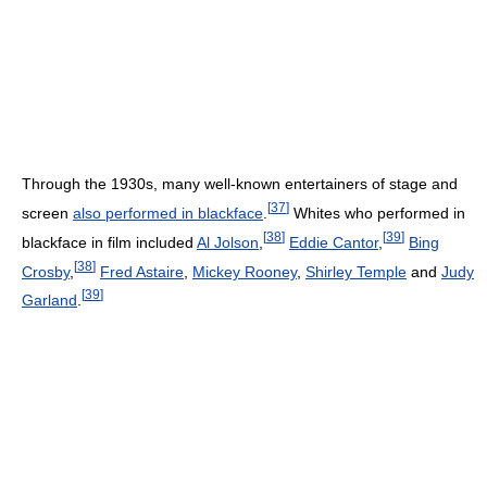
Through the 1930s, many well-known entertainers of stage and
[
37
]
screen
also performed in blackface
.
Whites who performed in
[
38
]
[
39
]
blackface in film included
Al Jolson
,
Eddie Cantor
,
Bing
[
38
]
Crosby
,
Fred Astaire
,
Mickey Rooney
,
Shirley Temple
and
Judy
[
39
]
Garland
.