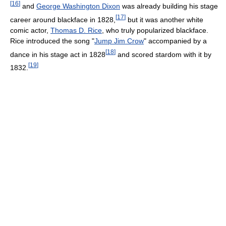
[
16
]
and
George Washington Dixon
was already building his stage
[
17
]
career around blackface in 1828,
but it was another white
comic actor,
Thomas D. Rice
, who truly popularized blackface.
Rice introduced the song "
Jump Jim Crow
" accompanied by a
[
18
]
dance in his stage act in 1828
and scored stardom with it by
[
19
]
1832.