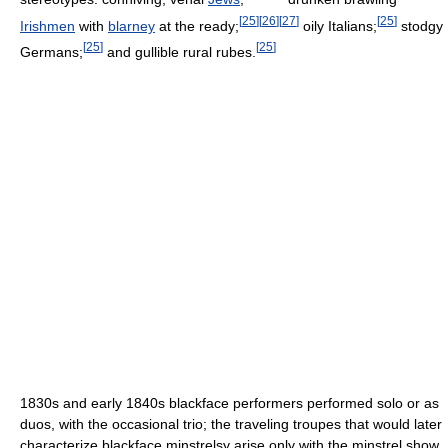
[
25
]
[
26
]
[
27
]
[
25
]
Irishmen
with
blarney
at the ready;
oily Italians;
stodgy
[
25
]
[
25
]
Germans;
and gullible rural rubes.
1830s and early 1840s blackface performers performed solo or as
duos, with the occasional trio; the traveling troupes that would later
characterize blackface minstrelsy arise only with the minstrel show.