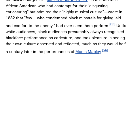
African American who had contempt for their "disgusting
caricaturing" but admired their "highly musical culture"—wrote in
1882 that "few… who condemned black minstrels for giving 'aid
[
63
]
and comfort to the enemy'" had ever seen them perform.
Unlike
white audiences, black audiences presumably always recognized
blackface performance as caricature, and took pleasure in seeing
their own culture observed and reflected, much as they would half
[
64
]
a century later in the performances of
Moms Mabley
.