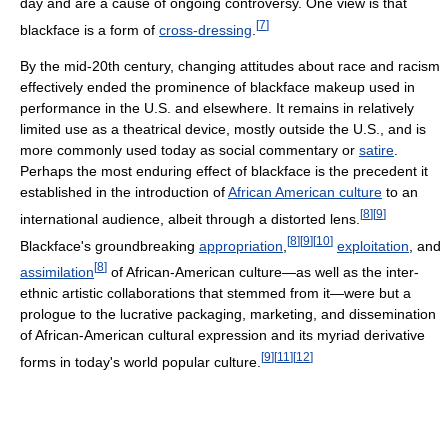
day and are a cause of ongoing controversy. One view is that
[
7
]
blackface is a form of
cross-dressing
.
By the mid-20th century, changing attitudes about race and racism
effectively ended the prominence of blackface makeup used in
performance in the U.S. and elsewhere. It remains in relatively
limited use as a theatrical device, mostly outside the U.S., and is
more commonly used today as social commentary or
satire
.
Perhaps the most enduring effect of blackface is the precedent it
established in the introduction of
African American culture
to an
[
8
]
[
9
]
international audience, albeit through a distorted lens.
[
8
]
[
9
]
[
10
]
Blackface's groundbreaking
appropriation
,
exploitation
, and
[
8
]
assimilation
of African-American culture—as well as the inter-
ethnic artistic collaborations that stemmed from it—were but a
prologue to the lucrative packaging, marketing, and dissemination
of African-American cultural expression and its myriad derivative
[
9
]
[
11
]
[
12
]
forms in today's world popular culture.