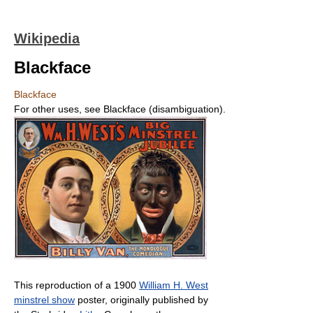
Wikipedia
Blackface
Blackface
For other uses, see Blackface (disambiguation).
This reproduction of a 1900
William H. West
minstrel show
poster, originally published by