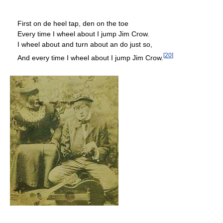
First on de heel tap, den on the toe
Every time I wheel about I jump Jim Crow.
I wheel about and turn about an do just so,
[
20
]
And every time I wheel about I jump Jim Crow.