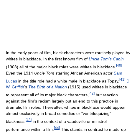
In the early years of film, black characters were routinely played by
whites in blackface. In the first known film of
Uncle Tom's Cabin
[
40
]
(1903) all of the major black roles were whites in blackface.
Even the 1914
Uncle Tom
starring African American actor
Sam
[
41
]
Lucas
in the title role had a white male in blackface as Topsy.
D.
W. Griffith
's
The Birth of a Nation
(1915) used whites in blackface
[
42
]
to represent all of its major black characters,
but reaction
against the film's racism largely put an end to this practice in
dramatic film roles. Thereafter, whites in blackface would appear
almost exclusively in broad comedies or "ventriloquizing"
[
43
]
blackness
in the context of a vaudeville or minstrel
[
44
]
performance within a film.
This stands in contrast to made-up