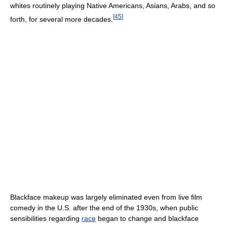
whites routinely playing Native Americans, Asians, Arabs, and so
[
45
]
forth, for several more decades.
Blackface makeup was largely eliminated even from live film
comedy in the U.S. after the end of the 1930s, when public
sensibilities regarding
race
began to change and blackface