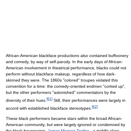
African-American blackface productions also contained buffoonery
and comedy, by way of self-parody. In the early days of African-
American involvement in theatrical performance, blacks could not
perform without blackface makeup, regardless of how dark-
skinned they were. The 1860s "colored" troupes violated this
convention for a time: the comedy-oriented endmen "corked up",
but the other performers "astonished" commentators by the
[
61
]
diversity of their hues.
Still, their performances were largely in
[
62
]
accord with established blackface stereotypes.
These black performers became stars within the broad African-
American community, but were largely ignored or condemned by
the black bourgeoisie.
James Monroe Trotter
—a middle class