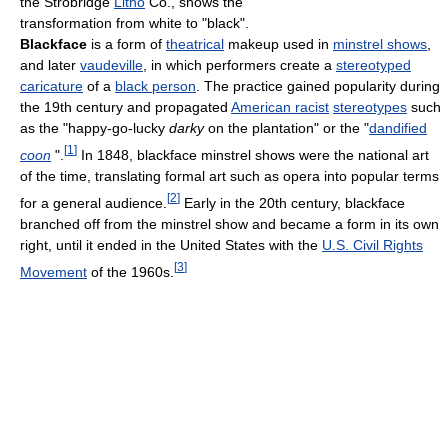
the Strobridge
Litho
Co., shows the
transformation from white to "black".
Blackface
is a form of
theatrical
makeup used in
minstrel shows
,
and later
vaudeville
, in which performers create a
stereotyped
caricature
of a
black person
. The practice gained popularity during
the 19th century and propagated
American racist
stereotypes
such
as the "happy-go-lucky
darky
on the plantation" or the "
dandified
[
1
]
coon
".
In 1848, blackface minstrel shows were the national art
of the time, translating formal art such as opera into popular terms
[
2
]
for a general audience.
Early in the 20th century, blackface
branched off from the minstrel show and became a form in its own
right, until it ended in the United States with the
U.S. Civil Rights
[
3
]
Movement
of the 1960s.