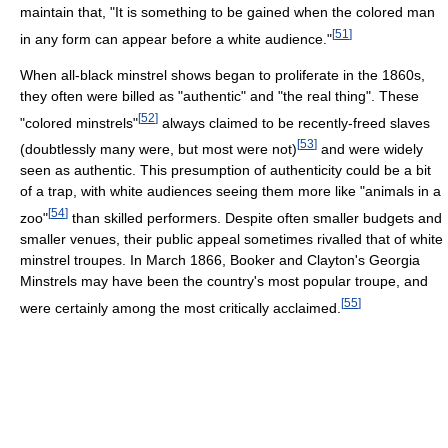
maintain that, "It is something to be gained when the colored man
[
51
]
in any form can appear before a white audience."
When all-black minstrel shows began to proliferate in the 1860s,
they often were billed as "authentic" and "the real thing". These
[
52
]
"colored minstrels"
always claimed to be recently-freed slaves
[
53
]
(doubtlessly many were, but most were not)
and were widely
seen as authentic. This presumption of authenticity could be a bit
of a trap, with white audiences seeing them more like "animals in a
[
54
]
zoo"
than skilled performers. Despite often smaller budgets and
smaller venues, their public appeal sometimes rivalled that of white
minstrel troupes. In March 1866, Booker and Clayton's Georgia
Minstrels may have been the country's most popular troupe, and
[
55
]
were certainly among the most critically acclaimed.