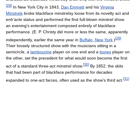
[
28
]
In New York City in 1843,
Dan Emmett
and his
Virginia
Minstrels
broke blackface minstrelsy loose from its novelty act and
entr'acte
status and performed the first full-blown minstrel show:
an evening's entertainment composed entirely of blackface
performance. (E. P. Christy did more or less the same, apparently
[
29
]
independently, earlier the same year in
Buffalo, New York
.)
Their loosely structured show with the musicians sitting in a
semicircle, a
tambourine
player on one end and a
bones
player on
the other, set the precedent for what would soon become the first
[
30
]
act of a standard three-act minstrel show.
By 1852, the skits
that had been part of blackface performance for decades
[
31
]
expanded to one-act farces, often used as the show's third act.