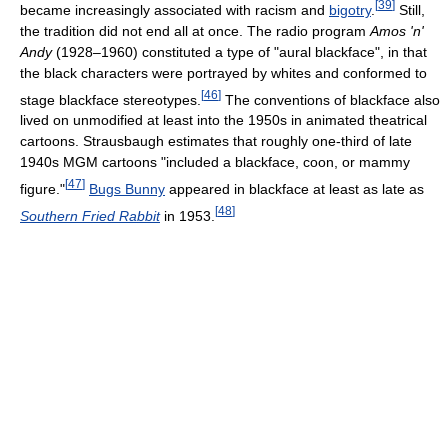
[
39
]
became increasingly associated with racism and
bigotry
.
Still,
the tradition did not end all at once. The radio program
Amos 'n'
Andy
(1928–1960) constituted a type of "aural blackface", in that
the black characters were portrayed by whites and conformed to
[
46
]
stage blackface stereotypes.
The conventions of blackface also
lived on unmodified at least into the 1950s in animated theatrical
cartoons. Strausbaugh estimates that roughly one-third of late
1940s MGM cartoons "included a blackface, coon, or mammy
[
47
]
figure."
Bugs Bunny
appeared in blackface at least as late as
[
48
]
Southern Fried Rabbit
in 1953.