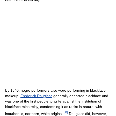
By 1840, negro performers also were performing in blackface
makeup.
Frederick Douglass
generally abhorred blackface and
was one of the first people to write against the institution of
blackface minstrelsy, condemning it as racist in nature, with
[
50
]
inauthentic, northern, white origins.
Douglass did, however,