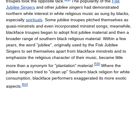
troupes took the opposite tack.
The popularity of the
Fisk
Jubilee Singers
and other
jubilee singers
had demonstrated
northern white interest in white religious music as sung by blacks,
especially
spirituals
. Some jubilee troupes pitched themselves as
quasi-minstrels and even incorporated minstrel songs; meanwhile,
blackface troupes began to adopt first jubilee material and then a
broader range of southern black religious material. Within a few
years, the word "jubilee", originally used by the Fisk Jubilee
Singers to set themselves apart from blackface minstrels and to
emphasize the religious character of their music, became little
[
59
]
more than a synonym for "plantation" material.
Where the
jubilee singers tried to "clean up" Southern black religion for white
consumption, blackface performers exaggerated its more exotic
[
60
]
aspects.