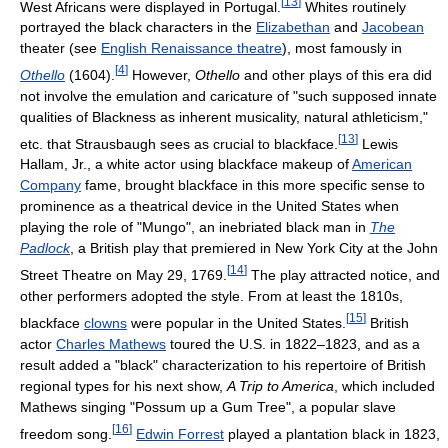
[
13
]
West Africans were displayed in Portugal.
Whites routinely
portrayed the black characters in the
Elizabethan
and
Jacobean
theater (see
English Renaissance theatre
), most famously in
[
4
]
Othello
(1604).
However,
Othello
and other plays of this era did
not involve the emulation and caricature of "such supposed innate
qualities of Blackness as inherent musicality, natural athleticism,"
[
13
]
etc. that Strausbaugh sees as crucial to blackface.
Lewis
Hallam, Jr., a white actor using blackface makeup of
American
Company
fame, brought blackface in this more specific sense to
prominence as a theatrical device in the United States when
playing the role of "Mungo", an inebriated black man in
The
Padlock
, a British play that premiered in New York City at the John
[
14
]
Street Theatre on May 29, 1769.
The play attracted notice, and
other performers adopted the style. From at least the 1810s,
[
15
]
blackface
clowns
were popular in the United States.
British
actor
Charles Mathews
toured the U.S. in 1822–1823, and as a
result added a "black" characterization to his repertoire of British
regional types for his next show,
A Trip to America
, which included
Mathews singing "Possum up a Gum Tree", a popular slave
[
16
]
freedom song.
Edwin Forrest
played a plantation black in 1823,