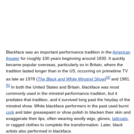
Blackface was an important performance tradition in the
American
theater
for roughly 100 years beginning around 1830. It quickly
became popular overseas, particularly so in Britain, where the
tradition lasted longer than in the US, occurring on primetime TV
[
4
]
as late as 1978 (
The Black and White Minstrel Show
)
and 1981.
[
5
]
In both the United States and Britain, blackface was most
commonly used in the minstrel performance tradition, but it
predates that tradition, and it survived long past the heyday of the
minstrel show. White blackface performers in the past used burnt
cork
and later greasepaint or shoe polish to blacken their skin and
exaggerate their lips, often wearing woolly wigs, gloves,
tailcoats
,
or ragged clothes to complete the transformation. Later, black
artists also performed in blackface.