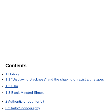
Contents
1
History
1.1
"Displaying Blackness" and the shaping of racist archetypes
1.2
Film
1.3
Black Minstrel Shows
2
Authentic or counterfeit
3
"Darky" iconography