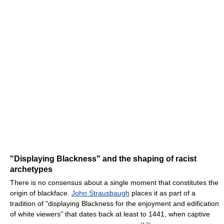
"Displaying Blackness" and the shaping of racist
archetypes
There is no consensus about a single moment that constitutes the
origin of blackface.
John Strausbaugh
places it as part of a
tradition of "displaying Blackness for the enjoyment and edification
of white viewers" that dates back at least to 1441, when captive