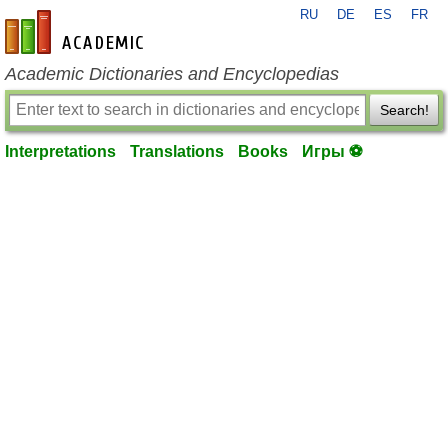
RU
DE
ES
FR
en-academic.com
Academic Dictionaries and Encyclopedias
Search!
Interpretations
Translations
Books
Игры ⚽