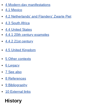
4
Modern-day manifestations
4.1
Mexico
4.2
Netherlands' and Flanders' Zwarte Piet
4.3
South Africa
4.4
United States
4.4.1
20th century examples
4.4.2
21st century
4.5
United Kingdom
5
Other contexts
6
Legacy
7
See also
8
References
9
Bibliography
10
External links
History