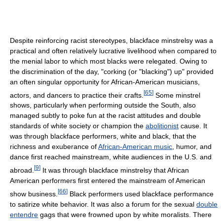
Despite reinforcing racist stereotypes, blackface minstrelsy was a
practical and often relatively lucrative livelihood when compared to
the menial labor to which most blacks were relegated. Owing to
the discrimination of the day, "corking (or "blacking") up" provided
an often singular opportunity for African-American musicians,
[
65
]
actors, and dancers to practice their crafts.
Some minstrel
shows, particularly when performing outside the South, also
managed subtly to poke fun at the racist attitudes and double
standards of white society or champion the
abolitionist
cause. It
was through blackface performers, white and black, that the
richness and exuberance of
African-American music
, humor, and
dance first reached mainstream, white audiences in the U.S. and
[
9
]
abroad.
It was through blackface minstrelsy that African
American performers first entered the mainstream of American
[
66
]
show business.
Black performers used blackface performance
to satirize white behavior. It was also a forum for the sexual
double
entendre
gags that were frowned upon by white moralists. There