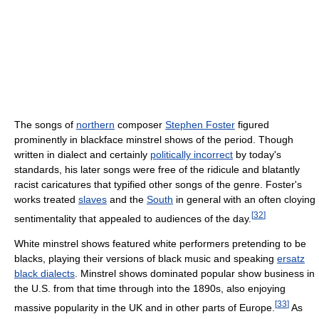
The songs of
northern
composer
Stephen Foster
figured
prominently in blackface minstrel shows of the period. Though
written in dialect and certainly
politically incorrect
by today's
standards, his later songs were free of the ridicule and blatantly
racist caricatures that typified other songs of the genre. Foster's
works treated
slaves
and the
South
in general with an often cloying
[
32
]
sentimentality that appealed to audiences of the day.
White minstrel shows featured white performers pretending to be
blacks, playing their versions of black music and speaking
ersatz
black dialects
. Minstrel shows dominated popular show business in
the U.S. from that time through into the 1890s, also enjoying
[
33
]
massive popularity in the UK and in other parts of Europe.
As