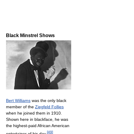
Black Minstrel Shows
Bert Williams
was the only black
member of the
Ziegfeld Follies
when he joined them in 1910.
Shown here in blackface, he was
the highest-paid African American
[
49
]
entertainer of his day.