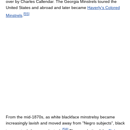
over by Charles Callendar. The Georgia Minstrels toured the
United States and abroad and later became
Haverly's Colored
[
55
]
Minstrels
.
From the mid-1870s, as white blackface minstrelsy became
increasingly lavish and moved away from "Negro subjects", black
[
58
]