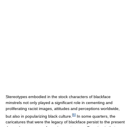
Stereotypes embodied in the stock characters of blackface
minstrels not only played a significant role in cementing and
proliferating racist images, attitudes and perceptions worldwide,
[
6
]
but also in popularizing black culture.
In some quarters, the
caricatures that were the legacy of blackface persist to the present