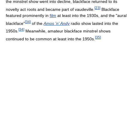
the minstrel show went into decline, blackface returned to its
[
23
]
novelty act roots and became part of vaudeville.
Blackface
featured prominently in
film
at least into the 1930s, and the "aural
[
34
]
blackface"
of the
Amos 'n' Andy
radio show lasted into the
[
34
]
1950s.
Meanwhile, amateur blackface minstrel shows
[
35
]
continued to be common at least into the 1950s.