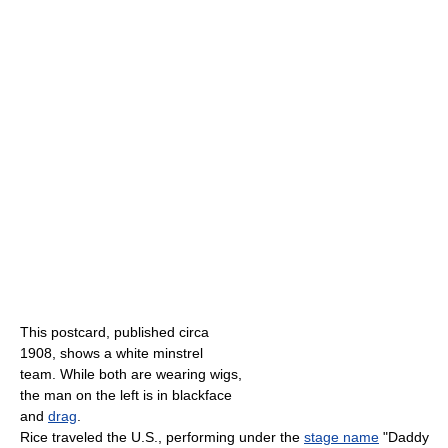
This postcard, published circa
1908, shows a white minstrel
team. While both are wearing wigs,
the man on the left is in blackface
and
drag
.
Rice traveled the U.S., performing under the
stage name
"Daddy