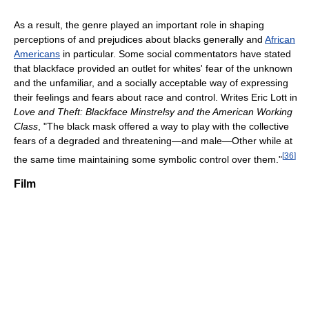
As a result, the genre played an important role in shaping
perceptions of and prejudices about blacks generally and
African
Americans
in particular. Some social commentators have stated
that blackface provided an outlet for whites' fear of the unknown
and the unfamiliar, and a socially acceptable way of expressing
their feelings and fears about race and control. Writes Eric Lott in
Love and Theft: Blackface Minstrelsy and the American Working
Class
, "The black mask offered a way to play with the collective
fears of a degraded and threatening—and male—Other while at
[
36
]
the same time maintaining some symbolic control over them."
Film