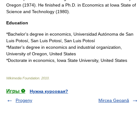
Oregon (1974). He finished a Ph.D. in Economics at Iowa State of
Science and Technology (1980).
Education
*Bachelor's degree in
economics
,
Universidad Autónoma de San
Luis Potosí
,
San Luis Potosí, San Luis Potosí
*Master's degree in economics and industrial organization,
University of Oregon
,
United States
*Doctorate in economics,
Iowa State University
, United States
Wikimedia Foundation
.
2010
.
Игры ⚽
Нужна курсовая?
Progeny
Mircea Geoană