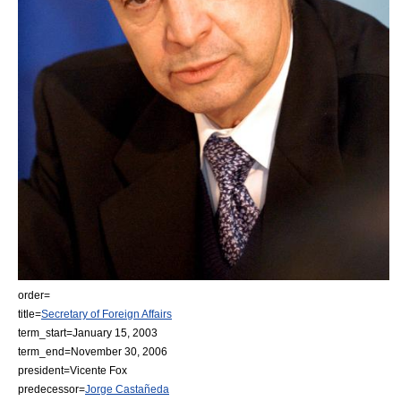
order=
title=
Secretary of Foreign Affairs
term_start=
January 15
,
2003
term_end=
November 30
,
2006
president=
Vicente Fox
predecessor=
Jorge Castañeda