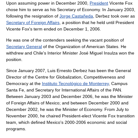
Upon assuming power in December 2000,
President
Vicente Fox
chose him to serve as his Secretary of Economy. In January 2003,
following the resignation of
Jorge Castañeda
, Derbez took over as
Secretary of Foreign Affairs
, a position that he held until President
Vicente Fox
's term ended on
December 1
,
2006
.
He was one of the contenders seeking the vacant position of
Secretary General
of the
Organization of American States
. He
withdrew and
Chile
's Interior Minister
José Miguel Insulza
won the
position.
Since January 2007, Luis Ernesto Derbez has been the General
Director of the Centre for Globalization, Competitiveness and
Democracy at the
Instituto Tecnológico de Monterrey
, Campus
Santa Fe, and Secretary for International Affairs of the PAN.
Between January 2003 and December 2006, he was the Minister
of Foreign Affairs of Mexico; and between December 2000 and
December 2002, he was the Minister of Economy. From July to
November 2000, he chaired President-elect Vicente Fox transition
team, which defined Mexico's 2000-2006 economic and social
programs.