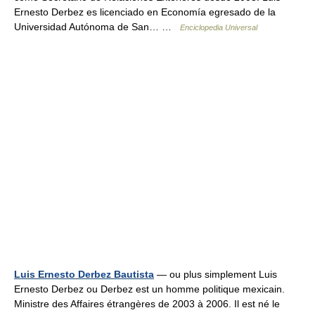
Ernesto Derbez es licenciado en Economía egresado de la
Universidad Autónoma de San… …
Enciclopedia Universal
Luis Ernesto Derbez Bautista
— ou plus simplement Luis
Ernesto Derbez ou Derbez est un homme politique mexicain.
Ministre des Affaires étrangères de 2003 à 2006. Il est né le