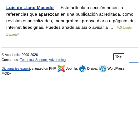
Luis de Llano Macedo
— Este artículo o sección necesita
referencias que aparezcan en una publicación acreditada, como
revistas especializadas, monografías, prensa diaria o páginas de
Internet fidedignas. Puedes añadirlas así o avisar a …
Wikipedia
Español
© Academic, 2000-2026
18+
Contact us:
Technical Support
,
Advertising
Dictionaries export
, created on PHP,
Joomla,
Drupal,
WordPress,
MODx.