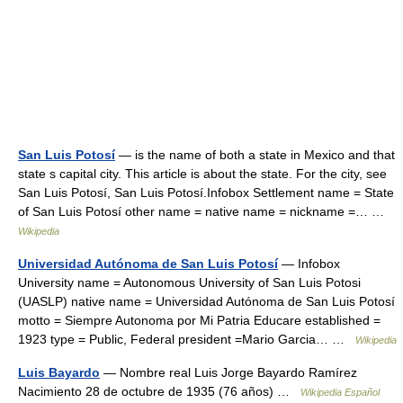
San Luis Potosí
— is the name of both a state in Mexico and that
state s capital city. This article is about the state. For the city, see
San Luis Potosí, San Luis Potosí.Infobox Settlement name = State
of San Luis Potosí other name = native name = nickname =… …
Wikipedia
Universidad Autónoma de San Luis Potosí
— Infobox
University name = Autonomous University of San Luis Potosi
(UASLP) native name = Universidad Autónoma de San Luis Potosí
motto = Siempre Autonoma por Mi Patria Educare established =
1923 type = Public, Federal president =Mario Garcia… …
Wikipedia
Luis Bayardo
— Nombre real Luis Jorge Bayardo Ramírez
Nacimiento 28 de octubre de 1935 (76 años) …
Wikipedia Español