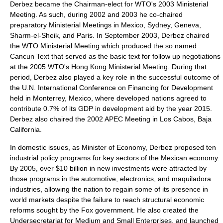
Derbez became the Chairman-elect for WTO's 2003 Ministerial
Meeting. As such, during 2002 and 2003 he co-chaired
preparatory Ministerial Meetings in Mexico, Sydney, Geneva,
Sharm-el-Sheik, and Paris. In September 2003, Derbez chaired
the WTO Ministerial Meeting which produced the so named
Cancun Text that served as the basic text for follow up negotiations
at the 2005 WTO's Hong Kong Ministerial Meeting. During that
period, Derbez also played a key role in the successful outcome of
the U.N. International Conference on Financing for Development
held in Monterrey, Mexico, where developed nations agreed to
contribute 0.7% of its GDP in development aid by the year 2015.
Derbez also chaired the 2002 APEC Meeting in Los Cabos, Baja
California.
In domestic issues, as Minister of Economy, Derbez proposed ten
industrial policy programs for key sectors of the Mexican economy.
By 2005, over $10 billion in new investments were attracted by
those programs in the automotive, electronics, and maquiladora
industries, allowing the nation to regain some of its presence in
world markets despite the failure to reach structural economic
reforms sought by the Fox government. He also created the
Undersecretariat for Medium and Small Enterprises, and launched