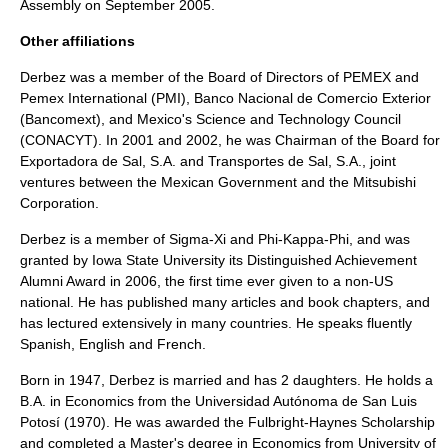
Assembly on September 2005.
Other affiliations
Derbez was a member of the Board of Directors of PEMEX and
Pemex International (PMI), Banco Nacional de Comercio Exterior
(Bancomext), and Mexico's Science and Technology Council
(
CONACYT
). In 2001 and 2002, he was Chairman of the Board for
Exportadora de Sal, S.A. and Transportes de Sal, S.A., joint
ventures between the Mexican Government and the Mitsubishi
Corporation.
Derbez is a member of Sigma-Xi and Phi-Kappa-Phi, and was
granted by Iowa State University its Distinguished Achievement
Alumni Award in 2006, the first time ever given to a non-US
national. He has published many articles and book chapters, and
has lectured extensively in many countries. He speaks fluently
Spanish, English and French.
Born in 1947, Derbez is married and has 2 daughters. He holds a
B.A. in Economics from the
Universidad Autónoma de San Luis
Potosí
(1970). He was awarded the Fulbright-Haynes Scholarship
and completed a Master's degree in Economics from University of