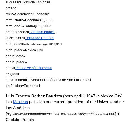
successor=
Patricia Espinosa
order2=
title2=Secretary of Economy
term_start2=
December 1
,
2000
term_end2=
January 10
,
2003
predecessor2=
Herminio Blanco
successor2=
Fernando Canales
birth_date=
birth date and age|1947|04|1
birth_place=
Mexico City
death_date=
death_place=
party=
Partido Acción Nacional
religion=
alma_mater=
Universidad Autónoma de San Luis Potosí
profession=
Economist
Luis Ernesto Derbez Bautista
(born
April 1
1947
in
Mexico City
)
is a
Mexican
politician and current president of the Universidad de
Las Américas
[
] in
http://www.lajornadadeoriente.com.mx/2008/03/05/puebla/edu304.php
Cholula
,
Puebla
.