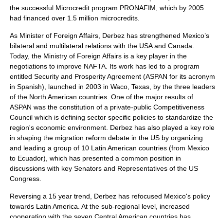
the successful Microcredit program PRONAFIM, which by 2005
had financed over 1.5 million microcredits.
As Minister of Foreign Affairs, Derbez has strengthened Mexico’s
bilateral and multilateral relations with the USA and Canada.
Today, the Ministry of Foreign Affairs is a key player in the
negotiations to improve NAFTA. Its work has led to a program
entitled Security and Prosperity Agreement (ASPAN for its acronym
in Spanish), launched in 2003 in Waco, Texas, by the three leaders
of the North American countries. One of the major results of
ASPAN was the constitution of a private-public Competitiveness
Council which is defining sector specific policies to standardize the
region's economic environment. Derbez has also played a key role
in shaping the migration reform debate in the US by organizing
and leading a group of 10 Latin American countries (from Mexico
to Ecuador), which has presented a common position in
discussions with key Senators and Representatives of the US
Congress.
Reversing a 15 year trend, Derbez has refocused Mexico's policy
towards Latin America. At the sub-regional level, increased
cooperation with the seven Central American countries has