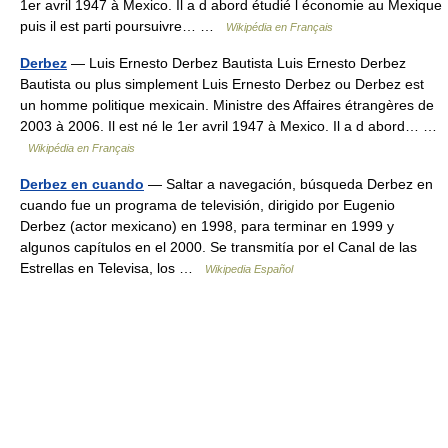
1er avril 1947 à Mexico. Il a d abord étudié l économie au Mexique
puis il est parti poursuivre… …
Wikipédia en Français
Derbez
— Luis Ernesto Derbez Bautista Luis Ernesto Derbez
Bautista ou plus simplement Luis Ernesto Derbez ou Derbez est
un homme politique mexicain. Ministre des Affaires étrangères de
2003 à 2006. Il est né le 1er avril 1947 à Mexico. Il a d abord… …
Wikipédia en Français
Derbez en cuando
— Saltar a navegación, búsqueda Derbez en
cuando fue un programa de televisión, dirigido por Eugenio
Derbez (actor mexicano) en 1998, para terminar en 1999 y
algunos capítulos en el 2000. Se transmitía por el Canal de las
Estrellas en Televisa, los …
Wikipedia Español