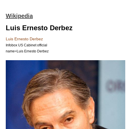
Wikipedia
Luis Ernesto Derbez
Luis Ernesto Derbez
Infobox US Cabinet official
name=Luis Ernesto Derbez