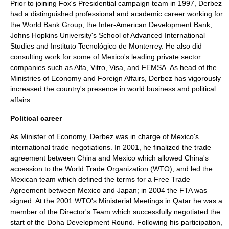
Prior to joining Fox's Presidential campaign team in 1997, Derbez
had a distinguished professional and academic career working for
the
World Bank
Group, the
Inter-American Development Bank
,
Johns Hopkins University
's
School of Advanced International
Studies
and Instituto Tecnológico de Monterrey. He also did
consulting work for some of Mexico's leading private sector
companies such as Alfa, Vitro, Visa, and FEMSA. As head of the
Ministries of Economy and Foreign Affairs, Derbez has vigorously
increased the country's presence in world business and political
affairs.
Political career
As Minister of Economy, Derbez was in charge of Mexico's
international trade negotiations. In 2001, he finalized the trade
agreement between China and Mexico which allowed China's
accession to the
World Trade Organization
(WTO), and led the
Mexican team which defined the terms for a Free Trade
Agreement between Mexico and Japan; in 2004 the FTA was
signed. At the 2001 WTO's Ministerial Meetings in Qatar he was a
member of the Director's Team which successfully negotiated the
start of the Doha Development Round. Following his participation,