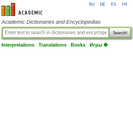
RU
DE
ES
FR
en-academic.com
Academic Dictionaries and Encyclopedias
Search!
Interpretations
Translations
Books
Игры ⚽