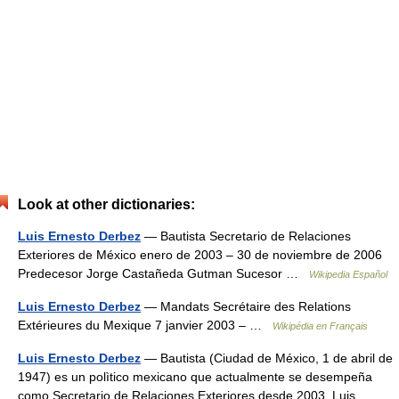
Look at other dictionaries:
Luis Ernesto Derbez
— Bautista Secretario de Relaciones
Exteriores de México enero de 2003 – 30 de noviembre de 2006
Predecesor Jorge Castañeda Gutman Sucesor …
Wikipedia Español
Luis Ernesto Derbez
— Mandats Secrétaire des Relations
Extérieures du Mexique 7 janvier 2003 – …
Wikipédia en Français
Luis Ernesto Derbez
— Bautista (Ciudad de México, 1 de abril de
1947) es un polìtico mexicano que actualmente se desempeña
como Secretario de Relaciones Exteriores desde 2003. Luis