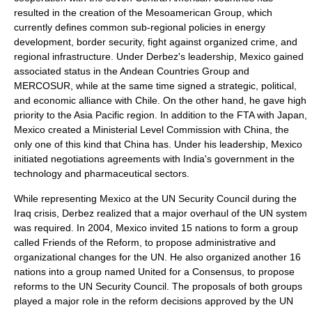
resulted in the creation of the Mesoamerican Group, which
currently defines common sub-regional policies in energy
development, border security, fight against organized crime, and
regional infrastructure. Under Derbez's leadership, Mexico gained
associated status in the Andean Countries Group and
MERCOSUR, while at the same time signed a strategic, political,
and economic alliance with Chile. On the other hand, he gave high
priority to the Asia Pacific region. In addition to the FTA with Japan,
Mexico created a Ministerial Level Commission with China, the
only one of this kind that China has. Under his leadership, Mexico
initiated negotiations agreements with India's government in the
technology and pharmaceutical sectors.
While representing Mexico at the UN Security Council during the
Iraq crisis, Derbez realized that a major overhaul of the UN system
was required. In 2004, Mexico invited 15 nations to form a group
called Friends of the Reform, to propose administrative and
organizational changes for the UN. He also organized another 16
nations into a group named United for a Consensus, to propose
reforms to the UN Security Council. The proposals of both groups
played a major role in the reform decisions approved by the UN