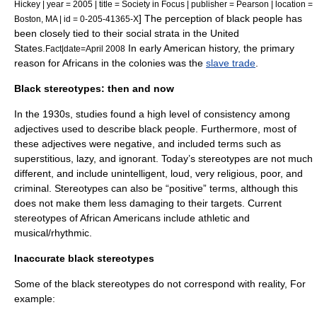
Hickey | year = 2005 | title = Society in Focus | publisher = Pearson | location =
] The perception of black people has
Boston, MA | id = 0-205-41365-X
been closely tied to their
social strata
in the
United
States
.
In early American history, the primary
Fact|date=April 2008
reason for Africans in the colonies was the
slave trade
.
Black stereotypes: then and now
In the 1930s, studies found a high level of consistency among
adjectives used to describe black people. Furthermore, most of
these adjectives were negative, and included terms such as
superstitious, lazy, and ignorant. Today’s stereotypes are not much
different, and include unintelligent, loud, very religious, poor, and
criminal. Stereotypes can also be “positive” terms, although this
does not make them less damaging to their targets. Current
stereotypes of African Americans include athletic and
musical/rhythmic.
Inaccurate black stereotypes
Some of the black stereotypes do not correspond with reality, For
example: