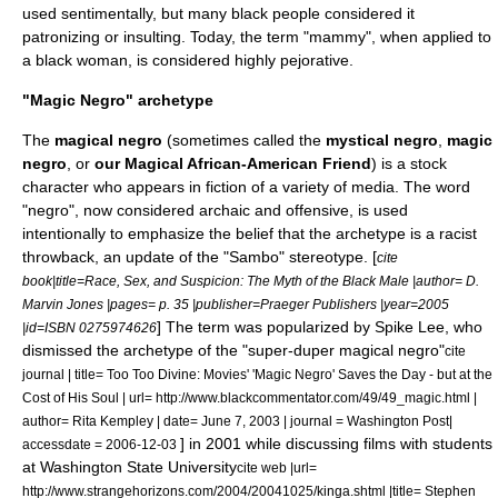
used sentimentally, but many black people considered it
patronizing or insulting. Today, the term "mammy", when applied to
a black woman, is considered highly pejorative.
"Magic Negro" archetype
The
magical negro
(sometimes called the
mystical negro
,
magic
negro
, or
our Magical African-American Friend
) is a
stock
character
who appears in fiction of a variety of media. The word
"
negro
", now considered archaic and offensive, is used
intentionally to emphasize the belief that the archetype is a racist
throwback, an update of the "
Sambo
" stereotype. [
cite
book|title=Race, Sex, and Suspicion: The Myth of the Black Male |author= D.
Marvin Jones |pages= p. 35 |publisher=Praeger Publishers |year=2005
] The term was popularized by
Spike Lee
, who
|id=ISBN 0275974626
dismissed the
archetype
of the "super-duper magical negro"
cite
journal | title= Too Too Divine: Movies' 'Magic Negro' Saves the Day - but at the
Cost of His Soul | url= http://www.blackcommentator.com/49/49_magic.html |
author= Rita Kempley | date= June 7, 2003 | journal =
Washington Post
|
] in 2001 while discussing films with students
accessdate = 2006-12-03
at
Washington State University
cite web |url=
http://www.strangehorizons.com/2004/20041025/kinga.shtml |title= Stephen