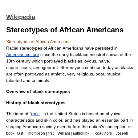
Wikipedia
Stereotypes of African Americans
Stereotypes of African Americans
Racial stereotypes
of
African Americans
have persisted in
American culture
since the early blackface
minstrel shows
of the
19th century which portrayed blacks as joyous, naive,
superstitious, and ignorant. Stereotypes continue today as blacks
are often portrayed as athletic, very religious, poor, musical
talented and criminals.
Overview of black stereotypes
History of black stereotypes
The idea of "
race
" in the United States is based on physical
characteristics and
skin color
, and has played an essential part in
shaping American society even before the nation's conception.
cite
book | last = Thompson | first = William | authorlink = | coauthors = Joseph