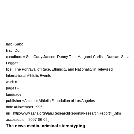
last =Sabo
first =Don
coauthors = Sue Curry Jansen, Danny Tate, Margaret Carlisle Duncan, Susan
Leggett
title =The Portrayal of Race, Ethinicity, and Nationality in Televised
International Athletic Events
work =
pages =
language =
publisher =Amateur Athletic Foundation of Los Angeles
date =November 1995
url =http://www.aafla.org/9arr/ResearchReports/ResearchReport4_.htm
]
accessdate = 2007-06-02
The news media: criminal stereotyping