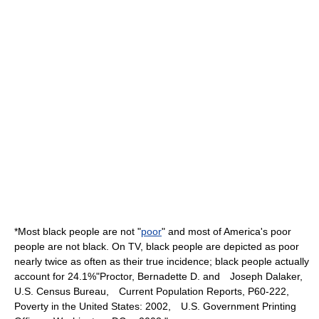
*Most black people are not "
poor
" and most of America's poor
people are not black. On TV, black people are depicted as poor
nearly twice as often as their true incidence; black people actually
account for 24.1%
"Proctor, Bernadette D. and Joseph Dalaker,
U.S. Census Bureau, Current Population Reports, P60-222,
Poverty in the United States: 2002, U.S. Government Printing