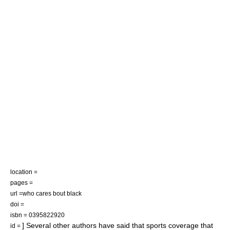
location =
pages =
url =who cares bout black
doi =
isbn = 0395822920
] Several other authors have said that sports coverage that
id =