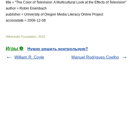
title = "The Color of Television: A Multicultural Look at the Effects of Television"
author = Robin Eisenbach
publisher =
University of Oregon
Media Literacy Online Project
accessdate = 2006-12-08
Wikimedia Foundation
.
2010
.
Игры ⚽
Нужно решить контрольную?
William R. Coyle
Manuel Rodrigues Coelho