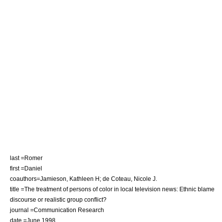
last =Romer
first =Daniel
coauthors=Jamieson, Kathleen H; de Coteau, Nicole J.
title =The treatment of persons of color in local television news: Ethnic blame
discourse or realistic group conflict?
journal =Communication Research
date =June 1998