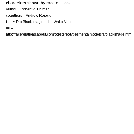
characters shown by race:
cite book
author = Robert M. Entman
coauthors = Andrew Rojecki
title = The Black Image in the White Mind
url =
http://racerelations.about.com/od/stereotypesmentalmodels/a/blackimage.htm