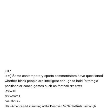
doi =
] Some contemporary sports commentators have questioned
id =
whether black people are intelligent enough to hold "strategic"
positions or coach games such as football.
cite news
last =Hill
first =Marc L.
coauthors =
title =America's Mishandling of the Donovan McNabb-Rush Limbaugh