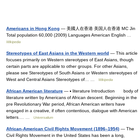
Americans in Hong Kong
— 美國人在香港 美国人在香港 MC Jin
Total population 60,000 (2009) Languages American English …
Wikipedia
Stereotypes of East Asians in the Western world
— This article
focuses primarily on Western stereotypes of East Asians, though
certain parts are applicable to other groups. For other Asians,
please see Stereotypes of South Asians or Western stereotypes of
West and Central Asians Stereotypes of… …
Wikipedia
African American literature
— ▪ literature Introduction body of
literature written by Americans of African descent. Beginning in the
pre Revolutionary War period, African American writers have
engaged in a creative, if often contentious, dialogue with American
letters.… …
Universalium
African-American Civil Rights Movement (1896–1954)
— The
Civil Rights Movement in the United States has been a long,