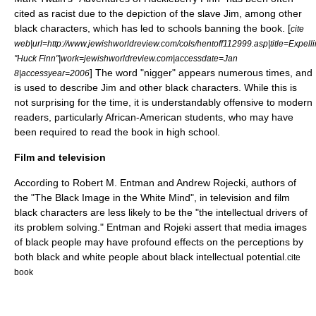
cited as racist due to the depiction of the slave Jim, among other
black characters, which has led to schools banning the book. [
cite
web|url=http://www.jewishworldreview.com/cols/hentoff112999.asp|title=Expell
"Huck Finn"|work=jewishworldreview.com|accessdate=Jan
] The word "nigger" appears numerous times, and
8|accessyear=2006
is used to describe Jim and other black characters. While this is
not surprising for the time, it is understandably offensive to modern
readers, particularly African-American students, who may have
been required to read the book in high school.
Film and television
According to Robert M. Entman and Andrew Rojecki, authors of
the "The Black Image in the White Mind", in television and film
black characters are less likely to be the "the intellectual drivers of
its problem solving." Entman and Rojeki assert that media images
of black people may have profound effects on the perceptions by
both black and white people about black intellectual potential.
cite
book