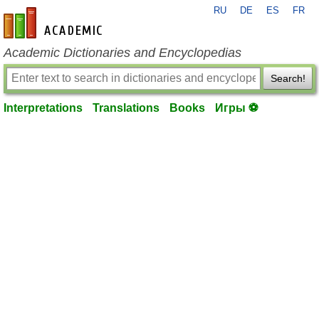
RU
DE
ES
FR
en-academic.com
Academic Dictionaries and Encyclopedias
Search!
Interpretations
Translations
Books
Игры ⚽