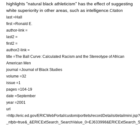
highlights "natural black athleticism" has the effect of suggesting
white superiority in other areas, such as intelligence.
Citation
last =Hall
first =Ronald E.
author-link =
last2 =
first2 =
author2-link =
title =The Ball Curve: Calculated Racism and the Stereotype of African
American Men
journal =Journal of Black Studies
volume =32
issue =1
pages =104-19
date =September
year =2001
url
=http://eric.ed.gov/ERICWebPortal/custom/portlets/recordDetails/detailmini.jsp?
_nfpb=true&_&ERICExtSearch_SearchValue_0=EJ633998&ERICExtSearch_S