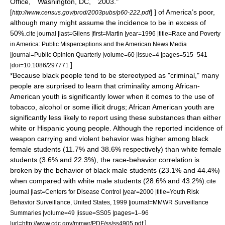
Office, Washington, DC, 2003."
[
] ] of America’s poor,
http://www.census.gov/prod/2003pubs/p60-222.pdf
although many might assume the incidence to be in excess of
50%.
cite journal |last=Gilens |first=Martin |year=1996 |title=Race and Poverty
in America: Public Misperceptions and the American News Media
|journal=Public Opinion Quarterly |volume=60 |issue=4 |pages=515–541
]
|doi=10.1086/297771
*Because black people tend to be stereotyped as "criminal," many
people are surprised to learn that criminality among African-
American youth is significantly lower when it comes to the use of
tobacco, alcohol or some illicit drugs; African American youth are
significantly less likely to report using these substances than either
white or Hispanic young people. Although the reported incidence of
weapon carrying and violent behavior was higher among black
female students (11.7% and 38.6% respectively) than white female
students (3.6% and 22.3%), the race-behavior correlation is
broken by the behavior of black male students (23.1% and 44.4%)
when compared with white male students (28.6% and 43.2%).
cite
journal |last=Centers for Disease Control |year=2000 |title=Youth Risk
Behavior Surveillance, United States, 1999 |journal=MMWR Surveillance
Summaries |volume=49 |issue=SS05 |pages=1–96
]
|url=http://www.cdc.gov/mmwr/PDF/ss/ss4905.pdf