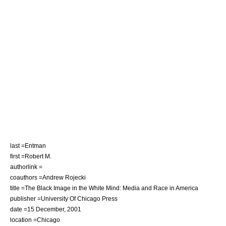
last =Entman
first =Robert M.
authorlink =
coauthors =Andrew Rojecki
title =The Black Image in the White Mind: Media and Race in America
publisher =University Of Chicago Press
date =15 December, 2001
location =Chicago