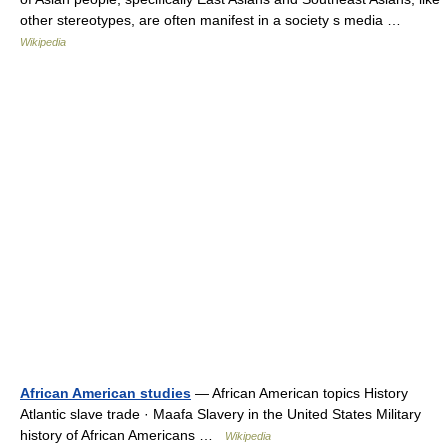
other stereotypes, are often manifest in a society s media …
Wikipedia
African American studies
— African American topics History
Atlantic slave trade · Maafa Slavery in the United States Military
history of African Americans …
Wikipedia