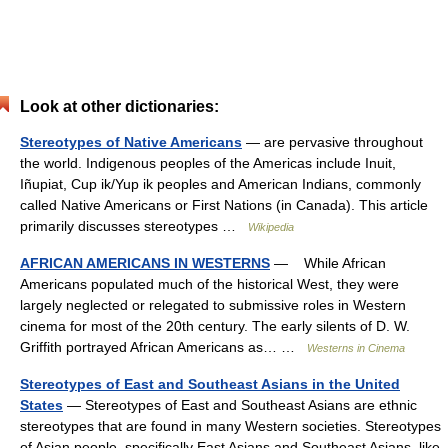
Look at other dictionaries:
Stereotypes of Native Americans
— are pervasive throughout
the world. Indigenous peoples of the Americas include Inuit,
Iñupiat, Cup ik/Yup ik peoples and American Indians, commonly
called Native Americans or First Nations (in Canada). This article
primarily discusses stereotypes …
Wikipedia
AFRICAN AMERICANS IN WESTERNS
— While African
Americans populated much of the historical West, they were
largely neglected or relegated to submissive roles in Western
cinema for most of the 20th century. The early silents of D. W.
Griffith portrayed African Americans as… …
Westerns in Cinema
Stereotypes of East and Southeast Asians in the United
States
— Stereotypes of East and Southeast Asians are ethnic
stereotypes that are found in many Western societies. Stereotypes
of Asian people, specifically East Asians and Southeast Asians, like