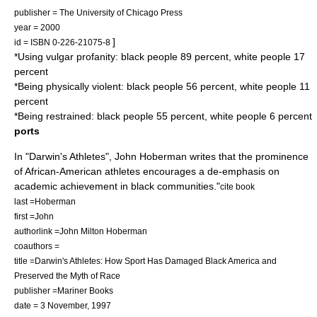
publisher = The University of Chicago Press
year = 2000
]
id = ISBN 0-226-21075-8
*Using vulgar profanity: black people 89 percent, white people 17
percent
*Being physically violent: black people 56 percent, white people 11
percent
*Being restrained: black people 55 percent, white people 6 percent
ports
In "Darwin's Athletes",
John Hoberman
writes that the prominence
of African-American athletes encourages a de-emphasis on
academic achievement in black communities.
"
cite book
last =Hoberman
first =John
authorlink =John Milton Hoberman
coauthors =
title =Darwin's Athletes: How Sport Has Damaged Black America and
Preserved the Myth of Race
publisher =Mariner Books
date = 3 November, 1997