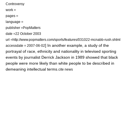
Controversy
work =
pages =
language =
publisher =PopMatters
date =22 October 2003
url =http://www.popmatters.com/sports/features/031022-mcnabb-rush.shtml
] In another example, a study of the
accessdate = 2007-06-02
portrayal of race, ethnicity and nationality in televised sporting
events by journalist Derrick Jackson in 1989 showed that black
people were more likely than white people to be described in
demeaning intellectual terms.
cite news