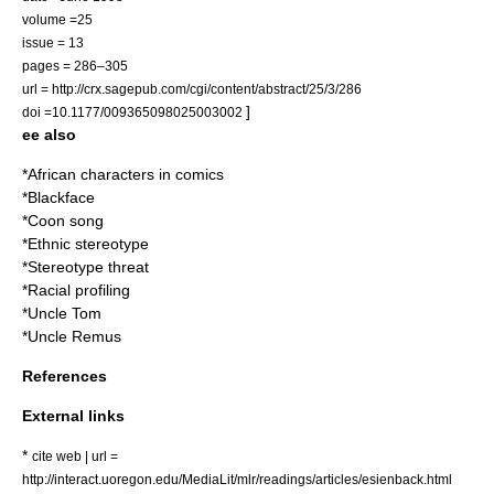
volume =25
issue = 13
pages = 286–305
url = http://crx.sagepub.com/cgi/content/abstract/25/3/286
]
doi =10.1177/009365098025003002
ee also
*
African characters in comics
*
Blackface
*
Coon song
*
Ethnic stereotype
*
Stereotype threat
*
Racial profiling
*
Uncle Tom
*
Uncle Remus
References
External links
*
cite web | url =
http://interact.uoregon.edu/MediaLit/mlr/readings/articles/esienback.html