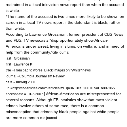
restrained in a local television news report than when the accused
is white.
*The name of the accused is two times more likely to be shown on
screen in a local TV news report if the defendant is black, rather
than white.
According to Lawrence Grossman, former president of CBS News
and PBS, TV newscasts "disproportionately show African-
Americans under arrest, living in slums, on welfare, and in need of
help from the community."
cite journal
last =Grossman
first =Lawrence K
title =From bad to worse: Black images on "White" news
journal =Columbia Journalism Review
date =Jul/Aug 2001
url =http://findarticles.com/p/articles/mi_qa3613/is_200107/ai_n8978651
] African-Americans are misrepresented for
accessdate = 10-7-2007
several reasons. Although FBI statistics show that most violent
crimes involve others of same race, there is a common
misconception that crimes by black people against white people
are more common.
cite journal