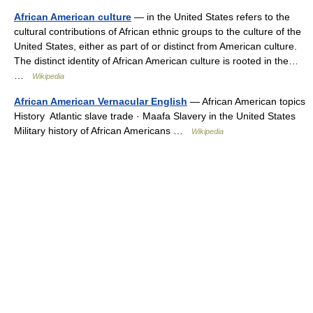
African American culture
— in the United States refers to the
cultural contributions of African ethnic groups to the culture of the
United States, either as part of or distinct from American culture.
The distinct identity of African American culture is rooted in the…
…
Wikipedia
African American Vernacular English
— African American topics
History Atlantic slave trade · Maafa Slavery in the United States
Military history of African Americans …
Wikipedia