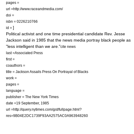
pages =
url =http://www.raceandmedia.com/
doi =
isbn = 0226210766
]
id =
Political activist and one time presidential candidate
Rev. Jesse
Jackson
said in 1985 that the news media portray black people as
"less intelligent than we are."
cite news
last =Associated Press
first =
coauthors =
title = Jackson Assails Press On Portrayal of Blacks
work =
pages =
language =
publisher = The New York Times
date =19 September, 1985
url =http://query.nytimes.com/gst/fullpage.html?
res=9B04E2DC1739F93AA2575AC0A963948260