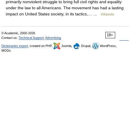
primarily nonviolent struggle to bring full civil rights and equality
under the law to all Americans. The movement has had a lasting
impact on United States society, in its tactics,… …
Wikipedia
© Academic, 2000-2026
18+
Contact us:
Technical Support
,
Advertising
Dictionaries export
, created on PHP,
Joomla,
Drupal,
WordPress,
MODx.