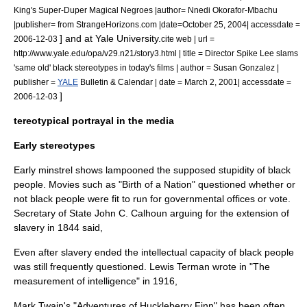
King's Super-Duper Magical Negroes |author= Nnedi Okorafor-Mbachu
|publisher= from StrangeHorizons.com |date=October 25, 2004| accessdate =
] and at
Yale University
.
2006-12-03
cite web | url =
http://www.yale.edu/opa/v29.n21/story3.html | title = Director Spike Lee slams
'same old' black stereotypes in today's films | author = Susan Gonzalez |
publisher =
YALE
Bulletin & Calendar | date = March 2, 2001| accessdate =
]
2006-12-03
tereotypical portrayal in the media
Early stereotypes
Early
minstrel shows
lampooned the supposed stupidity of black
people. Movies such as "
Birth of a Nation
" questioned whether or
not black people were fit to run for governmental offices or vote.
Secretary of State
John C. Calhoun
arguing for the extension of
slavery in 1844 said,
Even after slavery ended the intellectual capacity of black people
was still frequently questioned. Lewis Terman wrote in "The
measurement of intelligence" in 1916,
Mark Twain's "
Adventures of Huckleberry Finn
" has been often