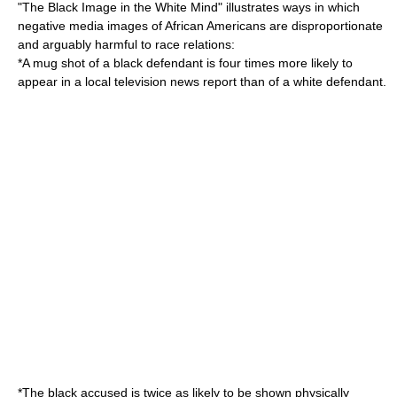
"The Black Image in the White Mind" illustrates ways in which
negative media images of
African American
s are disproportionate
and arguably harmful to race relations:
*A mug shot of a black defendant is four times more likely to
appear in a local television news report than of a white defendant.
*The black accused is twice as likely to be shown physically