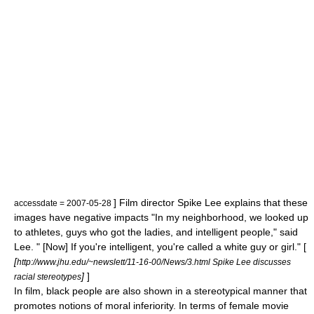
] Film director
Spike Lee
explains that these
accessdate = 2007-05-28
images have negative impacts "In my neighborhood, we looked up
to athletes, guys who got the ladies, and intelligent people," said
Lee. " [Now] If you're intelligent, you're called a white guy or girl." [
[
http://www.jhu.edu/~newslett/11-16-00/News/3.html Spike Lee discusses
]
]
racial stereotypes
In film, black people are also shown in a stereotypical manner that
promotes notions of moral inferiority. In terms of female movie