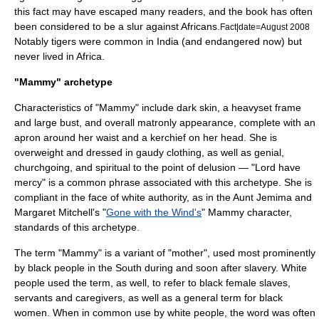
this fact may have escaped many readers, and the book has often
been considered to be a slur against Africans.
Fact|date=August 2008
Notably tigers were common in India (and endangered now) but
never lived in Africa.
"Mammy" archetype
Characteristics of "Mammy" include dark skin, a heavyset frame
and large bust, and overall matronly appearance, complete with an
apron around her waist and a kerchief on her head. She is
overweight and dressed in gaudy clothing, as well as genial,
churchgoing, and spiritual to the point of delusion — "Lord have
mercy" is a common phrase associated with this archetype. She is
compliant in the face of white authority, as in the
Aunt Jemima
and
Margaret Mitchell
's "
Gone with the Wind's
" Mammy character,
standards of this archetype.
The term "Mammy" is a variant of "mother", used most prominently
by black people in the South during and soon after slavery. White
people used the term, as well, to refer to black female slaves,
servants and caregivers, as well as a general term for black
women. When in common use by white people, the word was often