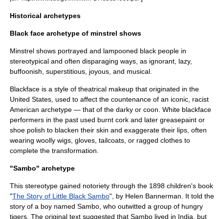
Historical archetypes
Black face archetype of minstrel shows
Minstrel show
s portrayed and lampooned black people in
stereotypical and often disparaging ways, as ignorant, lazy,
buffoonish, superstitious, joyous, and musical.
Blackface
is a style of theatrical makeup that originated in the
United States
, used to affect the countenance of an iconic, racist
American archetype — that of the
darky
or coon. White blackface
performers in the past used burnt cork and later greasepaint or
shoe polish to blacken their skin and exaggerate their lips, often
wearing woolly wigs, gloves, tailcoats, or ragged clothes to
complete the transformation.
"Sambo" archetype
This stereotype gained notoriety through the
1898
children's book
"
The Story of Little Black Sambo
", by
Helen Bannerman
. It told the
story of a boy named Sambo, who outwitted a group of hungry
tiger
s. The original text suggested that Sambo lived in
India
, but