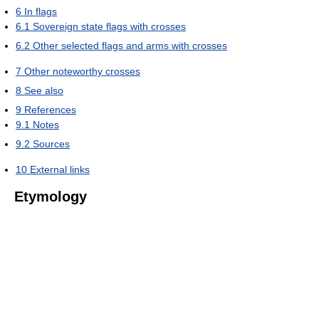
6
In flags
6.1
Sovereign state flags with crosses
6.2
Other selected flags and arms with crosses
7
Other noteworthy crosses
8
See also
9
References
9.1
Notes
9.2
Sources
10
External links
Etymology