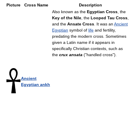
Picture
Cross Name
Description
Also known as the
Egyptian Cross
, the
Key of the Nile
, the
Looped Tau Cross
,
and the
Ansate Cross
. It was an
Ancient
Egyptian
symbol of
life
and fertility,
predating the modern cross. Sometimes
given a Latin name if it appears in
specifically Christian contexts, such as
the
crux ansata
("handled cross").
Ancient
Egyptian ankh