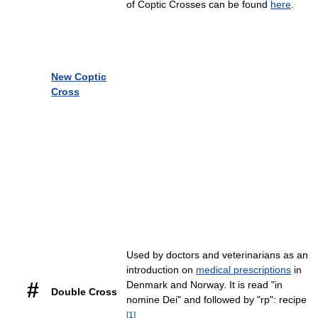
of Coptic Crosses can be found
here
.
New Coptic
Cross
Used by doctors and veterinarians as an
introduction on
medical prescriptions
in
#
Denmark and Norway. It is read "in
Double Cross
nomine Dei" and followed by "rp": recipe
[
1
]