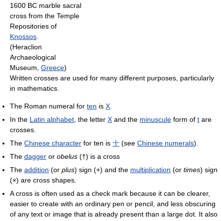
1600 BC marble sacral
cross from the Temple
Repositories of
Knossos
.
(Heraclion
Archaeological
Museum,
Greece
)
Written crosses are used for many different purposes, particularly
in mathematics.
The Roman numeral for
ten
is
X
.
In the
Latin alphabet
, the letter
X
and the
minuscule
form of
t
are
crosses.
The
Chinese character
for ten is
十
(see
Chinese numerals
).
The
dagger
or
obelus
(†) is a cross
The
addition
(or
plus
) sign (+) and the
multiplication
(or
times
) sign
(×) are cross shapes.
A cross is often used as a check mark because it can be clearer,
easier to create with an ordinary pen or pencil, and less obscuring
of any text or image that is already present than a large dot. It also