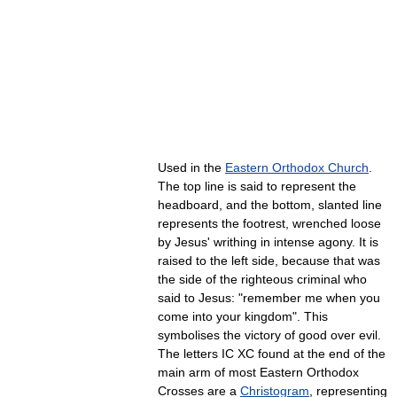
Used in the
Eastern Orthodox Church
.
The top line is said to represent the
headboard, and the bottom, slanted line
represents the footrest, wrenched loose
by Jesus' writhing in intense agony. It is
raised to the left side, because that was
the side of the righteous criminal who
said to Jesus: "remember me when you
come into your kingdom". This
symbolises the victory of good over evil.
The letters IC XC found at the end of the
main arm of most Eastern Orthodox
Crosses are a
Christogram
, representing