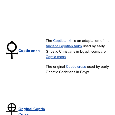
The
Coptic ankh
is an adaptation of the
Ancient Egyptian Ankh
used by early
Coptic ankh
Gnostic Christians in Egypt; compare
Coptic cross
.
The original
Coptic cross
used by early
Gnostic Christians in Egypt.
Original Coptic
Cross