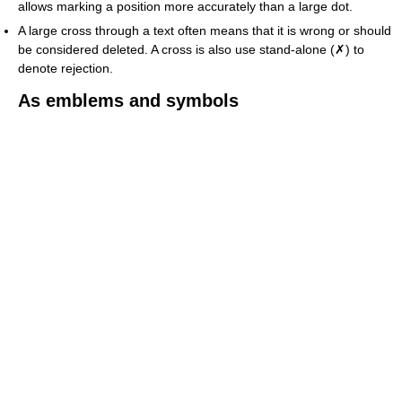
allows marking a position more accurately than a large dot.
A large cross through a text often means that it is wrong or should
be considered deleted. A cross is also use stand-alone (✗) to
denote rejection.
As emblems and symbols