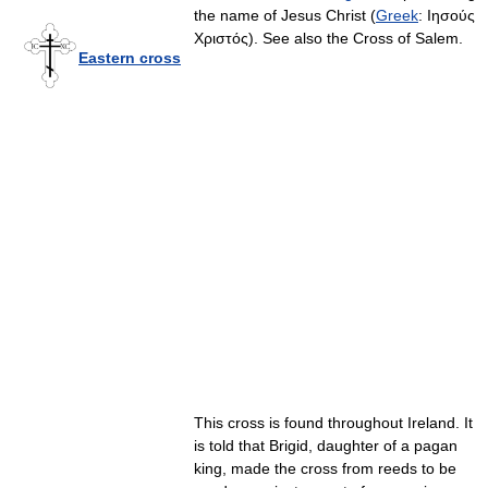
the name of Jesus Christ (
Greek
:
Ιησούς
Χριστός
). See also the Cross of Salem.
Eastern cross
This cross is found throughout Ireland. It
is told that Brigid, daughter of a pagan
king, made the cross from reeds to be