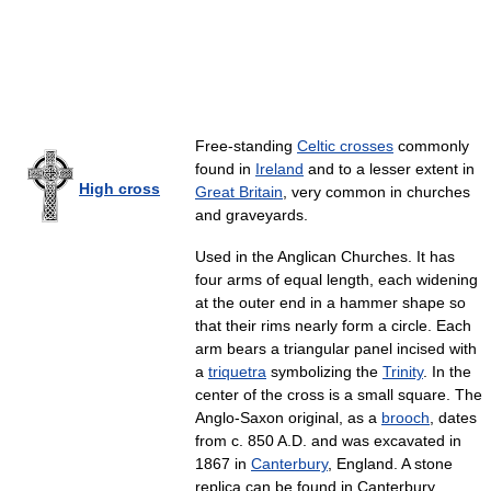
Free-standing
Celtic crosses
commonly
found in
Ireland
and to a lesser extent in
High cross
Great Britain
, very common in churches
and graveyards.
Used in the Anglican Churches. It has
four arms of equal length, each widening
at the outer end in a hammer shape so
that their rims nearly form a circle. Each
arm bears a triangular panel incised with
a
triquetra
symbolizing the
Trinity
. In the
center of the cross is a small square. The
Anglo-Saxon original, as a
brooch
, dates
from c. 850 A.D. and was excavated in
1867 in
Canterbury
, England. A stone
replica can be found in Canterbury