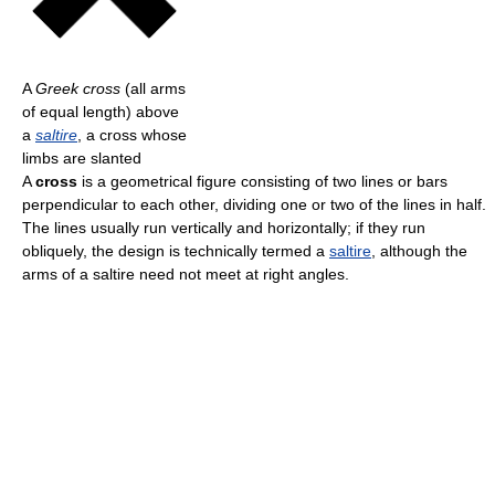
A
Greek cross
(all arms
of equal length) above
a
saltire
, a cross whose
limbs are slanted
A
cross
is a geometrical figure consisting of two lines or bars
perpendicular to each other, dividing one or two of the lines in half.
The lines usually run vertically and horizontally; if they run
obliquely, the design is technically termed a
saltire
, although the
arms of a saltire need not meet at right angles.