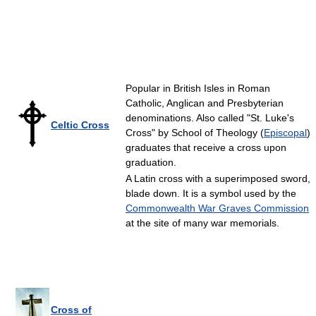
Popular in British Isles in Roman
Catholic, Anglican and Presbyterian
denominations. Also called "St. Luke's
Celtic Cross
Cross" by School of Theology (
Episcopal
)
graduates that receive a cross upon
graduation.
A Latin cross with a superimposed sword,
blade down. It is a symbol used by the
Commonwealth War Graves Commission
at the site of many war memorials.
Cross of