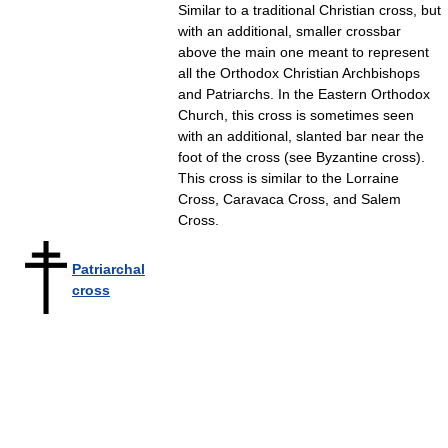
Similar to a traditional Christian cross, but
with an additional, smaller crossbar
above the main one meant to represent
all the Orthodox Christian Archbishops
and Patriarchs. In the Eastern Orthodox
Church, this cross is sometimes seen
with an additional, slanted bar near the
foot of the cross (see Byzantine cross).
This cross is similar to the Lorraine
Cross, Caravaca Cross, and Salem
Cross.
Patriarchal
cross