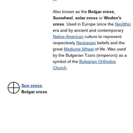
Also known as the
Bolgar cross
,
Sunwheel
,
solar cross
or
Woden's
cross
. Used in Europe since the
Neolithic
era and by ancient and contemporary
Native American
culture to represent
respectively
Neopagan
beliefs and the
great
Medicine Wheel
of life. Was used
by the Bulgarian Tzars (emperors) as a
symbol of the
Bulgarian Orthodox
Church
.
Sun cross
,
Bolgar cross