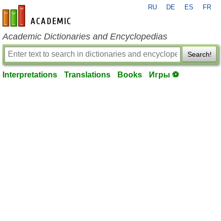
RU
DE
ES
FR
en-academic.com
Academic Dictionaries and Encyclopedias
Search!
Interpretations
Translations
Books
Игры ⚽