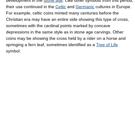
development in the
stone age
. Like other symbols from this period,
their use continued in the
Celtic
and
Germanic
cultures in Europe.
For example, celtic coins minted many centuries before the
Christian era may have an entire side showing this type of cross,
sometimes with the cardinal points marked by concave
depressions in the same style as in stone age carvings. Other
coins may be showing the cross held by a rider on a horse and
springing a fern leaf, sometimes identified as a
Tree of Life
symbol.