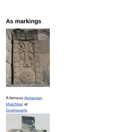
As markings
A famous
Armenian
khachkar
at
Goshavank
.