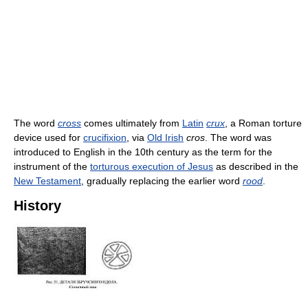
The word
cross
comes ultimately from
Latin
crux
, a Roman torture
device used for
crucifixion
, via
Old Irish
cros
. The word was
introduced to English in the 10th century as the term for the
instrument of the
torturous execution of Jesus
as described in the
New Testament
, gradually replacing the earlier word
rood
.
History