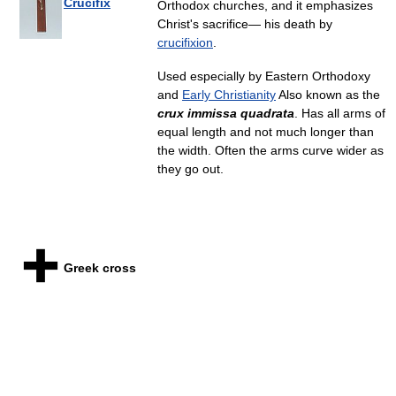
Crucifix
Orthodox churches, and it emphasizes
Christ's sacrifice— his death by
crucifixion
.
Used especially by Eastern Orthodoxy
and
Early Christianity
Also known as the
crux immissa quadrata
. Has all arms of
equal length and not much longer than
the width. Often the arms curve wider as
they go out.
Greek cross