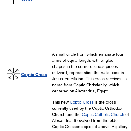
A small circle from which emanate four
arms of equal length, with angled T
shapes in the corners, cross-pieces
outward, representing the nails used in
Coptic Cross
Jesus' crucifixion. This cross receives its
name from Coptic Christianity, which
centered on Alexandria, Egypt.
This new
Coptic Cross
is the cross
currently used by the Coptic Orthodox
Church and the
Coptic Catholic Church
of
Alexandria. It evolved from the older
Coptic Crosses depicted above. A gallery