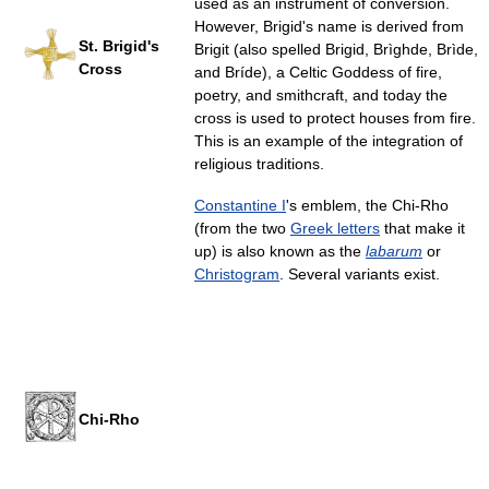
used as an instrument of conversion.
However, Brigid's name is derived from
St. Brigid's
Brigit (also spelled Brigid, Brìghde, Brìde,
Cross
and Bríde), a Celtic Goddess of fire,
poetry, and smithcraft, and today the
cross is used to protect houses from fire.
This is an example of the integration of
religious traditions.
Constantine I
's emblem, the Chi-Rho
(from the two
Greek letters
that make it
up) is also known as the
labarum
or
Christogram
. Several variants exist.
Chi-Rho