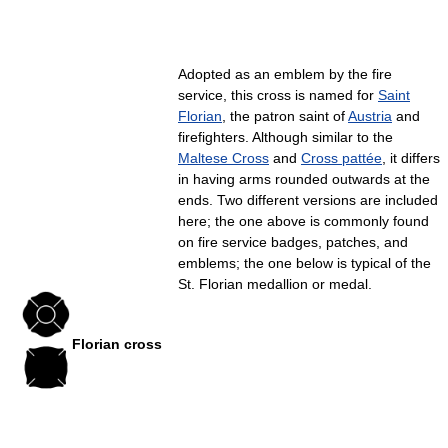
Adopted as an emblem by the fire
service, this cross is named for
Saint
Florian
, the patron saint of
Austria
and
firefighters. Although similar to the
Maltese Cross
and
Cross pattée
, it differs
in having arms rounded outwards at the
ends. Two different versions are included
here; the one above is commonly found
on fire service badges, patches, and
emblems; the one below is typical of the
St. Florian medallion or medal.
Florian cross