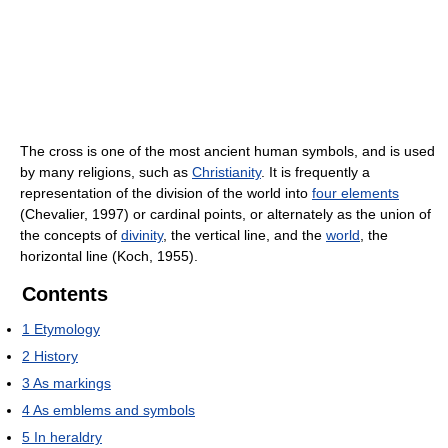
The cross is one of the most ancient human symbols, and is used
by many religions, such as
Christianity
. It is frequently a
representation of the division of the world into
four elements
(Chevalier, 1997) or cardinal points, or alternately as the union of
the concepts of
divinity
, the vertical line, and the
world
, the
horizontal line (Koch, 1955).
Contents
1
Etymology
2
History
3
As markings
4
As emblems and symbols
5
In heraldry