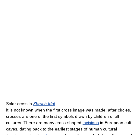
Solar cross in
Zbruch Idol
It is not known when the first cross image was made; after circles,
crosses are one of the first symbols drawn by children of all
cultures. There are many cross-shaped
incisions
in European cult
caves, dating back to the earliest stages of human cultural