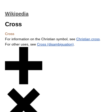
Wikipedia
Cross
Cross
For information on the Christian symbol, see
Christian cross
.
For other uses, see
Cross (disambiguation)
.