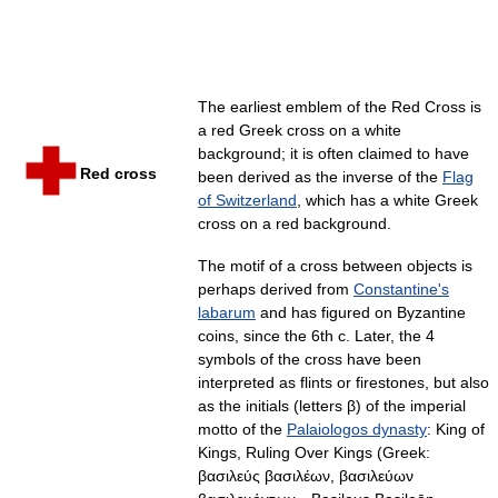
The earliest emblem of the Red Cross is
a red Greek cross on a white
background; it is often claimed to have
Red cross
been derived as the inverse of the
Flag
of Switzerland
, which has a white Greek
cross on a red background.
The motif of a cross between objects is
perhaps derived from
Constantine's
labarum
and has figured on Byzantine
coins, since the 6th c. Later, the 4
symbols of the cross have been
interpreted as flints or firestones, but also
as the initials (letters β) of the imperial
motto of the
Palaiologos dynasty
: King of
Kings, Ruling Over Kings (Greek:
βασιλεύς βασιλέων, βασιλεύων