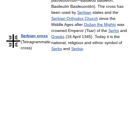
βασιλευόντων—Basileus Basileōn,
Basileuōn Basileuontōn). The cross has
been used by
Serbian
states and the
Serbian Orthodox Church
since the
Middle Ages after
Dušan the Mighty
was
crowned Emperor (Tsar) of the
Serbs
and
Serbian cross
Greeks
(16 April 1345). Today it is the
(Tetragrammatic
national, religious and ethnic symbol of
cross)
Serbs
and
Serbia
.