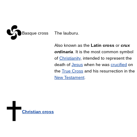
Basque cross
The lauburu.
Also known as the
Latin cross
or
crux
ordinaria
. It is the most common symbol
of
Christianity
, intended to represent the
death of
Jesus
when he was
crucified
on
the
True Cross
and his resurrection in the
New Testament
.
Christian cross