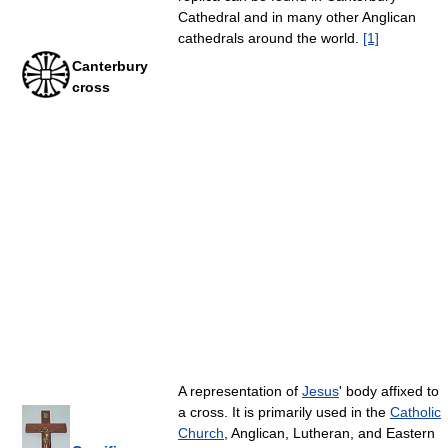
Cathedral and in many other Anglican
cathedrals around the world.
[1]
Canterbury
cross
A representation of
Jesus
' body affixed to
a cross. It is primarily used in the
Catholic
Church
, Anglican, Lutheran, and Eastern