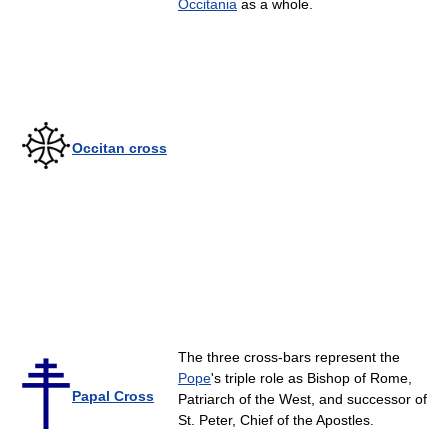
Occitania
as a whole.
Occitan cross
The three cross-bars represent the
Pope
's triple role as Bishop of Rome,
Papal Cross
Patriarch of the West, and successor of
St. Peter, Chief of the Apostles.