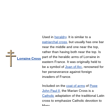
Used in
heraldry
. It is similar to a
patriarchal cross
, but usually has one bar
near the middle and one near the top,
rather than having both near the top. Is
part of the heraldic arms of Lorraine in
Lorraine Cross
eastern France. It was originally held to
be a symbol of
Joan of Arc
, renowned for
her perseverance against foreign
invaders of France.
Included on the
coat of arms
of
Pope
John Paul II
, the Marian Cross is a
Catholic
adaptation of the traditional Latin
cross to emphasize Catholic devotion to
Mary.