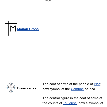
Marian Cross
The coat of arms of the people of
Pisa
;
Pisan cross
now symbol of the
Comune
of Pisa.
The central figure in the coat of arms of
the counts of
Toulouse
; now a symbol of