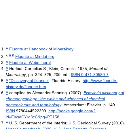
^
Fluorite at Handbook of Mineralogy
a
b
^
Fluorite at Mindat.org
^
Fluorite at Webmineral
^
Hurlbut, Cornelius S.; Klein, Cornelis, 1985,
Manual of
Mineralogy
, pp. 324–325, 20th ed.,
ISBN 0-471-80580-7
^
"Discovery of fluorine"
. Fluoride History
.
http://www.fluoride-
history.de/fluorine.htm
.
^
compiled by Alexander Senning. (2007).
Elsevier's dictionary of
chemoetymology : the whies and whences of chemical
nomenclature and terminology
. Amsterdam: Elsevier. p. 149.
ISBN
9780444522399
.
http://books.google.com/?
id=Fl4sdCYrq3cC&pg=PT158
.
^
U. S. Department of the Interior, U.S. Geological Survey (2010).
Minerals Yearbook, 2006, V. 2, Area Reports, Domestic
.