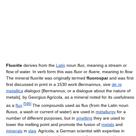
Fluorite
derives from the
Latin
noun
fluo
, meaning a stream or
flow of water. In verb form this was
fluor
or
fluere,
meaning
to flow.
The mineral fluorite was originally termed
fluorospar
and was first
first discussed in print in a 1530 work
Bermannus, sive
de re
metallica
dialogus
[Bermannus; or a dialogue about the nature of
metals], by Georgius Agricola, as a mineral noted for its usefulness
[
5
]
[
6
]
as a
flux
.
The compounds used as flux (from the Latin noun
fluxus
, a wash or current of water) are used in
metallurgy
for a
number of different purposes, but in
smelting
they are used to
lower the melting point and promote the fusion of
metals
and
minerals
in
slag
. Agricola, a German scientist with expertise in