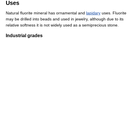
Uses
Natural fluorite mineral has ornamental and
lapidary
uses. Fluorite
may be drilled into beads and used in jewelry, although due to its
relative softness it is not widely used as a semiprecious stone.
Industrial grades