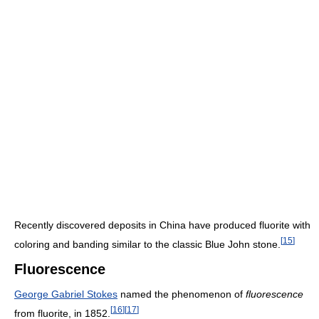
Recently discovered deposits in China have produced fluorite with
[
15
]
coloring and banding similar to the classic Blue John stone.
Fluorescence
George Gabriel Stokes
named the phenomenon of
fluorescence
[
16
]
[
17
]
from fluorite, in 1852.