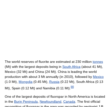
The world reserves of fluorite are estimated at 230 million
tonnes
(Mt) with the largest deposits being in
South Africa
(about 41 Mt),
Mexico (32 Mt) and China (24 Mt). China is leading the world
production with about 3 Mt annually (in 2010), followed by
Mexico
(1.0 Mt),
Mongolia
(0.45 Mt),
Russia
(0.22 Mt), South Africa (0.13
[
8
]
Mt), Spain (0.12 Mt) and Namibia (0.11 Mt).
One of the largest deposits of fluorspar in North America is located
in the
Burin Peninsula
,
Newfoundland
,
Canada
. The first official
recognition of fluorspar in the area was recorded by geologist J.B.