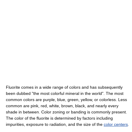
Fluorite comes in a wide range of colors and has subsequently
been dubbed "the most colorful mineral in the world". The most
common colors are purple, blue, green, yellow, or colorless. Less
common are pink, red, white, brown, black, and nearly every
shade in between. Color zoning or banding is commonly present.
The color of the fluorite is determined by factors including
impurities, exposure to radiation, and the size of the
color centers
.