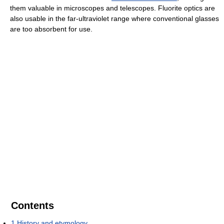
them valuable in microscopes and telescopes. Fluorite optics are
also usable in the far-ultraviolet range where conventional glasses
are too absorbent for use.
Contents
1
History and etymology