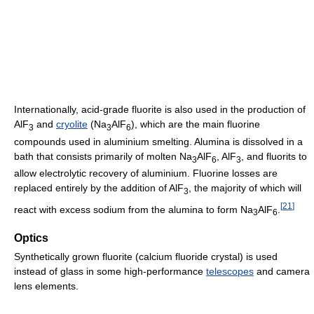
Internationally, acid-grade fluorite is also used in the production of
AlF
and
cryolite
(Na
AlF
), which are the main fluorine
3
3
6
compounds used in aluminium smelting. Alumina is dissolved in a
bath that consists primarily of molten Na
AlF
, AlF
, and fluorits to
3
6
3
allow electrolytic recovery of aluminium. Fluorine losses are
replaced entirely by the addition of AlF
, the majority of which will
3
[
21
]
react with excess sodium from the alumina to form Na
AlF
.
3
6
Optics
Synthetically grown fluorite (calcium fluoride crystal) is used
instead of glass in some high-performance
telescopes
and camera
lens elements.