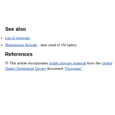
See also
List of minerals
Magnesium fluoride
- also used in UV optics
References
This article incorporates
public domain material
from the
United
States Geological Survey
document
"Fluorspar"
.