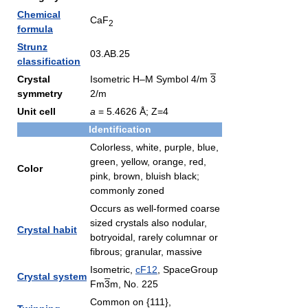
Chemical
CaF
2
formula
Strunz
03.AB.25
classification
Crystal
Isometric H–M Symbol 4/m
3
symmetry
2/m
Unit cell
a
= 5.4626 Å; Z=4
Identification
Colorless, white, purple, blue,
green, yellow, orange, red,
Color
pink, brown, bluish black;
commonly zoned
Occurs as well-formed coarse
sized crystals also nodular,
Crystal habit
botryoidal, rarely columnar or
fibrous; granular, massive
Isometric,
cF12
, SpaceGroup
Crystal system
Fm
3
m, No. 225
Common on {111},