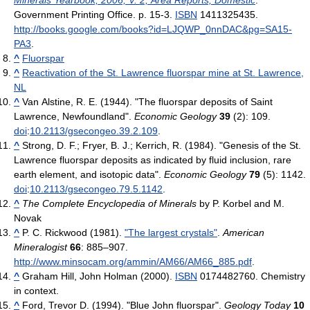
Government Printing Office. p. 15-3.
ISBN
1411325435
.
http://books.google.com/books?id=LJQWP_0nnDAC&pg=SA15-
PA3
.
^
Fluorspar
^
Reactivation of the St. Lawrence fluorspar mine at St. Lawrence,
NL
^
Van Alstine, R. E. (1944). "The fluorspar deposits of Saint
Lawrence, Newfoundland".
Economic Geology
39
(2): 109.
doi
:
10.2113/gsecongeo.39.2.109
.
^
Strong, D. F.; Fryer, B. J.; Kerrich, R. (1984). "Genesis of the St.
Lawrence fluorspar deposits as indicated by fluid inclusion, rare
earth element, and isotopic data".
Economic Geology
79
(5): 1142.
doi
:
10.2113/gsecongeo.79.5.1142
.
^
The Complete Encyclopedia of Minerals
by P. Korbel and M.
Novak
^
P. C. Rickwood (1981).
"The largest crystals"
.
American
Mineralogist
66
: 885–907
.
http://www.minsocam.org/ammin/AM66/AM66_885.pdf
.
^
Graham Hill, John Holman (2000).
ISBN
0174482760. Chemistry
in context.
^
Ford, Trevor D. (1994). "Blue John fluorspar".
Geology Today
10