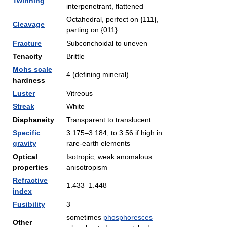
Twinning
interpenetrant, flattened
Octahedral, perfect on {111},
Cleavage
parting on {011}
Fracture
Subconchoidal to uneven
Tenacity
Brittle
Mohs scale
4 (defining mineral)
hardness
Luster
Vitreous
Streak
White
Diaphaneity
Transparent to translucent
Specific
3.175–3.184; to 3.56 if high in
gravity
rare-earth elements
Optical
Isotropic; weak anomalous
properties
anisotropism
Refractive
1.433–1.448
index
Fusibility
3
sometimes
phosphoresces
Other