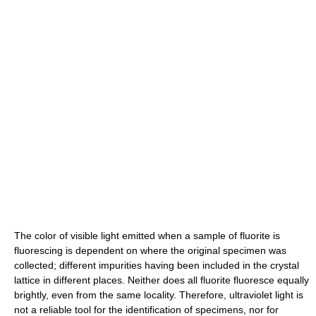
The color of visible light emitted when a sample of fluorite is
fluorescing is dependent on where the original specimen was
collected; different impurities having been included in the crystal
lattice in different places. Neither does all fluorite fluoresce equally
brightly, even from the same locality. Therefore, ultraviolet light is
not a reliable tool for the identification of specimens, nor for