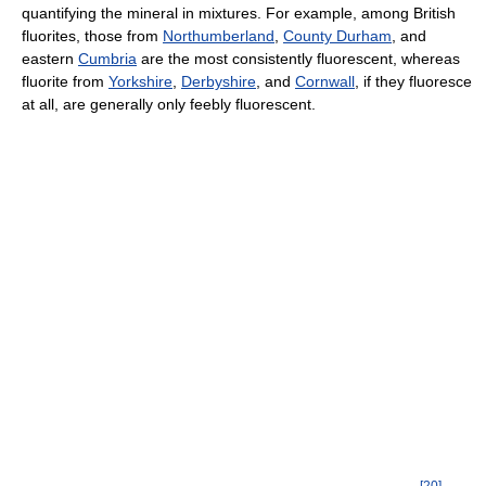
quantifying the mineral in mixtures. For example, among British
fluorites, those from
Northumberland
,
County Durham
, and
eastern
Cumbria
are the most consistently fluorescent, whereas
fluorite from
Yorkshire
,
Derbyshire
, and
Cornwall
, if they fluoresce
at all, are generally only feebly fluorescent.
[
20
]