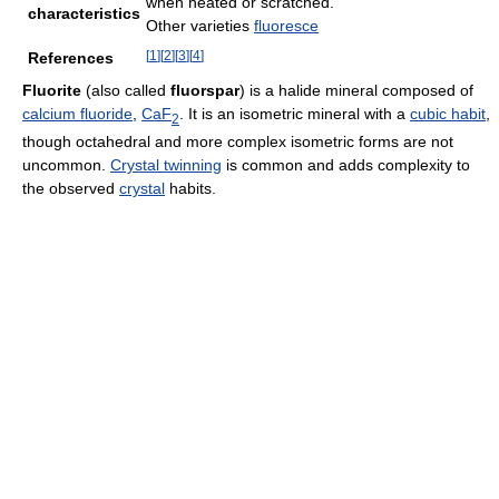
when heated or scratched.
characteristics
Other varieties
fluoresce
[
1
]
[
2
]
[
3
]
[
4
]
References
Fluorite
(also called
fluorspar
) is a halide mineral composed of
calcium fluoride
,
Ca
F
. It is an isometric mineral with a
cubic habit
,
2
though octahedral and more complex isometric forms are not
uncommon.
Crystal twinning
is common and adds complexity to
the observed
crystal
habits.