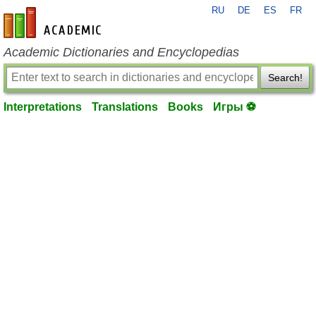
RU
DE
ES
FR
en-academic.com
Academic Dictionaries and Encyclopedias
Search!
Interpretations
Translations
Books
Игры ⚽