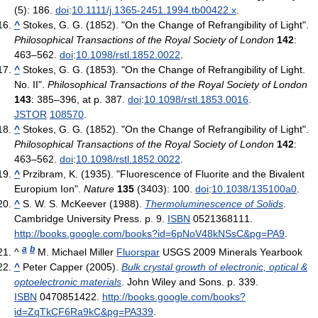
(5): 186.
doi
:
10.1111/j.1365-2451.1994.tb00422.x
.
^
Stokes, G. G. (1852). "On the Change of Refrangibility of Light".
Philosophical Transactions of the Royal Society of London
142
:
463–562.
doi
:
10.1098/rstl.1852.0022
.
^
Stokes, G. G. (1853). "On the Change of Refrangibility of Light.
No. II".
Philosophical Transactions of the Royal Society of London
143
: 385–396, at p. 387.
doi
:
10.1098/rstl.1853.0016
.
JSTOR
108570
.
^
Stokes, G. G. (1852). "On the Change of Refrangibility of Light".
Philosophical Transactions of the Royal Society of London
142
:
463–562.
doi
:
10.1098/rstl.1852.0022
.
^
Przibram, K. (1935). "Fluorescence of Fluorite and the Bivalent
Europium Ion".
Nature
135
(3403): 100.
doi
:
10.1038/135100a0
.
^
S. W. S. McKeever (1988).
Thermoluminescence of Solids
.
Cambridge University Press. p. 9.
ISBN
0521368111
.
http://books.google.com/books?id=6pNoV48kNSsC&pg=PA9
.
a
b
^
M. Michael Miller
Fluorspar
USGS 2009 Minerals Yearbook
^
Peter Capper (2005).
Bulk crystal growth of electronic, optical &
optoelectronic materials
. John Wiley and Sons. p. 339.
ISBN
0470851422
.
http://books.google.com/books?
id=ZqTkCF6Ra9kC&pg=PA339
.