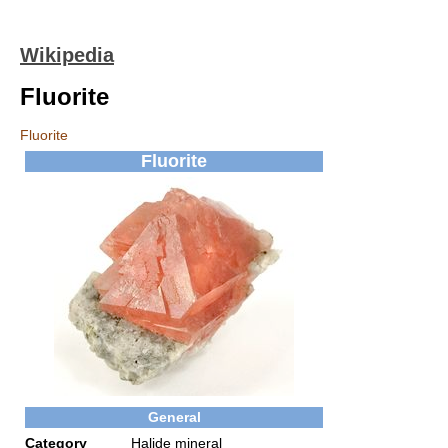
Wikipedia
Fluorite
Fluorite
Fluorite
General
Category
Halide mineral