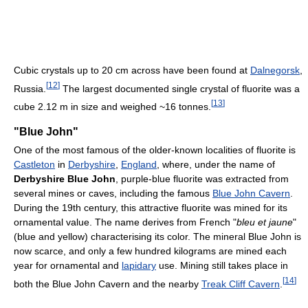
Cubic crystals up to 20 cm across have been found at
Dalnegorsk
,
[
12
]
Russia.
The largest documented single crystal of fluorite was a
[
13
]
cube 2.12 m in size and weighed ~16 tonnes.
"Blue John"
One of the most famous of the older-known localities of fluorite is
Castleton
in
Derbyshire
,
England
, where, under the name of
Derbyshire Blue John
, purple-blue fluorite was extracted from
several mines or caves, including the famous
Blue John Cavern
.
During the 19th century, this attractive fluorite was mined for its
ornamental value. The name derives from French "
bleu et jaune
"
(blue and yellow) characterising its color. The mineral Blue John is
now scarce, and only a few hundred kilograms are mined each
year for ornamental and
lapidary
use. Mining still takes place in
[
14
]
both the Blue John Cavern and the nearby
Treak Cliff Cavern
.