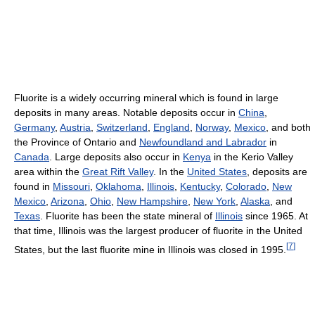
Fluorite is a widely occurring mineral which is found in large
deposits in many areas. Notable deposits occur in
China
,
Germany
,
Austria
,
Switzerland
,
England
,
Norway
,
Mexico
, and both
the Province of Ontario and
Newfoundland and Labrador
in
Canada
. Large deposits also occur in
Kenya
in the Kerio Valley
area within the
Great Rift Valley
. In the
United States
, deposits are
found in
Missouri
,
Oklahoma
,
Illinois
,
Kentucky
,
Colorado
,
New
Mexico
,
Arizona
,
Ohio
,
New Hampshire
,
New York
,
Alaska
, and
Texas
. Fluorite has been the state mineral of
Illinois
since 1965. At
that time, Illinois was the largest producer of fluorite in the United
[
7
]
States, but the last fluorite mine in Illinois was closed in 1995.