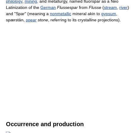
philology
,
mining
, and metallurgy, named fluorspar as a Neo
Latinization of the
German
Flussespar
from
Flusse
(
stream
,
river
)
and "Spar" (meaning a
nonmetallic
mineral akin to
gypsum
,
spærstān,
spear
stone
, referring to its crystalline projections).
Occurrence and production