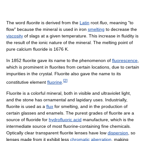
The word
fluorite
is derived from the
Latin
root
fluo
, meaning "to
flow" because the mineral is used in iron
smelting
to decrease the
viscosity
of slags at a given temperature. This increase in fluidity is
the result of the ionic nature of the mineral. The melting point of
pure calcium fluoride is 1676 K.
In 1852 fluorite gave its name to the phenomenon of
fluorescence
,
which is prominent in fluorites from certain locations, due to certain
impurities in the crystal. Fluorite also gave the name to its
[
2
]
constitutive element
fluorine
.
Fluorite is a colorful mineral, both in visible and ultraviolet light,
and the stone has ornamental and lapidary uses. Industrially,
fluorite is used as a
flux
for smelting, and in the production of
certain glasses and enamels. The purest grades of fluorite are a
source of fluoride for
hydrofluoric acid
manufacture, which is the
intermediate source of most fluorine-containing fine chemicals.
Optically clear transparent fluorite lenses have low
dispersion
, so
lenses made from it exhibit less
chromatic aberration
, making