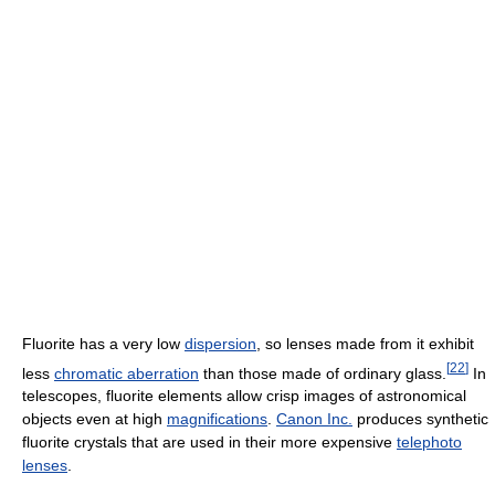
Fluorite has a very low
dispersion
, so lenses made from it exhibit
[
22
]
less
chromatic aberration
than those made of ordinary glass.
In
telescopes, fluorite elements allow crisp images of astronomical
objects even at high
magnifications
.
Canon Inc.
produces synthetic
fluorite crystals that are used in their more expensive
telephoto
lenses
.