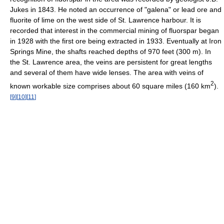
Jukes in 1843. He noted an occurrence of "galena" or lead ore and
fluorite of lime on the west side of St. Lawrence harbour. It is
recorded that interest in the commercial mining of fluorspar began
in 1928 with the first ore being extracted in 1933. Eventually at Iron
Springs Mine, the shafts reached depths of 970 feet (300 m). In
the St. Lawrence area, the veins are persistent for great lengths
and several of them have wide lenses. The area with veins of
2
known workable size comprises about 60 square miles (160 km
).
[
9
]
[
10
]
[
11
]