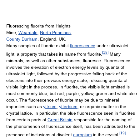
Fluorescing fluorite from Heights
Mine,
Weardale
,
North Pennines
,
County Durham
, England, UK.
Many samples of fluorite exhibit
fluorescence
under ultraviolet
[
18
]
light, a property that takes its name from fluorite.
Many
minerals, as well as other substances, fluoresce. Fluorescence
involves the elevation of electron energy levels by quanta of
ultraviolet light, followed by the progressive falling back of the
electrons into their previous energy state, releasing quanta of
visible light in the process. In fluorite, the visible light emitted is
most commonly blue, but red, purple, yellow, green and white also
occur. The fluorescence of fluorite may be due to mineral
impurities such as
yttrium
,
ytterbium
, or organic matter in the
crystal lattice. In particular, the blue fluorescence seen in fluorites
from certain parts of
Great Britain
responsible for the naming of
the phenomenon of fluorescence itself, has been attributed to the
[
19
]
presence of inclusions of divalent
europium
in the crystal.