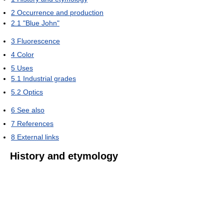
2
Occurrence and production
2.1
"Blue John"
3
Fluorescence
4
Color
5
Uses
5.1
Industrial grades
5.2
Optics
6
See also
7
References
8
External links
History and etymology