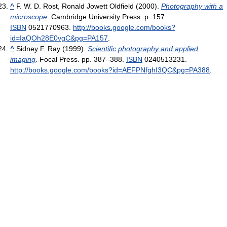
^
F. W. D. Rost, Ronald Jowett Oldfield (2000).
Photography with a
microscope
. Cambridge University Press. p. 157.
ISBN
0521770963
.
http://books.google.com/books?
id=IaQOh28E0vgC&pg=PA157
.
^
Sidney F. Ray (1999).
Scientific photography and applied
imaging
. Focal Press. pp. 387–388.
ISBN
0240513231
.
http://books.google.com/books?id=AEFPNfghI3QC&pg=PA388
.