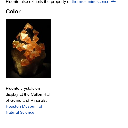
Fluorite also exhibits the property of
thermoluminescence
.
Color
Fluorite crystals on
display at the Cullen Hall
of Gems and Minerals,
Houston Museum of
Natural Science