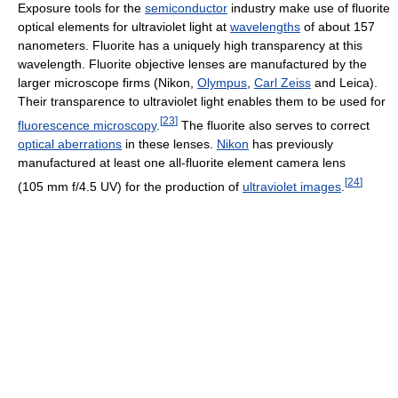
Exposure tools for the
semiconductor
industry make use of fluorite
optical elements for ultraviolet light at
wavelengths
of about 157
nanometers. Fluorite has a uniquely high transparency at this
wavelength. Fluorite objective lenses are manufactured by the
larger microscope firms (Nikon,
Olympus
,
Carl Zeiss
and Leica).
Their transparence to ultraviolet light enables them to be used for
[
23
]
fluorescence microscopy
.
The fluorite also serves to correct
optical aberrations
in these lenses.
Nikon
has previously
manufactured at least one all-fluorite element camera lens
[
24
]
(105 mm f/4.5 UV) for the production of
ultraviolet images
.