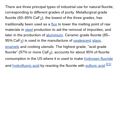
There are three principal types of industrial use for natural fluorite,
corresponding to different grades of purity. Metallurgical grade
fluorite (60–85% CaF
), the lowest of the three grades, has
2
traditionally been used as a
flux
to lower the melting point of raw
materials in
steel
production to aid the removal of impurities, and
later in the production of
aluminium
. Ceramic grade fluorite (85–
95% CaF
) is used in the manufacture of
opalescent
glass
,
2
enamels
and cooking utensils. The highest grade, "acid grade
fluorite" (97% or more CaF
), accounts for about 95% of fluorite
2
consumption in the US where it is used to make
hydrogen fluoride
[
21
]
and
hydrofluoric acid
by reacting the fluorite with
sulfuric acid
.