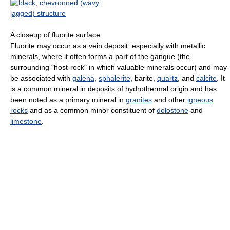
A closeup of fluorite surface
Fluorite may occur as a vein deposit, especially with metallic
minerals, where it often forms a part of the gangue (the
surrounding "host-rock" in which valuable minerals occur) and may
be associated with
galena
,
sphalerite
, barite,
quartz
, and
calcite
. It
is a common mineral in deposits of hydrothermal origin and has
been noted as a primary mineral in
granites
and other
igneous
rocks
and as a common minor constituent of
dolostone
and
limestone
.