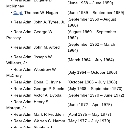
• Rear Adm. Eugene B.
(June 1958 – June 1959)
McKinney
•
Capt.
Thomas W. Hogan
(June 1959 – September 1959)
(September 1959 – August
• Rear Adm. John A. Tyree, Jr.
1960)
• Rear Adm. George W.
(August 1960 – September
Pressey
1962)
(September 1962 – March
• Rear Adm. John M. Alford
1964)
• Rear Adm. Joseph W.
(March 1964 – July 1964)
Williams, Jr.
• Rear Adm. Woodrow W.
(July 1964 – October 1966)
McCrory
• Rear Adm. Donal G. Irvine
(October 1966 – July 1968)
• Rear Adm. George P. Steele
(July 1968 – September 1970)
• Rear Adm. Victor A. Dybdal
(September 1970 – June 1972)
• Rear Adm. Henry S.
(June 1972 – April 1975)
Morgan, Jr.
• Rear Adm. Mark P. Frudden
(April 1975 – May 1977)
• Rear Adm. Warren C. Hamm
(May 1977 – July 1979)
• Rear Adm. Stephen J.