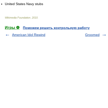
United States Navy stubs
Wikimedia Foundation
.
2010
.
Игры ⚽
Поможем решить контрольную работу
American Idol Rewind
Groomed