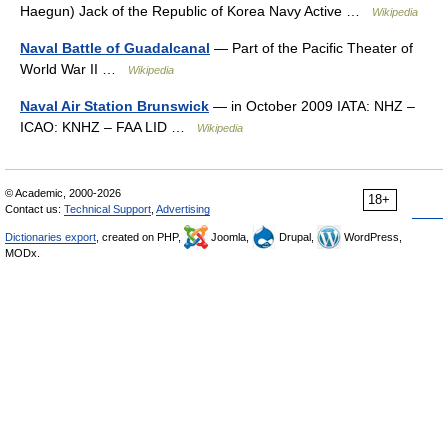
Haegun) Jack of the Republic of Korea Navy Active …
Wikipedia
Naval Battle of Guadalcanal
— Part of the Pacific Theater of
World War II …
Wikipedia
Naval Air Station Brunswick
— in October 2009 IATA: NHZ –
ICAO: KNHZ – FAA LID …
Wikipedia
© Academic, 2000-2026
18+
Contact us:
Technical Support
,
Advertising
Dictionaries export
, created on PHP,
Joomla,
Drupal,
WordPress,
MODx.