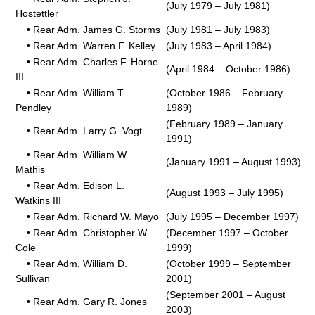
(July 1979 – July 1981)
Hostettler
• Rear Adm. James G. Storms
(July 1981 – July 1983)
• Rear Adm. Warren F. Kelley
(July 1983 – April 1984)
• Rear Adm. Charles F. Horne
(April 1984 – October 1986)
III
• Rear Adm. William T.
(October 1986 – February
Pendley
1989)
(February 1989 – January
• Rear Adm. Larry G. Vogt
1991)
• Rear Adm. William W.
(January 1991 – August 1993)
Mathis
• Rear Adm. Edison L.
(August 1993 – July 1995)
Watkins III
• Rear Adm. Richard W. Mayo
(July 1995 – December 1997)
• Rear Adm. Christopher W.
(December 1997 – October
Cole
1999)
• Rear Adm. William D.
(October 1999 – September
Sullivan
2001)
(September 2001 – August
• Rear Adm. Gary R. Jones
2003)