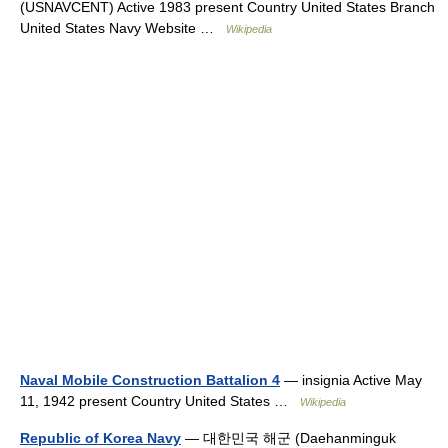
(USNAVCENT) Active 1983 present Country United States Branch
United States Navy Website …
Wikipedia
Naval Mobile Construction Battalion 4
— insignia Active May
11, 1942 present Country United States …
Wikipedia
Republic of Korea Navy
— 대한민국 해군 (Daehanminguk