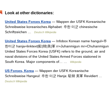
Look at other dictionaries:
United States Forces Korea
— Wappen der USFK Koreanische
Schreibweise koreanisches Alphabet: 주한 미군 chinesische
Schriftzeichen …
Deutsch Wikipedia
United States Forces Korea
— Infobox Korean name hangul=주
한미군 hanja=linktext|駐|韓|美|軍 rr=Juhanmigun mr=Chuhanmigun
United States Forces Korea (USFK) refers to the ground, air and
naval divisions of the United States Armed Forces stationed in
South Korea. Major components of… …
Wikipedia
US Forces, Korea
— Wappen der USFK Koreanische
Schreibweise Hangeul: 주한 미군 Hanja: 駐韓 美軍 Revidiert …
Deutsch Wikipedia