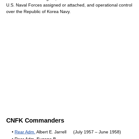
U.S. Naval Forces assigned or attached, and operational control
over the Republic of Korea Navy.
CNFK Commanders
•
Rear Adm.
Albert E. Jarrell
(July 1957 – June 1958)