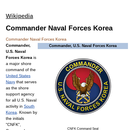
Wikipedia
Commander Naval Forces Korea
Commander Naval Forces Korea
Commander,
Commander, U.S. Naval Forces Korea
U.S. Naval
Forces Korea
is
a major shore
command of the
United States
Navy
that serves
as the shore
support agency
for all U.S. Naval
activity in
South
Korea
. Known by
the initials
"CNFK",
CNFK Command Seal