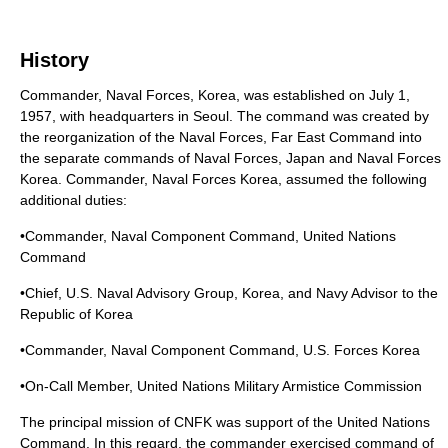
History
Commander, Naval Forces, Korea, was established on July 1,
1957, with headquarters in Seoul. The command was created by
the reorganization of the Naval Forces, Far East Command into
the separate commands of Naval Forces, Japan and Naval Forces
Korea. Commander, Naval Forces Korea, assumed the following
additional duties:
•Commander, Naval Component Command, United Nations
Command
•Chief, U.S. Naval Advisory Group, Korea, and Navy Advisor to the
Republic of Korea
•Commander, Naval Component Command, U.S. Forces Korea
•On-Call Member, United Nations Military Armistice Commission
The principal mission of CNFK was support of the United Nations
Command. In this regard, the commander exercised command of