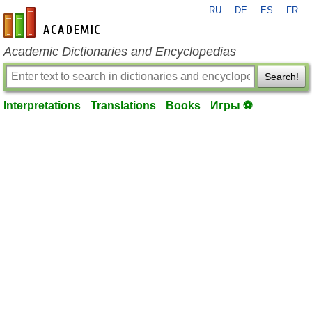
RU
DE
ES
FR
en-academic.com
Academic Dictionaries and Encyclopedias
Search!
Interpretations
Translations
Books
Игры ⚽