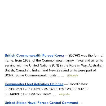
British Commonwealth Forces Korea
— (BCFK) was the formal
name, from 1952, of the Commonwealth army, naval and air units
serving with the United Nations (UN) in the Korean War. Australian,
British, Canadian, Indian and New Zealand units were part of
BCFK. Some Commonwealth units… …
Wikipedia
Commander Fleet Activities Chinhae
— Coordinates:
35°08′53″N 128°38′02″E / 35.148091°N 128.633766°E /
35.148091; 128.633766 Comm …
Wikipedia
United States Naval Forces Central Command
—