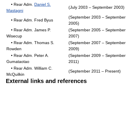
• Rear Adm.
Daniel S.
(July 2003 – September 2003)
Mastagni
(September 2003 – September
• Rear Adm. Fred Byus
2005)
• Rear Adm. James P.
(September 2005 – September
Wisecup
2007)
• Rear Adm. Thomas S.
(September 2007 – September
Rowden
2009)
• Rear Adm. Peter A.
(September 2009 – September
Gumataotao
2011)
• Rear Adm. William C.
(September 2011 – Present)
McQuilkin
External links and references