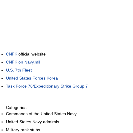
CNFK
official website
CNFK on Navy.mil
U.S. 7th Fleet
United States Forces Korea
Task Force 76/Expeditionary Strike Group 7
Categories:
Commands of the United States Navy
United States Navy admirals
Military rank stubs