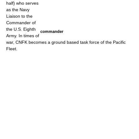
half) who serves
as the Navy
Liaison to the
Commander of
the U.S. Eighth
commander
Army. In times of
war, CNFK becomes a ground based task force of the Pacific
Fleet.