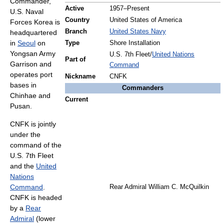
Commander,
Active
1957–Present
U.S. Naval
Country
United States of America
Forces Korea is
Branch
United States Navy
headquartered
in
Seoul
on
Type
Shore Installation
Yongsan Army
U.S. 7th Fleet/
United Nations
Part of
Garrison and
Command
operates port
Nickname
CNFK
bases in
Commanders
Chinhae and
Current
Pusan.
CNFK is jointly
under the
command of the
U.S. 7th Fleet
and the
United
Nations
Command
.
Rear Admiral William C. McQuilkin
CNFK is headed
by a
Rear
Admiral
(lower