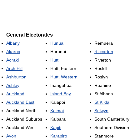
General Electorates
Albany
Hunua
Remuera
Akaroa
Hurunui
Riccarton
Aoraki
Hutt
Riverton
Arch Hill
Hutt, Eastern
Roskill
Ashburton
Hutt, Western
Roslyn
Ashley
Inangahua
Ruahine
Auckland
Island Bay
St Albans
Auckland East
Kaiapoi
St Kilda
Auckland North
Kaimai
Selwyn
Auckland Suburbs
Kaipara
South Canterbury
Auckland West
Kapiti
Southern Division
Avon
Karapiro
Stanmore