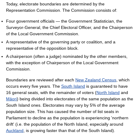
Today, electorate boundaries are determined by the
Representation Commission. The Commission consists of:
Four government officials — the Government Statistician, the
Surveyor-General, the Chief Electoral Officer, and the Chairperson
of the Local Government Commission.
A representative of the governing party or coalition, and a
representative of the opposition block.
A chairperson (often a judge) nominated by the other members,
with the exception of Chairperson of the Local Government
Commission.
Boundaries are reviewed after each
New Zealand Census
, which
occurs every five years. The
South Island
is guaranteed to have
16 general seats, with the remainder of voters (
North Island
and
Māori
) being divided into electorates of the same population as the
South Island ones. Electorates may vary by 5% of the average
population size. This has caused the number of list seats in
Parliament to decline as the population is experiencing 'northern
drift' (i.e. the population of the North Island, especially around
Auckland
, is growing faster than that of the South Island).