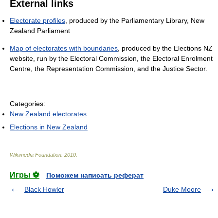
External links
Electorate profiles
, produced by the Parliamentary Library, New
Zealand Parliament
Map of electorates with boundaries
, produced by the Elections NZ
website, run by the Electoral Commission, the Electoral Enrolment
Centre, the Representation Commission, and the Justice Sector.
Categories:
New Zealand electorates
Elections in New Zealand
Wikimedia Foundation
.
2010
.
Игры ⚽
Поможем написать реферат
Black Howler
Duke Moore