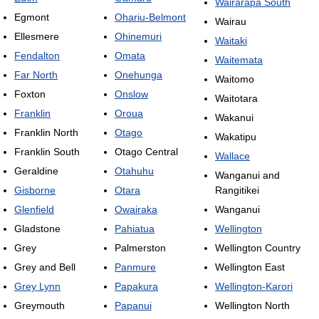
Wairarapa South
Egmont
Ohariu-Belmont
Wairau
Ellesmere
Ohinemuri
Waitaki
Fendalton
Omata
Waitemata
Far North
Onehunga
Waitomo
Foxton
Onslow
Waitotara
Franklin
Oroua
Wakanui
Franklin North
Otago
Wakatipu
Franklin South
Otago Central
Wallace
Geraldine
Otahuhu
Wanganui and
Gisborne
Otara
Rangitikei
Glenfield
Owairaka
Wanganui
Gladstone
Pahiatua
Wellington
Grey
Palmerston
Wellington Country
Grey and Bell
Panmure
Wellington East
Grey Lynn
Papakura
Wellington-Karori
Greymouth
Papanui
Wellington North