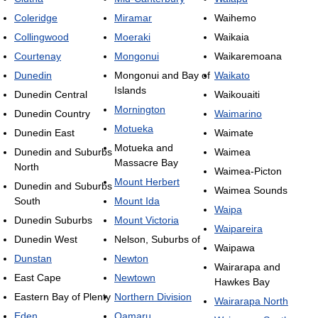
Coleridge
Miramar
Waihemo
Collingwood
Moeraki
Waikaia
Courtenay
Mongonui
Waikaremoana
Dunedin
Mongonui and Bay of
Waikato
Islands
Dunedin Central
Waikouaiti
Mornington
Dunedin Country
Waimarino
Motueka
Dunedin East
Waimate
Motueka and
Dunedin and Suburbs
Waimea
Massacre Bay
North
Waimea-Picton
Mount Herbert
Dunedin and Suburbs
Waimea Sounds
South
Mount Ida
Waipa
Dunedin Suburbs
Mount Victoria
Waipareira
Dunedin West
Nelson, Suburbs of
Waipawa
Dunstan
Newton
Wairarapa and
East Cape
Newtown
Hawkes Bay
Eastern Bay of Plenty
Northern Division
Wairarapa North
Eden
Oamaru