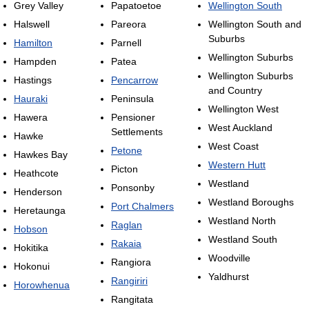
Grey Valley
Papatoetoe
Wellington South
Halswell
Pareora
Wellington South and
Suburbs
Hamilton
Parnell
Wellington Suburbs
Hampden
Patea
Wellington Suburbs
Hastings
Pencarrow
and Country
Hauraki
Peninsula
Wellington West
Hawera
Pensioner
West Auckland
Settlements
Hawke
West Coast
Petone
Hawkes Bay
Western Hutt
Picton
Heathcote
Westland
Ponsonby
Henderson
Westland Boroughs
Port Chalmers
Heretaunga
Westland North
Raglan
Hobson
Westland South
Rakaia
Hokitika
Woodville
Rangiora
Hokonui
Yaldhurst
Rangiriri
Horowhenua
Rangitata