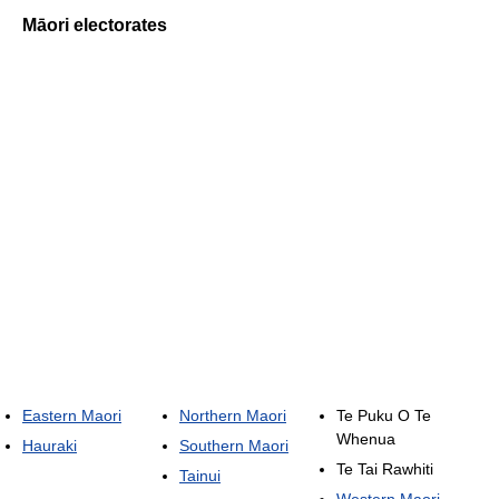
Māori electorates
Eastern Maori
Northern Maori
Te Puku O Te
Whenua
Hauraki
Southern Maori
Te Tai Rawhiti
Tainui