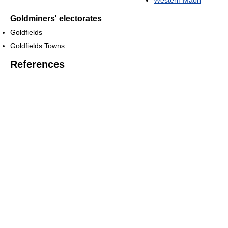
Western Maori
Goldminers' electorates
Goldfields
Goldfields Towns
References