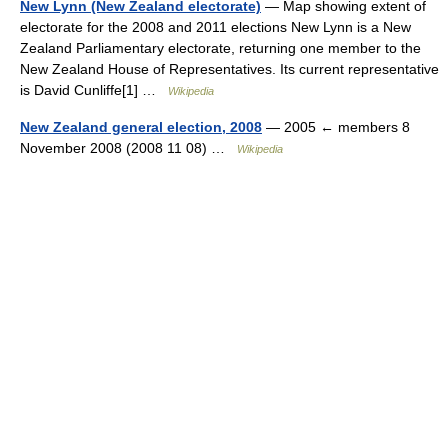
New Lynn (New Zealand electorate)
— Map showing extent of
electorate for the 2008 and 2011 elections New Lynn is a New
Zealand Parliamentary electorate, returning one member to the
New Zealand House of Representatives. Its current representative
is David Cunliffe[1] …
Wikipedia
New Zealand general election, 2008
— 2005 ← members 8
November 2008 (2008 11 08) …
Wikipedia