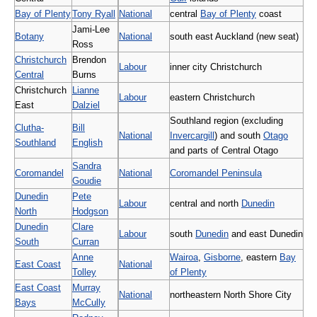
Bay of Plenty
Tony Ryall
National
central
Bay of Plenty
coast
Jami-Lee
Botany
National
south east Auckland (new seat)
Ross
Christchurch
Brendon
Labour
inner city Christchurch
Central
Burns
Christchurch
Lianne
Labour
eastern Christchurch
East
Dalziel
Southland region (excluding
Clutha-
Bill
National
Invercargill
) and south
Otago
Southland
English
and parts of Central Otago
Sandra
Coromandel
National
Coromandel Peninsula
Goudie
Dunedin
Pete
Labour
central and north
Dunedin
North
Hodgson
Dunedin
Clare
Labour
south
Dunedin
and east Dunedin
South
Curran
Anne
Wairoa
,
Gisborne
, eastern
Bay
East Coast
National
Tolley
of Plenty
East Coast
Murray
National
northeastern North Shore City
Bays
McCully