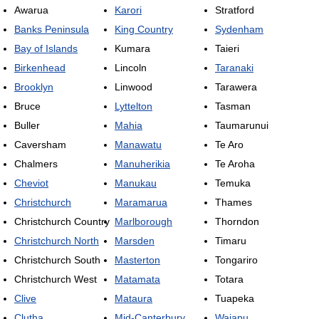
Awarua
Karori
Stratford
Banks Peninsula
King Country
Sydenham
Bay of Islands
Kumara
Taieri
Birkenhead
Lincoln
Taranaki
Brooklyn
Linwood
Tarawera
Bruce
Lyttelton
Tasman
Buller
Mahia
Taumarunui
Caversham
Manawatu
Te Aro
Chalmers
Manuherikia
Te Aroha
Cheviot
Manukau
Temuka
Christchurch
Maramarua
Thames
Christchurch Country
Marlborough
Thorndon
Christchurch North
Marsden
Timaru
Christchurch South
Masterton
Tongariro
Christchurch West
Matamata
Totara
Clive
Mataura
Tuapeka
Clutha
Mid-Canterbury
Waiapu