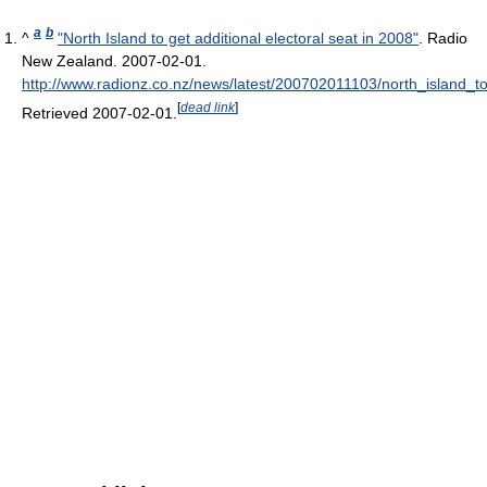
a
b
^
"North Island to get additional electoral seat in 2008"
. Radio
New Zealand. 2007-02-01
.
http://www.radionz.co.nz/news/latest/200702011103/north_island_t
[
dead link
]
Retrieved 2007-02-01
.