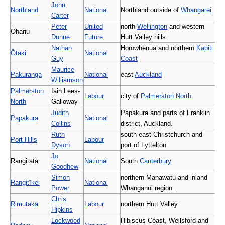
John
Northland
National
Northland outside of
Whangarei
Carter
Peter
United
north
Wellington
and western
Ōhariu
Dunne
Future
Hutt Valley hills
Nathan
Horowhenua and northern
Kapiti
Ōtaki
National
Guy
Coast
Maurice
Pakuranga
National
east
Auckland
Williamson
Palmerston
Iain Lees-
Labour
city of
Palmerston North
North
Galloway
Judith
Papakura and parts of Franklin
Papakura
National
Collins
district, Auckland.
Ruth
south east Christchurch and
Port Hills
Labour
Dyson
port of Lyttelton
Jo
Rangitata
National
South
Canterbury
Goodhew
Simon
northern Manawatu and inland
Rangitīkei
National
Power
Whanganui region.
Chris
Rimutaka
Labour
northern Hutt Valley
Hipkins
Lockwood
Hibiscus Coast, Wellsford and