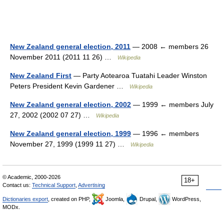
New Zealand general election, 2011
— 2008 ← members 26
November 2011 (2011 11 26) …
Wikipedia
New Zealand First
— Party Aotearoa Tuatahi Leader Winston
Peters President Kevin Gardener …
Wikipedia
New Zealand general election, 2002
— 1999 ← members July
27, 2002 (2002 07 27) …
Wikipedia
New Zealand general election, 1999
— 1996 ← members
November 27, 1999 (1999 11 27) …
Wikipedia
© Academic, 2000-2026
18+
Contact us:
Technical Support
,
Advertising
Dictionaries export
, created on PHP,
Joomla,
Drupal,
WordPress,
MODx.