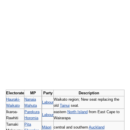
Electorate
MP
Party
Description
Hauraki-
Nanaia
Waikato region; New seat replacing the
Labour
Waikato
Mahuta
old
Tainui
seat.
Ikaroa-
Parekura
eastern
North Island
from East Cape to
Labour
Rawhiti
Horomia
Wairarapa
Tamaki
Pita
Māori
central and southern
Auckland