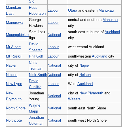
Sio
Manukau
Ross
Labour
Otara
and eastern
Manukau
East
Robertson
George
central and southern
Manukau
Manurewa
Labour
Hawkins
city
Sam Lotu-
south east suburbs of
Auckland
Maungakiekie
National
Iiga
city
David
Mt Albert
Labour
west-central Auckland
Shearer
Mt Roskill
Phil Goff
Labour
south-western
Auckland
city
Chris
Napier
National
city of
Napier
Tremain
Nelson
Nick Smith
National
city of
Nelson
David
New Lynn
Labour
West
Auckland
Cunliffe
New
Jonathan
city of
New Plymouth
and
National
Plymouth
Young
Waitara
Wayne
North Shore
National
south east North Shore
Mapp
Jonathan
Northcote
National
south west North Shore
Coleman