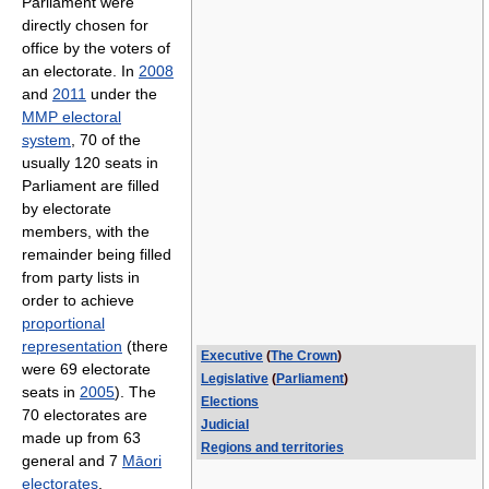
Parliament were
directly chosen for
office by the voters of
an electorate. In
2008
and
2011
under the
MMP electoral
system
, 70 of the
usually 120 seats in
Parliament are filled
by electorate
members, with the
remainder being filled
from party lists in
order to achieve
proportional
representation
(there
Executive
(
The Crown
)
were 69 electorate
Legislative
(
Parliament
)
seats in
2005
). The
Elections
70 electorates are
Judicial
made up from 63
Regions and territories
general and 7
Māori
electorates
.