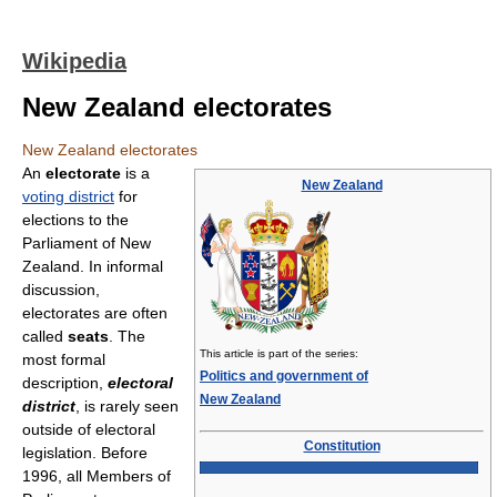
Wikipedia
New Zealand electorates
New Zealand electorates
An
electorate
is a
New Zealand
voting district
for
elections to the
Parliament of New
Zealand. In informal
discussion,
electorates are often
called
seats
. The
This article is part of the series:
most formal
Politics and government of
description,
electoral
New Zealand
district
, is rarely seen
outside of electoral
Constitution
legislation. Before
1996, all Members of