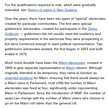
For the qualifications required to vote, which were gradually
extended, see
History of voting in New Zealand
.
Over the years, there have been two types of "special" electorates
created for particular communities. The first were special
goldminers' electorates, created for participants in the
Otago
Goldrush
— goldminers did not usually meet the residency and
property requirements in the electorate they were prospecting in,
but were numerous enough to want political representation. Two
goldminers' electorates existed, the first began in 1863 and both
ended in 1870.
Much more durable have been the
Māori electorates
, created in
1868 to give separate representation to
Māori
citizens. Although
originally intended to be temporary, they came to function as
reserved positions
for Māori, ensuring that there would always be
a Māori voice in Parliament. Until 1996 the number of Māori
electorates was fixed at four, significantly under-representing
Māori in Parliament. Since the introduction of MMP, the number of
seats can change with the number of Māori voters who choose to
go on the Māori roll rather than the general roll.