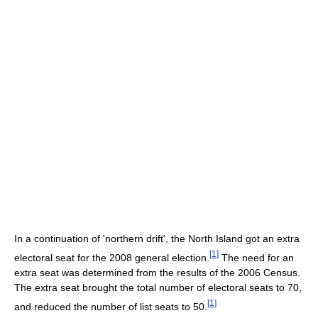
In a continuation of 'northern drift', the North Island got an extra
[
1
]
electoral seat for the 2008 general election.
The need for an
extra seat was determined from the results of the 2006 Census.
The extra seat brought the total number of electoral seats to 70,
[
1
]
and reduced the number of list seats to 50.