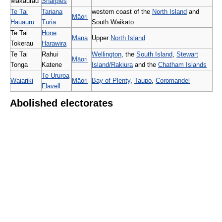
Makaurau
Sharples
Te Tai
Tariana
western coast of the
North Island
and
Māori
Hauauru
Turia
South Waikato
Te Tai
Hone
Mana
Upper
North Island
Tokerau
Harawira
Te Tai
Rahui
Wellington
, the
South Island
,
Stewart
Māori
Tonga
Katene
Island/Rakiura
and the
Chatham Islands
Te Ururoa
Waiariki
Māori
Bay of Plenty
,
Taupo
,
Coromandel
Flavell
Abolished electorates