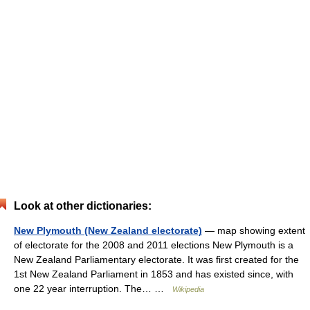
Look at other dictionaries:
New Plymouth (New Zealand electorate)
— map showing extent
of electorate for the 2008 and 2011 elections New Plymouth is a
New Zealand Parliamentary electorate. It was first created for the
1st New Zealand Parliament in 1853 and has existed since, with
one 22 year interruption. The… …
Wikipedia