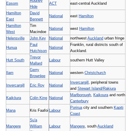
Rodney
Epsom
ACT
east-central Auckland
Hide
Hamilton
David
National
east
Hamilton
East
Bennett
Hamilton
Tim
National
west
Hamilton
West
Macindoe
Helensville
John Key
National
northwest
Auckland
urban fringe
Paul
Franklin, rural districts south of
Hunua
National
Hutchison
Auckland.
Trevor
Hutt South
Labour
southern Hutt Valley
Mallard
Gerry
Ilam
National
western
Christchurch
Brownlee
Invercargill
, peripheral towns
Invercargill
Eric Roy
National
and
Stewart Island/Rakiura
Marlborough
,
Kaikoura
and north
Kaikōura
Colin King
National
Canterbury
Porirua
city and southern
Kapiti
Mana
Kris Faafoi
Labour
Coast
Su'a
Mangere
William
Labour
Mangere
, south
Auckland