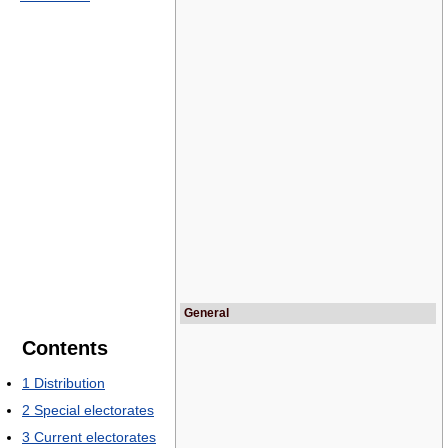
General
Contents
1
Distribution
2
Special electorates
3
Current electorates