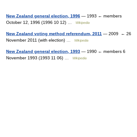
New Zealand general election, 1996
— 1993 ← members
October 12, 1996 (1996 10 12) …
Wikipedia
New Zealand voting method referendum, 2011
— 2009 ← 26
November 2011 (with election) …
Wikipedia
New Zealand general election, 1993
— 1990 ← members 6
November 1993 (1993 11 06) …
Wikipedia