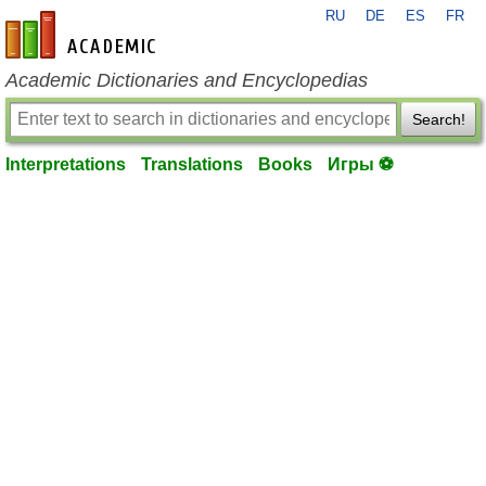
RU
DE
ES
FR
en-academic.com
Academic Dictionaries and Encyclopedias
Search!
Interpretations
Translations
Books
Игры ⚽