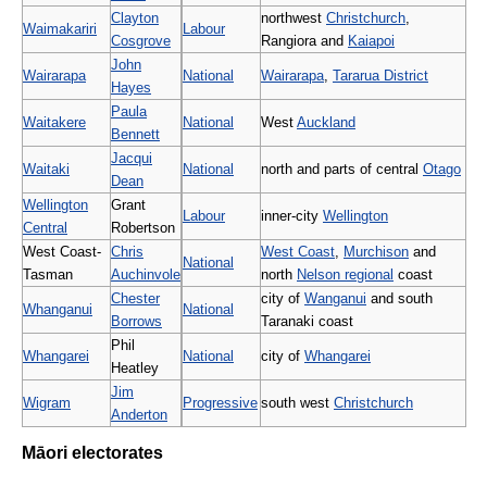
Clayton
northwest
Christchurch
,
Waimakariri
Labour
Cosgrove
Rangiora and
Kaiapoi
John
Wairarapa
National
Wairarapa
,
Tararua District
Hayes
Paula
Waitakere
National
West
Auckland
Bennett
Jacqui
Waitaki
National
north and parts of central
Otago
Dean
Wellington
Grant
Labour
inner-city
Wellington
Central
Robertson
West Coast-
Chris
West Coast
,
Murchison
and
National
Tasman
Auchinvole
north
Nelson regional
coast
Chester
city of
Wanganui
and south
Whanganui
National
Borrows
Taranaki coast
Phil
Whangarei
National
city of
Whangarei
Heatley
Jim
Wigram
Progressive
south west
Christchurch
Anderton
Māori electorates