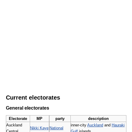
Current electorates
General electorates
Electorate
MP
party
description
Auckland
inner-city
Auckland
and
Hauraki
Nikki Kaye
National
Central
Gulf
islands