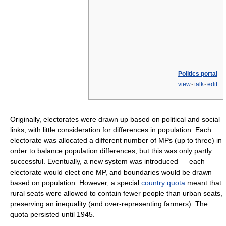
Politics portal
view
·
talk
·
edit
Originally, electorates were drawn up based on political and social
links, with little consideration for differences in population. Each
electorate was allocated a different number of MPs (up to three) in
order to balance population differences, but this was only partly
successful. Eventually, a new system was introduced — each
electorate would elect one MP, and boundaries would be drawn
based on population. However, a special
country quota
meant that
rural seats were allowed to contain fewer people than urban seats,
preserving an inequality (and over-representing farmers). The
quota persisted until 1945.