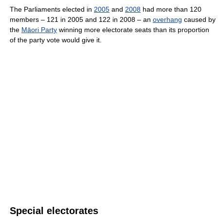
The Parliaments elected in
2005
and
2008
had more than 120
members – 121 in 2005 and 122 in 2008 – an
overhang
caused by
the
Māori Party
winning more electorate seats than its proportion
of the party vote would give it.
Special electorates