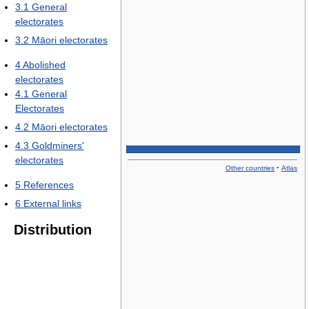
3.1
General
electorates
3.2
Māori electorates
4
Abolished
electorates
4.1
General
Electorates
4.2
Māori electorates
4.3
Goldminers'
electorates
·
Other countries
Atlas
5
References
6
External links
Distribution