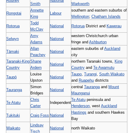
Rodney
National
Smith
Warkworth
Annette
southern and eastern suburbs of
Rongotai
Labour
King
Wellington
;
Chatham Islands
Todd
Rotorua
National
Rotorua
District and
Kawerau
McClay
Amy
western Christchurch urban
Selwyn
National
Adams
fringe and
Ashburton
Allan
eastern suburbs of
Auckland
Tāmaki
National
Peachey
city
Taranaki-King
Shane
northern Taranaki towns,
King
National
Country
Ardern
Country
and
Te Awamutu
Louise
Taupo
,
Turangi
,
South Waikato
Taupō
National
Upston
and
Ruapehu
districts
Simon
central
Tauranga
and
Mount
Tauranga
National
Bridges
Maunganui
Chris
Te Atatu
peninsula and
Te Atatu
Independent
Carter
Henderson
, west
Auckland
Hastings
and southern Hawkes
Tukituki
Craig Foss
National
Bay
Lindsay
Waikato
National
north Waikato
Tisch