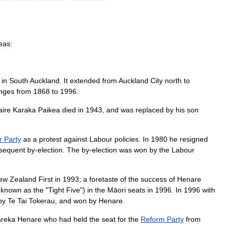
eas:
in
South
Auckland
.
It
extended
from
Auckland
City
north
to
nges
from
1868
to
1996
.
aire
Karaka
Paikea
died
in
1943
,
and
was
replaced
by
his
son
r
Party
as
a
protest
against
Labour
policies
.
In
1980
he
resigned
sequent
by
-
election
.
The
by
-
election
was
won
by
the
Labour
ew
Zealand
First
in
1993
;
a
foretaste
of
the
success
of
Henare
(
known
as
the
"
Tight
Five
")
in
the
Māori
seats
in
1996
.
In
1996
with
by
Te
Tai
Tokerau
,
and
won
by
Henare
.
areka
Henare
who
had
held
the
seat
for
the
Reform
Party
from