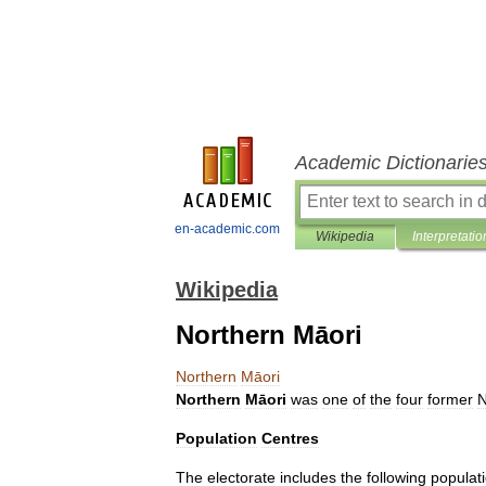
Academic Dictionarie
en-academic.com
Wikipedia
Interpretatio
Wikipedia
Northern Māori
Northern
Māori
Northern
Māori
was
one
of
the
four
former
Population
Centres
The
electorate
includes
the
following
populat