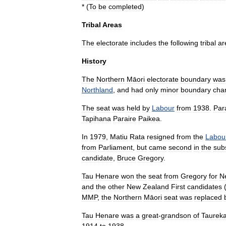
* (
To
be
completed
)
Tribal
Areas
The
electorate
includes
the
following
tribal
ar
History
The
Northern
Māori
electorate
boundary
was
Northland
,
and
had
only
minor
boundary
cha
The
seat
was
held
by
Labour
from
1938
.
Par
Tapihana
Paraire
Paikea
.
In
1979
,
Matiu
Rata
resigned
from
the
Labou
from
Parliament
,
but
came
second
in
the
sub
candidate
,
Bruce
Gregory
.
Tau
Henare
won
the
seat
from
Gregory
for
N
and
the
other
New
Zealand
First
candidates
MMP
,
the
Northern
Māori
seat
was
replaced
Tau
Henare
was
a
great
-
grandson
of
Taurek