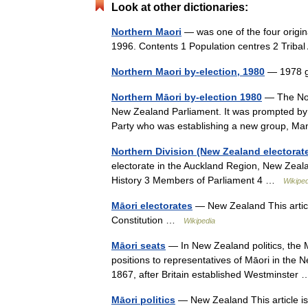
Look at other dictionaries:
Northern Maori
— was one of the four origin
1996. Contents 1 Population centres 2 Triba
Northern Maori by-election, 1980
— 1978 g
Northern Māori by-election 1980
— The Nort
New Zealand Parliament. It was prompted by 
Party who was establishing a new group, 
Northern Division (New Zealand electorat
electorate in the Auckland Region, New Zeal
History 3 Members of Parliament 4 …
Wikiped
Māori electorates
— New Zealand This article
Constitution …
Wikipedia
Māori seats
— In New Zealand politics, the M
positions to representatives of Māori in the 
1867, after Britain established Westminste
Māori politics
— New Zealand This article is