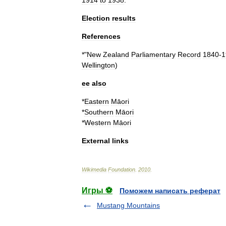
1914
to
1938
.
Election
results
References
*"
New
Zealand
Parliamentary
Record
1840
-
1
Wellington
)
ee
also
*
Eastern
Māori
*
Southern
Māori
*
Western
Māori
External
links
Wikimedia
Foundation
.
2010
.
Игры ⚽
Поможем написать реферат
Mustang Mountains