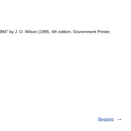
984
"
by
J
.
O
.
Wilson
(
1985
,
4th
edition
,
Government
Printer
,
Beganto