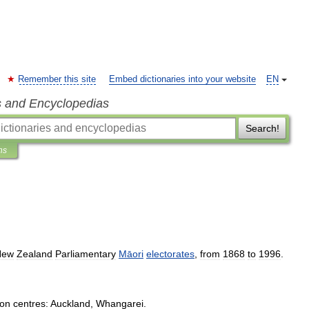
Remember this site
Embed dictionaries into your website
EN
s and Encyclopedias
Search!
ns
New
Zealand
Parliamentary
Māori
electorates
,
from
1868
to
1996
.
ion
centres:
Auckland
,
Whangarei
.