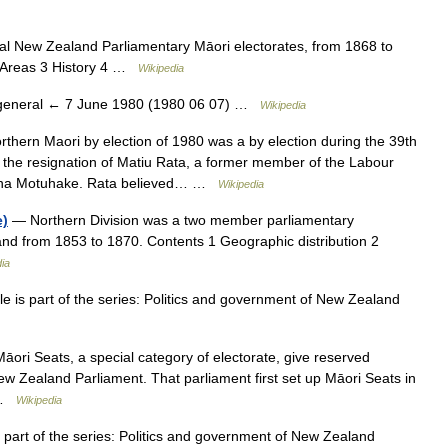
al New Zealand Parliamentary Māori electorates, from 1868 to
l Areas 3 History 4 …
Wikipedia
eneral ← 7 June 1980 (1980 06 07) …
Wikipedia
hern Maori by election of 1980 was a by election during the 39th
the resignation of Matiu Rata, a former member of the Labour
Mana Motuhake. Rata believed… …
Wikipedia
e)
— Northern Division was a two member parliamentary
and from 1853 to 1870. Contents 1 Geographic distribution 2
ia
 is part of the series: Politics and government of New Zealand
āori Seats, a special category of electorate, give reserved
New Zealand Parliament. That parliament first set up Māori Seats in
r …
Wikipedia
 part of the series: Politics and government of New Zealand