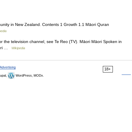
unity in New Zealand. Contents 1 Growth 1.1 Māori Quran
pedia
r the television channel, see Te Reo (TV). Māori Māori Spoken in
āori …
Wikipedia
Advertising
18+
upal,
WordPress, MODx.