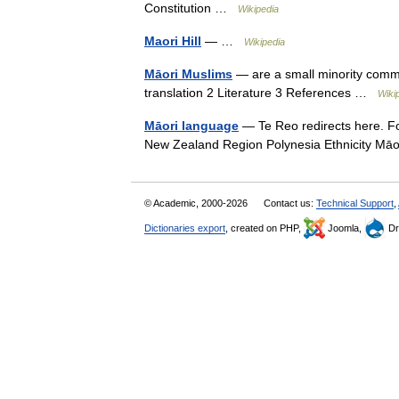
Constitution …
Wikipedia
Maori Hill
— …
Wikipedia
Māori Muslims
— are a small minority comm
translation 2 Literature 3 References …
Wiki
Māori language
— Te Reo redirects here. Fo
New Zealand Region Polynesia Ethnicity M
© Academic, 2000-2026
Contact us:
Technical Support
,
Dictionaries export
, created on PHP,
Joomla,
Dr