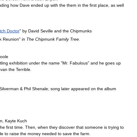
uding
how
Dave
ended
up
with
the
them
in
the
first
place
,
as
well
tch
Doctor
"
by
David
Seville
and
the
Chipmunks
k
Reunion
"
in
The
Chipmunk
Family
Tree
.
oole
tling
exhibition
under
the
name
"
Mr
.
Fabulous
"
and
he
goes
up
Ivan
the
Terrible
.
Silverman
&
Phil
Shenale
;
song
later
appeared
on
the
album
an
,
Kayte
Kuch
the
first
time
.
Then
,
when
they
discover
that
someone
is
trying
to
de
to
raise
the
money
needed
to
save
the
farm
.