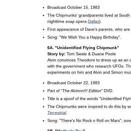
Broadcast
October
15
,
1983
The
Chipmunks
'
grandparents
lived
at
South
nighttime
soap
opera
Dallas
).
First
appearance
of
Dave
'
s
parents
,
who
are
Song:
"
We
Wish
You
a
Happy
Birthday
".
6A
. "
Unidentified
Flying
Chipmunk
"
Story
by:
Tom
Swale
&
Duane
Poole
Alvin
convinces
Theodore
to
dress
up
as
an
with
the
government
who
research
UFOs
.
Th
experiments
on
him
and
Alvin
and
Simon
mus
Broadcast
October
22
,
1983
Part
of
"
The
Alvinnn
!!!
Edition
"
DVD
.
Title
is
a
spoof
of
the
words
"
Unidentfied
Flyi
The
Chipmunks
were
inspired
to
do
this
by
w
Terrestrial
.
Song:
"
There
'
s
No
Rock
n
Roll
on
Mars
";
son