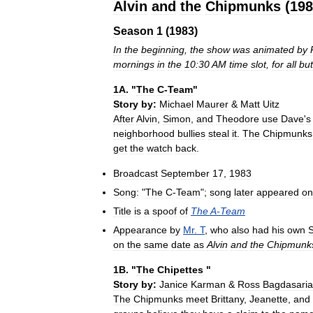
Alvin
and
the
Chipmunks
(
198
Season
1
(
1983
)
In
the
beginning
,
the
show
was
animated
by
mornings
in
the
10:30
AM
time
slot
,
for
all
but
1A
. "
The
C
-
Team
"
Story
by:
Michael
Maurer
&
Matt
Uitz
After
Alvin
,
Simon
,
and
Theodore
use
Dave
'
s
neighborhood
bullies
steal
it
.
The
Chipmunks
get
the
watch
back
.
Broadcast
September
17
,
1983
Song:
"
The
C
-
Team
";
song
later
appeared
on
Title
is
a
spoof
of
The
A
-
Team
Appearance
by
Mr
.
T
,
who
also
had
his
own
on
the
same
date
as
Alvin
and
the
Chipmunk
1B
. "
The
Chipettes
"
Story
by:
Janice
Karman
&
Ross
Bagdasari
The
Chipmunks
meet
Brittany
,
Jeanette
,
and