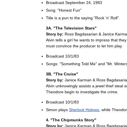
Broadcast
September
24
,
1983
Song:
"
Honest
Fun
"
Title
is
a
pun
to
the
saying
"
Rock
'
n
'
Roll
".
3A
. "
The
Television
Stars
"
Story
by:
Ross
Bagdasarian
&
Janice
Karma
Alvin
tells
a
girl
he
wants
to
impress
that
they
must
convince
the
producer
to
let
him
play
.
Broadcast
10
/
1
/
83
Songs:
"
Something
Told
Me
"
and
"
Mr
.
Winter
3B
. "
The
Cruise
"
Story
by:
Janice
Karman
&
Ross
Bagdasari
Alvin
unknowingly
assists
a
jewel
thief
steal
s
Theodore
begin
to
investigate
the
crime
.
Broadcast
10
/
1
/
83
Simon
plays
Sherlock
Holmes
,
while
Theodo
4
. "
The
Chipmunks
Story
"
Story
by:
Janice
Karman
&
Ross
Bagdasari