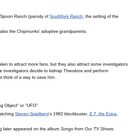
Spoon
Ranch
(
parody
of
Southfork
Ranch
,
the
setting
of
the
also
the
Chipmunks
'
adoptive
grandparents
.
alien
to
attract
more
fans
,
but
they
also
attract
some
investigators
e
investigators
decide
to
kidnap
Theodore
and
perform
t
think
of
a
way
to
save
him
.
ng
Object
"
or
"
UFO
".
atching
Steven
Spielberg
'
s
1982
blockbuster
,
E
.
T
.
the
Extra
-
g
later
appeared
on
the
album
Songs
from
Our
TV
Shows
.