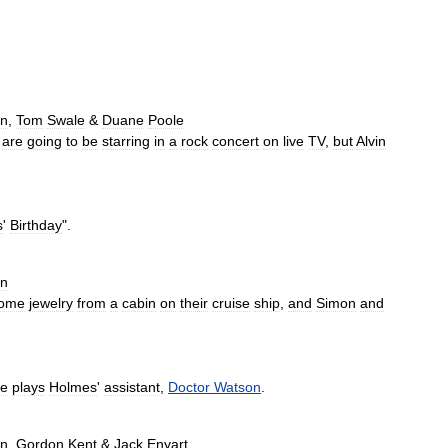
n
,
Tom
Swale
&
Duane
Poole
are
going
to
be
starring
in
a
rock
concert
on
live
TV
,
but
Alvin
s
'
Birthday
".
an
ome
jewelry
from
a
cabin
on
their
cruise
ship
,
and
Simon
and
re
plays
Holmes
'
assistant
,
Doctor
Watson
.
an
,
Gordon
Kent
&
Jack
Enyart