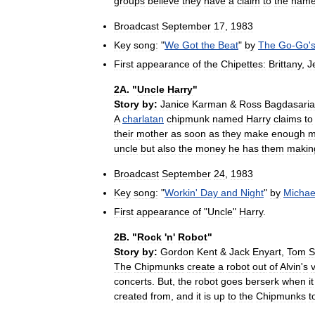
groups
believe
they
have
a
claim
to
the
nam
Broadcast
September
17
,
1983
Key
song:
"
We
Got
the
Beat
"
by
The
Go
-
Go
'
First
appearance
of
the
Chipettes:
Brittany
,
J
2A
. "
Uncle
Harry
"
Story
by:
Janice
Karman
&
Ross
Bagdasari
A
charlatan
chipmunk
named
Harry
claims
to
their
mother
as
soon
as
they
make
enough
m
uncle
but
also
the
money
he
has
them
makin
Broadcast
September
24
,
1983
Key
song:
"
Workin
'
Day
and
Night
"
by
Michae
First
appearance
of
"
Uncle
"
Harry
.
2B
. "
Rock
'
n
'
Robot
"
Story
by:
Gordon
Kent
&
Jack
Enyart
,
Tom
S
The
Chipmunks
create
a
robot
out
of
Alvin
'
s
concerts
.
But
,
the
robot
goes
berserk
when
it
created
from
,
and
it
is
up
to
the
Chipmunks
t