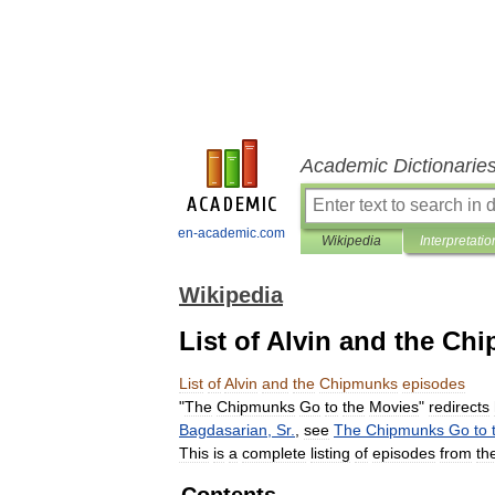
Academic Dictionarie
en-academic.com
Wikipedia
Interpretatio
Wikipedia
List of Alvin and the C
List
of
Alvin
and
the
Chipmunks
episodes
"
The
Chipmunks
Go
to
the
Movies
"
redirects
Bagdasarian
,
Sr
.
,
see
The
Chipmunks
Go
to
This
is
a
complete
listing
of
episodes
from
th