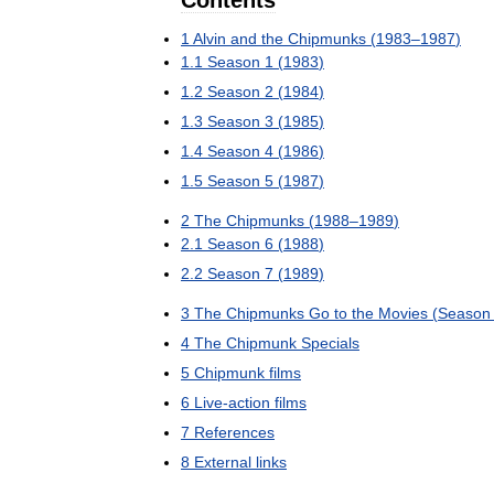
Contents
1
Alvin
and
the
Chipmunks
(
1983
–
1987
)
1
.
1
Season
1
(
1983
)
1
.
2
Season
2
(
1984
)
1
.
3
Season
3
(
1985
)
1
.
4
Season
4
(
1986
)
1
.
5
Season
5
(
1987
)
2
The
Chipmunks
(
1988
–
1989
)
2
.
1
Season
6
(
1988
)
2
.
2
Season
7
(
1989
)
3
The
Chipmunks
Go
to
the
Movies
(
Season
4
The
Chipmunk
Specials
5
Chipmunk
films
6
Live
-
action
films
7
References
8
External
links