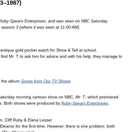
3
–
1987
)
Ruby
-
Spears
Enterprises
,
and
was
seen
on
NBC
Saturday
season
3
(
where
it
was
seen
at
11:00
AM
).
antique
gold
pocket
watch
for
Show
&
Tell
at
school
,
find
Mr
.
T
to
ask
him
for
advice
and
with
his
help
,
they
manage
to
the
album
Songs
from
Our
TV
Shows
Saturday
morning
cartoon
show
on
NBC
,
Mr
.
T
,
which
premiered
s
.
Both
shows
were
produced
by
Ruby
-
Spears
Enterprises
.
an
,
Cliff
Ruby
&
Elana
Lesser
Eleanor
for
the
first
time
.
However
,
there
is
one
problem
;
both