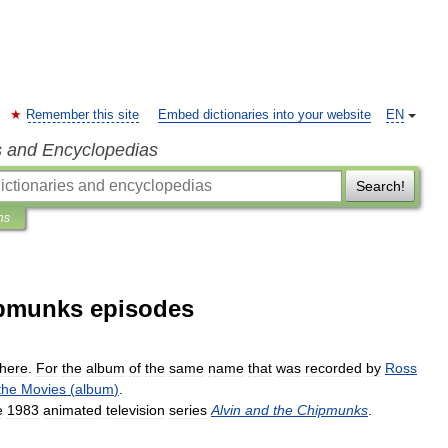
Remember this site
Embed dictionaries into your website
EN
s and Encyclopedias
Search!
ns
hipmunks episodes
here
.
For
the
album
of
the
same
name
that
was
recorded
by
Ross
the
Movies
(
album
)
.
e
1983
animated
television
series
Alvin
and
the
Chipmunks
.