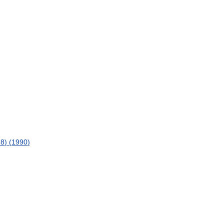
8
) (
1990
)