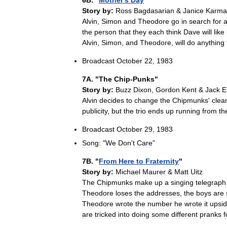
6B
. "
Mother
'
s
Day
"
Story
by:
Ross
Bagdasarian
&
Janice
Karma
Alvin
,
Simon
and
Theodore
go
in
search
for
the
person
that
they
each
think
Dave
will
like
Alvin
,
Simon
,
and
Theodore
,
will
do
anything
Broadcast
October
22
,
1983
7A
. "
The
Chip
-
Punks
"
Story
by:
Buzz
Dixon
,
Gordon
Kent
&
Jack
E
Alvin
decides
to
change
the
Chipmunks
'
clea
publicity
,
but
the
trio
ends
up
running
from
th
Broadcast
October
29
,
1983
Song:
"
We
Don
'
t
Care
"
7B
. "
From
Here
to
Fraternity
"
Story
by:
Michael
Maurer
&
Matt
Uitz
The
Chipmunks
make
up
a
singing
telegraph
Theodore
loses
the
addresses
,
the
boys
are
Theodore
wrote
the
number
he
wrote
it
upsi
are
tricked
into
doing
some
different
pranks
f