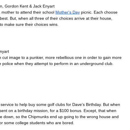
n
,
Gordon
Kent
&
Jack
Enyart
a
mother
to
attend
their
school
Mother
'
s
Day
picnic
.
Each
choose
best
.
But
,
when
all
three
of
their
choices
arrive
at
their
house
,
to
make
sure
their
choices
wins
.
nyart
n
cut
image
to
a
punkier
,
more
rebellious
one
in
order
to
gain
more
e
police
when
they
attempt
to
perform
in
an
underground
club
.
service
to
help
buy
some
golf
clubs
for
Dave
'
s
Birthday
.
But
when
sent
on
a
birthday
mission
,
for
a
$
100
bonus
.
Except
,
that
when
de
down
,
so
the
Chipmunks
end
up
going
to
the
wrong
house
and
or
some
college
students
who
are
bored
.