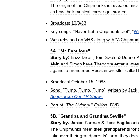
The
origin
of
the
Chipmunks
is
revealed
,
incl
as
how
their
musical
career
got
started
.
Broadcast
10
/
8
/
83
Key
songs:
"
Never
Eat
a
Chipmunk
Diet
", "
Wi
Was
released
on
VHS
along
with
"
A
Chipmun
5A
. "
Mr
.
Fabulous
"
Story
by:
Buzz
Dixon
,
Tom
Swale
&
Duane
P
Alvin
and
Simon
have
Theodore
enter
a
wres
against
a
monstrous
Russian
wrestler
called
Broadcast
October
15
,
1983
Song:
"
Pump
,
Pump
,
Pump
",
written
by
Jack
Songs
from
Our
TV
Shows
Part
of
"
The
Alvinnn
!!!
Edition
"
DVD
.
5B
. "
Grandpa
and
Grandma
Seville
"
Story
by:
Janice
Karman
&
Ross
Bagdasari
The
Chipmunks
meet
their
grandparents
for
take
over
their
grandparents
'
farm
,
they
deci