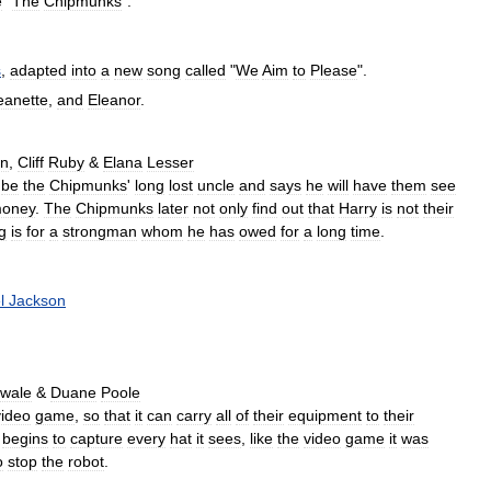
e
"
The
Chipmunks
".
s
,
adapted
into
a
new
song
called
"
We
Aim
to
Please
".
eanette
,
and
Eleanor
.
an
,
Cliff
Ruby
&
Elana
Lesser
be
the
Chipmunks
'
long
lost
uncle
and
says
he
will
have
them
see
oney
.
The
Chipmunks
later
not
only
find
out
that
Harry
is
not
their
g
is
for
a
strongman
whom
he
has
owed
for
a
long
time
.
l
Jackson
wale
&
Duane
Poole
video
game
,
so
that
it
can
carry
all
of
their
equipment
to
their
begins
to
capture
every
hat
it
sees
,
like
the
video
game
it
was
o
stop
the
robot
.