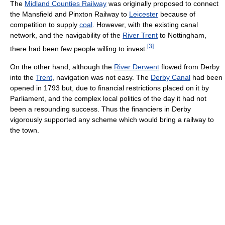
The
Midland Counties Railway
was originally proposed to connect
the Mansfield and Pinxton Railway to
Leicester
because of
competition to supply
coal
. However, with the existing canal
network, and the navigability of the
River Trent
to Nottingham,
[
3
]
there had been few people willing to invest.
On the other hand, although the
River Derwent
flowed from Derby
into the
Trent
, navigation was not easy. The
Derby Canal
had been
opened in 1793 but, due to financial restrictions placed on it by
Parliament, and the complex local politics of the day it had not
been a resounding success. Thus the financiers in Derby
vigorously supported any scheme which would bring a railway to
the town.