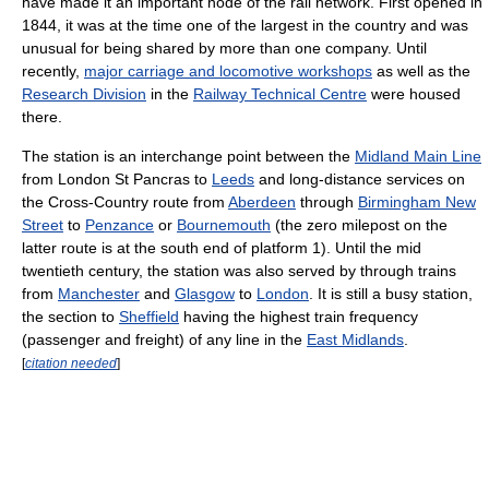
have made it an important node of the rail network. First opened in
1844, it was at the time one of the largest in the country and was
unusual for being shared by more than one company. Until
recently,
major carriage and locomotive workshops
as well as the
Research Division
in the
Railway Technical Centre
were housed
there.
The station is an interchange point between the
Midland Main Line
from London St Pancras to
Leeds
and long-distance services on
the Cross-Country route from
Aberdeen
through
Birmingham New
Street
to
Penzance
or
Bournemouth
(the zero milepost on the
latter route is at the south end of platform 1). Until the mid
twentieth century, the station was also served by through trains
from
Manchester
and
Glasgow
to
London
. It is still a busy station,
the section to
Sheffield
having the highest train frequency
(passenger and freight) of any line in the
East Midlands
.
[
citation needed
]