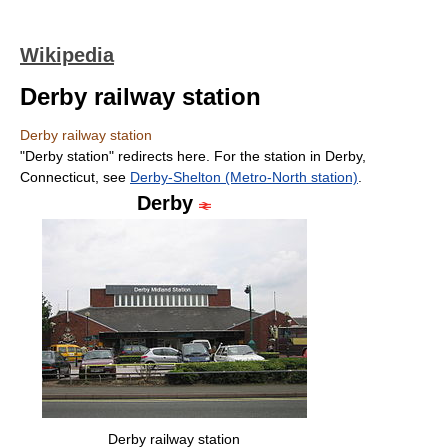
Wikipedia
Derby railway station
Derby railway station
"Derby station" redirects here. For the station in Derby,
Connecticut, see
Derby-Shelton (Metro-North station)
.
Derby
Derby railway station