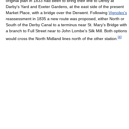
original plan in 1833 had been to bring their line to Derby at
Darby's Yard and Exeter Gardens, at the east side of the present
Market Place, with a bridge over the Derwent. Following
Vignoles's
reassessment in 1835 a new route was proposed, either North or
South of the Derby Canal to a terminus near St. Mary's Bridge with
a branch to Full Street near to John Lombe's Silk Mill. Both options
[
4
]
would cross the North Midland lines north of the other station.