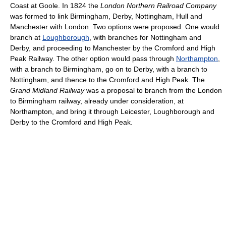
Coast at Goole. In 1824 the
London Northern Railroad Company
was formed to link Birmingham, Derby, Nottingham, Hull and
Manchester with London. Two options were proposed. One would
branch at
Loughborough
, with branches for Nottingham and
Derby, and proceeding to Manchester by the Cromford and High
Peak Railway. The other option would pass through
Northampton
,
with a branch to Birmingham, go on to Derby, with a branch to
Nottingham, and thence to the Cromford and High Peak. The
Grand Midland Railway
was a proposal to branch from the London
to Birmingham railway, already under consideration, at
Northampton, and bring it through Leicester, Loughborough and
Derby to the Cromford and High Peak.