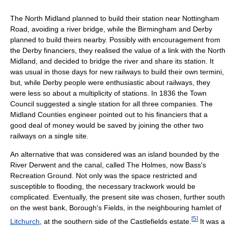
The North Midland planned to build their station near Nottingham
Road, avoiding a river bridge, while the Birmingham and Derby
planned to build theirs nearby. Possibly with encouragement from
the Derby financiers, they realised the value of a link with the North
Midland, and decided to bridge the river and share its station. It
was usual in those days for new railways to build their own termini,
but, while Derby people were enthusiastic about railways, they
were less so about a multiplicity of stations. In 1836 the Town
Council suggested a single station for all three companies. The
Midland Counties engineer pointed out to his financiers that a
good deal of money would be saved by joining the other two
railways on a single site.
An alternative that was considered was an island bounded by the
River Derwent and the canal, called The Holmes, now Bass's
Recreation Ground. Not only was the space restricted and
susceptible to flooding, the necessary trackwork would be
complicated. Eventually, the present site was chosen, further south
on the west bank, Borough's Fields, in the neighbouring hamlet of
[
5
]
Litchurch
, at the southern side of the Castlefields estate.
It was a