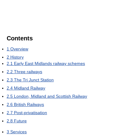
Contents
1
Overview
2
History
2.1
Early East Midlands railway schemes
2.2
Three railways
2.3
The Tri Junct Station
2.4
Midland Railway
2.5
London, Midland and Scottish Railway
2.6
British Railways
2.7
Post-privatisation
2.8
Future
3
Services