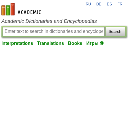
RU
DE
ES
FR
en-academic.com
Academic Dictionaries and Encyclopedias
Search!
Interpretations
Translations
Books
Игры ⚽