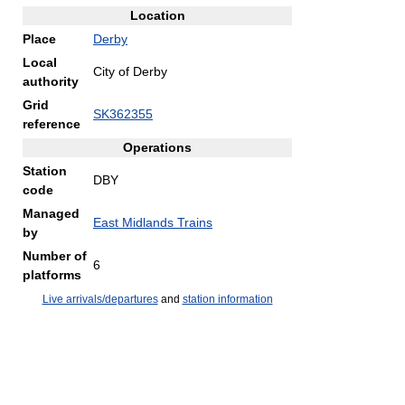
Location
Place
Derby
Local
City of Derby
authority
Grid
SK362355
reference
Operations
Station
DBY
code
Managed
East Midlands Trains
by
Number of
6
platforms
Live arrivals/departures
and
station information