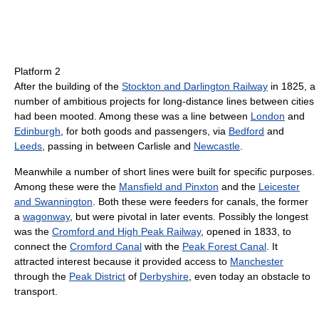
Platform 2
After the building of the
Stockton and Darlington Railway
in 1825, a
number of ambitious projects for long-distance lines between cities
had been mooted. Among these was a line between
London
and
Edinburgh
, for both goods and passengers, via
Bedford
and
Leeds
, passing in between Carlisle and
Newcastle
.
Meanwhile a number of short lines were built for specific purposes.
Among these were the
Mansfield and Pinxton
and the
Leicester
and Swannington
. Both these were feeders for canals, the former
a
wagonway
, but were pivotal in later events. Possibly the longest
was the
Cromford and High Peak Railway
, opened in 1833, to
connect the
Cromford Canal
with the
Peak Forest Canal
. It
attracted interest because it provided access to
Manchester
through the
Peak District
of
Derbyshire
, even today an obstacle to
transport.