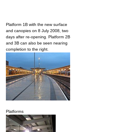
Platform 1B with the new surface
and canopies on 8 July 2008, two
days after re-opening. Platform 2B
and 3B can also be seen nearing
completion to the right.
Platforms