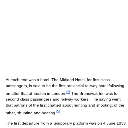
At each end was a hotel. The Midland Hotel, for first class
passengers, is said to be the first provincial railway hotel following
[
7
]
on after that at Euston in London.
The Brunswick Inn was for
second class passengers and railway workers. The saying went
that patrons of the first chatted about hunting and shooting, of the
[
5
]
other, shunting and hooting.
The first departure from a temporary platform was on 4 June 1839