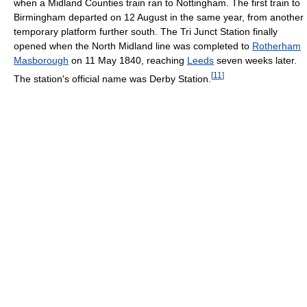
when a Midland Counties train ran to Nottingham. The first train to
Birmingham departed on 12 August in the same year, from another
temporary platform further south. The Tri Junct Station finally
opened when the North Midland line was completed to
Rotherham
Masborough
on 11 May 1840, reaching
Leeds
seven weeks later.
[
11
]
The station's official name was Derby Station.