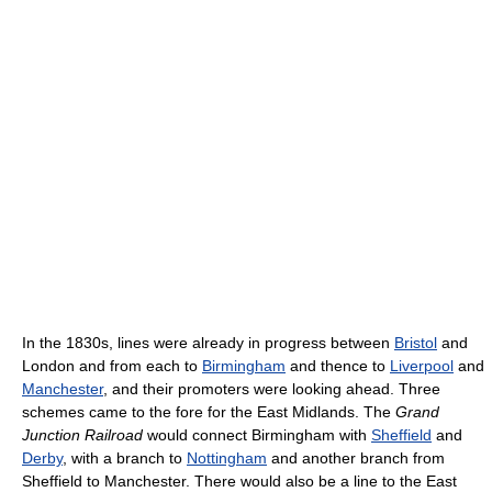
In the 1830s, lines were already in progress between
Bristol
and
London and from each to
Birmingham
and thence to
Liverpool
and
Manchester
, and their promoters were looking ahead. Three
schemes came to the fore for the East Midlands. The
Grand
Junction Railroad
would connect Birmingham with
Sheffield
and
Derby
, with a branch to
Nottingham
and another branch from
Sheffield to Manchester. There would also be a line to the East