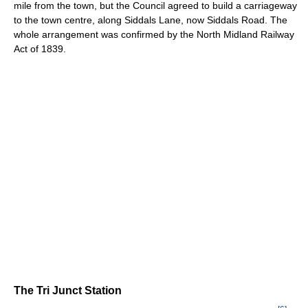
mile from the town, but the Council agreed to build a carriageway
to the town centre, along Siddals Lane, now Siddals Road. The
whole arrangement was confirmed by the North Midland Railway
Act of 1839.
The Tri Junct Station