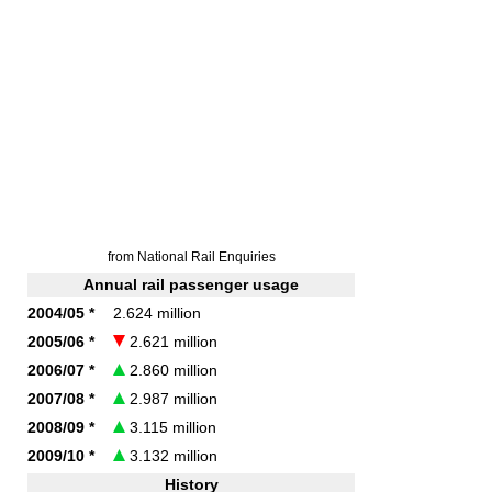
from National Rail Enquiries
Annual rail passenger usage
2004/05 *
2.624 million
2005/06 *
2.621 million
2006/07 *
2.860 million
2007/08 *
2.987 million
2008/09 *
3.115 million
2009/10 *
3.132 million
History