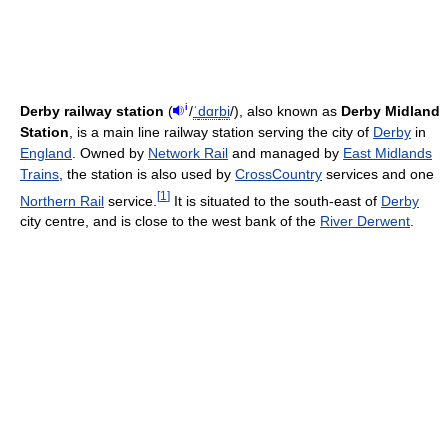
i
Derby railway station
(
/
ˈ
d
ɑr
b
i
/
), also known as
Derby Midland
Station
, is a main line railway station serving the city of
Derby
in
England
. Owned by
Network Rail
and managed by
East Midlands
Trains
, the station is also used by
CrossCountry
services and one
[
1
]
Northern Rail
service.
It is situated to the south-east of
Derby
city centre, and is close to the west bank of the
River Derwent
.