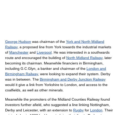
George Hudson
was chairman of the
York and North Midland
Railway
, a proposed line from York towards the industrial markets
of
Manchester
and
Liverpool
. He was interested in a southwards
route and encouraged the building of
North Midland Railway
, later
becoming its chairman. Meanwhile financiers in Birmingham,
including G.C.Glyn, a banker and chairman of the
London and
Birmingham Railway
, were looking to expand their system. Derby
was in between. The
Birmingham and Derby Junction Railway
would it give a link from Yorkshire to London, and access to the
coalfields, as well as other minerals.
Meanwhile the promoters of the Midland Counties Railway found
investors further afield, who suggested a line linking Nottingham,
Derby and Leicester, with an extension to
Rugby
for
London
. Their