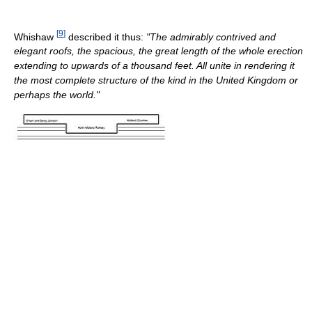
[
9
]
Whishaw
described it thus:
"The admirably contrived and
elegant roofs, the spacious, the great length of the whole erection
extending to upwards of a thousand feet. All unite in rendering it
the most complete structure of the kind in the United Kingdom or
perhaps the world."