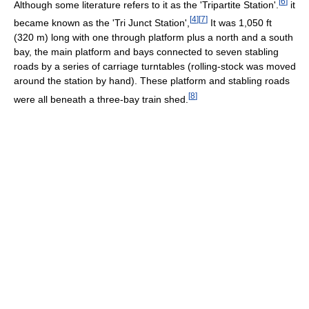
[
6
]
Although some literature refers to it as the 'Tripartite Station'.
it
[
4
]
[
7
]
became known as the 'Tri Junct Station',
It was 1,050 ft
(320 m) long with one through platform plus a north and a south
bay, the main platform and bays connected to seven stabling
roads by a series of carriage turntables (rolling-stock was moved
around the station by hand). These platform and stabling roads
[
8
]
were all beneath a three-bay train shed.