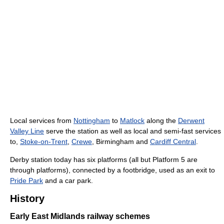
Local services from
Nottingham
to
Matlock
along the
Derwent
Valley Line
serve the station as well as local and semi-fast services
to,
Stoke-on-Trent
,
Crewe
, Birmingham and
Cardiff Central
.
Derby station today has six platforms (all but Platform 5 are
through platforms), connected by a footbridge, used as an exit to
Pride Park
and a car park.
History
Early East Midlands railway schemes