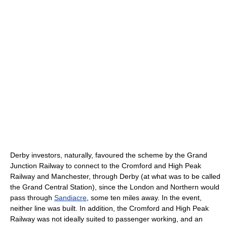
Derby investors, naturally, favoured the scheme by the Grand
Junction Railway to connect to the Cromford and High Peak
Railway and Manchester, through Derby (at what was to be called
the Grand Central Station), since the London and Northern would
pass through
Sandiacre
, some ten miles away. In the event,
neither line was built. In addition, the Cromford and High Peak
Railway was not ideally suited to passenger working, and an