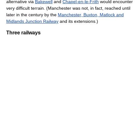
alternative via
Bakewell
and
Chapel-en-le-Frith
would encounter
very difficult terrain. (Manchester was not, in fact, reached until
later in the century by the
Manchester, Buxton, Matlock and
Midlands Junction Railway
and its extensions.)
Three railways