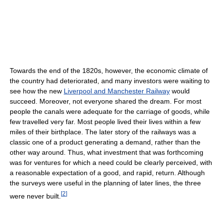
Towards the end of the 1820s, however, the economic climate of
the country had deteriorated, and many investors were waiting to
see how the new
Liverpool and Manchester Railway
would
succeed. Moreover, not everyone shared the dream. For most
people the canals were adequate for the carriage of goods, while
few travelled very far. Most people lived their lives within a few
miles of their birthplace. The later story of the railways was a
classic one of a product generating a demand, rather than the
other way around. Thus, what investment that was forthcoming
was for ventures for which a need could be clearly perceived, with
a reasonable expectation of a good, and rapid, return. Although
the surveys were useful in the planning of later lines, the three
[
2
]
were never built.