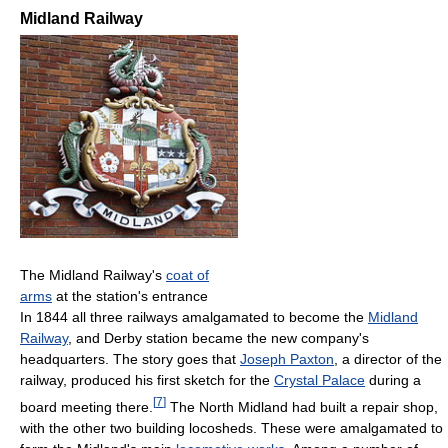
Midland Railway
The Midland Railway's
coat of
arms
at the station's entrance
In 1844 all three railways amalgamated to become the
Midland
Railway
, and Derby station became the new company's
headquarters. The story goes that
Joseph Paxton
, a director of the
railway, produced his first sketch for the
Crystal Palace
during a
[
7
]
board meeting there.
The North Midland had built a repair shop,
with the other two building locosheds. These were amalgamated to