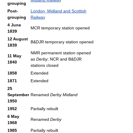
Midland Railway
grouping
Post-
London, Midland and Scottish
grouping
Railway
4 June
MCR temporary station opened
1839
12 August
B&DJR temporary station opened
1839
NMR permanent station opened
11 May
as
Derby
; NCR and B&DJR
1840
stations closed
1858
Extended
1871
Extended
25
September
Renamed
Derby Midland
1950
1952
Partially rebuilt
6 May
Renamed
Derby
1968
1985
Partially rebuilt