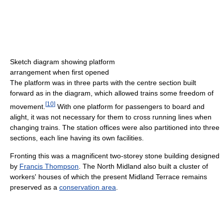
Sketch diagram showing platform
arrangement when first opened
The platform was in three parts with the centre section built
forward as in the diagram, which allowed trains some freedom of
[
10
]
movement.
With one platform for passengers to board and
alight, it was not necessary for them to cross running lines when
changing trains. The station offices were also partitioned into three
sections, each line having its own facilities.
Fronting this was a magnificent two-storey stone building designed
by
Francis Thompson
. The North Midland also built a cluster of
workers' houses of which the present Midland Terrace remains
preserved as a
conservation area
.