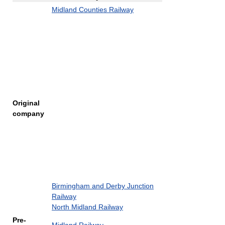
Midland Counties Railway
Original
company
Birmingham and Derby Junction
Railway
North Midland Railway
Pre-