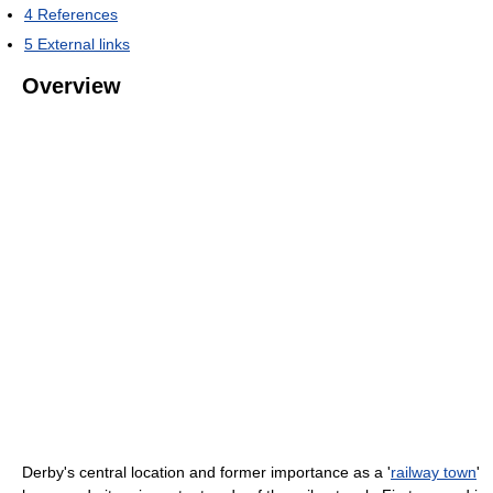
4
References
5
External links
Overview
Derby's central location and former importance as a '
railway town
'