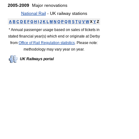
2005-2009
Major renovations
National Rail
- UK railway stations
A
B
C
D
E
F
G
H
I
J
K
L
M
N
O
P
Q
R
S
T
U
V
W
X
Y
Z
* Annual passenger usage based on sales of tickets in
stated financial year(s) which end or originate at Derby
from
Office of Rail Regulation statistics
. Please note:
methodology may vary year on year.
UK Railways portal