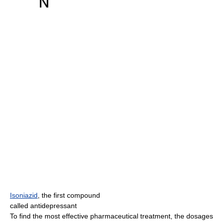
Isoniazid
, the first compound
called antidepressant
To find the most effective pharmaceutical treatment, the dosages