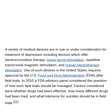
A variety of medical devices are in use or under consideration for
treatment of depression including devices which offer
electroconvulsive therapy,
vagus nerve stimulation
, repetitive
transcranial magnetic stimulation, and
cranial electrotherapy
stimulation
. Use of such devices in the United States requires
approval by the U.S.
Food and Drug Administration
(FDA) after
field trials. In 2010 a FDA advisory panel considered the question
of how such field trials should be managed. Factors considered
were whether drugs had been effective, how many different drugs
had been tried, and what tolerance for suicides should be in field
[
55
]
trials.