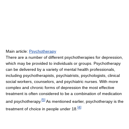
Main article:
Psychotherapy
There are a number of different psychotherapies for depression,
which may be provided to individuals or groups. Psychotherapy
can be delivered by a variety of mental health professionals,
including psychotherapists, psychiatrists, psychologists, clinical
social workers, counselors, and psychiatric nurses. With more
complex and chronic forms of depression the most effective
treatment is often considered to be a combination of medication
[
5
]
and psychotherapy.
As mentioned earlier, psychotherapy is the
[
4
]
treatment of choice in people under 18.