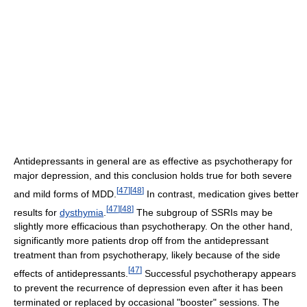
Antidepressants in general are as effective as psychotherapy for
major depression, and this conclusion holds true for both severe
[
47
]
[
48
]
and mild forms of MDD.
In contrast, medication gives better
[
47
]
[
48
]
results for
dysthymia
.
The subgroup of SSRIs may be
slightly more efficacious than psychotherapy. On the other hand,
significantly more patients drop off from the antidepressant
treatment than from psychotherapy, likely because of the side
[
47
]
effects of antidepressants.
Successful psychotherapy appears
to prevent the recurrence of depression even after it has been
terminated or replaced by occasional "booster" sessions. The