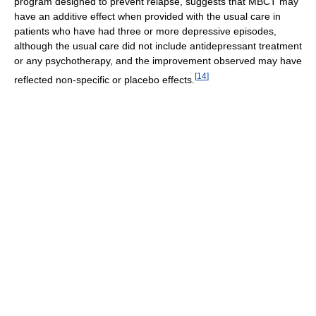
program designed to prevent relapse, suggests that MBCT may
have an additive effect when provided with the usual care in
patients who have had three or more depressive episodes,
although the usual care did not include antidepressant treatment
or any psychotherapy, and the improvement observed may have
[
14
]
reflected non-specific or placebo effects.