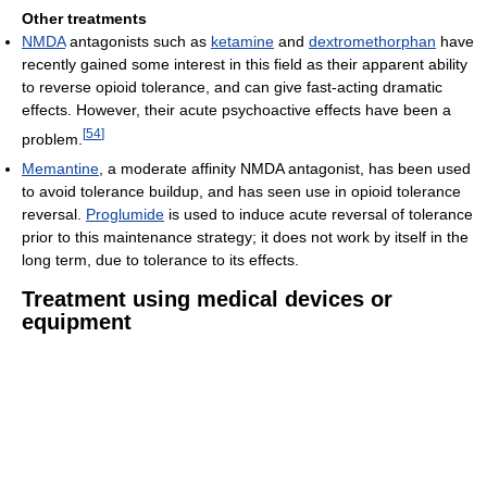
Other treatments
NMDA
antagonists such as
ketamine
and
dextromethorphan
have
recently gained some interest in this field as their apparent ability
to reverse opioid tolerance, and can give fast-acting dramatic
effects. However, their acute psychoactive effects have been a
[
54
]
problem.
Memantine
, a moderate affinity NMDA antagonist, has been used
to avoid tolerance buildup, and has seen use in opioid tolerance
reversal.
Proglumide
is used to induce acute reversal of tolerance
prior to this maintenance strategy; it does not work by itself in the
long term, due to tolerance to its effects.
Treatment using medical devices or
equipment