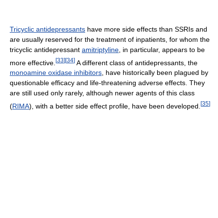
Tricyclic antidepressants
have more side effects than SSRIs and
are usually reserved for the treatment of inpatients, for whom the
tricyclic antidepressant
amitriptyline
, in particular, appears to be
[
33
]
[
34
]
more effective.
A different class of antidepressants, the
monoamine oxidase inhibitors
, have historically been plagued by
questionable efficacy and life-threatening adverse effects. They
are still used only rarely, although newer agents of this class
[
35
]
(
RIMA
), with a better side effect profile, have been developed.