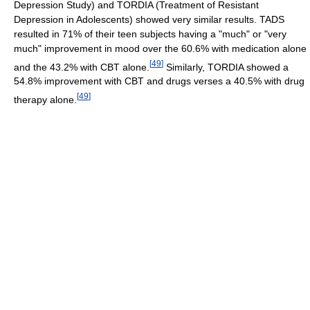
Depression Study) and TORDIA (Treatment of Resistant
Depression in Adolescents) showed very similar results. TADS
resulted in 71% of their teen subjects having a "much" or "very
much" improvement in mood over the 60.6% with medication alone
[
49
]
and the 43.2% with CBT alone.
Similarly, TORDIA showed a
54.8% improvement with CBT and drugs verses a 40.5% with drug
[
49
]
therapy alone.