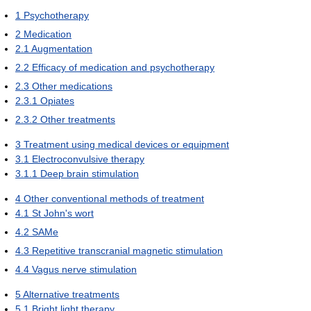
1
Psychotherapy
2
Medication
2.1
Augmentation
2.2
Efficacy of medication and psychotherapy
2.3
Other medications
2.3.1
Opiates
2.3.2
Other treatments
3
Treatment using medical devices or equipment
3.1
Electroconvulsive therapy
3.1.1
Deep brain stimulation
4
Other conventional methods of treatment
4.1
St John's wort
4.2
SAMe
4.3
Repetitive transcranial magnetic stimulation
4.4
Vagus nerve stimulation
5
Alternative treatments
5.1
Bright light therapy