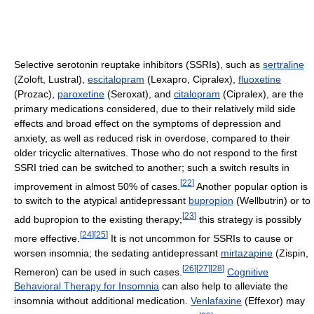
Selective serotonin reuptake inhibitors (SSRIs), such as
sertraline
(Zoloft, Lustral),
escitalopram
(Lexapro, Cipralex),
fluoxetine
(Prozac),
paroxetine
(Seroxat), and
citalopram
(Cipralex), are the
primary medications considered, due to their relatively mild side
effects and broad effect on the symptoms of depression and
anxiety, as well as reduced risk in overdose, compared to their
older tricyclic alternatives. Those who do not respond to the first
SSRI tried can be switched to another; such a switch results in
[
22
]
improvement in almost 50% of cases.
Another popular option is
to switch to the atypical antidepressant
bupropion
(Wellbutrin) or to
[
23
]
add bupropion to the existing therapy;
this strategy is possibly
[
24
]
[
25
]
more effective.
It is not uncommon for SSRIs to cause or
worsen insomnia; the sedating antidepressant
mirtazapine
(Zispin,
[
26
]
[
27
]
[
28
]
Remeron) can be used in such cases.
Cognitive
Behavioral Therapy for Insomnia
can also help to alleviate the
insomnia without additional medication.
Venlafaxine
(Effexor) may