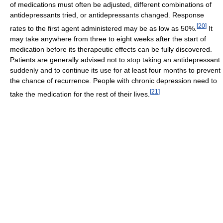
of medications must often be adjusted, different combinations of
antidepressants tried, or antidepressants changed. Response
[
20
]
rates to the first agent administered may be as low as 50%.
It
may take anywhere from three to eight weeks after the start of
medication before its therapeutic effects can be fully discovered.
Patients are generally advised not to stop taking an antidepressant
suddenly and to continue its use for at least four months to prevent
the chance of recurrence. People with chronic depression need to
[
21
]
take the medication for the rest of their lives.