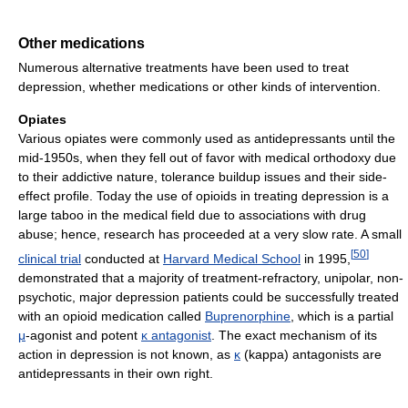
Other medications
Numerous alternative treatments have been used to treat
depression, whether medications or other kinds of intervention.
Opiates
Various opiates were commonly used as antidepressants until the
mid-1950s, when they fell out of favor with medical orthodoxy due
to their addictive nature, tolerance buildup issues and their side-
effect profile. Today the use of opioids in treating depression is a
large taboo in the medical field due to associations with drug
abuse; hence, research has proceeded at a very slow rate. A small
[
50
]
clinical trial
conducted at
Harvard Medical School
in 1995,
demonstrated that a majority of treatment-refractory, unipolar, non-
psychotic, major depression patients could be successfully treated
with an opioid medication called
Buprenorphine
, which is a partial
μ
-agonist and potent
κ antagonist
. The exact mechanism of its
action in depression is not known, as
κ
(kappa) antagonists are
antidepressants in their own right.