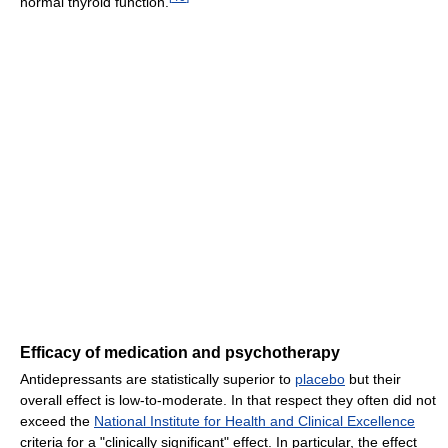
normal thyroid function.
Efficacy of medication and psychotherapy
Antidepressants are statistically superior to
placebo
but their
overall effect is low-to-moderate. In that respect they often did not
exceed the
National Institute for Health and Clinical Excellence
criteria for a "clinically significant" effect. In particular, the effect