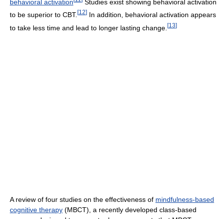
behavioral activation
Studies exist showing behavioral activation
[
12
]
to be superior to CBT.
In addition, behavioral activation appears
[
13
]
to take less time and lead to longer lasting change.
A review of four studies on the effectiveness of
mindfulness-based
cognitive therapy
(MBCT), a recently developed class-based