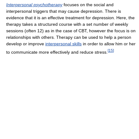
Interpersonal psychotherapy
focuses on the social and
interpersonal triggers that may cause depression. There is
evidence that it is an effective treatment for depression. Here, the
therapy takes a structured course with a set number of weekly
sessions (often 12) as in the case of CBT, however the focus is on
relationships with others. Therapy can be used to help a person
develop or improve
interpersonal skills
in order to allow him or her
[
15
]
to communicate more effectively and reduce stress.