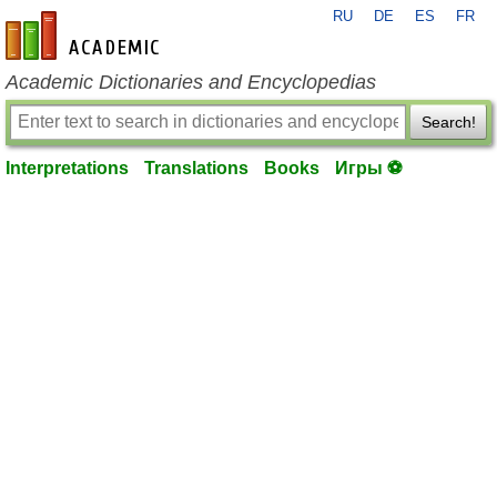
RU
DE
ES
FR
en-academic.com
Academic Dictionaries and Encyclopedias
Search!
Interpretations
Translations
Books
Игры ⚽