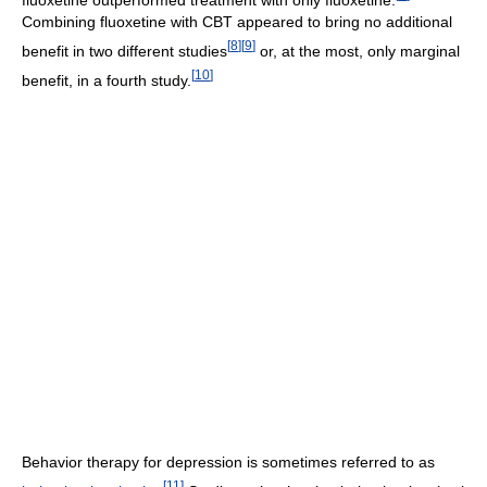
Combining fluoxetine with CBT appeared to bring no additional
[
8
]
[
9
]
benefit in two different studies
or, at the most, only marginal
[
10
]
benefit, in a fourth study.
Behavior therapy for depression is sometimes referred to as
[
11
]