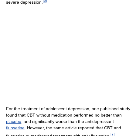
[
6
]
severe depression.
For the treatment of adolescent depression, one published study
found that CBT without medication performed no better than
placebo
, and significantly worse than the antidepressant
fluoxetine
. However, the same article reported that CBT and
[
7
]
fluoxetine outperformed treatment with only fluoxetine.