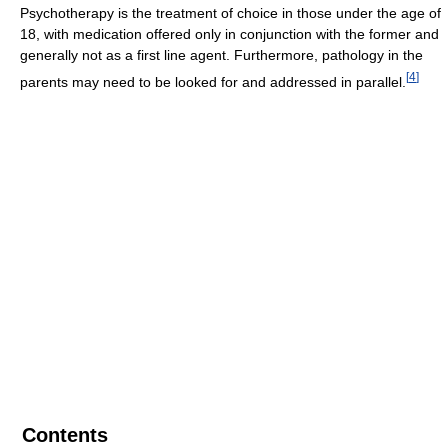
Psychotherapy is the treatment of choice in those under the age of
18, with medication offered only in conjunction with the former and
generally not as a first line agent. Furthermore, pathology in the
[
4
]
parents may need to be looked for and addressed in parallel.
Contents