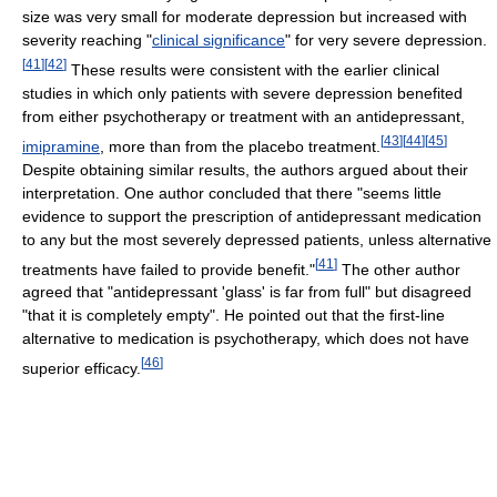
size was very small for moderate depression but increased with
severity reaching "
clinical significance
" for very severe depression.
[
41
]
[
42
]
These results were consistent with the earlier clinical
studies in which only patients with severe depression benefited
from either psychotherapy or treatment with an antidepressant,
[
43
]
[
44
]
[
45
]
imipramine
, more than from the placebo treatment.
Despite obtaining similar results, the authors argued about their
interpretation. One author concluded that there "seems little
evidence to support the prescription of antidepressant medication
to any but the most severely depressed patients, unless alternative
[
41
]
treatments have failed to provide benefit."
The other author
agreed that "antidepressant 'glass' is far from full" but disagreed
"that it is completely empty". He pointed out that the first-line
alternative to medication is psychotherapy, which does not have
[
46
]
superior efficacy.