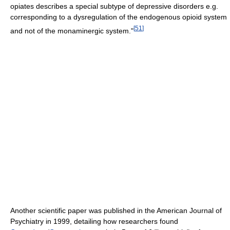
opiates describes a special subtype of depressive disorders e.g.
corresponding to a dysregulation of the endogenous opioid system
[
51
]
and not of the monaminergic system."
Another scientific paper was published in the American Journal of
Psychiatry in 1999, detailing how researchers found