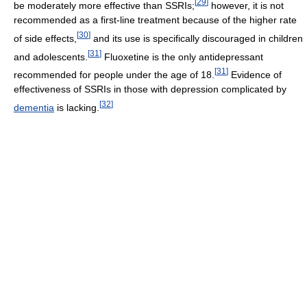
[
29
]
be moderately more effective than SSRIs;
however, it is not
recommended as a first-line treatment because of the higher rate
[
30
]
of side effects,
and its use is specifically discouraged in children
[
31
]
and adolescents.
Fluoxetine is the only antidepressant
[
31
]
recommended for people under the age of 18.
Evidence of
effectiveness of SSRIs in those with depression complicated by
[
32
]
dementia
is lacking.