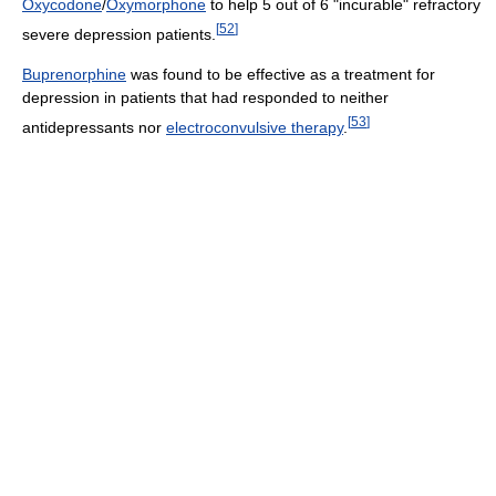
Oxycodone
/
Oxymorphone
to help 5 out of 6 "incurable" refractory
[
52
]
severe depression patients.
Buprenorphine
was found to be effective as a treatment for
depression in patients that had responded to neither
[
53
]
antidepressants nor
electroconvulsive therapy
.