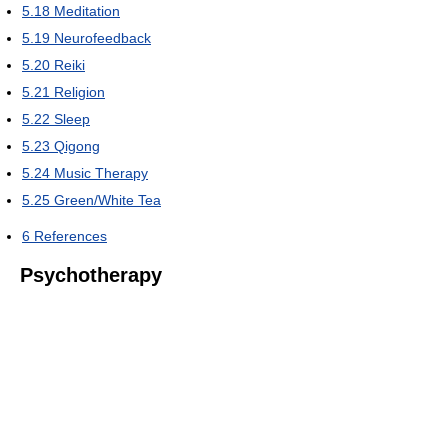
5.18
Meditation
5.19
Neurofeedback
5.20
Reiki
5.21
Religion
5.22
Sleep
5.23
Qigong
5.24
Music Therapy
5.25
Green/White Tea
6
References
Psychotherapy