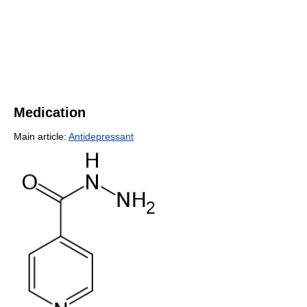
Medication
Main article:
Antidepressant