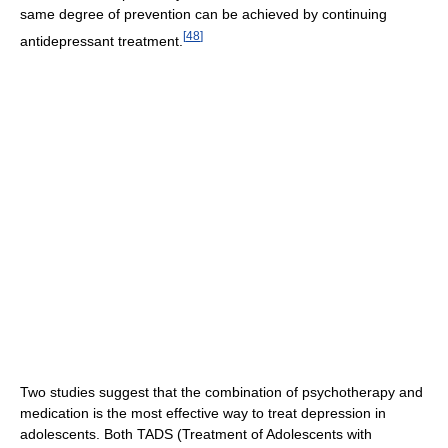
same degree of prevention can be achieved by continuing
[
48
]
antidepressant treatment.
Two studies suggest that the combination of psychotherapy and
medication is the most effective way to treat depression in
adolescents. Both TADS (Treatment of Adolescents with