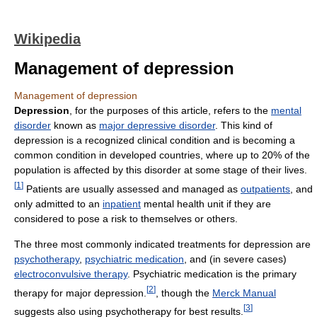
Wikipedia
Management of depression
Management of depression
Depression
, for the purposes of this article, refers to the
mental
disorder
known as
major depressive disorder
. This kind of
depression is a recognized clinical condition and is becoming a
common condition in developed countries, where up to 20% of the
population is affected by this disorder at some stage of their lives.
[
1
]
Patients are usually assessed and managed as
outpatients
, and
only admitted to an
inpatient
mental health unit if they are
considered to pose a risk to themselves or others.
The three most commonly indicated treatments for depression are
psychotherapy
,
psychiatric medication
, and (in severe cases)
electroconvulsive therapy
. Psychiatric medication is the primary
[
2
]
therapy for major depression.
, though the
Merck Manual
[
3
]
suggests also using psychotherapy for best results.