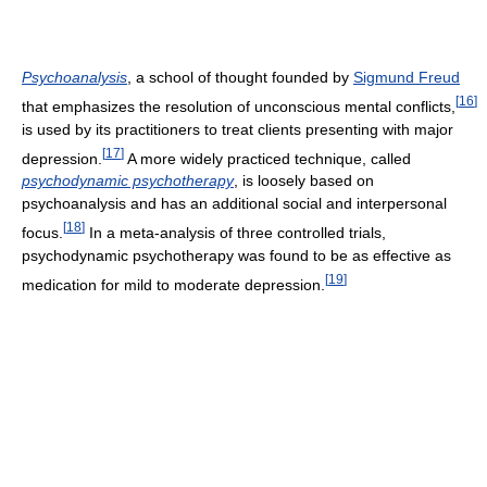
Psychoanalysis
, a school of thought founded by
Sigmund Freud
[
16
]
that emphasizes the resolution of unconscious mental conflicts,
is used by its practitioners to treat clients presenting with major
[
17
]
depression.
A more widely practiced technique, called
psychodynamic psychotherapy
, is loosely based on
psychoanalysis and has an additional social and interpersonal
[
18
]
focus.
In a meta-analysis of three controlled trials,
psychodynamic psychotherapy was found to be as effective as
[
19
]
medication for mild to moderate depression.