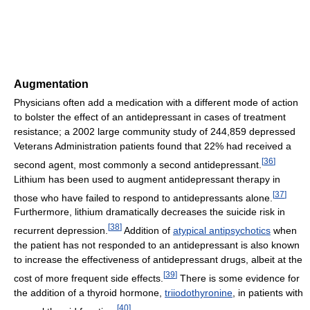
Augmentation
Physicians often add a medication with a different mode of action
to bolster the effect of an antidepressant in cases of treatment
resistance; a 2002 large community study of 244,859 depressed
Veterans Administration patients found that 22% had received a
[
36
]
second agent, most commonly a second antidepressant.
Lithium has been used to augment antidepressant therapy in
[
37
]
those who have failed to respond to antidepressants alone.
Furthermore, lithium dramatically decreases the suicide risk in
[
38
]
recurrent depression.
Addition of
atypical antipsychotics
when
the patient has not responded to an antidepressant is also known
to increase the effectiveness of antidepressant drugs, albeit at the
[
39
]
cost of more frequent side effects.
There is some evidence for
the addition of a thyroid hormone,
triiodothyronine
, in patients with
[
40
]