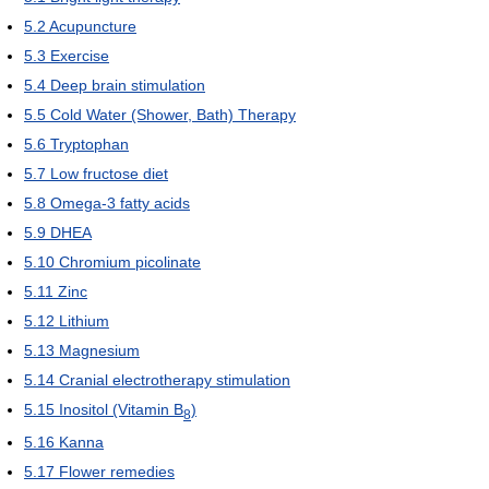
5.2
Acupuncture
5.3
Exercise
5.4
Deep brain stimulation
5.5
Cold Water (Shower, Bath) Therapy
5.6
Tryptophan
5.7
Low fructose diet
5.8
Omega-3 fatty acids
5.9
DHEA
5.10
Chromium picolinate
5.11
Zinc
5.12
Lithium
5.13
Magnesium
5.14
Cranial electrotherapy stimulation
5.15
Inositol (Vitamin B
)
8
5.16
Kanna
5.17
Flower remedies