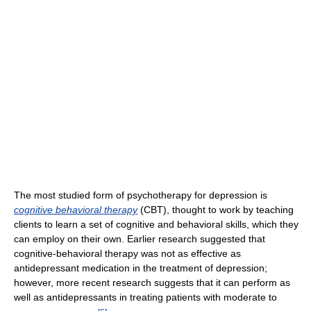
The most studied form of psychotherapy for depression is
cognitive behavioral therapy
(CBT), thought to work by teaching
clients to learn a set of cognitive and behavioral skills, which they
can employ on their own. Earlier research suggested that
cognitive-behavioral therapy was not as effective as
antidepressant medication in the treatment of depression;
however, more recent research suggests that it can perform as
well as antidepressants in treating patients with moderate to