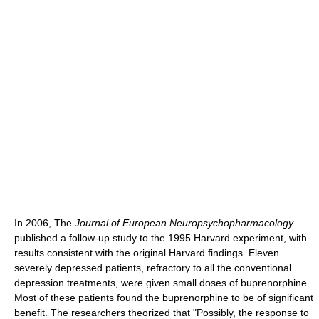
In 2006, The
Journal of European Neuropsychopharmacology
published a follow-up study to the 1995 Harvard experiment, with
results consistent with the original Harvard findings. Eleven
severely depressed patients, refractory to all the conventional
depression treatments, were given small doses of buprenorphine.
Most of these patients found the buprenorphine to be of significant
benefit. The researchers theorized that "Possibly, the response to