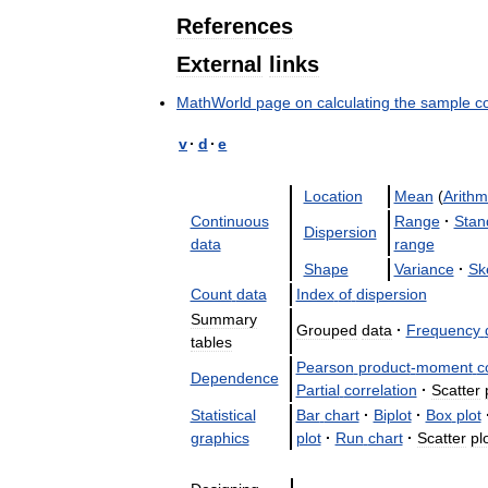
References
External
links
MathWorld
page
on
calculating
the
sample
c
v
·
d
·
e
Location
Mean
(
Arithm
Continuous
Range
·
Stan
Dispersion
data
range
Shape
Variance
·
Sk
Count
data
Index
of
dispersion
Summary
Grouped
data
·
Frequency
tables
Pearson
product
-
moment
c
Dependence
Partial
correlation
·
Scatter
Statistical
Bar
chart
·
Biplot
·
Box
plot
graphics
plot
·
Run
chart
·
Scatter
pl