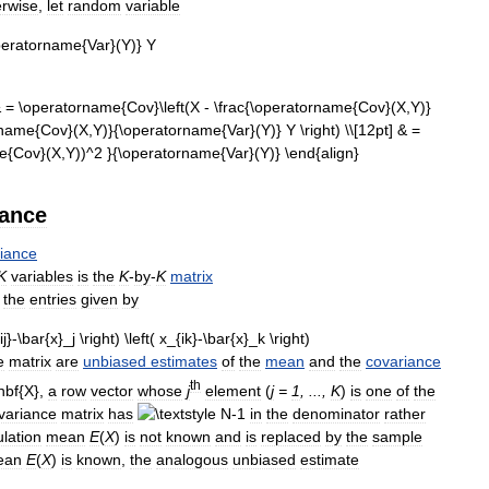
rwise
,
let
random
variable
iance
iance
K
variables
is
the
K
-
by
-
K
matrix
the
entries
given
by
e
matrix
are
unbiased
estimates
of
the
mean
and
the
covariance
th
,
a
row
vector
whose
j
element
(
j
=
1
, ...,
K
)
is
one
of
the
variance
matrix
has
in
the
denominator
rather
lation
mean
E
(
X
)
is
not
known
and
is
replaced
by
the
sample
ean
E
(
X
)
is
known
,
the
analogous
unbiased
estimate