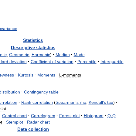
ovariance
Statistics
Descriptive
statistics
etic
,
Geometric
,
Harmonic
)
·
Median
·
Mode
dard
deviation
·
Coefficient
of
variation
·
Percentile
·
Interquartile
ewness
·
Kurtosis
·
Moments
·
L
-
moments
distribution
·
Contingency
table
orrelation
·
Rank
correlation
(
Spearman
'
s
rho
,
Kendall
'
s
tau
)
·
plot
·
Control
chart
·
Correlogram
·
Forest
plot
·
Histogram
·
Q
-
Q
ot
·
Stemplot
·
Radar
chart
Data
collection