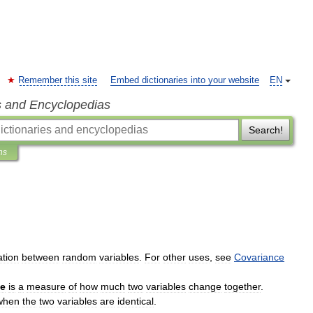
Remember this site
Embed dictionaries into your website
EN
s and Encyclopedias
Search!
ns
ation
between
random
variables
.
For
other
uses
,
see
Covariance
ce
is
a
measure
of
how
much
two
variables
change
together
.
when
the
two
variables
are
identical
.