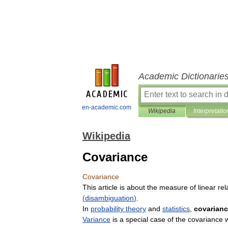
Academic Dictionarie
en-academic.com
Wikipedia
Interpretatio
Wikipedia
Covariance
Covariance
This
article
is
about
the
measure
of
linear
rel
(
disambiguation
)
.
In
probability
theory
and
statistics
,
covarian
Variance
is
a
special
case
of
the
covariance