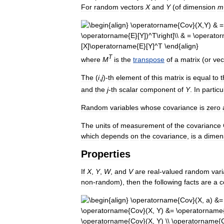
For
random
vectors
X
and
Y
(
of
dimension
m
T
where
M
is
the
transpose
of
a
matrix
(
or
vec
The
(
i
,
j
)-
th
element
of
this
matrix
is
equal
to
t
and
the
j
-
th
scalar
component
of
Y
.
In
particu
Random
variables
whose
covariance
is
zero
The
units
of
measurement
of
the
covariance
which
depends
on
the
covariance
,
is
a
dimen
Properties
If
X
,
Y
,
W
,
and
V
are
real
-
valued
random
var
non
-
random
),
then
the
following
facts
are
a
c