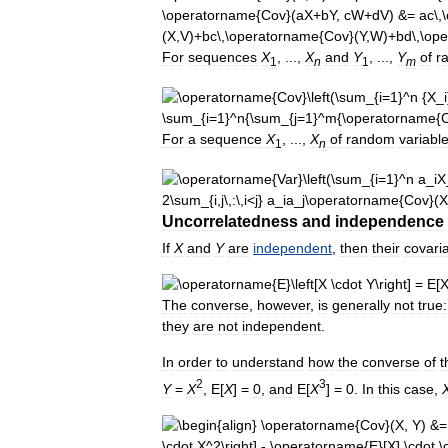
For
sequences
X
, ...,
X
and
Y
, ...,
Y
of
r
1
n
1
m
For
a
sequence
X
, ...,
X
of
random
variabl
1
n
Uncorrelatedness
and
independence
If
X
and
Y
are
independent
,
then
their
covari
The
converse
,
however
,
is
generally
not
true:
they
are
not
independent
.
In
order
to
understand
how
the
converse
of
t
2
3
Y
=
X
,
E
[
X
] =
0
,
and
E
[
X
] =
0
.
In
this
case
,