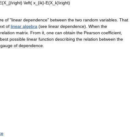
re
of
"
linear
dependence
"
between
the
two
random
variables
.
That
ext
of
linear
algebra
(
see
linear
dependence
).
When
the
relation
matrix
.
From
it
,
one
can
obtain
the
Pearson
coefficient
,
best
possible
linear
function
describing
the
relation
between
the
gauge
of
dependence
.
ce