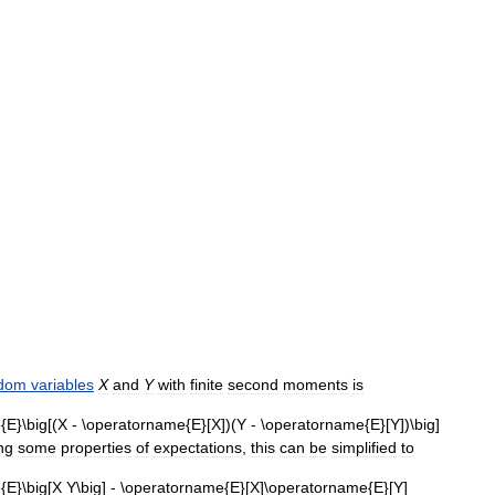
dom
variables
X
and
Y
with
finite
second
moments
is
ng
some
properties
of
expectations
,
this
can
be
simplified
to