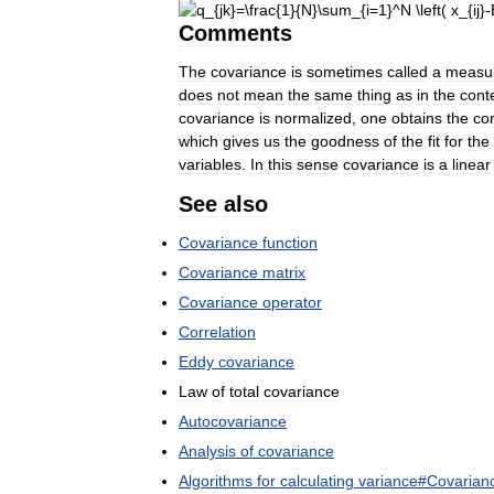
Comments
The
covariance
is
sometimes
called
a
measu
does
not
mean
the
same
thing
as
in
the
cont
covariance
is
normalized
,
one
obtains
the
cor
which
gives
us
the
goodness
of
the
fit
for
the
variables
.
In
this
sense
covariance
is
a
linear
See
also
Covariance
function
Covariance
matrix
Covariance
operator
Correlation
Eddy
covariance
Law
of
total
covariance
Autocovariance
Analysis
of
covariance
Algorithms
for
calculating
variance
#
Covarian