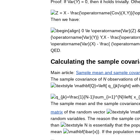
Proof:
If
Var
(
Y
) =
0
,
then
it
holds
trivially
.
Othe
Then
we
have:
QED
.
Calculating
the
sample
covar
Main
article:
Sample
mean
and
sample
covar
The
sample
covariance
of
N
observations
of
with
The
sample
mean
and
the
sample
covarianc
matrix
of
the
random
vector
random
variables
.
The
reason
the
sample
co
than
is
essentially
that
the
popu
mean
.
If
the
population
m