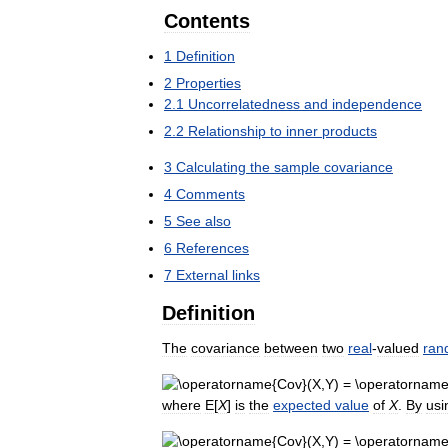
Contents
1
Definition
2
Properties
2
.
1
Uncorrelatedness
and
independence
2
.
2
Relationship
to
inner
products
3
Calculating
the
sample
covariance
4
Comments
5
See
also
6
References
7
External
links
Definition
The
covariance
between
two
real
-
valued
ran
where
E
[
X
]
is
the
expected
value
of
X
.
By
usi