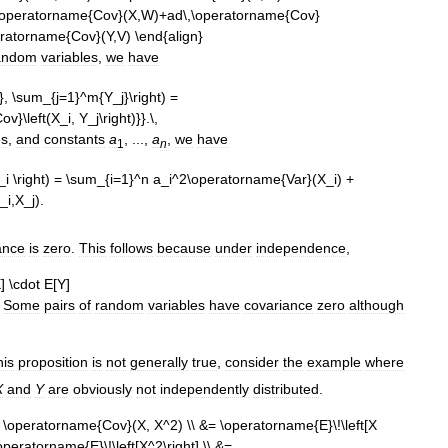
andom
variables
,
we
have
es
,
and
constants
a
, ...,
a
,
we
have
1
n
ance
is
zero
.
This
follows
because
under
independence
,
Some
pairs
of
random
variables
have
covariance
zero
although
his
proposition
is
not
generally
true
,
consider
the
example
where
X
and
Y
are
obviously
not
independently
distributed
.