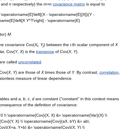
and
n
respectively
)
the
m
×
n
covariance
matrix
is
equal
to
tor
)
M
.
he
covariance
Cov
(
X
,
Y
)
between
the
i
-
th
scalar
component
of
X
i
j
lar
,
Cov
(
Y
,
X
)
is
the
transpose
of
Cov
(
X
,
Y
).
are
called
uncorrelated
.
Cov
(
X
,
Y
)
are
those
of
X
times
those
of
Y
.
By
contrast
,
correlation
,
sionless
measure
of
linear
dependence
.
iables
and
a
,
b
,
c
,
d
are
constant
("
constant
"
in
this
context
means
onsequence
of
the
definition
of
covariance: