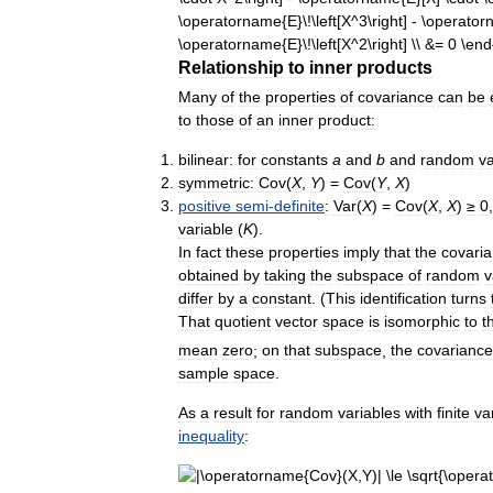
Relationship
to
inner
products
Many
of
the
properties
of
covariance
can
be
to
those
of
an
inner
product:
bilinear:
for
constants
a
and
b
and
random
va
symmetric:
Cov
(
X
,
Y
) =
Cov
(
Y
,
X
)
positive
semi
-
definite
:
Var
(
X
) =
Cov
(
X
,
X
)
≥
0
variable
(
K
).
In
fact
these
properties
imply
that
the
covari
obtained
by
taking
the
subspace
of
random
v
differ
by
a
constant
. (
This
identification
turns
That
quotient
vector
space
is
isomorphic
to
t
mean
zero
;
on
that
subspace
,
the
covariance
sample
space
.
As
a
result
for
random
variables
with
finite
va
inequality
: