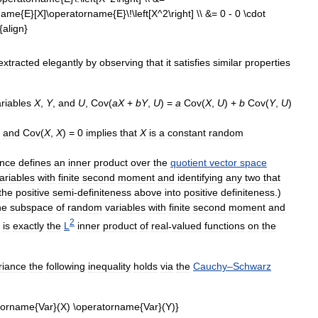
extracted
elegantly
by
observing
that
it
satisfies
similar
properties
riables
X
,
Y
,
and
U
,
Cov
(
aX
+
bY
,
U
) =
a
Cov
(
X
,
U
) +
b
Cov
(
Y
,
U
)
,
and
Cov
(
X
,
X
) =
0
implies
that
X
is
a
constant
random
ance
defines
an
inner
product
over
the
quotient
vector
space
ariables
with
finite
second
moment
and
identifying
any
two
that
the
positive
semi
-
definiteness
above
into
positive
definiteness
.)
he
subspace
of
random
variables
with
finite
second
moment
and
2
is
exactly
the
L
inner
product
of
real
-
valued
functions
on
the
riance
the
following
inequality
holds
via
the
Cauchy
–
Schwarz