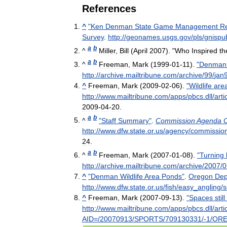
References
^
"
Ken
Denman
State
Game
Management
R
Survey
.
http:
//
geonames
.
usgs
.
gov
/
pls
/
gnispub
a
b
^
Miller
,
Bill
(
April
2007
). "
Who
Inspired
th
a
b
^
Freeman
,
Mark
(
1999
-
01
-
11
).
"
Denman
http:
//
archive
.
mailtribune
.
com
/
archive
/
99
/
jan
^
Freeman
,
Mark
(
2009
-
02
-
06
).
"
Wildlife
are
http:
//
www
.
mailtribune
.
com
/
apps
/
pbcs
.
dll
/
arti
2009
-
04
-
20
.
a
b
^
"
Staff
Summary
"
.
Commission
Agenda
http:
//
www
.
dfw
.
state
.
or
.
us
/
agency
/
commissio
24
.
a
b
^
Freeman
,
Mark
(
2007
-
01
-
08
).
"
Turning
http:
//
archive
.
mailtribune
.
com
/
archive
/
2007
/
0
^
"
Denman
Wildlife
Area
Ponds
"
.
Oregon
Dep
http:
//
www
.
dfw
.
state
.
or
.
us
/
fish
/
easy
_
angling
/
s
^
Freeman
,
Mark
(
2007
-
09
-
13
).
"
Spaces
still
http:
//
www
.
mailtribune
.
com
/
apps
/
pbcs
.
dll
/
arti
AID
=/
20070913
/
SPORTS
/
709130331
/-
1
/
OR