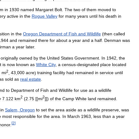
em
in
1930
named
Margaret
Bolt
.
The
two
of
them
moved
to
ery
active
in
the
Rogue
Valley
for
many
years
until
his
death
in
sition
in
the
Oregon
Department
of
Fish
and
Wildlife
(
then
called
1944
and
remained
there
for
about
a
year
and
a
half
.
Denman
was
irman
a
year
later
.
originally
owned
by
the
United
States
Government
.
In
1942
,
the
t
is
now
known
as
White
City
,
a
census
-
designated
place
located
2
7
mi
,
43
,
000
acre
)
training
facility
had
remained
in
service
until
as
sold
as
real
estate
.
and
to
Department
of
Fish
and
Wildlife
for
use
as
a
wildlife
2
2
y
7
.
122
km
(
2
.
75
[[
mi
]])
of
the
Camp
White
land
remained
.
in
Salem
,
Oregon
to
set
the
area
aside
as
a
wildlife
preserve
,
was
e
most
responsible
for
the
area
.
In
March
1963
,
less
than
a
year
[
2
]
honor
.