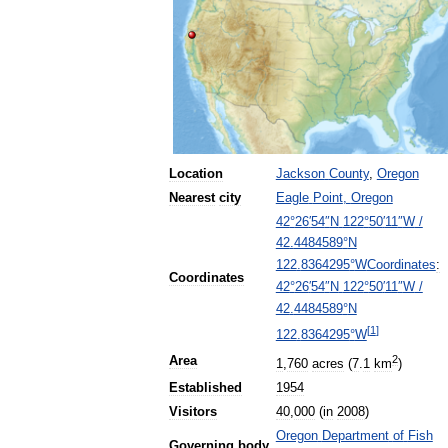
Location
Jackson
County
,
Oregon
Nearest
city
Eagle
Point
,
Oregon
42
°
26
′
54
″
N
122
°
50
′
11
″
W
/
42
.
4484589
°
N
Coordinates
:
122
.
8364295
°
W
Coordinates
42
°
26
′
54
″
N
122
°
50
′
11
″
W
/
42
.
4484589
°
N
[
1
]
122
.
8364295
°
W
2
Area
1
,
760
acres
(
7
.
1
km
)
Established
1954
Visitors
40
,
000
(
in
2008
)
Oregon
Department
of
Fish
Governing
body