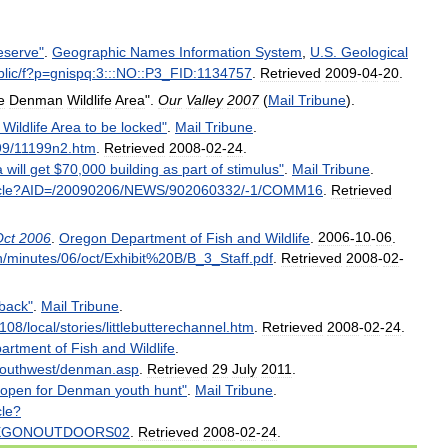
eserve
"
.
Geographic
Names
Information
System
,
U
.
S
.
Geological
lic
/
f
?
p
=
gnispq:3:::NO::P3
_
FID:1134757
.
Retrieved
2009
-
04
-
20
.
e
Denman
Wildlife
Area
".
Our
Valley
2007
(
Mail
Tribune
).
Wildlife
Area
to
be
locked
"
.
Mail
Tribune
.
99
/
11199n2
.
htm
.
Retrieved
2008
-
02
-
24
.
a
will
get
$
70
,
000
building
as
part
of
stimulus
"
.
Mail
Tribune
.
cle
?
AID
=/
20090206
/
NEWS
/
902060332
/-
1
/
COMM16
.
Retrieved
Oct
2006
.
Oregon
Department
of
Fish
and
Wildlife
.
2006
-
10
-
06
.
n
/
minutes
/
06
/
oct
/
Exhibit
%
20B
/
B
_
3
_
Staff
.
pdf
.
Retrieved
2008
-
02
-
back
"
.
Mail
Tribune
.
108
/
local
/
stories
/
littlebutterechannel
.
htm
.
Retrieved
2008
-
02
-
24
.
artment
of
Fish
and
Wildlife
.
outhwest
/
denman
.
asp
.
Retrieved
29
July
2011
.
open
for
Denman
youth
hunt
"
.
Mail
Tribune
.
cle
?
EGONOUTDOORS02
.
Retrieved
2008
-
02
-
24
.