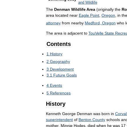
and
Wildlife
The
Denman
Wildlife
Area
(
originally
the
Ro
area
located
near
Eagle
Point
,
Oregon
,
in
th
attorney
from
nearby
Medford
,
Oregon
who
The
area
is
adjacent
to
TouVelle
State
Recrea
Contents
1
History
2
Geography
3
Development
3
.
1
Future
Goals
4
Events
5
References
History
Kenneth
George
Denman
was
born
in
Corvall
superintendent
of
Benton
County
schools
an
mother
,
Minnie
Hodes
,
died
when
he
was
17