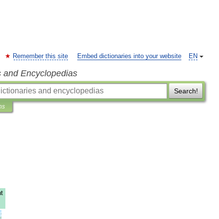
Remember this site
Embed dictionaries into your website
EN
s and Encyclopedias
Search!
ns
t