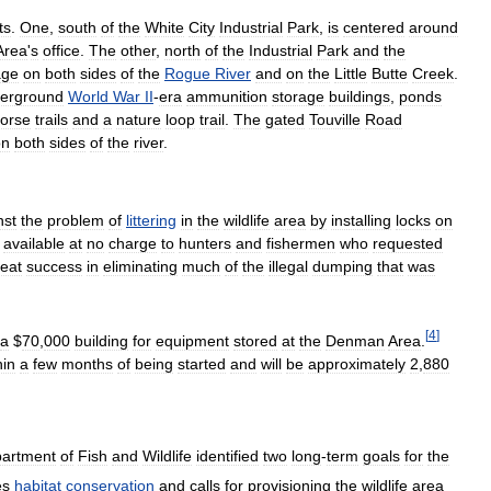
ts
.
One
,
south
of
the
White
City
Industrial
Park
,
is
centered
around
Area
'
s
office
.
The
other
,
north
of
the
Industrial
Park
and
the
age
on
both
sides
of
the
Rogue
River
and
on
the
Little
Butte
Creek
.
erground
World
War
II
-
era
ammunition
storage
buildings
,
ponds
orse
trails
and
a
nature
loop
trail
.
The
gated
Touville
Road
on
both
sides
of
the
river
.
nst
the
problem
of
littering
in
the
wildlife
area
by
installing
locks
on
available
at
no
charge
to
hunters
and
fishermen
who
requested
reat
success
in
eliminating
much
of
the
illegal
dumping
that
was
[
4
]
a
$
70
,
000
building
for
equipment
stored
at
the
Denman
Area
.
hin
a
few
months
of
being
started
and
will
be
approximately
2
,
880
artment
of
Fish
and
Wildlife
identified
two
long
-
term
goals
for
the
es
habitat
conservation
and
calls
for
provisioning
the
wildlife
area