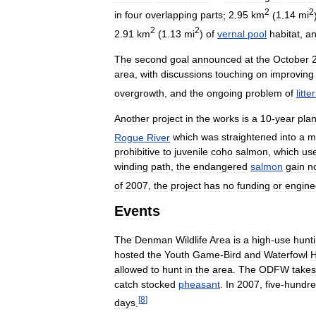
2
2
in
four
overlapping
parts
;
2
.
95
km
(
1
.
14
mi
2
2
2
.
91
km
(
1
.
13
mi
)
of
vernal
pool
habitat
,
a
The
second
goal
announced
at
the
October
area
,
with
discussions
touching
on
improving
overgrowth
,
and
the
ongoing
problem
of
litte
Another
project
in
the
works
is
a
10
-
year
pla
Rogue
River
which
was
straightened
into
a
m
prohibitive
to
juvenile
coho
salmon
,
which
us
winding
path
,
the
endangered
salmon
gain
n
of
2007
,
the
project
has
no
funding
or
engine
Events
The
Denman
Wildlife
Area
is
a
high
-
use
hunt
hosted
the
Youth
Game
-
Bird
and
Waterfowl
H
allowed
to
hunt
in
the
area
.
The
ODFW
takes
catch
stocked
pheasant
.
In
2007
,
five
-
hundr
[
8
]
days
.