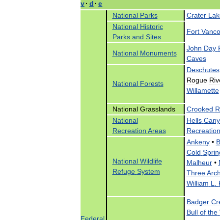
v
·
d
·
e
National
Parks
Crater
Lak
National
Historic
Fort
Vanco
Parks
and
Sites
John
Day
National
Monuments
Caves
Deschutes
Rogue
Riv
National
Forests
Willamette
National
Grasslands
Crooked
R
National
Hells
Cany
Recreation
Areas
Recreatio
Ankeny
•
B
Cold
Sprin
National
Wildlife
Malheur
•
Refuge
System
Three
Arc
William
L
.
Badger
Cr
Bull
of
the
Federal