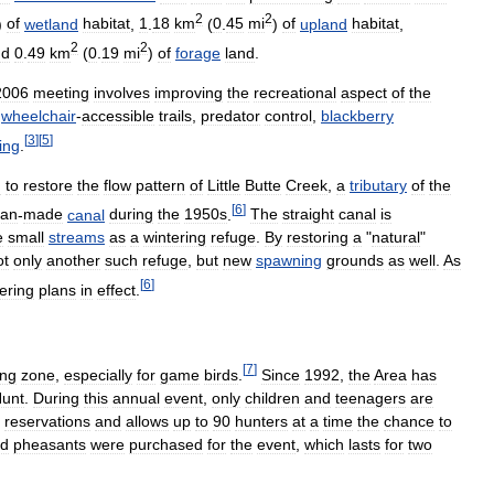
2
2
)
of
wetland
habitat
,
1
.
18
km
(
0
.
45
mi
)
of
upland
habitat
,
2
2
nd
0
.
49
km
(
0
.
19
mi
)
of
forage
land
.
2006
meeting
involves
improving
the
recreational
aspect
of
the
wheelchair
-
accessible
trails
,
predator
control
,
blackberry
[
3
]
[
5
]
ring
.
n
to
restore
the
flow
pattern
of
Little
Butte
Creek
,
a
tributary
of
the
[
6
]
an
-
made
canal
during
the
1950s
.
The
straight
canal
is
e
small
streams
as
a
wintering
refuge
.
By
restoring
a
"
natural
"
ot
only
another
such
refuge
,
but
new
spawning
grounds
as
well
.
As
[
6
]
ering
plans
in
effect
.
[
7
]
ing
zone
,
especially
for
game
birds
.
Since
1992
,
the
Area
has
unt
.
During
this
annual
event
,
only
children
and
teenagers
are
reservations
and
allows
up
to
90
hunters
at
a
time
the
chance
to
ed
pheasants
were
purchased
for
the
event
,
which
lasts
for
two