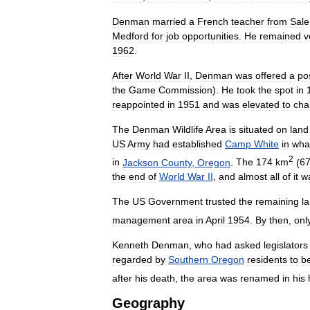
Denman
married
a
French
teacher
from
Sal
Medford
for
job
opportunities
.
He
remained
v
1962
.
After
World
War
II
,
Denman
was
offered
a
po
the
Game
Commission
).
He
took
the
spot
in
reappointed
in
1951
and
was
elevated
to
cha
The
Denman
Wildlife
Area
is
situated
on
land
US
Army
had
established
Camp
White
in
wha
2
in
Jackson
County
,
Oregon
.
The
174
km
(
6
the
end
of
World
War
II
,
and
almost
all
of
it
w
The
US
Government
trusted
the
remaining
l
management
area
in
April
1954
.
By
then
,
onl
Kenneth
Denman
,
who
had
asked
legislators
regarded
by
Southern
Oregon
residents
to
b
after
his
death
,
the
area
was
renamed
in
his
Geography