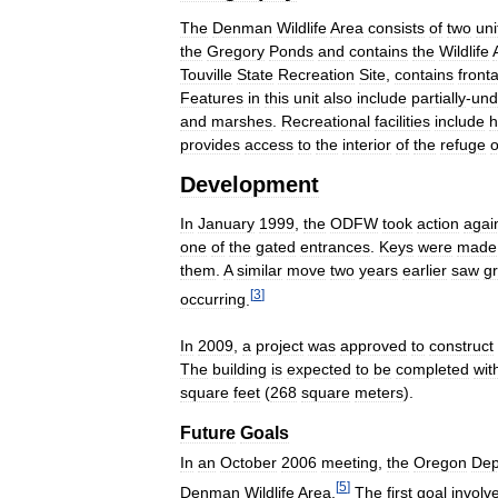
The
Denman
Wildlife
Area
consists
of
two
uni
the
Gregory
Ponds
and
contains
the
Wildlife
Touville
State
Recreation
Site
,
contains
front
Features
in
this
unit
also
include
partially
-
und
and
marshes
.
Recreational
facilities
include
h
provides
access
to
the
interior
of
the
refuge
Development
In
January
1999
,
the
ODFW
took
action
agai
one
of
the
gated
entrances
.
Keys
were
made
them
.
A
similar
move
two
years
earlier
saw
g
[
3
]
occurring
.
In
2009
,
a
project
was
approved
to
construct
The
building
is
expected
to
be
completed
wit
square
feet
(
268
square
meters
).
Future
Goals
In
an
October
2006
meeting
,
the
Oregon
Dep
[
5
]
Denman
Wildlife
Area
.
The
first
goal
involv