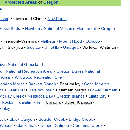
Protected
Areas
of
Oregon
e
uver
•
Lewis
and
Clark
•
Nez
Perce
Fossil
Beds
•
Newberry
National
Volcanic
Monument
•
Oregon
•
Fremont
–
Winema
•
Malheur
•
Mount
Hood
•
Ochoco
•
er
–
Siskiyou
•
Siuslaw
•
Umatilla
•
Umpqua
•
Wallowa
–
Whitman
•
iver
National
Grassland
on
National
Recreation
Area
•
Oregon
Dunes
National
n
Area
•
Wildwood
Recreation
Site
andon
Marsh
•
Baskett
Slough
•
Bear
Valley
•
Cape
Meares
•
gs
•
Deer
Flat
•
Hart
Mountain
•
Klamath
Marsh
•
Lower
Klamath
•
McKay
Creek
•
Nestucca
Bay
•
Oregon
Islands
•
Siletz
Bay
•
h
Rocks
•
Tualatin
River
•
Umatilla
•
Upper
Klamath
•
Finley
eek
•
Black
Canyon
•
Boulder
Creek
•
Bridge
Creek
•
Woods
•
Clackamas
•
Copper
Salmon
•
Cummins
Creek
•