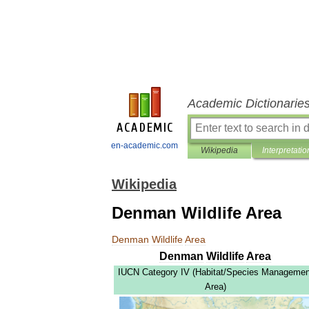
Academic Dictionarie
en-academic.com
Wikipedia
Interpretatio
Wikipedia
Denman Wildlife Area
Denman
Wildlife
Area
Denman
Wildlife
Area
IUCN
Category
IV
(
Habitat
/
Species
Managemen
Area
)