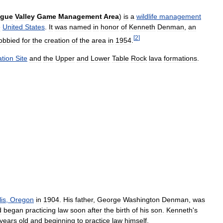
gue
Valley
Game
Management
Area
)
is
a
wildlife
management
e
United
States
.
It
was
named
in
honor
of
Kenneth
Denman
,
an
[
2
]
lobbied
for
the
creation
of
the
area
in
1954
.
tion
Site
and
the
Upper
and
Lower
Table
Rock
lava
formations
.
is
,
Oregon
in
1904
.
His
father
,
George
Washington
Denman
,
was
d
began
practicing
law
soon
after
the
birth
of
his
son
.
Kenneth
'
s
years
old
and
beginning
to
practice
law
himself
.