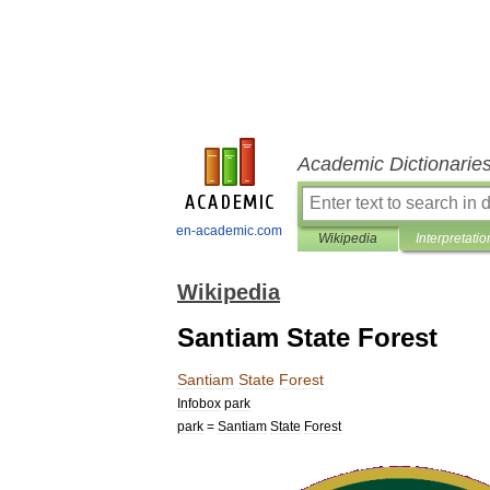
Academic Dictionarie
en-academic.com
Wikipedia
Interpretatio
Wikipedia
Santiam State Forest
Santiam
State
Forest
Infobox
park
park
=
Santiam
State
Forest