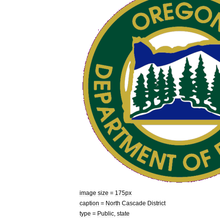
image
size
=
175px
caption
=
North
Cascade
District
type
=
Public
,
state