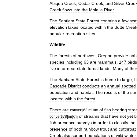
Abiqua
Creek
,
Cedar
Creek
,
and
Silver
Cree
Creek
flows
into
the
Molalla
River
.
The
Santiam
State
Forest
contains
a
few
sca
elevation
lakes
located
within
the
Butte
Cree
popular
recreation
sites
.
Wildlife
The
forests
of
northwest
Oregon
provide
habi
species
including
63
are
mammals
,
147
birds
live
in
or
near
state
forest
lands
.
Many
of
the
The
Santiam
State
Forest
is
home
to
large
,
h
Cascade
District
conducts
an
annual
spotted
population
and
habitat
.
The
results
of
the
sur
located
within
the
forest
.
There
are
of
fish
bearing
str
convert
|
63
|
mi
|
km
of
streams
that
have
not
yet
b
convert
|
78
|
mi
|
km
fish
presence
surveys
in
order
to
classify
the
presence
of
both
rainbow
trout
and
cutthroat
Creek
also
support
populations
of
wild
winter