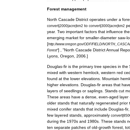
Forest
management
North
Cascade
District
operates
under
a
fore
to
pe
convert
|
2000
|
acre
|
km2
convert
|
3000
|
acre
|
km2
year
.
Two
important
factors
that
influence
the
emerging
market
for
smaller
-
diameter
saw
-
l
[
http:
//
www
.
oregon
.
gov
/
ODF
/
FIELD
/
NORTH
_
CASCA
] , "
North
Cascade
District
Annual
Repo
Forest
"
Lyons
,
Oregon
,
2006
.]
Douglas
-
fir
is
the
primary
tree
species
in
the
mixed
with
western
hemlock
,
western
red
ced
found
at
the
lower
elevations
.
Mountain
heml
higher
elevations
.
Douglas
-
fir
areas
that
hav
layers
of
seedlings
or
saplings
.
Stands
cut
m
These
areas
have
a
dense
,
even
-
aged
layer
older
stands
that
naturally
regenerated
prior
mixed
conifer
stands
that
include
Douglas
-
fir
few
layered
stands
,
approximately
convert
|
850
during
the
1970s
and
1980s
.
These
stands
n
ten
separate
patches
of
old
-
growth
forest
,
to