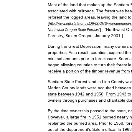
Most
of
the
land
that
makes
up
the
Santiam
associated
with
railroads
.
The
forest
was
hea
reforest
the
logged
areas
,
leaving
the
land
to
[
http:
//
www
.
odf
.
state
.
or
.
us
/
DIVISIONS
/
management
/
s
] , "
Northwest
Or
Northwest
Oregon
State
Forests
"
Forestry
,
Salem
Oregon
,
January
2001
.]
During
the
Great
Depression
,
many
owners
properties
.
As
a
result
,
counties
acquired
the
minimal
amounts
prior
to
foreclosure
.
Soon
a
began
allowing
counties
to
turn
their
forest
l
receive
a
portion
of
the
timber
revenue
from
Santiam
State
Forest
land
in
Linn
County
wa
Marion
County
lands
were
acquired
between
state
between
1942
and
1950
.
From
1943
to
owners
through
purchases
and
charitable
do
By
the
time
ownership
passed
to
the
state
,
na
However
,
a
large
fire
in
1951
burned
nearly
h
replanted
the
burned
area
.
Prior
to
1968
,
for
out
of
the
department
’
s
Salem
office
.
In
1968