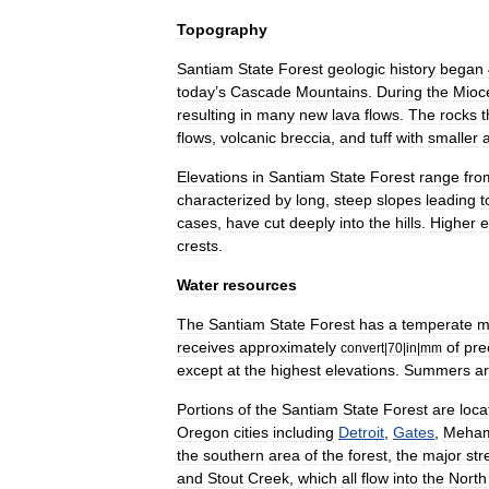
Topography
Santiam
State
Forest
geologic
history
began
today
’
s
Cascade
Mountains
.
During
the
Mioc
resulting
in
many
new
lava
flows
.
The
rocks
t
flows
,
volcanic
breccia
,
and
tuff
with
smaller
Elevations
in
Santiam
State
Forest
range
fro
characterized
by
long
,
steep
slopes
leading
t
cases
,
have
cut
deeply
into
the
hills
.
Higher
e
crests
.
Water
resources
The
Santiam
State
Forest
has
a
temperate
m
receives
approximately
of
pre
convert
|
70
|
in
|
mm
except
at
the
highest
elevations
.
Summers
a
Portions
of
the
Santiam
State
Forest
are
loca
Oregon
cities
including
Detroit
,
Gates
,
Meha
the
southern
area
of
the
forest
,
the
major
st
and
Stout
Creek
,
which
all
flow
into
the
North