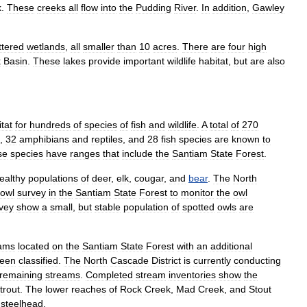
k
.
These
creeks
all
flow
into
the
Pudding
River
.
In
addition
,
Gawley
ttered
wetlands
,
all
smaller
than
10
acres
.
There
are
four
high
k
Basin
.
These
lakes
provide
important
wildlife
habitat
,
but
are
also
tat
for
hundreds
of
species
of
fish
and
wildlife
.
A
total
of
270
,
32
amphibians
and
reptiles
,
and
28
fish
species
are
known
to
se
species
have
ranges
that
include
the
Santiam
State
Forest
.
ealthy
populations
of
deer
,
elk
,
cougar
,
and
bear
.
The
North
owl
survey
in
the
Santiam
State
Forest
to
monitor
the
owl
vey
show
a
small
,
but
stable
population
of
spotted
owls
are
eams
located
on
the
Santiam
State
Forest
with
an
additional
een
classified
.
The
North
Cascade
District
is
currently
conducting
remaining
streams
.
Completed
stream
inventories
show
the
trout
.
The
lower
reaches
of
Rock
Creek
,
Mad
Creek
,
and
Stout
steelhead
.