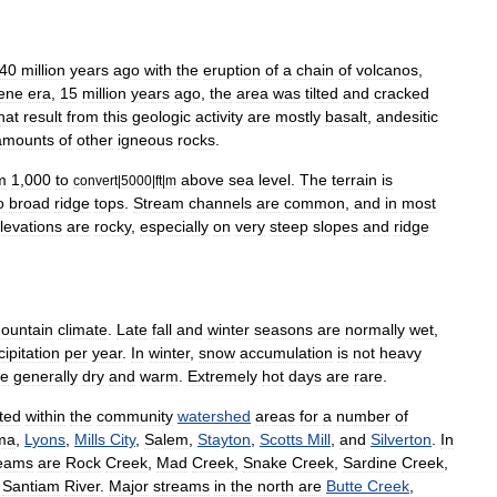
40
million
years
ago
with
the
eruption
of
a
chain
of
volcanos
,
ene
era
,
15
million
years
ago
,
the
area
was
tilted
and
cracked
hat
result
from
this
geologic
activity
are
mostly
basalt
,
andesitic
amounts
of
other
igneous
rocks
.
m
1
,
000
to
above
sea
level
.
The
terrain
is
convert
|
5000
|
ft
|
m
o
broad
ridge
tops
.
Stream
channels
are
common
,
and
in
most
levations
are
rocky
,
especially
on
very
steep
slopes
and
ridge
ountain
climate
.
Late
fall
and
winter
seasons
are
normally
wet
,
cipitation
per
year
.
In
winter
,
snow
accumulation
is
not
heavy
re
generally
dry
and
warm
.
Extremely
hot
days
are
rare
.
ted
within
the
community
watershed
areas
for
a
number
of
ma
,
Lyons
,
Mills
City
,
Salem
,
Stayton
,
Scotts
Mill
,
and
Silverton
.
In
reams
are
Rock
Creek
,
Mad
Creek
,
Snake
Creek
,
Sardine
Creek
,
Santiam
River
.
Major
streams
in
the
north
are
Butte
Creek
,