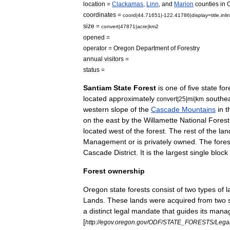
location
=
Clackamas
,
Linn
,
and
Marion
counties
in
coordinates
=
coord
|
44
.
71651
|-
122
.
41786
|
display
=
title
,
inli
size
=
convert
|
47871
|
acre
|
km2
opened
=
operator
=
Oregon
Department
of
Forestry
annual
visitors
=
status
=
Santiam
State
Forest
is
one
of
five
state
for
located
approximately
southe
convert
|
25
|
mi
|
km
western
slope
of
the
Cascade
Mountains
in
t
on
the
east
by
the
Willamette
National
Forest
located
west
of
the
forest
.
The
rest
of
the
lan
Management
or
is
privately
owned
.
The
fores
Cascade
District
.
It
is
the
largest
single
block
Forest
ownership
Oregon
state
forests
consist
of
two
types
of
l
Lands
.
These
lands
were
acquired
from
two
a
distinct
legal
mandate
that
guides
its
mana
[
http:
//
egov
.
oregon
.
gov
/
ODF
/
STATE
_
FORESTS
/
Lega