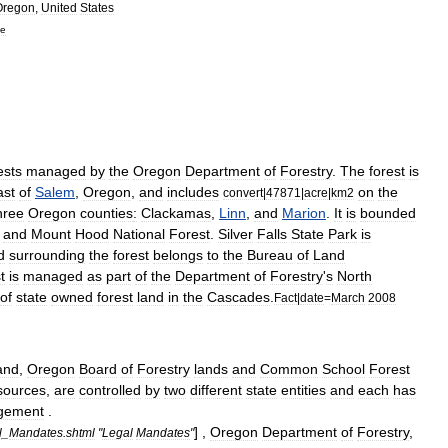
Oregon
,
United
States
ne
ests
managed
by
the
Oregon
Department
of
Forestry
.
The
forest
is
ast
of
Salem
,
Oregon
,
and
includes
on
the
convert
|
47871
|
acre
|
km2
hree
Oregon
counties
:
Clackamas
,
Linn
,
and
Marion
.
It
is
bounded
and
Mount
Hood
National
Forest
.
Silver
Falls
State
Park
is
d
surrounding
the
forest
belongs
to
the
Bureau
of
Land
t
is
managed
as
part
of
the
Department
of
Forestry
'
s
North
of
state
owned
forest
land
in
the
Cascades
.
Fact
|
date
=
March
2008
and
,
Oregon
Board
of
Forestry
lands
and
Common
School
Forest
sources
,
are
controlled
by
two
different
state
entities
and
each
has
gement
.
] ,
Oregon
Department
of
Forestry
,
l
_
Mandates
.
shtml
"
Legal
Mandates
"