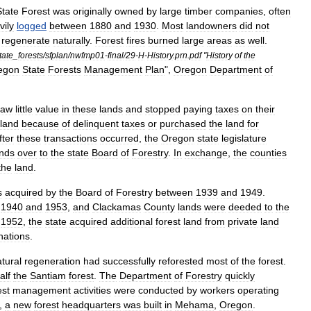
State
Forest
was
originally
owned
by
large
timber
companies
,
often
vily
logged
between
1880
and
1930
.
Most
landowners
did
not
regenerate
naturally
.
Forest
fires
burned
large
areas
as
well
.
tate
_
forests
/
sfplan
/
nwfmp01
-
final
/
29
-
H
-
History
.
prn
.
pdf
"
History
of
the
egon
State
Forests
Management
Plan
",
Oregon
Department
of
saw
little
value
in
these
lands
and
stopped
paying
taxes
on
their
land
because
of
delinquent
taxes
or
purchased
the
land
for
fter
these
transactions
occurred
,
the
Oregon
state
legislature
ands
over
to
the
state
Board
of
Forestry
.
In
exchange
,
the
counties
the
land
.
s
acquired
by
the
Board
of
Forestry
between
1939
and
1949
.
1940
and
1953
,
and
Clackamas
County
lands
were
deeded
to
the
1952
,
the
state
acquired
additional
forest
land
from
private
land
nations
.
tural
regeneration
had
successfully
reforested
most
of
the
forest
.
alf
the
Santiam
forest
.
The
Department
of
Forestry
quickly
est
management
activities
were
conducted
by
workers
operating
,
a
new
forest
headquarters
was
built
in
Mehama
,
Oregon
.