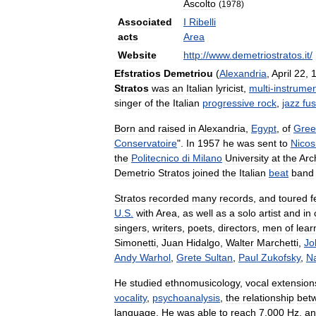
Ascolto
(
1978
)
Associated
I
Ribelli
acts
Area
Website
http:
//
www
.
demetriostratos
.
it
/
Efstratios
Demetriou
(
Alexandria
,
April
22
,
Stratos
was
an
Italian
lyricist
,
multi
-
instrumen
singer
of
the
Italian
progressive
rock
,
jazz
fus
Born
and
raised
in
Alexandria
,
Egypt
,
of
Gree
Conservatoire
".
In
1957
he
was
sent
to
Nicos
the
Politecnico
di
Milano
University
at
the
Arc
Demetrio
Stratos
joined
the
Italian
beat
band
Stratos
recorded
many
records
,
and
toured
f
U
.
S
.
with
Area
,
as
well
as
a
solo
artist
and
in
singers
,
writers
,
poets
,
directors
,
men
of
lear
Simonetti
,
Juan
Hidalgo
,
Walter
Marchetti
,
Jo
Andy
Warhol
,
Grete
Sultan
,
Paul
Zukofsky
,
N
He
studied
ethnomusicology
,
vocal
extension
vocality
,
psychoanalysis
,
the
relationship
bet
language
.
He
was
able
to
reach
7
,
000
Hz
,
an