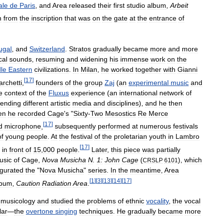
ale
de
Paris
,
and
Area
released
their
first
studio
album
,
Arbeit
n
from
the
inscription
that
was
on
the
gate
at
the
entrance
of
ugal
,
and
Switzerland
.
Stratos
gradually
became
more
and
more
cal
sounds
,
resuming
and
widening
his
immense
work
on
the
le
Eastern
civilizations
.
In
Milan
,
he
worked
together
with
Gianni
[
17
]
rchetti
,
founders
of
the
group
Zaj
(
an
experimental
music
and
e
context
of
the
Fluxus
experience
(
an
international
network
of
lending
different
artistic
media
and
disciplines
),
and
he
then
en
he
recorded
Cage
'
s
"
Sixty
-
Two
Mesostics
Re
Merce
[
17
]
d
microphone
,
subsequently
performed
at
numerous
festivals
of
young
people
.
At
the
festival
of
the
proletarian
youth
in
Lambro
[
17
]
in
front
of
15
,
000
people
.
Later
,
this
piece
was
partially
usic
of
Cage
,
Nova
Musicha
N
.
1:
John
Cage
(
),
which
CRSLP
6101
gurated
the
"
Nova
Musicha
"
series
.
In
the
meantime
,
Area
[
1
]
[
3
]
[
13
]
[
14
]
[
17
]
lbum
,
Caution
Radiation
Area
.
musicology
and
studied
the
problems
of
ethnic
vocality
,
the
vocal
lar
—
the
overtone
singing
techniques
.
He
gradually
became
more