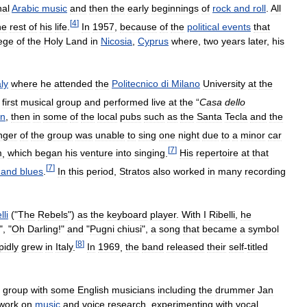
nal
Arabic
music
and
then
the
early
beginnings
of
rock
and
roll
.
All
[
4
]
he
rest
of
his
life
.
In
1957
,
because
of
the
political
events
that
ege
of
the
Holy
Land
in
Nicosia
,
Cyprus
where
,
two
years
later
,
his
aly
where
he
attended
the
Politecnico
di
Milano
University
at
the
first
musical
group
and
performed
live
at
the
“
Casa
dello
an
,
then
in
some
of
the
local
pubs
such
as
the
Santa
Tecla
and
the
nger
of
the
group
was
unable
to
sing
one
night
due
to
a
minor
car
[
7
]
m
,
which
began
his
venture
into
singing
.
His
repertoire
at
that
[
7
]
and
blues
.
In
this
period
,
Stratos
also
worked
in
many
recording
lli
("
The
Rebels
")
as
the
keyboard
player
.
With
I
Ribelli
,
he
", "
Oh
Darling
!"
and
"
Pugni
chiusi
",
a
song
that
became
a
symbol
[
8
]
pidly
grew
in
Italy
.
In
1969
,
the
band
released
their
self
-
titled
group
with
some
English
musicians
including
the
drummer
Jan
work
on
music
and
voice
research
,
experimenting
with
vocal