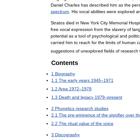
Daniel
Charles
has
described
him
as
the
per
spectrum
.
His
vocal
abilities
were
explored
a
Stratos
died
in
New
York
City
Memorial
Hospi
free
vocal
expression
from
the
slavery
of
lan
potential
as
a
tool
of
psychological
and
politic
carried
him
to
reach
for
the
limits
of
human
c
suggestions
of
unexplored
fields
of
research
Contents
1
Biography
1
.
1
The
early
years
1945
–
1971
1
.
2
Area
1972
–
1978
1
.
3
Death
and
legacy
1979
–
present
2
Phonetics
research
studies
2
.
1
The
pre
-
eminence
of
the
signifier
over
th
2
.
2
The
ritual
value
of
the
voice
3
Discography