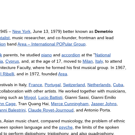
1945
–
New
York
,
June
13
,
1979
)
better
known
as
Demetrio
talist
,
music
researcher
,
and
co
-
founder
,
frontman
and
lead
ion
band
Area
–
International
POPular
Group
.
k
parents
,
he
studied
piano
and
accordion
at
the
"
National
ia
,
Cyprus
,
and
,
at
the
age
of
17
,
moved
to
Milan
,
Italy
,
to
attend
hitecture
Faculty
,
where
he
formed
his
first
musical
group
.
In
1967
,
I
Ribelli
,
and
in
1972
,
founded
Area
.
estivals
in
Italy
,
France
,
Portugal
,
Switzerland
,
Netherlands
,
Cuba
,
collaboration
with
other
artists
.
He
worked
together
with
musicians
,
ning
such
as
Mogol
,
Lucio
Battisti
,
Gianni
Sassi
,
Gianni
Emilio
hn
Cage
,
Tran
Quang
Hai
,
Merce
Cunningham
,
Jasper
Johns
,
anni
Balestrini
,
Claude
Royet
-
Journoud
,
and
Antonio
Porta
.
s
,
Asian
music
chant
,
compared
musicology
,
the
problem
of
ethnic
ween
spoken
language
and
the
psyche
,
the
limits
of
the
spoken
d
to
perform
diplophony
,
triplophony
,
and
also
quadrophony
.