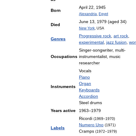
April
22
,
1945
Born
Alexandria
,
Egypt
June
13
,
1979
(
aged
34
)
Died
New
York
,
USA
Progressive
rock
,
art
rock
,
Genres
experimental
,
jazz
fusion
,
wor
Singer
-
songwriter
,
multi
-
Occupations
instrumentalist
,
music
researcher
Vocals
Piano
Organ
Instruments
Keyboards
Accordion
Steel
drums
Years
active
1963
–
1979
Ricordi
(
1969
–
1970
)
Numero
Uno
(
1971
)
Labels
Cramps
(
1972
–
1979
)