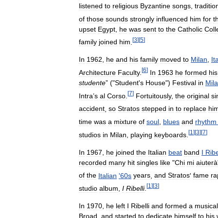
listened
to
religious
Byzantine
songs
,
traditio
of
those
sounds
strongly
influenced
him
for
t
upset
Egypt
,
he
was
sent
to
the
Catholic
Coll
[
3
]
[
5
]
family
joined
him
.
In
1962
,
he
and
his
family
moved
to
Milan
,
It
[
6
]
Architecture
Faculty
.
In
1963
he
formed
his
studente
” ("
Student
'
s
House
")
Festival
in
Mil
[
7
]
Intra
’
s
al
Corso
.
Fortuitously
,
the
original
si
accident
,
so
Stratos
stepped
in
to
replace
hi
time
was
a
mixture
of
soul
,
blues
and
rhythm
[
1
]
[
3
]
[
7
]
studios
in
Milan
,
playing
keyboards
.
In
1967
,
he
joined
the
Italian
beat
band
I
Ribe
recorded
many
hit
singles
like
"
Chi
mi
aiuterà
of
the
Italian
'
60s
years
,
and
Stratos
'
fame
ra
[
1
]
[
3
]
studio
album
,
I
Ribelli
.
In
1970
,
he
left
I
Ribelli
and
formed
a
musical
Broad
,
and
started
to
dedicate
himself
to
his