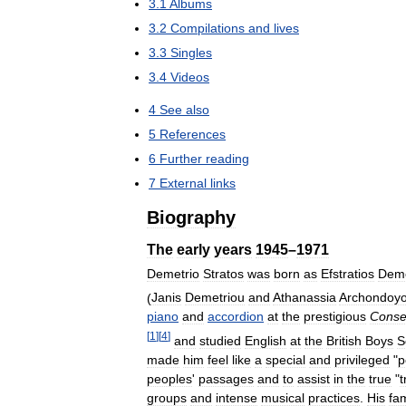
3
.
1
Albums
3
.
2
Compilations
and
lives
3
.
3
Singles
3
.
4
Videos
4
See
also
5
References
6
Further
reading
7
External
links
Biography
The
early
years
1945
–
1971
Demetrio
Stratos
was
born
as
Efstratios
Deme
(
Janis
Demetriou
and
Athanassia
Archondoyo
piano
and
accordion
at
the
prestigious
Conse
[
1
]
[
4
]
and
studied
English
at
the
British
Boys
S
made
him
feel
like
a
special
and
privileged
"
p
peoples
'
passages
and
to
assist
in
the
true
"
t
groups
and
intense
musical
practices
.
His
fam