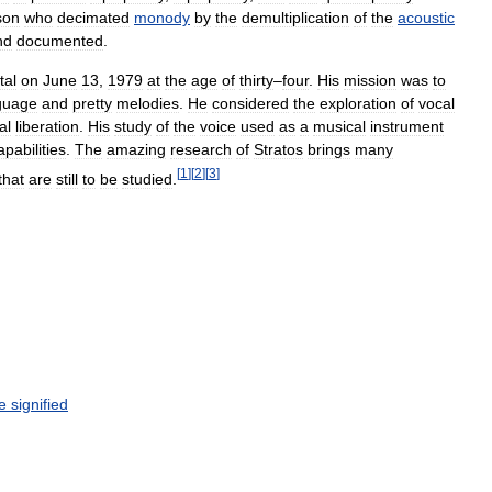
son
who
decimated
monody
by
the
demultiplication
of
the
acoustic
nd
documented
.
tal
on
June
13
,
1979
at
the
age
of
thirty
–
four
.
His
mission
was
to
guage
and
pretty
melodies
.
He
considered
the
exploration
of
vocal
al
liberation
.
His
study
of
the
voice
used
as
a
musical
instrument
apabilities
.
The
amazing
research
of
Stratos
brings
many
[
1
]
[
2
]
[
3
]
that
are
still
to
be
studied
.
e
signified