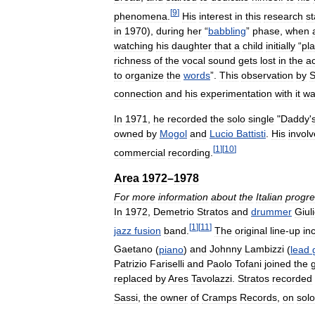
[
9
]
phenomena
.
His
interest
in
this
research
st
in
1970
),
during
her
“
babbling
”
phase
,
when
watching
his
daughter
that
a
child
initially
“
pl
richness
of
the
vocal
sound
gets
lost
in
the
ac
to
organize
the
words
”.
This
observation
by
S
connection
and
his
experimentation
with
it
wa
In
1971
,
he
recorded
the
solo
single
"
Daddy
'
owned
by
Mogol
and
Lucio
Battisti
.
His
invol
[
1
]
[
10
]
commercial
recording
.
Area
1972
–
1978
For
more
information
about
the
Italian
progre
In
1972
,
Demetrio
Stratos
and
drummer
Giul
[
1
]
[
11
]
jazz
fusion
band
.
The
original
line
-
up
in
Gaetano
(
piano
)
and
Johnny
Lambizzi
(
lead
Patrizio
Fariselli
and
Paolo
Tofani
joined
the
replaced
by
Ares
Tavolazzi
.
Stratos
recorded
Sassi
,
the
owner
of
Cramps
Records
,
on
solo