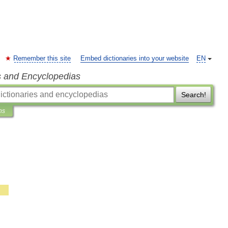
Remember this site
Embed dictionaries into your website
EN
s and Encyclopedias
Search!
ns