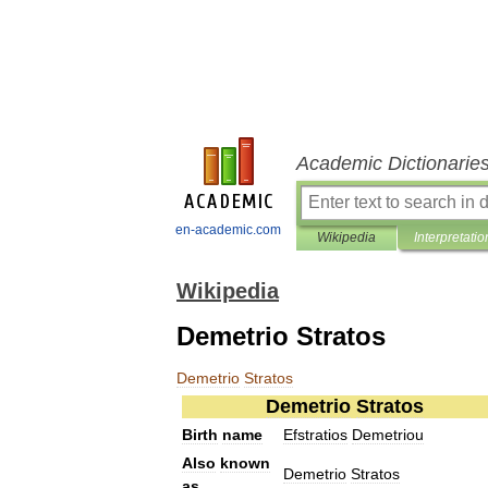
Academic Dictionarie
en-academic.com
Wikipedia
Interpretatio
Wikipedia
Demetrio Stratos
Demetrio
Stratos
Demetrio
Stratos
Birth
name
Efstratios
Demetriou
Also
known
Demetrio
Stratos
as