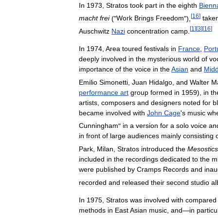
In
1973
,
Stratos
took
part
in
the
eighth
Bienn
[
16
]
macht
frei
("
Work
Brings
Freedom
"),
take
[
1
]
[
3
]
[
16
]
Auschwitz
Nazi
concentration
camp
.
In
1974
,
Area
toured
festivals
in
France
,
Port
deeply
involved
in
the
mysterious
world
of
vo
importance
of
the
voice
in
the
Asian
and
Midd
Emilio
Simonetti
,
Juan
Hidalgo
,
and
Walter
Ma
performance
art
group
formed
in
1959
),
in
th
artists
,
composers
and
designers
noted
for
b
became
involved
with
John
Cage
'
s
music
wh
Cunningham
"
in
a
version
for
a
solo
voice
an
in
front
of
large
audiences
mainly
consisting
Park
,
Milan
,
Stratos
introduced
the
Mesostics
included
in
the
recordings
dedicated
to
the
m
were
published
by
Cramps
Records
and
inau
recorded
and
released
their
second
studio
a
In
1975
,
Stratos
was
involved
with
compared
methods
in
East
Asian
music
,
and
—
in
particu