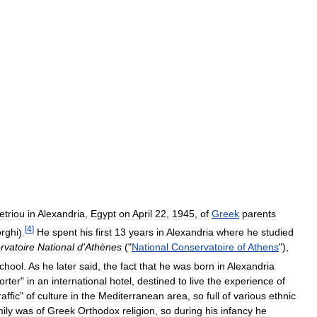
triou
in
Alexandria
,
Egypt
on
April
22
,
1945
,
of
Greek
parents
[
4
]
rghi
).
He
spent
his
first
13
years
in
Alexandria
where
he
studied
rvatoire
National
d
'
Athènes
("
National
Conservatoire
of
Athens
"),
chool
.
As
he
later
said
,
the
fact
that
he
was
born
in
Alexandria
orter
"
in
an
international
hotel
,
destined
to
live
the
experience
of
raffic
"
of
culture
in
the
Mediterranean
area
,
so
full
of
various
ethnic
ily
was
of
Greek
Orthodox
religion
,
so
during
his
infancy
he