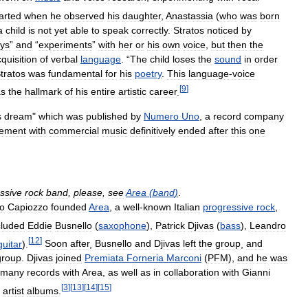
arted
when
he
observed
his
daughter
,
Anastassia
(
who
was
born
a
child
is
not
yet
able
to
speak
correctly
.
Stratos
noticed
by
ays
”
and
“
experiments
”
with
her
or
his
own
voice
,
but
then
the
quisition
of
verbal
language
. “
The
child
loses
the
sound
in
order
tratos
was
fundamental
for
his
poetry
.
This
language
-
voice
[
9
]
s
the
hallmark
of
his
entire
artistic
career
.
s
dream
"
which
was
published
by
Numero
Uno
,
a
record
company
vement
with
commercial
music
definitively
ended
after
this
one
ssive
rock
band
,
please
,
see
Area
(
band
)
.
io
Capiozzo
founded
Area
,
a
well
-
known
Italian
progressive
rock
,
cluded
Eddie
Busnello
(
saxophone
),
Patrick
Djivas
(
bass
),
Leandro
[
12
]
guitar
).
Soon
after
,
Busnello
and
Djivas
left
the
group
,
and
group
.
Djivas
joined
Premiata
Forneria
Marconi
(
PFM
),
and
he
was
many
records
with
Area
,
as
well
as
in
collaboration
with
Gianni
[
3
]
[
13
]
[
14
]
[
15
]
artist
albums
.