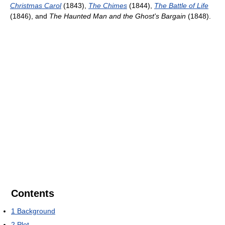
Christmas Carol
(1843),
The Chimes
(1844),
The Battle of Life
(1846), and
The Haunted Man and the Ghost's Bargain
(1848).
Contents
1
Background
2
Plot