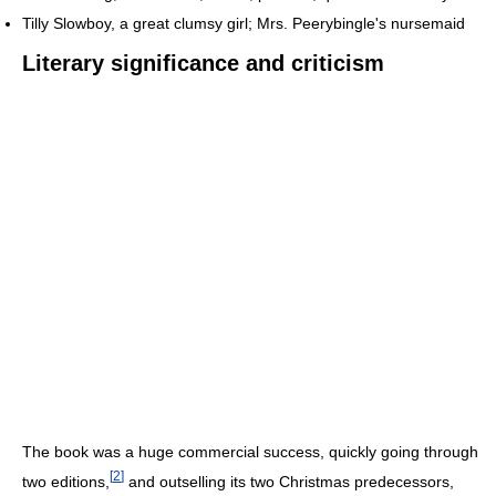
Tilly Slowboy, a great clumsy girl; Mrs. Peerybingle's nursemaid
Literary significance and criticism
The book was a huge commercial success, quickly going through
[
2
]
two editions,
and outselling its two Christmas predecessors,