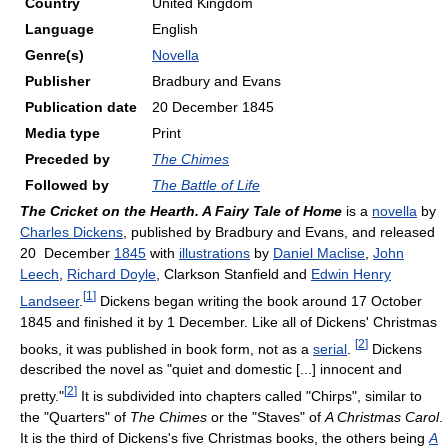
Country
United Kingdom
Language
English
Genre(s)
Novella
Publisher
Bradbury and Evans
Publication date
20 December 1845
Media type
Print
Preceded by
The Chimes
Followed by
The Battle of Life
The Cricket on the Hearth. A Fairy Tale of Home
is a
novella
by
Charles Dickens
, published by Bradbury and Evans, and released
20 December
1845
with
illustrations
by
Daniel Maclise
,
John
Leech
,
Richard Doyle
, Clarkson Stanfield and
Edwin Henry
[
1
]
Landseer
.
Dickens began writing the book around 17 October
1845 and finished it by 1 December. Like all of Dickens' Christmas
[
2
]
books, it was published in book form, not as a
serial
.
Dickens
described the novel as "quiet and domestic [...] innocent and
[
2
]
pretty."
It is subdivided into chapters called "Chirps", similar to
the "Quarters" of
The Chimes
or the "Staves" of
A Christmas Carol
.
It is the third of Dickens's five Christmas books, the others being
A