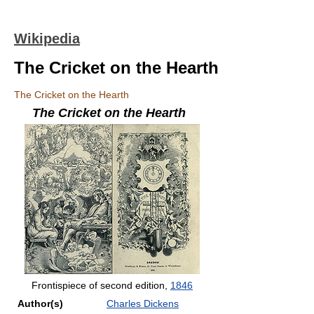
Wikipedia
The Cricket on the Hearth
The Cricket on the Hearth
The Cricket on the Hearth
Frontispiece of second edition,
1846
Author(s)
Charles Dickens