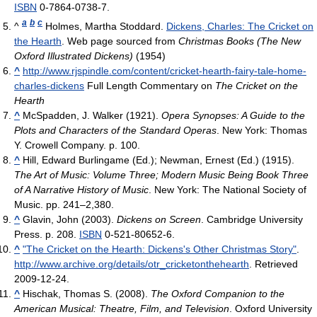
ISBN
0-7864-0738-7.
a
b
c
^
Holmes, Martha Stoddard.
Dickens, Charles: The Cricket on
the Hearth
. Web page sourced from
Christmas Books (The New
Oxford Illustrated Dickens)
(1954)
^
http://www.rjspindle.com/content/cricket-hearth-fairy-tale-home-
charles-dickens
Full Length Commentary on
The Cricket on the
Hearth
^
McSpadden, J. Walker (1921).
Opera Synopses: A Guide to the
Plots and Characters of the Standard Operas
. New York: Thomas
Y. Crowell Company. p. 100.
^
Hill, Edward Burlingame (Ed.); Newman, Ernest (Ed.) (1915).
The Art of Music: Volume Three; Modern Music Being Book Three
of A Narrative History of Music
. New York: The National Society of
Music. pp. 241–2,380.
^
Glavin, John (2003).
Dickens on Screen
. Cambridge University
Press. p. 208.
ISBN
0-521-80652-6.
^
"The Cricket on the Hearth: Dickens's Other Christmas Story"
.
http://www.archive.org/details/otr_cricketonthehearth
. Retrieved
2009-12-24
.
^
Hischak, Thomas S. (2008).
The Oxford Companion to the
American Musical: Theatre, Film, and Television
. Oxford University