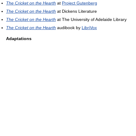
The Cricket on the Hearth
at
Project Gutenberg
The Cricket on the Hearth
at Dickens Literature
The Cricket on the Hearth
at The University of Adelaide Library
The Cricket on the Hearth
audibook by
LibriVox
Adaptations