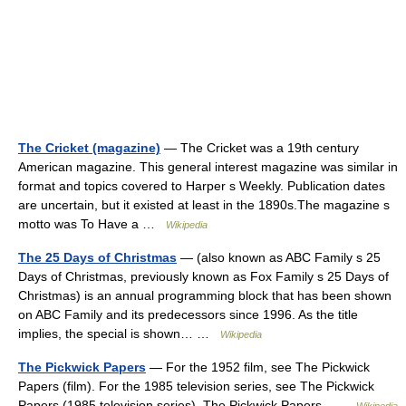
The Cricket (magazine)
— The Cricket was a 19th century
American magazine. This general interest magazine was similar in
format and topics covered to Harper s Weekly. Publication dates
are uncertain, but it existed at least in the 1890s.The magazine s
motto was To Have a …
Wikipedia
The 25 Days of Christmas
— (also known as ABC Family s 25
Days of Christmas, previously known as Fox Family s 25 Days of
Christmas) is an annual programming block that has been shown
on ABC Family and its predecessors since 1996. As the title
implies, the special is shown… …
Wikipedia
The Pickwick Papers
— For the 1952 film, see The Pickwick
Papers (film). For the 1985 television series, see The Pickwick
Papers (1985 television series). The Pickwick Papers …