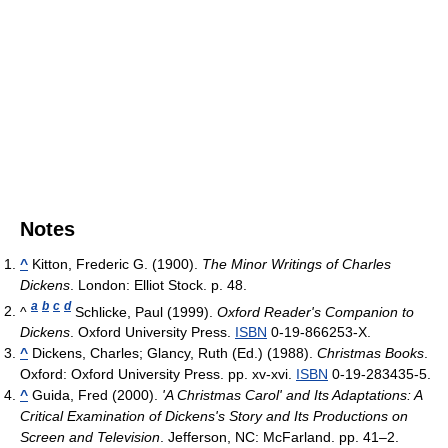
Notes
^
Kitton, Frederic G. (1900).
The Minor Writings of Charles
Dickens
. London: Elliot Stock. p. 48.
a
b
c
d
^
Schlicke, Paul (1999).
Oxford Reader's Companion to
Dickens
. Oxford University Press.
ISBN
0-19-866253-X.
^
Dickens, Charles; Glancy, Ruth (Ed.) (1988).
Christmas Books
.
Oxford: Oxford University Press. pp. xv-xvi.
ISBN
0-19-283435-5.
^
Guida, Fred (2000).
'A Christmas Carol' and Its Adaptations: A
Critical Examination of Dickens's Story and Its Productions on
Screen and Television
. Jefferson, NC: McFarland. pp. 41–2.