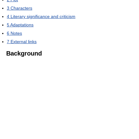
3
Characters
4
Literary significance and criticism
5
Adaptations
6
Notes
7
External links
Background