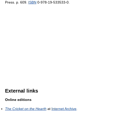
Press. p. 609.
ISBN
0-978-19-533533-0.
External links
Online editions
The Cricket on the Hearth
at
Internet Archive
.