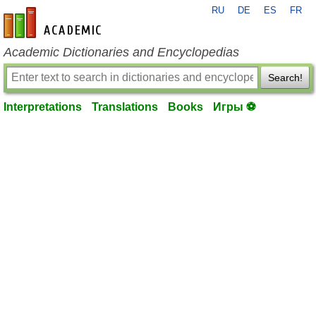
RU
DE
ES
FR
en-academic.com
Academic Dictionaries and Encyclopedias
Search!
Interpretations
Translations
Books
Игры ⚽