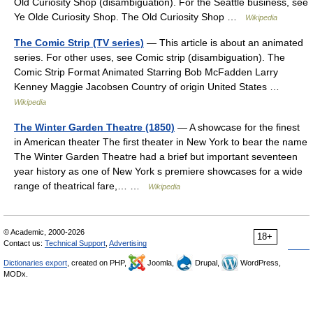
Old Curiosity Shop (disambiguation). For the Seattle business, see
Ye Olde Curiosity Shop. The Old Curiosity Shop …
Wikipedia
The Comic Strip (TV series)
— This article is about an animated
series. For other uses, see Comic strip (disambiguation). The
Comic Strip Format Animated Starring Bob McFadden Larry
Kenney Maggie Jacobsen Country of origin United States …
Wikipedia
The Winter Garden Theatre (1850)
— A showcase for the finest
in American theater The first theater in New York to bear the name
The Winter Garden Theatre had a brief but important seventeen
year history as one of New York s premiere showcases for a wide
range of theatrical fare,… …
Wikipedia
© Academic, 2000-2026
18+
Contact us:
Technical Support
,
Advertising
Dictionaries export
, created on PHP,
Joomla,
Drupal,
WordPress,
MODx.