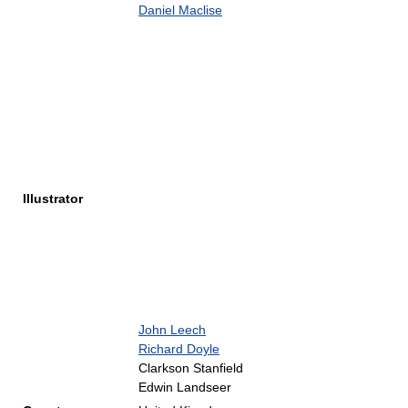
Daniel Maclise
Illustrator
John Leech
Richard Doyle
Clarkson Stanfield
Edwin Landseer