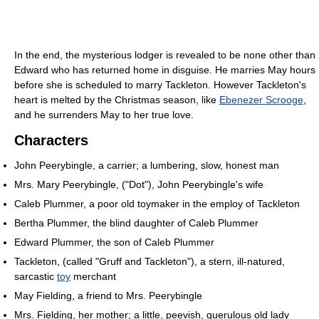
In the end, the mysterious lodger is revealed to be none other than
Edward who has returned home in disguise. He marries May hours
before she is scheduled to marry Tackleton. However Tackleton's
heart is melted by the Christmas season, like
Ebenezer Scrooge
,
and he surrenders May to her true love.
Characters
John Peerybingle, a carrier; a lumbering, slow, honest man
Mrs. Mary Peerybingle, ("Dot"), John Peerybingle's wife
Caleb Plummer, a poor old toymaker in the employ of Tackleton
Bertha Plummer, the blind daughter of Caleb Plummer
Edward Plummer, the son of Caleb Plummer
Tackleton, (called "Gruff and Tackleton"), a stern, ill-natured,
sarcastic
toy
merchant
May Fielding, a friend to Mrs. Peerybingle
Mrs. Fielding, her mother; a little, peevish, querulous old lady