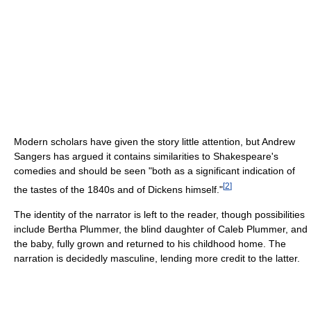
Modern scholars have given the story little attention, but Andrew
Sangers has argued it contains similarities to Shakespeare's
comedies and should be seen "both as a significant indication of
[
2
]
the tastes of the 1840s and of Dickens himself."
The identity of the narrator is left to the reader, though possibilities
include Bertha Plummer, the blind daughter of Caleb Plummer, and
the baby, fully grown and returned to his childhood home. The
narration is decidedly masculine, lending more credit to the latter.