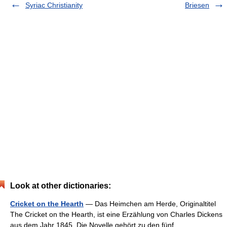
Syriac Christianity
Briesen
Look at other dictionaries:
Cricket on the Hearth
— Das Heimchen am Herde, Originaltitel
The Cricket on the Hearth, ist eine Erzählung von Charles Dickens
aus dem Jahr 1845. Die Novelle gehört zu den fünf