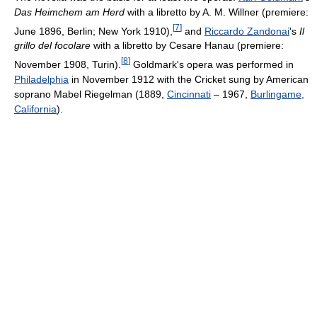
Das Heimchem am Herd
with a libretto by A. M. Willner (premiere:
[
7
]
June 1896, Berlin; New York 1910),
and
Riccardo Zandonai
's
Il
grillo del focolare
with a libretto by Cesare Hanau (premiere:
[
8
]
November 1908, Turin).
Goldmark's opera was performed in
Philadelphia
in November 1912 with the Cricket sung by American
soprano Mabel Riegelman (1889,
Cincinnati
– 1967,
Burlingame,
California
).