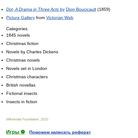
Dot, A Drama in Three Acts
by
Dion Boucicault
(1859)
Picture Gallery
from
Victorian Web
Categories:
1845 novels
Christmas fiction
Novels by Charles Dickens
Christmas novels
Novels set in London
Christmas characters
British novellas
Fictional insects
Insects in fiction
Wikimedia Foundation
.
2010
.
Игры ⚽
Поможем написать реферат