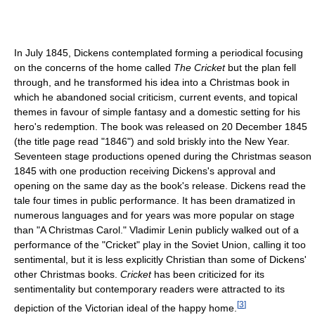
In July 1845, Dickens contemplated forming a periodical focusing
on the concerns of the home called
The Cricket
but the plan fell
through, and he transformed his idea into a Christmas book in
which he abandoned social criticism, current events, and topical
themes in favour of simple fantasy and a domestic setting for his
hero's redemption. The book was released on 20 December 1845
(the title page read "1846") and sold briskly into the New Year.
Seventeen stage productions opened during the Christmas season
1845 with one production receiving Dickens's approval and
opening on the same day as the book's release. Dickens read the
tale four times in public performance. It has been dramatized in
numerous languages and for years was more popular on stage
than "A Christmas Carol." Vladimir Lenin publicly walked out of a
performance of the "Cricket" play in the Soviet Union, calling it too
sentimental, but it is less explicitly Christian than some of Dickens'
other Christmas books.
Cricket
has been criticized for its
sentimentality but contemporary readers were attracted to its
[
3
]
depiction of the Victorian ideal of the happy home.