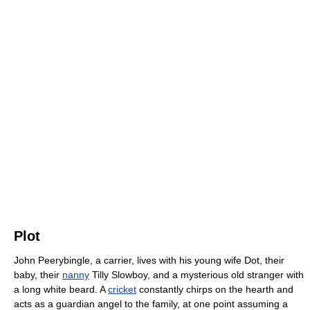
Plot
John Peerybingle, a carrier, lives with his young wife Dot, their
baby, their
nanny
Tilly Slowboy, and a mysterious old stranger with
a long white beard. A
cricket
constantly chirps on the hearth and
acts as a guardian angel to the family, at one point assuming a