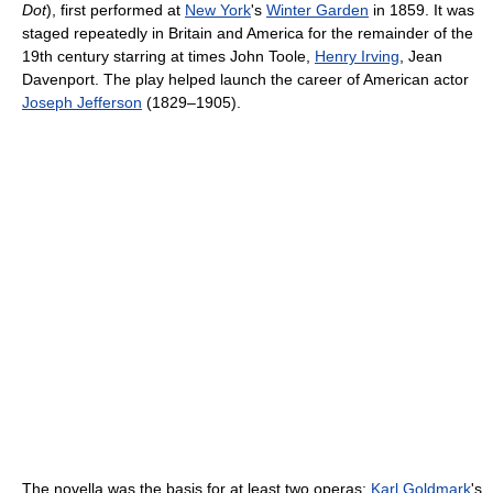
Dot
), first performed at
New York
's
Winter Garden
in 1859. It was
staged repeatedly in Britain and America for the remainder of the
19th century starring at times John Toole,
Henry Irving
, Jean
Davenport. The play helped launch the career of American actor
Joseph Jefferson
(1829–1905).
The novella was the basis for at least two operas:
Karl Goldmark
's