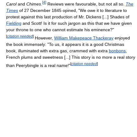
[
4
]
Carol
and
Chimes
.
Reviews were favourable, but not all so.
The
Times
of 27 December 1845 opined, "We owe it to literature to
protest against this last production of Mr. Dickens [...] Shades of
Fielding
and Scott! Is it for such jargon as this that we have given
your throne to one who cannot estimate his eminence?"
[
citation needed
]
However,
William Makepeace Thackeray
enjoyed
the book immensely: "To us, it appears it is a good Christmas
book, illuminated with extra gas, crammed with extra
bonbons
,
French plums and sweetness [...] This story is no more a real story
[
citation needed
]
than Peerybingle is a real name!"