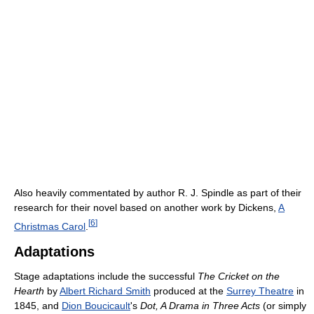
Also heavily commentated by author R. J. Spindle as part of their
research for their novel based on another work by Dickens,
A
[
6
]
Christmas Carol
.
Adaptations
Stage adaptations include the successful
The Cricket on the
Hearth
by
Albert Richard Smith
produced at the
Surrey Theatre
in
1845, and
Dion Boucicault
's
Dot, A Drama in Three Acts
(or simply