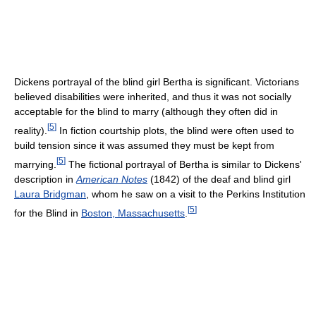
Dickens portrayal of the blind girl Bertha is significant. Victorians
believed disabilities were inherited, and thus it was not socially
acceptable for the blind to marry (although they often did in
[
5
]
reality).
In fiction courtship plots, the blind were often used to
build tension since it was assumed they must be kept from
[
5
]
marrying.
The fictional portrayal of Bertha is similar to Dickens'
description in
American Notes
(1842) of the deaf and blind girl
Laura Bridgman
, whom he saw on a visit to the Perkins Institution
[
5
]
for the Blind in
Boston, Massachusetts
.