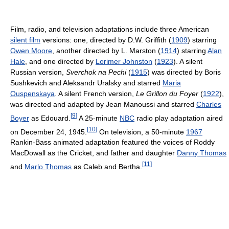
Film, radio, and television adaptations include three American
silent film
versions: one, directed by D.W. Griffith (
1909
) starring
Owen Moore
, another directed by L. Marston (
1914
) starring
Alan
Hale
, and one directed by
Lorimer Johnston
(
1923
). A silent
Russian version,
Sverchok na Pechi
(
1915
) was directed by Boris
Sushkevich and Aleksandr Uralsky and starred
Maria
Ouspenskaya
. A silent French version,
Le Grillon du Foyer
(
1922
),
was directed and adapted by Jean Manoussi and starred
Charles
[
9
]
Boyer
as Edouard.
A 25-minute
NBC
radio play adaptation aired
[
10
]
on December 24, 1945.
On television, a 50-minute
1967
Rankin-Bass animated adaptation featured the voices of Roddy
MacDowall as the Cricket, and father and daughter
Danny Thomas
[
11
]
and
Marlo Thomas
as Caleb and Bertha.