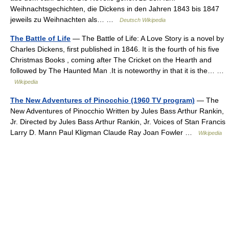
Weihnachtsgechichten, die Dickens in den Jahren 1843 bis 1847
jeweils zu Weihnachten als… …
Deutsch Wikipedia
The Battle of Life
— The Battle of Life: A Love Story is a novel by
Charles Dickens, first published in 1846. It is the fourth of his five
Christmas Books , coming after The Cricket on the Hearth and
followed by The Haunted Man .It is noteworthy in that it is the… …
Wikipedia
The New Adventures of Pinocchio (1960 TV program)
— The
New Adventures of Pinocchio Written by Jules Bass Arthur Rankin,
Jr. Directed by Jules Bass Arthur Rankin, Jr. Voices of Stan Francis
Larry D. Mann Paul Kligman Claude Ray Joan Fowler …
Wikipedia