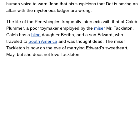
human voice to warn John that his suspicions that Dot is having an
affair with the mysterious lodger are wrong.
The life of the Peerybingles frequently intersects with that of Caleb
Plummer, a poor toymaker employed by the
miser
Mr. Tackleton.
Caleb has a
blind
daughter Bertha, and a son Edward, who
traveled to
South America
and was thought dead. The miser
Tackleton is now on the eve of marrying Edward's sweetheart,
May, but she does not love Tackleton.