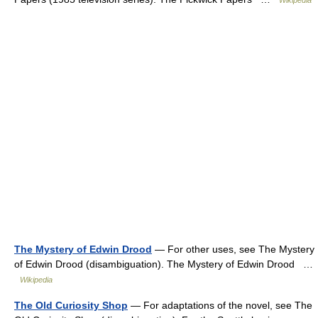
Wikipedia
The Mystery of Edwin Drood
— For other uses, see The Mystery
of Edwin Drood (disambiguation). The Mystery of Edwin Drood …
Wikipedia
The Old Curiosity Shop
— For adaptations of the novel, see The