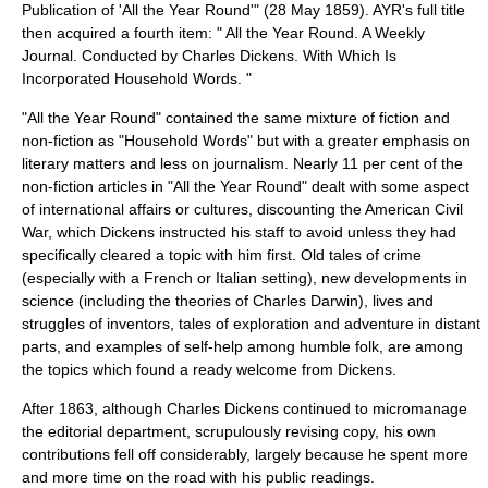
Publication of 'All the Year Round'" (
28 May
1859
).
AYR's full title
then acquired a fourth item: " All the Year Round. A Weekly
Journal. Conducted by Charles Dickens. With Which Is
Incorporated Household Words. "
"All the Year Round" contained the same mixture of fiction and
non-fiction as "
Household Words
" but with a greater emphasis on
literary matters and less on journalism. Nearly 11 per cent of the
non-fiction articles in "All the Year Round" dealt with some aspect
of international affairs or cultures, discounting the
American Civil
War
, which Dickens instructed his staff to avoid unless they had
specifically cleared a topic with him first. Old tales of crime
(especially with a French or Italian setting), new developments in
science (including the theories of
Charles Darwin
), lives and
struggles of inventors, tales of exploration and adventure in distant
parts, and examples of self-help among humble folk, are among
the topics which found a ready welcome from Dickens.
After 1863, although Charles Dickens continued to micromanage
the editorial department, scrupulously revising copy, his own
contributions fell off considerably, largely because he spent more
and more time on the road with his public readings.