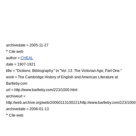
archivedate = 2005-11-27
*
Cite web
author =
CHEAL
date = 1907-1921
title = "Dickens. Bibliography." in "Vol. 13. The Victorian Age, Part One."
work =
The Cambridge History of English and American Literature
at
Bartleby.com
url = http://www.bartleby.com/223/1000.html
archiveurl =
http://web.archive.org/web/20060113100221/http://www.bartleby.com/223/1000
archivedate = 2006-01-13
*
Cite web