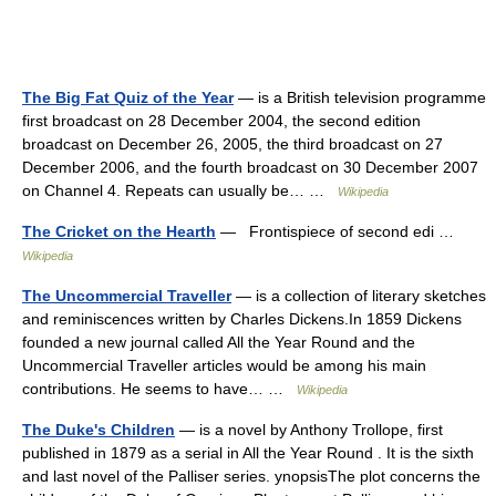
The Big Fat Quiz of the Year
— is a British television programme
first broadcast on 28 December 2004, the second edition
broadcast on December 26, 2005, the third broadcast on 27
December 2006, and the fourth broadcast on 30 December 2007
on Channel 4. Repeats can usually be… …
Wikipedia
The Cricket on the Hearth
— Frontispiece of second edi …
Wikipedia
The Uncommercial Traveller
— is a collection of literary sketches
and reminiscences written by Charles Dickens.In 1859 Dickens
founded a new journal called All the Year Round and the
Uncommercial Traveller articles would be among his main
contributions. He seems to have… …
Wikipedia
The Duke's Children
— is a novel by Anthony Trollope, first
published in 1879 as a serial in All the Year Round . It is the sixth
and last novel of the Palliser series. ynopsisThe plot concerns the