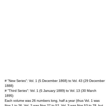
# "New Series": Vol. 1 (
5 December
1868
) to Vol. 43 (
29 December
1888
)
# "Third Series": Vol. 1 (
5 January
1889
) to Vol. 13 (
30 March
1895
)
Each volume was 26 numbers long, half a year (thus Vol. 1 was
Nos 1 to 26, Vol. 2 was Nos 27 to 52, Vol. 3 was Nos 53 to 78, but