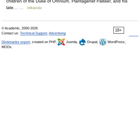
children of the Duke of Omnium, Plantagenet Palliser, and his
late… …
Wikipedia
© Academic, 2000-2026
18+
Contact us:
Technical Support
,
Advertising
Dictionaries export
, created on PHP,
Joomla,
Drupal,
WordPress,
MODx.