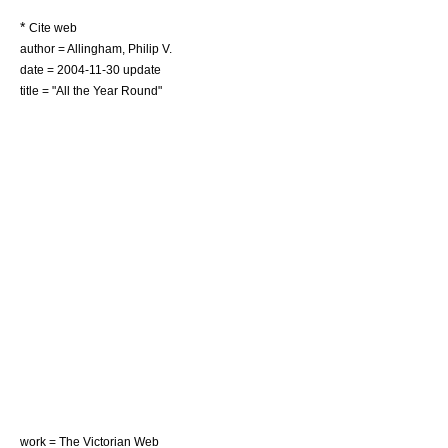
*
Cite web
author = Allingham, Philip V.
date =
2004-11-30
update
title = "All the Year Round"
work = The
Victorian Web