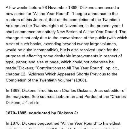
A few weeks before
28 November
1868
, Dickens announced a
new series for "All the Year Round": "I beg to announce to the
readers of this Journal, that on the completion of the Twentieth
Volume on the Twenty-eighth of November, in the present year, I
shall commence an entirely New Series of All the Year Round. The
change is not only due to the convenience of the public (with which
a set of such books, extending beyond twenty large volumes,
would be quite incompatible), but is also resolved upon for the
purpose of effecting some desirable improvements in respect of
type, paper, and size of page, which could not otherwise be
made."
Dickens, "Contributions to All The Year Round", op. cit.,
chapter 12, "Address Which Appeared Shortly Previous to the
Completion of the Twentieth Volume" (1868).
In 1869, Dickens hired his son
Charles Dickens, Jr
as subeditor of
the magazine.
See sources Lieberman and Perdue at the "
Charles
Dickens, Jr
" article.
1870–1895, conducted by Dickens Jr
In 1870, Dickens bequeathed "All the Year Round" to his eldest