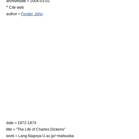
archivedate = 2004-03-01
*
Cite web
author =
Forster, John
date = 1872-1874
title = "The Life of Charles Dickens"
work = Lang.Nagoya-U.ac.jp/~matsuoka