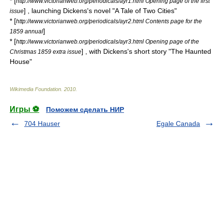
* [
http://www.victorianweb.org/periodicals/ayr1.html Opening page of the first
] , launching Dickens's novel "A Tale of Two Cities"
issue
* [
http://www.victorianweb.org/periodicals/ayr2.html Contents page for the
]
1859 annual
* [
http://www.victorianweb.org/periodicals/ayr3.html Opening page of the
] , with Dickens's short story "The Haunted
Christmas 1859 extra issue
House"
Wikimedia Foundation
.
2010
.
Игры ⚽
Поможем сделать НИР
704 Hauser
Egale Canada