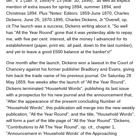
ser., v. 1 (Jan. 5, 1889)-v. 13 (Mar. 30, 1895)." as well as explicit
mention of extra issues for spring 1894, summer 1894, and
Christmas 1894. Plus "Notes: Editors: 1859-June 1870, Charles
Dickens; June 25, 1870-1895, Charles Dickens, Jr."
Overell, op.
cit.
The launch was a success, Dickens writing about it, "So well
has "All the Year Round" gone that it was yesterday able to repay
me, with five per cent. interest, all the money I advanced for its
establishment (paper, print etc. all paid, down to the last number),
and yet to leave a good £500 balance at the banker's!"
One month after the launch, Dickens won a lawsuit in the
Court of
Chancery
against his former publisher Bradbury and Evans, giving
him back the trade name of his previous journal.
On Saturday
28
May
1859
, five weeks after the launch of "All the Year Round",
Dickens terminated "
Household Words
", publishing its last issue
with a prospectus for his new journal and the announcement that,
"After the appearance of the present concluding Number of
"Household Words", this publication will merge into the new weekly
publication, "All the Year Round", and the title, "Household Words",
will form a part of the title-page of "All the Year Round"."
Dickens,
"Contributions to All The Year Round", op. cit., chapter 1,
"Announcement in 'Household Words' of the Approaching