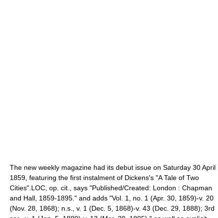
The new weekly magazine had its debut issue on Saturday
30 April
1859
, featuring the first instalment of Dickens's "
A Tale of Two
Cities
".
LOC, op. cit., says "Published/Created: London : Chapman
and Hall, 1859-1895." and adds "Vol. 1, no. 1 (Apr. 30, 1859)-v. 20
(Nov. 28, 1868); n.s., v. 1 (Dec. 5, 1868)-v. 43 (Dec. 29, 1888); 3rd