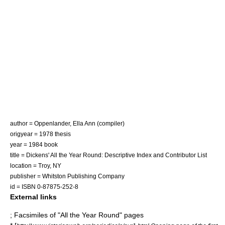
author = Oppenlander, Ella Ann (compiler)
origyear = 1978 thesis
year = 1984 book
title = Dickens' All the Year Round: Descriptive Index and Contributor List
location =
Troy, NY
publisher = Whitston Publishing Company
id = ISBN 0-87875-252-8
External links
; Facsimiles of "All the Year Round" pages