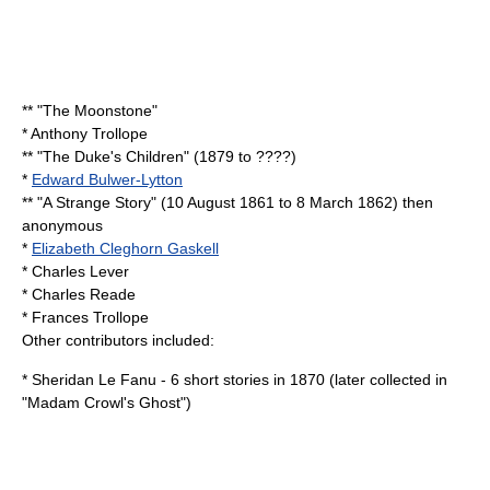
** "
The Moonstone
"
*
Anthony Trollope
** "
The Duke's Children
" (1879 to ????)
*
Edward Bulwer-Lytton
** "A Strange Story" (
10 August
1861
to
8 March
1862
) then
anonymous
*
Elizabeth Cleghorn Gaskell
*
Charles Lever
*
Charles Reade
*
Frances Trollope
Other contributors included:
*
Sheridan Le Fanu
- 6 short stories in 1870 (later collected in
"Madam Crowl's Ghost")