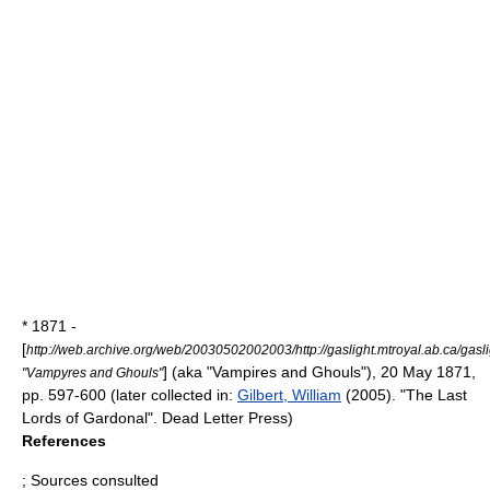
* 1871 -
[
http://web.archive.org/web/20030502002003/http://gaslight.mtroyal.ab.ca/gas
] (aka "Vampires and Ghouls"),
20 May
1871
,
"Vampyres and Ghouls"
pp. 597-600 (later collected in:
Gilbert, William
(2005). "The Last
Lords of Gardonal". Dead Letter Press)
References
; Sources consulted