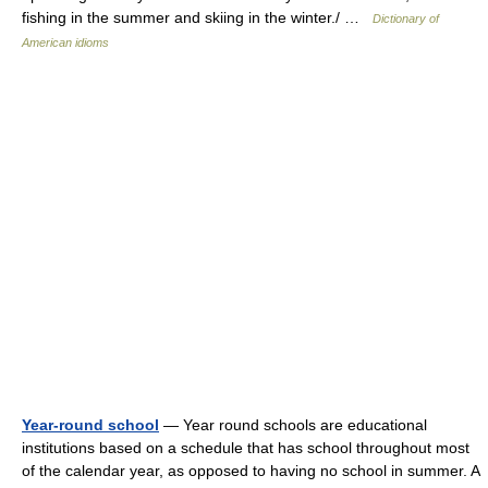
fishing in the summer and skiing in the winter./ …
Dictionary of
American idioms
Year-round school
— Year round schools are educational
institutions based on a schedule that has school throughout most
of the calendar year, as opposed to having no school in summer. A