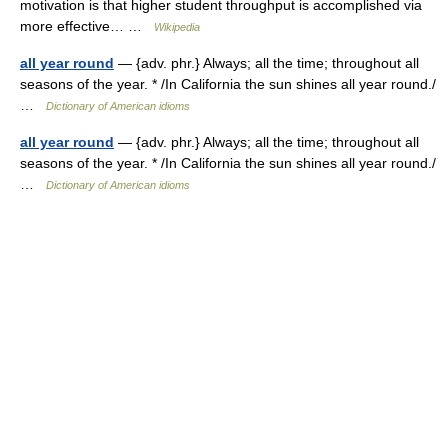
motivation is that higher student throughput is accomplished via
more effective… …
Wikipedia
all year round
— {adv. phr.} Always; all the time; throughout all
seasons of the year. * /In California the sun shines all year round./
…
Dictionary of American idioms
all year round
— {adv. phr.} Always; all the time; throughout all
seasons of the year. * /In California the sun shines all year round./
…
Dictionary of American idioms