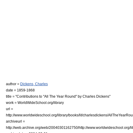
author =
Dickens, Charles
date = 1859-1868
title = "Contributions to "All The Year Round" by Charles Dickens"
work = WorldWideSchool.org/library
url =
http://www.worldwideschool.org/library/books/lit/charlesdickens/AllTheYearRou
archiveurl =
http://web.archive.org/web/20040301162750/http://www.worldwideschool.org/lib