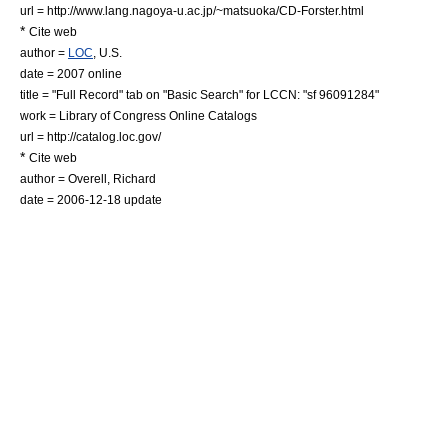
url = http://www.lang.nagoya-u.ac.jp/~matsuoka/CD-Forster.html
*
Cite web
author =
LOC
, U.S.
date = 2007 online
title = "Full Record" tab on "Basic Search" for LCCN: "sf 96091284"
work =
Library of Congress
Online Catalogs
url = http://catalog.loc.gov/
*
Cite web
author = Overell, Richard
date =
2006-12-18
update