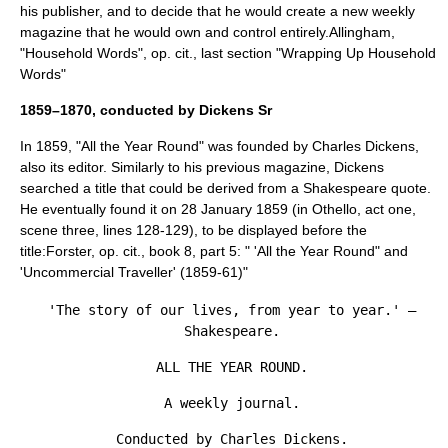
his publisher, and to decide that he would create a new weekly
magazine that he would own and control entirely.
Allingham,
"Household Words", op. cit., last section "Wrapping Up Household
Words"
1859–1870, conducted by Dickens Sr
In 1859, "All the Year Round" was founded by Charles Dickens,
also its editor. Similarly to his previous magazine, Dickens
searched a title that could be derived from a Shakespeare quote.
He eventually found it on
28 January
1859
(in
Othello
, act one,
scene three, lines 128-129), to be displayed before the
title:
Forster, op. cit., book 8, part 5: " 'All the Year Round" and
'Uncommercial Traveller' (1859-61)"
'The story of our lives, from year to year.' —
Shakespeare.
ALL THE YEAR ROUND.
A weekly journal.
Conducted by Charles Dickens.