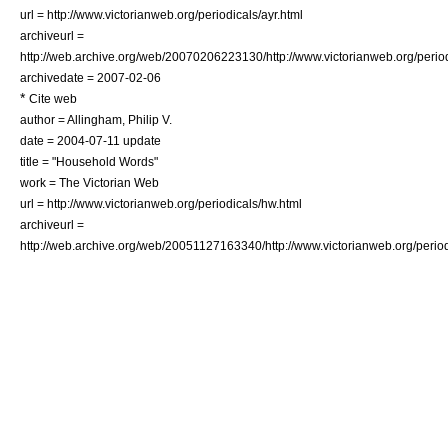
url = http://www.victorianweb.org/periodicals/ayr.html
archiveurl =
http://web.archive.org/web/20070206223130/http://www.victorianweb.org/period
archivedate = 2007-02-06
*
Cite web
author = Allingham, Philip V.
date =
2004-07-11
update
title = "Household Words"
work = The
Victorian Web
url = http://www.victorianweb.org/periodicals/hw.html
archiveurl =
http://web.archive.org/web/20051127163340/http://www.victorianweb.org/period