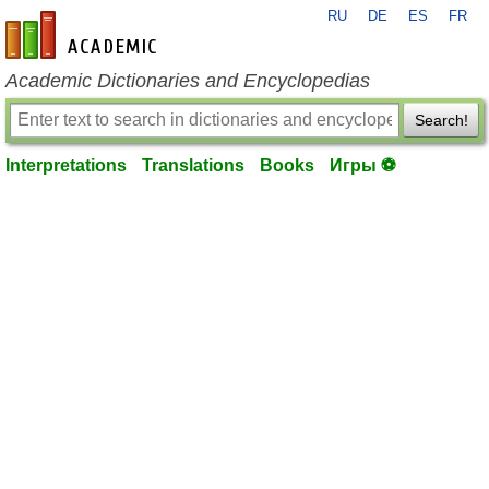
RU
DE
ES
FR
en-academic.com
Academic Dictionaries and Encyclopedias
Search!
Interpretations
Translations
Books
Игры ⚽