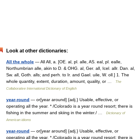
Look at other dictionaries:
All the whole
— All All, a. [OE. al, pl. alle, AS. eal, pl. ealle,
Northumbrian alle, akin to D. & OHG. al, Ger. all, Icel. allr. Dan. al,
Sw. all, Goth. alls; and perh. to Ir. and Gael. uile, W. oll.] 1. The
whole quantity, extent, duration, amount, quality, or …
The
Collaborative International Dictionary of English
year-round
— or[year around] {adj.} Usable, effective, or
operating all the year. * /Colorado is a year round resort; there is
fishing in the summer and skiing in the winter./ …
Dictionary of
American idioms
year-round
— or[year around] {adj.} Usable, effective, or
operating all the year. * /Colorado is a year round resort; there is