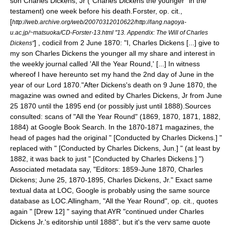
son
Charles Dickens, Jr
("Charles Dickens the younger" in the
testament) one week before his death.
Forster, op. cit.,
[
http://web.archive.org/web/20070312010622/http://lang.nagoya-
u.ac.jp/~matsuoka/CD-Forster-13.html "13. Appendix: The Will of Charles
] , codicil from 2 June 1870: "I, Charles Dickens [...] give to
Dickens"
my son Charles Dickens the younger all my share and interest in
the weekly journal called 'All the Year Round,' [...] In witness
whereof I have hereunto set my hand the 2nd day of June in the
year of our Lord 1870."
After Dickens's death on
9 June
1870
, the
magazine was owned and edited by Charles Dickens, Jr from
June
25
1870
until the 1895 end (or possibly just until 1888).
Sources
consulted: scans of "All the Year Round" (1869, 1870, 1871, 1882,
1884) at
Google Book Search
. In the 1870-1871 magazines, the
head of pages had the original " [Conducted by Charles Dickens.] "
replaced with " [Conducted by Charles Dickens, Jun.] " (at least by
1882, it was back to just " [Conducted by Charles Dickens.] ")
Associated metadata say, "Editors: 1859-June 1870, Charles
Dickens; June 25, 1870-1895, Charles Dickens, Jr." Exact same
textual data at LOC, Google is probably using the same source
database as LOC.
Allingham, "All the Year Round", op. cit., quotes
again " [Drew 12] " saying that AYR "continued under Charles
Dickens Jr.'s editorship until 1888", but it's the very same quote