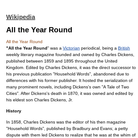
Wikipedia
All the Year Round
All the Year Round
"All the Year Round
" was a
Victorian
periodical, being a
British
weekly
literary magazine
founded and owned by
Charles Dickens
,
published between 1859 and 1895 throughout the United
Kingdom. Edited by Charles Dickens, it was the direct successor to
his previous publication "
Household Words
", abandoned due to
differences with his former publisher. It hosted the serialization of
many prominent novels, including Dickens's own "
A Tale of Two
Cities
". After Dickens's death in 1870, it was owned and edited by
his eldest son
Charles Dickens, Jr
.
History
In 1858, Charles Dickens was the editor of his then magazine
"
Household Words
", published by Bradbury and Evans; a petty
dispute with them led Dickens to realize that he was at the whim of