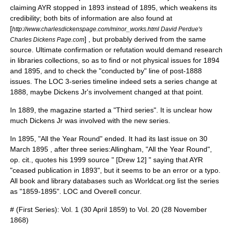
claiming AYR stopped in 1893 instead of 1895, which weakens its
credibility; both bits of information are also found at
[
http://www.charlesdickenspage.com/minor_works.html David Perdue's
] , but probably derived from the same
Charles Dickens Page.com
source. Ultimate confirmation or refutation would demand research
in libraries collections, so as to find or not physical issues for 1894
and 1895, and to check the "conducted by" line of post-1888
issues. The LOC 3-series timeline indeed sets a series change at
1888, maybe Dickens Jr's involvement changed at that point.
In 1889, the magazine started a "Third series". It is unclear how
much Dickens Jr was involved with the new series.
In 1895, "All the Year Round" ended. It had its last issue on
30
March
1895
, after three series:
Allingham, "All the Year Round",
op. cit., quotes his 1999 source " [Drew 12] " saying that AYR
"ceased publication in 1893", but it seems to be an error or a typo.
All book and library databases such as Worldcat.org list the series
as "1859-1895". LOC and Overell concur.
# (First Series): Vol. 1 (
30 April
1859
) to Vol. 20 (
28 November
1868
)