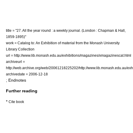
title = "27. All the year round : a weekly journal. (London : Chapman & Hall,
1859-1895)"
work = Catalog to: An Exhibition of material from the Monash University
Library Collection
url = http://www.lib.monash.edu.au/exhibitions/magazines/xmagazinescat.html
archiveurl =
http://web.archive.org/web/20061218225202/http://www.lib.monash.edu.au/exh
archivedate = 2006-12-18
; Endnotes
Further reading
*
Cite book