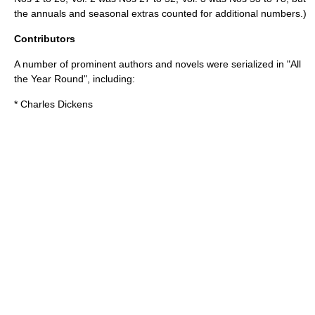
the annuals and seasonal extras counted for additional numbers.)
Contributors
A number of prominent authors and novels were serialized in "All
the Year Round", including:
*
Charles Dickens