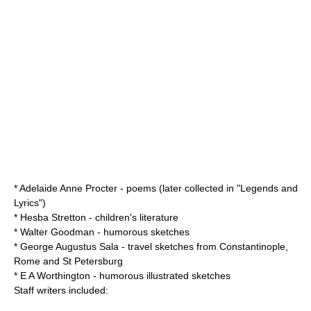
*
Adelaide Anne Procter
- poems (later collected in "Legends and
Lyrics")
*
Hesba Stretton
- children's literature
*
Walter Goodman
- humorous sketches
*
George Augustus Sala
- travel sketches from
Constantinople
,
Rome
and
St Petersburg
*
E A Worthington
- humorous illustrated sketches
Staff writers included: