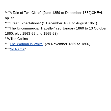
** "
A Tale of Two Cities
" (June 1859 to December 1859)
CHEAL,
op. cit.
** "
Great Expectations
" (
1 December
1860
to August 1861)
** "
The Uncommercial Traveller
" (
28 January
1860
to
13 October
1860
, plus 1863-65 and 1868-69)
*
Wilkie Collins
** "
The Woman in White
" (
29 November
1859
to 1860)
** "
No Name
"