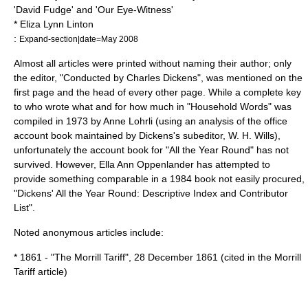
'David Fudge' and 'Our Eye-Witness'
*
Eliza Lynn Linton
:
Expand-section|date=May 2008
Almost all articles were printed without naming their author; only
the editor, "Conducted by Charles Dickens", was mentioned on the
first page and the head of every other page. While a complete key
to who wrote what and for how much in "Household Words" was
compiled in 1973 by Anne Lohrli (using an analysis of the office
account book maintained by Dickens's subeditor, W. H. Wills),
unfortunately the account book for "All the Year Round" has not
survived. However, Ella Ann Oppenlander has attempted to
provide something comparable in a 1984 book not easily procured,
"Dickens' All the Year Round: Descriptive Index and Contributor
List".
Noted anonymous articles include:
* 1861 - "The Morrill Tariff",
28 December
1861
(cited in the
Morrill
Tariff
article)