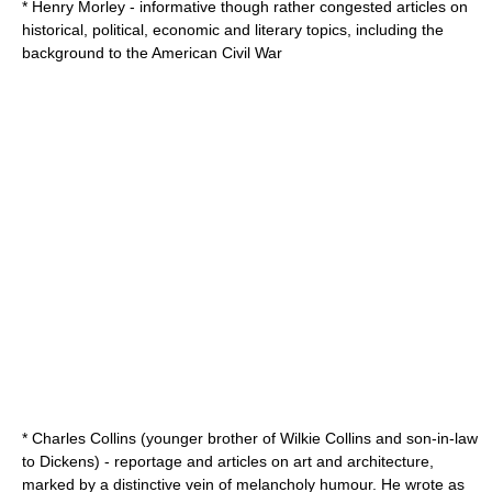
*
Henry Morley
- informative though rather congested articles on
historical, political, economic and literary topics, including the
background to the
American Civil War
* Charles Collins (younger brother of Wilkie Collins and son-in-law
to Dickens) - reportage and articles on art and architecture,
marked by a distinctive vein of melancholy humour. He wrote as