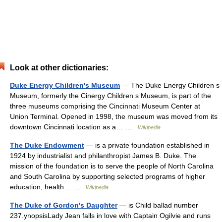
Look at other dictionaries:
Duke Energy Children's Museum
— The Duke Energy Children s
Museum, formerly the Cinergy Children s Museum, is part of the
three museums comprising the Cincinnati Museum Center at
Union Terminal. Opened in 1998, the museum was moved from its
downtown Cincinnati location as a… …
Wikipedia
The Duke Endowment
— is a private foundation established in
1924 by industrialist and philanthropist James B. Duke. The
mission of the foundation is to serve the people of North Carolina
and South Carolina by supporting selected programs of higher
education, health… …
Wikipedia
The Duke of Gordon's Daughter
— is Child ballad number
237.ynopsisLady Jean falls in love with Captain Ogilvie and runs