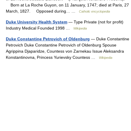
Born at La Roche Guyon, on 11 January, 1747; died at Paris, 27
March, 1827. Opposed during… …
Catholic encyclopedia
Duke University Health System
— Type Private (not for profit)
Industry Medical Founded 1998 …
Wikipedia
Duke Constantine Petrovich of Oldenburg
— Duke Constantine
Petrovich Duke Constantine Petrovich of Oldenburg Spouse
Agrippina Djaparidze, Countess von Zarnekau Issue Aleksandra
Konstantinovna, Princess Yurievsky Countess …
Wikipedia