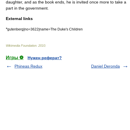
daughter, and as the book ends, he is invited once more to take a
part in the government.
External links
*
gutenberg|no=3622|name=The Duke's Children
Wikimedia Foundation
.
2010
.
Игры ⚽
Нужен реферат?
Phineas Redux
Daniel Deronda