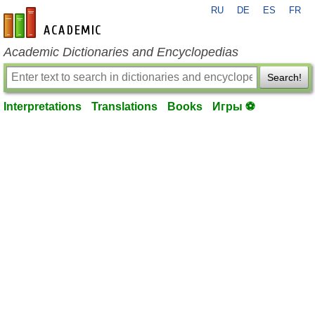
RU
DE
ES
FR
en-academic.com
Academic Dictionaries and Encyclopedias
Search!
Interpretations
Translations
Books
Игры ⚽