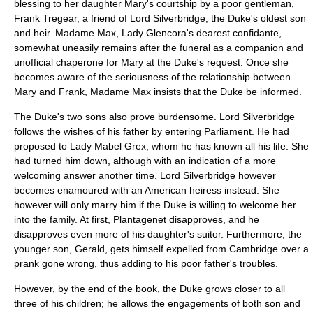
blessing to her daughter Mary's courtship by a poor gentleman,
Frank Tregear, a friend of Lord Silverbridge, the Duke's oldest son
and heir. Madame Max, Lady Glencora's dearest confidante,
somewhat uneasily remains after the funeral as a companion and
unofficial chaperone for Mary at the Duke's request. Once she
becomes aware of the seriousness of the relationship between
Mary and Frank, Madame Max insists that the Duke be informed.
The Duke's two sons also prove burdensome. Lord Silverbridge
follows the wishes of his father by entering Parliament. He had
proposed to Lady Mabel Grex, whom he has known all his life. She
had turned him down, although with an indication of a more
welcoming answer another time. Lord Silverbridge however
becomes enamoured with an American heiress instead. She
however will only marry him if the Duke is willing to welcome her
into the family. At first, Plantagenet disapproves, and he
disapproves even more of his daughter's suitor. Furthermore, the
younger son, Gerald, gets himself expelled from Cambridge over a
prank gone wrong, thus adding to his poor father's troubles.
However, by the end of the book, the Duke grows closer to all
three of his children; he allows the engagements of both son and