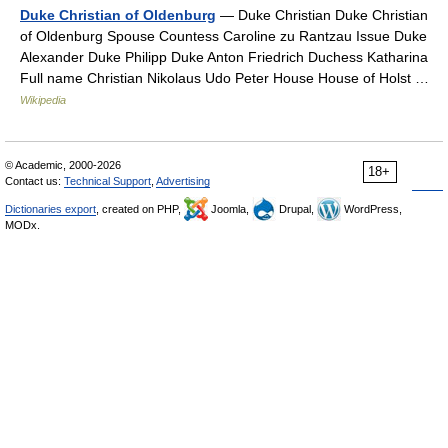
Duke Christian of Oldenburg
— Duke Christian Duke Christian
of Oldenburg Spouse Countess Caroline zu Rantzau Issue Duke
Alexander Duke Philipp Duke Anton Friedrich Duchess Katharina
Full name Christian Nikolaus Udo Peter House House of Holst …
Wikipedia
© Academic, 2000-2026
18+
Contact us:
Technical Support
,
Advertising
Dictionaries export
, created on PHP,
Joomla,
Drupal,
WordPress,
MODx.