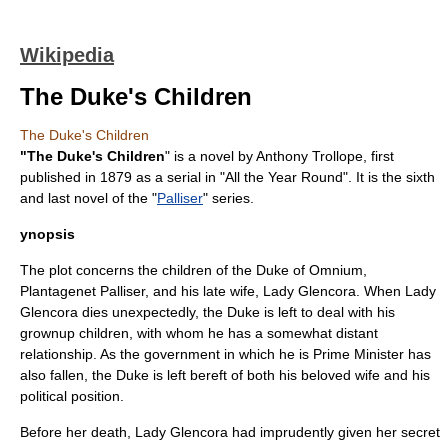
Wikipedia
The Duke's Children
The Duke's Children
"The Duke's Children
" is a
novel
by
Anthony Trollope
, first
published in
1879
as a serial in "
All the Year Round
". It is the sixth
and last novel of the "
Palliser
" series.
ynopsis
The plot concerns the children of the Duke of Omnium,
Plantagenet Palliser
, and his late wife, Lady Glencora. When Lady
Glencora dies unexpectedly, the Duke is left to deal with his
grownup children, with whom he has a somewhat distant
relationship. As the government in which he is Prime Minister has
also fallen, the Duke is left bereft of both his beloved wife and his
political position.
Before her death, Lady Glencora had imprudently given her secret