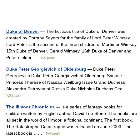
Duke of Denver
— The fictitious title of Duke of Denver was
created by Dorothy Sayers for the family of Lord Peter Wimsey.
Lord Peter is the second of the three children of Mortimer Wimsey,
15th Duke of Denver. Gerald Wimsey, 16th Duke of Denver and
Peter s elder …
Wikipedia
Duke Peter Georgievich of Oldenburg
— Duke Peter
Georgievich Duke Peter Georgievich of Oldenburg Spouse
Princess Therese of Nassau Weilburg Issue Grand Duchess
Alexandra Petrovna of Russia Duke Nicholas Duchess Cec …
Wikipedia
The Illmoor Chronicles
— is a series of fantasy books for
children written by English author David Lee Stone. The books are
all set in the world of Illmoor, a fictional continent. The first book,
The Ratastrophe Catastrophe was released on June 2003. The
latest book is… …
Wikipedia