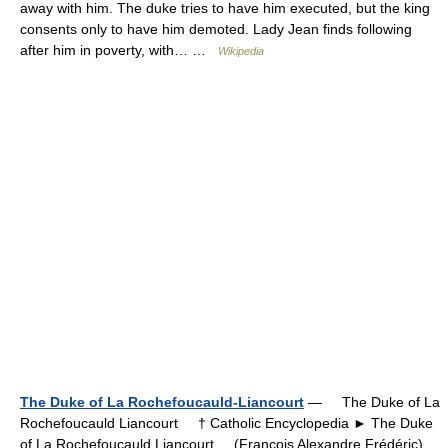
away with him. The duke tries to have him executed, but the king
consents only to have him demoted. Lady Jean finds following
after him in poverty, with… …
Wikipedia
The Duke of La Rochefoucauld-Liancourt
— The Duke of La
Rochefoucauld Liancourt † Catholic Encyclopedia ► The Duke
of La Rochefoucauld Liancourt (François Alexandre Frédéric).