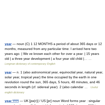
year
— noun (C) 1 12 MONTHS a period of about 365 days or 12
months, measured from any particular time: I arrived here two
years ago. | We ve known each other for over a year. | 15 years
old | a three year development | a four year old child |… …
Longman dictionary of contemporary English
year
— n. 1 (also astronomical year, equinoctial year, natural year,
solar year, tropical year) the time occupied by the earth in one
revolution round the sun, 365 days, 5 hours, 48 minutes, and 46
seconds in length (cf. sidereal year). 2 (also calendar …
Useful
english dictionary
year */*/*/
— UK [jɪə(r)] / US [jɪr] noun Word forms year : singular