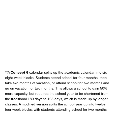
**A
Concept 6
calendar splits up the academic calendar into six
eight-week blocks. Students attend school for four months, then
take two months of vacation, or attend school for two months and
go on vacation for two months. This allows a school to gain 50%
more capacity, but requires the school year to be shortened from
the traditional 180 days to 163 days, which is made up by longer
classes. A modified version splits the school year up into twelve
four week blocks, with students attending school for two months