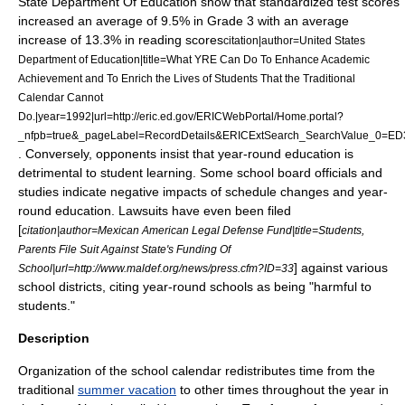
State Department Of Education show that standardized test scores
increased an average of 9.5% in Grade 3 with an average
increase of 13.3% in reading scores
citation|author=
United States
Department of Education
|title=What YRE Can Do To Enhance Academic
Achievement and To Enrich the Lives of Students That the Traditional
Calendar Cannot
Do.|year=1992|url=http://eric.ed.gov/ERICWebPortal/Home.portal?
_nfpb=true&_pageLabel=RecordDetails&ERICExtSearch_SearchValue_0=E
. Conversely, opponents insist that year-round education is
detrimental to student learning. Some school board officials and
studies indicate negative impacts of schedule changes and year-
round education. Lawsuits have even been filed
[
citation|author=Mexican American Legal Defense Fund|title=Students,
Parents File Suit Against State's Funding Of
] against various
School|url=http://www.maldef.org/news/press.cfm?ID=33
school districts, citing year-round schools as being "harmful to
students."
Description
Organization of the school calendar redistributes time from the
traditional
summer vacation
to other times throughout the year in