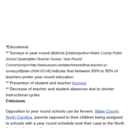
*Educational
** Surveys in year-round districts [
citation|author=Wake County Public
School System|title=Teacher Survey: Year-Round
Conversion|url=http://www.wcpss.net/attachments/final-teacher-yr-
] indicate that between 60% to 90% of
survey.pdf|date=2006-05-04
teachers prefer year-round education.
** Prevention of student and teacher
burnout
** Decrease of teacher and student absences due to shorter
instructional cycles
Criticisms
Opposition to year round schools can be fervent.
Wake County,
North Carolina
, parents opposed to their children being assigned
to schools with a year round schedule took their case to the North