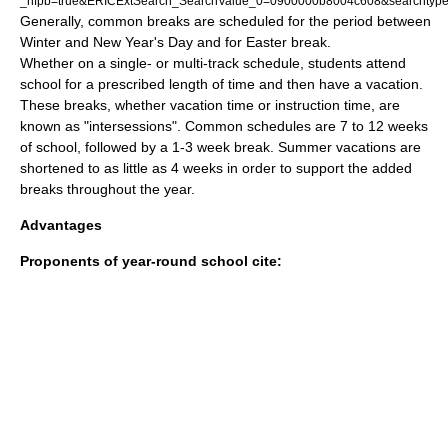
_nfpb=true&ERICExtSearch_SearchValue_0=0900000b8004c608&searchtyp
Generally, common breaks are scheduled for the period between
Winter and New Year's Day and for Easter break.
Whether on a single- or multi-track schedule, students attend
school for a prescribed length of time and then have a vacation.
These breaks, whether vacation time or instruction time, are
known as "intersessions". Common schedules are 7 to 12 weeks
of school, followed by a 1-3 week break. Summer vacations are
shortened to as little as 4 weeks in order to support the added
breaks throughout the year.
Advantages
Proponents of year-round school cite: