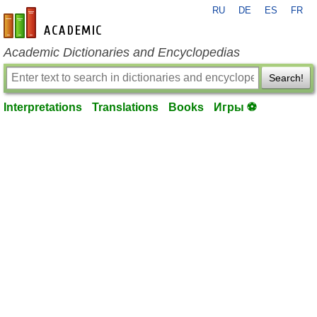
RU
DE
ES
FR
en-academic.com
Academic Dictionaries and Encyclopedias
Search!
Interpretations
Translations
Books
Игры ⚽