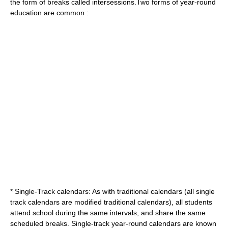
the form of breaks called intersessions.Two forms of year-round
education are common :
* Single-Track calendars: As with traditional calendars (all single
track calendars are modified traditional calendars), all students
attend school during the same intervals, and share the same
scheduled breaks. Single-track year-round calendars are known