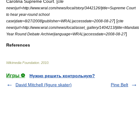
Carolina Supreme Court. [
cite
news|url=http://www.wral.com/news/local/story/3442126/|title=Supreme Court
to hear year-round school
] [
case|date=8/27/2008|publisher=WRAL|accessdate=2008-08-27
cite
news|url=http://www.wral.com/news/local/asset_gallery/1404213/|title=Mandato
]
Year Round Debate Archive|language=WRAL|accessdate=2008-08-27
References
Wikimedia Foundation
.
2010
.
Игры ⚽
Нужно решить контрольную?
David Mitchell (figure skater)
Pine Belt