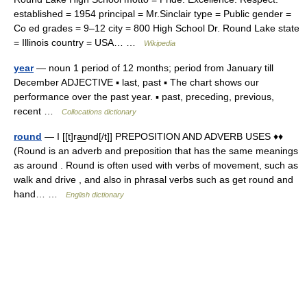
established = 1954 principal = Mr.Sinclair type = Public gender =
Co ed grades = 9–12 city = 800 High School Dr. Round Lake state
= Illinois country = USA… …
Wikipedia
year
— noun 1 period of 12 months; period from January till
December ADJECTIVE ▪ last, past ▪ The chart shows our
performance over the past year. ▪ past, preceding, previous,
recent …
Collocations dictionary
round
— I [[t]ra͟ʊnd[/t]] PREPOSITION AND ADVERB USES ♦♦
(Round is an adverb and preposition that has the same meanings
as around . Round is often used with verbs of movement, such as
walk and drive , and also in phrasal verbs such as get round and
hand… …
English dictionary