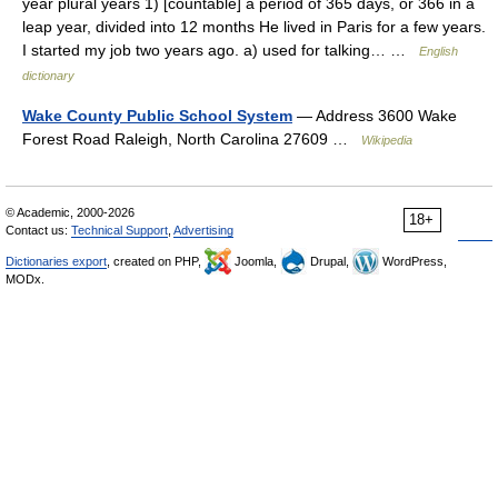
year plural years 1) [countable] a period of 365 days, or 366 in a
leap year, divided into 12 months He lived in Paris for a few years.
I started my job two years ago. a) used for talking… …
English
dictionary
Wake County Public School System
— Address 3600 Wake
Forest Road Raleigh, North Carolina 27609 …
Wikipedia
© Academic, 2000-2026
18+
Contact us:
Technical Support
,
Advertising
Dictionaries export
, created on PHP,
Joomla,
Drupal,
WordPress,
MODx.