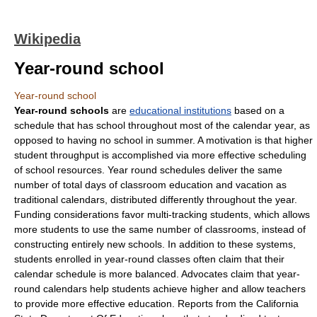
Wikipedia
Year-round school
Year-round school
Year-round schools
are
educational institutions
based on a
schedule that has school throughout most of the calendar year, as
opposed to having no school in summer. A motivation is that higher
student
throughput
is accomplished via more effective scheduling
of school resources. Year round schedules deliver the same
number of total days of classroom education and vacation as
traditional calendars, distributed differently throughout the year.
Funding considerations favor multi-tracking students, which allows
more students to use the same number of classrooms, instead of
constructing entirely new schools. In addition to these systems,
student
s enrolled in year-round classes often claim that their
calendar schedule is more balanced. Advocates claim that year-
round calendars help students achieve higher and allow teachers
to provide more effective education. Reports from the
California