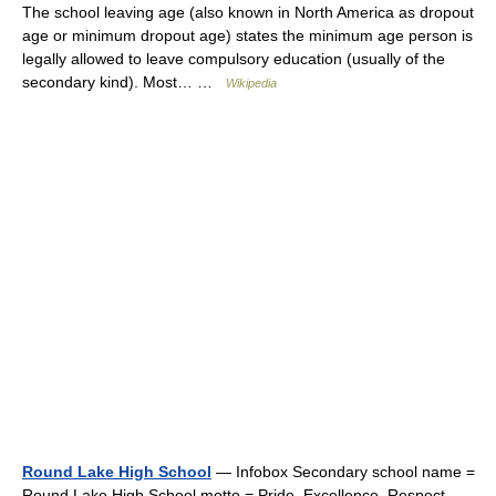
The school leaving age (also known in North America as dropout
age or minimum dropout age) states the minimum age person is
legally allowed to leave compulsory education (usually of the
secondary kind). Most… …
Wikipedia
Round Lake High School
— Infobox Secondary school name =
Round Lake High School motto = Pride. Excellence. Respect.