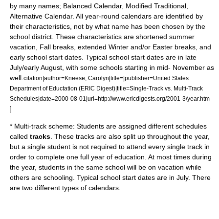
by many names; Balanced Calendar, Modified Traditional,
Alternative Calendar. All year-round calendars are identified by
their characteristics, not by what name has been chosen by the
school district. These characteristics are shortened summer
vacation, Fall breaks, extended Winter and/or Easter breaks, and
early school start dates. Typical school start dates are in late
July/early August, with some schools starting in mid- November as
well.
citation|author=Kneese, Carolyn|title=|publisher=United States
Department of Eductation (ERIC Digest)|title=Single-Track vs. Multi-Track
Schedules|date=2000-08-01|url=http://www.ericdigests.org/2001-3/year.htm
]
* Multi-track scheme: Students are assigned different schedules
called
tracks
. These tracks are also split up throughout the year,
but a single student is not required to attend every single track in
order to complete one full year of
education
. At most times during
the year, students in the same school will be on vacation while
others are schooling. Typical school start dates are in July. There
are two different types of calendars: