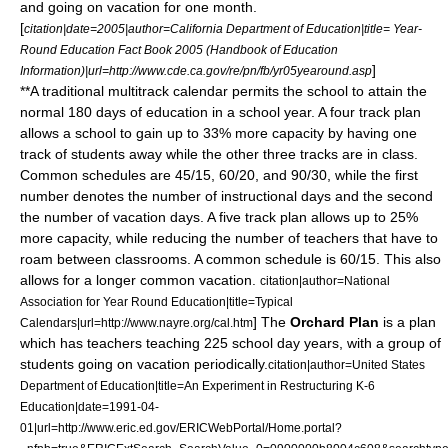
and going on vacation for one month.
[
citation|date=2005|author=
California Department of Education
|title= Year-
Round Education Fact Book 2005 (Handbook of Education
]
Information)|url=http://www.cde.ca.gov/re/pn/fb/yr05yearound.asp
**A traditional multitrack calendar permits the school to attain the
normal 180 days of education in a school year. A four track plan
allows a school to gain up to 33% more capacity by having one
track of students away while the other three tracks are in class.
Common schedules are 45/15, 60/20, and 90/30, while the first
number denotes the number of instructional days and the second
the number of vacation days. A five track plan allows up to 25%
more capacity, while reducing the number of teachers that have to
roam between classrooms. A common schedule is 60/15. This also
allows for a longer common vacation.
citation|author=National
Association for Year Round Education|title=Typical
] The
Orchard Plan
is a plan
Calendars|url=http://www.nayre.org/cal.htm
which has teachers teaching 225 school day years, with a group of
students going on vacation periodically.
citation|author=
United States
Department of Education
|title=An Experiment in Restructuring K-6
Education|date=1991-04-
01|url=http://www.eric.ed.gov/ERICWebPortal/Home.portal?