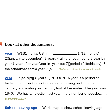
Look at other dictionaries:
year
— W1S1 [jıə, jə: US jır] n ▬▬▬▬▬▬▬ 1¦(12 months)¦
2¦(january to december)¦ 3 years 4 all (the) year round 5 year by
year 6 year after year/year in, year out 7¦(period of life/history)¦ 8
the school/academic year 9¦(s …
Dictionary of contemporary English
year
— [[t]jɪ͟ə(r)[/t]] ♦ years 1) N COUNT A year is a period of
twelve months or 365 or 366 days, beginning on the first of
January and ending on the thirty first of December. The year was
1840... We had an election last year. ...the number of people… …
English dictionary
School leaving age
— World map to show school leaving age