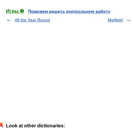
Игры ⚽
Поможем решить контрольную работу
All the Year Round
Metfield
Look at other dictionaries: