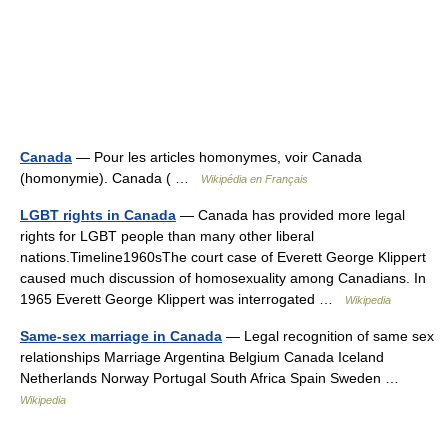
Canada
— Pour les articles homonymes, voir Canada
(homonymie). Canada ( …
Wikipédia en Français
LGBT rights in Canada
— Canada has provided more legal
rights for LGBT people than many other liberal
nations.Timeline1960sThe court case of Everett George Klippert
caused much discussion of homosexuality among Canadians. In
1965 Everett George Klippert was interrogated …
Wikipedia
Same-sex marriage in Canada
— Legal recognition of same sex
relationships Marriage Argentina Belgium Canada Iceland
Netherlands Norway Portugal South Africa Spain Sweden …
Wikipedia