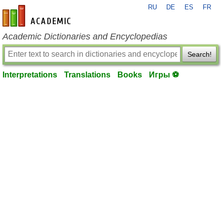
RU
DE
ES
FR
en-academic.com
Academic Dictionaries and Encyclopedias
Search!
Interpretations
Translations
Books
Игры ⚽