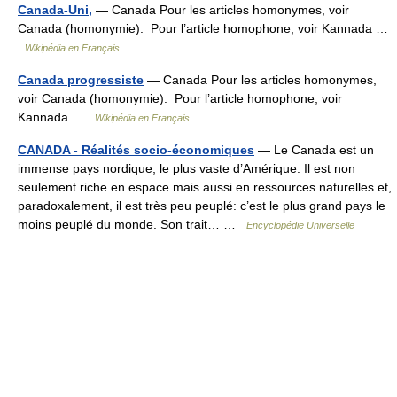
Canada-Uni,
— Canada Pour les articles homonymes, voir
Canada (homonymie). Pour l’article homophone, voir Kannada …
Wikipédia en Français
Canada progressiste
— Canada Pour les articles homonymes,
voir Canada (homonymie). Pour l’article homophone, voir
Kannada …
Wikipédia en Français
CANADA - Réalités socio-économiques
— Le Canada est un
immense pays nordique, le plus vaste d’Amérique. Il est non
seulement riche en espace mais aussi en ressources naturelles et,
paradoxalement, il est très peu peuplé: c’est le plus grand pays le
moins peuplé du monde. Son trait… …
Encyclopédie Universelle