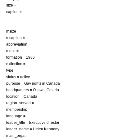
size =
caption =
msize =
mcaption =
abbreviation =
motto =
formation = 1986
extinction =
type =
status = active
purpose =
Gay rights in Canada
headquarters =
Ottawa
,
Ontario
location =
Canada
region_served =
membership =
language =
leader_title = Executive director
leader_name = Helen Kennedy
main_organ =