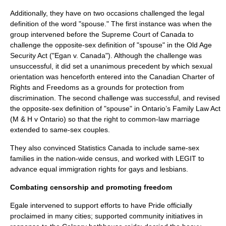
Additionally, they have on two occasions challenged the legal
definition of the word "spouse." The first instance was when the
group intervened before the Supreme Court of Canada to
challenge the opposite-sex definition of "spouse" in the Old Age
Security Act ("
Egan v. Canada
"). Although the challenge was
unsuccessful, it did set a unanimous precedent by which sexual
orientation was henceforth entered into the
Canadian Charter of
Rights and Freedoms
as a grounds for protection from
discrimination. The second challenge was successful, and revised
the opposite-sex definition of "spouse" in Ontario’s Family Law Act
(M & H v Ontario) so that the right to
common-law marriage
extended to same-sex couples.
They also convinced
Statistics Canada
to include same-sex
families in the nation-wide census, and worked with LEGIT to
advance equal immigration rights for gays and lesbians.
Combating censorship and promoting freedom
Egale intervened to support efforts to have
Pride
officially
proclaimed in many cities; supported community initiatives in