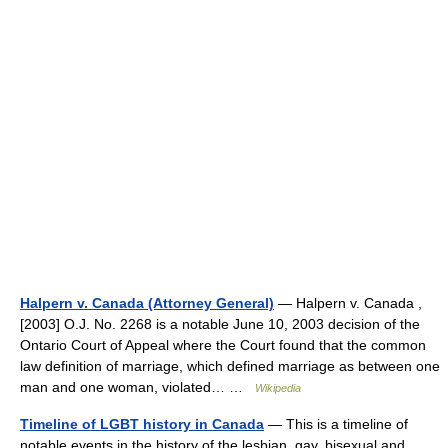
Halpern v. Canada (Attorney General)
— Halpern v. Canada ,
[2003] O.J. No. 2268 is a notable June 10, 2003 decision of the
Ontario Court of Appeal where the Court found that the common
law definition of marriage, which defined marriage as between one
man and one woman, violated… …
Wikipedia
Timeline of LGBT history in Canada
— This is a timeline of
notable events in the history of the lesbian, gay, bisexual and