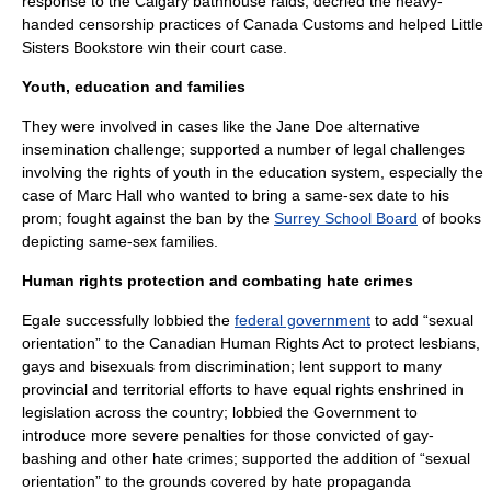
response to the Calgary bathhouse raids; decried the heavy-
handed censorship practices of Canada Customs and helped Little
Sisters Bookstore win their court case.
Youth, education and families
They were involved in cases like the Jane Doe alternative
insemination challenge; supported a number of legal challenges
involving the rights of youth in the education system, especially the
case of
Marc Hall
who wanted to bring a same-sex date to his
prom; fought against the ban by the
Surrey School Board
of books
depicting same-sex families.
Human rights protection and combating hate crimes
Egale successfully lobbied the
federal government
to add “sexual
orientation” to the
Canadian Human Rights Act
to protect lesbians,
gays and bisexuals from discrimination; lent support to many
provincial and territorial efforts to have equal rights enshrined in
legislation across the country; lobbied the Government to
introduce more severe penalties for those convicted of gay-
bashing and other hate crimes; supported the addition of “sexual
orientation” to the grounds covered by hate propaganda