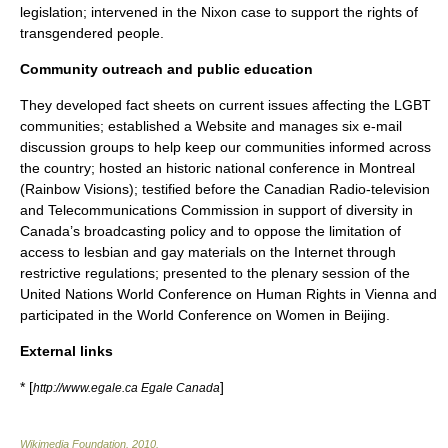
legislation; intervened in the Nixon case to support the rights of
transgendered people.
Community outreach and public education
They developed fact sheets on current issues affecting the LGBT
communities; established a Website and manages six e-mail
discussion groups to help keep our communities informed across
the country; hosted an historic national conference in Montreal
(Rainbow Visions); testified before the
Canadian Radio-television
and Telecommunications Commission
in support of diversity in
Canada’s broadcasting policy and to oppose the limitation of
access to lesbian and gay materials on the Internet through
restrictive regulations; presented to the plenary session of the
United Nations World Conference on Human Rights in Vienna and
participated in the World Conference on Women in Beijing.
External links
* [
]
http://www.egale.ca Egale Canada
Wikimedia Foundation
.
2010
.