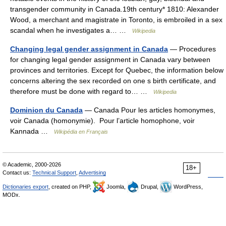
transgender community in Canada.19th century* 1810: Alexander
Wood, a merchant and magistrate in Toronto, is embroiled in a sex
scandal when he investigates a… …
Wikipedia
Changing legal gender assignment in Canada
— Procedures
for changing legal gender assignment in Canada vary between
provinces and territories. Except for Quebec, the information below
concerns altering the sex recorded on one s birth certificate, and
therefore must be done with regard to… …
Wikipedia
Dominion du Canada
— Canada Pour les articles homonymes,
voir Canada (homonymie). Pour l’article homophone, voir
Kannada …
Wikipédia en Français
© Academic, 2000-2026
18+
Contact us:
Technical Support
,
Advertising
Dictionaries export
, created on PHP,
Joomla,
Drupal,
WordPress,
MODx.