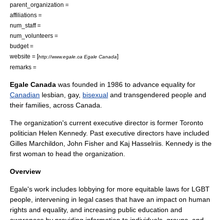
parent_organization =
affiliations =
num_staff =
num_volunteers =
budget =
website = [
]
http://www.egale.ca Egale Canada
remarks =
Egale Canada
was founded in 1986 to advance equality for
Canadian
lesbian
,
gay
,
bisexual
and
transgendered
people and
their families, across
Canada
.
The organization's current executive director is former Toronto
politician
Helen Kennedy
. Past executive directors have included
Gilles Marchildon
, John Fisher and
Kaj Hasselriis
. Kennedy is the
first woman to head the organization.
Overview
Egale's work includes lobbying for more equitable laws for
LGBT
people, intervening in legal cases that have an impact on human
rights and equality, and increasing
public education
and