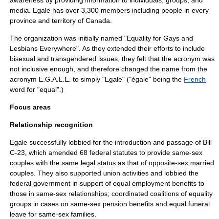
awareness
by providing information to individuals, groups, and
media. Egale has over 3,300 members including people in every
province and territory of Canada.
The organization was initially named "Equality for Gays and
Lesbians Everywhere". As they extended their efforts to include
bisexual and transgendered issues, they felt that the acronym was
not inclusive enough, and therefore changed the name from the
acronym E.G.A.L.E. to simply "Egale" ("égale" being the
French
word for "equal".)
Focus areas
Relationship recognition
Egale successfully lobbied for the introduction and passage of Bill
C-23, which amended 68 federal statutes to provide same-sex
couples with the same legal status as that of opposite-sex married
couples. They also supported union activities and lobbied the
federal government in support of equal employment benefits to
those in same-sex relationships; coordinated coalitions of equality
groups in cases on same-sex pension benefits and equal funeral
leave for same-sex families.