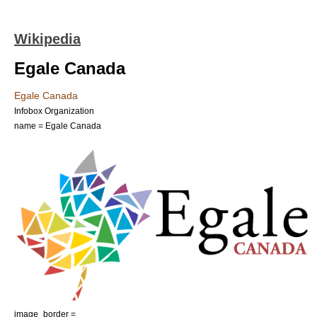
Wikipedia
Egale Canada
Egale Canada
Infobox Organization
name = Egale Canada
image_border =